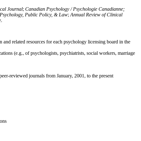
ical Journal
;
Canadian Psychology / Psychologie Canadianne;
Psychology, Public Policy, & Law
;
Annual Review of Clinical
e
.
n and related resources for each psychology licensing board in the
tions (e.g., of psychologists, psychiatrists, social workers, marriage
peer-reviewed journals from January, 2001, to the present
ions