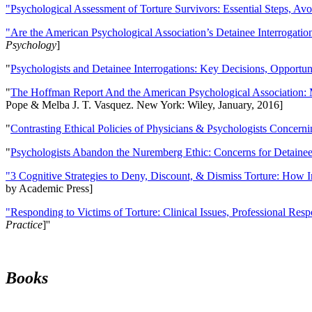
"Psychological Assessment of Torture Survivors: Essential Steps, Av
"Are the American Psychological Association’s Detainee Interrogatio
Psychology
]
"
Psychologists and Detainee Interrogations: Key Decisions, Opportun
"
The Hoffman Report And the American Psychological Association: 
Pope & Melba J. T. Vasquez. New York: Wiley, January, 2016]
"
Contrasting Ethical Policies of Physicians & Psychologists Concerni
"
Psychologists Abandon the Nuremberg Ethic: Concerns for Detainee 
"3 Cognitive Strategies to Deny, Discount, & Dismiss Torture: How 
by Academic Press]
"Responding to Victims of Torture: Clinical Issues, Professional Resp
Practice
]''
Books