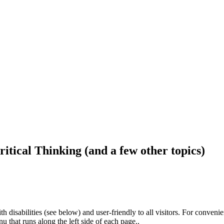
ritical Thinking (and a few other topics)
h disabilities (see below) and user-friendly to all visitors. For conveni
that runs along the left side of each page..