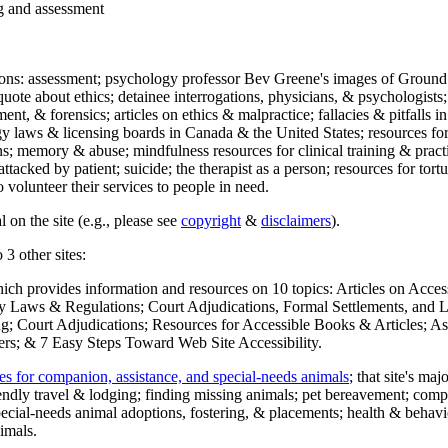
ng and assessment
ections: assessment; psychology professor Bev Greene's images of Ground
uote about ethics; detainee interrogations, physicians, & psychologists;
ment, & forensics; articles on ethics & malpractice; fallacies & pitfalls
y laws & licensing boards in Canada & the United States; resources for 
s; memory & abuse; mindfulness resources for clinical training & practic
attacked by patient; suicide; the therapist as a person; resources for tor
 volunteer their services to people in need.
 on the site (e.g., please see
copyright
&
disclaimers
).
 3 other sites:
hich provides information and resources on 10 topics: Articles on Acce
 Laws & Regulations; Court Adjudications, Formal Settlements, and Lett
ing; Court Adjudications; Resources for Accessible Books & Articles; A
ers; & 7 Easy Steps Toward Web Site Accessibility.
es for companion, assistance, and special-needs animals
; that site's ma
iendly travel & lodging; finding missing animals; pet bereavement; co
ecial-needs animal adoptions, fostering, & placements; health & behavi
imals.