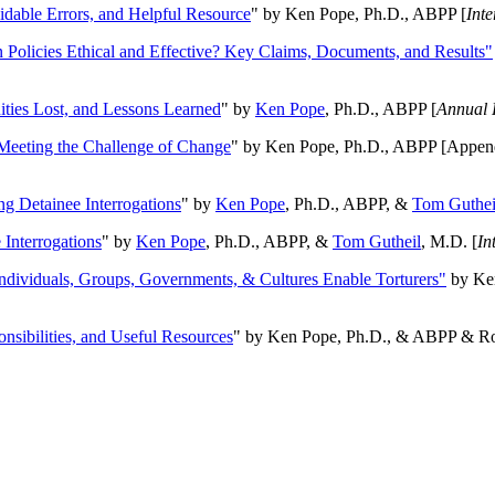
oidable Errors, and Helpful Resource
" by Ken Pope, Ph.D., ABPP [
Int
n Policies Ethical and Effective? Key Claims, Documents, and Results"
ities Lost, and Lessons Learned
" by
Ken Pope
, Ph.D., ABPP [
Annual 
Meeting the Challenge of Change
" by Ken Pope, Ph.D., ABPP [Appen
ng Detainee Interrogations
" by
Ken Pope
, Ph.D., ABPP, &
Tom Guthei
Interrogations
" by
Ken Pope
, Ph.D., ABPP, &
Tom Gutheil
, M.D. [
In
Individuals, Groups, Governments, & Cultures Enable Torturers"
by Ken
onsibilities, and Useful Resources
" by Ken Pope, Ph.D., & ABPP & Ros