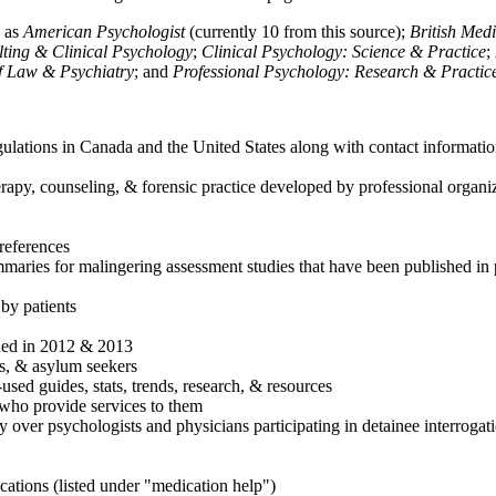
h as
American Psychologist
(currently 10 from this source);
British Med
ulting & Clinical Psychology
;
Clinical Psychology: Science & Practice
;
of Law & Psychiatry
; and
Professional Psychology: Research & Practic
ulations in Canada and the United States along with contact informatio
rapy, counseling, & forensic practice developed by professional organiza
references
maries for malingering assessment studies that have been published in 
 by patients
shed in 2012 & 2013
es, & asylum seekers
sed guides, stats, trends, research, & resources
e who provide services to them
sy over psychologists and physicians participating in detainee interrogat
cations (listed under "medication help")