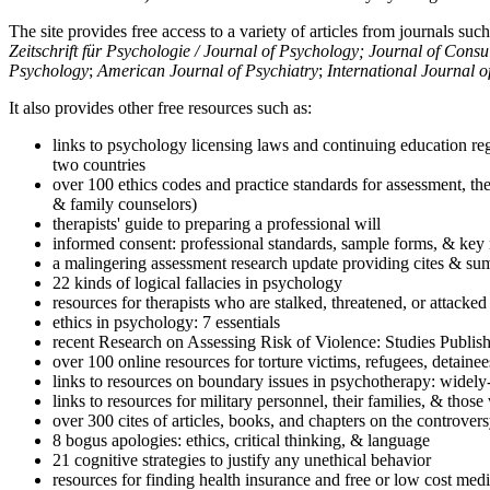
The site provides free access to a variety of articles from journals suc
Zeitschrift für Psychologie / Journal of Psychology; Journal of Cons
Psychology
;
American Journal of Psychiatry
;
International Journal 
It also provides other free resources such as:
links to psychology licensing laws and continuing education reg
two countries
over 100 ethics codes and practice standards for assessment, the
& family counselors)
therapists' guide to preparing a professional will
informed consent: professional standards, sample forms, & key 
a malingering assessment research update providing cites & sum
22 kinds of logical fallacies in psychology
resources for therapists who are stalked, threatened, or attacked
ethics in psychology: 7 essentials
recent Research on Assessing Risk of Violence: Studies Publi
over 100 online resources for torture victims, refugees, detaine
links to resources on boundary issues in psychotherapy: widely-u
links to resources for military personnel, their families, & thos
over 300 cites of articles, books, and chapters on the controver
8 bogus apologies: ethics, critical thinking, & language
21 cognitive strategies to justify any unethical behavior
resources for finding health insurance and free or low cost medi