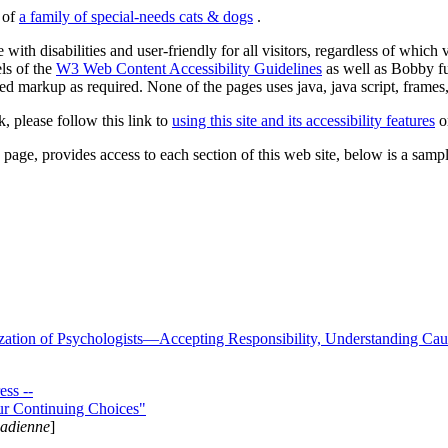
s of
a family of special-needs cats & dogs
.
 with disabilities and user-friendly for all visitors, regardless of whic
els of the
W3 Web Content Accessibility Guidelines
as well as Bobby f
ed markup as required. None of the pages uses java, java script, frames, 
k, please follow this link to
using this site and its accessibility features
or
page, provides access to each section of this web site, below is a sample 
zation of Psychologists—Accepting Responsibility, Understanding Cau
ss --
ur Continuing Choices"
nadienne
]