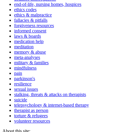
end-of-life, nursing homes, hospices
ethics codes
ethics & malpractice
fallacies & pitfalls
forgiveness resources
informed consent
laws & boards
medication help
meditation
memory & abuse
meta-analyses
military & families
mindfulness
pain
parkinson's
resilience
sexual issues
stalking, threats & attacks on therapists
suicide
telepsychology & internet-based therapy
therapist as person
torture & refugees
volunteer resources
About this site: