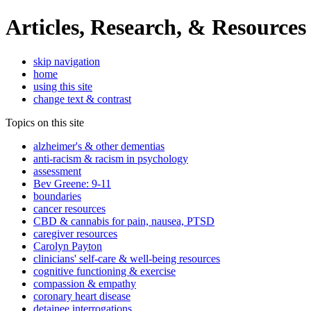
Articles, Research, & Resources
skip navigation
home
using this site
change text & contrast
Topics on this site
alzheimer's & other dementias
anti-racism & racism in psychology
assessment
Bev Greene: 9-11
boundaries
cancer resources
CBD & cannabis for pain, nausea, PTSD
caregiver resources
Carolyn Payton
clinicians' self-care & well-being resources
cognitive functioning & exercise
compassion & empathy
coronary heart disease
detainee interrogations