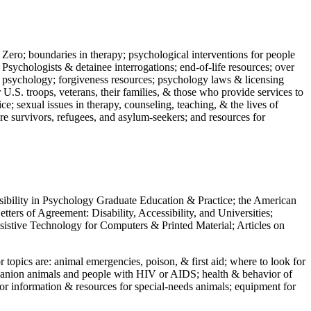
 Zero; boundaries in therapy; psychological interventions for people
 Psychologists & detainee interrogations; end-of-life resources; over
 in psychology; forgiveness resources; psychology laws & licensing
U.S. troops, veterans, their families, & those who provide services to
e; sexual issues in therapy, counseling, teaching, & the lives of
ture survivors, refugees, and asylum-seekers; and resources for
ssibility in Psychology Graduate Education & Practice; the American
ers of Agreement: Disability, Accessibility, and Universities;
ssistive Technology for Computers & Printed Material; Articles on
jor topics are: animal emergencies, poison, & first aid; where to look for
mpanion animals and people with HIV or AIDS; health & behavior of
or information & resources for special-needs animals; equipment for