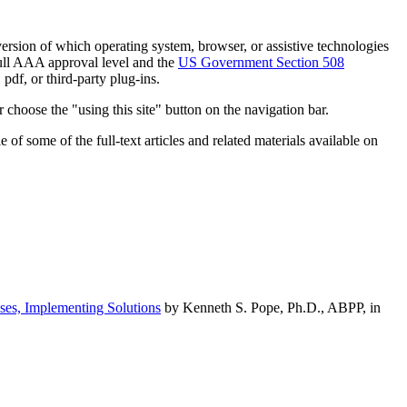
h version of which operating system, browser, or assistive technologies
ull AAA approval level and the
US Government Section 508
pdf, or third-party plug-ins.
 choose the "using this site" button on the navigation bar.
of some of the full-text articles and related materials available on
ses, Implementing Solutions
by Kenneth S. Pope, Ph.D., ABPP, in