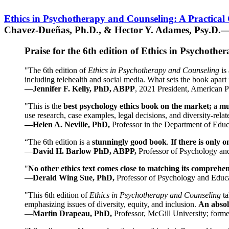
Ethics in Psychotherapy and Counseling: A Practical
Chavez-Dueñas, Ph.D., & Hector Y. Adames, Psy.D.—
Praise for the 6th edition of Ethics in Psychoth
"The 6th edition of
Ethics in Psychotherapy and Counseling
is 
including telehealth and social media. What sets the book apart i
—Jennifer F. Kelly, PhD, ABPP
, 2021 President, American P
"This is the
best psychology ethics book on the market;
a
mu
use research, case examples, legal decisions, and diversity-rela
—Helen A. Neville, PhD,
Professor in the Department of Educ
“The 6th edition is a
stunningly good book
.
If there is only 
—
David H. Barlow PhD, ABPP,
Professor of Psychology an
"
No other ethics text comes close to matching its comprehe
—
Derald Wing Sue, PhD,
Professor of Psychology and Educa
"This 6th edition of
Ethics in Psychotherapy and Counseling
t
emphasizing issues of diversity, equity, and inclusion.
An absolu
—
Martin Drapeau, PhD,
Professor, McGill University; forme