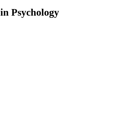
 in Psychology