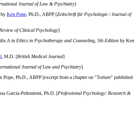
ernational Journal of Law & Psychiatry
]
by
Ken Pope
, Ph.D., ABPP [
Zeitschrift für Psychologie / Journal of
Review of Clinical Psychology
]
dix A in
Ethics in Psychotherapy and Counseling, 5th Edition
by Ken
l
, M.D. [
British Medical Journal
]
ternational Journal of Law and Psychiatry
]
 Pope, Ph.D., ABPP [excerpt from a chapter on "Torture" published
a Garcia-Peltoniemi, Ph.D. [
Professional Psychology: Research &