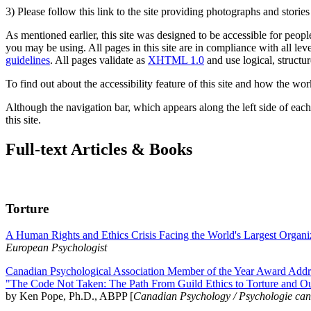
3) Please follow this link to the site providing photographs and storie
As mentioned earlier, this site was designed to be accessible for people
you may be using. All pages in this site are in compliance with all lev
guidelines
. All pages validate as
XHTML 1.0
and use logical, structur
To find out about the accessibility feature of this site and how the wor
Although the navigation bar, which appears along the left side of each 
this site.
Full-text Articles & Books
Torture
A Human Rights and Ethics Crisis Facing the World's Largest Organi
European Psychologist
Canadian Psychological Association Member of the Year Award Addre
"The Code Not Taken: The Path From Guild Ethics to Torture and O
by Ken Pope, Ph.D., ABPP [
Canadian Psychology / Psychologie ca