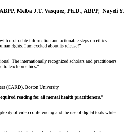
, ABPP, Melba J.T. Vasquez, Ph.D., ABPP, Nayeli Y.
 with up-to-date information and actionable steps on ethics
human rights. I am excited about its release!”
ional. The internationally recognized scholars and practitioners
ed to teach on ethics."
rders (CARD)
,
Boston University
equired reading for all mental health practitioners
.”
plexity of video conferencing and the use of digital tools while