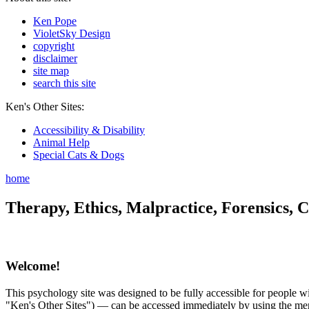
Ken Pope
VioletSky Design
copyright
disclaimer
site map
search this site
Ken's Other Sites:
Accessibility & Disability
Animal Help
Special Cats & Dogs
home
Therapy, Ethics, Malpractice, Forensics, C
Welcome!
This psychology site was designed to be fully accessible for people wit
"Ken's Other Sites") — can be accessed immediately by using the menu 