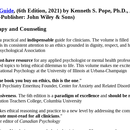
 Guide
, (6th Edition, 2021) by Kenneth S. Pope, Ph.D.
Publisher: John Wiley & Sons)
erapy and Counseling
a practical and
indispensable
guide for clinicians. The volume is filled
s its consistent attention to an ethics grounded in dignity, respect, and 
sychological Association
st-have resource
for any applied psychologist or mental health profess
ted topics to bring ethical dilemmas to life. This volume makes me excit
ational Psychology at the University of Illinois at Urbana-Champaign
one book you buy on ethics, this is the one
.”
d Psychiatry Emeritus
;
Founder, Center for Anxiety and Related Diso
nsiveness
. The 6th edition is a
paradigm of excellence
and
should be r
tion Teachers College, Columbia University
akes ethical reasoning and practice to a new level by addressing the com
te must-read for all clinicians
."
r editor of
Canadian Psychology