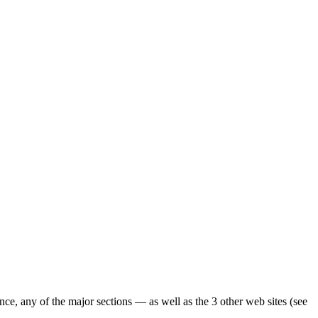
ence, any of the major sections — as well as the 3 other web sites (see