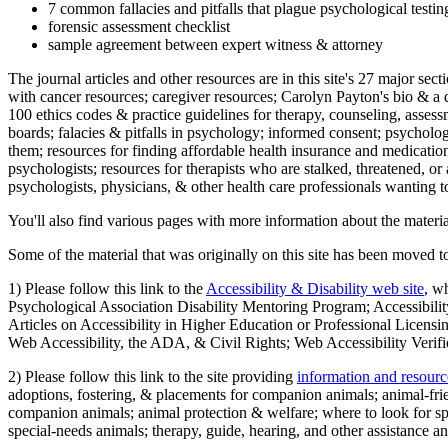
7 common fallacies and pitfalls that plague psychological testi
forensic assessment checklist
sample agreement between expert witness & attorney
The journal articles and other resources are in this site's 27 major s
with cancer resources; caregiver resources; Carolyn Payton's bio & a q
100 ethics codes & practice guidelines for therapy, counseling, assess
boards; falacies & pitfalls in psychology; informed consent; psycholog
them; resources for finding affordable health insurance and medication
psychologists; resources for therapists who are stalked, threatened, or 
psychologists, physicians, & other health care professionals wanting to
You'll also find various pages with more information about the material
Some of the material that was originally on this site has been moved to
1) Please follow this link to the
Accessibility & Disability web site
, w
Psychological Association Disability Mentoring Program; Accessibility
Articles on Accessibility in Higher Education or Professional Licens
Web Accessibility, the ADA, & Civil Rights; Web Accessibility Verifi
2) Please follow this link to the site providing
information and resourc
adoptions, fostering, & placements for companion animals; animal-fr
companion animals; animal protection & welfare; where to look for sp
special-needs animals; therapy, guide, hearing, and other assistance an