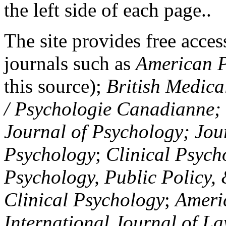
the left side of each page..
The site provides free access
journals such as
American P
this source);
British Medica
/ Psychologie Canadianne; Z
Journal of Psychology; Jou
Psychology
;
Clinical Psych
Psychology, Public Policy,
Clinical Psychology
;
Americ
International Journal of L