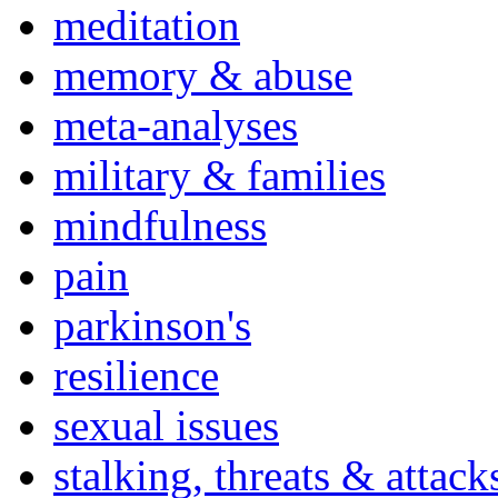
meditation
memory & abuse
meta-analyses
military & families
mindfulness
pain
parkinson's
resilience
sexual issues
stalking, threats & attack