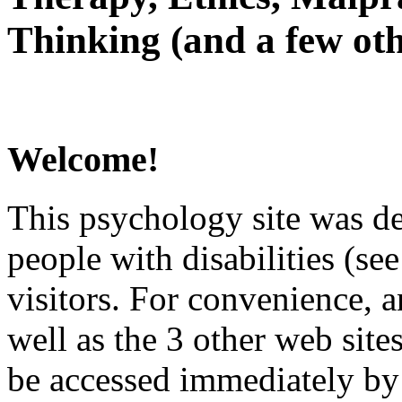
Thinking (and a few oth
Welcome!
This psychology site was de
people with disabilities (see
visitors. For convenience, 
well as the 3 other web site
be accessed immediately by