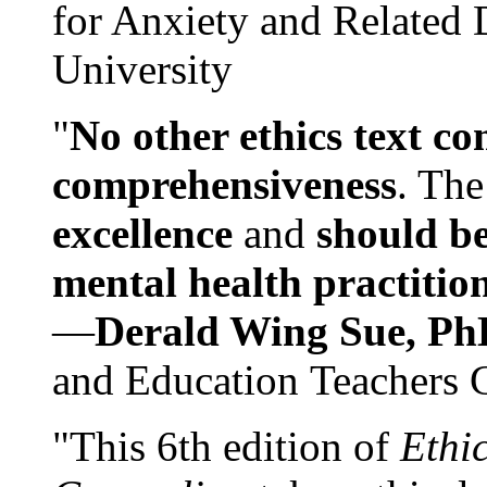
for Anxiety and Related
University
"
No other ethics text co
comprehensiveness
. The
excellence
and
should be
mental health practitio
—
Derald Wing Sue, Ph
and Education Teachers 
"This 6th edition of
Ethi