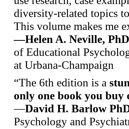
use research, case exampl
diversity-related topics t
This volume makes me exc
—Helen A. Neville, Ph
of Educational Psychology
at Urbana-Champaign
“The 6th edition is a
stun
only one book you buy on
—
David H. Barlow Ph
Psychology and Psychiat