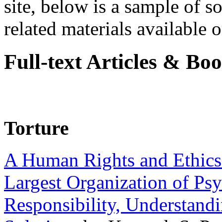
site, below is a sample of so
related materials available on
Full-text Articles & Bo
Torture
A Human Rights and Ethics 
Largest Organization of P
Responsibility, Understand