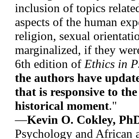
inclusion of topics relate
aspects of the human expe
religion, sexual orientati
marginalized, if they were
6th edition of
Ethics in 
the authors have update
that is responsive to th
historical moment
."
—
Kevin O. Cokley, Ph
Psychology and African a