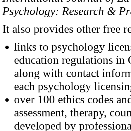
Psychology: Research & Pr
It also provides other free r
links to psychology lice
education regulations in
along with contact inform
each psychology licensin
over 100 ethics codes and
assessment, therapy, coun
developed by professional