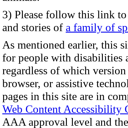
3) Please follow this link t
and stories of
a family of s
As mentioned earlier, this s
for people with disabilities 
regardless of which version
browser, or assistive techn
pages in this site are in com
Web Content Accessibility 
AAA approval level and th