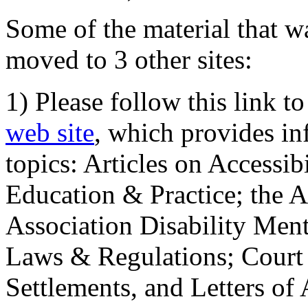
Some of the material that wa
moved to 3 other sites:
1) Please follow this link t
web site
, which provides in
topics: Articles on Accessi
Education & Practice; the 
Association Disability Ment
Laws & Regulations; Court 
Settlements, and Letters of 