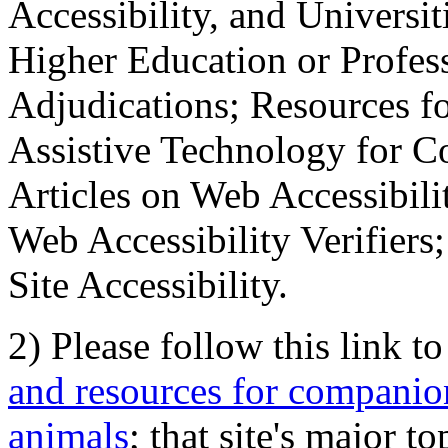
Accessibility, and Universiti
Higher Education or Profes
Adjudications; Resources fo
Assistive Technology for C
Articles on Web Accessibili
Web Accessibility Verifier
Site Accessibility.
2) Please follow this link t
and resources for companion
animals
; that site's major t