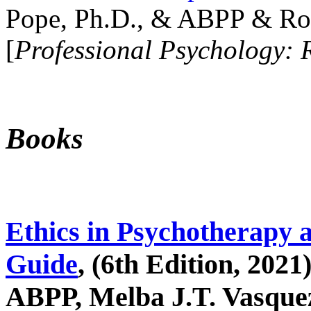
Pope, Ph.D., & ABPP & Ros
[
Professional Psychology: 
Books
Ethics in Psychotherapy 
Guide
, (6th Edition, 2021
ABPP, Melba J.T. Vasquez