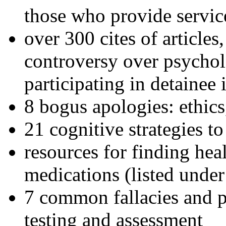
those who provide servic
over 300 cites of articles
controversy over psychol
participating in detainee 
8 bogus apologies: ethics
21 cognitive strategies to
resources for finding hea
medications (listed under
7 common fallacies and pi
testing and assessment