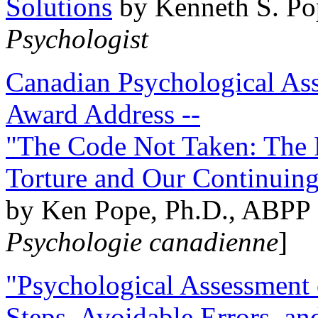
Solutions
by Kenneth S. Po
Psychologist
Canadian Psychological Ass
Award Address --
"The Code Not Taken: The 
Torture and Our Continuin
by Ken Pope, Ph.D., ABPP 
Psychologie canadienne
]
"Psychological Assessment o
Steps, Avoidable Errors, a