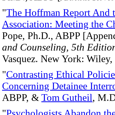
"
The Hoffman Report And t
Association: Meeting the C
Pope, Ph.D., ABPP [Appen
and Counseling, 5th Editio
Vasquez. New York: Wiley, 
"
Contrasting Ethical Polici
Concerning Detainee Interr
ABPP, &
Tom Gutheil
, M.D
"
Psychologists Abandon th