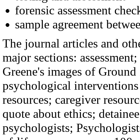
forensic assessment check
sample agreement betwee
The journal articles and othe
major sections: assessment
Greene's images of Ground 
psychological interventions
resources; caregiver resour
quote about ethics; detainee
psychologists; Psychologist