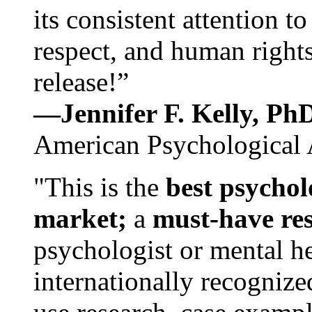
its consistent attention t
respect, and human rights
release!”
—Jennifer F. Kelly, P
American Psychological 
"This is the
best psychol
market;
a
must-have re
psychologist or mental he
internationally recognize