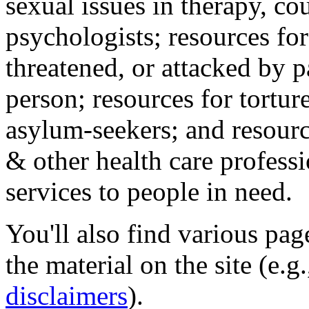
sexual issues in therapy, co
psychologists; resources for
threatened, or attacked by pa
person; resources for tortur
asylum-seekers; and resourc
& other health care professi
services to people in need.
You'll also find various pa
the material on the site (e.g
disclaimers
).