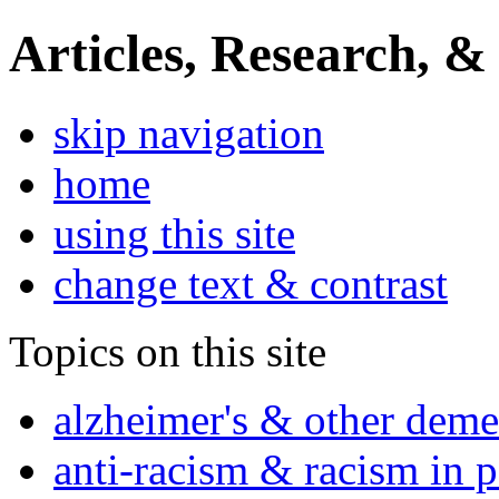
Articles, Research, &
skip navigation
home
using this site
change text & contrast
Topics on this site
alzheimer's & other deme
anti-racism & racism in 