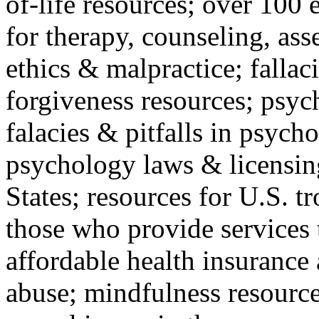
of-life resources; over 100 
for therapy, counseling, ass
ethics & malpractice; fallac
forgiveness resources; psyc
falacies & pitfalls in psych
psychology laws & licensin
States; resources for U.S. tr
those who provide services 
affordable health insuranc
abuse; mindfulness resources