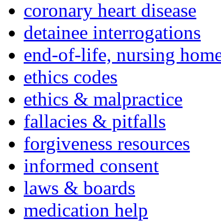
coronary heart disease
detainee interrogations
end-of-life, nursing home
ethics codes
ethics & malpractice
fallacies & pitfalls
forgiveness resources
informed consent
laws & boards
medication help