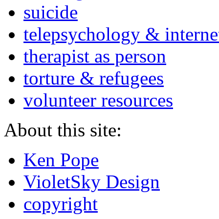
suicide
telepsychology & interne
therapist as person
torture & refugees
volunteer resources
About this site:
Ken Pope
VioletSky Design
copyright