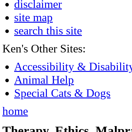
disclaimer
site map
search this site
Ken's Other Sites:
Accessibility & Disabilit
Animal Help
Special Cats & Dogs
home
Therapy, Ethics, Malprac