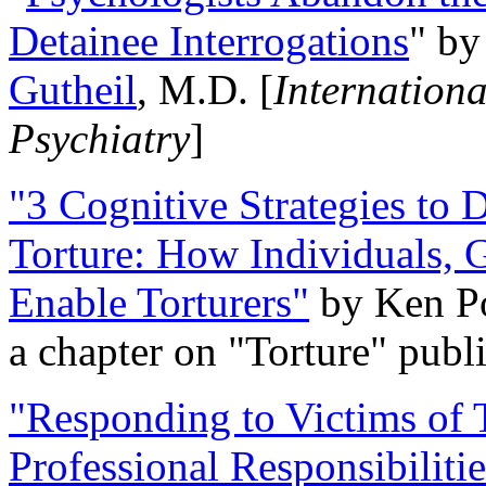
Detainee Interrogations
" b
Gutheil
, M.D. [
Internation
Psychiatry
]
"3 Cognitive Strategies to 
Torture: How Individuals, 
Enable Torturers"
by Ken Po
a chapter on "Torture" pub
"Responding to Victims of T
Professional Responsibiliti