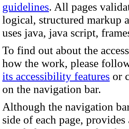
guidelines
. All pages valida
logical, structured markup 
uses java, java script, frame
To find out about the accessi
how the work, please follow
its accessibility features
or c
on the navigation bar.
Although the navigation bar
side of each page, provides 