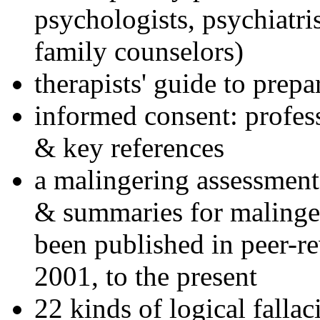
psychologists, psychiatri
family counselors)
therapists' guide to prepa
informed consent: profes
& key references
a malingering assessment
& summaries for malinger
been published in peer-r
2001, to the present
22 kinds of logical falla