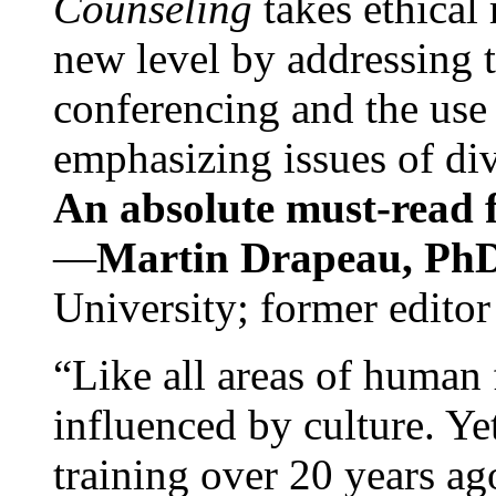
Counseling
takes ethical
new level by addressing 
conferencing and the use 
emphasizing issues of div
An absolute must-read fo
—
Martin Drapeau, PhD
University; former editor
“Like all areas of human 
influenced by culture. Y
training over 20 years ag