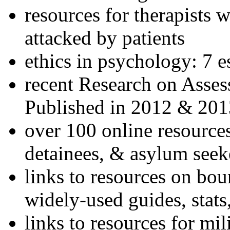
resources for therapists w
attacked by patients
ethics in psychology: 7 e
recent Research on Asses
Published in 2012 & 201
over 100 online resources
detainees, & asylum seek
links to resources on bou
widely-used guides, stats
links to resources for mil