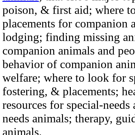
poison, & first aid; where t
placements for companion a
lodging; finding missing an
companion animals and peo
behavior of companion anim
welfare; where to look for 
fostering, & placements; h
resources for special-needs
needs animals; therapy, guid
animals.