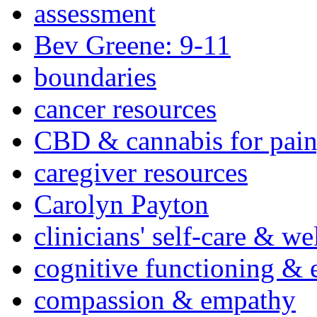
assessment
Bev Greene: 9-11
boundaries
cancer resources
CBD & cannabis for pain
caregiver resources
Carolyn Payton
clinicians' self-care & we
cognitive functioning & 
compassion & empathy