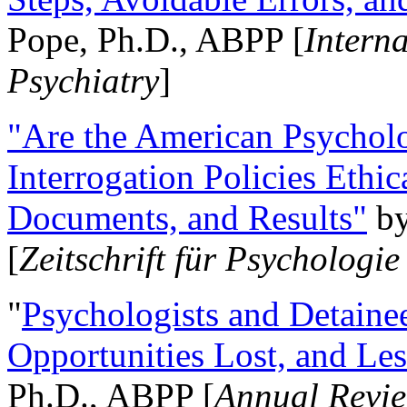
Pope, Ph.D., ABPP [
Intern
Psychiatry
]
"Are the American Psycholo
Interrogation Policies Ethi
Documents, and Results"
b
[
Zeitschrift für Psychologie
"
Psychologists and Detainee
Opportunities Lost, and Le
Ph.D., ABPP [
Annual Revie