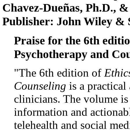
Chavez-Dueñas, Ph.D., &
Publisher: John Wiley & 
Praise for the 6th editi
Psychotherapy and Cou
"The 6th edition of
Ethic
Counseling
is a practical
clinicians. The volume is
information and actionabl
telehealth and social med