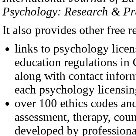
Psychology: Research & Pr
It also provides other free r
links to psychology lice
education regulations in
along with contact inform
each psychology licensin
over 100 ethics codes and
assessment, therapy, coun
developed by professional