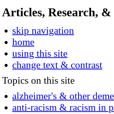
Articles, Research, &
skip navigation
home
using this site
change text & contrast
Topics on this site
alzheimer's & other deme
anti-racism & racism in 