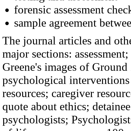
forensic assessment check
sample agreement betwee
The journal articles and othe
major sections: assessment
Greene's images of Ground 
psychological interventions
resources; caregiver resour
quote about ethics; detainee
psychologists; Psychologist