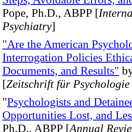
Pope, Ph.D., ABPP [
Intern
Psychiatry
]
"Are the American Psycholo
Interrogation Policies Ethi
Documents, and Results"
b
[
Zeitschrift für Psychologie
"
Psychologists and Detainee
Opportunities Lost, and Le
Ph.D., ABPP [
Annual Revie