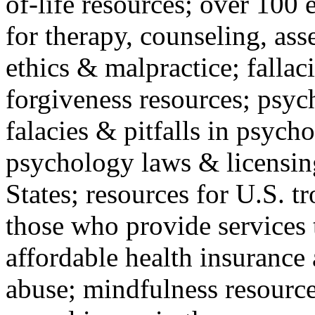
of-life resources; over 100 
for therapy, counseling, ass
ethics & malpractice; fallac
forgiveness resources; psyc
falacies & pitfalls in psych
psychology laws & licensin
States; resources for U.S. tr
those who provide services 
affordable health insuranc
abuse; mindfulness resources