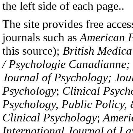
the left side of each page..
The site provides free access
journals such as
American P
this source);
British Medica
/ Psychologie Canadianne; Z
Journal of Psychology; Jou
Psychology
;
Clinical Psych
Psychology, Public Policy,
Clinical Psychology
;
Americ
International Journal of L