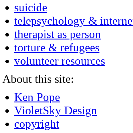
suicide
telepsychology & interne
therapist as person
torture & refugees
volunteer resources
About this site:
Ken Pope
VioletSky Design
copyright