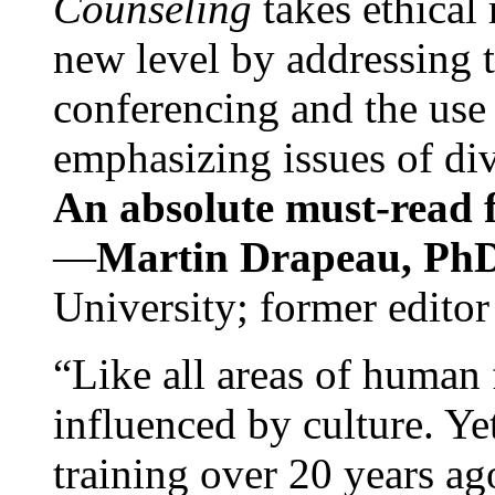
Counseling
takes ethical
new level by addressing 
conferencing and the use 
emphasizing issues of div
An absolute must-read fo
—
Martin Drapeau, PhD
University; former editor
“Like all areas of human 
influenced by culture. Y
training over 20 years ag