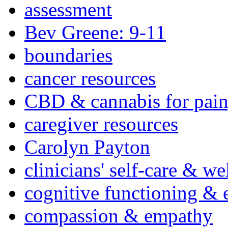
assessment
Bev Greene: 9-11
boundaries
cancer resources
CBD & cannabis for pain
caregiver resources
Carolyn Payton
clinicians' self-care & we
cognitive functioning & 
compassion & empathy