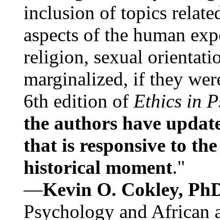
inclusion of topics relate
aspects of the human expe
religion, sexual orientati
marginalized, if they were
6th edition of
Ethics in 
the authors have update
that is responsive to th
historical moment
."
—
Kevin O. Cokley, Ph
Psychology and African a