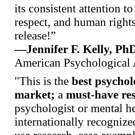
its consistent attention t
respect, and human rights
release!”
—Jennifer F. Kelly, P
American Psychological 
"This is the
best psychol
market;
a
must-have re
psychologist or mental he
internationally recognize