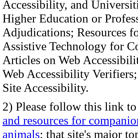
Accessibility, and Universiti
Higher Education or Profes
Adjudications; Resources fo
Assistive Technology for C
Articles on Web Accessibili
Web Accessibility Verifier
Site Accessibility.
2) Please follow this link t
and resources for companion
animals
; that site's major t