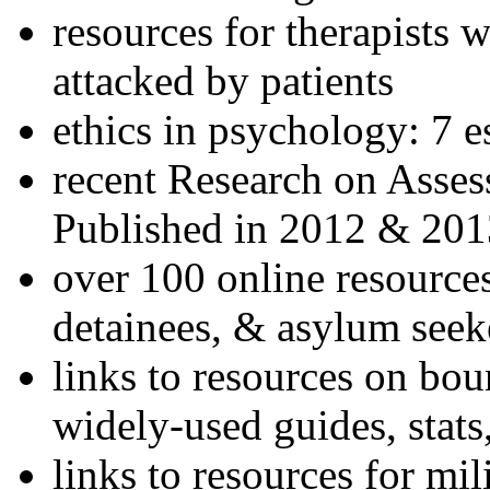
resources for therapists w
attacked by patients
ethics in psychology: 7 e
recent Research on Asses
Published in 2012 & 201
over 100 online resources
detainees, & asylum seek
links to resources on bou
widely-used guides, stats
links to resources for mil