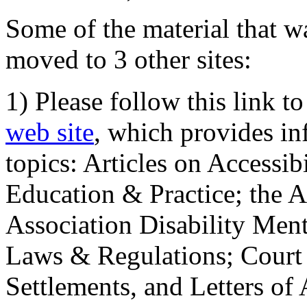
Some of the material that wa
moved to 3 other sites:
1) Please follow this link t
web site
, which provides in
topics: Articles on Accessi
Education & Practice; the 
Association Disability Ment
Laws & Regulations; Court 
Settlements, and Letters of 