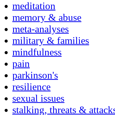
meditation
memory & abuse
meta-analyses
military & families
mindfulness
pain
parkinson's
resilience
sexual issues
stalking, threats & attack