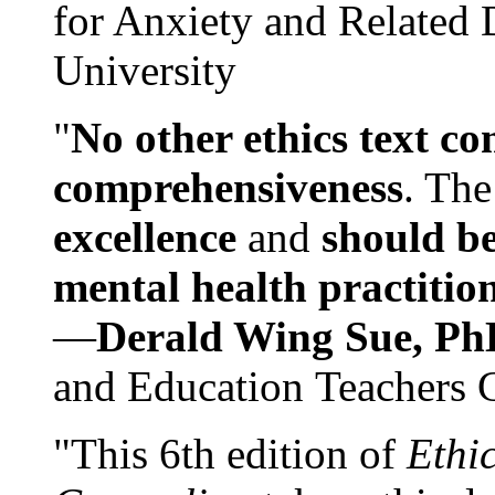
for Anxiety and Related
University
"
No other ethics text co
comprehensiveness
. The
excellence
and
should be
mental health practitio
—
Derald Wing Sue, Ph
and Education Teachers 
"This 6th edition of
Ethi