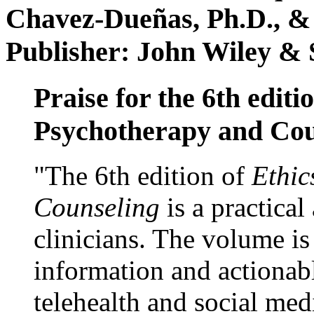
Chavez-Dueñas, Ph.D., &
Publisher: John Wiley & 
Praise for the 6th editi
Psychotherapy and Cou
"The 6th edition of
Ethic
Counseling
is a practical
clinicians. The volume is
information and actionabl
telehealth and social med