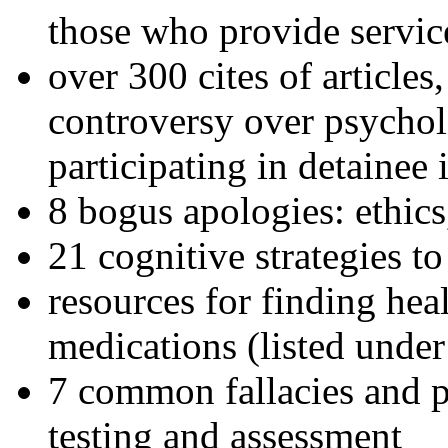
those who provide servic
over 300 cites of articles
controversy over psychol
participating in detainee 
8 bogus apologies: ethics
21 cognitive strategies to
resources for finding hea
medications (listed under
7 common fallacies and pi
testing and assessment