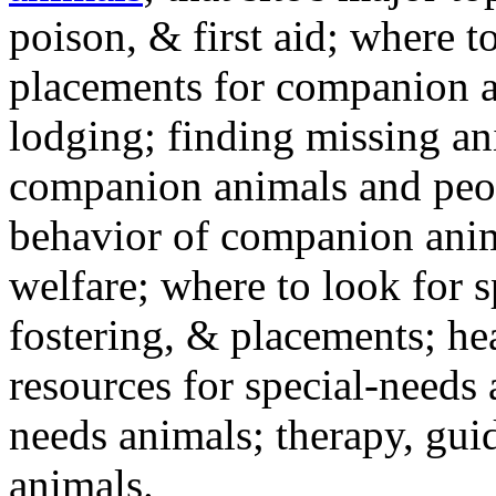
poison, & first aid; where t
placements for companion a
lodging; finding missing an
companion animals and peo
behavior of companion anim
welfare; where to look for 
fostering, & placements; h
resources for special-needs
needs animals; therapy, guid
animals.