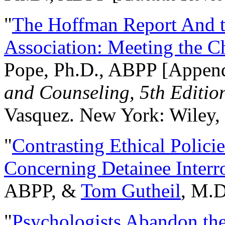
"
The Hoffman Report And t
Association: Meeting the C
Pope, Ph.D., ABPP [Appen
and Counseling, 5th Editio
Vasquez. New York: Wiley, 
"
Contrasting Ethical Polici
Concerning Detainee Interr
ABPP, &
Tom Gutheil
, M.D
"
Psychologists Abandon th