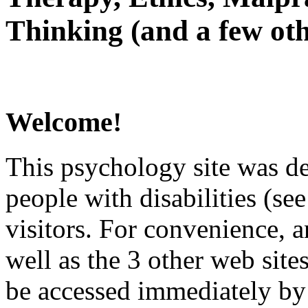
Thinking (and a few oth
Welcome!
This psychology site was de
people with disabilities (see
visitors. For convenience, 
well as the 3 other web site
be accessed immediately by