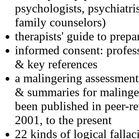
psychologists, psychiatri
family counselors)
therapists' guide to prepa
informed consent: profes
& key references
a malingering assessment
& summaries for malinger
been published in peer-r
2001, to the present
22 kinds of logical falla