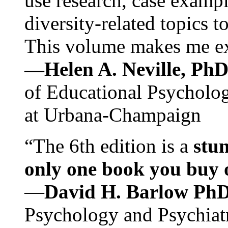
use research, case exampl
diversity-related topics t
This volume makes me exc
—Helen A. Neville, Ph
of Educational Psychology
at Urbana-Champaign
“The 6th edition is a
stun
only one book you buy on
—
David H. Barlow Ph
Psychology and Psychiat