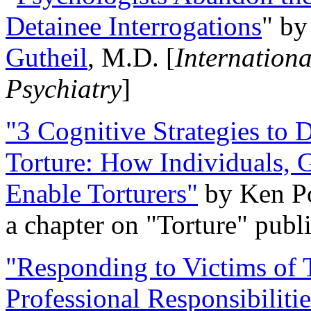
Detainee Interrogations
" b
Gutheil
, M.D. [
Internation
Psychiatry
]
"3 Cognitive Strategies to 
Torture: How Individuals, 
Enable Torturers"
by Ken Po
a chapter on "Torture" pub
"Responding to Victims of T
Professional Responsibiliti