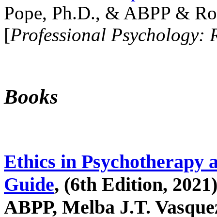
Pope, Ph.D., & ABPP & Ros
[
Professional Psychology: 
Books
Ethics in Psychotherapy 
Guide
, (6th Edition, 2021
ABPP, Melba J.T. Vasquez