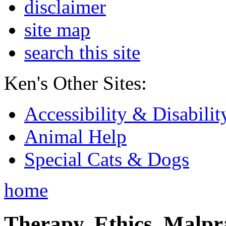
disclaimer
site map
search this site
Ken's Other Sites:
Accessibility & Disabilit
Animal Help
Special Cats & Dogs
home
Therapy, Ethics, Malprac