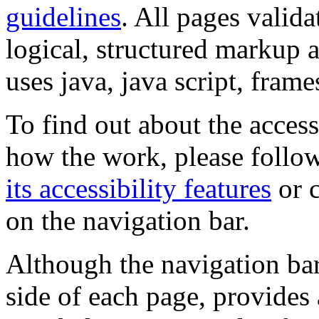
guidelines
. All pages valida
logical, structured markup 
uses java, java script, frame
To find out about the accessi
how the work, please follow
its accessibility features
or c
on the navigation bar.
Although the navigation bar
side of each page, provides 