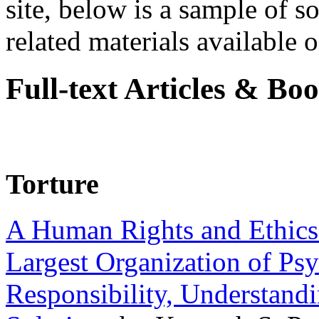
site, below is a sample of so
related materials available on
Full-text Articles & Bo
Torture
A Human Rights and Ethics 
Largest Organization of P
Responsibility, Understand