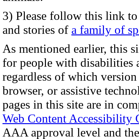
3) Please follow this link t
and stories of
a family of s
As mentioned earlier, this s
for people with disabilities 
regardless of which version
browser, or assistive techn
pages in this site are in com
Web Content Accessibility 
AAA approval level and th