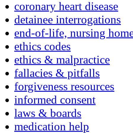
coronary heart disease
detainee interrogations
end-of-life, nursing home
ethics codes
ethics & malpractice
fallacies & pitfalls
forgiveness resources
informed consent
laws & boards
medication help