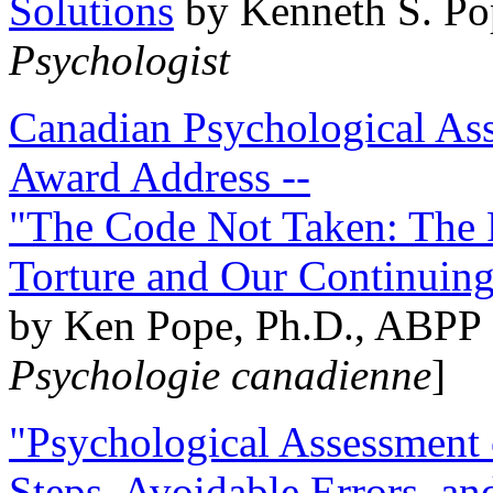
Solutions
by Kenneth S. Po
Psychologist
Canadian Psychological Ass
Award Address --
"The Code Not Taken: The 
Torture and Our Continuin
by Ken Pope, Ph.D., ABPP 
Psychologie canadienne
]
"Psychological Assessment o
Steps, Avoidable Errors, a