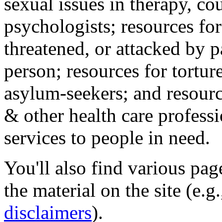
sexual issues in therapy, co
psychologists; resources for
threatened, or attacked by pa
person; resources for tortur
asylum-seekers; and resourc
& other health care professi
services to people in need.
You'll also find various pa
the material on the site (e.g
disclaimers
).