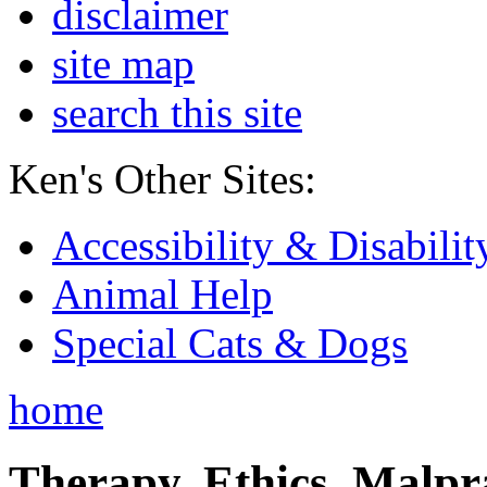
disclaimer
site map
search this site
Ken's Other Sites:
Accessibility & Disabilit
Animal Help
Special Cats & Dogs
home
Therapy, Ethics, Malprac