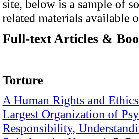
site, below is a sample of so
related materials available on
Full-text Articles & Bo
Torture
A Human Rights and Ethics 
Largest Organization of P
Responsibility, Understand