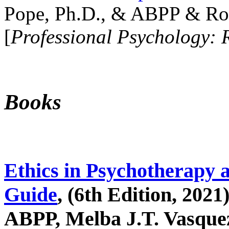
Pope, Ph.D., & ABPP & Ros
[
Professional Psychology: 
Books
Ethics in Psychotherapy 
Guide
, (6th Edition, 2021
ABPP, Melba J.T. Vasquez