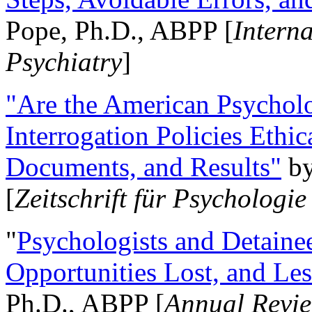
Pope, Ph.D., ABPP [
Intern
Psychiatry
]
"Are the American Psycholo
Interrogation Policies Ethi
Documents, and Results"
b
[
Zeitschrift für Psychologie
"
Psychologists and Detainee
Opportunities Lost, and Le
Ph.D., ABPP [
Annual Revie