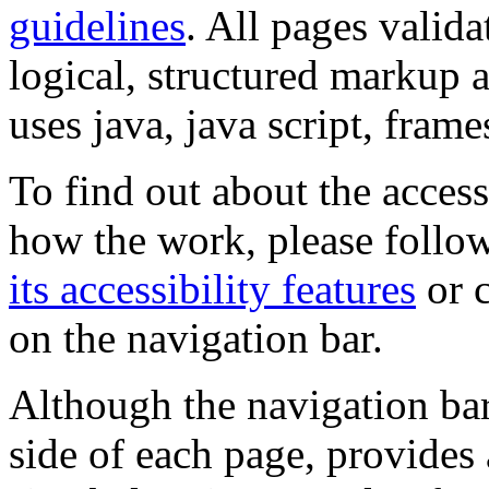
guidelines
. All pages valida
logical, structured markup 
uses java, java script, frame
To find out about the accessi
how the work, please follow
its accessibility features
or c
on the navigation bar.
Although the navigation bar
side of each page, provides 