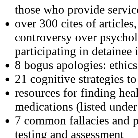
those who provide servic
over 300 cites of articles
controversy over psychol
participating in detainee 
8 bogus apologies: ethics
21 cognitive strategies to
resources for finding hea
medications (listed under
7 common fallacies and pi
testing and assessment