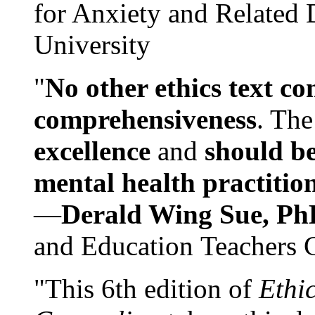
for Anxiety and Related
University
"
No other ethics text co
comprehensiveness
. The
excellence
and
should be
mental health practitio
—
Derald Wing Sue, Ph
and Education Teachers 
"This 6th edition of
Ethi