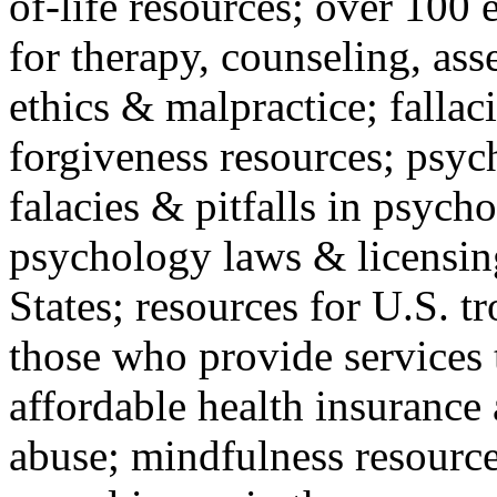
of-life resources; over 100 
for therapy, counseling, ass
ethics & malpractice; fallac
forgiveness resources; psyc
falacies & pitfalls in psych
psychology laws & licensin
States; resources for U.S. tr
those who provide services 
affordable health insuranc
abuse; mindfulness resources