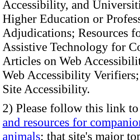
Accessibility, and Universiti
Higher Education or Profes
Adjudications; Resources fo
Assistive Technology for C
Articles on Web Accessibili
Web Accessibility Verifier
Site Accessibility.
2) Please follow this link t
and resources for companion
animals
; that site's major t