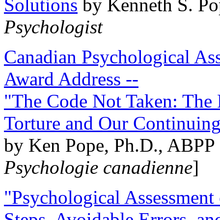
Solutions
by Kenneth S. Po
Psychologist
Canadian Psychological Ass
Award Address --
"The Code Not Taken: The 
Torture and Our Continuin
by Ken Pope, Ph.D., ABPP 
Psychologie canadienne
]
"Psychological Assessment o
Steps, Avoidable Errors, a