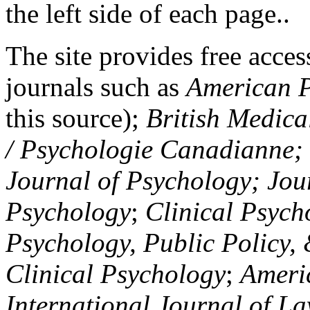
the left side of each page..
The site provides free access
journals such as
American P
this source);
British Medica
/ Psychologie Canadianne; Z
Journal of Psychology; Jou
Psychology
;
Clinical Psych
Psychology, Public Policy,
Clinical Psychology
;
Americ
International Journal of L