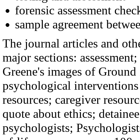
forensic assessment check
sample agreement betwee
The journal articles and othe
major sections: assessment
Greene's images of Ground 
psychological interventions
resources; caregiver resour
quote about ethics; detainee
psychologists; Psychologist