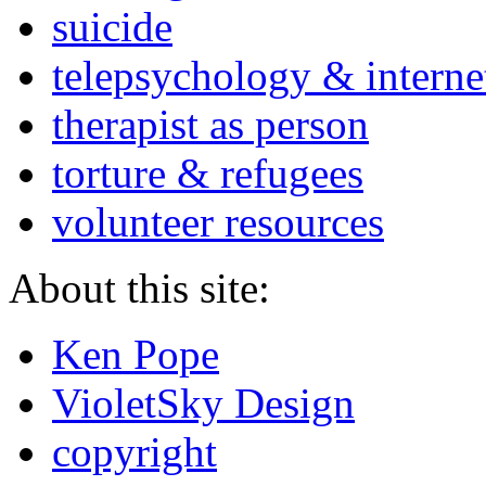
suicide
telepsychology & interne
therapist as person
torture & refugees
volunteer resources
About this site:
Ken Pope
VioletSky Design
copyright