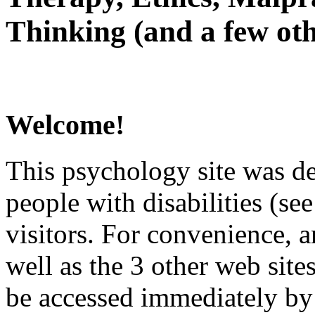
Thinking (and a few oth
Welcome!
This psychology site was de
people with disabilities (see
visitors. For convenience, 
well as the 3 other web site
be accessed immediately by