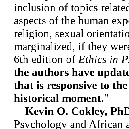
inclusion of topics relate
aspects of the human expe
religion, sexual orientati
marginalized, if they were
6th edition of
Ethics in 
the authors have update
that is responsive to th
historical moment
."
—
Kevin O. Cokley, Ph
Psychology and African a