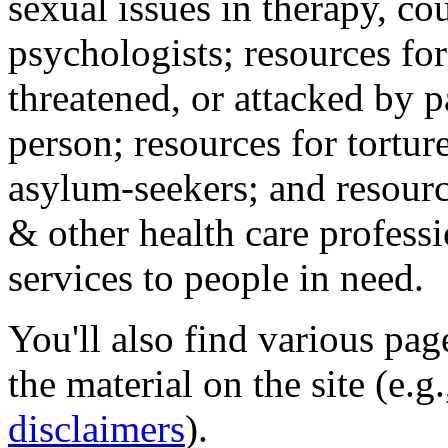
sexual issues in therapy, co
psychologists; resources for
threatened, or attacked by pa
person; resources for tortur
asylum-seekers; and resourc
& other health care professi
services to people in need.
You'll also find various pa
the material on the site (e.g
disclaimers
).