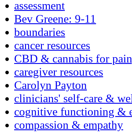
assessment
Bev Greene: 9-11
boundaries
cancer resources
CBD & cannabis for pain
caregiver resources
Carolyn Payton
clinicians' self-care & we
cognitive functioning & 
compassion & empathy