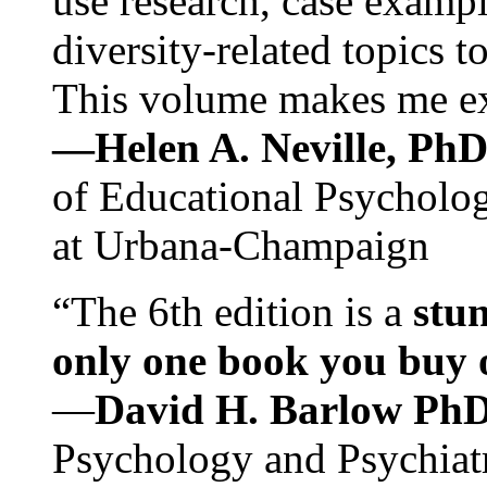
use research, case exampl
diversity-related topics t
This volume makes me exc
—Helen A. Neville, Ph
of Educational Psychology
at Urbana-Champaign
“The 6th edition is a
stun
only one book you buy on
—
David H. Barlow Ph
Psychology and Psychiat