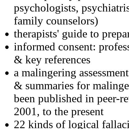
psychologists, psychiatri
family counselors)
therapists' guide to prepa
informed consent: profes
& key references
a malingering assessment
& summaries for malinger
been published in peer-r
2001, to the present
22 kinds of logical falla