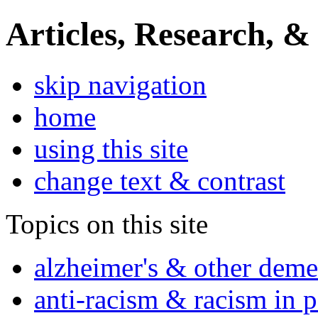
Articles, Research, &
skip navigation
home
using this site
change text & contrast
Topics on this site
alzheimer's & other deme
anti-racism & racism in 