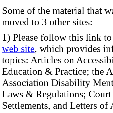
Some of the material that wa
moved to 3 other sites:
1) Please follow this link t
web site
, which provides in
topics: Articles on Accessi
Education & Practice; the 
Association Disability Ment
Laws & Regulations; Court 
Settlements, and Letters of 