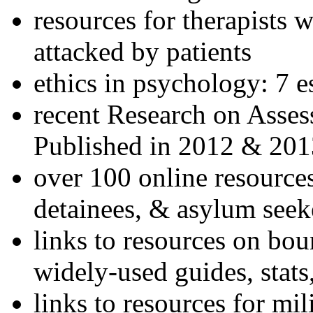
resources for therapists w
attacked by patients
ethics in psychology: 7 e
recent Research on Asses
Published in 2012 & 201
over 100 online resources
detainees, & asylum seek
links to resources on bou
widely-used guides, stats
links to resources for mil