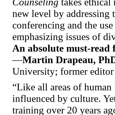
Counseling
takes ethical
new level by addressing 
conferencing and the use 
emphasizing issues of div
An absolute must-read fo
—
Martin Drapeau, PhD
University; former editor
“Like all areas of human 
influenced by culture. Y
training over 20 years ag