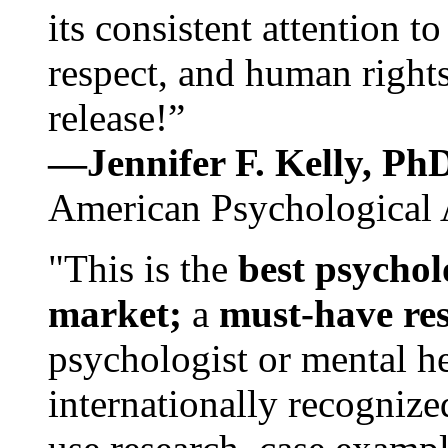
its consistent attention t
respect, and human rights
release!”
—Jennifer F. Kelly, P
American Psychological 
"This is the
best psychol
market;
a
must-have re
psychologist or mental he
internationally recognize