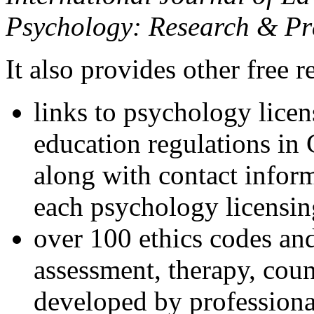
Psychology: Research & Pr
It also provides other free r
links to psychology lice
education regulations in
along with contact inform
each psychology licensin
over 100 ethics codes and
assessment, therapy, coun
developed by professional