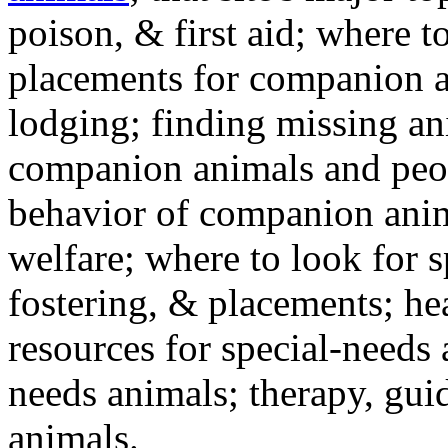
poison, & first aid; where t
placements for companion a
lodging; finding missing an
companion animals and peo
behavior of companion anim
welfare; where to look for 
fostering, & placements; h
resources for special-needs
needs animals; therapy, guid
animals.