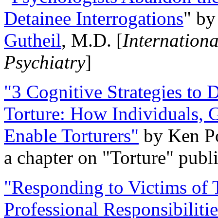
Detainee Interrogations
" b
Gutheil
, M.D. [
Internation
Psychiatry
]
"3 Cognitive Strategies to 
Torture: How Individuals, 
Enable Torturers"
by Ken Po
a chapter on "Torture" pub
"Responding to Victims of T
Professional Responsibiliti