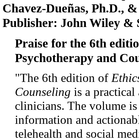
Chavez-Dueñas, Ph.D., &
Publisher: John Wiley & 
Praise for the 6th editi
Psychotherapy and Cou
"The 6th edition of
Ethic
Counseling
is a practical
clinicians. The volume is
information and actionabl
telehealth and social med