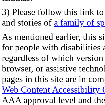
3) Please follow this link t
and stories of
a family of s
As mentioned earlier, this s
for people with disabilities 
regardless of which version
browser, or assistive techn
pages in this site are in com
Web Content Accessibility 
AAA approval level and th