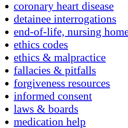
coronary heart disease
detainee interrogations
end-of-life, nursing home
ethics codes
ethics & malpractice
fallacies & pitfalls
forgiveness resources
informed consent
laws & boards
medication help