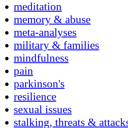
meditation
memory & abuse
meta-analyses
military & families
mindfulness
pain
parkinson's
resilience
sexual issues
stalking, threats & attack