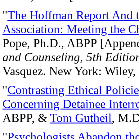
"
The Hoffman Report And t
Association: Meeting the C
Pope, Ph.D., ABPP [Appen
and Counseling, 5th Editio
Vasquez. New York: Wiley, 
"
Contrasting Ethical Polici
Concerning Detainee Interr
ABPP, &
Tom Gutheil
, M.D
"
Psychologists Abandon th