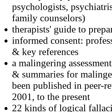
psychologists, psychiatri
family counselors)
therapists' guide to prepa
informed consent: profes
& key references
a malingering assessment
& summaries for malinger
been published in peer-r
2001, to the present
22 kinds of logical falla