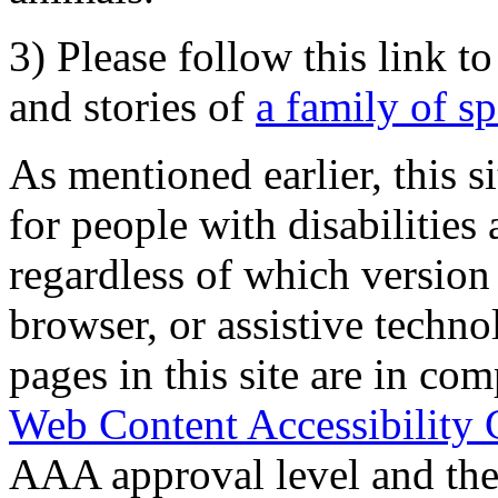
3) Please follow this link t
and stories of
a family of s
As mentioned earlier, this s
for people with disabilities 
regardless of which version
browser, or assistive techn
pages in this site are in com
Web Content Accessibility 
AAA approval level and th