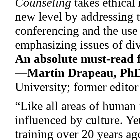
Counseling
takes ethical
new level by addressing 
conferencing and the use 
emphasizing issues of div
An absolute must-read fo
—
Martin Drapeau, PhD
University; former editor
“Like all areas of human 
influenced by culture. Y
training over 20 years ag