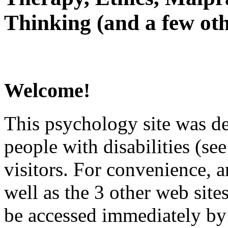
Thinking (and a few oth
Welcome!
This psychology site was de
people with disabilities (see
visitors. For convenience, 
well as the 3 other web site
be accessed immediately by