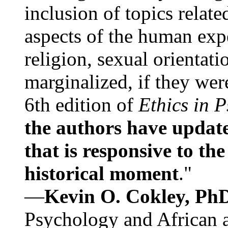
inclusion of topics relate
aspects of the human expe
religion, sexual orientati
marginalized, if they were
6th edition of
Ethics in 
the authors have update
that is responsive to th
historical moment
."
—
Kevin O. Cokley, Ph
Psychology and African a