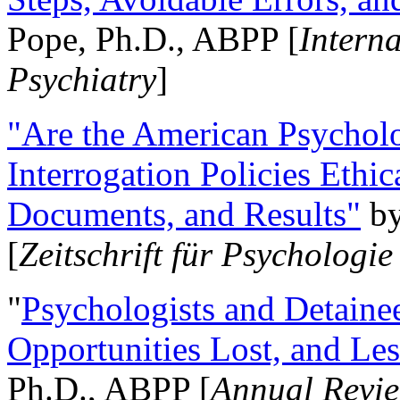
Pope, Ph.D., ABPP [
Intern
Psychiatry
]
"Are the American Psycholo
Interrogation Policies Ethi
Documents, and Results"
b
[
Zeitschrift für Psychologie
"
Psychologists and Detainee
Opportunities Lost, and Le
Ph.D., ABPP [
Annual Revie