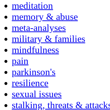
meditation
memory & abuse
meta-analyses
military & families
mindfulness
pain
parkinson's
resilience
sexual issues
stalking, threats & attack