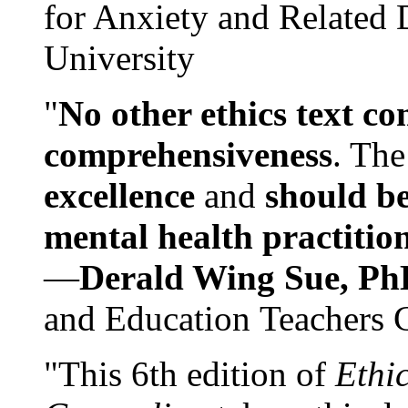
for Anxiety and Related
University
"
No other ethics text co
comprehensiveness
. The
excellence
and
should be
mental health practitio
—
Derald Wing Sue, Ph
and Education Teachers 
"This 6th edition of
Ethi