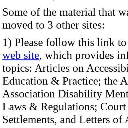
Some of the material that wa
moved to 3 other sites:
1) Please follow this link t
web site
, which provides in
topics: Articles on Accessi
Education & Practice; the 
Association Disability Ment
Laws & Regulations; Court 
Settlements, and Letters of 