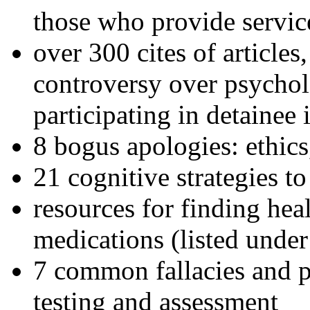
those who provide servic
over 300 cites of articles
controversy over psychol
participating in detainee 
8 bogus apologies: ethics
21 cognitive strategies to
resources for finding hea
medications (listed under
7 common fallacies and pi
testing and assessment