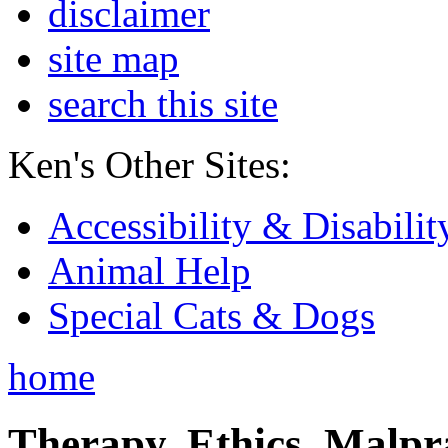
disclaimer
site map
search this site
Ken's Other Sites:
Accessibility & Disabilit
Animal Help
Special Cats & Dogs
home
Therapy, Ethics, Malprac