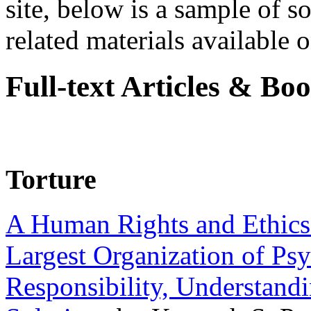
site, below is a sample of so
related materials available on
Full-text Articles & Bo
Torture
A Human Rights and Ethics 
Largest Organization of P
Responsibility, Understand