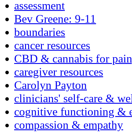
assessment
Bev Greene: 9-11
boundaries
cancer resources
CBD & cannabis for pain
caregiver resources
Carolyn Payton
clinicians' self-care & we
cognitive functioning & 
compassion & empathy