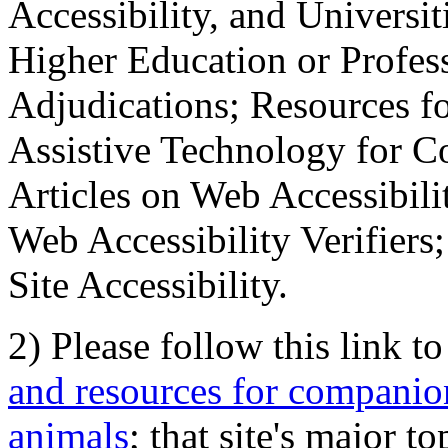
Accessibility, and Universiti
Higher Education or Profes
Adjudications; Resources fo
Assistive Technology for C
Articles on Web Accessibili
Web Accessibility Verifier
Site Accessibility.
2) Please follow this link t
and resources for companion
animals
; that site's major t