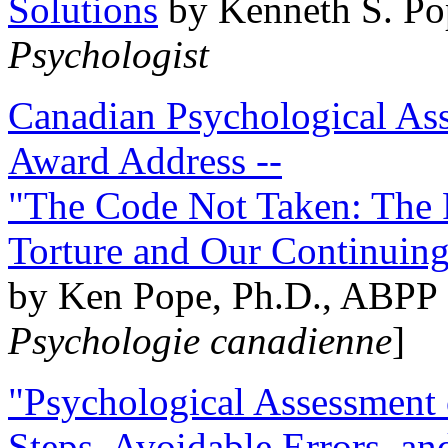
Solutions
by Kenneth S. Po
Psychologist
Canadian Psychological Ass
Award Address --
"The Code Not Taken: The 
Torture and Our Continuin
by Ken Pope, Ph.D., ABPP 
Psychologie canadienne
]
"Psychological Assessment o
Steps, Avoidable Errors, a