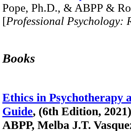
Pope, Ph.D., & ABPP & Ros
[
Professional Psychology: 
Books
Ethics in Psychotherapy 
Guide
, (6th Edition, 2021
ABPP, Melba J.T. Vasquez