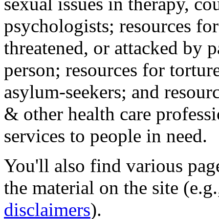
sexual issues in therapy, co
psychologists; resources for
threatened, or attacked by pa
person; resources for tortur
asylum-seekers; and resourc
& other health care professi
services to people in need.
You'll also find various pa
the material on the site (e.g
disclaimers
).