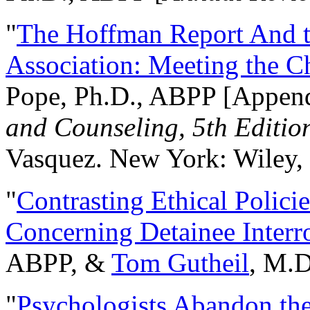
"
The Hoffman Report And t
Association: Meeting the C
Pope, Ph.D., ABPP [Appen
and Counseling, 5th Editio
Vasquez. New York: Wiley, 
"
Contrasting Ethical Polici
Concerning Detainee Interr
ABPP, &
Tom Gutheil
, M.D
"
Psychologists Abandon th