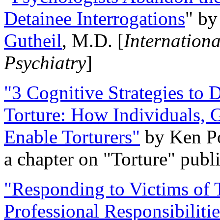
Detainee Interrogations
" b
Gutheil
, M.D. [
Internation
Psychiatry
]
"3 Cognitive Strategies to 
Torture: How Individuals, 
Enable Torturers"
by Ken Po
a chapter on "Torture" pub
"Responding to Victims of T
Professional Responsibiliti