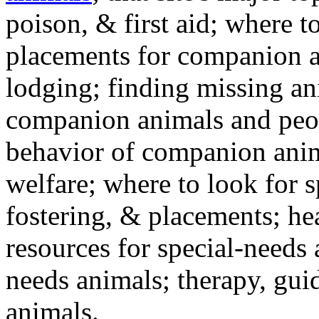
poison, & first aid; where t
placements for companion a
lodging; finding missing an
companion animals and peo
behavior of companion anim
welfare; where to look for 
fostering, & placements; h
resources for special-needs
needs animals; therapy, guid
animals.