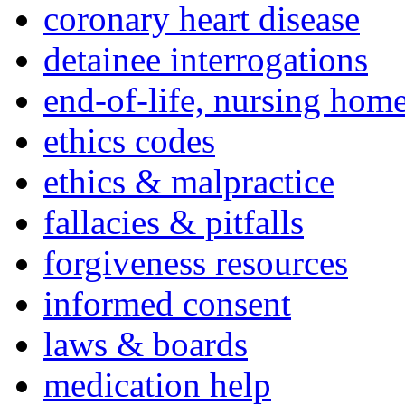
coronary heart disease
detainee interrogations
end-of-life, nursing home
ethics codes
ethics & malpractice
fallacies & pitfalls
forgiveness resources
informed consent
laws & boards
medication help