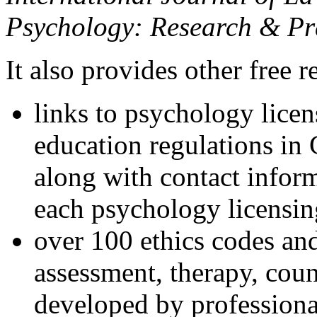
Psychology: Research & Pr
It also provides other free r
links to psychology lice
education regulations in
along with contact inform
each psychology licensin
over 100 ethics codes and
assessment, therapy, coun
developed by professional