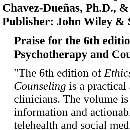
Chavez-Dueñas, Ph.D., &
Publisher: John Wiley & 
Praise for the 6th editi
Psychotherapy and Cou
"The 6th edition of
Ethic
Counseling
is a practical
clinicians. The volume is
information and actionabl
telehealth and social med