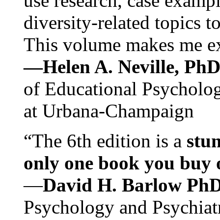
use research, case exampl
diversity-related topics t
This volume makes me exc
—Helen A. Neville, Ph
of Educational Psychology
at Urbana-Champaign
“The 6th edition is a
stun
only one book you buy on
—
David H. Barlow Ph
Psychology and Psychiat