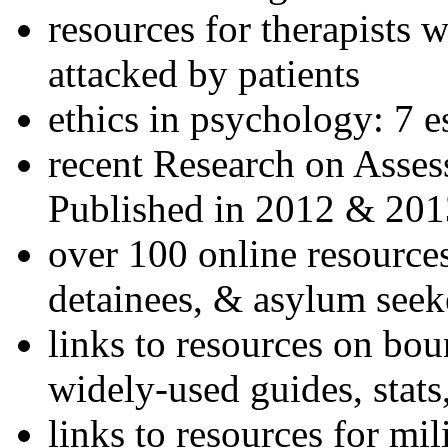
resources for therapists w
attacked by patients
ethics in psychology: 7 e
recent Research on Asses
Published in 2012 & 201
over 100 online resources
detainees, & asylum seek
links to resources on bou
widely-used guides, stats
links to resources for mil