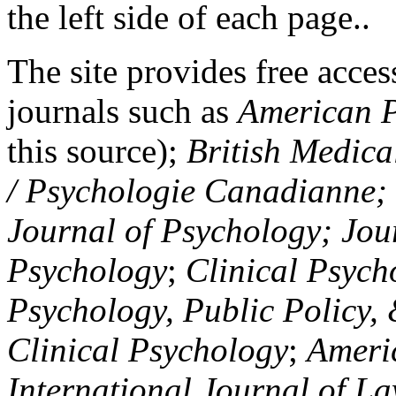
the left side of each page..
The site provides free access
journals such as
American P
this source);
British Medica
/ Psychologie Canadianne; Z
Journal of Psychology; Jou
Psychology
;
Clinical Psych
Psychology, Public Policy,
Clinical Psychology
;
Americ
International Journal of L