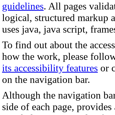
guidelines
. All pages valida
logical, structured markup 
uses java, java script, frame
To find out about the accessi
how the work, please follow
its accessibility features
or c
on the navigation bar.
Although the navigation bar
side of each page, provides 