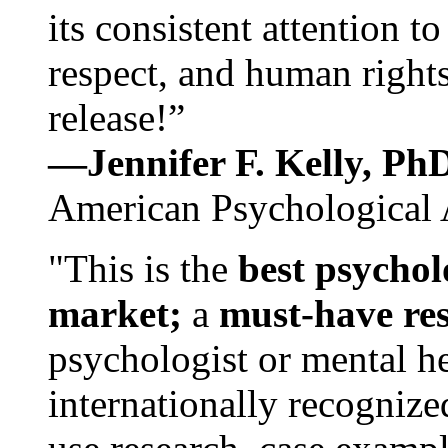
its consistent attention t
respect, and human rights
release!”
—Jennifer F. Kelly, P
American Psychological 
"This is the
best psychol
market;
a
must-have re
psychologist or mental he
internationally recognize