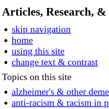
Articles, Research, &
skip navigation
home
using this site
change text & contrast
Topics on this site
alzheimer's & other deme
anti-racism & racism in 