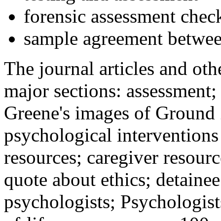
forensic assessment check
sample agreement betwee
The journal articles and othe
major sections: assessment
Greene's images of Ground 
psychological interventions
resources; caregiver resour
quote about ethics; detainee
psychologists; Psychologist