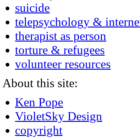
suicide
telepsychology & interne
therapist as person
torture & refugees
volunteer resources
About this site:
Ken Pope
VioletSky Design
copyright