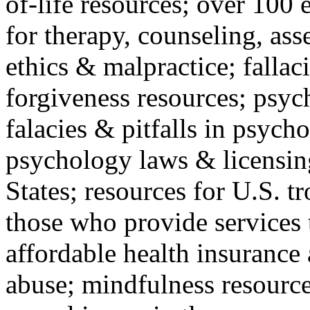
of-life resources; over 100 
for therapy, counseling, ass
ethics & malpractice; fallac
forgiveness resources; psyc
falacies & pitfalls in psych
psychology laws & licensin
States; resources for U.S. tr
those who provide services 
affordable health insuranc
abuse; mindfulness resources