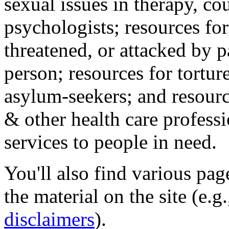
sexual issues in therapy, co
psychologists; resources for
threatened, or attacked by pa
person; resources for tortur
asylum-seekers; and resourc
& other health care professi
services to people in need.
You'll also find various pa
the material on the site (e.g
disclaimers
).