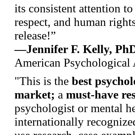
its consistent attention t
respect, and human rights
release!”
—Jennifer F. Kelly, P
American Psychological 
"This is the
best psychol
market;
a
must-have re
psychologist or mental he
internationally recognize