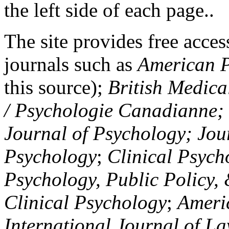
the left side of each page..
The site provides free access
journals such as
American P
this source);
British Medica
/ Psychologie Canadianne; Z
Journal of Psychology; Jou
Psychology
;
Clinical Psych
Psychology, Public Policy,
Clinical Psychology
;
Americ
International Journal of L