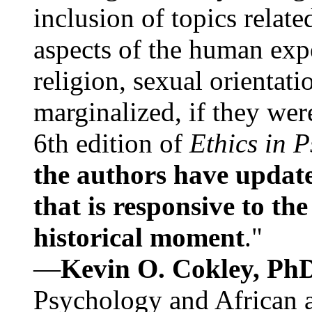
inclusion of topics relate
aspects of the human expe
religion, sexual orientati
marginalized, if they were
6th edition of
Ethics in 
the authors have update
that is responsive to th
historical moment
."
—
Kevin O. Cokley, Ph
Psychology and African a