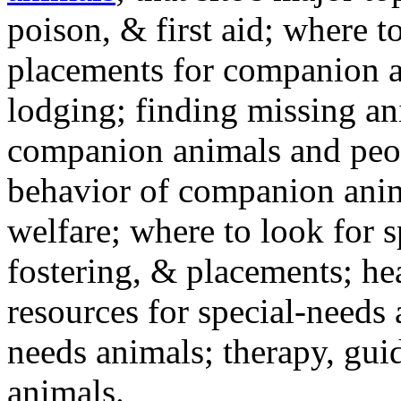
poison, & first aid; where t
placements for companion a
lodging; finding missing an
companion animals and peo
behavior of companion anim
welfare; where to look for 
fostering, & placements; h
resources for special-needs
needs animals; therapy, guid
animals.