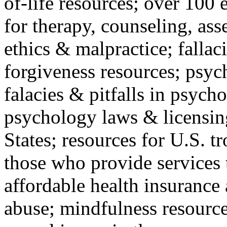
of-life resources; over 100 
for therapy, counseling, ass
ethics & malpractice; fallac
forgiveness resources; psyc
falacies & pitfalls in psych
psychology laws & licensin
States; resources for U.S. tr
those who provide services 
affordable health insuranc
abuse; mindfulness resources