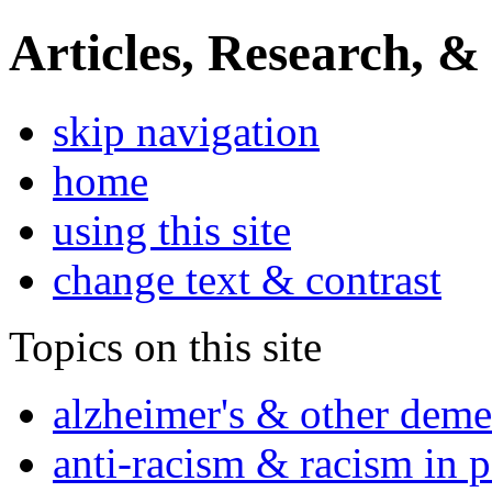
Articles, Research, &
skip navigation
home
using this site
change text & contrast
Topics on this site
alzheimer's & other deme
anti-racism & racism in 