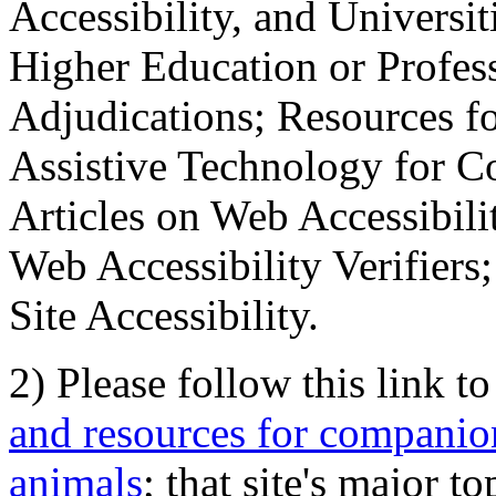
Accessibility, and Universiti
Higher Education or Profes
Adjudications; Resources fo
Assistive Technology for C
Articles on Web Accessibili
Web Accessibility Verifier
Site Accessibility.
2) Please follow this link t
and resources for companion
animals
; that site's major t