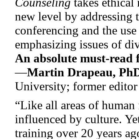
Counseling
takes ethical
new level by addressing 
conferencing and the use 
emphasizing issues of div
An absolute must-read fo
—
Martin Drapeau, PhD
University; former editor
“Like all areas of human 
influenced by culture. Y
training over 20 years ag