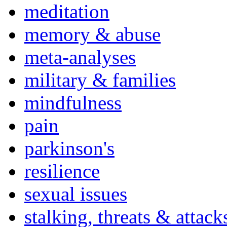
meditation
memory & abuse
meta-analyses
military & families
mindfulness
pain
parkinson's
resilience
sexual issues
stalking, threats & attack