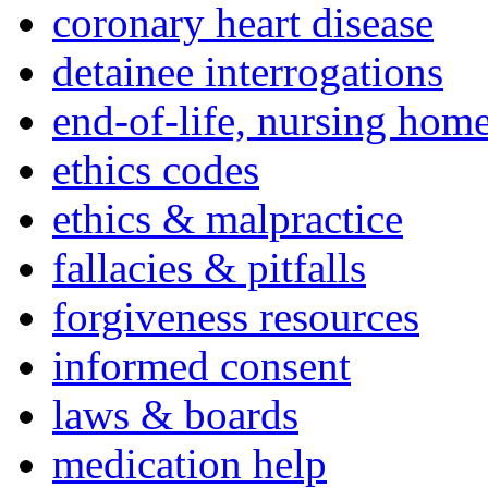
coronary heart disease
detainee interrogations
end-of-life, nursing home
ethics codes
ethics & malpractice
fallacies & pitfalls
forgiveness resources
informed consent
laws & boards
medication help