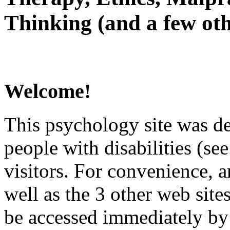
Thinking (and a few oth
Welcome!
This psychology site was de
people with disabilities (see
visitors. For convenience, 
well as the 3 other web site
be accessed immediately by