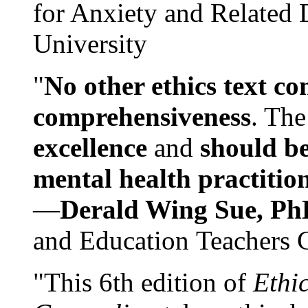
for Anxiety and Related
University
"
No other ethics text co
comprehensiveness
. The
excellence
and
should be
mental health practitio
—
Derald Wing Sue, Ph
and Education Teachers 
"This 6th edition of
Ethi