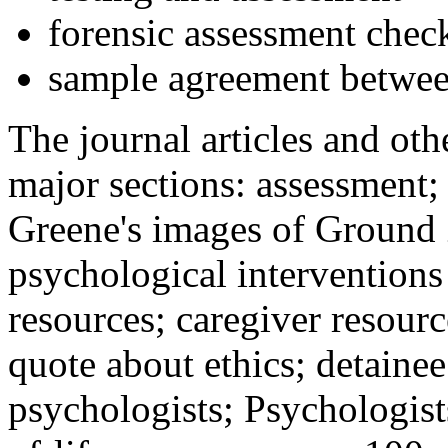
forensic assessment check
sample agreement betwee
The journal articles and othe
major sections: assessment
Greene's images of Ground 
psychological interventions
resources; caregiver resour
quote about ethics; detainee
psychologists; Psychologist