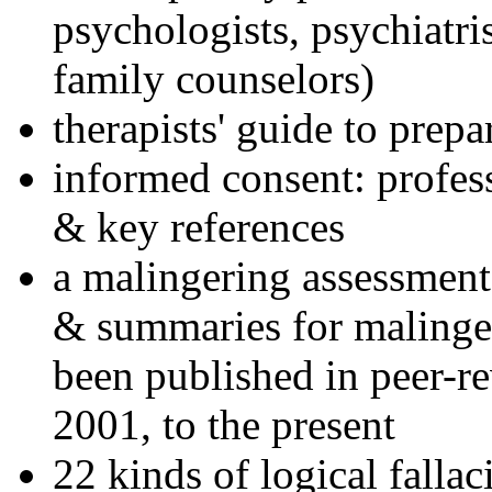
psychologists, psychiatri
family counselors)
therapists' guide to prepa
informed consent: profes
& key references
a malingering assessment
& summaries for malinger
been published in peer-r
2001, to the present
22 kinds of logical falla