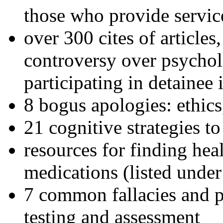
those who provide servic
over 300 cites of articles
controversy over psychol
participating in detainee 
8 bogus apologies: ethics
21 cognitive strategies to
resources for finding hea
medications (listed under
7 common fallacies and pi
testing and assessment