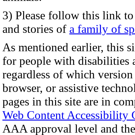
3) Please follow this link t
and stories of
a family of s
As mentioned earlier, this s
for people with disabilities 
regardless of which version
browser, or assistive techn
pages in this site are in com
Web Content Accessibility 
AAA approval level and th