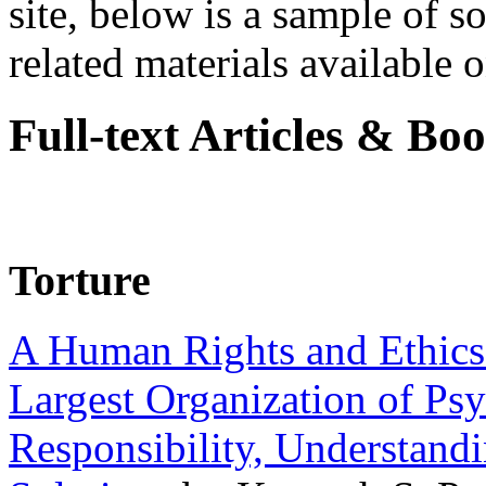
site, below is a sample of so
related materials available on
Full-text Articles & Bo
Torture
A Human Rights and Ethics 
Largest Organization of P
Responsibility, Understand