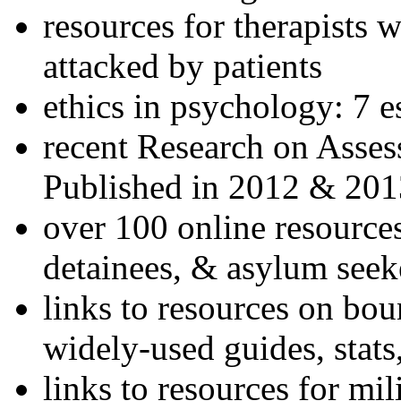
resources for therapists w
attacked by patients
ethics in psychology: 7 e
recent Research on Asses
Published in 2012 & 201
over 100 online resources
detainees, & asylum seek
links to resources on bou
widely-used guides, stats
links to resources for mil