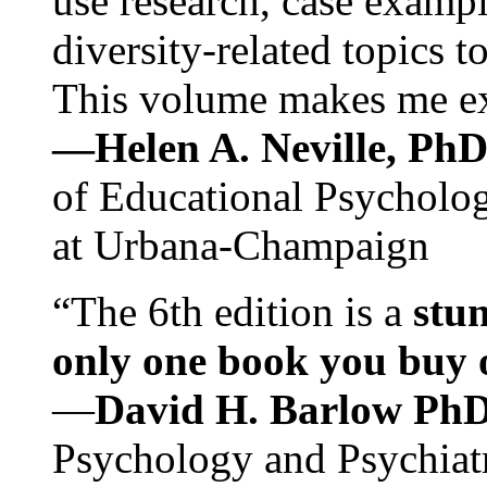
use research, case exampl
diversity-related topics t
This volume makes me exc
—Helen A. Neville, Ph
of Educational Psychology
at Urbana-Champaign
“The 6th edition is a
stun
only one book you buy on
—
David H. Barlow Ph
Psychology and Psychiat