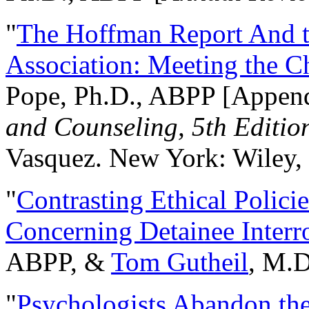
"
The Hoffman Report And t
Association: Meeting the C
Pope, Ph.D., ABPP [Appen
and Counseling, 5th Editio
Vasquez. New York: Wiley, 
"
Contrasting Ethical Polici
Concerning Detainee Interr
ABPP, &
Tom Gutheil
, M.D
"
Psychologists Abandon th