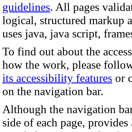
guidelines
. All pages valida
logical, structured markup 
uses java, java script, frame
To find out about the accessi
how the work, please follow
its accessibility features
or c
on the navigation bar.
Although the navigation bar
side of each page, provides 