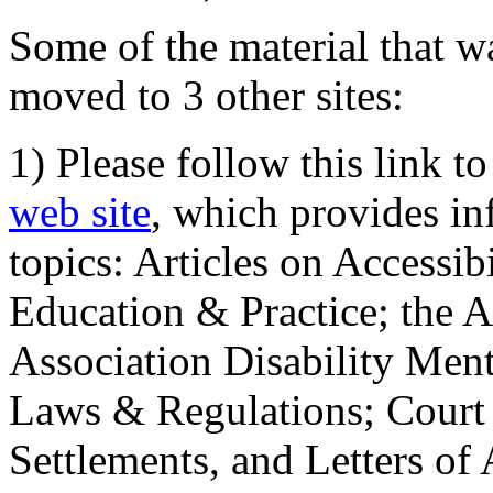
Some of the material that wa
moved to 3 other sites:
1) Please follow this link t
web site
, which provides in
topics: Articles on Accessi
Education & Practice; the 
Association Disability Ment
Laws & Regulations; Court 
Settlements, and Letters of 