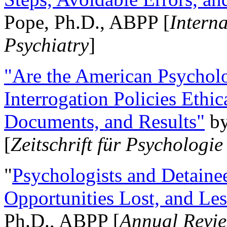
Pope, Ph.D., ABPP [
Intern
Psychiatry
]
"Are the American Psycholo
Interrogation Policies Ethi
Documents, and Results"
b
[
Zeitschrift für Psychologie
"
Psychologists and Detainee
Opportunities Lost, and Le
Ph.D., ABPP [
Annual Revie