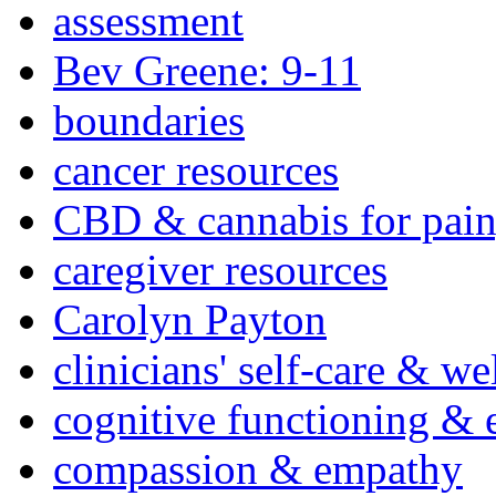
assessment
Bev Greene: 9-11
boundaries
cancer resources
CBD & cannabis for pain
caregiver resources
Carolyn Payton
clinicians' self-care & we
cognitive functioning & 
compassion & empathy