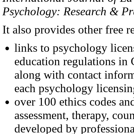
Psychology: Research & Pr
It also provides other free r
links to psychology lice
education regulations in
along with contact inform
each psychology licensin
over 100 ethics codes and
assessment, therapy, coun
developed by professional