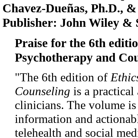
Chavez-Dueñas, Ph.D., &
Publisher: John Wiley & 
Praise for the 6th editi
Psychotherapy and Cou
"The 6th edition of
Ethic
Counseling
is a practical
clinicians. The volume is
information and actionabl
telehealth and social med