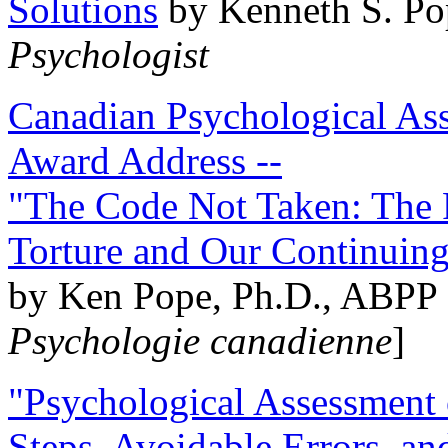
Solutions
by Kenneth S. Po
Psychologist
Canadian Psychological Ass
Award Address --
"The Code Not Taken: The 
Torture and Our Continuin
by Ken Pope, Ph.D., ABPP 
Psychologie canadienne
]
"Psychological Assessment o
Steps, Avoidable Errors, a