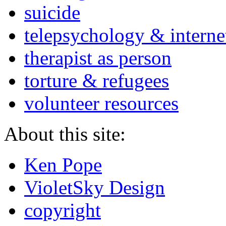
suicide
telepsychology & interne
therapist as person
torture & refugees
volunteer resources
About this site:
Ken Pope
VioletSky Design
copyright