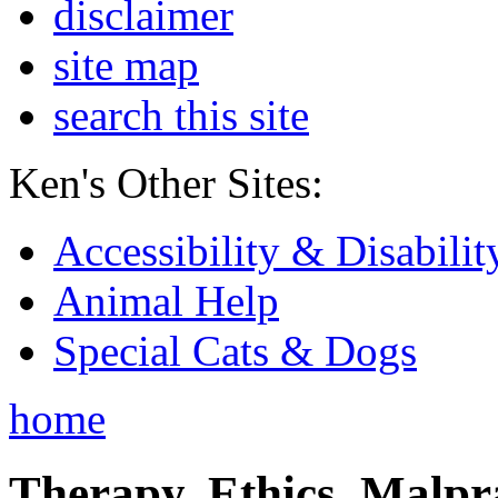
disclaimer
site map
search this site
Ken's Other Sites:
Accessibility & Disabilit
Animal Help
Special Cats & Dogs
home
Therapy, Ethics, Malprac