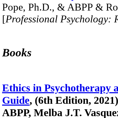
Pope, Ph.D., & ABPP & Ros
[
Professional Psychology: 
Books
Ethics in Psychotherapy 
Guide
, (6th Edition, 2021
ABPP, Melba J.T. Vasquez