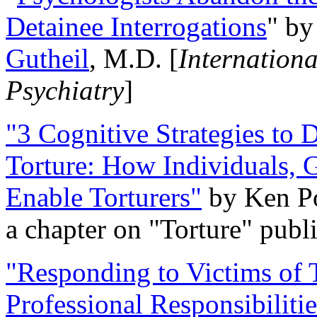
Detainee Interrogations
" b
Gutheil
, M.D. [
Internation
Psychiatry
]
"3 Cognitive Strategies to 
Torture: How Individuals, 
Enable Torturers"
by Ken Po
a chapter on "Torture" pub
"Responding to Victims of T
Professional Responsibiliti