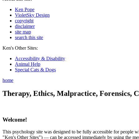
Ken Pope
VioletSky Design
copyright
disclaimer
site map
search this site
Ken's Other Sites:
Accessibility & Disability
Animal Help
Special Cats & Dogs
home
Therapy, Ethics, Malpractice, Forensics, C
Welcome!
This psychology site was designed to be fully accessible for people wit
"Ken's Other Sites") — can be accessed immediately by using the menu 