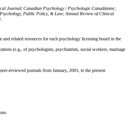
ical Journal
;
Canadian Psychology / Psychologie Canadianne;
Psychology, Public Policy, & Law
;
Annual Review of Clinical
e
.
n and related resources for each psychology licensing board in the
tions (e.g., of psychologists, psychiatrists, social workers, marriage
peer-reviewed journals from January, 2001, to the present
ions