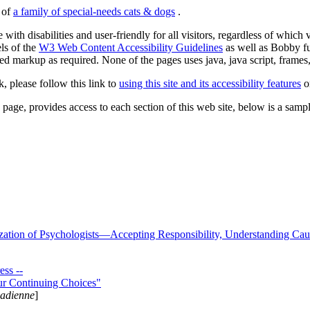
s of
a family of special-needs cats & dogs
.
 with disabilities and user-friendly for all visitors, regardless of whic
els of the
W3 Web Content Accessibility Guidelines
as well as Bobby f
ed markup as required. None of the pages uses java, java script, frames, 
k, please follow this link to
using this site and its accessibility features
or
page, provides access to each section of this web site, below is a sample 
zation of Psychologists—Accepting Responsibility, Understanding Cau
ss --
ur Continuing Choices"
nadienne
]