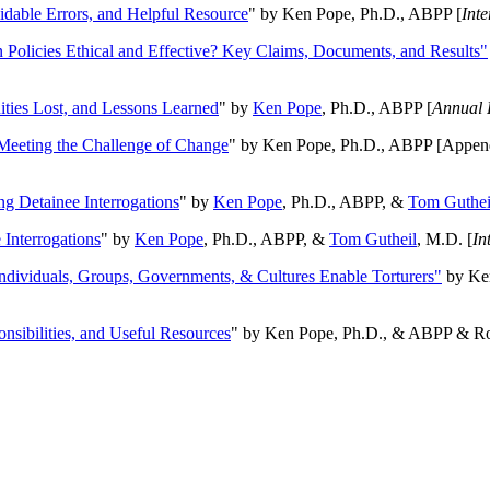
oidable Errors, and Helpful Resource
" by Ken Pope, Ph.D., ABPP [
Int
n Policies Ethical and Effective? Key Claims, Documents, and Results"
ities Lost, and Lessons Learned
" by
Ken Pope
, Ph.D., ABPP [
Annual 
Meeting the Challenge of Change
" by Ken Pope, Ph.D., ABPP [Appen
ng Detainee Interrogations
" by
Ken Pope
, Ph.D., ABPP, &
Tom Guthei
Interrogations
" by
Ken Pope
, Ph.D., ABPP, &
Tom Gutheil
, M.D. [
In
Individuals, Groups, Governments, & Cultures Enable Torturers"
by Ken
onsibilities, and Useful Resources
" by Ken Pope, Ph.D., & ABPP & Ros