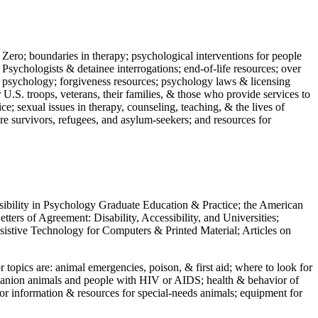
 Zero; boundaries in therapy; psychological interventions for people
 Psychologists & detainee interrogations; end-of-life resources; over
 in psychology; forgiveness resources; psychology laws & licensing
U.S. troops, veterans, their families, & those who provide services to
e; sexual issues in therapy, counseling, teaching, & the lives of
ture survivors, refugees, and asylum-seekers; and resources for
ssibility in Psychology Graduate Education & Practice; the American
ers of Agreement: Disability, Accessibility, and Universities;
ssistive Technology for Computers & Printed Material; Articles on
jor topics are: animal emergencies, poison, & first aid; where to look for
mpanion animals and people with HIV or AIDS; health & behavior of
or information & resources for special-needs animals; equipment for