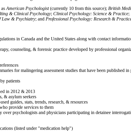
h as
American Psychologist
(currently 10 from this source);
British Med
ulting & Clinical Psychology
;
Clinical Psychology: Science & Practice
;
of Law & Psychiatry
; and
Professional Psychology: Research & Practic
ulations in Canada and the United States along with contact informatio
rapy, counseling, & forensic practice developed by professional organiza
references
maries for malingering assessment studies that have been published in 
 by patients
shed in 2012 & 2013
es, & asylum seekers
sed guides, stats, trends, research, & resources
e who provide services to them
sy over psychologists and physicians participating in detainee interrogat
cations (listed under "medication help")