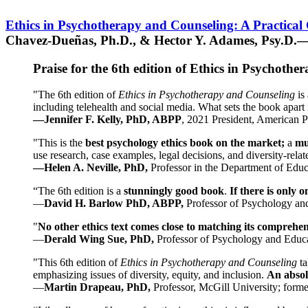
Ethics in Psychotherapy and Counseling: A Practical
Chavez-Dueñas, Ph.D., & Hector Y. Adames, Psy.D.—
Praise for the 6th edition of Ethics in Psychoth
"The 6th edition of
Ethics in Psychotherapy and Counseling
is 
including telehealth and social media. What sets the book apart i
—Jennifer F. Kelly, PhD, ABPP
, 2021 President, American P
"This is the
best psychology ethics book on the market;
a
mu
use research, case examples, legal decisions, and diversity-rela
—Helen A. Neville, PhD,
Professor in the Department of Educ
“The 6th edition is a
stunningly good book
.
If there is only 
—
David H. Barlow PhD, ABPP,
Professor of Psychology an
"
No other ethics text comes close to matching its comprehe
—
Derald Wing Sue, PhD,
Professor of Psychology and Educa
"This 6th edition of
Ethics in Psychotherapy and Counseling
t
emphasizing issues of diversity, equity, and inclusion.
An absolu
—
Martin Drapeau, PhD,
Professor, McGill University; forme