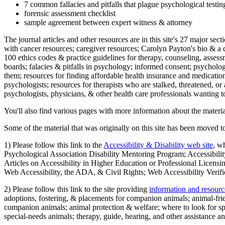
7 common fallacies and pitfalls that plague psychological testi
forensic assessment checklist
sample agreement between expert witness & attorney
The journal articles and other resources are in this site's 27 major s
with cancer resources; caregiver resources; Carolyn Payton's bio & a q
100 ethics codes & practice guidelines for therapy, counseling, assess
boards; falacies & pitfalls in psychology; informed consent; psycholog
them; resources for finding affordable health insurance and medication
psychologists; resources for therapists who are stalked, threatened, or 
psychologists, physicians, & other health care professionals wanting to
You'll also find various pages with more information about the material
Some of the material that was originally on this site has been moved to
1) Please follow this link to the
Accessibility & Disability web site
, w
Psychological Association Disability Mentoring Program; Accessibility
Articles on Accessibility in Higher Education or Professional Licens
Web Accessibility, the ADA, & Civil Rights; Web Accessibility Verifi
2) Please follow this link to the site providing
information and resourc
adoptions, fostering, & placements for companion animals; animal-fr
companion animals; animal protection & welfare; where to look for sp
special-needs animals; therapy, guide, hearing, and other assistance an