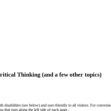
ritical Thinking (and a few other topics)
h disabilities (see below) and user-friendly to all visitors. For conveni
that runs along the left side of each page..