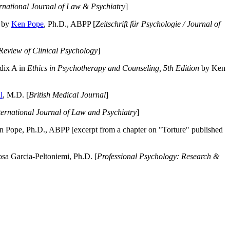
ernational Journal of Law & Psychiatry
]
by
Ken Pope
, Ph.D., ABPP [
Zeitschrift für Psychologie / Journal of
Review of Clinical Psychology
]
dix A in
Ethics in Psychotherapy and Counseling, 5th Edition
by Ken
l
, M.D. [
British Medical Journal
]
ternational Journal of Law and Psychiatry
]
 Pope, Ph.D., ABPP [excerpt from a chapter on "Torture" published
a Garcia-Peltoniemi, Ph.D. [
Professional Psychology: Research &