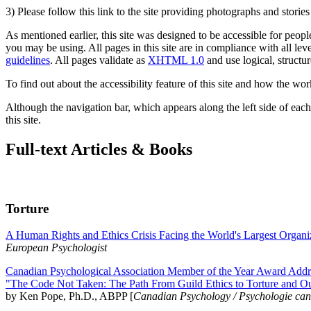
3) Please follow this link to the site providing photographs and storie
As mentioned earlier, this site was designed to be accessible for people
you may be using. All pages in this site are in compliance with all lev
guidelines
. All pages validate as
XHTML 1.0
and use logical, structur
To find out about the accessibility feature of this site and how the wor
Although the navigation bar, which appears along the left side of each 
this site.
Full-text Articles & Books
Torture
A Human Rights and Ethics Crisis Facing the World's Largest Organi
European Psychologist
Canadian Psychological Association Member of the Year Award Addre
"The Code Not Taken: The Path From Guild Ethics to Torture and O
by Ken Pope, Ph.D., ABPP [
Canadian Psychology / Psychologie ca