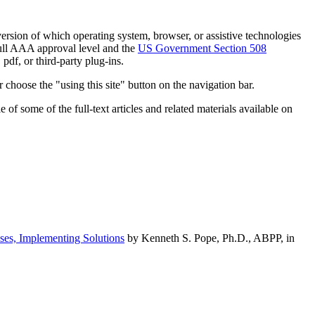
h version of which operating system, browser, or assistive technologies
ull AAA approval level and the
US Government Section 508
pdf, or third-party plug-ins.
 choose the "using this site" button on the navigation bar.
of some of the full-text articles and related materials available on
ses, Implementing Solutions
by Kenneth S. Pope, Ph.D., ABPP, in