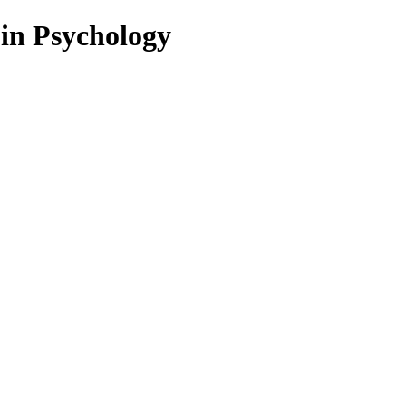
 in Psychology