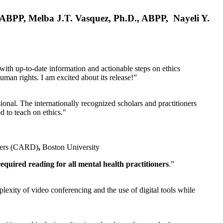
, ABPP, Melba J.T. Vasquez, Ph.D., ABPP, Nayeli Y.
 with up-to-date information and actionable steps on ethics
human rights. I am excited about its release!”
ional. The internationally recognized scholars and practitioners
ed to teach on ethics."
rders (CARD)
,
Boston University
equired reading for all mental health practitioners
.”
plexity of video conferencing and the use of digital tools while