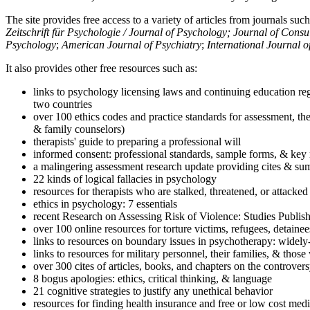
The site provides free access to a variety of articles from journals suc
Zeitschrift für Psychologie / Journal of Psychology; Journal of Cons
Psychology
;
American Journal of Psychiatry
;
International Journal 
It also provides other free resources such as:
links to psychology licensing laws and continuing education reg
two countries
over 100 ethics codes and practice standards for assessment, the
& family counselors)
therapists' guide to preparing a professional will
informed consent: professional standards, sample forms, & key 
a malingering assessment research update providing cites & sum
22 kinds of logical fallacies in psychology
resources for therapists who are stalked, threatened, or attacked
ethics in psychology: 7 essentials
recent Research on Assessing Risk of Violence: Studies Publi
over 100 online resources for torture victims, refugees, detaine
links to resources on boundary issues in psychotherapy: widely-u
links to resources for military personnel, their families, & thos
over 300 cites of articles, books, and chapters on the controver
8 bogus apologies: ethics, critical thinking, & language
21 cognitive strategies to justify any unethical behavior
resources for finding health insurance and free or low cost medi