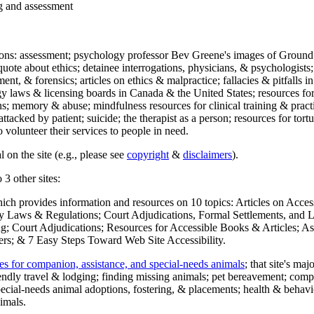
ng and assessment
ections: assessment; psychology professor Bev Greene's images of Ground
uote about ethics; detainee interrogations, physicians, & psychologists;
ment, & forensics; articles on ethics & malpractice; fallacies & pitfalls
y laws & licensing boards in Canada & the United States; resources for 
s; memory & abuse; mindfulness resources for clinical training & practic
attacked by patient; suicide; the therapist as a person; resources for tor
 volunteer their services to people in need.
 on the site (e.g., please see
copyright
&
disclaimers
).
 3 other sites:
hich provides information and resources on 10 topics: Articles on Acce
 Laws & Regulations; Court Adjudications, Formal Settlements, and Lett
ing; Court Adjudications; Resources for Accessible Books & Articles; A
ers; & 7 Easy Steps Toward Web Site Accessibility.
es for companion, assistance, and special-needs animals
; that site's ma
iendly travel & lodging; finding missing animals; pet bereavement; co
ecial-needs animal adoptions, fostering, & placements; health & behavi
imals.