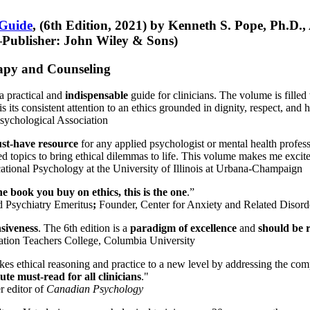
 Guide
, (6th Edition, 2021) by Kenneth S. Pope, Ph.D.
Publisher: John Wiley & Sons)
erapy and Counseling
a practical and
indispensable
guide for clinicians. The volume is filled
s its consistent attention to an ethics grounded in dignity, respect, and 
sychological Association
st-have resource
for any applied psychologist or mental health profess
ted topics to bring ethical dilemmas to life. This volume makes me excit
ational Psychology at the University of Illinois at Urbana-Champaign
one book you buy on ethics, this is the one
.”
d Psychiatry Emeritus
;
Founder, Center for Anxiety and Related Diso
nsiveness
. The 6th edition is a
paradigm of excellence
and
should be r
tion Teachers College, Columbia University
akes ethical reasoning and practice to a new level by addressing the com
te must-read for all clinicians
."
r editor of
Canadian Psychology