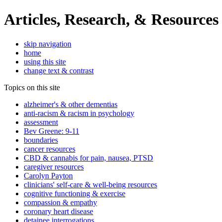
Articles, Research, & Resources
skip navigation
home
using this site
change text & contrast
Topics on this site
alzheimer's & other dementias
anti-racism & racism in psychology
assessment
Bev Greene: 9-11
boundaries
cancer resources
CBD & cannabis for pain, nausea, PTSD
caregiver resources
Carolyn Payton
clinicians' self-care & well-being resources
cognitive functioning & exercise
compassion & empathy
coronary heart disease
detainee interrogations