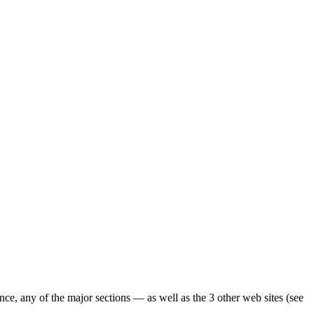
ence, any of the major sections — as well as the 3 other web sites (see