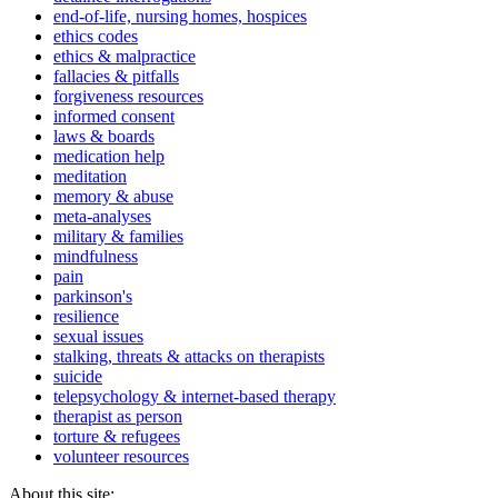
end-of-life, nursing homes, hospices
ethics codes
ethics & malpractice
fallacies & pitfalls
forgiveness resources
informed consent
laws & boards
medication help
meditation
memory & abuse
meta-analyses
military & families
mindfulness
pain
parkinson's
resilience
sexual issues
stalking, threats & attacks on therapists
suicide
telepsychology & internet-based therapy
therapist as person
torture & refugees
volunteer resources
About this site: