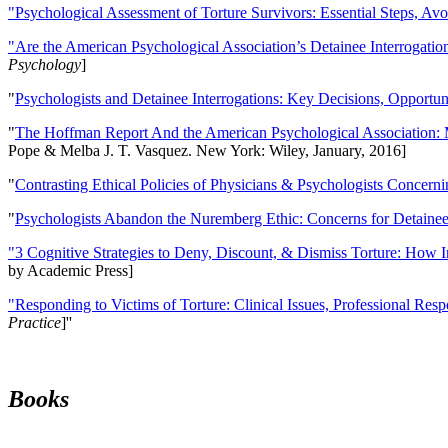
"Psychological Assessment of Torture Survivors: Essential Steps, Av
"Are the American Psychological Association’s Detainee Interrogatio
Psychology
]
"
Psychologists and Detainee Interrogations: Key Decisions, Opportun
"
The Hoffman Report And the American Psychological Association: 
Pope & Melba J. T. Vasquez. New York: Wiley, January, 2016]
"
Contrasting Ethical Policies of Physicians & Psychologists Concerni
"
Psychologists Abandon the Nuremberg Ethic: Concerns for Detainee 
"3 Cognitive Strategies to Deny, Discount, & Dismiss Torture: How 
by Academic Press]
"Responding to Victims of Torture: Clinical Issues, Professional Resp
Practice
]''
Books