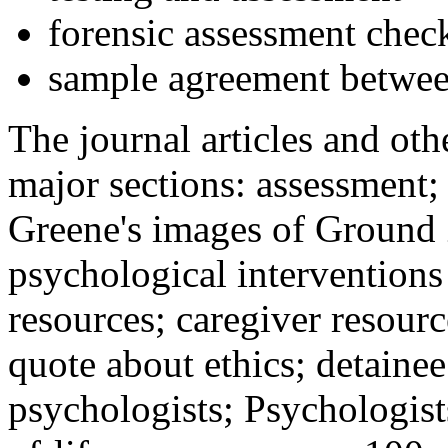
forensic assessment check
sample agreement betwee
The journal articles and othe
major sections: assessment
Greene's images of Ground 
psychological interventions
resources; caregiver resour
quote about ethics; detainee
psychologists; Psychologist