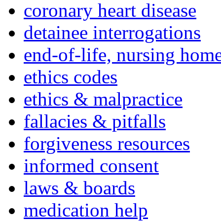
coronary heart disease
detainee interrogations
end-of-life, nursing home
ethics codes
ethics & malpractice
fallacies & pitfalls
forgiveness resources
informed consent
laws & boards
medication help