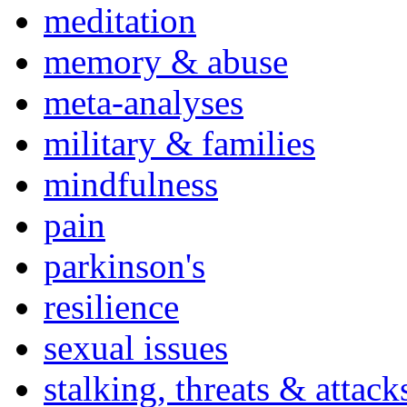
meditation
memory & abuse
meta-analyses
military & families
mindfulness
pain
parkinson's
resilience
sexual issues
stalking, threats & attack