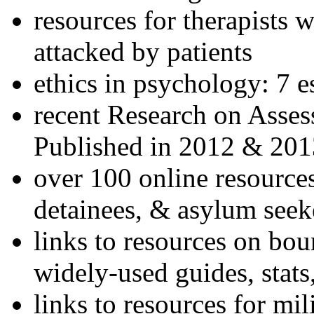
resources for therapists w
attacked by patients
ethics in psychology: 7 e
recent Research on Asses
Published in 2012 & 201
over 100 online resources
detainees, & asylum seek
links to resources on bou
widely-used guides, stats
links to resources for mil