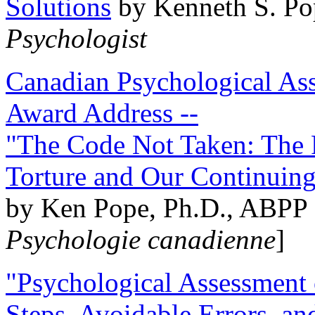
Solutions
by Kenneth S. Po
Psychologist
Canadian Psychological Ass
Award Address --
"The Code Not Taken: The 
Torture and Our Continuin
by Ken Pope, Ph.D., ABPP 
Psychologie canadienne
]
"Psychological Assessment o
Steps, Avoidable Errors, a