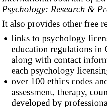
Psychology: Research & Pr
It also provides other free r
links to psychology lice
education regulations in
along with contact inform
each psychology licensin
over 100 ethics codes and
assessment, therapy, coun
developed by professional