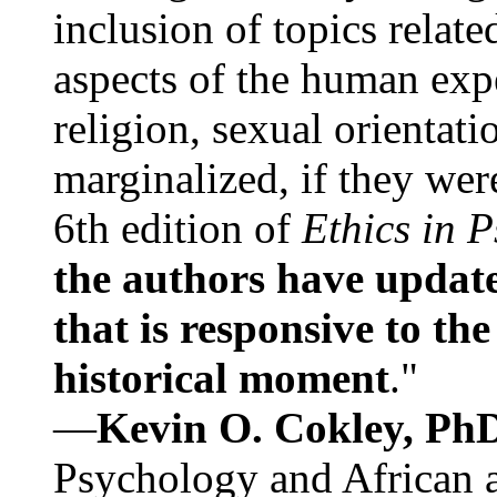
inclusion of topics relate
aspects of the human expe
religion, sexual orientati
marginalized, if they were
6th edition of
Ethics in 
the authors have update
that is responsive to th
historical moment
."
—
Kevin O. Cokley, Ph
Psychology and African a