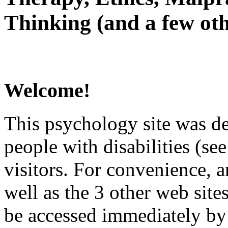
Thinking (and a few oth
Welcome!
This psychology site was de
people with disabilities (see
visitors. For convenience, 
well as the 3 other web site
be accessed immediately by