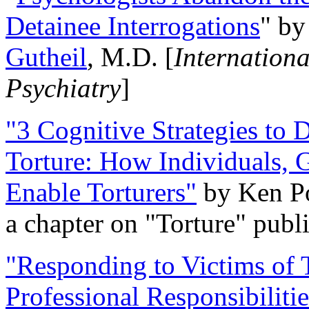
Detainee Interrogations
" b
Gutheil
, M.D. [
Internation
Psychiatry
]
"3 Cognitive Strategies to 
Torture: How Individuals, 
Enable Torturers"
by Ken Po
a chapter on "Torture" pub
"Responding to Victims of T
Professional Responsibiliti