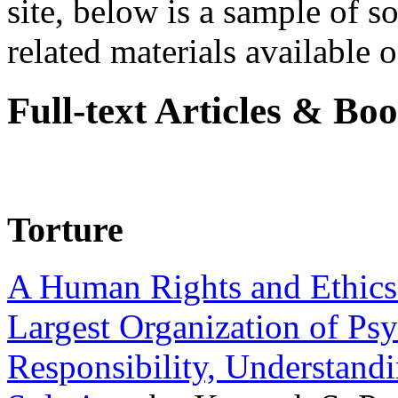
site, below is a sample of so
related materials available on
Full-text Articles & Bo
Torture
A Human Rights and Ethics 
Largest Organization of P
Responsibility, Understand