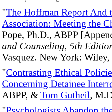
"
The Hoffman Report And t
Association: Meeting the C
Pope, Ph.D., ABPP [Appen
and Counseling, 5th Editio
Vasquez. New York: Wiley, 
"
Contrasting Ethical Polici
Concerning Detainee Interr
ABPP, &
Tom Gutheil
, M.D
"
Psychologists Abandon th