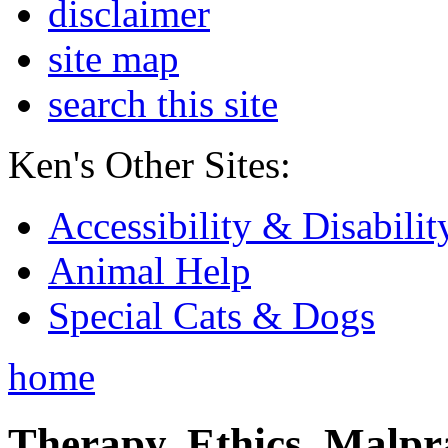
disclaimer
site map
search this site
Ken's Other Sites:
Accessibility & Disabilit
Animal Help
Special Cats & Dogs
home
Therapy, Ethics, Malprac