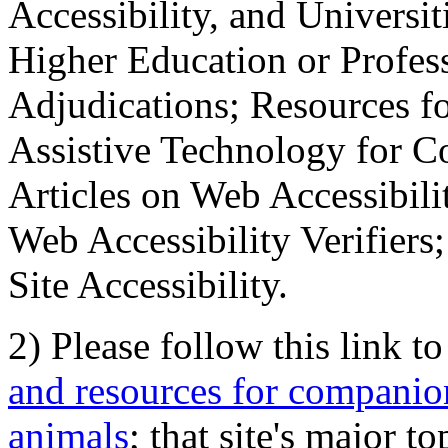
Accessibility, and Universiti
Higher Education or Profes
Adjudications; Resources fo
Assistive Technology for C
Articles on Web Accessibili
Web Accessibility Verifier
Site Accessibility.
2) Please follow this link t
and resources for companion
animals
; that site's major t