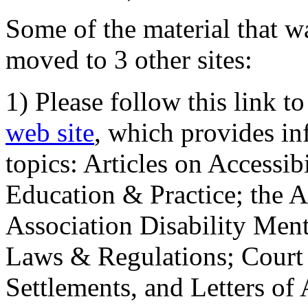
Some of the material that wa
moved to 3 other sites:
1) Please follow this link t
web site
, which provides in
topics: Articles on Accessi
Education & Practice; the 
Association Disability Ment
Laws & Regulations; Court 
Settlements, and Letters of 