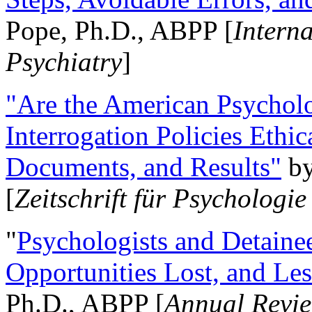
Pope, Ph.D., ABPP [
Intern
Psychiatry
]
"Are the American Psycholo
Interrogation Policies Ethi
Documents, and Results"
b
[
Zeitschrift für Psychologie
"
Psychologists and Detainee
Opportunities Lost, and Le
Ph.D., ABPP [
Annual Revie