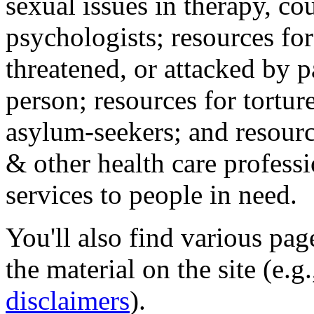
sexual issues in therapy, co
psychologists; resources for
threatened, or attacked by pa
person; resources for tortur
asylum-seekers; and resourc
& other health care professi
services to people in need.
You'll also find various pa
the material on the site (e.g
disclaimers
).