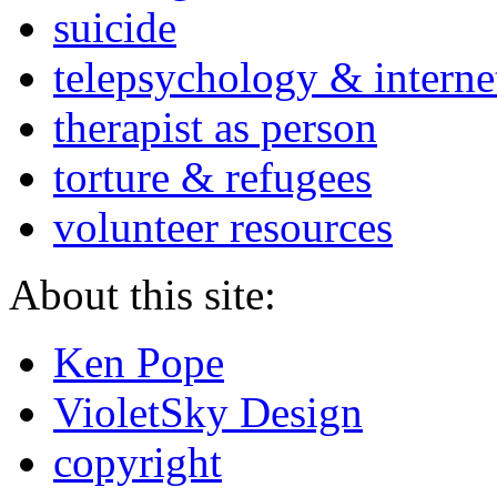
suicide
telepsychology & interne
therapist as person
torture & refugees
volunteer resources
About this site:
Ken Pope
VioletSky Design
copyright