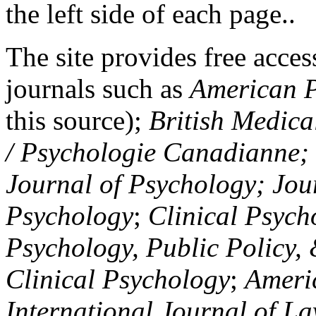
the left side of each page..
The site provides free access
journals such as
American P
this source);
British Medica
/ Psychologie Canadianne; Z
Journal of Psychology; Jou
Psychology
;
Clinical Psych
Psychology, Public Policy,
Clinical Psychology
;
Americ
International Journal of L