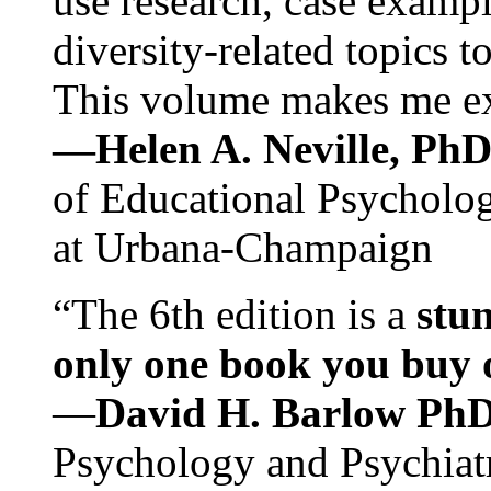
use research, case exampl
diversity-related topics t
This volume makes me exc
—Helen A. Neville, Ph
of Educational Psychology
at Urbana-Champaign
“The 6th edition is a
stun
only one book you buy on
—
David H. Barlow Ph
Psychology and Psychiat