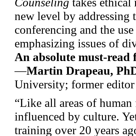
Counseling
takes ethical
new level by addressing 
conferencing and the use 
emphasizing issues of div
An absolute must-read fo
—
Martin Drapeau, PhD
University; former editor
“Like all areas of human 
influenced by culture. Y
training over 20 years ag