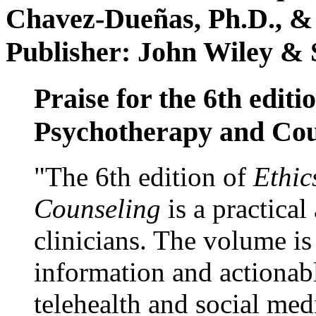
Chavez-Dueñas, Ph.D., &
Publisher: John Wiley & 
Praise for the 6th editi
Psychotherapy and Cou
"The 6th edition of
Ethic
Counseling
is a practical
clinicians. The volume is
information and actionabl
telehealth and social med