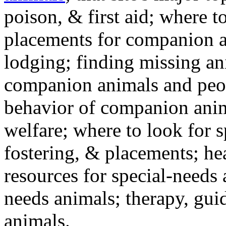
poison, & first aid; where t
placements for companion a
lodging; finding missing an
companion animals and peo
behavior of companion anim
welfare; where to look for 
fostering, & placements; h
resources for special-needs
needs animals; therapy, guid
animals.