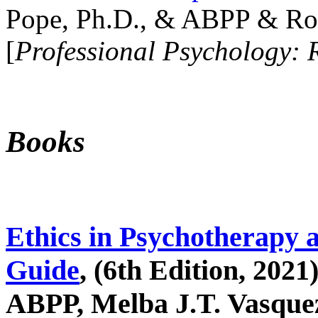
Pope, Ph.D., & ABPP & Ros
[
Professional Psychology: 
Books
Ethics in Psychotherapy 
Guide
, (6th Edition, 2021
ABPP, Melba J.T. Vasquez