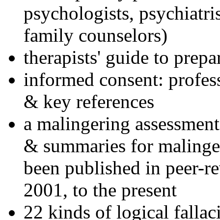
psychologists, psychiatri
family counselors)
therapists' guide to prepa
informed consent: profes
& key references
a malingering assessment
& summaries for malinger
been published in peer-r
2001, to the present
22 kinds of logical falla