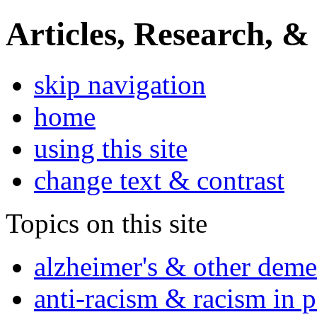
Articles, Research, &
skip navigation
home
using this site
change text & contrast
Topics on this site
alzheimer's & other deme
anti-racism & racism in 