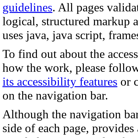
guidelines
. All pages valida
logical, structured markup 
uses java, java script, frame
To find out about the accessi
how the work, please follow
its accessibility features
or c
on the navigation bar.
Although the navigation bar
side of each page, provides 