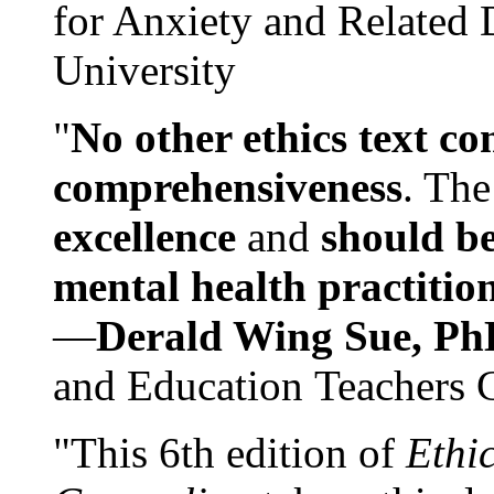
for Anxiety and Related
University
"
No other ethics text co
comprehensiveness
. The
excellence
and
should be
mental health practitio
—
Derald Wing Sue, Ph
and Education Teachers 
"This 6th edition of
Ethi