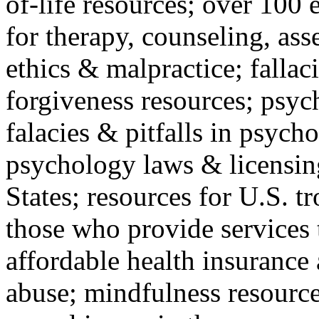
of-life resources; over 100 
for therapy, counseling, ass
ethics & malpractice; fallac
forgiveness resources; psyc
falacies & pitfalls in psych
psychology laws & licensin
States; resources for U.S. tr
those who provide services 
affordable health insuranc
abuse; mindfulness resources