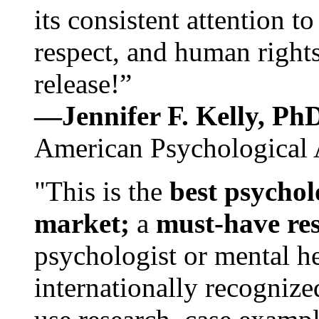
its consistent attention t
respect, and human rights
release!”
—Jennifer F. Kelly, P
American Psychological 
"This is the
best psychol
market;
a
must-have re
psychologist or mental he
internationally recognize