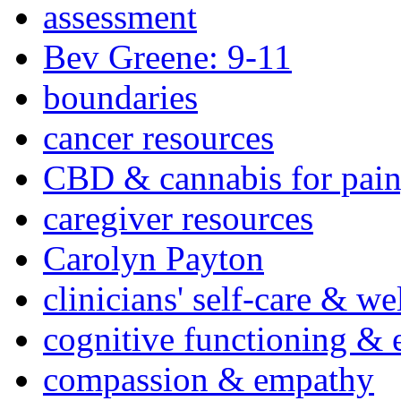
assessment
Bev Greene: 9-11
boundaries
cancer resources
CBD & cannabis for pain
caregiver resources
Carolyn Payton
clinicians' self-care & we
cognitive functioning & 
compassion & empathy