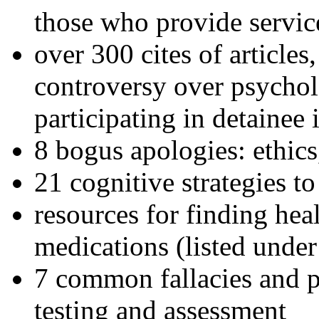
those who provide servic
over 300 cites of articles
controversy over psychol
participating in detainee 
8 bogus apologies: ethics
21 cognitive strategies to
resources for finding hea
medications (listed under
7 common fallacies and pi
testing and assessment