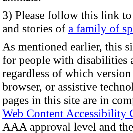
3) Please follow this link t
and stories of
a family of s
As mentioned earlier, this s
for people with disabilities 
regardless of which version
browser, or assistive techn
pages in this site are in com
Web Content Accessibility 
AAA approval level and th