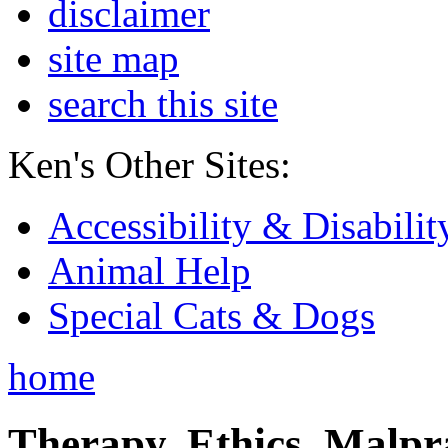
disclaimer
site map
search this site
Ken's Other Sites:
Accessibility & Disabilit
Animal Help
Special Cats & Dogs
home
Therapy, Ethics, Malprac