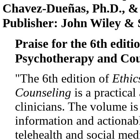
Chavez-Dueñas, Ph.D., &
Publisher: John Wiley & 
Praise for the 6th editi
Psychotherapy and Cou
"The 6th edition of
Ethic
Counseling
is a practical
clinicians. The volume is
information and actionabl
telehealth and social med