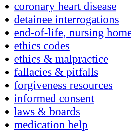
coronary heart disease
detainee interrogations
end-of-life, nursing home
ethics codes
ethics & malpractice
fallacies & pitfalls
forgiveness resources
informed consent
laws & boards
medication help