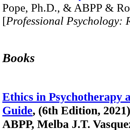
Pope, Ph.D., & ABPP & Ros
[
Professional Psychology: 
Books
Ethics in Psychotherapy 
Guide
, (6th Edition, 2021
ABPP, Melba J.T. Vasquez