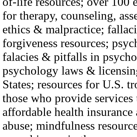
of-life resources; over 100 
for therapy, counseling, ass
ethics & malpractice; fallac
forgiveness resources; psyc
falacies & pitfalls in psych
psychology laws & licensin
States; resources for U.S. tr
those who provide services 
affordable health insuranc
abuse; mindfulness resources