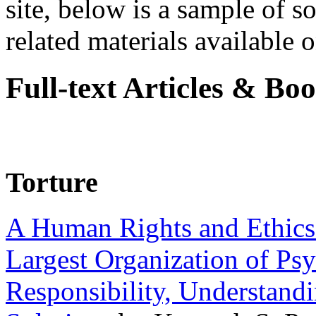
site, below is a sample of so
related materials available on
Full-text Articles & Bo
Torture
A Human Rights and Ethics 
Largest Organization of P
Responsibility, Understand