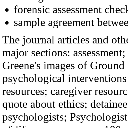
forensic assessment check
sample agreement betwee
The journal articles and othe
major sections: assessment
Greene's images of Ground 
psychological interventions
resources; caregiver resour
quote about ethics; detainee
psychologists; Psychologist