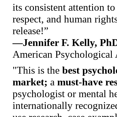
its consistent attention t
respect, and human rights
release!”
—Jennifer F. Kelly, P
American Psychological 
"This is the
best psychol
market;
a
must-have re
psychologist or mental he
internationally recognize