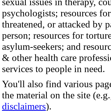
sexual issues in therapy, co
psychologists; resources for
threatened, or attacked by pa
person; resources for tortur
asylum-seekers; and resourc
& other health care professi
services to people in need.
You'll also find various pa
the material on the site (e.g
disclaimers
).