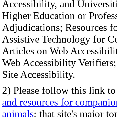
Accessibility, and Universiti
Higher Education or Profes
Adjudications; Resources fo
Assistive Technology for C
Articles on Web Accessibili
Web Accessibility Verifier
Site Accessibility.
2) Please follow this link t
and resources for companion
animals
; that site's major t