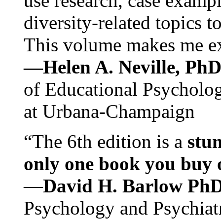
use research, case exampl
diversity-related topics t
This volume makes me exc
—Helen A. Neville, Ph
of Educational Psychology
at Urbana-Champaign
“The 6th edition is a
stun
only one book you buy on
—
David H. Barlow Ph
Psychology and Psychiat