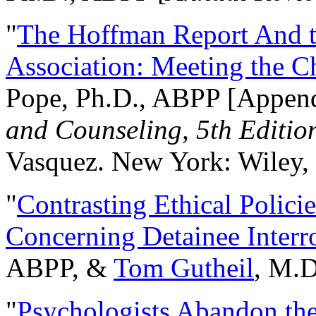
"
The Hoffman Report And t
Association: Meeting the C
Pope, Ph.D., ABPP [Appen
and Counseling, 5th Editio
Vasquez. New York: Wiley, 
"
Contrasting Ethical Polici
Concerning Detainee Interr
ABPP, &
Tom Gutheil
, M.D
"
Psychologists Abandon th