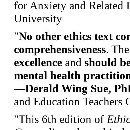
for Anxiety and Related
University
"
No other ethics text co
comprehensiveness
. The
excellence
and
should be
mental health practitio
—
Derald Wing Sue, Ph
and Education Teachers 
"This 6th edition of
Ethi