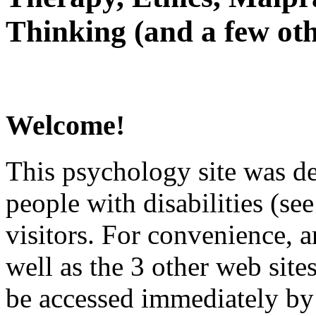
Thinking (and a few oth
Welcome!
This psychology site was de
people with disabilities (see
visitors. For convenience, 
well as the 3 other web site
be accessed immediately by