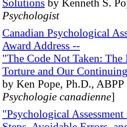
Solutions
by Kenneth S. Po
Psychologist
Canadian Psychological Ass
Award Address --
"The Code Not Taken: The 
Torture and Our Continuin
by Ken Pope, Ph.D., ABPP 
Psychologie canadienne
]
"Psychological Assessment o
Steps, Avoidable Errors, a