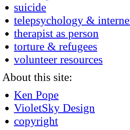
suicide
telepsychology & interne
therapist as person
torture & refugees
volunteer resources
About this site:
Ken Pope
VioletSky Design
copyright