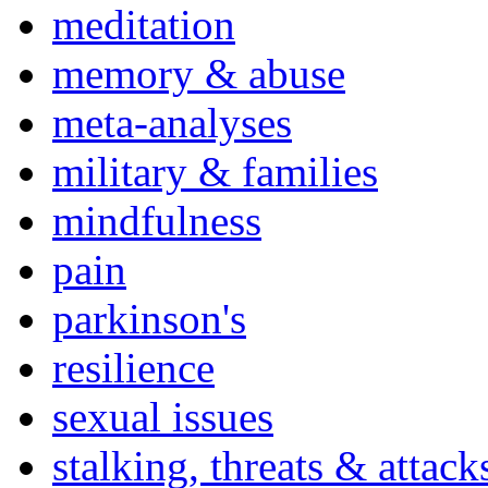
meditation
memory & abuse
meta-analyses
military & families
mindfulness
pain
parkinson's
resilience
sexual issues
stalking, threats & attack