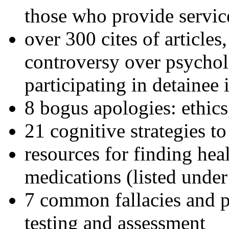
those who provide servic
over 300 cites of articles
controversy over psychol
participating in detainee 
8 bogus apologies: ethics
21 cognitive strategies to
resources for finding hea
medications (listed under
7 common fallacies and pi
testing and assessment