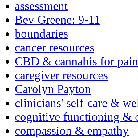
assessment
Bev Greene: 9-11
boundaries
cancer resources
CBD & cannabis for pain
caregiver resources
Carolyn Payton
clinicians' self-care & we
cognitive functioning & 
compassion & empathy