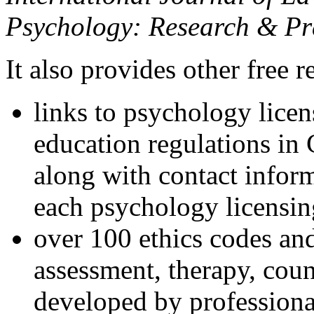
Psychology: Research & Pr
It also provides other free r
links to psychology lice
education regulations in
along with contact inform
each psychology licensin
over 100 ethics codes and
assessment, therapy, coun
developed by professional