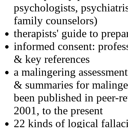
psychologists, psychiatri
family counselors)
therapists' guide to prepa
informed consent: profes
& key references
a malingering assessment
& summaries for malinger
been published in peer-r
2001, to the present
22 kinds of logical falla