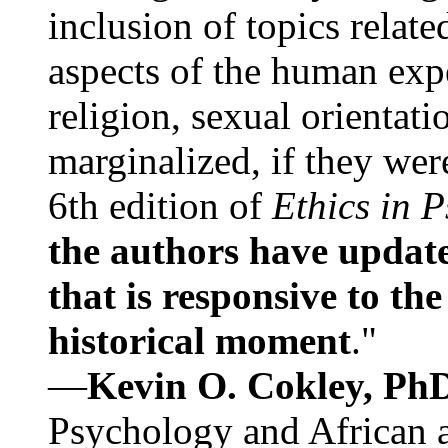
inclusion of topics relate
aspects of the human expe
religion, sexual orientati
marginalized, if they were
6th edition of
Ethics in 
the authors have update
that is responsive to th
historical moment
."
—
Kevin O. Cokley, Ph
Psychology and African a