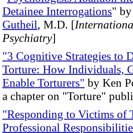
Detainee Interrogations
" b
Gutheil
, M.D. [
Internation
Psychiatry
]
"3 Cognitive Strategies to 
Torture: How Individuals, 
Enable Torturers"
by Ken Po
a chapter on "Torture" pub
"Responding to Victims of T
Professional Responsibiliti