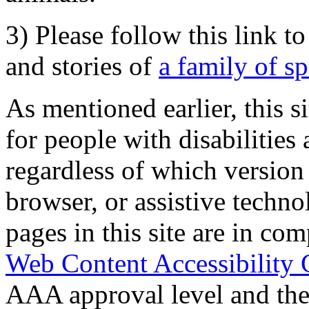
3) Please follow this link t
and stories of
a family of s
As mentioned earlier, this s
for people with disabilities 
regardless of which version
browser, or assistive techn
pages in this site are in com
Web Content Accessibility 
AAA approval level and th