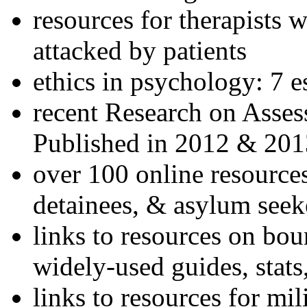
resources for therapists w
attacked by patients
ethics in psychology: 7 e
recent Research on Asses
Published in 2012 & 201
over 100 online resources
detainees, & asylum seek
links to resources on bou
widely-used guides, stats
links to resources for mil