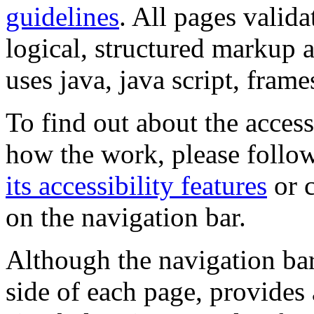
guidelines
. All pages valida
logical, structured markup 
uses java, java script, frame
To find out about the accessi
how the work, please follow
its accessibility features
or c
on the navigation bar.
Although the navigation bar
side of each page, provides 