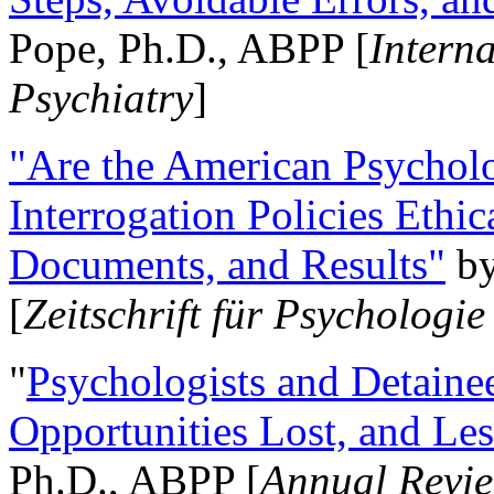
Pope, Ph.D., ABPP [
Intern
Psychiatry
]
"Are the American Psycholo
Interrogation Policies Ethi
Documents, and Results"
b
[
Zeitschrift für Psychologie
"
Psychologists and Detainee
Opportunities Lost, and Le
Ph.D., ABPP [
Annual Revie