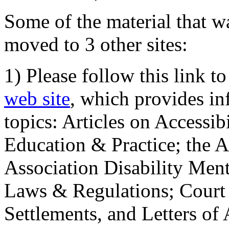
Some of the material that wa
moved to 3 other sites:
1) Please follow this link t
web site
, which provides in
topics: Articles on Accessi
Education & Practice; the 
Association Disability Ment
Laws & Regulations; Court 
Settlements, and Letters of 