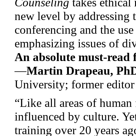
Counseling
takes ethical
new level by addressing 
conferencing and the use 
emphasizing issues of div
An absolute must-read fo
—
Martin Drapeau, PhD
University; former editor
“Like all areas of human 
influenced by culture. Y
training over 20 years ag