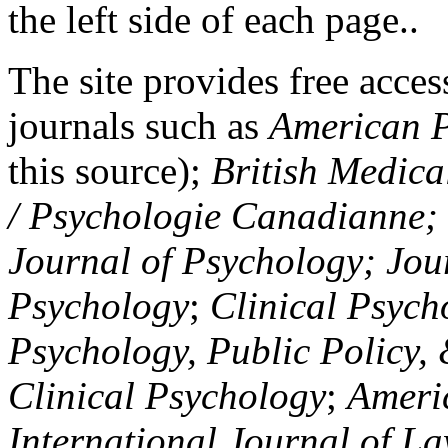
the left side of each page..
The site provides free access
journals such as
American P
this source);
British Medica
/ Psychologie Canadianne; Z
Journal of Psychology; Jou
Psychology
;
Clinical Psych
Psychology, Public Policy,
Clinical Psychology
;
Americ
International Journal of L