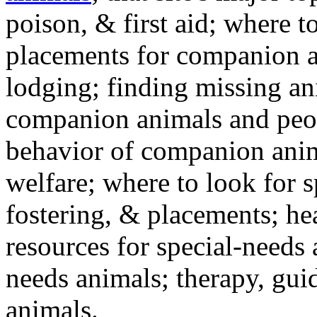
poison, & first aid; where t
placements for companion a
lodging; finding missing an
companion animals and peo
behavior of companion anim
welfare; where to look for 
fostering, & placements; h
resources for special-needs
needs animals; therapy, guid
animals.