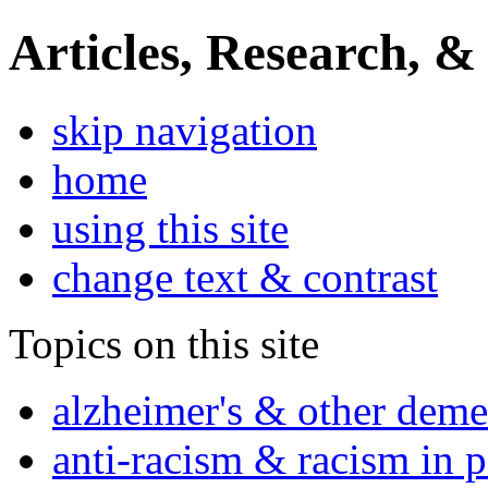
Articles, Research, &
skip navigation
home
using this site
change text & contrast
Topics on this site
alzheimer's & other deme
anti-racism & racism in 