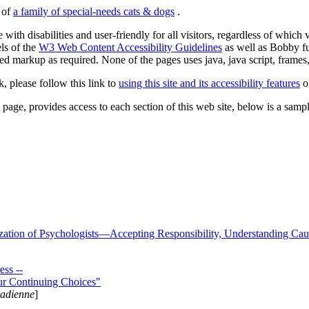
s of
a family of special-needs cats & dogs
.
 with disabilities and user-friendly for all visitors, regardless of whic
els of the
W3 Web Content Accessibility Guidelines
as well as Bobby f
ed markup as required. None of the pages uses java, java script, frames, 
k, please follow this link to
using this site and its accessibility features
or
page, provides access to each section of this web site, below is a sample 
zation of Psychologists—Accepting Responsibility, Understanding Cau
ss --
ur Continuing Choices"
nadienne
]