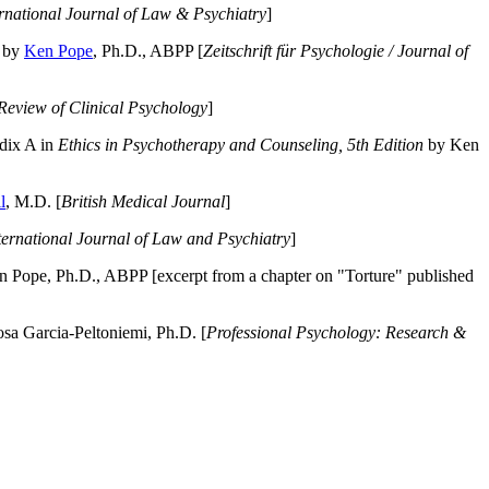
ernational Journal of Law & Psychiatry
]
by
Ken Pope
, Ph.D., ABPP [
Zeitschrift für Psychologie / Journal of
Review of Clinical Psychology
]
dix A in
Ethics in Psychotherapy and Counseling, 5th Edition
by Ken
l
, M.D. [
British Medical Journal
]
ternational Journal of Law and Psychiatry
]
 Pope, Ph.D., ABPP [excerpt from a chapter on "Torture" published
a Garcia-Peltoniemi, Ph.D. [
Professional Psychology: Research &