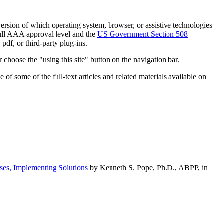
h version of which operating system, browser, or assistive technologies
ull AAA approval level and the
US Government Section 508
pdf, or third-party plug-ins.
 choose the "using this site" button on the navigation bar.
of some of the full-text articles and related materials available on
ses, Implementing Solutions
by Kenneth S. Pope, Ph.D., ABPP, in