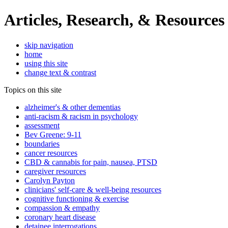
Articles, Research, & Resources
skip navigation
home
using this site
change text & contrast
Topics on this site
alzheimer's & other dementias
anti-racism & racism in psychology
assessment
Bev Greene: 9-11
boundaries
cancer resources
CBD & cannabis for pain, nausea, PTSD
caregiver resources
Carolyn Payton
clinicians' self-care & well-being resources
cognitive functioning & exercise
compassion & empathy
coronary heart disease
detainee interrogations