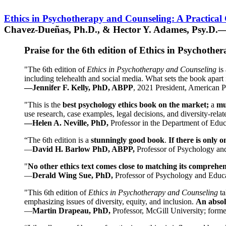
Ethics in Psychotherapy and Counseling: A Practical
Chavez-Dueñas, Ph.D., & Hector Y. Adames, Psy.D.—
Praise for the 6th edition of Ethics in Psychoth
"The 6th edition of
Ethics in Psychotherapy and Counseling
is 
including telehealth and social media. What sets the book apart i
—Jennifer F. Kelly, PhD, ABPP
, 2021 President, American P
"This is the
best psychology ethics book on the market;
a
mu
use research, case examples, legal decisions, and diversity-rela
—Helen A. Neville, PhD,
Professor in the Department of Educ
“The 6th edition is a
stunningly good book
.
If there is only 
—
David H. Barlow PhD, ABPP,
Professor of Psychology an
"
No other ethics text comes close to matching its comprehe
—
Derald Wing Sue, PhD,
Professor of Psychology and Educa
"This 6th edition of
Ethics in Psychotherapy and Counseling
t
emphasizing issues of diversity, equity, and inclusion.
An absolu
—
Martin Drapeau, PhD,
Professor, McGill University; forme