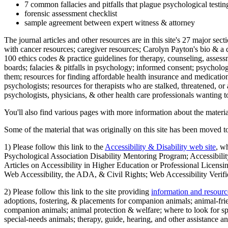
7 common fallacies and pitfalls that plague psychological testi
forensic assessment checklist
sample agreement between expert witness & attorney
The journal articles and other resources are in this site's 27 major s
with cancer resources; caregiver resources; Carolyn Payton's bio & a q
100 ethics codes & practice guidelines for therapy, counseling, assess
boards; falacies & pitfalls in psychology; informed consent; psycholog
them; resources for finding affordable health insurance and medication
psychologists; resources for therapists who are stalked, threatened, or 
psychologists, physicians, & other health care professionals wanting to
You'll also find various pages with more information about the material
Some of the material that was originally on this site has been moved to
1) Please follow this link to the
Accessibility & Disability web site
, w
Psychological Association Disability Mentoring Program; Accessibility
Articles on Accessibility in Higher Education or Professional Licens
Web Accessibility, the ADA, & Civil Rights; Web Accessibility Verifi
2) Please follow this link to the site providing
information and resourc
adoptions, fostering, & placements for companion animals; animal-fr
companion animals; animal protection & welfare; where to look for sp
special-needs animals; therapy, guide, hearing, and other assistance an