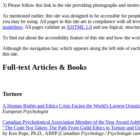
3) Please follow this link to the site providing photographs and storie
As mentioned earlier, this site was designed to be accessible for people
you may be using. All pages in this site are in compliance with all lev
guidelines
. All pages validate as
XHTML 1.0
and use logical, structur
To find out about the accessibility feature of this site and how the wor
Although the navigation bar, which appears along the left side of each 
this site.
Full-text Articles & Books
Torture
A Human Rights and Ethics Crisis Facing the World's Largest Organi
European Psychologist
Canadian Psychological Association Member of the Year Award Addre
"The Code Not Taken: The Path From Guild Ethics to Torture and O
by Ken Pope, Ph.D., ABPP [
Canadian Psychology / Psychologie ca