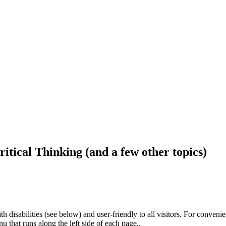
ritical Thinking (and a few other topics)
h disabilities (see below) and user-friendly to all visitors. For conveni
that runs along the left side of each page..