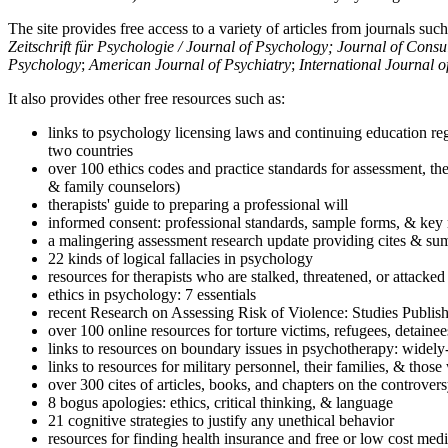
The site provides free access to a variety of articles from journals suc
Zeitschrift für Psychologie / Journal of Psychology; Journal of Cons
Psychology
;
American Journal of Psychiatry
;
International Journal 
It also provides other free resources such as:
links to psychology licensing laws and continuing education reg
two countries
over 100 ethics codes and practice standards for assessment, the
& family counselors)
therapists' guide to preparing a professional will
informed consent: professional standards, sample forms, & key 
a malingering assessment research update providing cites & sum
22 kinds of logical fallacies in psychology
resources for therapists who are stalked, threatened, or attacked
ethics in psychology: 7 essentials
recent Research on Assessing Risk of Violence: Studies Publi
over 100 online resources for torture victims, refugees, detaine
links to resources on boundary issues in psychotherapy: widely-u
links to resources for military personnel, their families, & thos
over 300 cites of articles, books, and chapters on the controver
8 bogus apologies: ethics, critical thinking, & language
21 cognitive strategies to justify any unethical behavior
resources for finding health insurance and free or low cost medi