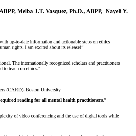
, ABPP, Melba J.T. Vasquez, Ph.D., ABPP, Nayeli Y.
 with up-to-date information and actionable steps on ethics
human rights. I am excited about its release!”
ional. The internationally recognized scholars and practitioners
ed to teach on ethics."
rders (CARD)
,
Boston University
equired reading for all mental health practitioners
.”
plexity of video conferencing and the use of digital tools while