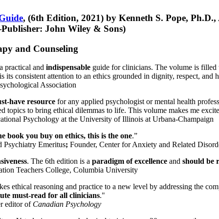
 Guide
, (6th Edition, 2021) by Kenneth S. Pope, Ph.D.
Publisher: John Wiley & Sons)
erapy and Counseling
a practical and
indispensable
guide for clinicians. The volume is filled
s its consistent attention to an ethics grounded in dignity, respect, and 
sychological Association
st-have resource
for any applied psychologist or mental health profess
ted topics to bring ethical dilemmas to life. This volume makes me excit
ational Psychology at the University of Illinois at Urbana-Champaign
one book you buy on ethics, this is the one
.”
d Psychiatry Emeritus
;
Founder, Center for Anxiety and Related Diso
nsiveness
. The 6th edition is a
paradigm of excellence
and
should be r
tion Teachers College, Columbia University
akes ethical reasoning and practice to a new level by addressing the com
te must-read for all clinicians
."
r editor of
Canadian Psychology