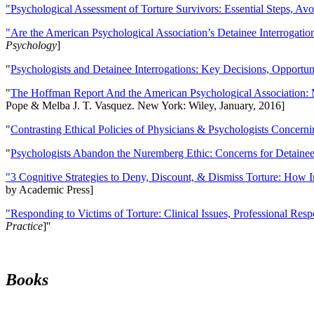
"Psychological Assessment of Torture Survivors: Essential Steps, Av
"Are the American Psychological Association’s Detainee Interrogatio
Psychology
]
"
Psychologists and Detainee Interrogations: Key Decisions, Opportun
"
The Hoffman Report And the American Psychological Association: 
Pope & Melba J. T. Vasquez. New York: Wiley, January, 2016]
"
Contrasting Ethical Policies of Physicians & Psychologists Concerni
"
Psychologists Abandon the Nuremberg Ethic: Concerns for Detainee 
"3 Cognitive Strategies to Deny, Discount, & Dismiss Torture: How 
by Academic Press]
"Responding to Victims of Torture: Clinical Issues, Professional Resp
Practice
]''
Books