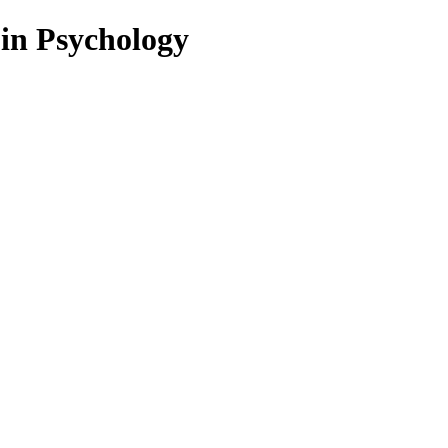
 in Psychology