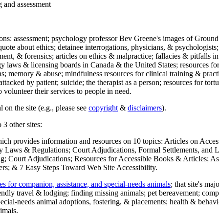
ng and assessment
ections: assessment; psychology professor Bev Greene's images of Ground
uote about ethics; detainee interrogations, physicians, & psychologists;
ment, & forensics; articles on ethics & malpractice; fallacies & pitfalls
y laws & licensing boards in Canada & the United States; resources for 
s; memory & abuse; mindfulness resources for clinical training & practic
attacked by patient; suicide; the therapist as a person; resources for tor
 volunteer their services to people in need.
 on the site (e.g., please see
copyright
&
disclaimers
).
 3 other sites:
hich provides information and resources on 10 topics: Articles on Acce
 Laws & Regulations; Court Adjudications, Formal Settlements, and Lett
ing; Court Adjudications; Resources for Accessible Books & Articles; A
ers; & 7 Easy Steps Toward Web Site Accessibility.
es for companion, assistance, and special-needs animals
; that site's ma
iendly travel & lodging; finding missing animals; pet bereavement; co
ecial-needs animal adoptions, fostering, & placements; health & behavi
imals.