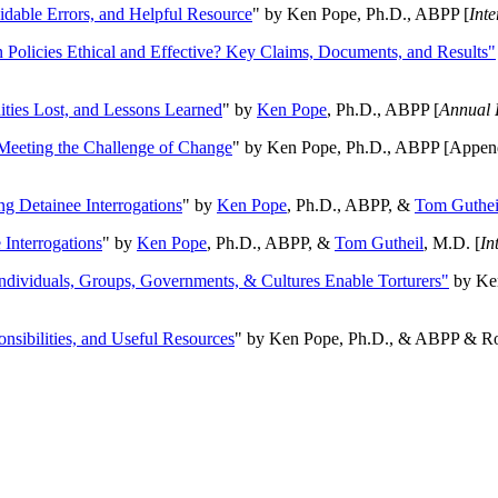
oidable Errors, and Helpful Resource
" by Ken Pope, Ph.D., ABPP [
Int
n Policies Ethical and Effective? Key Claims, Documents, and Results"
ities Lost, and Lessons Learned
" by
Ken Pope
, Ph.D., ABPP [
Annual 
Meeting the Challenge of Change
" by Ken Pope, Ph.D., ABPP [Appen
ng Detainee Interrogations
" by
Ken Pope
, Ph.D., ABPP, &
Tom Guthei
Interrogations
" by
Ken Pope
, Ph.D., ABPP, &
Tom Gutheil
, M.D. [
In
Individuals, Groups, Governments, & Cultures Enable Torturers"
by Ken
onsibilities, and Useful Resources
" by Ken Pope, Ph.D., & ABPP & Ros