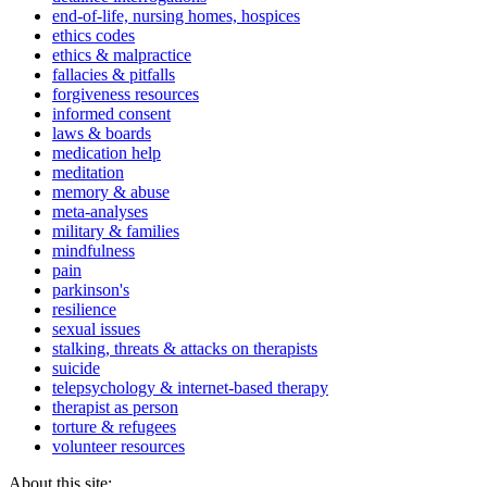
end-of-life, nursing homes, hospices
ethics codes
ethics & malpractice
fallacies & pitfalls
forgiveness resources
informed consent
laws & boards
medication help
meditation
memory & abuse
meta-analyses
military & families
mindfulness
pain
parkinson's
resilience
sexual issues
stalking, threats & attacks on therapists
suicide
telepsychology & internet-based therapy
therapist as person
torture & refugees
volunteer resources
About this site: