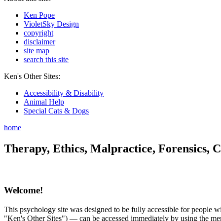
Ken Pope
VioletSky Design
copyright
disclaimer
site map
search this site
Ken's Other Sites:
Accessibility & Disability
Animal Help
Special Cats & Dogs
home
Therapy, Ethics, Malpractice, Forensics, C
Welcome!
This psychology site was designed to be fully accessible for people wit
"Ken's Other Sites") — can be accessed immediately by using the menu 