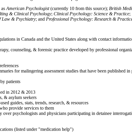
h as
American Psychologist
(currently 10 from this source);
British Med
ulting & Clinical Psychology
;
Clinical Psychology: Science & Practice
;
of Law & Psychiatry
; and
Professional Psychology: Research & Practic
ulations in Canada and the United States along with contact informatio
rapy, counseling, & forensic practice developed by professional organiza
references
maries for malingering assessment studies that have been published in 
 by patients
shed in 2012 & 2013
es, & asylum seekers
sed guides, stats, trends, research, & resources
e who provide services to them
sy over psychologists and physicians participating in detainee interrogat
cations (listed under "medication help")