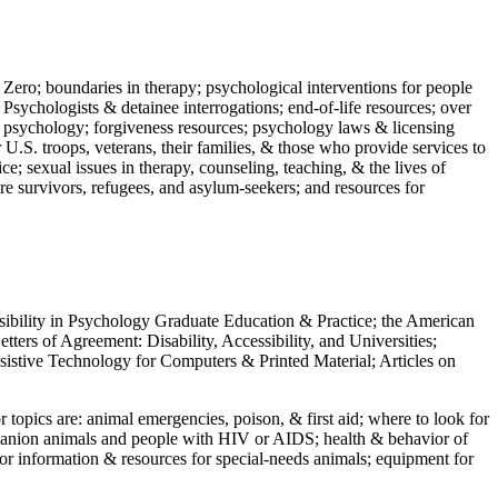
 Zero; boundaries in therapy; psychological interventions for people
 Psychologists & detainee interrogations; end-of-life resources; over
 in psychology; forgiveness resources; psychology laws & licensing
U.S. troops, veterans, their families, & those who provide services to
e; sexual issues in therapy, counseling, teaching, & the lives of
ture survivors, refugees, and asylum-seekers; and resources for
ssibility in Psychology Graduate Education & Practice; the American
ers of Agreement: Disability, Accessibility, and Universities;
ssistive Technology for Computers & Printed Material; Articles on
jor topics are: animal emergencies, poison, & first aid; where to look for
mpanion animals and people with HIV or AIDS; health & behavior of
or information & resources for special-needs animals; equipment for