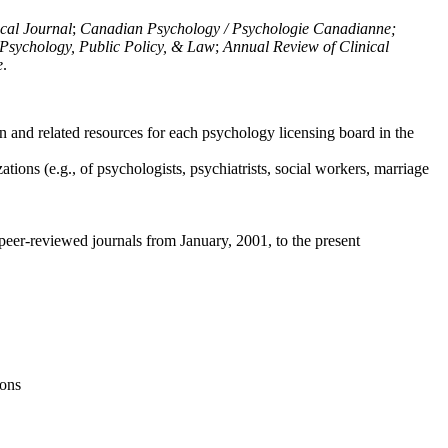
ical Journal
;
Canadian Psychology / Psychologie Canadianne;
Psychology, Public Policy, & Law
;
Annual Review of Clinical
e
.
n and related resources for each psychology licensing board in the
tions (e.g., of psychologists, psychiatrists, social workers, marriage
peer-reviewed journals from January, 2001, to the present
ions