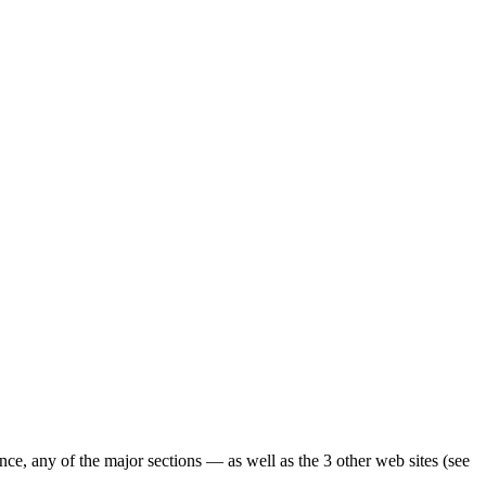
ence, any of the major sections — as well as the 3 other web sites (see