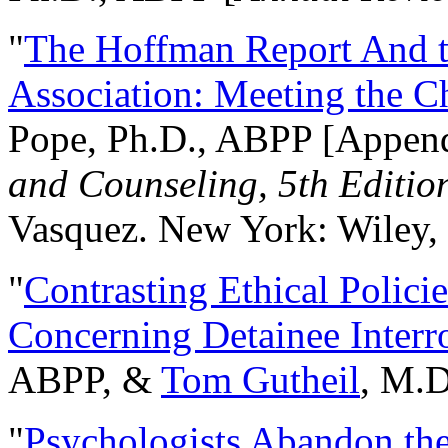
"
The Hoffman Report And t
Association: Meeting the C
Pope, Ph.D., ABPP [Appen
and Counseling, 5th Editio
Vasquez. New York: Wiley, 
"
Contrasting Ethical Polici
Concerning Detainee Interr
ABPP, &
Tom Gutheil
, M.D
"
Psychologists Abandon th