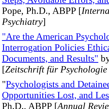
Pope, Ph.D., ABPP [
Intern
Psychiatry
]
"Are the American Psycholo
Interrogation Policies Ethi
Documents, and Results"
b
[
Zeitschrift für Psychologie
"
Psychologists and Detainee
Opportunities Lost, and Le
Ph.D., ABPP [
Annual Revie