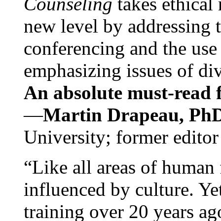
Counseling
takes ethical
new level by addressing 
conferencing and the use 
emphasizing issues of div
An absolute must-read fo
—
Martin Drapeau, PhD
University; former editor
“Like all areas of human 
influenced by culture. Y
training over 20 years ag