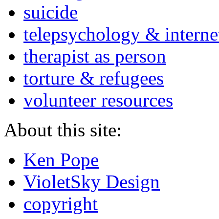
suicide
telepsychology & interne
therapist as person
torture & refugees
volunteer resources
About this site:
Ken Pope
VioletSky Design
copyright