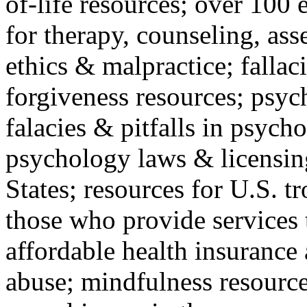
of-life resources; over 100 
for therapy, counseling, ass
ethics & malpractice; fallac
forgiveness resources; psyc
falacies & pitfalls in psych
psychology laws & licensin
States; resources for U.S. tr
those who provide services 
affordable health insuranc
abuse; mindfulness resources