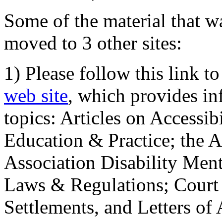
Some of the material that wa
moved to 3 other sites:
1) Please follow this link t
web site
, which provides in
topics: Articles on Accessi
Education & Practice; the 
Association Disability Ment
Laws & Regulations; Court 
Settlements, and Letters of 