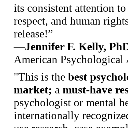
its consistent attention t
respect, and human rights
release!”
—Jennifer F. Kelly, P
American Psychological 
"This is the
best psychol
market;
a
must-have re
psychologist or mental he
internationally recognize