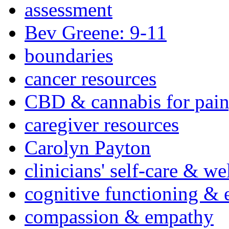
assessment
Bev Greene: 9-11
boundaries
cancer resources
CBD & cannabis for pain
caregiver resources
Carolyn Payton
clinicians' self-care & we
cognitive functioning & 
compassion & empathy