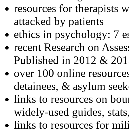
resources for therapists w
attacked by patients
ethics in psychology: 7 e
recent Research on Asses
Published in 2012 & 201
over 100 online resources
detainees, & asylum seek
links to resources on bou
widely-used guides, stats
links to resources for mil