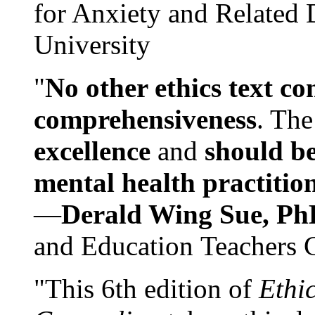
for Anxiety and Related
University
"
No other ethics text co
comprehensiveness
. The
excellence
and
should be
mental health practitio
—
Derald Wing Sue, Ph
and Education Teachers 
"This 6th edition of
Ethi