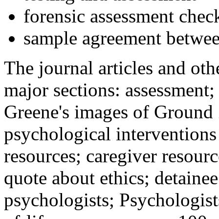
forensic assessment check
sample agreement betwee
The journal articles and othe
major sections: assessment
Greene's images of Ground 
psychological interventions
resources; caregiver resour
quote about ethics; detainee
psychologists; Psychologist