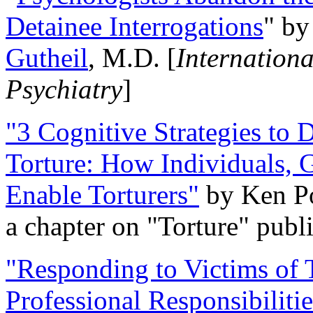
Detainee Interrogations
" b
Gutheil
, M.D. [
Internation
Psychiatry
]
"3 Cognitive Strategies to 
Torture: How Individuals, 
Enable Torturers"
by Ken Po
a chapter on "Torture" pub
"Responding to Victims of T
Professional Responsibiliti