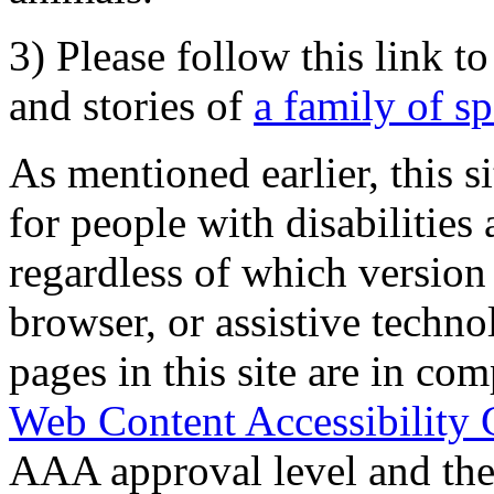
3) Please follow this link t
and stories of
a family of s
As mentioned earlier, this s
for people with disabilities 
regardless of which version
browser, or assistive techn
pages in this site are in com
Web Content Accessibility 
AAA approval level and th