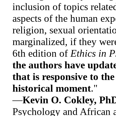
inclusion of topics relate
aspects of the human expe
religion, sexual orientati
marginalized, if they were
6th edition of
Ethics in 
the authors have update
that is responsive to th
historical moment
."
—
Kevin O. Cokley, Ph
Psychology and African a