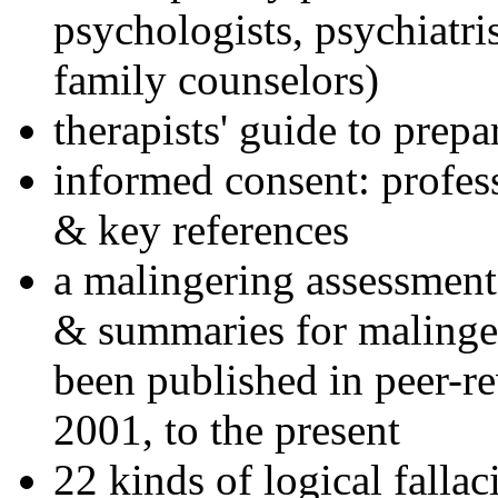
psychologists, psychiatri
family counselors)
therapists' guide to prepa
informed consent: profes
& key references
a malingering assessment
& summaries for malinger
been published in peer-r
2001, to the present
22 kinds of logical falla