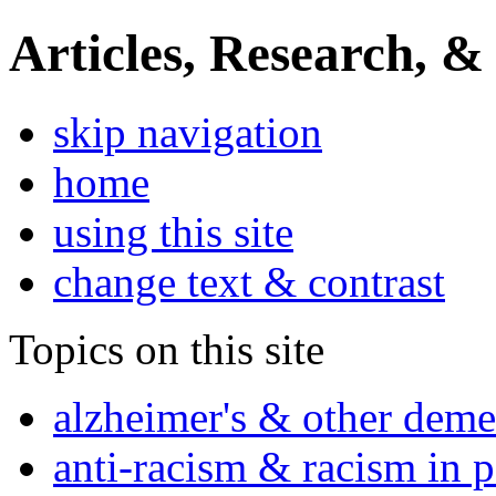
Articles, Research, &
skip navigation
home
using this site
change text & contrast
Topics on this site
alzheimer's & other deme
anti-racism & racism in 