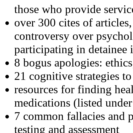
those who provide servic
over 300 cites of articles
controversy over psychol
participating in detainee 
8 bogus apologies: ethics
21 cognitive strategies to
resources for finding hea
medications (listed under
7 common fallacies and pi
testing and assessment