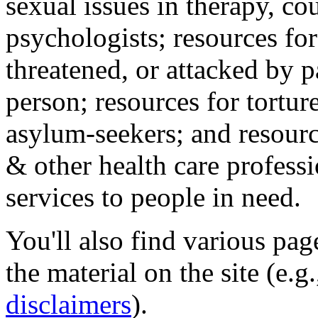
sexual issues in therapy, co
psychologists; resources for
threatened, or attacked by pa
person; resources for tortur
asylum-seekers; and resourc
& other health care professi
services to people in need.
You'll also find various pa
the material on the site (e.g
disclaimers
).