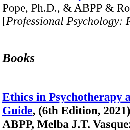
Pope, Ph.D., & ABPP & Ros
[
Professional Psychology: 
Books
Ethics in Psychotherapy 
Guide
, (6th Edition, 2021
ABPP, Melba J.T. Vasquez