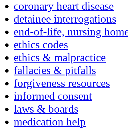
coronary heart disease
detainee interrogations
end-of-life, nursing home
ethics codes
ethics & malpractice
fallacies & pitfalls
forgiveness resources
informed consent
laws & boards
medication help