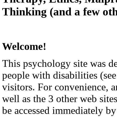
Thinking (and a few oth
Welcome!
This psychology site was de
people with disabilities (see
visitors. For convenience, 
well as the 3 other web site
be accessed immediately by