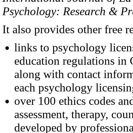
Psychology: Research & Pr
It also provides other free r
links to psychology lice
education regulations in
along with contact inform
each psychology licensin
over 100 ethics codes and
assessment, therapy, coun
developed by professional