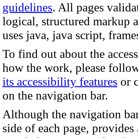
guidelines
. All pages valida
logical, structured markup 
uses java, java script, frame
To find out about the accessi
how the work, please follow
its accessibility features
or c
on the navigation bar.
Although the navigation bar
side of each page, provides 