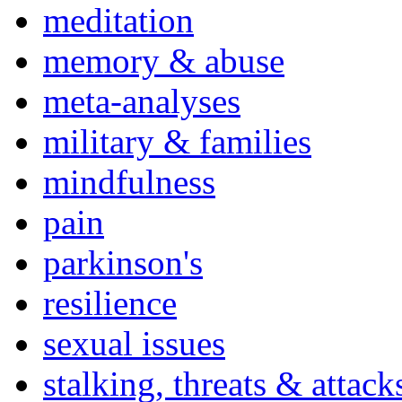
meditation
memory & abuse
meta-analyses
military & families
mindfulness
pain
parkinson's
resilience
sexual issues
stalking, threats & attack