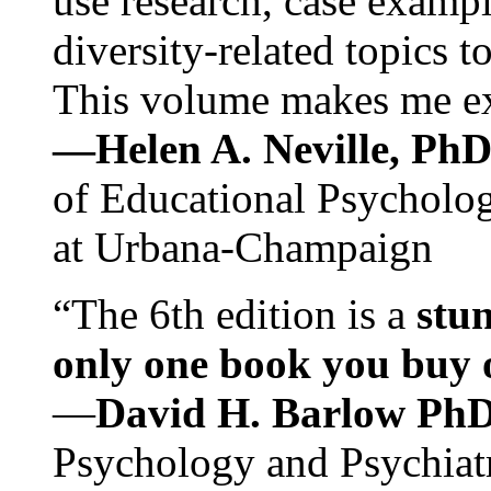
use research, case exampl
diversity-related topics t
This volume makes me exc
—Helen A. Neville, Ph
of Educational Psychology
at Urbana-Champaign
“The 6th edition is a
stun
only one book you buy on
—
David H. Barlow Ph
Psychology and Psychiat