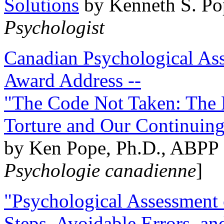
Solutions
by Kenneth S. Po
Psychologist
Canadian Psychological Ass
Award Address --
"The Code Not Taken: The 
Torture and Our Continuin
by Ken Pope, Ph.D., ABPP 
Psychologie canadienne
]
"Psychological Assessment o
Steps, Avoidable Errors, a