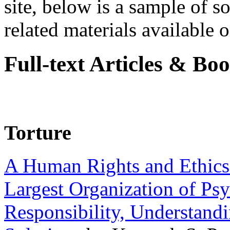
site, below is a sample of so
related materials available on
Full-text Articles & Bo
Torture
A Human Rights and Ethics 
Largest Organization of P
Responsibility, Understand