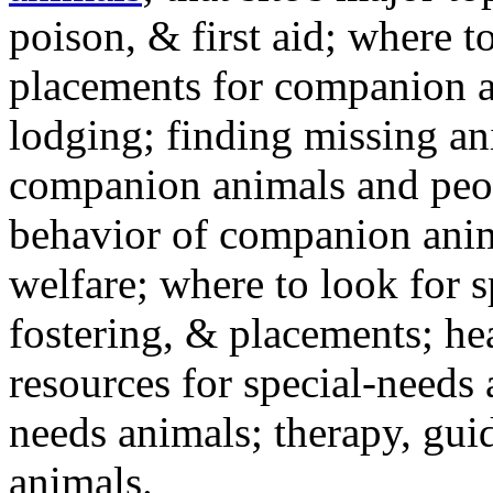
poison, & first aid; where t
placements for companion a
lodging; finding missing an
companion animals and peo
behavior of companion anim
welfare; where to look for 
fostering, & placements; h
resources for special-needs
needs animals; therapy, guid
animals.