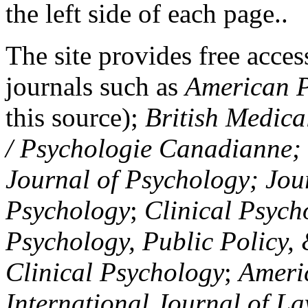
the left side of each page..
The site provides free access
journals such as
American P
this source);
British Medica
/ Psychologie Canadianne; Z
Journal of Psychology; Jou
Psychology
;
Clinical Psych
Psychology, Public Policy,
Clinical Psychology
;
Americ
International Journal of L