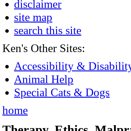
disclaimer
site map
search this site
Ken's Other Sites:
Accessibility & Disabilit
Animal Help
Special Cats & Dogs
home
Therapy, Ethics, Malprac