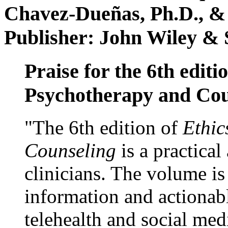
Chavez-Dueñas, Ph.D., &
Publisher: John Wiley & 
Praise for the 6th editi
Psychotherapy and Cou
"The 6th edition of
Ethic
Counseling
is a practical
clinicians. The volume is
information and actionabl
telehealth and social med