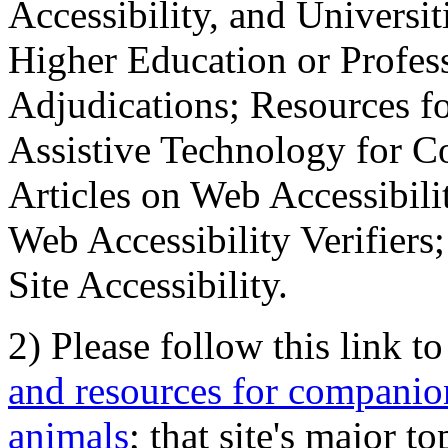
Accessibility, and Universiti
Higher Education or Profes
Adjudications; Resources fo
Assistive Technology for C
Articles on Web Accessibili
Web Accessibility Verifier
Site Accessibility.
2) Please follow this link t
and resources for companion
animals
; that site's major t