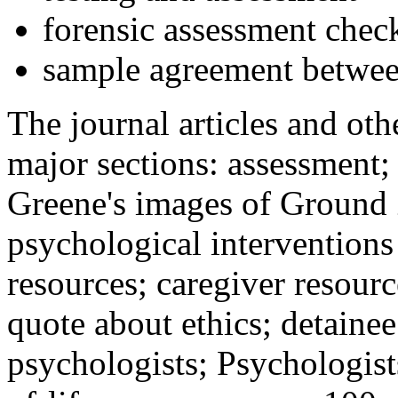
forensic assessment check
sample agreement betwee
The journal articles and othe
major sections: assessment
Greene's images of Ground 
psychological interventions
resources; caregiver resour
quote about ethics; detainee
psychologists; Psychologist