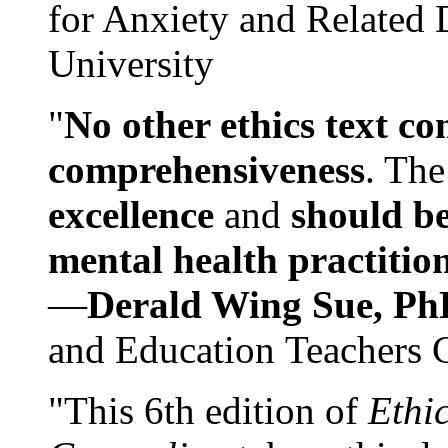
for Anxiety and Related
University
"
No other ethics text co
comprehensiveness
. The
excellence
and
should be
mental health practitio
—
Derald Wing Sue, Ph
and Education Teachers 
"This 6th edition of
Ethi