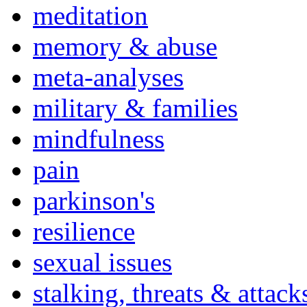
meditation
memory & abuse
meta-analyses
military & families
mindfulness
pain
parkinson's
resilience
sexual issues
stalking, threats & attack