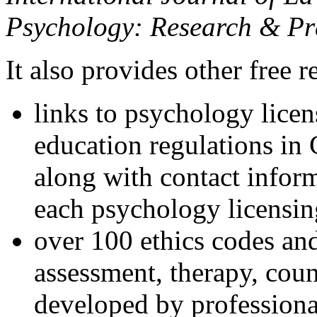
Psychology: Research & Pr
It also provides other free r
links to psychology lice
education regulations in
along with contact inform
each psychology licensin
over 100 ethics codes and
assessment, therapy, coun
developed by professional