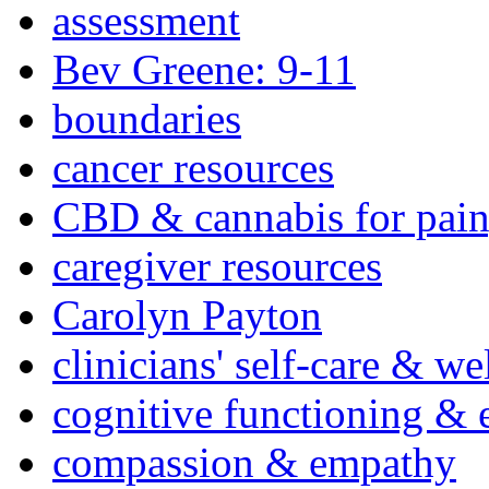
assessment
Bev Greene: 9-11
boundaries
cancer resources
CBD & cannabis for pain
caregiver resources
Carolyn Payton
clinicians' self-care & we
cognitive functioning & 
compassion & empathy