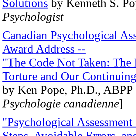
Solutions
by Kenneth S. Po
Psychologist
Canadian Psychological Ass
Award Address --
"The Code Not Taken: The 
Torture and Our Continuin
by Ken Pope, Ph.D., ABPP 
Psychologie canadienne
]
"Psychological Assessment o
Steps, Avoidable Errors, a