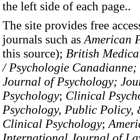
the left side of each page..
The site provides free access
journals such as
American P
this source);
British Medica
/ Psychologie Canadianne; Z
Journal of Psychology; Jou
Psychology
;
Clinical Psych
Psychology, Public Policy,
Clinical Psychology
;
Americ
International Journal of L