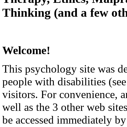
Thinking (and a few oth
Welcome!
This psychology site was de
people with disabilities (see
visitors. For convenience, 
well as the 3 other web site
be accessed immediately by