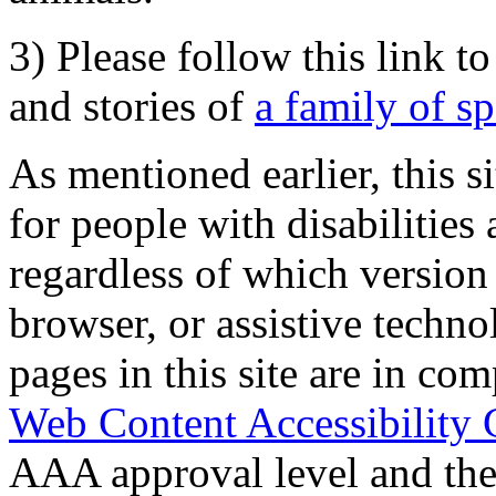
3) Please follow this link t
and stories of
a family of s
As mentioned earlier, this s
for people with disabilities 
regardless of which version
browser, or assistive techn
pages in this site are in com
Web Content Accessibility 
AAA approval level and th