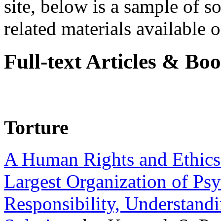
site, below is a sample of so
related materials available on
Full-text Articles & Bo
Torture
A Human Rights and Ethics 
Largest Organization of P
Responsibility, Understand