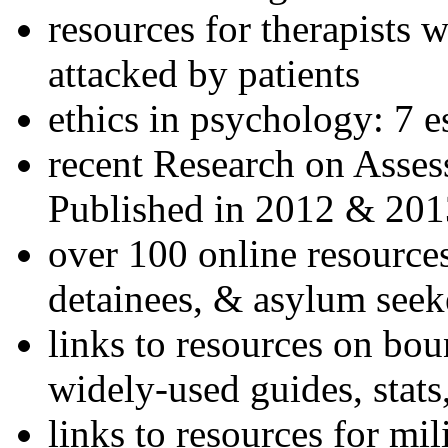
resources for therapists w
attacked by patients
ethics in psychology: 7 e
recent Research on Asses
Published in 2012 & 201
over 100 online resources
detainees, & asylum seek
links to resources on bou
widely-used guides, stats
links to resources for mil