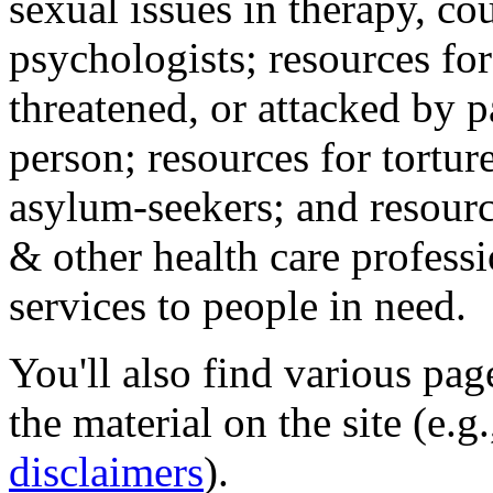
sexual issues in therapy, co
psychologists; resources for
threatened, or attacked by pa
person; resources for tortur
asylum-seekers; and resourc
& other health care professi
services to people in need.
You'll also find various pa
the material on the site (e.g
disclaimers
).