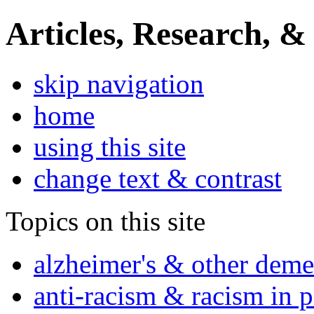
Articles, Research, &
skip navigation
home
using this site
change text & contrast
Topics on this site
alzheimer's & other deme
anti-racism & racism in 