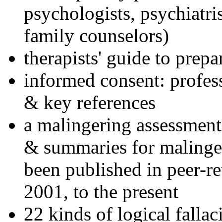
psychologists, psychiatri
family counselors)
therapists' guide to prepa
informed consent: profes
& key references
a malingering assessment
& summaries for malinger
been published in peer-r
2001, to the present
22 kinds of logical falla