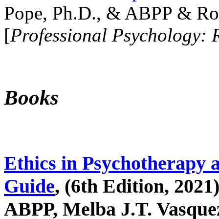
Pope, Ph.D., & ABPP & Ros
[
Professional Psychology: 
Books
Ethics in Psychotherapy 
Guide
, (6th Edition, 2021
ABPP, Melba J.T. Vasquez