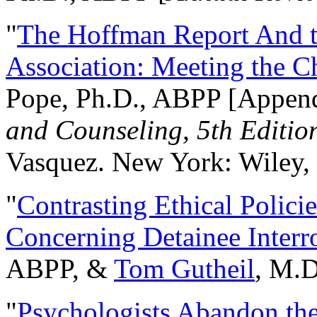
"
The Hoffman Report And t
Association: Meeting the C
Pope, Ph.D., ABPP [Appen
and Counseling, 5th Editio
Vasquez. New York: Wiley, 
"
Contrasting Ethical Polici
Concerning Detainee Interr
ABPP, &
Tom Gutheil
, M.D
"
Psychologists Abandon th