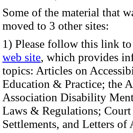
Some of the material that wa
moved to 3 other sites:
1) Please follow this link t
web site
, which provides in
topics: Articles on Accessi
Education & Practice; the 
Association Disability Ment
Laws & Regulations; Court 
Settlements, and Letters of 