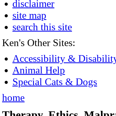
disclaimer
site map
search this site
Ken's Other Sites:
Accessibility & Disabilit
Animal Help
Special Cats & Dogs
home
Therapy, Ethics, Malprac