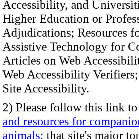
Accessibility, and Universiti
Higher Education or Profes
Adjudications; Resources fo
Assistive Technology for C
Articles on Web Accessibili
Web Accessibility Verifier
Site Accessibility.
2) Please follow this link t
and resources for companion
animals
; that site's major t