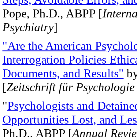
Pope, Ph.D., ABPP [
Intern
Psychiatry
]
"Are the American Psycholo
Interrogation Policies Ethi
Documents, and Results"
b
[
Zeitschrift für Psychologie
"
Psychologists and Detainee
Opportunities Lost, and Le
Ph.D., ABPP [
Annual Revie