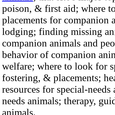
poison, & first aid; where t
placements for companion a
lodging; finding missing an
companion animals and peo
behavior of companion anim
welfare; where to look for 
fostering, & placements; h
resources for special-needs
needs animals; therapy, guid
animals.