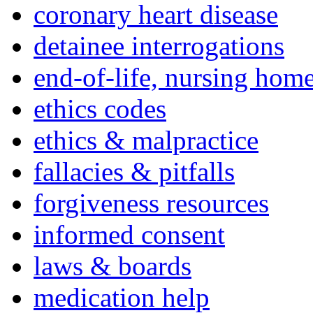
coronary heart disease
detainee interrogations
end-of-life, nursing home
ethics codes
ethics & malpractice
fallacies & pitfalls
forgiveness resources
informed consent
laws & boards
medication help