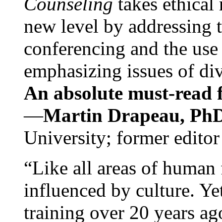
Counseling
takes ethical
new level by addressing 
conferencing and the use 
emphasizing issues of div
An absolute must-read fo
—
Martin Drapeau, PhD
University; former editor
“Like all areas of human 
influenced by culture. Y
training over 20 years ag