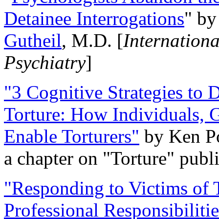
Detainee Interrogations
" b
Gutheil
, M.D. [
Internation
Psychiatry
]
"3 Cognitive Strategies to 
Torture: How Individuals, 
Enable Torturers"
by Ken Po
a chapter on "Torture" pub
"Responding to Victims of T
Professional Responsibiliti