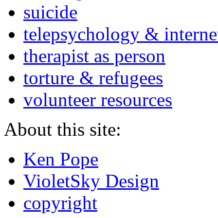
suicide
telepsychology & interne
therapist as person
torture & refugees
volunteer resources
About this site:
Ken Pope
VioletSky Design
copyright