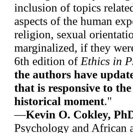
inclusion of topics relate
aspects of the human expe
religion, sexual orientati
marginalized, if they were
6th edition of
Ethics in 
the authors have update
that is responsive to th
historical moment
."
—
Kevin O. Cokley, Ph
Psychology and African a