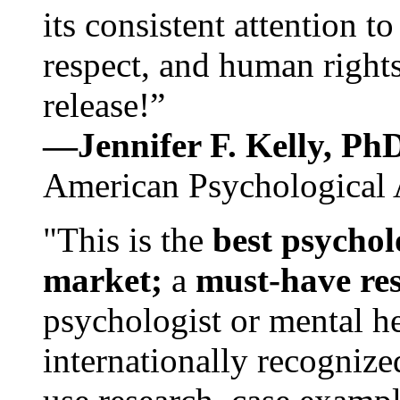
its consistent attention t
respect, and human rights
release!”
—Jennifer F. Kelly, P
American Psychological 
"This is the
best psychol
market;
a
must-have re
psychologist or mental he
internationally recognize