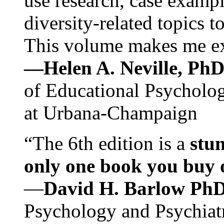
use research, case exampl
diversity-related topics t
This volume makes me exc
—Helen A. Neville, Ph
of Educational Psychology
at Urbana-Champaign
“The 6th edition is a
stun
only one book you buy on
—
David H. Barlow Ph
Psychology and Psychiat