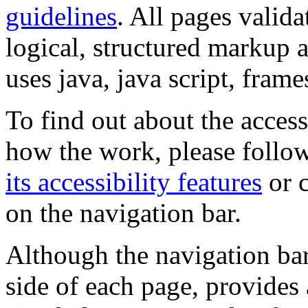
guidelines
. All pages valida
logical, structured markup 
uses java, java script, frame
To find out about the accessi
how the work, please follow
its accessibility features
or c
on the navigation bar.
Although the navigation bar
side of each page, provides 