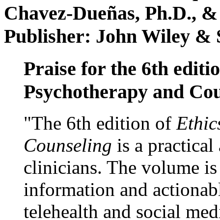
Chavez-Dueñas, Ph.D., &
Publisher: John Wiley & 
Praise for the 6th editi
Psychotherapy and Cou
"The 6th edition of
Ethic
Counseling
is a practical
clinicians. The volume is
information and actionabl
telehealth and social med