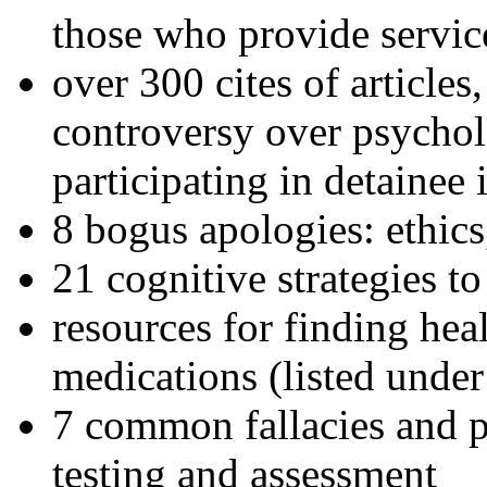
those who provide servic
over 300 cites of articles
controversy over psychol
participating in detainee 
8 bogus apologies: ethics
21 cognitive strategies to
resources for finding hea
medications (listed under
7 common fallacies and pi
testing and assessment