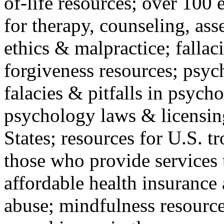
of-life resources; over 100 
for therapy, counseling, ass
ethics & malpractice; fallac
forgiveness resources; psyc
falacies & pitfalls in psych
psychology laws & licensin
States; resources for U.S. tr
those who provide services 
affordable health insuranc
abuse; mindfulness resources