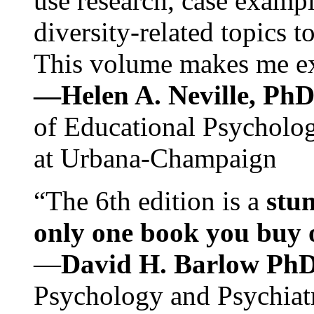
use research, case exampl
diversity-related topics t
This volume makes me exc
—Helen A. Neville, Ph
of Educational Psychology
at Urbana-Champaign
“The 6th edition is a
stun
only one book you buy on
—
David H. Barlow Ph
Psychology and Psychiat