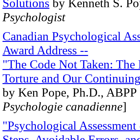
Solutions
by Kenneth S. Po
Psychologist
Canadian Psychological Ass
Award Address --
"The Code Not Taken: The 
Torture and Our Continuin
by Ken Pope, Ph.D., ABPP 
Psychologie canadienne
]
"Psychological Assessment o
Steps, Avoidable Errors, a