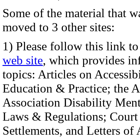
Some of the material that wa
moved to 3 other sites:
1) Please follow this link t
web site
, which provides in
topics: Articles on Accessi
Education & Practice; the 
Association Disability Ment
Laws & Regulations; Court 
Settlements, and Letters of 