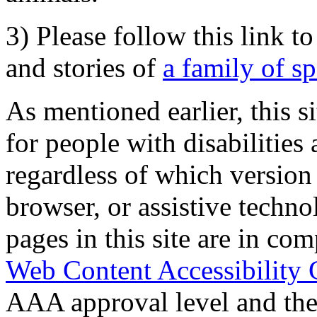
3) Please follow this link t
and stories of
a family of s
As mentioned earlier, this s
for people with disabilities 
regardless of which version
browser, or assistive techn
pages in this site are in com
Web Content Accessibility 
AAA approval level and th