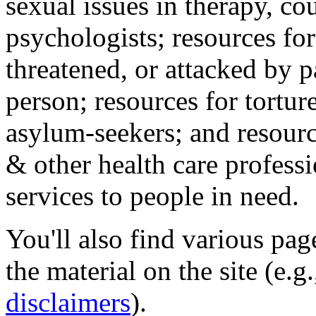
sexual issues in therapy, co
psychologists; resources for
threatened, or attacked by pa
person; resources for tortur
asylum-seekers; and resourc
& other health care professi
services to people in need.
You'll also find various pa
the material on the site (e.g
disclaimers
).