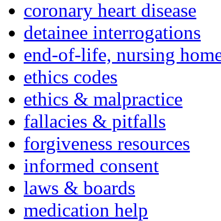
coronary heart disease
detainee interrogations
end-of-life, nursing home
ethics codes
ethics & malpractice
fallacies & pitfalls
forgiveness resources
informed consent
laws & boards
medication help