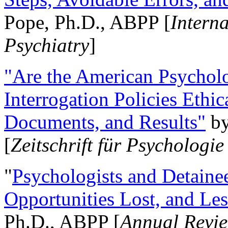
Pope, Ph.D., ABPP [
Intern
Psychiatry
]
"Are the American Psycholo
Interrogation Policies Ethi
Documents, and Results"
b
[
Zeitschrift für Psychologie
"
Psychologists and Detainee
Opportunities Lost, and Le
Ph.D., ABPP [
Annual Revie