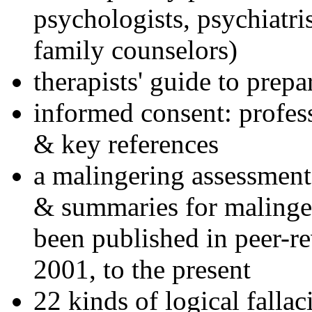
psychologists, psychiatri
family counselors)
therapists' guide to prepa
informed consent: profes
& key references
a malingering assessment
& summaries for malinger
been published in peer-r
2001, to the present
22 kinds of logical falla