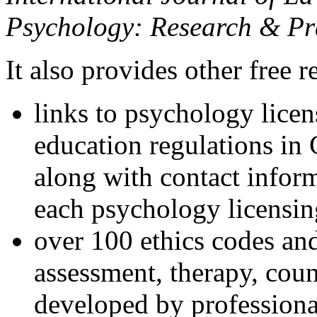
Psychology: Research & Pr
It also provides other free r
links to psychology lice
education regulations in
along with contact inform
each psychology licensin
over 100 ethics codes and
assessment, therapy, coun
developed by professional