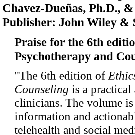
Chavez-Dueñas, Ph.D., &
Publisher: John Wiley & 
Praise for the 6th editi
Psychotherapy and Cou
"The 6th edition of
Ethic
Counseling
is a practical
clinicians. The volume is
information and actionabl
telehealth and social med