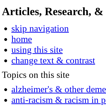
Articles, Research, &
skip navigation
home
using this site
change text & contrast
Topics on this site
alzheimer's & other deme
anti-racism & racism in 