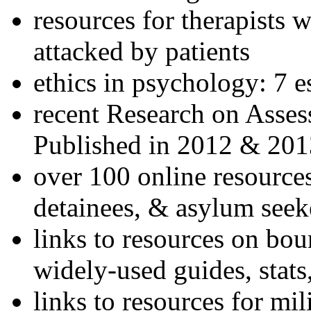
resources for therapists w
attacked by patients
ethics in psychology: 7 e
recent Research on Asses
Published in 2012 & 201
over 100 online resources
detainees, & asylum seek
links to resources on bou
widely-used guides, stats
links to resources for mil