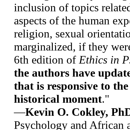
inclusion of topics relate
aspects of the human expe
religion, sexual orientati
marginalized, if they were
6th edition of
Ethics in 
the authors have update
that is responsive to th
historical moment
."
—
Kevin O. Cokley, Ph
Psychology and African a