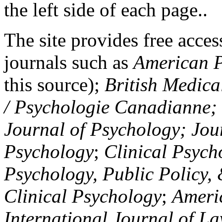
the left side of each page..
The site provides free access
journals such as
American P
this source);
British Medica
/ Psychologie Canadianne; Z
Journal of Psychology; Jou
Psychology
;
Clinical Psych
Psychology, Public Policy,
Clinical Psychology
;
Americ
International Journal of L