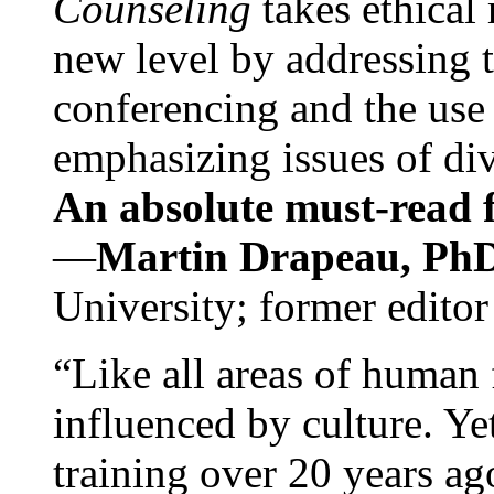
Counseling
takes ethical
new level by addressing 
conferencing and the use 
emphasizing issues of div
An absolute must-read fo
—
Martin Drapeau, PhD
University; former editor
“Like all areas of human 
influenced by culture. Y
training over 20 years ag