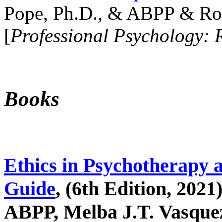
Pope, Ph.D., & ABPP & Ros
[
Professional Psychology: 
Books
Ethics in Psychotherapy 
Guide
, (6th Edition, 2021
ABPP, Melba J.T. Vasquez