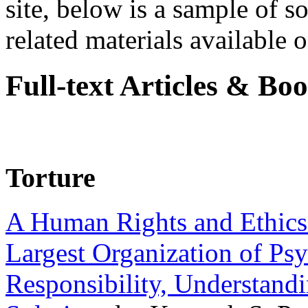
site, below is a sample of so
related materials available on
Full-text Articles & Bo
Torture
A Human Rights and Ethics 
Largest Organization of P
Responsibility, Understand