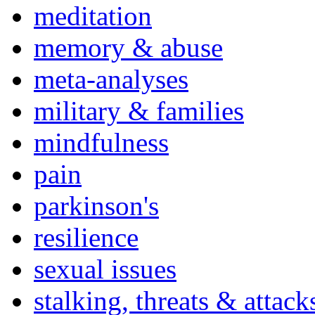
meditation
memory & abuse
meta-analyses
military & families
mindfulness
pain
parkinson's
resilience
sexual issues
stalking, threats & attack