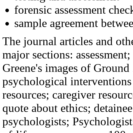
forensic assessment check
sample agreement betwee
The journal articles and othe
major sections: assessment
Greene's images of Ground 
psychological interventions
resources; caregiver resour
quote about ethics; detainee
psychologists; Psychologist