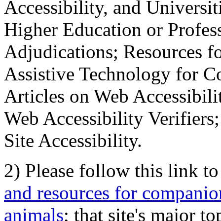
Accessibility, and Universiti
Higher Education or Profes
Adjudications; Resources fo
Assistive Technology for C
Articles on Web Accessibili
Web Accessibility Verifier
Site Accessibility.
2) Please follow this link t
and resources for companion
animals
; that site's major t