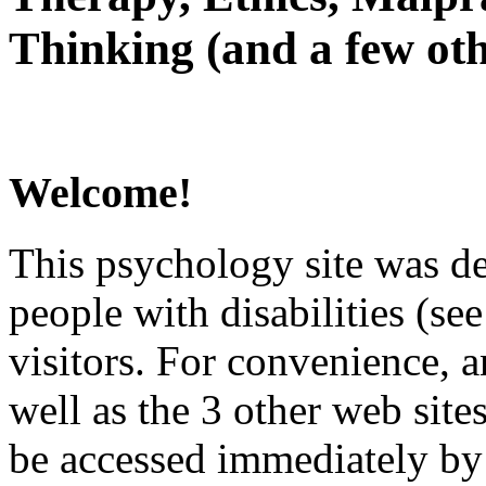
Thinking (and a few oth
Welcome!
This psychology site was de
people with disabilities (see
visitors. For convenience, 
well as the 3 other web site
be accessed immediately by