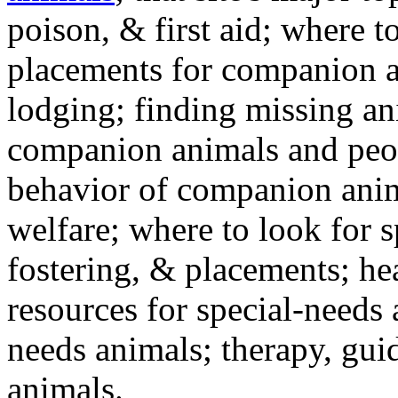
poison, & first aid; where t
placements for companion a
lodging; finding missing an
companion animals and peo
behavior of companion anim
welfare; where to look for 
fostering, & placements; h
resources for special-needs
needs animals; therapy, guid
animals.