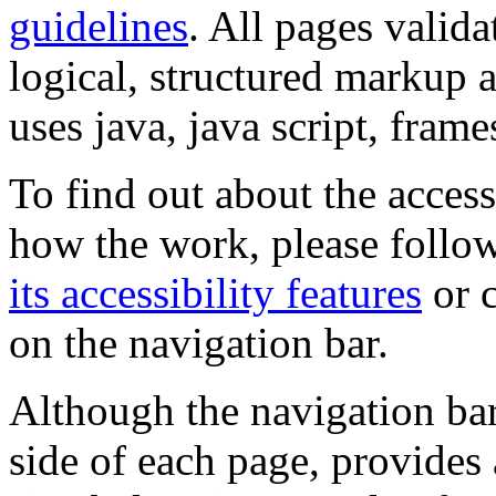
guidelines
. All pages valida
logical, structured markup 
uses java, java script, frame
To find out about the accessi
how the work, please follow
its accessibility features
or c
on the navigation bar.
Although the navigation bar
side of each page, provides 