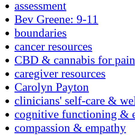
assessment
Bev Greene: 9-11
boundaries
cancer resources
CBD & cannabis for pain
caregiver resources
Carolyn Payton
clinicians' self-care & we
cognitive functioning & 
compassion & empathy