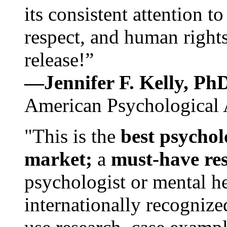
its consistent attention t
respect, and human rights
release!”
—Jennifer F. Kelly, P
American Psychological 
"This is the
best psychol
market;
a
must-have re
psychologist or mental he
internationally recognize