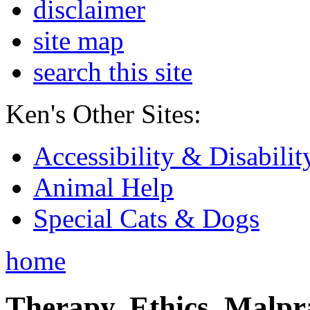
disclaimer
site map
search this site
Ken's Other Sites:
Accessibility & Disabilit
Animal Help
Special Cats & Dogs
home
Therapy, Ethics, Malprac