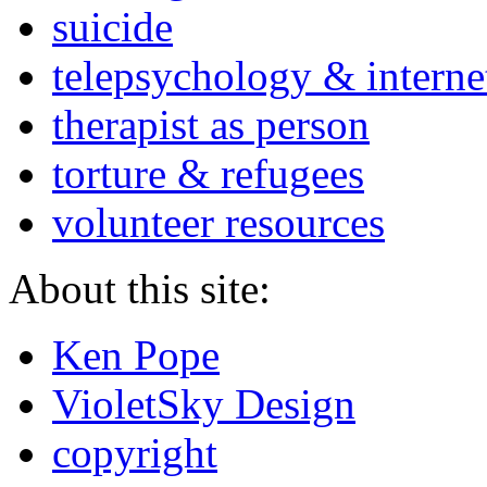
suicide
telepsychology & interne
therapist as person
torture & refugees
volunteer resources
About this site:
Ken Pope
VioletSky Design
copyright