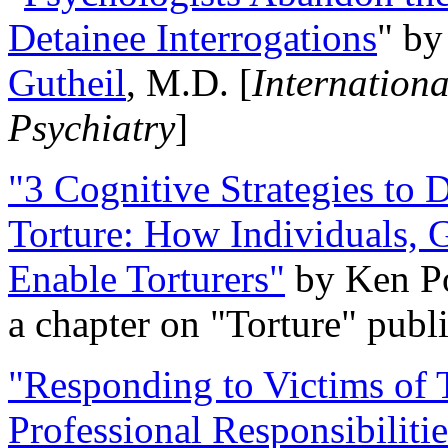
Detainee Interrogations
" b
Gutheil
, M.D. [
Internation
Psychiatry
]
"3 Cognitive Strategies to 
Torture: How Individuals, 
Enable Torturers"
by Ken Po
a chapter on "Torture" pub
"Responding to Victims of T
Professional Responsibiliti