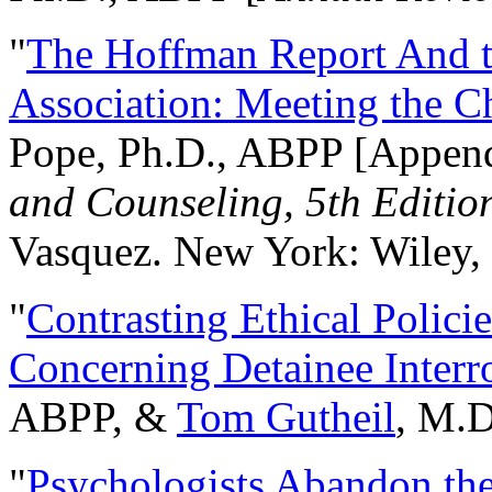
"
The Hoffman Report And t
Association: Meeting the C
Pope, Ph.D., ABPP [Appen
and Counseling, 5th Editio
Vasquez. New York: Wiley, 
"
Contrasting Ethical Polici
Concerning Detainee Interr
ABPP, &
Tom Gutheil
, M.D
"
Psychologists Abandon th