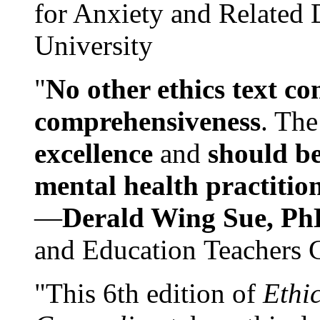
for Anxiety and Related
University
"
No other ethics text co
comprehensiveness
. The
excellence
and
should be
mental health practitio
—
Derald Wing Sue, Ph
and Education Teachers 
"This 6th edition of
Ethi