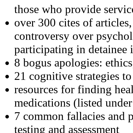
those who provide servic
over 300 cites of articles
controversy over psychol
participating in detainee 
8 bogus apologies: ethics
21 cognitive strategies to
resources for finding hea
medications (listed under
7 common fallacies and pi
testing and assessment