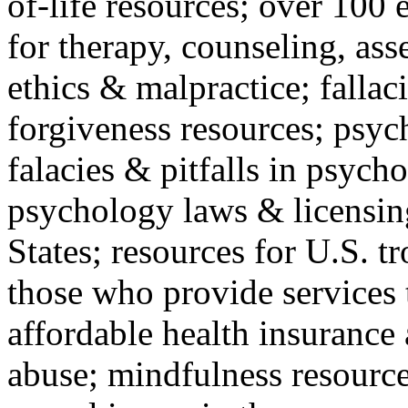
of-life resources; over 100 
for therapy, counseling, ass
ethics & malpractice; fallac
forgiveness resources; psyc
falacies & pitfalls in psych
psychology laws & licensin
States; resources for U.S. tr
those who provide services 
affordable health insuranc
abuse; mindfulness resources