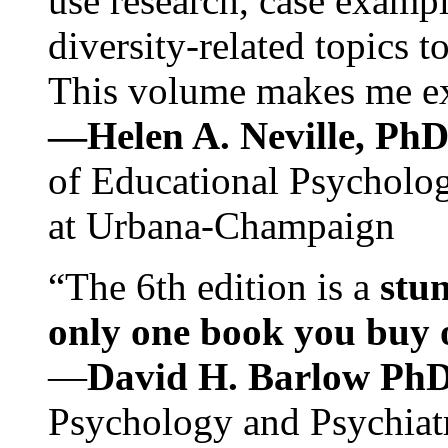
use research, case exampl
diversity-related topics t
This volume makes me exc
—Helen A. Neville, Ph
of Educational Psychology
at Urbana-Champaign
“The 6th edition is a
stun
only one book you buy on
—
David H. Barlow Ph
Psychology and Psychiat