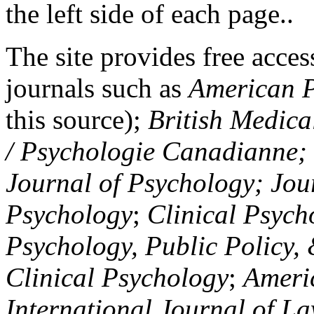
the left side of each page..
The site provides free access
journals such as
American P
this source);
British Medica
/ Psychologie Canadianne; Z
Journal of Psychology; Jou
Psychology
;
Clinical Psych
Psychology, Public Policy,
Clinical Psychology
;
Americ
International Journal of L