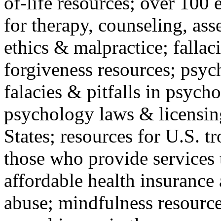
of-life resources; over 100 
for therapy, counseling, ass
ethics & malpractice; fallac
forgiveness resources; psyc
falacies & pitfalls in psych
psychology laws & licensin
States; resources for U.S. tr
those who provide services 
affordable health insuranc
abuse; mindfulness resources