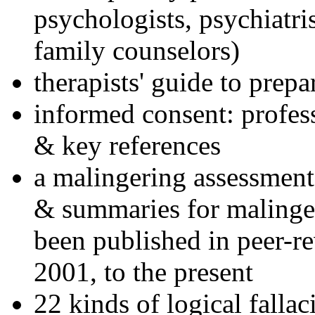
psychologists, psychiatri
family counselors)
therapists' guide to prepa
informed consent: profes
& key references
a malingering assessment
& summaries for malinger
been published in peer-r
2001, to the present
22 kinds of logical falla