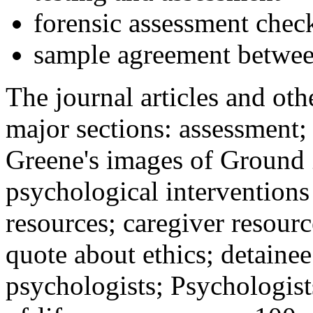
forensic assessment check
sample agreement betwee
The journal articles and othe
major sections: assessment
Greene's images of Ground 
psychological interventions
resources; caregiver resour
quote about ethics; detainee
psychologists; Psychologist