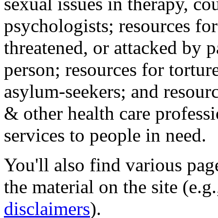
sexual issues in therapy, co
psychologists; resources for
threatened, or attacked by pa
person; resources for tortur
asylum-seekers; and resourc
& other health care professi
services to people in need.
You'll also find various pa
the material on the site (e.g
disclaimers
).