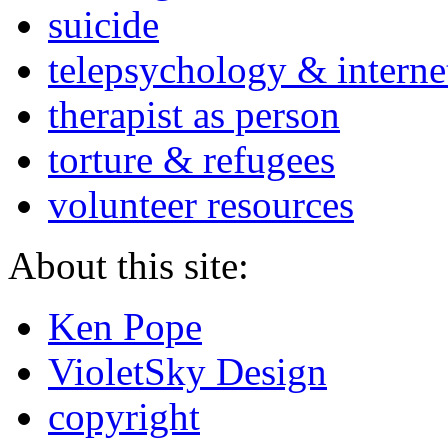
suicide
telepsychology & interne
therapist as person
torture & refugees
volunteer resources
About this site:
Ken Pope
VioletSky Design
copyright