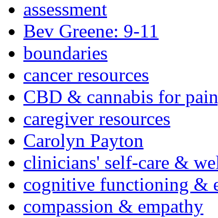
assessment
Bev Greene: 9-11
boundaries
cancer resources
CBD & cannabis for pain
caregiver resources
Carolyn Payton
clinicians' self-care & we
cognitive functioning & 
compassion & empathy