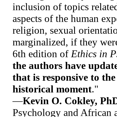
inclusion of topics relate
aspects of the human expe
religion, sexual orientati
marginalized, if they were
6th edition of
Ethics in 
the authors have update
that is responsive to th
historical moment
."
—
Kevin O. Cokley, Ph
Psychology and African a