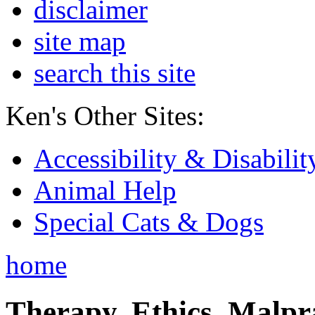
disclaimer
site map
search this site
Ken's Other Sites:
Accessibility & Disabilit
Animal Help
Special Cats & Dogs
home
Therapy, Ethics, Malprac