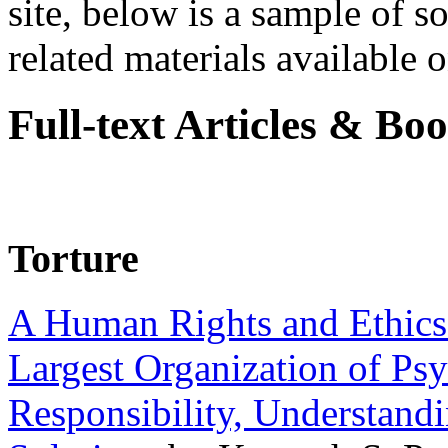
site, below is a sample of so
related materials available on
Full-text Articles & Bo
Torture
A Human Rights and Ethics 
Largest Organization of P
Responsibility, Understand