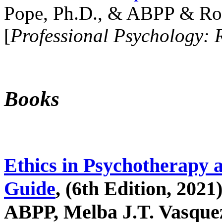
Pope, Ph.D., & ABPP & Ros
[
Professional Psychology: 
Books
Ethics in Psychotherapy 
Guide
, (6th Edition, 2021
ABPP, Melba J.T. Vasquez