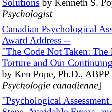
Solutions
by Kenneth S. Po
Psychologist
Canadian Psychological Ass
Award Address --
"The Code Not Taken: The 
Torture and Our Continuin
by Ken Pope, Ph.D., ABPP 
Psychologie canadienne
]
"Psychological Assessment o
Steps, Avoidable Errors, a