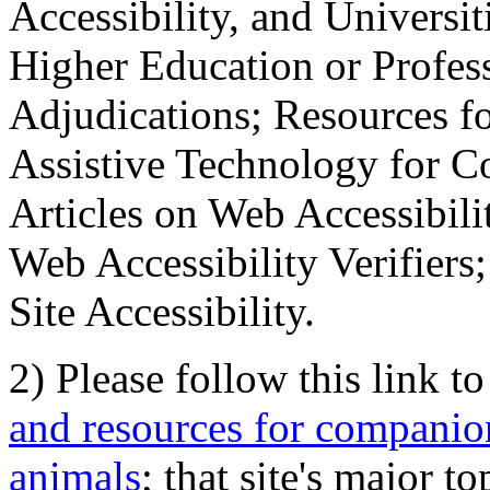
Accessibility, and Universiti
Higher Education or Profes
Adjudications; Resources fo
Assistive Technology for C
Articles on Web Accessibili
Web Accessibility Verifier
Site Accessibility.
2) Please follow this link t
and resources for companion
animals
; that site's major t