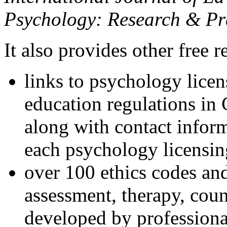
Psychology: Research & Pr
It also provides other free r
links to psychology lice
education regulations in
along with contact inform
each psychology licensin
over 100 ethics codes and
assessment, therapy, coun
developed by professional