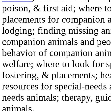
poison, & first aid; where t
placements for companion a
lodging; finding missing an
companion animals and peo
behavior of companion anim
welfare; where to look for 
fostering, & placements; h
resources for special-needs
needs animals; therapy, guid
animals.