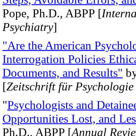
Pope, Ph.D., ABPP [
Intern
Psychiatry
]
"Are the American Psycholo
Interrogation Policies Ethi
Documents, and Results"
b
[
Zeitschrift für Psychologie
"
Psychologists and Detainee
Opportunities Lost, and Le
Ph.D., ABPP [
Annual Revie