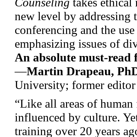
Counseling
takes ethical
new level by addressing 
conferencing and the use 
emphasizing issues of div
An absolute must-read fo
—
Martin Drapeau, PhD
University; former editor
“Like all areas of human 
influenced by culture. Y
training over 20 years ag