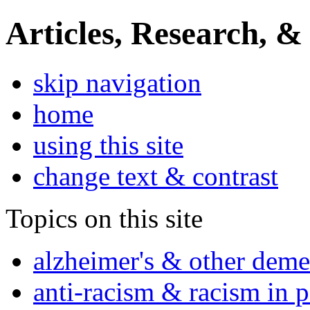
Articles, Research, &
skip navigation
home
using this site
change text & contrast
Topics on this site
alzheimer's & other deme
anti-racism & racism in 