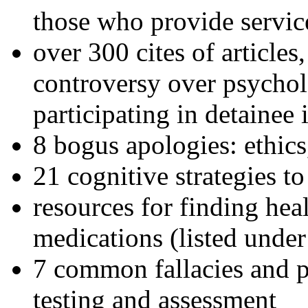
those who provide servic
over 300 cites of articles
controversy over psychol
participating in detainee 
8 bogus apologies: ethics
21 cognitive strategies to
resources for finding hea
medications (listed under
7 common fallacies and pi
testing and assessment