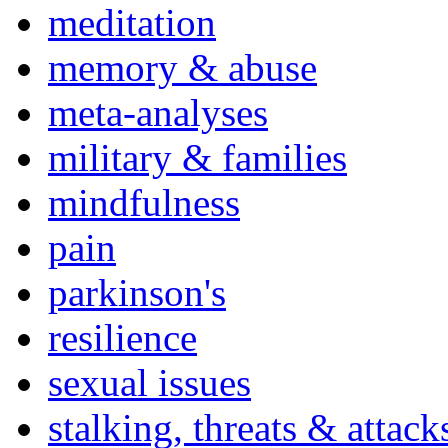
meditation
memory & abuse
meta-analyses
military & families
mindfulness
pain
parkinson's
resilience
sexual issues
stalking, threats & attack