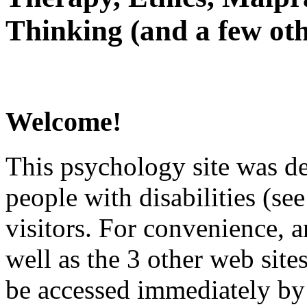
Thinking (and a few oth
Welcome!
This psychology site was de
people with disabilities (see
visitors. For convenience, 
well as the 3 other web site
be accessed immediately by