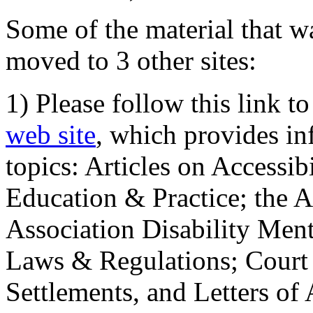
Some of the material that wa
moved to 3 other sites:
1) Please follow this link t
web site
, which provides in
topics: Articles on Accessi
Education & Practice; the 
Association Disability Ment
Laws & Regulations; Court 
Settlements, and Letters of 