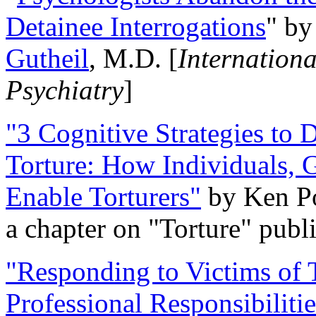
Detainee Interrogations
" b
Gutheil
, M.D. [
Internation
Psychiatry
]
"3 Cognitive Strategies to 
Torture: How Individuals, 
Enable Torturers"
by Ken Po
a chapter on "Torture" pub
"Responding to Victims of T
Professional Responsibiliti