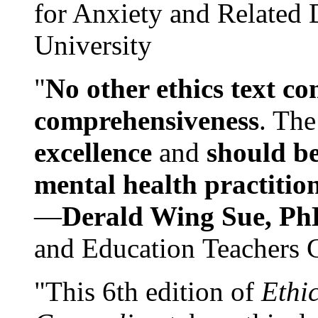
for Anxiety and Related
University
"
No other ethics text co
comprehensiveness
. The
excellence
and
should be
mental health practitio
—
Derald Wing Sue, Ph
and Education Teachers 
"This 6th edition of
Ethi