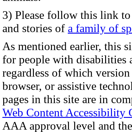
3) Please follow this link t
and stories of
a family of s
As mentioned earlier, this s
for people with disabilities 
regardless of which version
browser, or assistive techn
pages in this site are in com
Web Content Accessibility 
AAA approval level and th