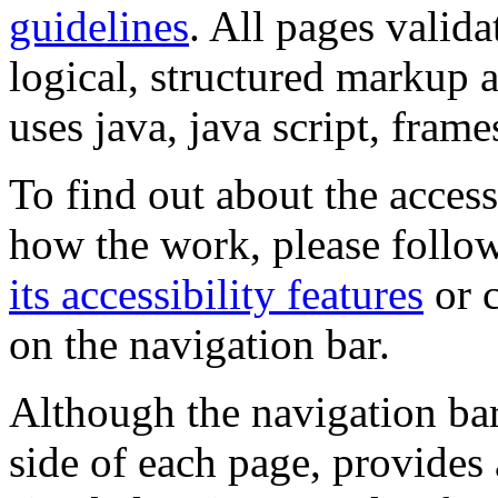
guidelines
. All pages valida
logical, structured markup 
uses java, java script, frame
To find out about the accessi
how the work, please follow
its accessibility features
or c
on the navigation bar.
Although the navigation bar
side of each page, provides 