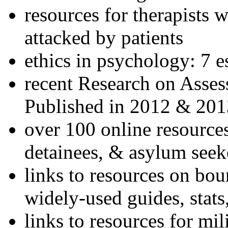
resources for therapists w
attacked by patients
ethics in psychology: 7 e
recent Research on Asses
Published in 2012 & 201
over 100 online resources
detainees, & asylum seek
links to resources on bou
widely-used guides, stats
links to resources for mil