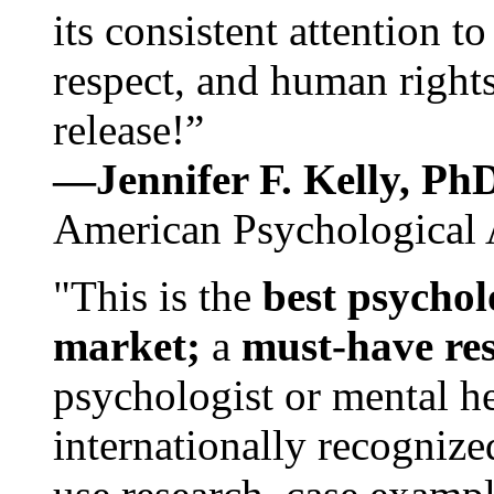
its consistent attention t
respect, and human rights
release!”
—Jennifer F. Kelly, P
American Psychological 
"This is the
best psychol
market;
a
must-have re
psychologist or mental he
internationally recognize