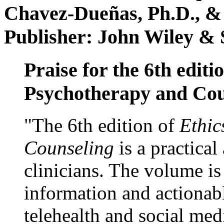
Chavez-Dueñas, Ph.D., &
Publisher: John Wiley & 
Praise for the 6th editi
Psychotherapy and Cou
"The 6th edition of
Ethic
Counseling
is a practical
clinicians. The volume is
information and actionabl
telehealth and social med