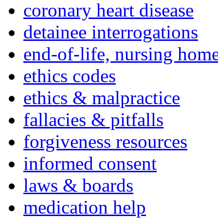
coronary heart disease
detainee interrogations
end-of-life, nursing home
ethics codes
ethics & malpractice
fallacies & pitfalls
forgiveness resources
informed consent
laws & boards
medication help