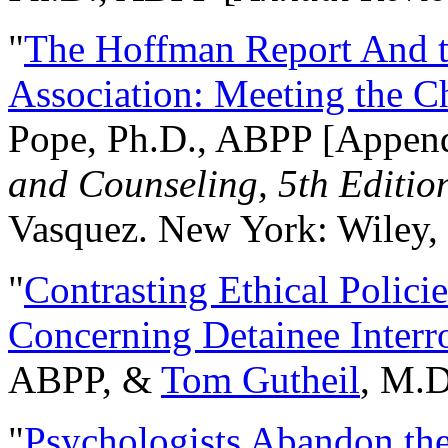
"
The Hoffman Report And t
Association: Meeting the C
Pope, Ph.D., ABPP [Appen
and Counseling, 5th Editio
Vasquez. New York: Wiley, 
"
Contrasting Ethical Polici
Concerning Detainee Interr
ABPP, &
Tom Gutheil
, M.D
"
Psychologists Abandon th