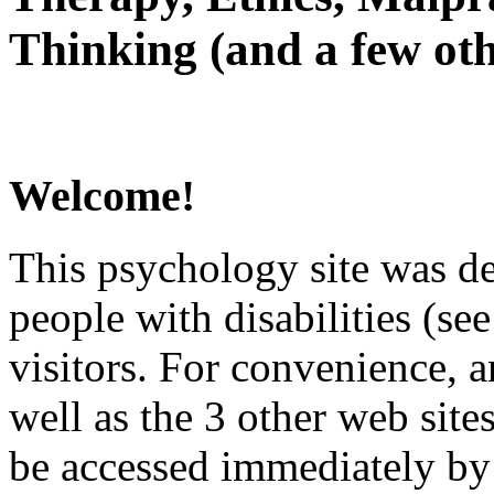
Thinking (and a few oth
Welcome!
This psychology site was de
people with disabilities (see
visitors. For convenience, 
well as the 3 other web site
be accessed immediately by