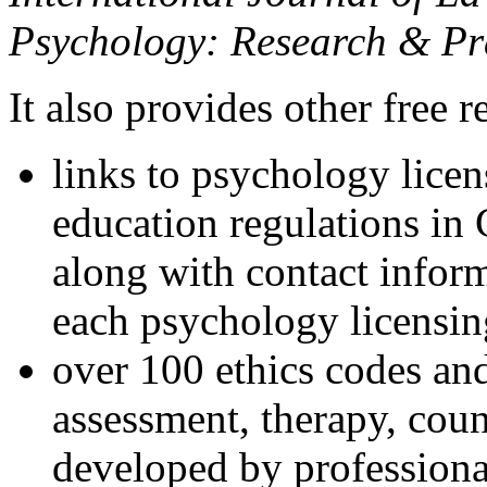
Psychology: Research & Pr
It also provides other free r
links to psychology lice
education regulations in
along with contact inform
each psychology licensin
over 100 ethics codes and
assessment, therapy, coun
developed by professional