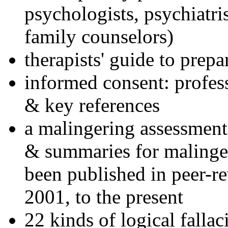
psychologists, psychiatri
family counselors)
therapists' guide to prepa
informed consent: profes
& key references
a malingering assessment
& summaries for malinger
been published in peer-r
2001, to the present
22 kinds of logical falla