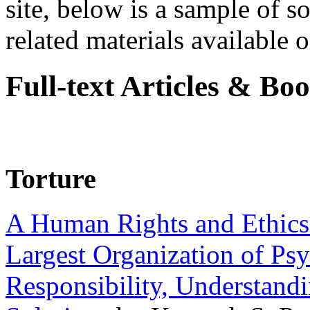
site, below is a sample of so
related materials available on
Full-text Articles & Bo
Torture
A Human Rights and Ethics 
Largest Organization of P
Responsibility, Understand