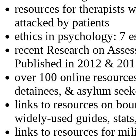
resources for therapists w
attacked by patients
ethics in psychology: 7 e
recent Research on Asses
Published in 2012 & 201
over 100 online resources
detainees, & asylum seek
links to resources on bou
widely-used guides, stats
links to resources for mil