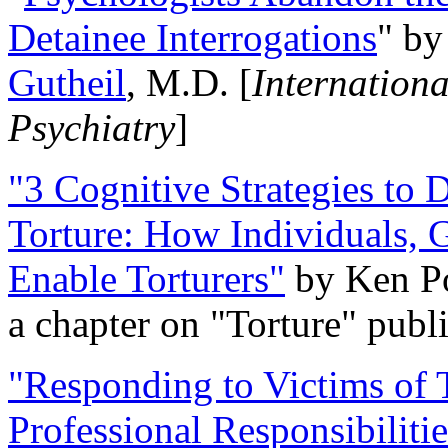
Detainee Interrogations
" b
Gutheil
, M.D. [
Internation
Psychiatry
]
"3 Cognitive Strategies to 
Torture: How Individuals, 
Enable Torturers"
by Ken Po
a chapter on "Torture" pub
"Responding to Victims of T
Professional Responsibiliti