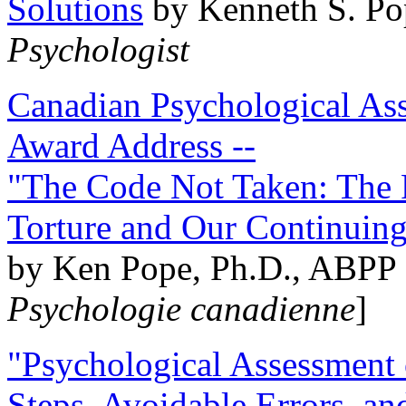
Solutions
by Kenneth S. Po
Psychologist
Canadian Psychological Ass
Award Address --
"The Code Not Taken: The 
Torture and Our Continuin
by Ken Pope, Ph.D., ABPP 
Psychologie canadienne
]
"Psychological Assessment o
Steps, Avoidable Errors, a