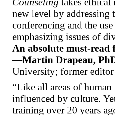
Counseling
takes ethical
new level by addressing 
conferencing and the use 
emphasizing issues of div
An absolute must-read fo
—
Martin Drapeau, PhD
University; former editor
“Like all areas of human 
influenced by culture. Y
training over 20 years ag