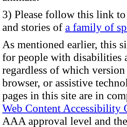
3) Please follow this link t
and stories of
a family of s
As mentioned earlier, this s
for people with disabilities 
regardless of which version
browser, or assistive techn
pages in this site are in com
Web Content Accessibility 
AAA approval level and th