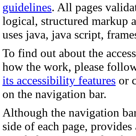
guidelines
. All pages valida
logical, structured markup 
uses java, java script, frame
To find out about the accessi
how the work, please follow
its accessibility features
or c
on the navigation bar.
Although the navigation bar
side of each page, provides 