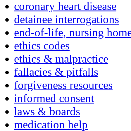
coronary heart disease
detainee interrogations
end-of-life, nursing home
ethics codes
ethics & malpractice
fallacies & pitfalls
forgiveness resources
informed consent
laws & boards
medication help