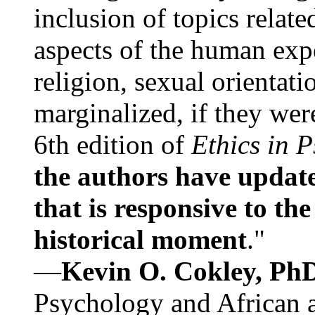
inclusion of topics relate
aspects of the human expe
religion, sexual orientati
marginalized, if they were
6th edition of
Ethics in 
the authors have update
that is responsive to th
historical moment
."
—
Kevin O. Cokley, Ph
Psychology and African a