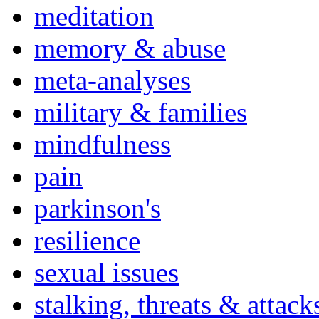
meditation
memory & abuse
meta-analyses
military & families
mindfulness
pain
parkinson's
resilience
sexual issues
stalking, threats & attack