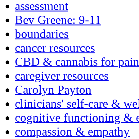
assessment
Bev Greene: 9-11
boundaries
cancer resources
CBD & cannabis for pain
caregiver resources
Carolyn Payton
clinicians' self-care & we
cognitive functioning & 
compassion & empathy