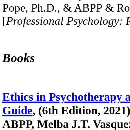
Pope, Ph.D., & ABPP & Ros
[
Professional Psychology: 
Books
Ethics in Psychotherapy 
Guide
, (6th Edition, 2021
ABPP, Melba J.T. Vasquez