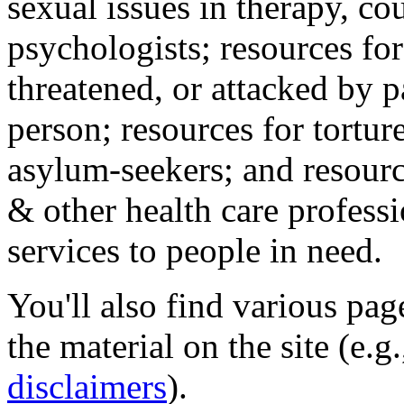
sexual issues in therapy, co
psychologists; resources for
threatened, or attacked by pa
person; resources for tortur
asylum-seekers; and resourc
& other health care professi
services to people in need.
You'll also find various pa
the material on the site (e.g
disclaimers
).