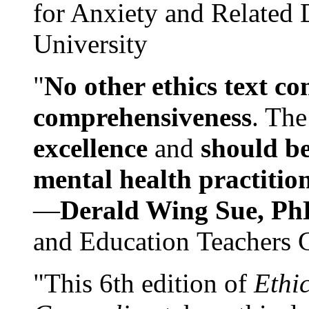
for Anxiety and Related
University
"
No other ethics text co
comprehensiveness
. The
excellence
and
should be
mental health practitio
—
Derald Wing Sue, Ph
and Education Teachers 
"This 6th edition of
Ethi