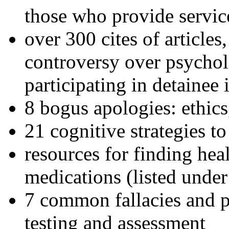
those who provide servic
over 300 cites of articles
controversy over psychol
participating in detainee 
8 bogus apologies: ethics
21 cognitive strategies to
resources for finding hea
medications (listed under
7 common fallacies and pi
testing and assessment