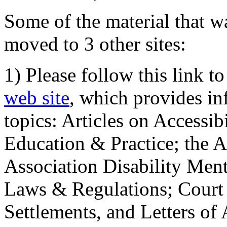
Some of the material that wa
moved to 3 other sites:
1) Please follow this link t
web site
, which provides in
topics: Articles on Accessi
Education & Practice; the 
Association Disability Ment
Laws & Regulations; Court 
Settlements, and Letters of 