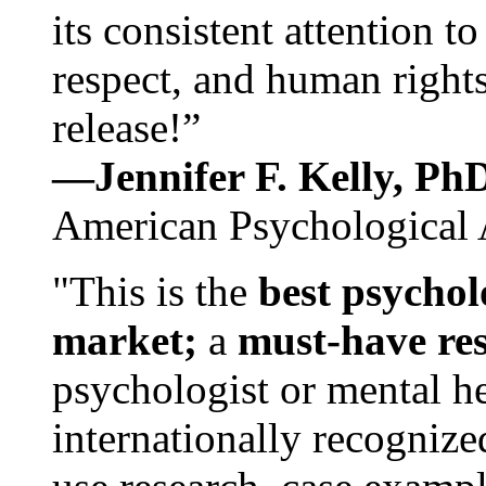
its consistent attention t
respect, and human rights
release!”
—Jennifer F. Kelly, P
American Psychological 
"This is the
best psychol
market;
a
must-have re
psychologist or mental he
internationally recognize