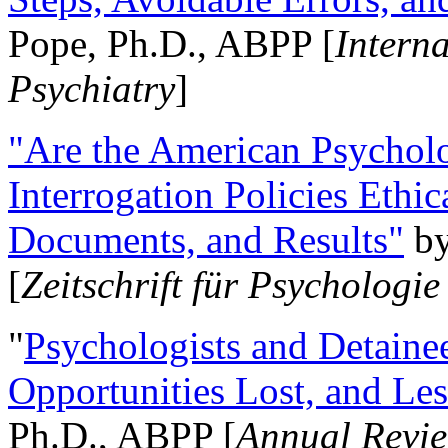
Pope, Ph.D., ABPP [
Intern
Psychiatry
]
"Are the American Psycholo
Interrogation Policies Ethi
Documents, and Results"
b
[
Zeitschrift für Psychologie
"
Psychologists and Detainee
Opportunities Lost, and Le
Ph.D., ABPP [
Annual Revie