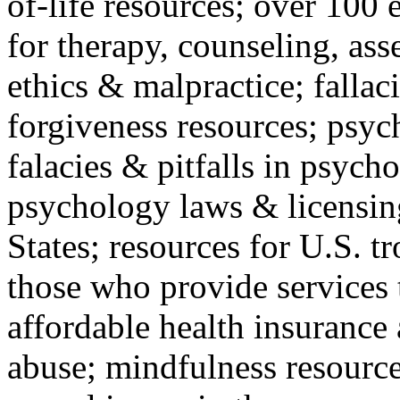
of-life resources; over 100 
for therapy, counseling, ass
ethics & malpractice; fallac
forgiveness resources; psyc
falacies & pitfalls in psych
psychology laws & licensin
States; resources for U.S. tr
those who provide services 
affordable health insuranc
abuse; mindfulness resources