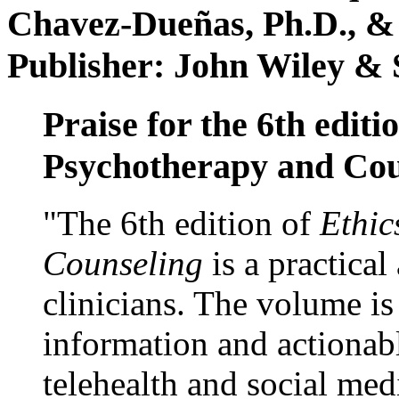
Chavez-Dueñas, Ph.D., &
Publisher: John Wiley & 
Praise for the 6th editi
Psychotherapy and Cou
"The 6th edition of
Ethic
Counseling
is a practical
clinicians. The volume is
information and actionabl
telehealth and social med