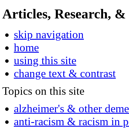
Articles, Research, &
skip navigation
home
using this site
change text & contrast
Topics on this site
alzheimer's & other deme
anti-racism & racism in 