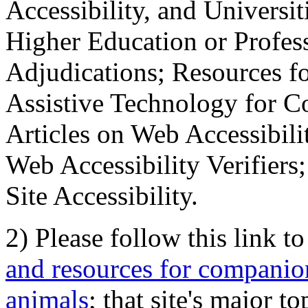
Accessibility, and Universiti
Higher Education or Profes
Adjudications; Resources fo
Assistive Technology for C
Articles on Web Accessibili
Web Accessibility Verifier
Site Accessibility.
2) Please follow this link t
and resources for companion
animals
; that site's major t