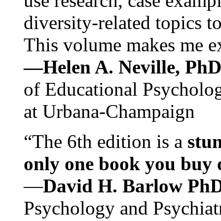
use research, case exampl
diversity-related topics t
This volume makes me exc
—Helen A. Neville, Ph
of Educational Psychology
at Urbana-Champaign
“The 6th edition is a
stun
only one book you buy on
—
David H. Barlow Ph
Psychology and Psychiat