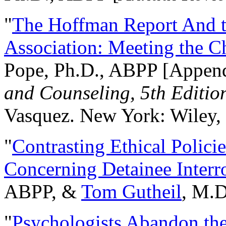
"
The Hoffman Report And t
Association: Meeting the C
Pope, Ph.D., ABPP [Appen
and Counseling, 5th Editio
Vasquez. New York: Wiley, 
"
Contrasting Ethical Polici
Concerning Detainee Interr
ABPP, &
Tom Gutheil
, M.D
"
Psychologists Abandon th