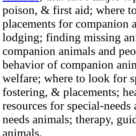
poison, & first aid; where t
placements for companion a
lodging; finding missing an
companion animals and peo
behavior of companion anim
welfare; where to look for 
fostering, & placements; h
resources for special-needs
needs animals; therapy, guid
animals.