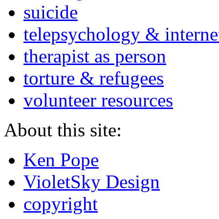
suicide
telepsychology & interne
therapist as person
torture & refugees
volunteer resources
About this site:
Ken Pope
VioletSky Design
copyright