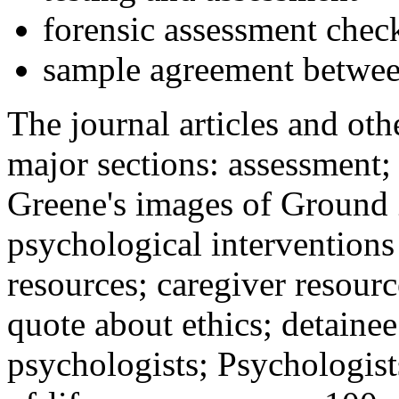
forensic assessment check
sample agreement betwee
The journal articles and othe
major sections: assessment
Greene's images of Ground 
psychological interventions
resources; caregiver resour
quote about ethics; detainee
psychologists; Psychologist