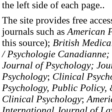
the left side of each page..
The site provides free access
journals such as
American P
this source);
British Medica
/ Psychologie Canadianne; Z
Journal of Psychology; Jou
Psychology
;
Clinical Psych
Psychology, Public Policy,
Clinical Psychology
;
Americ
International Journal of L