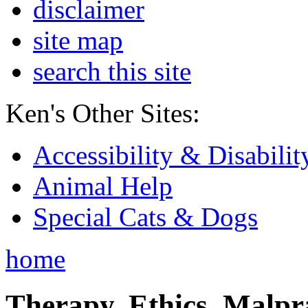
disclaimer
site map
search this site
Ken's Other Sites:
Accessibility & Disabilit
Animal Help
Special Cats & Dogs
home
Therapy, Ethics, Malprac