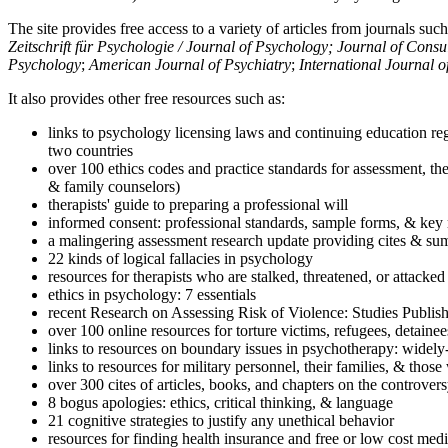
The site provides free access to a variety of articles from journals suc
Zeitschrift für Psychologie / Journal of Psychology; Journal of Cons
Psychology
;
American Journal of Psychiatry
;
International Journal 
It also provides other free resources such as:
links to psychology licensing laws and continuing education reg
two countries
over 100 ethics codes and practice standards for assessment, the
& family counselors)
therapists' guide to preparing a professional will
informed consent: professional standards, sample forms, & key 
a malingering assessment research update providing cites & sum
22 kinds of logical fallacies in psychology
resources for therapists who are stalked, threatened, or attacked
ethics in psychology: 7 essentials
recent Research on Assessing Risk of Violence: Studies Publi
over 100 online resources for torture victims, refugees, detaine
links to resources on boundary issues in psychotherapy: widely-u
links to resources for military personnel, their families, & thos
over 300 cites of articles, books, and chapters on the controver
8 bogus apologies: ethics, critical thinking, & language
21 cognitive strategies to justify any unethical behavior
resources for finding health insurance and free or low cost medi