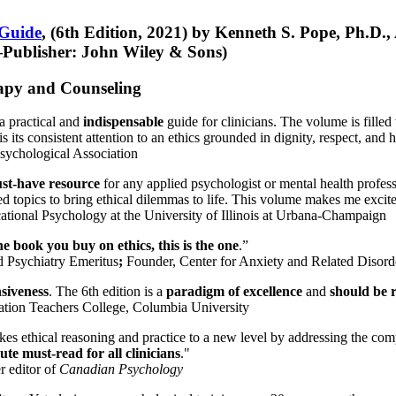
 Guide
, (6th Edition, 2021) by Kenneth S. Pope, Ph.D.
Publisher: John Wiley & Sons)
erapy and Counseling
a practical and
indispensable
guide for clinicians. The volume is filled
s its consistent attention to an ethics grounded in dignity, respect, and 
sychological Association
st-have resource
for any applied psychologist or mental health profess
ted topics to bring ethical dilemmas to life. This volume makes me excit
ational Psychology at the University of Illinois at Urbana-Champaign
one book you buy on ethics, this is the one
.”
d Psychiatry Emeritus
;
Founder, Center for Anxiety and Related Diso
nsiveness
. The 6th edition is a
paradigm of excellence
and
should be r
tion Teachers College, Columbia University
akes ethical reasoning and practice to a new level by addressing the com
te must-read for all clinicians
."
r editor of
Canadian Psychology