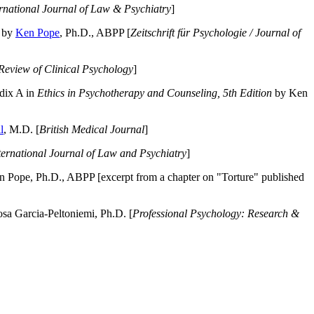
ernational Journal of Law & Psychiatry
]
by
Ken Pope
, Ph.D., ABPP [
Zeitschrift für Psychologie / Journal of
Review of Clinical Psychology
]
dix A in
Ethics in Psychotherapy and Counseling, 5th Edition
by Ken
l
, M.D. [
British Medical Journal
]
ternational Journal of Law and Psychiatry
]
 Pope, Ph.D., ABPP [excerpt from a chapter on "Torture" published
a Garcia-Peltoniemi, Ph.D. [
Professional Psychology: Research &