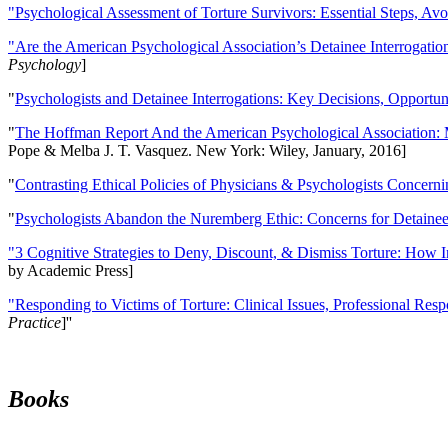
"Psychological Assessment of Torture Survivors: Essential Steps, Av
"Are the American Psychological Association’s Detainee Interrogatio
Psychology
]
"
Psychologists and Detainee Interrogations: Key Decisions, Opportun
"
The Hoffman Report And the American Psychological Association: 
Pope & Melba J. T. Vasquez. New York: Wiley, January, 2016]
"
Contrasting Ethical Policies of Physicians & Psychologists Concerni
"
Psychologists Abandon the Nuremberg Ethic: Concerns for Detainee 
"3 Cognitive Strategies to Deny, Discount, & Dismiss Torture: How 
by Academic Press]
"Responding to Victims of Torture: Clinical Issues, Professional Resp
Practice
]''
Books