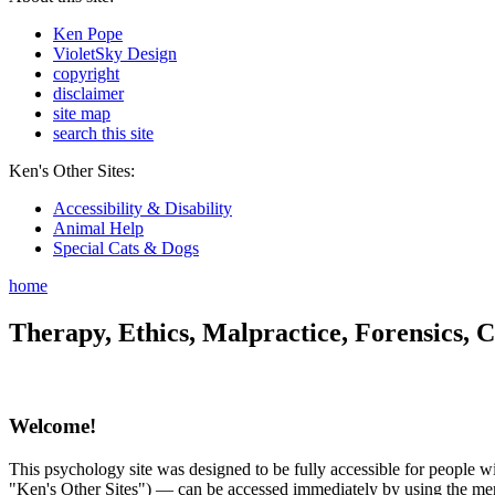
Ken Pope
VioletSky Design
copyright
disclaimer
site map
search this site
Ken's Other Sites:
Accessibility & Disability
Animal Help
Special Cats & Dogs
home
Therapy, Ethics, Malpractice, Forensics, C
Welcome!
This psychology site was designed to be fully accessible for people wit
"Ken's Other Sites") — can be accessed immediately by using the menu 