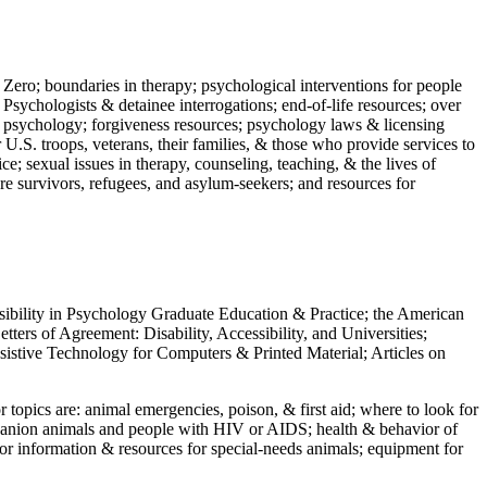
 Zero; boundaries in therapy; psychological interventions for people
 Psychologists & detainee interrogations; end-of-life resources; over
 in psychology; forgiveness resources; psychology laws & licensing
U.S. troops, veterans, their families, & those who provide services to
e; sexual issues in therapy, counseling, teaching, & the lives of
ture survivors, refugees, and asylum-seekers; and resources for
ssibility in Psychology Graduate Education & Practice; the American
ers of Agreement: Disability, Accessibility, and Universities;
ssistive Technology for Computers & Printed Material; Articles on
jor topics are: animal emergencies, poison, & first aid; where to look for
mpanion animals and people with HIV or AIDS; health & behavior of
or information & resources for special-needs animals; equipment for