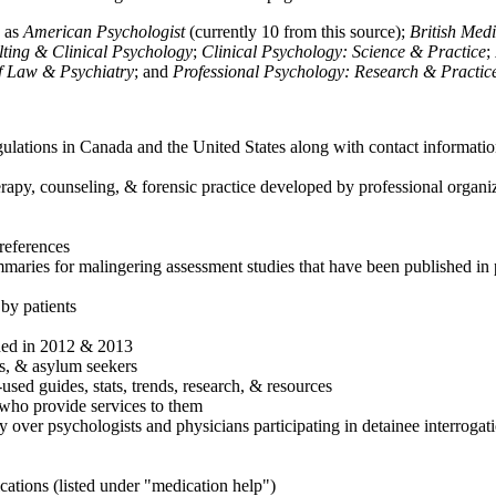
h as
American Psychologist
(currently 10 from this source);
British Med
ulting & Clinical Psychology
;
Clinical Psychology: Science & Practice
;
of Law & Psychiatry
; and
Professional Psychology: Research & Practic
ulations in Canada and the United States along with contact informatio
rapy, counseling, & forensic practice developed by professional organiza
references
maries for malingering assessment studies that have been published in 
 by patients
shed in 2012 & 2013
es, & asylum seekers
sed guides, stats, trends, research, & resources
e who provide services to them
sy over psychologists and physicians participating in detainee interrogat
cations (listed under "medication help")