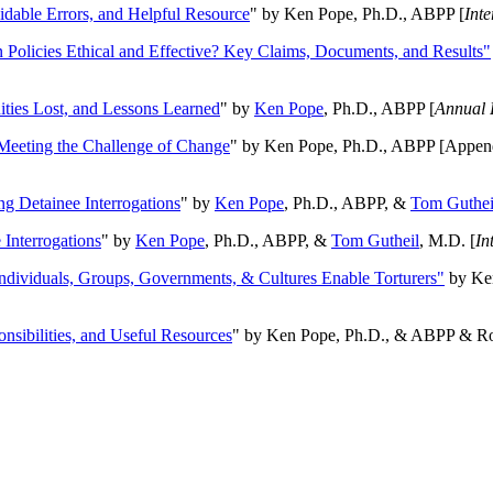
oidable Errors, and Helpful Resource
" by Ken Pope, Ph.D., ABPP [
Int
n Policies Ethical and Effective? Key Claims, Documents, and Results"
ities Lost, and Lessons Learned
" by
Ken Pope
, Ph.D., ABPP [
Annual 
Meeting the Challenge of Change
" by Ken Pope, Ph.D., ABPP [Appen
ng Detainee Interrogations
" by
Ken Pope
, Ph.D., ABPP, &
Tom Guthei
Interrogations
" by
Ken Pope
, Ph.D., ABPP, &
Tom Gutheil
, M.D. [
In
Individuals, Groups, Governments, & Cultures Enable Torturers"
by Ken
onsibilities, and Useful Resources
" by Ken Pope, Ph.D., & ABPP & Ros