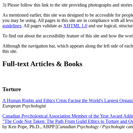
3) Please follow this link to the site providing photographs and storie
As mentioned earlier, this site was designed to be accessible for people
you may be using. All pages in this site are in compliance with all lev
guidelines
. All pages validate as
XHTML 1.0
and use logical, structur
To find out about the accessibility feature of this site and how the wor
Although the navigation bar, which appears along the left side of each 
this site.
Full-text Articles & Books
Torture
A Human Rights and Ethics Crisis Facing the World's Largest Organi
European Psychologist
Canadian Psychological Association Member of the Year Award Addre
"The Code Not Taken: The Path From Guild Ethics to Torture and O
by Ken Pope, Ph.D., ABPP [
Canadian Psychology / Psychologie ca