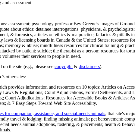
ng and assessment
ections: assessment; psychology professor Bev Greene's images of Ground
uote about ethics; detainee interrogations, physicians, & psychologists;
ment, & forensics; articles on ethics & malpractice; fallacies & pitfalls
y laws & licensing boards in Canada & the United States; resources for 
s; memory & abuse; mindfulness resources for clinical training & practic
attacked by patient; suicide; the therapist as a person; resources for tor
 volunteer their services to people in need.
 on the site (e.g., please see
copyright
&
disclaimers
).
 3 other sites:
hich provides information and resources on 10 topics: Articles on Acce
 Laws & Regulations; Court Adjudications, Formal Settlements, and Lett
ing; Court Adjudications; Resources for Accessible Books & Articles; A
ers; & 7 Easy Steps Toward Web Site Accessibility.
es for companion, assistance, and special-needs animals
; that site's ma
iendly travel & lodging; finding missing animals; pet bereavement; co
ecial-needs animal adoptions, fostering, & placements; health & behavi
imals.