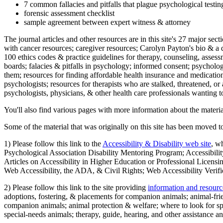
7 common fallacies and pitfalls that plague psychological testi
forensic assessment checklist
sample agreement between expert witness & attorney
The journal articles and other resources are in this site's 27 major s
with cancer resources; caregiver resources; Carolyn Payton's bio & a q
100 ethics codes & practice guidelines for therapy, counseling, assess
boards; falacies & pitfalls in psychology; informed consent; psycholog
them; resources for finding affordable health insurance and medication
psychologists; resources for therapists who are stalked, threatened, or 
psychologists, physicians, & other health care professionals wanting to
You'll also find various pages with more information about the material
Some of the material that was originally on this site has been moved to
1) Please follow this link to the
Accessibility & Disability web site
, w
Psychological Association Disability Mentoring Program; Accessibility
Articles on Accessibility in Higher Education or Professional Licens
Web Accessibility, the ADA, & Civil Rights; Web Accessibility Verifi
2) Please follow this link to the site providing
information and resourc
adoptions, fostering, & placements for companion animals; animal-fr
companion animals; animal protection & welfare; where to look for sp
special-needs animals; therapy, guide, hearing, and other assistance an