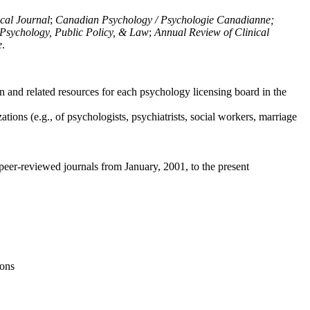
ical Journal
;
Canadian Psychology / Psychologie Canadianne;
Psychology, Public Policy, & Law
;
Annual Review of Clinical
e
.
n and related resources for each psychology licensing board in the
tions (e.g., of psychologists, psychiatrists, social workers, marriage
peer-reviewed journals from January, 2001, to the present
ions