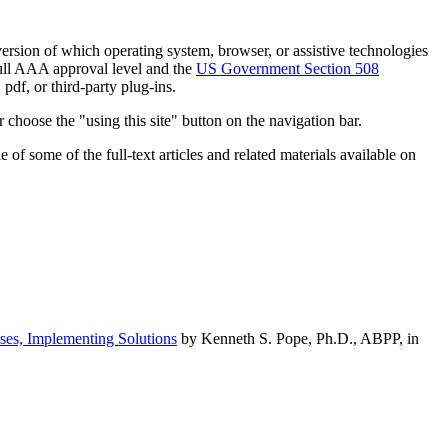
h version of which operating system, browser, or assistive technologies
ull AAA approval level and the
US Government Section 508
pdf, or third-party plug-ins.
 choose the "using this site" button on the navigation bar.
of some of the full-text articles and related materials available on
ses, Implementing Solutions
by Kenneth S. Pope, Ph.D., ABPP, in