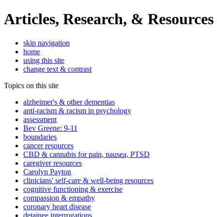
Articles, Research, & Resources
skip navigation
home
using this site
change text & contrast
Topics on this site
alzheimer's & other dementias
anti-racism & racism in psychology
assessment
Bev Greene: 9-11
boundaries
cancer resources
CBD & cannabis for pain, nausea, PTSD
caregiver resources
Carolyn Payton
clinicians' self-care & well-being resources
cognitive functioning & exercise
compassion & empathy
coronary heart disease
detainee interrogations