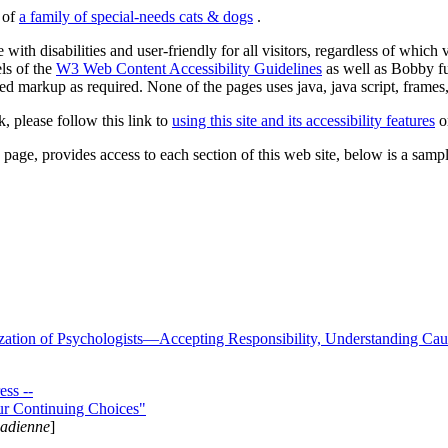
s of
a family of special-needs cats & dogs
.
 with disabilities and user-friendly for all visitors, regardless of whic
els of the
W3 Web Content Accessibility Guidelines
as well as Bobby f
ed markup as required. None of the pages uses java, java script, frames, 
k, please follow this link to
using this site and its accessibility features
or
page, provides access to each section of this web site, below is a sample 
zation of Psychologists—Accepting Responsibility, Understanding Cau
ss --
ur Continuing Choices"
nadienne
]