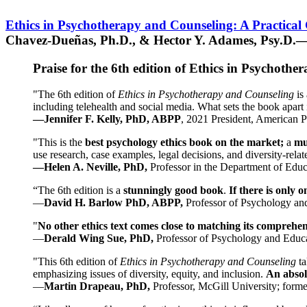
Ethics in Psychotherapy and Counseling: A Practical
Chavez-Dueñas, Ph.D., & Hector Y. Adames, Psy.D.—
Praise for the 6th edition of Ethics in Psychoth
"The 6th edition of
Ethics in Psychotherapy and Counseling
is 
including telehealth and social media. What sets the book apart i
—Jennifer F. Kelly, PhD, ABPP
, 2021 President, American P
"This is the
best psychology ethics book on the market;
a
mu
use research, case examples, legal decisions, and diversity-rela
—Helen A. Neville, PhD,
Professor in the Department of Educ
“The 6th edition is a
stunningly good book
.
If there is only 
—
David H. Barlow PhD, ABPP,
Professor of Psychology an
"
No other ethics text comes close to matching its comprehe
—
Derald Wing Sue, PhD,
Professor of Psychology and Educa
"This 6th edition of
Ethics in Psychotherapy and Counseling
t
emphasizing issues of diversity, equity, and inclusion.
An absolu
—
Martin Drapeau, PhD,
Professor, McGill University; forme