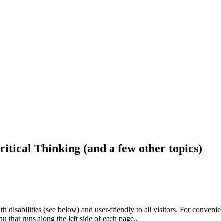
ritical Thinking (and a few other topics)
h disabilities (see below) and user-friendly to all visitors. For conveni
that runs along the left side of each page..