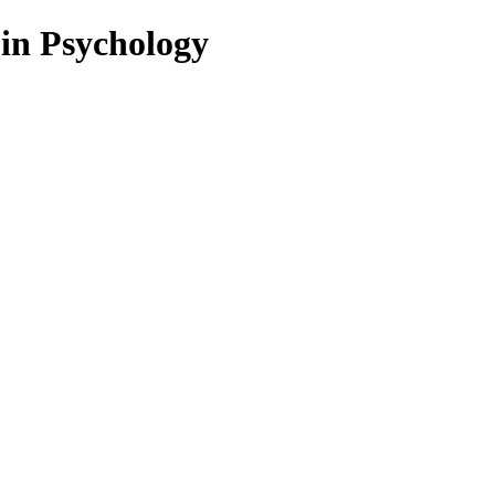
 in Psychology