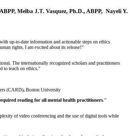
, ABPP, Melba J.T. Vasquez, Ph.D., ABPP, Nayeli Y.
 with up-to-date information and actionable steps on ethics
human rights. I am excited about its release!”
ional. The internationally recognized scholars and practitioners
ed to teach on ethics."
rders (CARD)
,
Boston University
equired reading for all mental health practitioners
.”
plexity of video conferencing and the use of digital tools while