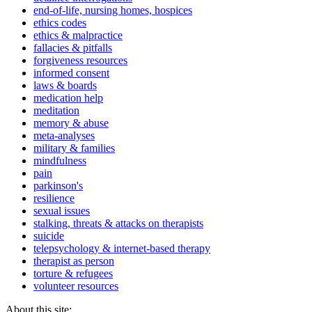
end-of-life, nursing homes, hospices
ethics codes
ethics & malpractice
fallacies & pitfalls
forgiveness resources
informed consent
laws & boards
medication help
meditation
memory & abuse
meta-analyses
military & families
mindfulness
pain
parkinson's
resilience
sexual issues
stalking, threats & attacks on therapists
suicide
telepsychology & internet-based therapy
therapist as person
torture & refugees
volunteer resources
About this site: