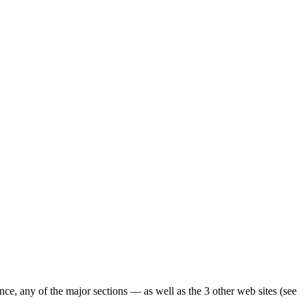
ence, any of the major sections — as well as the 3 other web sites (see