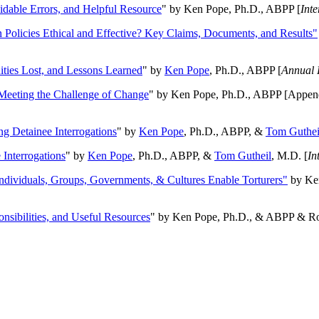
oidable Errors, and Helpful Resource
" by Ken Pope, Ph.D., ABPP [
Int
n Policies Ethical and Effective? Key Claims, Documents, and Results"
ities Lost, and Lessons Learned
" by
Ken Pope
, Ph.D., ABPP [
Annual 
Meeting the Challenge of Change
" by Ken Pope, Ph.D., ABPP [Appen
ng Detainee Interrogations
" by
Ken Pope
, Ph.D., ABPP, &
Tom Guthei
Interrogations
" by
Ken Pope
, Ph.D., ABPP, &
Tom Gutheil
, M.D. [
In
Individuals, Groups, Governments, & Cultures Enable Torturers"
by Ken
onsibilities, and Useful Resources
" by Ken Pope, Ph.D., & ABPP & Ros