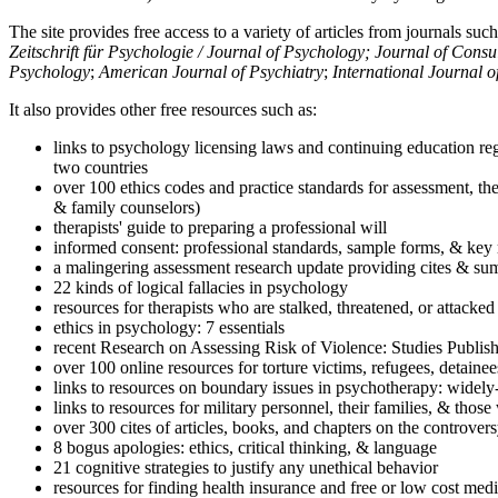
The site provides free access to a variety of articles from journals suc
Zeitschrift für Psychologie / Journal of Psychology; Journal of Cons
Psychology
;
American Journal of Psychiatry
;
International Journal 
It also provides other free resources such as:
links to psychology licensing laws and continuing education reg
two countries
over 100 ethics codes and practice standards for assessment, the
& family counselors)
therapists' guide to preparing a professional will
informed consent: professional standards, sample forms, & key 
a malingering assessment research update providing cites & sum
22 kinds of logical fallacies in psychology
resources for therapists who are stalked, threatened, or attacked
ethics in psychology: 7 essentials
recent Research on Assessing Risk of Violence: Studies Publi
over 100 online resources for torture victims, refugees, detaine
links to resources on boundary issues in psychotherapy: widely-u
links to resources for military personnel, their families, & thos
over 300 cites of articles, books, and chapters on the controver
8 bogus apologies: ethics, critical thinking, & language
21 cognitive strategies to justify any unethical behavior
resources for finding health insurance and free or low cost medi