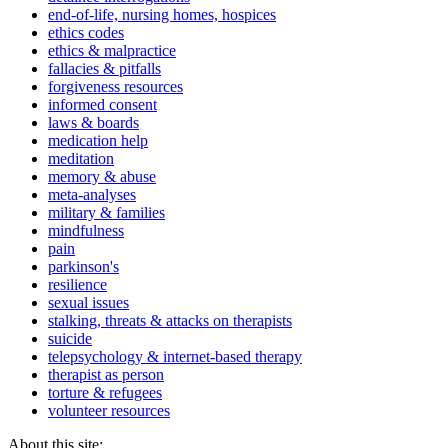
end-of-life, nursing homes, hospices
ethics codes
ethics & malpractice
fallacies & pitfalls
forgiveness resources
informed consent
laws & boards
medication help
meditation
memory & abuse
meta-analyses
military & families
mindfulness
pain
parkinson's
resilience
sexual issues
stalking, threats & attacks on therapists
suicide
telepsychology & internet-based therapy
therapist as person
torture & refugees
volunteer resources
About this site: