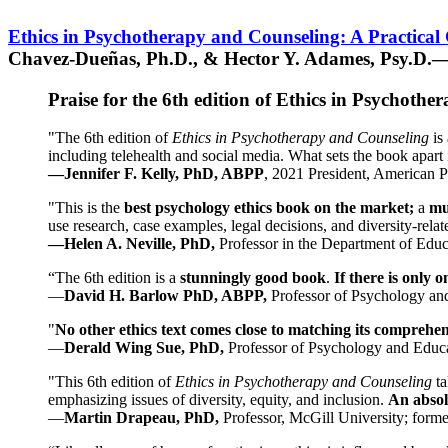
Ethics in Psychotherapy and Counseling: A Practical
Chavez-Dueñas, Ph.D., & Hector Y. Adames, Psy.D.—
Praise for the 6th edition of Ethics in Psychoth
"The 6th edition of
Ethics in Psychotherapy and Counseling
is 
including telehealth and social media. What sets the book apart i
—Jennifer F. Kelly, PhD, ABPP
, 2021 President, American P
"This is the
best psychology ethics book on the market;
a
mu
use research, case examples, legal decisions, and diversity-rela
—Helen A. Neville, PhD,
Professor in the Department of Educ
“The 6th edition is a
stunningly good book
.
If there is only 
—
David H. Barlow PhD, ABPP,
Professor of Psychology an
"
No other ethics text comes close to matching its comprehe
—
Derald Wing Sue, PhD,
Professor of Psychology and Educa
"This 6th edition of
Ethics in Psychotherapy and Counseling
t
emphasizing issues of diversity, equity, and inclusion.
An absolu
—
Martin Drapeau, PhD,
Professor, McGill University; forme