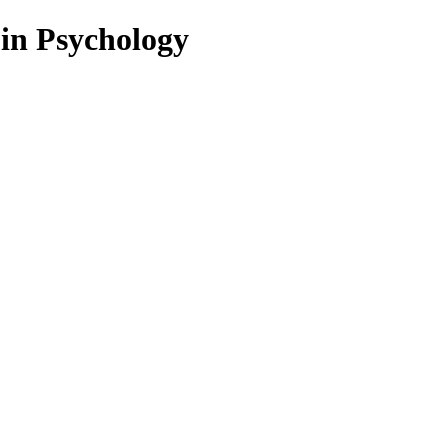
 in Psychology