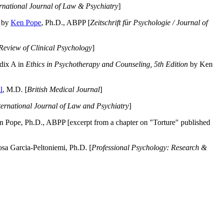
ernational Journal of Law & Psychiatry
]
by
Ken Pope
, Ph.D., ABPP [
Zeitschrift für Psychologie / Journal of
Review of Clinical Psychology
]
dix A in
Ethics in Psychotherapy and Counseling, 5th Edition
by Ken
l
, M.D. [
British Medical Journal
]
ternational Journal of Law and Psychiatry
]
 Pope, Ph.D., ABPP [excerpt from a chapter on "Torture" published
a Garcia-Peltoniemi, Ph.D. [
Professional Psychology: Research &