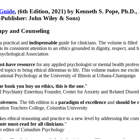
 Guide
, (6th Edition, 2021) by Kenneth S. Pope, Ph.D.
Publisher: John Wiley & Sons)
erapy and Counseling
a practical and
indispensable
guide for clinicians. The volume is filled
s its consistent attention to an ethics grounded in dignity, respect, and 
sychological Association
st-have resource
for any applied psychologist or mental health profess
ted topics to bring ethical dilemmas to life. This volume makes me excit
ational Psychology at the University of Illinois at Urbana-Champaign
one book you buy on ethics, this is the one
.”
d Psychiatry Emeritus
;
Founder, Center for Anxiety and Related Diso
nsiveness
. The 6th edition is a
paradigm of excellence
and
should be r
tion Teachers College, Columbia University
akes ethical reasoning and practice to a new level by addressing the com
te must-read for all clinicians
."
r editor of
Canadian Psychology