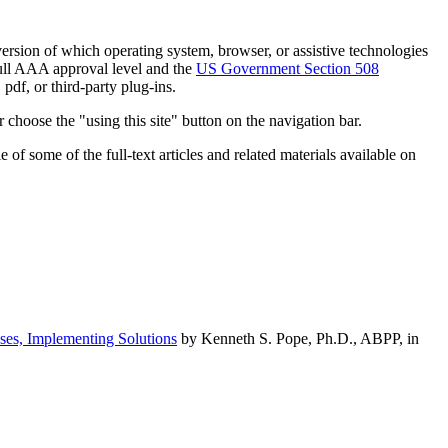
h version of which operating system, browser, or assistive technologies
ull AAA approval level and the
US Government Section 508
pdf, or third-party plug-ins.
 choose the "using this site" button on the navigation bar.
of some of the full-text articles and related materials available on
ses, Implementing Solutions
by Kenneth S. Pope, Ph.D., ABPP, in