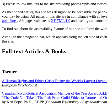
3) Please follow this link to the site providing photographs and storie
As mentioned earlier, this site was designed to be accessible for people
you may be using. All pages in this site are in compliance with all lev
guidelines
. All pages validate as
XHTML 1.0
and use logical, structur
To find out about the accessibility feature of this site and how the wor
Although the navigation bar, which appears along the left side of each 
this site.
Full-text Articles & Books
Torture
A Human Rights and Ethics Crisis Facing the World's Largest Organi
European Psychologist
Canadian Psychological Association Member of the Year Award Addre
"The Code Not Taken: The Path From Guild Ethics to Torture and O
by Ken Pope, Ph.D., ABPP [
Canadian Psychology / Psychologie ca