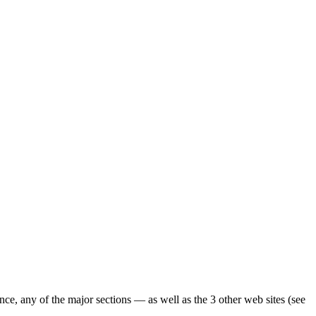
ence, any of the major sections — as well as the 3 other web sites (see