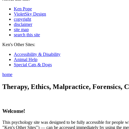
Ken Pope
VioletSky Design
copyright
disclaimer
site map
search this site
Ken's Other Sites:
Accessibility & Disability
Animal Help
Special Cats & Dogs
home
Therapy, Ethics, Malpractice, Forensics, C
Welcome!
This psychology site was designed to be fully accessible for people wit
"Ken's Other Sites") — can be accessed immediately by using the menu 