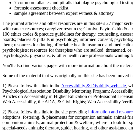
7 common fallacies and pitfalls that plague psychological testi
forensic assessment checklist
sample agreement between expert witness & attorney
The journal articles and other resources are in this site's 27 major s
with cancer resources; caregiver resources; Carolyn Payton's bio & a q
100 ethics codes & practice guidelines for therapy, counseling, assess
boards; falacies & pitfalls in psychology; informed consent; psycholog
them; resources for finding affordable health insurance and medication
psychologists; resources for therapists who are stalked, threatened, or 
psychologists, physicians, & other health care professionals wanting to
You'll also find various pages with more information about the material
Some of the material that was originally on this site has been moved to
1) Please follow this link to the
Accessibility & Disability web site
, w
Psychological Association Disability Mentoring Program; Accessibility
Articles on Accessibility in Higher Education or Professional Licens
Web Accessibility, the ADA, & Civil Rights; Web Accessibility Verifi
2) Please follow this link to the site providing
information and resourc
adoptions, fostering, & placements for companion animals; animal-fr
companion animals; animal protection & welfare; where to look for sp
special-needs animals; therapy, guide, hearing, and other assistance an