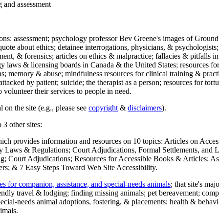
ng and assessment
ections: assessment; psychology professor Bev Greene's images of Ground
uote about ethics; detainee interrogations, physicians, & psychologists;
ment, & forensics; articles on ethics & malpractice; fallacies & pitfalls
y laws & licensing boards in Canada & the United States; resources for 
s; memory & abuse; mindfulness resources for clinical training & practic
attacked by patient; suicide; the therapist as a person; resources for tor
 volunteer their services to people in need.
 on the site (e.g., please see
copyright
&
disclaimers
).
 3 other sites:
hich provides information and resources on 10 topics: Articles on Acce
 Laws & Regulations; Court Adjudications, Formal Settlements, and Lett
ing; Court Adjudications; Resources for Accessible Books & Articles; A
ers; & 7 Easy Steps Toward Web Site Accessibility.
es for companion, assistance, and special-needs animals
; that site's ma
iendly travel & lodging; finding missing animals; pet bereavement; co
ecial-needs animal adoptions, fostering, & placements; health & behavi
imals.