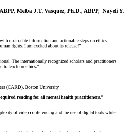
, ABPP, Melba J.T. Vasquez, Ph.D., ABPP, Nayeli Y.
 with up-to-date information and actionable steps on ethics
human rights. I am excited about its release!”
ional. The internationally recognized scholars and practitioners
ed to teach on ethics."
rders (CARD)
,
Boston University
equired reading for all mental health practitioners
.”
plexity of video conferencing and the use of digital tools while