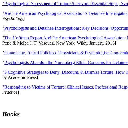
"Psychological Assessment of Torture Survivors: Essential Steps, Av
"Are the American Psychological Association’s Detainee Interrogatio
Psychology
]
"
Psychologists and Detainee Interrogations: Key Decisions, Opportun
"
The Hoffman Report And the American Psychological Association: 
Pope & Melba J. T. Vasquez. New York: Wiley, January, 2016]
"
Contrasting Ethical Policies of Physicians & Psychologists Concerni
"
Psychologists Abandon the Nuremberg Ethic: Concerns for Detainee 
"3 Cognitive Strategies to Deny, Discount, & Dismiss Torture: How 
by Academic Press]
"Responding to Victims of Torture: Clinical Issues, Professional Resp
Practice
]''
Books