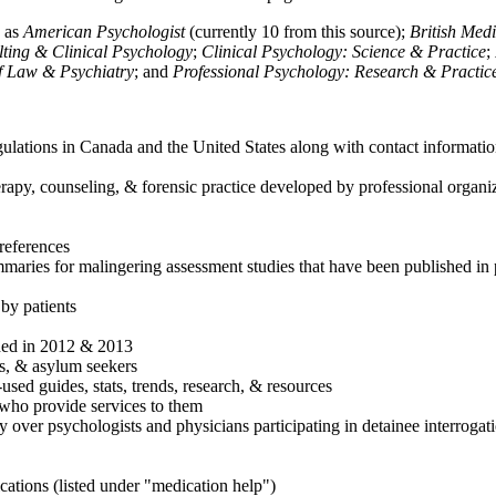
h as
American Psychologist
(currently 10 from this source);
British Med
ulting & Clinical Psychology
;
Clinical Psychology: Science & Practice
;
of Law & Psychiatry
; and
Professional Psychology: Research & Practic
ulations in Canada and the United States along with contact informatio
rapy, counseling, & forensic practice developed by professional organiza
references
maries for malingering assessment studies that have been published in 
 by patients
shed in 2012 & 2013
es, & asylum seekers
sed guides, stats, trends, research, & resources
e who provide services to them
sy over psychologists and physicians participating in detainee interrogat
cations (listed under "medication help")