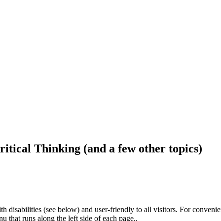
ritical Thinking (and a few other topics)
h disabilities (see below) and user-friendly to all visitors. For conveni
that runs along the left side of each page..