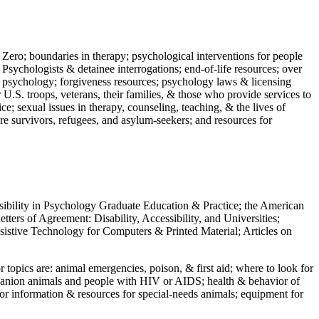
 Zero; boundaries in therapy; psychological interventions for people
 Psychologists & detainee interrogations; end-of-life resources; over
 in psychology; forgiveness resources; psychology laws & licensing
U.S. troops, veterans, their families, & those who provide services to
e; sexual issues in therapy, counseling, teaching, & the lives of
ture survivors, refugees, and asylum-seekers; and resources for
ssibility in Psychology Graduate Education & Practice; the American
ers of Agreement: Disability, Accessibility, and Universities;
ssistive Technology for Computers & Printed Material; Articles on
jor topics are: animal emergencies, poison, & first aid; where to look for
mpanion animals and people with HIV or AIDS; health & behavior of
or information & resources for special-needs animals; equipment for