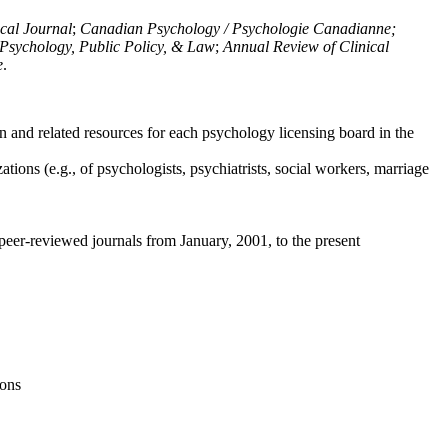
ical Journal
;
Canadian Psychology / Psychologie Canadianne;
Psychology, Public Policy, & Law
;
Annual Review of Clinical
e
.
n and related resources for each psychology licensing board in the
tions (e.g., of psychologists, psychiatrists, social workers, marriage
peer-reviewed journals from January, 2001, to the present
ions