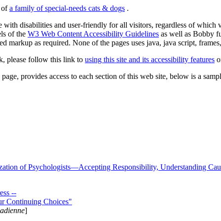
s of
a family of special-needs cats & dogs
.
 with disabilities and user-friendly for all visitors, regardless of whic
els of the
W3 Web Content Accessibility Guidelines
as well as Bobby f
ed markup as required. None of the pages uses java, java script, frames, 
k, please follow this link to
using this site and its accessibility features
or
page, provides access to each section of this web site, below is a sample 
zation of Psychologists—Accepting Responsibility, Understanding Cau
ss --
ur Continuing Choices"
nadienne
]