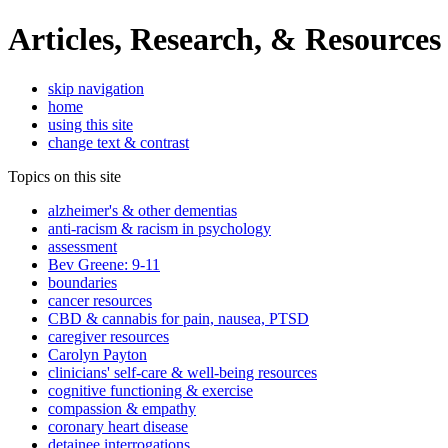
Articles, Research, & Resources
skip navigation
home
using this site
change text & contrast
Topics on this site
alzheimer's & other dementias
anti-racism & racism in psychology
assessment
Bev Greene: 9-11
boundaries
cancer resources
CBD & cannabis for pain, nausea, PTSD
caregiver resources
Carolyn Payton
clinicians' self-care & well-being resources
cognitive functioning & exercise
compassion & empathy
coronary heart disease
detainee interrogations