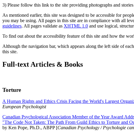
3) Please follow this link to the site providing photographs and storie
As mentioned earlier, this site was designed to be accessible for people
you may be using. All pages in this site are in compliance with all lev
guidelines
. All pages validate as
XHTML 1.0
and use logical, structur
To find out about the accessibility feature of this site and how the wor
Although the navigation bar, which appears along the left side of each 
this site.
Full-text Articles & Books
Torture
A Human Rights and Ethics Crisis Facing the World's Largest Organi
European Psychologist
Canadian Psychological Association Member of the Year Award Addre
"The Code Not Taken: The Path From Guild Ethics to Torture and O
by Ken Pope, Ph.D., ABPP [
Canadian Psychology / Psychologie ca