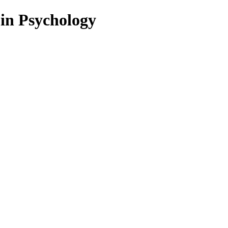
 in Psychology