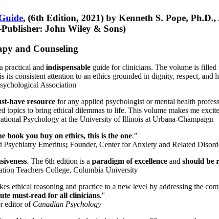
 Guide
, (6th Edition, 2021) by Kenneth S. Pope, Ph.D.
Publisher: John Wiley & Sons)
erapy and Counseling
a practical and
indispensable
guide for clinicians. The volume is filled
s its consistent attention to an ethics grounded in dignity, respect, and 
sychological Association
st-have resource
for any applied psychologist or mental health profess
ted topics to bring ethical dilemmas to life. This volume makes me excit
ational Psychology at the University of Illinois at Urbana-Champaign
one book you buy on ethics, this is the one
.”
d Psychiatry Emeritus
;
Founder, Center for Anxiety and Related Diso
nsiveness
. The 6th edition is a
paradigm of excellence
and
should be r
tion Teachers College, Columbia University
akes ethical reasoning and practice to a new level by addressing the com
te must-read for all clinicians
."
r editor of
Canadian Psychology