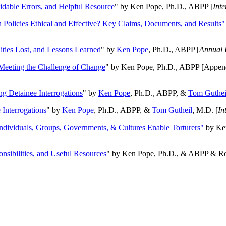
oidable Errors, and Helpful Resource
" by Ken Pope, Ph.D., ABPP [
Int
n Policies Ethical and Effective? Key Claims, Documents, and Results"
ities Lost, and Lessons Learned
" by
Ken Pope
, Ph.D., ABPP [
Annual 
Meeting the Challenge of Change
" by Ken Pope, Ph.D., ABPP [Appen
ng Detainee Interrogations
" by
Ken Pope
, Ph.D., ABPP, &
Tom Guthei
Interrogations
" by
Ken Pope
, Ph.D., ABPP, &
Tom Gutheil
, M.D. [
In
Individuals, Groups, Governments, & Cultures Enable Torturers"
by Ken
onsibilities, and Useful Resources
" by Ken Pope, Ph.D., & ABPP & Ros