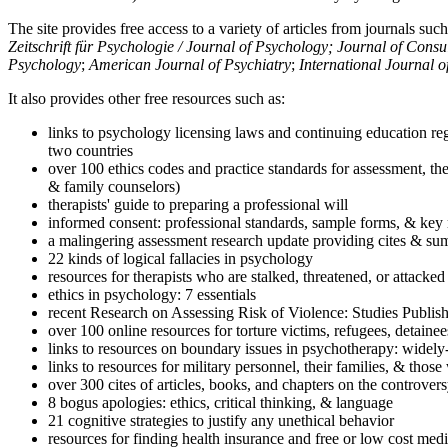
The site provides free access to a variety of articles from journals suc
Zeitschrift für Psychologie / Journal of Psychology; Journal of Cons
Psychology
;
American Journal of Psychiatry
;
International Journal 
It also provides other free resources such as:
links to psychology licensing laws and continuing education reg
two countries
over 100 ethics codes and practice standards for assessment, the
& family counselors)
therapists' guide to preparing a professional will
informed consent: professional standards, sample forms, & key 
a malingering assessment research update providing cites & sum
22 kinds of logical fallacies in psychology
resources for therapists who are stalked, threatened, or attacked
ethics in psychology: 7 essentials
recent Research on Assessing Risk of Violence: Studies Publi
over 100 online resources for torture victims, refugees, detaine
links to resources on boundary issues in psychotherapy: widely-u
links to resources for military personnel, their families, & thos
over 300 cites of articles, books, and chapters on the controver
8 bogus apologies: ethics, critical thinking, & language
21 cognitive strategies to justify any unethical behavior
resources for finding health insurance and free or low cost medi