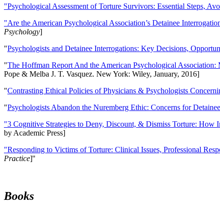
"Psychological Assessment of Torture Survivors: Essential Steps, Av
"Are the American Psychological Association’s Detainee Interrogatio
Psychology
]
"
Psychologists and Detainee Interrogations: Key Decisions, Opportun
"
The Hoffman Report And the American Psychological Association: 
Pope & Melba J. T. Vasquez. New York: Wiley, January, 2016]
"
Contrasting Ethical Policies of Physicians & Psychologists Concerni
"
Psychologists Abandon the Nuremberg Ethic: Concerns for Detainee 
"3 Cognitive Strategies to Deny, Discount, & Dismiss Torture: How 
by Academic Press]
"Responding to Victims of Torture: Clinical Issues, Professional Resp
Practice
]''
Books