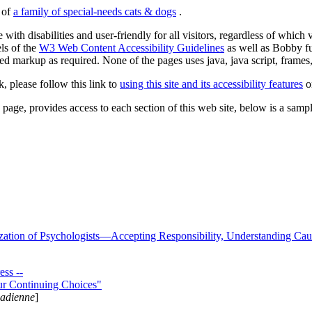
s of
a family of special-needs cats & dogs
.
 with disabilities and user-friendly for all visitors, regardless of whic
els of the
W3 Web Content Accessibility Guidelines
as well as Bobby f
ed markup as required. None of the pages uses java, java script, frames, 
k, please follow this link to
using this site and its accessibility features
or
page, provides access to each section of this web site, below is a sample 
zation of Psychologists—Accepting Responsibility, Understanding Cau
ss --
ur Continuing Choices"
nadienne
]