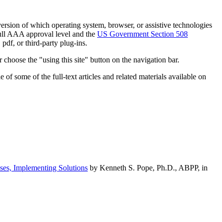
h version of which operating system, browser, or assistive technologies
ull AAA approval level and the
US Government Section 508
pdf, or third-party plug-ins.
 choose the "using this site" button on the navigation bar.
of some of the full-text articles and related materials available on
ses, Implementing Solutions
by Kenneth S. Pope, Ph.D., ABPP, in