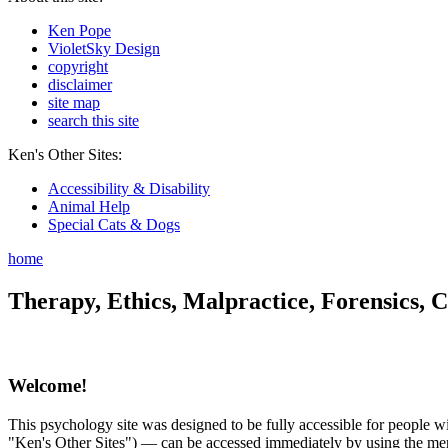
Ken Pope
VioletSky Design
copyright
disclaimer
site map
search this site
Ken's Other Sites:
Accessibility & Disability
Animal Help
Special Cats & Dogs
home
Therapy, Ethics, Malpractice, Forensics, C
Welcome!
This psychology site was designed to be fully accessible for people wit
"Ken's Other Sites") — can be accessed immediately by using the menu 