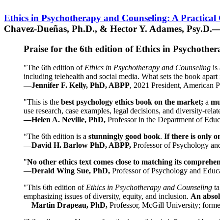
Ethics in Psychotherapy and Counseling: A Practical
Chavez-Dueñas, Ph.D., & Hector Y. Adames, Psy.D.—
Praise for the 6th edition of Ethics in Psychoth
"The 6th edition of
Ethics in Psychotherapy and Counseling
is 
including telehealth and social media. What sets the book apart i
—Jennifer F. Kelly, PhD, ABPP
, 2021 President, American P
"This is the
best psychology ethics book on the market;
a
mu
use research, case examples, legal decisions, and diversity-rela
—Helen A. Neville, PhD,
Professor in the Department of Educ
“The 6th edition is a
stunningly good book
.
If there is only 
—
David H. Barlow PhD, ABPP,
Professor of Psychology an
"
No other ethics text comes close to matching its comprehe
—
Derald Wing Sue, PhD,
Professor of Psychology and Educa
"This 6th edition of
Ethics in Psychotherapy and Counseling
t
emphasizing issues of diversity, equity, and inclusion.
An absolu
—
Martin Drapeau, PhD,
Professor, McGill University; forme