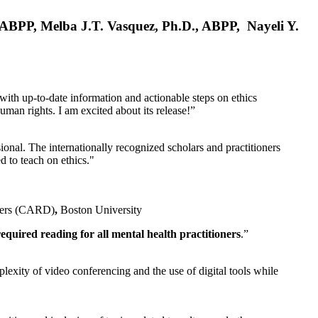
, ABPP, Melba J.T. Vasquez, Ph.D., ABPP, Nayeli Y.
 with up-to-date information and actionable steps on ethics
human rights. I am excited about its release!”
ional. The internationally recognized scholars and practitioners
ed to teach on ethics."
rders (CARD)
,
Boston University
equired reading for all mental health practitioners
.”
plexity of video conferencing and the use of digital tools while