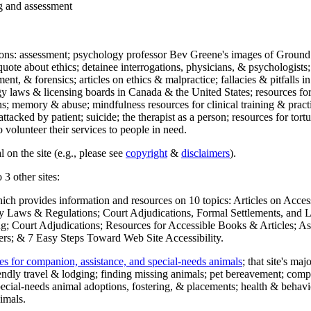
ng and assessment
ections: assessment; psychology professor Bev Greene's images of Ground
uote about ethics; detainee interrogations, physicians, & psychologists;
ment, & forensics; articles on ethics & malpractice; fallacies & pitfalls
y laws & licensing boards in Canada & the United States; resources for 
s; memory & abuse; mindfulness resources for clinical training & practic
attacked by patient; suicide; the therapist as a person; resources for tor
 volunteer their services to people in need.
 on the site (e.g., please see
copyright
&
disclaimers
).
 3 other sites:
hich provides information and resources on 10 topics: Articles on Acce
 Laws & Regulations; Court Adjudications, Formal Settlements, and Lett
ing; Court Adjudications; Resources for Accessible Books & Articles; A
ers; & 7 Easy Steps Toward Web Site Accessibility.
es for companion, assistance, and special-needs animals
; that site's ma
iendly travel & lodging; finding missing animals; pet bereavement; co
ecial-needs animal adoptions, fostering, & placements; health & behavi
imals.