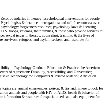
 Zero; boundaries in therapy; psychological interventions for people
 Psychologists & detainee interrogations; end-of-life resources; over
 in psychology; forgiveness resources; psychology laws & licensing
U.S. troops, veterans, their families, & those who provide services to
e; sexual issues in therapy, counseling, teaching, & the lives of
ture survivors, refugees, and asylum-seekers; and resources for
ssibility in Psychology Graduate Education & Practice; the American
ers of Agreement: Disability, Accessibility, and Universities;
ssistive Technology for Computers & Printed Material; Articles on
jor topics are: animal emergencies, poison, & first aid; where to look for
mpanion animals and people with HIV or AIDS; health & behavior of
or information & resources for special-needs animals; equipment for