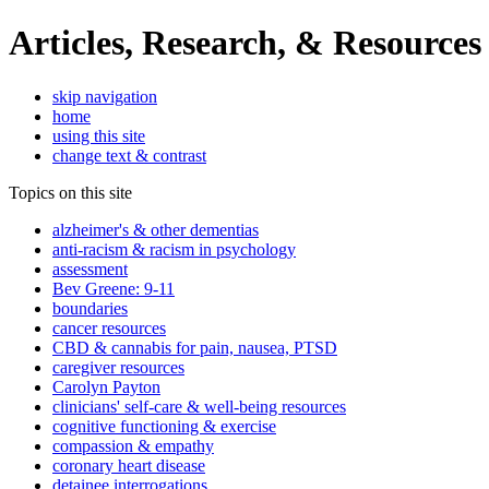
Articles, Research, & Resources
skip navigation
home
using this site
change text & contrast
Topics on this site
alzheimer's & other dementias
anti-racism & racism in psychology
assessment
Bev Greene: 9-11
boundaries
cancer resources
CBD & cannabis for pain, nausea, PTSD
caregiver resources
Carolyn Payton
clinicians' self-care & well-being resources
cognitive functioning & exercise
compassion & empathy
coronary heart disease
detainee interrogations