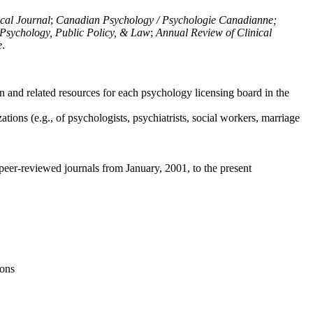
ical Journal
;
Canadian Psychology / Psychologie Canadianne;
Psychology, Public Policy, & Law
;
Annual Review of Clinical
e
.
n and related resources for each psychology licensing board in the
tions (e.g., of psychologists, psychiatrists, social workers, marriage
peer-reviewed journals from January, 2001, to the present
ions