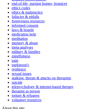
end-of-life, nursing homes, hospices
ethics codes
ethics & malpractice
fallacies & pitfalls
forgiveness resources
informed consent
laws & boards
medication help
meditation
memory & abuse
meta-analyses
military & families
mindfulness
pain
parkinson's
resilience
sexual issues
stalking, threats & attacks on therapists
suicide
telepsychology & internet-based therapy
therapist as person
torture & refugees
volunteer resources
About this site: