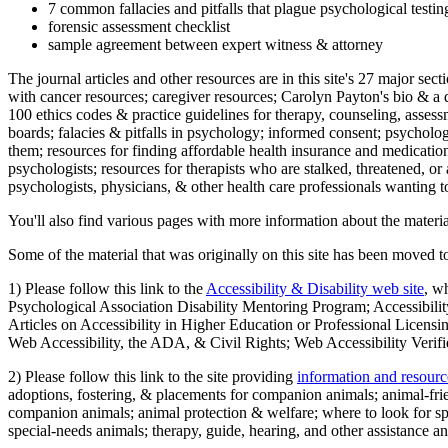
7 common fallacies and pitfalls that plague psychological testi
forensic assessment checklist
sample agreement between expert witness & attorney
The journal articles and other resources are in this site's 27 major s
with cancer resources; caregiver resources; Carolyn Payton's bio & a q
100 ethics codes & practice guidelines for therapy, counseling, assess
boards; falacies & pitfalls in psychology; informed consent; psycholog
them; resources for finding affordable health insurance and medication
psychologists; resources for therapists who are stalked, threatened, or 
psychologists, physicians, & other health care professionals wanting to
You'll also find various pages with more information about the material
Some of the material that was originally on this site has been moved to
1) Please follow this link to the
Accessibility & Disability web site
, w
Psychological Association Disability Mentoring Program; Accessibility
Articles on Accessibility in Higher Education or Professional Licens
Web Accessibility, the ADA, & Civil Rights; Web Accessibility Verifi
2) Please follow this link to the site providing
information and resourc
adoptions, fostering, & placements for companion animals; animal-fr
companion animals; animal protection & welfare; where to look for sp
special-needs animals; therapy, guide, hearing, and other assistance an