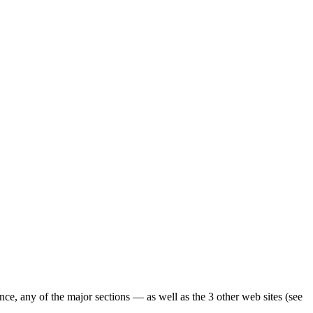
ence, any of the major sections — as well as the 3 other web sites (see