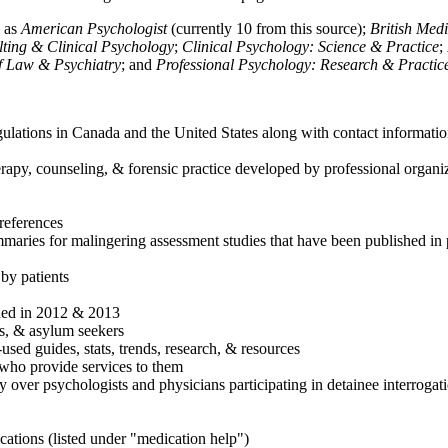
h as
American Psychologist
(currently 10 from this source);
British Med
ulting & Clinical Psychology
;
Clinical Psychology: Science & Practice
;
of Law & Psychiatry
; and
Professional Psychology: Research & Practic
ulations in Canada and the United States along with contact informatio
rapy, counseling, & forensic practice developed by professional organiza
references
maries for malingering assessment studies that have been published in 
 by patients
shed in 2012 & 2013
es, & asylum seekers
sed guides, stats, trends, research, & resources
e who provide services to them
sy over psychologists and physicians participating in detainee interrogat
cations (listed under "medication help")