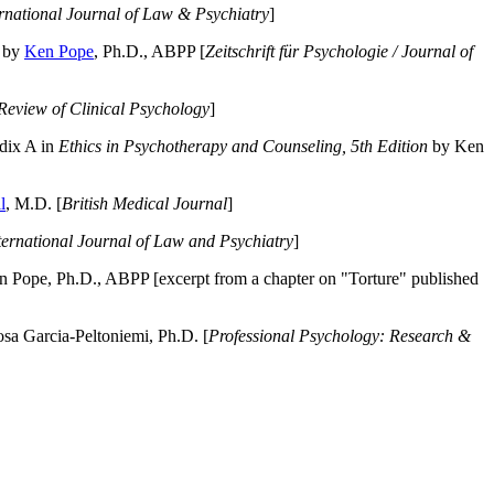
ernational Journal of Law & Psychiatry
]
by
Ken Pope
, Ph.D., ABPP [
Zeitschrift für Psychologie / Journal of
Review of Clinical Psychology
]
dix A in
Ethics in Psychotherapy and Counseling, 5th Edition
by Ken
l
, M.D. [
British Medical Journal
]
ternational Journal of Law and Psychiatry
]
 Pope, Ph.D., ABPP [excerpt from a chapter on "Torture" published
a Garcia-Peltoniemi, Ph.D. [
Professional Psychology: Research &