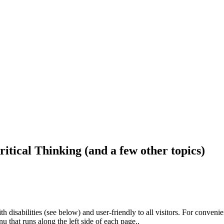
ritical Thinking (and a few other topics)
h disabilities (see below) and user-friendly to all visitors. For conveni
that runs along the left side of each page..