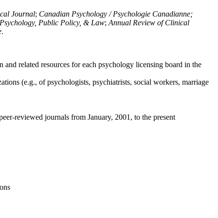
ical Journal
;
Canadian Psychology / Psychologie Canadianne;
Psychology, Public Policy, & Law
;
Annual Review of Clinical
e
.
n and related resources for each psychology licensing board in the
tions (e.g., of psychologists, psychiatrists, social workers, marriage
peer-reviewed journals from January, 2001, to the present
ions