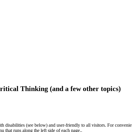
ritical Thinking (and a few other topics)
h disabilities (see below) and user-friendly to all visitors. For conveni
that runs along the left side of each page..