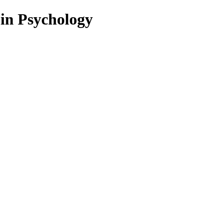
 in Psychology