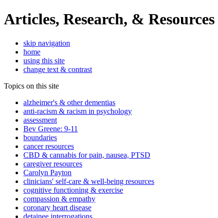
Articles, Research, & Resources
skip navigation
home
using this site
change text & contrast
Topics on this site
alzheimer's & other dementias
anti-racism & racism in psychology
assessment
Bev Greene: 9-11
boundaries
cancer resources
CBD & cannabis for pain, nausea, PTSD
caregiver resources
Carolyn Payton
clinicians' self-care & well-being resources
cognitive functioning & exercise
compassion & empathy
coronary heart disease
detainee interrogations