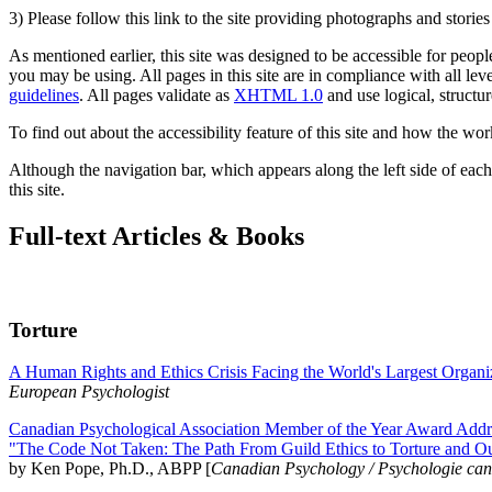
3) Please follow this link to the site providing photographs and storie
As mentioned earlier, this site was designed to be accessible for people
you may be using. All pages in this site are in compliance with all lev
guidelines
. All pages validate as
XHTML 1.0
and use logical, structur
To find out about the accessibility feature of this site and how the wor
Although the navigation bar, which appears along the left side of each 
this site.
Full-text Articles & Books
Torture
A Human Rights and Ethics Crisis Facing the World's Largest Organi
European Psychologist
Canadian Psychological Association Member of the Year Award Addre
"The Code Not Taken: The Path From Guild Ethics to Torture and O
by Ken Pope, Ph.D., ABPP [
Canadian Psychology / Psychologie ca