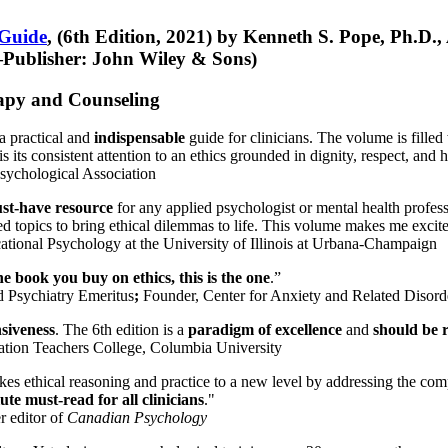
 Guide
, (6th Edition, 2021) by Kenneth S. Pope, Ph.D.
Publisher: John Wiley & Sons)
erapy and Counseling
a practical and
indispensable
guide for clinicians. The volume is filled
s its consistent attention to an ethics grounded in dignity, respect, and 
sychological Association
st-have resource
for any applied psychologist or mental health profess
ted topics to bring ethical dilemmas to life. This volume makes me excit
ational Psychology at the University of Illinois at Urbana-Champaign
one book you buy on ethics, this is the one
.”
d Psychiatry Emeritus
;
Founder, Center for Anxiety and Related Diso
nsiveness
. The 6th edition is a
paradigm of excellence
and
should be r
tion Teachers College, Columbia University
akes ethical reasoning and practice to a new level by addressing the com
te must-read for all clinicians
."
r editor of
Canadian Psychology