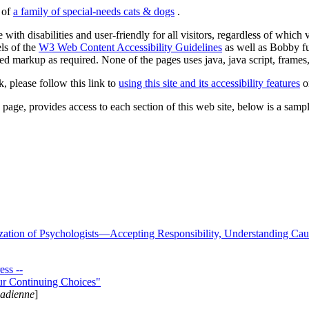
s of
a family of special-needs cats & dogs
.
 with disabilities and user-friendly for all visitors, regardless of whic
els of the
W3 Web Content Accessibility Guidelines
as well as Bobby f
ed markup as required. None of the pages uses java, java script, frames, 
k, please follow this link to
using this site and its accessibility features
or
page, provides access to each section of this web site, below is a sample 
zation of Psychologists—Accepting Responsibility, Understanding Cau
ss --
ur Continuing Choices"
nadienne
]