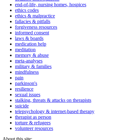
end-of-life, nursing homes, hospices
ethics codes
ethics & malpractice
fallacies & pitfalls
forgiveness resources
informed consent
laws & boards
medication help
meditation
memory & abuse
meta-analyses
military & families
mindfulness
pain
parkinson's
resilience
sexual issues
stalking, threats & attacks on therapists
suicide
telepsychology & internet-based therapy
therapist as person
torture & refugees
volunteer resources
About this site: