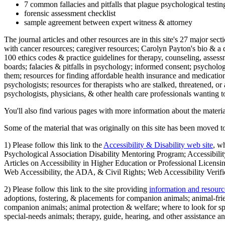
7 common fallacies and pitfalls that plague psychological testi
forensic assessment checklist
sample agreement between expert witness & attorney
The journal articles and other resources are in this site's 27 major s
with cancer resources; caregiver resources; Carolyn Payton's bio & a q
100 ethics codes & practice guidelines for therapy, counseling, assess
boards; falacies & pitfalls in psychology; informed consent; psycholog
them; resources for finding affordable health insurance and medication
psychologists; resources for therapists who are stalked, threatened, or 
psychologists, physicians, & other health care professionals wanting to
You'll also find various pages with more information about the material
Some of the material that was originally on this site has been moved to
1) Please follow this link to the
Accessibility & Disability web site
, w
Psychological Association Disability Mentoring Program; Accessibility
Articles on Accessibility in Higher Education or Professional Licens
Web Accessibility, the ADA, & Civil Rights; Web Accessibility Verifi
2) Please follow this link to the site providing
information and resourc
adoptions, fostering, & placements for companion animals; animal-fr
companion animals; animal protection & welfare; where to look for sp
special-needs animals; therapy, guide, hearing, and other assistance an