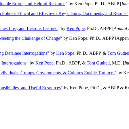
oidable Errors, and Helpful Resource
" by Ken Pope, Ph.D., ABPP [
Int
n Policies Ethical and Effective? Key Claims, Documents, and Results"
ities Lost, and Lessons Learned
" by
Ken Pope
, Ph.D., ABPP [
Annual 
Meeting the Challenge of Change
" by Ken Pope, Ph.D., ABPP [Appen
ng Detainee Interrogations
" by
Ken Pope
, Ph.D., ABPP, &
Tom Guthei
Interrogations
" by
Ken Pope
, Ph.D., ABPP, &
Tom Gutheil
, M.D. [
In
Individuals, Groups, Governments, & Cultures Enable Torturers"
by Ken
onsibilities, and Useful Resources
" by Ken Pope, Ph.D., & ABPP & Ros