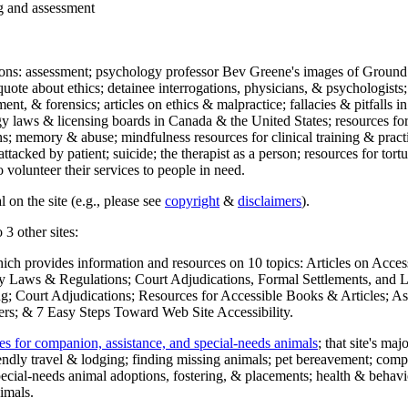
ng and assessment
ections: assessment; psychology professor Bev Greene's images of Ground
uote about ethics; detainee interrogations, physicians, & psychologists;
ment, & forensics; articles on ethics & malpractice; fallacies & pitfalls
y laws & licensing boards in Canada & the United States; resources for 
s; memory & abuse; mindfulness resources for clinical training & practic
attacked by patient; suicide; the therapist as a person; resources for tor
 volunteer their services to people in need.
 on the site (e.g., please see
copyright
&
disclaimers
).
 3 other sites:
hich provides information and resources on 10 topics: Articles on Acce
 Laws & Regulations; Court Adjudications, Formal Settlements, and Lett
ing; Court Adjudications; Resources for Accessible Books & Articles; A
ers; & 7 Easy Steps Toward Web Site Accessibility.
es for companion, assistance, and special-needs animals
; that site's ma
iendly travel & lodging; finding missing animals; pet bereavement; co
ecial-needs animal adoptions, fostering, & placements; health & behavi
imals.