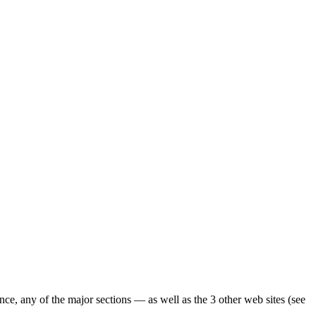
ence, any of the major sections — as well as the 3 other web sites (see