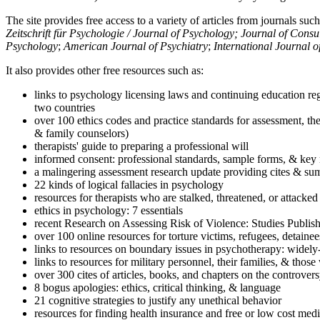
The site provides free access to a variety of articles from journals suc
Zeitschrift für Psychologie / Journal of Psychology; Journal of Cons
Psychology
;
American Journal of Psychiatry
;
International Journal 
It also provides other free resources such as:
links to psychology licensing laws and continuing education reg
two countries
over 100 ethics codes and practice standards for assessment, the
& family counselors)
therapists' guide to preparing a professional will
informed consent: professional standards, sample forms, & key 
a malingering assessment research update providing cites & sum
22 kinds of logical fallacies in psychology
resources for therapists who are stalked, threatened, or attacked
ethics in psychology: 7 essentials
recent Research on Assessing Risk of Violence: Studies Publi
over 100 online resources for torture victims, refugees, detaine
links to resources on boundary issues in psychotherapy: widely-u
links to resources for military personnel, their families, & thos
over 300 cites of articles, books, and chapters on the controver
8 bogus apologies: ethics, critical thinking, & language
21 cognitive strategies to justify any unethical behavior
resources for finding health insurance and free or low cost medi