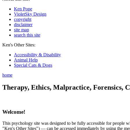
Ken Pope
VioletSky Design
copyright
disclaimer
site map
search this site
Ken's Other Sites:
Accessibility & Disability
Animal Help
Special Cats & Dogs
home
Therapy, Ethics, Malpractice, Forensics, C
Welcome!
This psychology site was designed to be fully accessible for people wit
"Ken's Other Sites") — can be accessed immediately by using the menu 