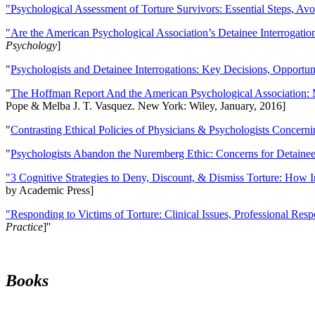
"Psychological Assessment of Torture Survivors: Essential Steps, Av
"Are the American Psychological Association’s Detainee Interrogatio
Psychology
]
"
Psychologists and Detainee Interrogations: Key Decisions, Opportun
"
The Hoffman Report And the American Psychological Association: 
Pope & Melba J. T. Vasquez. New York: Wiley, January, 2016]
"
Contrasting Ethical Policies of Physicians & Psychologists Concerni
"
Psychologists Abandon the Nuremberg Ethic: Concerns for Detainee 
"3 Cognitive Strategies to Deny, Discount, & Dismiss Torture: How 
by Academic Press]
"Responding to Victims of Torture: Clinical Issues, Professional Resp
Practice
]''
Books