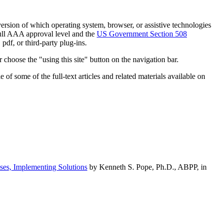
h version of which operating system, browser, or assistive technologies
ull AAA approval level and the
US Government Section 508
pdf, or third-party plug-ins.
 choose the "using this site" button on the navigation bar.
of some of the full-text articles and related materials available on
ses, Implementing Solutions
by Kenneth S. Pope, Ph.D., ABPP, in