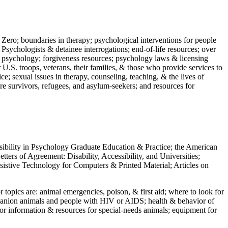
 Zero; boundaries in therapy; psychological interventions for people
 Psychologists & detainee interrogations; end-of-life resources; over
 in psychology; forgiveness resources; psychology laws & licensing
U.S. troops, veterans, their families, & those who provide services to
e; sexual issues in therapy, counseling, teaching, & the lives of
ture survivors, refugees, and asylum-seekers; and resources for
ssibility in Psychology Graduate Education & Practice; the American
ers of Agreement: Disability, Accessibility, and Universities;
ssistive Technology for Computers & Printed Material; Articles on
jor topics are: animal emergencies, poison, & first aid; where to look for
mpanion animals and people with HIV or AIDS; health & behavior of
or information & resources for special-needs animals; equipment for