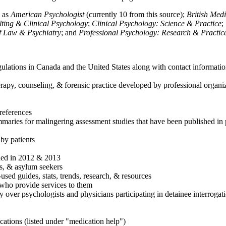
h as
American Psychologist
(currently 10 from this source);
British Med
ulting & Clinical Psychology
;
Clinical Psychology: Science & Practice
;
of Law & Psychiatry
; and
Professional Psychology: Research & Practic
ulations in Canada and the United States along with contact informatio
rapy, counseling, & forensic practice developed by professional organiza
references
maries for malingering assessment studies that have been published in 
 by patients
shed in 2012 & 2013
es, & asylum seekers
sed guides, stats, trends, research, & resources
e who provide services to them
sy over psychologists and physicians participating in detainee interrogat
cations (listed under "medication help")