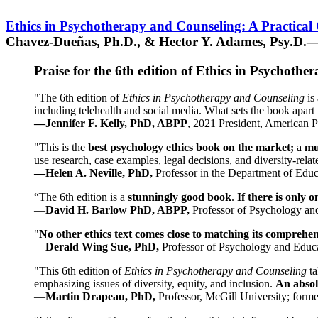
Ethics in Psychotherapy and Counseling: A Practical
Chavez-Dueñas, Ph.D., & Hector Y. Adames, Psy.D.—
Praise for the 6th edition of Ethics in Psychoth
"The 6th edition of
Ethics in Psychotherapy and Counseling
is 
including telehealth and social media. What sets the book apart i
—Jennifer F. Kelly, PhD, ABPP
, 2021 President, American P
"This is the
best psychology ethics book on the market;
a
mu
use research, case examples, legal decisions, and diversity-rela
—Helen A. Neville, PhD,
Professor in the Department of Educ
“The 6th edition is a
stunningly good book
.
If there is only 
—
David H. Barlow PhD, ABPP,
Professor of Psychology an
"
No other ethics text comes close to matching its comprehe
—
Derald Wing Sue, PhD,
Professor of Psychology and Educa
"This 6th edition of
Ethics in Psychotherapy and Counseling
t
emphasizing issues of diversity, equity, and inclusion.
An absolu
—
Martin Drapeau, PhD,
Professor, McGill University; forme