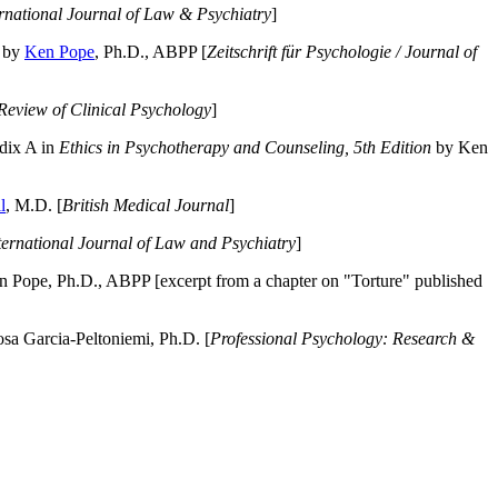
ernational Journal of Law & Psychiatry
]
by
Ken Pope
, Ph.D., ABPP [
Zeitschrift für Psychologie / Journal of
Review of Clinical Psychology
]
dix A in
Ethics in Psychotherapy and Counseling, 5th Edition
by Ken
l
, M.D. [
British Medical Journal
]
ternational Journal of Law and Psychiatry
]
 Pope, Ph.D., ABPP [excerpt from a chapter on "Torture" published
a Garcia-Peltoniemi, Ph.D. [
Professional Psychology: Research &