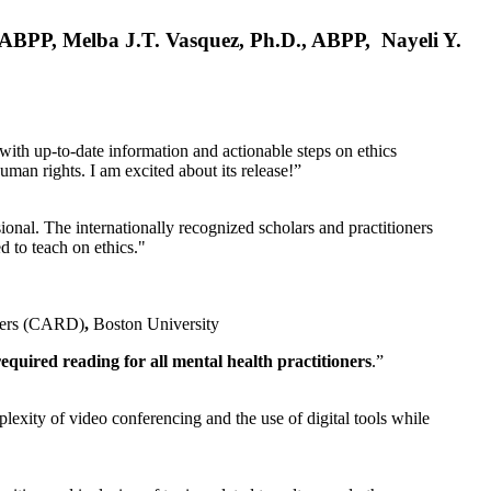
, ABPP, Melba J.T. Vasquez, Ph.D., ABPP, Nayeli Y.
 with up-to-date information and actionable steps on ethics
human rights. I am excited about its release!”
ional. The internationally recognized scholars and practitioners
ed to teach on ethics."
rders (CARD)
,
Boston University
equired reading for all mental health practitioners
.”
plexity of video conferencing and the use of digital tools while