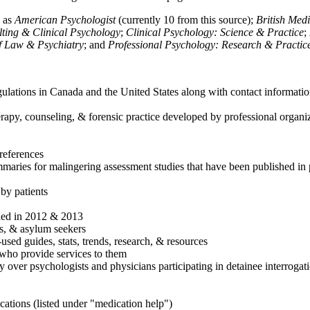
h as
American Psychologist
(currently 10 from this source);
British Med
ulting & Clinical Psychology
;
Clinical Psychology: Science & Practice
;
of Law & Psychiatry
; and
Professional Psychology: Research & Practic
ulations in Canada and the United States along with contact informatio
rapy, counseling, & forensic practice developed by professional organiza
references
maries for malingering assessment studies that have been published in 
 by patients
shed in 2012 & 2013
es, & asylum seekers
sed guides, stats, trends, research, & resources
e who provide services to them
sy over psychologists and physicians participating in detainee interrogat
cations (listed under "medication help")