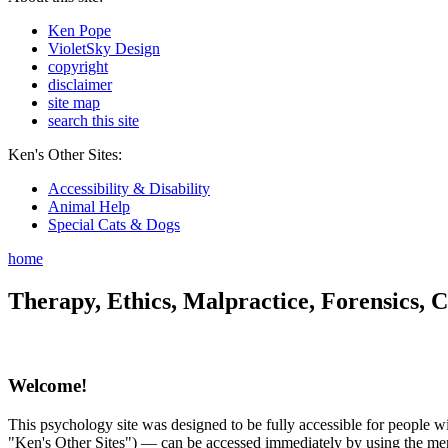
Ken Pope
VioletSky Design
copyright
disclaimer
site map
search this site
Ken's Other Sites:
Accessibility & Disability
Animal Help
Special Cats & Dogs
home
Therapy, Ethics, Malpractice, Forensics, C
Welcome!
This psychology site was designed to be fully accessible for people wit
"Ken's Other Sites") — can be accessed immediately by using the menu 