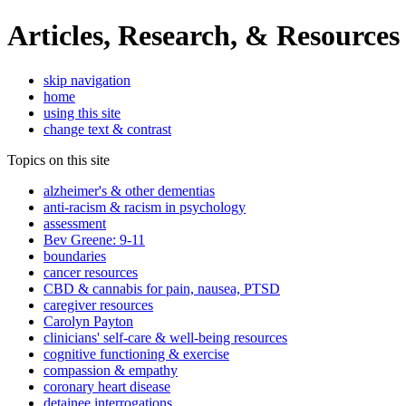
Articles, Research, & Resources
skip navigation
home
using this site
change text & contrast
Topics on this site
alzheimer's & other dementias
anti-racism & racism in psychology
assessment
Bev Greene: 9-11
boundaries
cancer resources
CBD & cannabis for pain, nausea, PTSD
caregiver resources
Carolyn Payton
clinicians' self-care & well-being resources
cognitive functioning & exercise
compassion & empathy
coronary heart disease
detainee interrogations