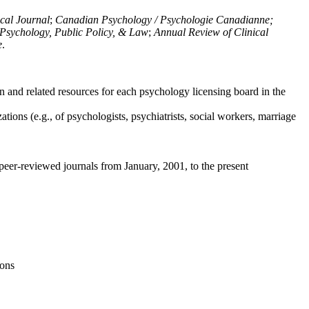
ical Journal
;
Canadian Psychology / Psychologie Canadianne;
Psychology, Public Policy, & Law
;
Annual Review of Clinical
e
.
n and related resources for each psychology licensing board in the
tions (e.g., of psychologists, psychiatrists, social workers, marriage
peer-reviewed journals from January, 2001, to the present
ions