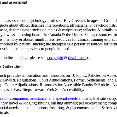
ng and assessment
ections: assessment; psychology professor Bev Greene's images of Ground
uote about ethics; detainee interrogations, physicians, & psychologists;
ment, & forensics; articles on ethics & malpractice; fallacies & pitfalls
y laws & licensing boards in Canada & the United States; resources for 
s; memory & abuse; mindfulness resources for clinical training & practic
attacked by patient; suicide; the therapist as a person; resources for tor
 volunteer their services to people in need.
 on the site (e.g., please see
copyright
&
disclaimers
).
 3 other sites:
hich provides information and resources on 10 topics: Articles on Acce
 Laws & Regulations; Court Adjudications, Formal Settlements, and Lett
ing; Court Adjudications; Resources for Accessible Books & Articles; A
ers; & 7 Easy Steps Toward Web Site Accessibility.
es for companion, assistance, and special-needs animals
; that site's ma
iendly travel & lodging; finding missing animals; pet bereavement; co
ecial-needs animal adoptions, fostering, & placements; health & behavi
imals.