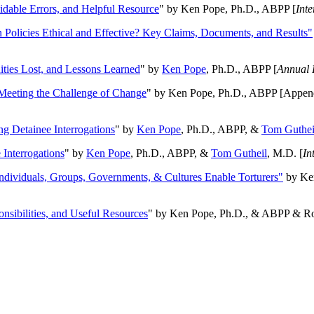
oidable Errors, and Helpful Resource
" by Ken Pope, Ph.D., ABPP [
Int
n Policies Ethical and Effective? Key Claims, Documents, and Results"
ities Lost, and Lessons Learned
" by
Ken Pope
, Ph.D., ABPP [
Annual 
Meeting the Challenge of Change
" by Ken Pope, Ph.D., ABPP [Appen
ng Detainee Interrogations
" by
Ken Pope
, Ph.D., ABPP, &
Tom Guthei
Interrogations
" by
Ken Pope
, Ph.D., ABPP, &
Tom Gutheil
, M.D. [
In
Individuals, Groups, Governments, & Cultures Enable Torturers"
by Ken
onsibilities, and Useful Resources
" by Ken Pope, Ph.D., & ABPP & Ros