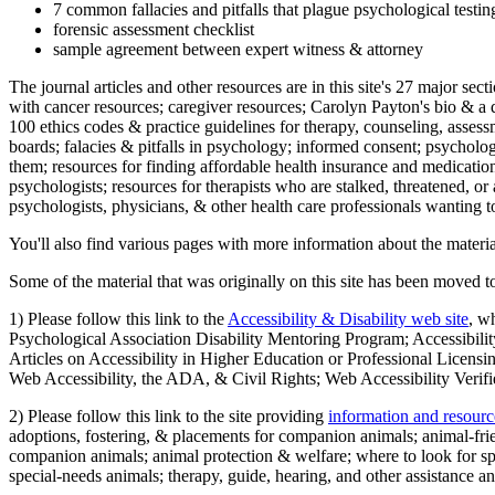
7 common fallacies and pitfalls that plague psychological testi
forensic assessment checklist
sample agreement between expert witness & attorney
The journal articles and other resources are in this site's 27 major s
with cancer resources; caregiver resources; Carolyn Payton's bio & a q
100 ethics codes & practice guidelines for therapy, counseling, assess
boards; falacies & pitfalls in psychology; informed consent; psycholog
them; resources for finding affordable health insurance and medication
psychologists; resources for therapists who are stalked, threatened, or 
psychologists, physicians, & other health care professionals wanting to
You'll also find various pages with more information about the material
Some of the material that was originally on this site has been moved to
1) Please follow this link to the
Accessibility & Disability web site
, w
Psychological Association Disability Mentoring Program; Accessibility
Articles on Accessibility in Higher Education or Professional Licens
Web Accessibility, the ADA, & Civil Rights; Web Accessibility Verifi
2) Please follow this link to the site providing
information and resourc
adoptions, fostering, & placements for companion animals; animal-fr
companion animals; animal protection & welfare; where to look for sp
special-needs animals; therapy, guide, hearing, and other assistance an