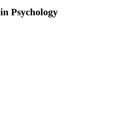
 in Psychology