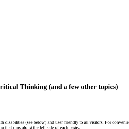
ritical Thinking (and a few other topics)
h disabilities (see below) and user-friendly to all visitors. For conveni
that runs along the left side of each page..