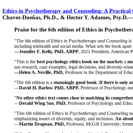
Ethics in Psychotherapy and Counseling: A Practical
Chavez-Dueñas, Ph.D., & Hector Y. Adames, Psy.D.—
Praise for the 6th edition of Ethics in Psychoth
"The 6th edition of
Ethics in Psychotherapy and Counseling
is 
including telehealth and social media. What sets the book apart i
—Jennifer F. Kelly, PhD, ABPP
, 2021 President, American P
"This is the
best psychology ethics book on the market;
a
mu
use research, case examples, legal decisions, and diversity-rela
—Helen A. Neville, PhD,
Professor in the Department of Educ
“The 6th edition is a
stunningly good book
.
If there is only 
—
David H. Barlow PhD, ABPP,
Professor of Psychology an
"
No other ethics text comes close to matching its comprehe
—
Derald Wing Sue, PhD,
Professor of Psychology and Educa
"This 6th edition of
Ethics in Psychotherapy and Counseling
t
emphasizing issues of diversity, equity, and inclusion.
An absolu
—
Martin Drapeau, PhD,
Professor, McGill University; forme