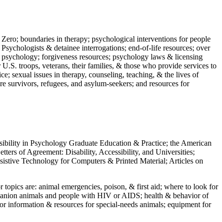
 Zero; boundaries in therapy; psychological interventions for people
 Psychologists & detainee interrogations; end-of-life resources; over
 in psychology; forgiveness resources; psychology laws & licensing
U.S. troops, veterans, their families, & those who provide services to
e; sexual issues in therapy, counseling, teaching, & the lives of
ture survivors, refugees, and asylum-seekers; and resources for
ssibility in Psychology Graduate Education & Practice; the American
ers of Agreement: Disability, Accessibility, and Universities;
ssistive Technology for Computers & Printed Material; Articles on
jor topics are: animal emergencies, poison, & first aid; where to look for
mpanion animals and people with HIV or AIDS; health & behavior of
or information & resources for special-needs animals; equipment for