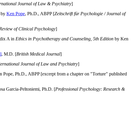
ernational Journal of Law & Psychiatry
]
by
Ken Pope
, Ph.D., ABPP [
Zeitschrift für Psychologie / Journal of
Review of Clinical Psychology
]
dix A in
Ethics in Psychotherapy and Counseling, 5th Edition
by Ken
l
, M.D. [
British Medical Journal
]
ternational Journal of Law and Psychiatry
]
 Pope, Ph.D., ABPP [excerpt from a chapter on "Torture" published
a Garcia-Peltoniemi, Ph.D. [
Professional Psychology: Research &