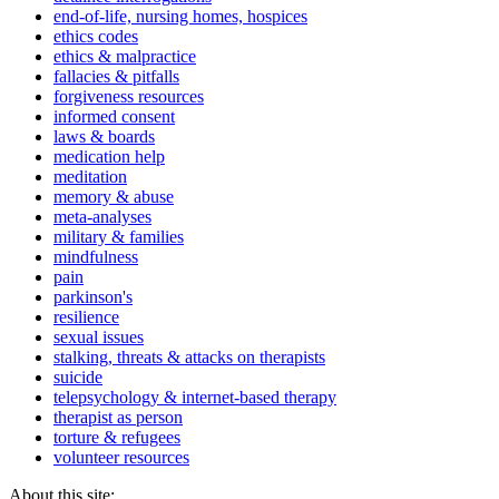
end-of-life, nursing homes, hospices
ethics codes
ethics & malpractice
fallacies & pitfalls
forgiveness resources
informed consent
laws & boards
medication help
meditation
memory & abuse
meta-analyses
military & families
mindfulness
pain
parkinson's
resilience
sexual issues
stalking, threats & attacks on therapists
suicide
telepsychology & internet-based therapy
therapist as person
torture & refugees
volunteer resources
About this site: