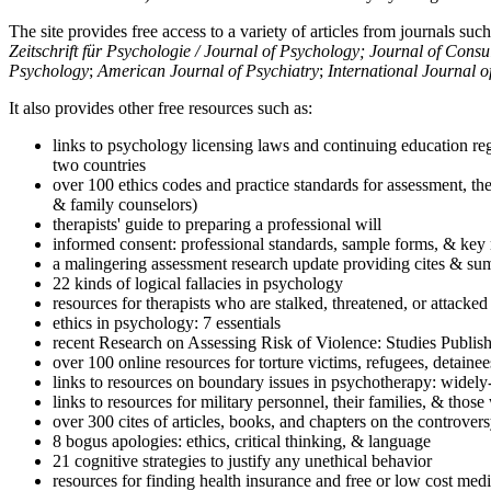
The site provides free access to a variety of articles from journals suc
Zeitschrift für Psychologie / Journal of Psychology; Journal of Cons
Psychology
;
American Journal of Psychiatry
;
International Journal 
It also provides other free resources such as:
links to psychology licensing laws and continuing education reg
two countries
over 100 ethics codes and practice standards for assessment, the
& family counselors)
therapists' guide to preparing a professional will
informed consent: professional standards, sample forms, & key 
a malingering assessment research update providing cites & sum
22 kinds of logical fallacies in psychology
resources for therapists who are stalked, threatened, or attacked
ethics in psychology: 7 essentials
recent Research on Assessing Risk of Violence: Studies Publi
over 100 online resources for torture victims, refugees, detaine
links to resources on boundary issues in psychotherapy: widely-u
links to resources for military personnel, their families, & thos
over 300 cites of articles, books, and chapters on the controver
8 bogus apologies: ethics, critical thinking, & language
21 cognitive strategies to justify any unethical behavior
resources for finding health insurance and free or low cost medi