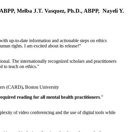
, ABPP, Melba J.T. Vasquez, Ph.D., ABPP, Nayeli Y.
 with up-to-date information and actionable steps on ethics
human rights. I am excited about its release!”
ional. The internationally recognized scholars and practitioners
ed to teach on ethics."
rders (CARD)
,
Boston University
equired reading for all mental health practitioners
.”
plexity of video conferencing and the use of digital tools while