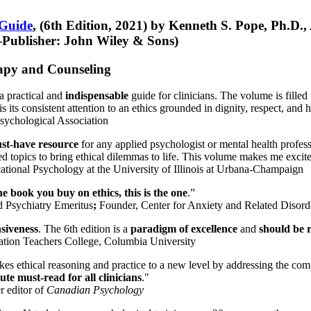
 Guide
, (6th Edition, 2021) by Kenneth S. Pope, Ph.D.
Publisher: John Wiley & Sons)
erapy and Counseling
a practical and
indispensable
guide for clinicians. The volume is filled
s its consistent attention to an ethics grounded in dignity, respect, and 
sychological Association
st-have resource
for any applied psychologist or mental health profess
ted topics to bring ethical dilemmas to life. This volume makes me excit
ational Psychology at the University of Illinois at Urbana-Champaign
one book you buy on ethics, this is the one
.”
d Psychiatry Emeritus
;
Founder, Center for Anxiety and Related Diso
nsiveness
. The 6th edition is a
paradigm of excellence
and
should be r
tion Teachers College, Columbia University
akes ethical reasoning and practice to a new level by addressing the com
te must-read for all clinicians
."
r editor of
Canadian Psychology