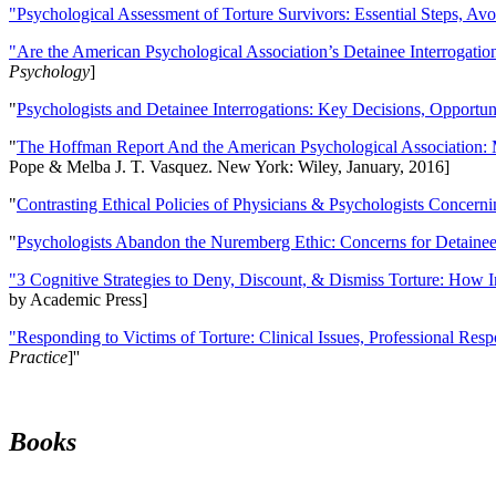
"Psychological Assessment of Torture Survivors: Essential Steps, Av
"Are the American Psychological Association’s Detainee Interrogatio
Psychology
]
"
Psychologists and Detainee Interrogations: Key Decisions, Opportun
"
The Hoffman Report And the American Psychological Association: 
Pope & Melba J. T. Vasquez. New York: Wiley, January, 2016]
"
Contrasting Ethical Policies of Physicians & Psychologists Concerni
"
Psychologists Abandon the Nuremberg Ethic: Concerns for Detainee 
"3 Cognitive Strategies to Deny, Discount, & Dismiss Torture: How 
by Academic Press]
"Responding to Victims of Torture: Clinical Issues, Professional Resp
Practice
]''
Books