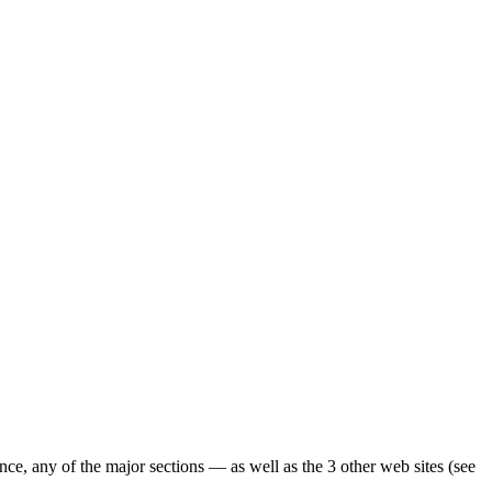
ence, any of the major sections — as well as the 3 other web sites (see