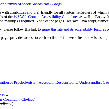
s of
a family of special-needs cats & dogs
.
 with disabilities and user-friendly for all visitors, regardless of whic
els of the
W3 Web Content Accessibility Guidelines
as well as Bobby f
ed markup as required. None of the pages uses java, java script, frames, 
k, please follow this link to
using this site and its accessibility features
or
page, provides access to each section of this web site, below is a sample 
zation of Psychologists—Accepting Responsibility, Understanding Cau
ss --
ur Continuing Choices"
nadienne
]