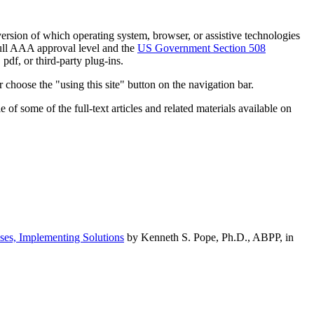
h version of which operating system, browser, or assistive technologies
ull AAA approval level and the
US Government Section 508
pdf, or third-party plug-ins.
 choose the "using this site" button on the navigation bar.
of some of the full-text articles and related materials available on
ses, Implementing Solutions
by Kenneth S. Pope, Ph.D., ABPP, in