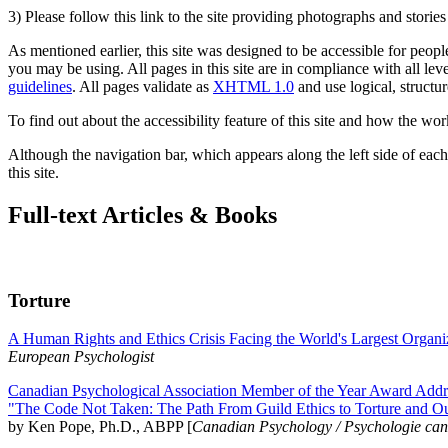
3) Please follow this link to the site providing photographs and storie
As mentioned earlier, this site was designed to be accessible for people
you may be using. All pages in this site are in compliance with all lev
guidelines
. All pages validate as
XHTML 1.0
and use logical, structur
To find out about the accessibility feature of this site and how the wor
Although the navigation bar, which appears along the left side of each 
this site.
Full-text Articles & Books
Torture
A Human Rights and Ethics Crisis Facing the World's Largest Organi
European Psychologist
Canadian Psychological Association Member of the Year Award Addre
"The Code Not Taken: The Path From Guild Ethics to Torture and O
by Ken Pope, Ph.D., ABPP [
Canadian Psychology / Psychologie ca