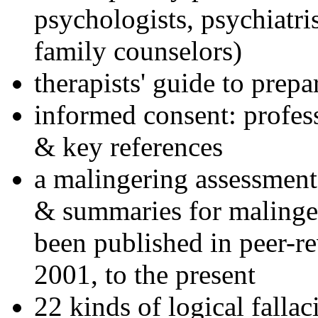
psychologists, psychiatri
family counselors)
therapists' guide to prepa
informed consent: profes
& key references
a malingering assessment
& summaries for malinger
been published in peer-r
2001, to the present
22 kinds of logical falla