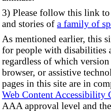
3) Please follow this link t
and stories of
a family of s
As mentioned earlier, this s
for people with disabilities 
regardless of which version
browser, or assistive techn
pages in this site are in com
Web Content Accessibility 
AAA approval level and th