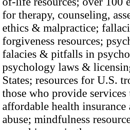
of-life resources; over 100 
for therapy, counseling, ass
ethics & malpractice; fallac
forgiveness resources; psyc
falacies & pitfalls in psych
psychology laws & licensin
States; resources for U.S. tr
those who provide services 
affordable health insuranc
abuse; mindfulness resources