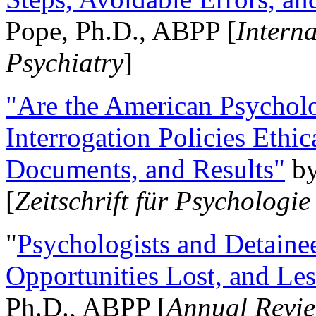
Pope, Ph.D., ABPP [
Intern
Psychiatry
]
"Are the American Psycholo
Interrogation Policies Ethi
Documents, and Results"
b
[
Zeitschrift für Psychologie
"
Psychologists and Detainee
Opportunities Lost, and Le
Ph.D., ABPP [
Annual Revie