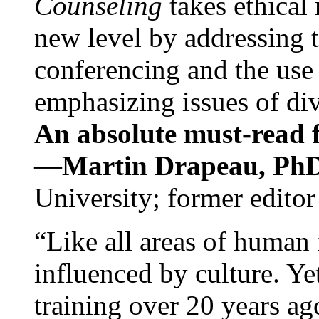
Counseling
takes ethical
new level by addressing 
conferencing and the use 
emphasizing issues of div
An absolute must-read fo
—
Martin Drapeau, PhD
University; former editor
“Like all areas of human 
influenced by culture. Y
training over 20 years ag