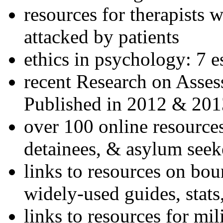
resources for therapists w
attacked by patients
ethics in psychology: 7 e
recent Research on Asses
Published in 2012 & 201
over 100 online resources
detainees, & asylum seek
links to resources on bou
widely-used guides, stats
links to resources for mil