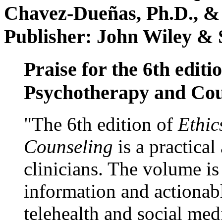
Chavez-Dueñas, Ph.D., &
Publisher: John Wiley & 
Praise for the 6th editi
Psychotherapy and Cou
"The 6th edition of
Ethic
Counseling
is a practical
clinicians. The volume is
information and actionabl
telehealth and social med