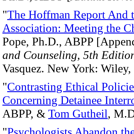
"
The Hoffman Report And t
Association: Meeting the C
Pope, Ph.D., ABPP [Appen
and Counseling, 5th Editio
Vasquez. New York: Wiley, 
"
Contrasting Ethical Polici
Concerning Detainee Interr
ABPP, &
Tom Gutheil
, M.D
"
Psychologists Abandon th