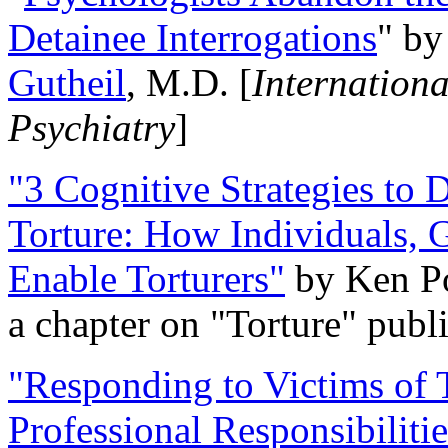
Detainee Interrogations
" b
Gutheil
, M.D. [
Internation
Psychiatry
]
"3 Cognitive Strategies to 
Torture: How Individuals, 
Enable Torturers"
by Ken Po
a chapter on "Torture" pub
"Responding to Victims of T
Professional Responsibiliti