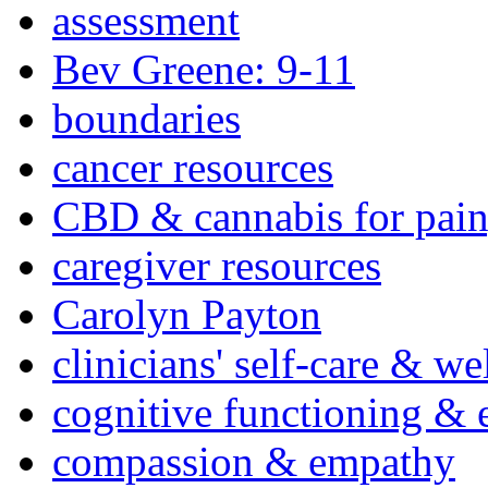
assessment
Bev Greene: 9-11
boundaries
cancer resources
CBD & cannabis for pain
caregiver resources
Carolyn Payton
clinicians' self-care & we
cognitive functioning & 
compassion & empathy