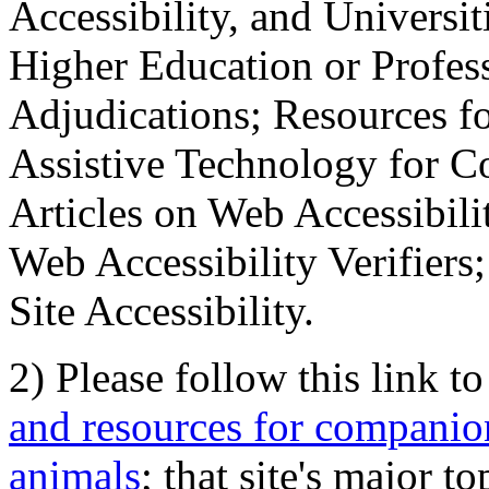
Accessibility, and Universiti
Higher Education or Profes
Adjudications; Resources fo
Assistive Technology for C
Articles on Web Accessibili
Web Accessibility Verifier
Site Accessibility.
2) Please follow this link t
and resources for companion
animals
; that site's major t