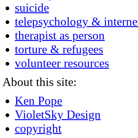
suicide
telepsychology & interne
therapist as person
torture & refugees
volunteer resources
About this site:
Ken Pope
VioletSky Design
copyright