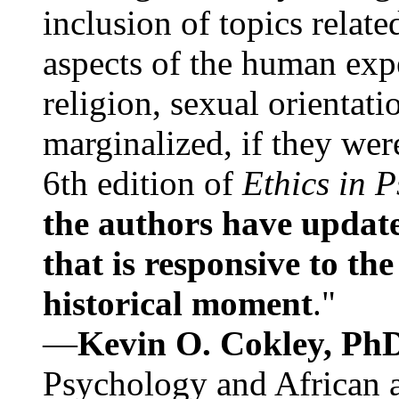
inclusion of topics relate
aspects of the human expe
religion, sexual orientati
marginalized, if they were
6th edition of
Ethics in 
the authors have update
that is responsive to th
historical moment
."
—
Kevin O. Cokley, Ph
Psychology and African a