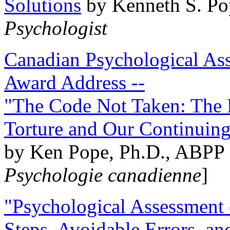
Solutions
by Kenneth S. Po
Psychologist
Canadian Psychological Ass
Award Address --
"The Code Not Taken: The 
Torture and Our Continuin
by Ken Pope, Ph.D., ABPP 
Psychologie canadienne
]
"Psychological Assessment o
Steps, Avoidable Errors, a