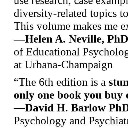
use research, case exampl
diversity-related topics t
This volume makes me exc
—Helen A. Neville, Ph
of Educational Psychology
at Urbana-Champaign
“The 6th edition is a
stun
only one book you buy on
—
David H. Barlow Ph
Psychology and Psychiat