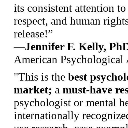
its consistent attention t
respect, and human rights
release!”
—Jennifer F. Kelly, P
American Psychological 
"This is the
best psychol
market;
a
must-have re
psychologist or mental he
internationally recognize