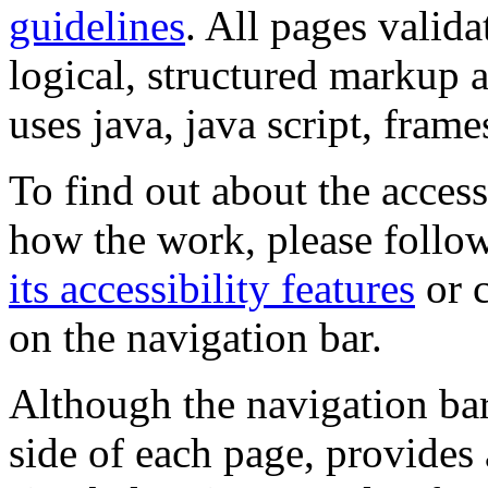
guidelines
. All pages valida
logical, structured markup 
uses java, java script, frame
To find out about the accessi
how the work, please follow
its accessibility features
or c
on the navigation bar.
Although the navigation bar
side of each page, provides 