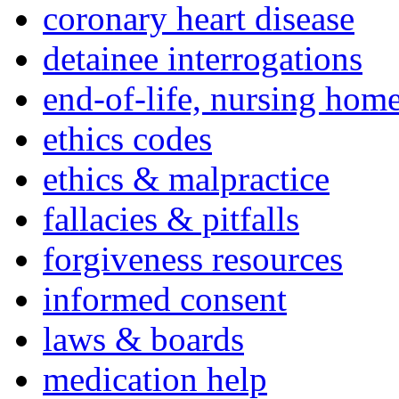
coronary heart disease
detainee interrogations
end-of-life, nursing home
ethics codes
ethics & malpractice
fallacies & pitfalls
forgiveness resources
informed consent
laws & boards
medication help