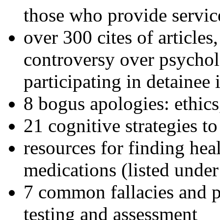
those who provide servic
over 300 cites of articles
controversy over psychol
participating in detainee 
8 bogus apologies: ethics
21 cognitive strategies to
resources for finding hea
medications (listed under
7 common fallacies and pi
testing and assessment