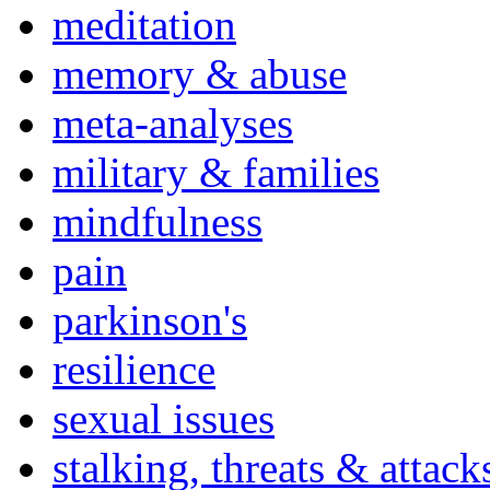
meditation
memory & abuse
meta-analyses
military & families
mindfulness
pain
parkinson's
resilience
sexual issues
stalking, threats & attack