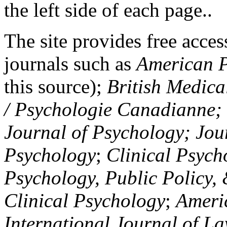
the left side of each page..
The site provides free access
journals such as
American P
this source);
British Medica
/ Psychologie Canadianne; Z
Journal of Psychology; Jou
Psychology
;
Clinical Psych
Psychology, Public Policy,
Clinical Psychology
;
Americ
International Journal of L