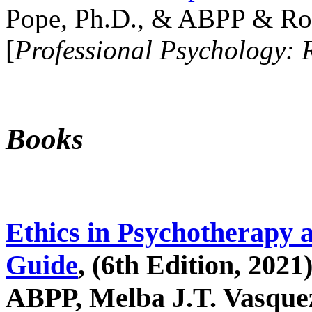
Pope, Ph.D., & ABPP & Ros
[
Professional Psychology: 
Books
Ethics in Psychotherapy 
Guide
, (6th Edition, 2021
ABPP, Melba J.T. Vasquez