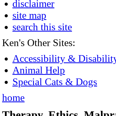
disclaimer
site map
search this site
Ken's Other Sites:
Accessibility & Disabilit
Animal Help
Special Cats & Dogs
home
Therapy, Ethics, Malprac