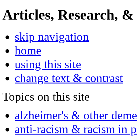
Articles, Research, &
skip navigation
home
using this site
change text & contrast
Topics on this site
alzheimer's & other deme
anti-racism & racism in 