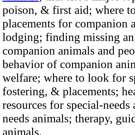
poison, & first aid; where t
placements for companion a
lodging; finding missing an
companion animals and peo
behavior of companion anim
welfare; where to look for 
fostering, & placements; h
resources for special-needs
needs animals; therapy, guid
animals.