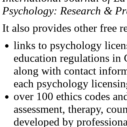
Psychology: Research & Pr
It also provides other free r
links to psychology lice
education regulations in
along with contact inform
each psychology licensin
over 100 ethics codes and
assessment, therapy, coun
developed by professional