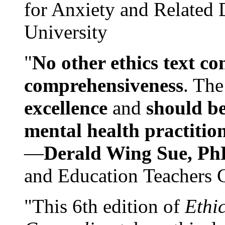
for Anxiety and Related
University
"
No other ethics text co
comprehensiveness
. The
excellence
and
should be
mental health practitio
—
Derald Wing Sue, Ph
and Education Teachers 
"This 6th edition of
Ethi