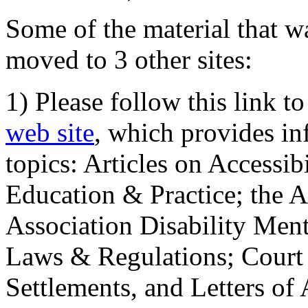
Some of the material that wa
moved to 3 other sites:
1) Please follow this link t
web site
, which provides in
topics: Articles on Accessi
Education & Practice; the 
Association Disability Ment
Laws & Regulations; Court 
Settlements, and Letters of 