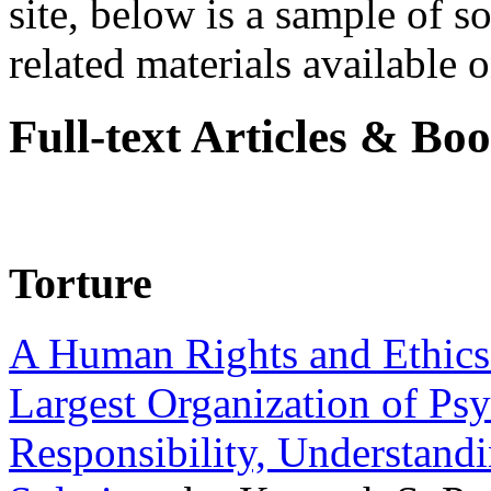
site, below is a sample of so
related materials available on
Full-text Articles & Bo
Torture
A Human Rights and Ethics 
Largest Organization of P
Responsibility, Understand