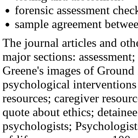
forensic assessment check
sample agreement betwee
The journal articles and othe
major sections: assessment
Greene's images of Ground 
psychological interventions
resources; caregiver resour
quote about ethics; detainee
psychologists; Psychologist