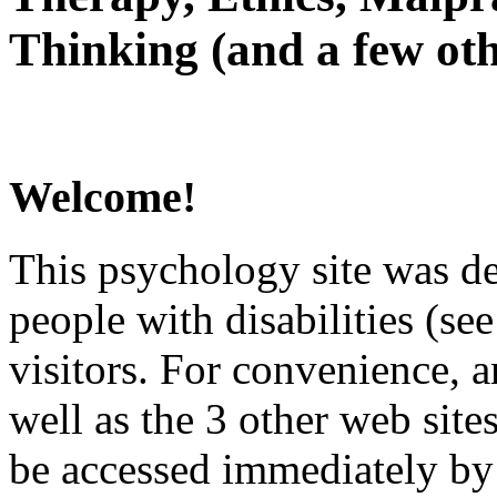
Thinking (and a few oth
Welcome!
This psychology site was de
people with disabilities (see
visitors. For convenience, 
well as the 3 other web site
be accessed immediately by