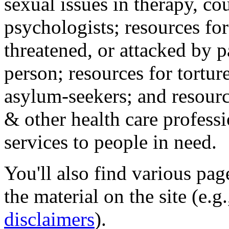
sexual issues in therapy, co
psychologists; resources for
threatened, or attacked by pa
person; resources for tortur
asylum-seekers; and resourc
& other health care professi
services to people in need.
You'll also find various pa
the material on the site (e.g
disclaimers
).