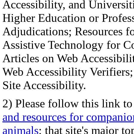
Accessibility, and Universiti
Higher Education or Profes
Adjudications; Resources fo
Assistive Technology for C
Articles on Web Accessibili
Web Accessibility Verifier
Site Accessibility.
2) Please follow this link t
and resources for companion
animals
; that site's major t