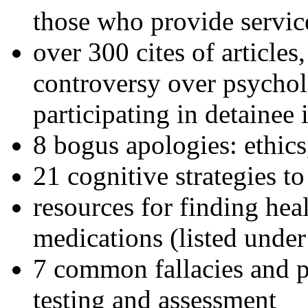
those who provide servic
over 300 cites of articles
controversy over psychol
participating in detainee 
8 bogus apologies: ethics
21 cognitive strategies to
resources for finding hea
medications (listed under
7 common fallacies and pi
testing and assessment