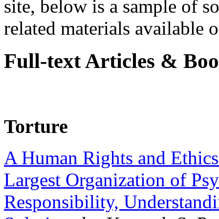
site, below is a sample of so
related materials available on
Full-text Articles & Bo
Torture
A Human Rights and Ethics 
Largest Organization of P
Responsibility, Understand