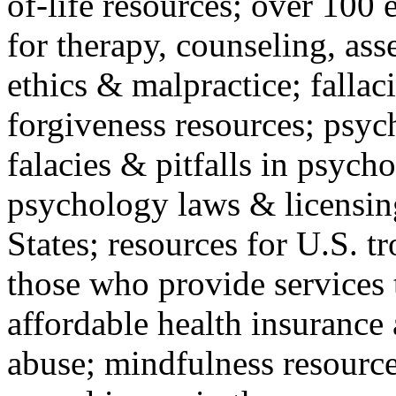
of-life resources; over 100 
for therapy, counseling, ass
ethics & malpractice; fallac
forgiveness resources; psyc
falacies & pitfalls in psych
psychology laws & licensin
States; resources for U.S. tr
those who provide services 
affordable health insuranc
abuse; mindfulness resources