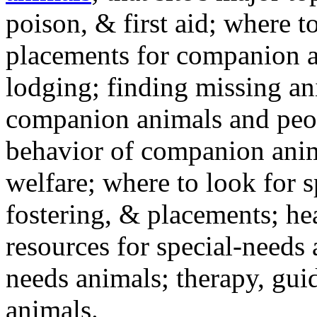
poison, & first aid; where t
placements for companion a
lodging; finding missing an
companion animals and peo
behavior of companion anim
welfare; where to look for 
fostering, & placements; h
resources for special-needs
needs animals; therapy, guid
animals.