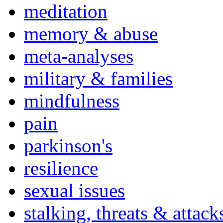
meditation
memory & abuse
meta-analyses
military & families
mindfulness
pain
parkinson's
resilience
sexual issues
stalking, threats & attack