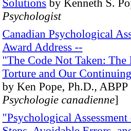
Solutions
by Kenneth S. Po
Psychologist
Canadian Psychological Ass
Award Address --
"The Code Not Taken: The 
Torture and Our Continuin
by Ken Pope, Ph.D., ABPP 
Psychologie canadienne
]
"Psychological Assessment o
Steps, Avoidable Errors, a