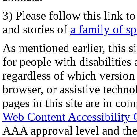
3) Please follow this link t
and stories of
a family of s
As mentioned earlier, this s
for people with disabilities 
regardless of which version
browser, or assistive techn
pages in this site are in com
Web Content Accessibility 
AAA approval level and th