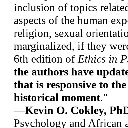
inclusion of topics relate
aspects of the human expe
religion, sexual orientati
marginalized, if they were
6th edition of
Ethics in 
the authors have update
that is responsive to th
historical moment
."
—
Kevin O. Cokley, Ph
Psychology and African a