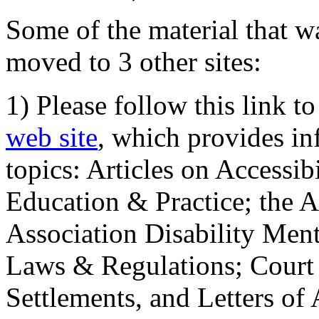
Some of the material that wa
moved to 3 other sites:
1) Please follow this link t
web site
, which provides in
topics: Articles on Accessi
Education & Practice; the 
Association Disability Ment
Laws & Regulations; Court 
Settlements, and Letters of 