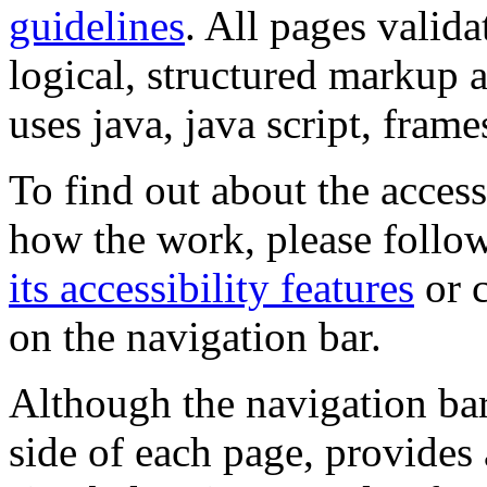
guidelines
. All pages valida
logical, structured markup 
uses java, java script, frame
To find out about the accessi
how the work, please follow
its accessibility features
or c
on the navigation bar.
Although the navigation bar
side of each page, provides 