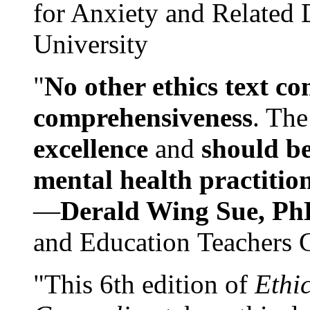
for Anxiety and Related
University
"
No other ethics text co
comprehensiveness
. The
excellence
and
should be
mental health practitio
—
Derald Wing Sue, Ph
and Education Teachers 
"This 6th edition of
Ethi