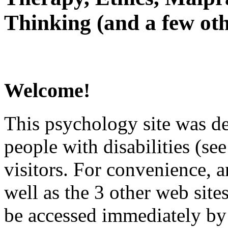
Thinking (and a few oth
Welcome!
This psychology site was de
people with disabilities (see
visitors. For convenience, 
well as the 3 other web site
be accessed immediately by