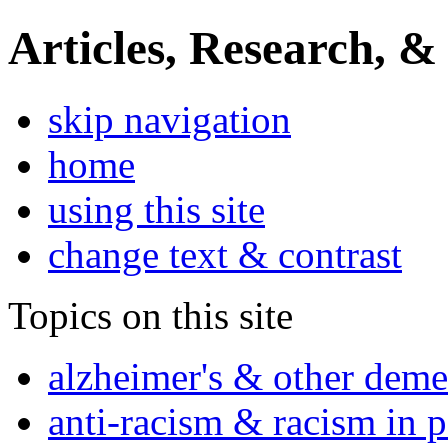
Articles, Research, &
skip navigation
home
using this site
change text & contrast
Topics on this site
alzheimer's & other deme
anti-racism & racism in 