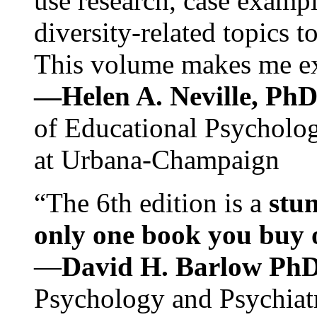
use research, case exampl
diversity-related topics t
This volume makes me exc
—Helen A. Neville, Ph
of Educational Psychology
at Urbana-Champaign
“The 6th edition is a
stun
only one book you buy on
—
David H. Barlow Ph
Psychology and Psychiat