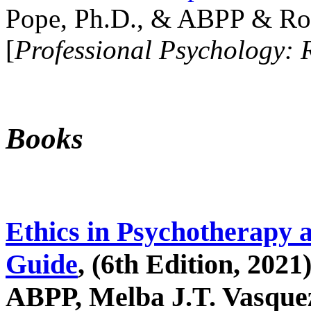
Pope, Ph.D., & ABPP & Ros
[
Professional Psychology: 
Books
Ethics in Psychotherapy 
Guide
, (6th Edition, 2021
ABPP, Melba J.T. Vasquez