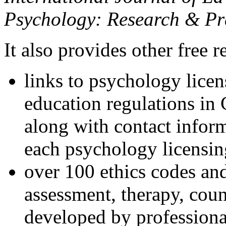
Psychology: Research & Pr
It also provides other free r
links to psychology lice
education regulations in
along with contact inform
each psychology licensin
over 100 ethics codes and
assessment, therapy, coun
developed by professional