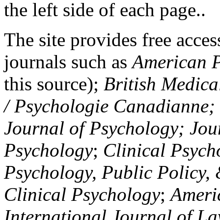
the left side of each page..
The site provides free access
journals such as
American P
this source);
British Medica
/ Psychologie Canadianne; Z
Journal of Psychology; Jou
Psychology
;
Clinical Psych
Psychology, Public Policy,
Clinical Psychology
;
Americ
International Journal of L