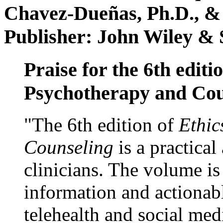
Chavez-Dueñas, Ph.D., &
Publisher: John Wiley & 
Praise for the 6th editi
Psychotherapy and Cou
"The 6th edition of
Ethic
Counseling
is a practical
clinicians. The volume is
information and actionabl
telehealth and social med