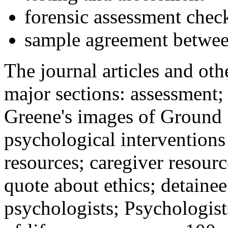
forensic assessment check
sample agreement betwee
The journal articles and othe
major sections: assessment
Greene's images of Ground 
psychological interventions
resources; caregiver resour
quote about ethics; detainee
psychologists; Psychologist