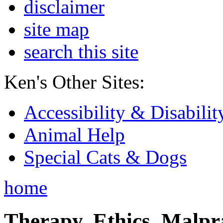
disclaimer
site map
search this site
Ken's Other Sites:
Accessibility & Disabilit
Animal Help
Special Cats & Dogs
home
Therapy, Ethics, Malprac