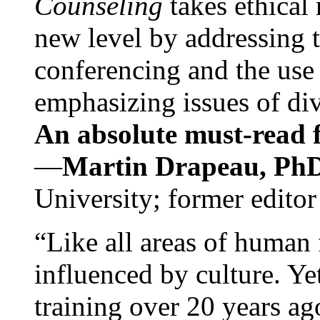
Counseling
takes ethical
new level by addressing 
conferencing and the use 
emphasizing issues of div
An absolute must-read fo
—
Martin Drapeau, PhD
University; former editor
“Like all areas of human 
influenced by culture. Y
training over 20 years ag