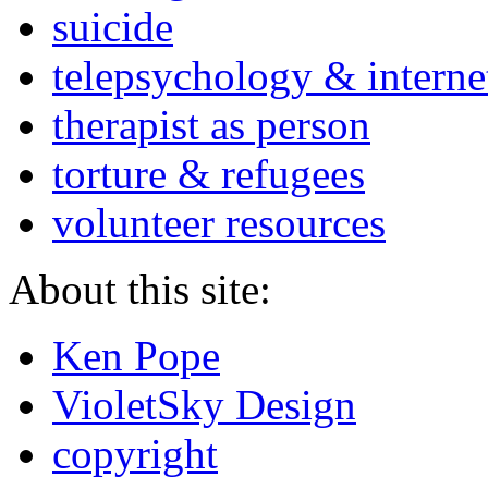
suicide
telepsychology & interne
therapist as person
torture & refugees
volunteer resources
About this site:
Ken Pope
VioletSky Design
copyright