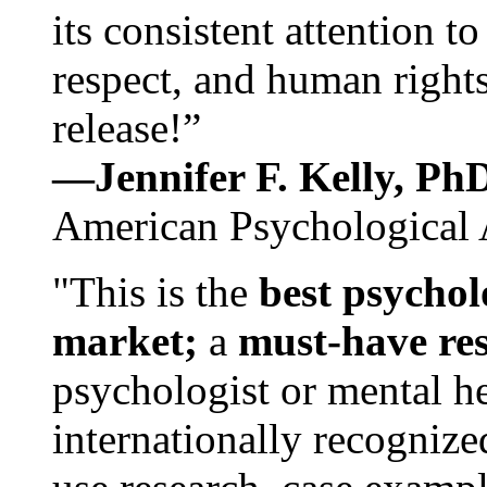
its consistent attention t
respect, and human rights
release!”
—Jennifer F. Kelly, P
American Psychological 
"This is the
best psychol
market;
a
must-have re
psychologist or mental he
internationally recognize