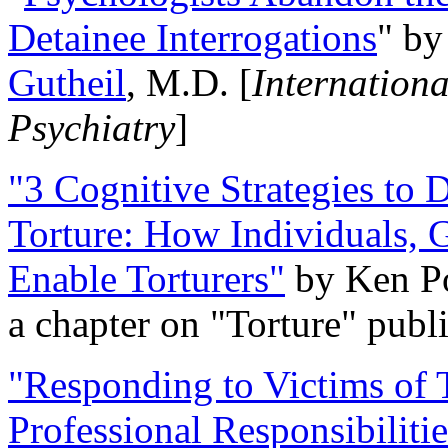
Detainee Interrogations
" b
Gutheil
, M.D. [
Internation
Psychiatry
]
"3 Cognitive Strategies to 
Torture: How Individuals, 
Enable Torturers"
by Ken Po
a chapter on "Torture" pub
"Responding to Victims of T
Professional Responsibiliti