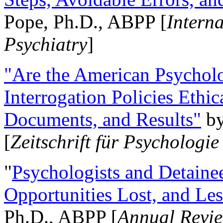
Pope, Ph.D., ABPP [
Intern
Psychiatry
]
"Are the American Psycholo
Interrogation Policies Ethi
Documents, and Results"
b
[
Zeitschrift für Psychologie
"
Psychologists and Detainee
Opportunities Lost, and Le
Ph.D., ABPP [
Annual Revie