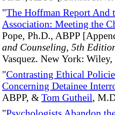
"
The Hoffman Report And t
Association: Meeting the C
Pope, Ph.D., ABPP [Appen
and Counseling, 5th Editio
Vasquez. New York: Wiley, 
"
Contrasting Ethical Polici
Concerning Detainee Interr
ABPP, &
Tom Gutheil
, M.D
"
Psychologists Abandon th