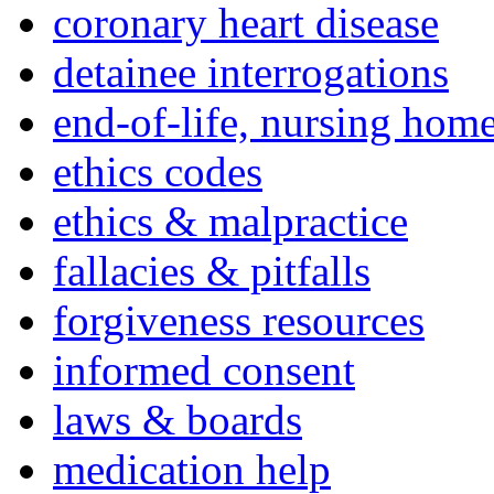
coronary heart disease
detainee interrogations
end-of-life, nursing home
ethics codes
ethics & malpractice
fallacies & pitfalls
forgiveness resources
informed consent
laws & boards
medication help