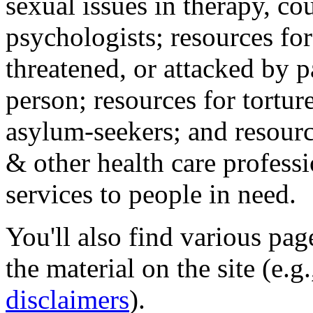
sexual issues in therapy, co
psychologists; resources for
threatened, or attacked by pa
person; resources for tortur
asylum-seekers; and resourc
& other health care professi
services to people in need.
You'll also find various pa
the material on the site (e.g
disclaimers
).