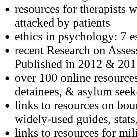
resources for therapists w
attacked by patients
ethics in psychology: 7 e
recent Research on Asses
Published in 2012 & 201
over 100 online resources
detainees, & asylum seek
links to resources on bou
widely-used guides, stats
links to resources for mil