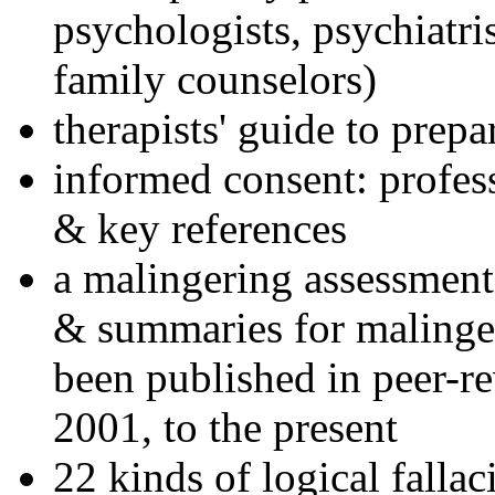
psychologists, psychiatri
family counselors)
therapists' guide to prepa
informed consent: profes
& key references
a malingering assessment
& summaries for malinger
been published in peer-r
2001, to the present
22 kinds of logical falla