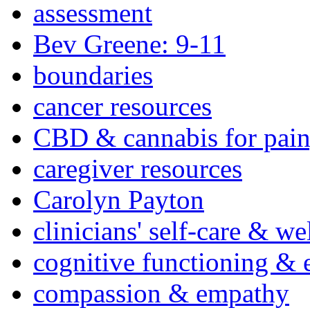
assessment
Bev Greene: 9-11
boundaries
cancer resources
CBD & cannabis for pain
caregiver resources
Carolyn Payton
clinicians' self-care & we
cognitive functioning & 
compassion & empathy