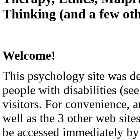
Thinking (and a few oth
Welcome!
This psychology site was de
people with disabilities (see
visitors. For convenience, 
well as the 3 other web site
be accessed immediately by