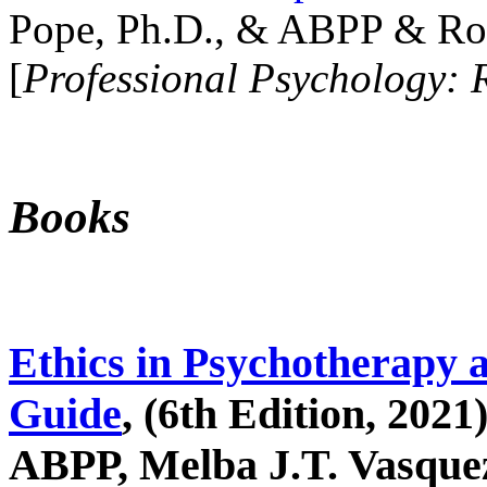
Pope, Ph.D., & ABPP & Ros
[
Professional Psychology: 
Books
Ethics in Psychotherapy 
Guide
, (6th Edition, 2021
ABPP, Melba J.T. Vasquez