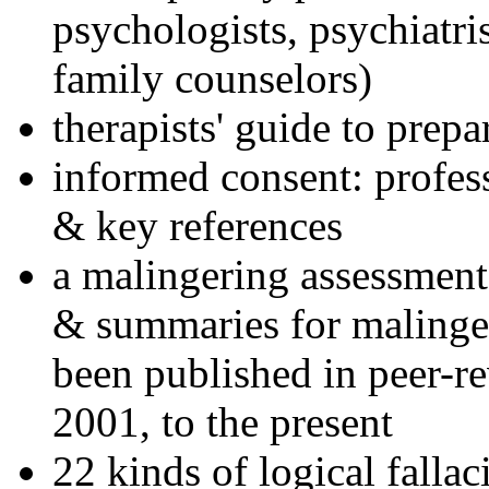
psychologists, psychiatri
family counselors)
therapists' guide to prepa
informed consent: profes
& key references
a malingering assessment
& summaries for malinger
been published in peer-r
2001, to the present
22 kinds of logical falla