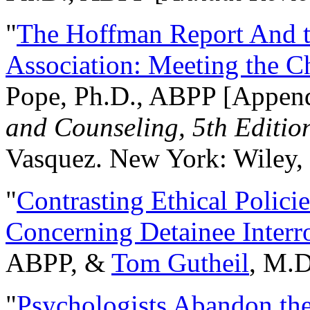
"
The Hoffman Report And t
Association: Meeting the C
Pope, Ph.D., ABPP [Appen
and Counseling, 5th Editio
Vasquez. New York: Wiley, 
"
Contrasting Ethical Polici
Concerning Detainee Interr
ABPP, &
Tom Gutheil
, M.D
"
Psychologists Abandon th