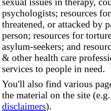
sexual issues in therapy, co
psychologists; resources for
threatened, or attacked by pa
person; resources for tortur
asylum-seekers; and resourc
& other health care professi
services to people in need.
You'll also find various pa
the material on the site (e.g
disclaimers
).