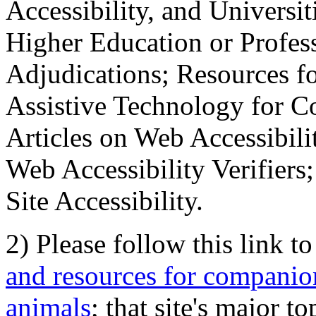
Accessibility, and Universiti
Higher Education or Profes
Adjudications; Resources fo
Assistive Technology for C
Articles on Web Accessibili
Web Accessibility Verifier
Site Accessibility.
2) Please follow this link t
and resources for companion
animals
; that site's major t