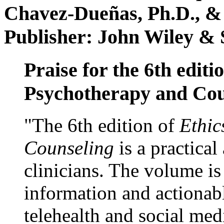
Chavez-Dueñas, Ph.D., &
Publisher: John Wiley & 
Praise for the 6th editi
Psychotherapy and Cou
"The 6th edition of
Ethic
Counseling
is a practical
clinicians. The volume is
information and actionabl
telehealth and social med