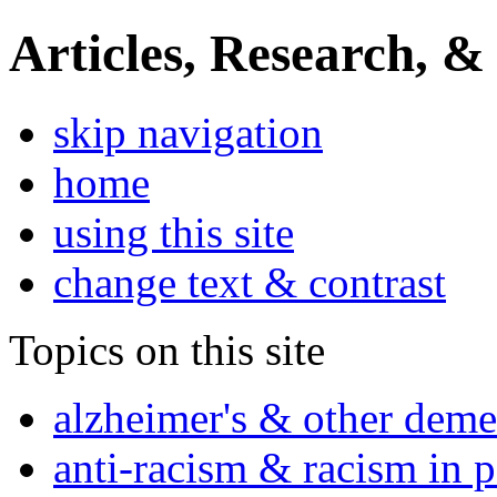
Articles, Research, &
skip navigation
home
using this site
change text & contrast
Topics on this site
alzheimer's & other deme
anti-racism & racism in 