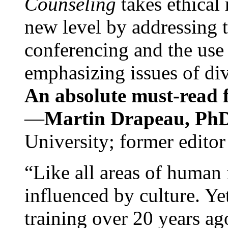
Counseling
takes ethical
new level by addressing 
conferencing and the use 
emphasizing issues of div
An absolute must-read fo
—
Martin Drapeau, PhD
University; former editor
“Like all areas of human 
influenced by culture. Y
training over 20 years ag