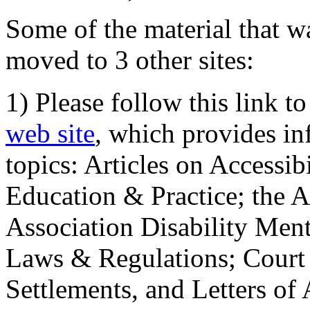
Some of the material that wa
moved to 3 other sites:
1) Please follow this link t
web site
, which provides in
topics: Articles on Accessi
Education & Practice; the 
Association Disability Ment
Laws & Regulations; Court 
Settlements, and Letters of 