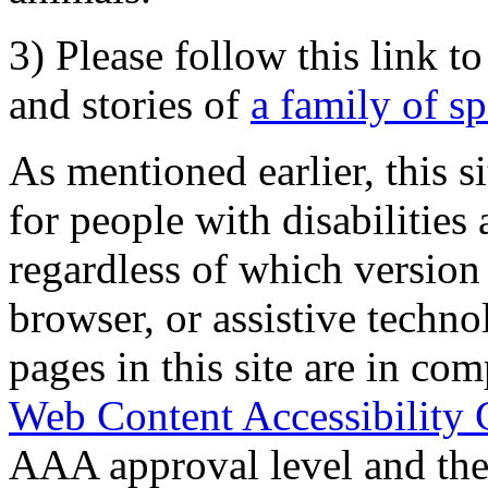
3) Please follow this link t
and stories of
a family of s
As mentioned earlier, this s
for people with disabilities 
regardless of which version
browser, or assistive techn
pages in this site are in com
Web Content Accessibility 
AAA approval level and th