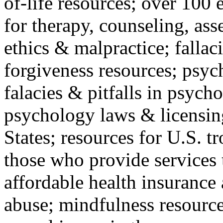
of-life resources; over 100 
for therapy, counseling, ass
ethics & malpractice; fallac
forgiveness resources; psyc
falacies & pitfalls in psych
psychology laws & licensin
States; resources for U.S. tr
those who provide services 
affordable health insuranc
abuse; mindfulness resources