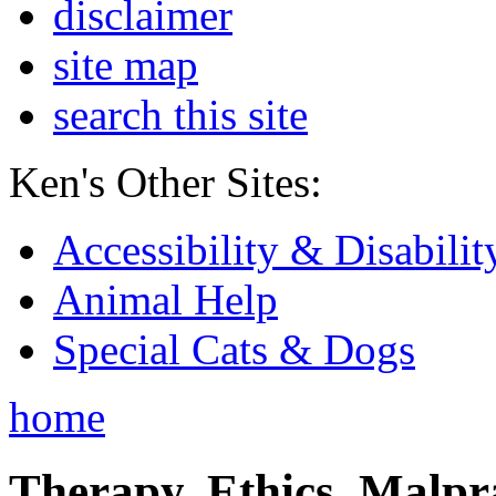
disclaimer
site map
search this site
Ken's Other Sites:
Accessibility & Disabilit
Animal Help
Special Cats & Dogs
home
Therapy, Ethics, Malprac