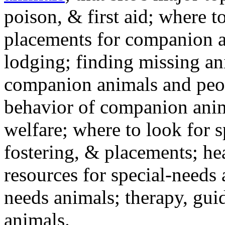
poison, & first aid; where t
placements for companion a
lodging; finding missing an
companion animals and peo
behavior of companion anim
welfare; where to look for 
fostering, & placements; h
resources for special-needs
needs animals; therapy, guid
animals.