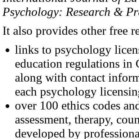
Psychology: Research & Pr
It also provides other free r
links to psychology lice
education regulations in
along with contact inform
each psychology licensin
over 100 ethics codes and
assessment, therapy, coun
developed by professional