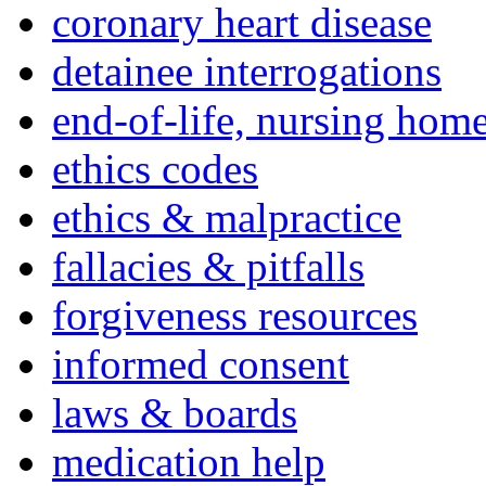
coronary heart disease
detainee interrogations
end-of-life, nursing home
ethics codes
ethics & malpractice
fallacies & pitfalls
forgiveness resources
informed consent
laws & boards
medication help