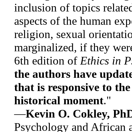
inclusion of topics relate
aspects of the human expe
religion, sexual orientati
marginalized, if they were
6th edition of
Ethics in 
the authors have update
that is responsive to th
historical moment
."
—
Kevin O. Cokley, Ph
Psychology and African a