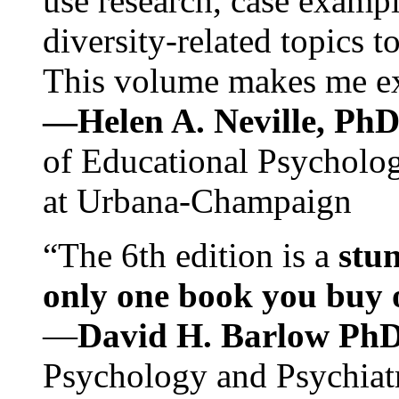
use research, case exampl
diversity-related topics t
This volume makes me exc
—Helen A. Neville, Ph
of Educational Psychology
at Urbana-Champaign
“The 6th edition is a
stun
only one book you buy on
—
David H. Barlow Ph
Psychology and Psychiat