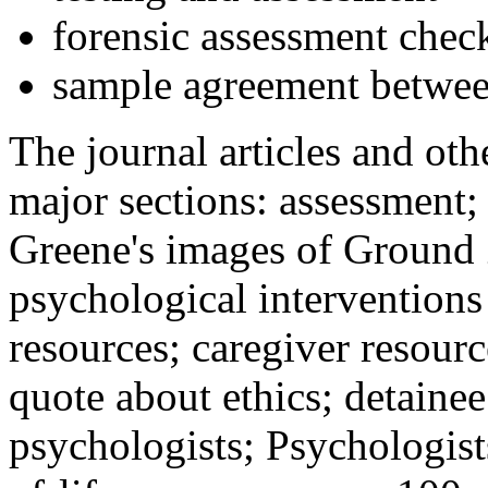
forensic assessment check
sample agreement betwee
The journal articles and othe
major sections: assessment
Greene's images of Ground 
psychological interventions
resources; caregiver resour
quote about ethics; detainee
psychologists; Psychologist