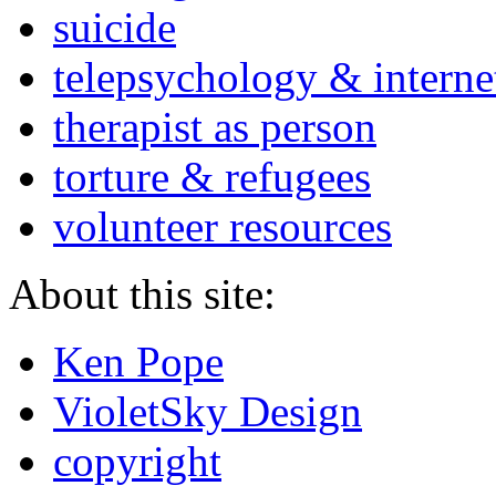
suicide
telepsychology & interne
therapist as person
torture & refugees
volunteer resources
About this site:
Ken Pope
VioletSky Design
copyright