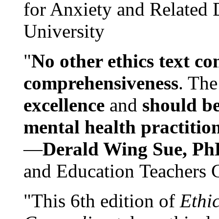
for Anxiety and Related
University
"
No other ethics text co
comprehensiveness
. The
excellence
and
should be
mental health practitio
—
Derald Wing Sue, Ph
and Education Teachers 
"This 6th edition of
Ethi