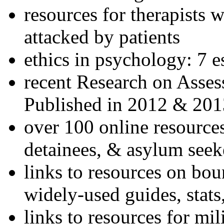
resources for therapists w
attacked by patients
ethics in psychology: 7 e
recent Research on Asses
Published in 2012 & 201
over 100 online resources
detainees, & asylum seek
links to resources on bou
widely-used guides, stats
links to resources for mil