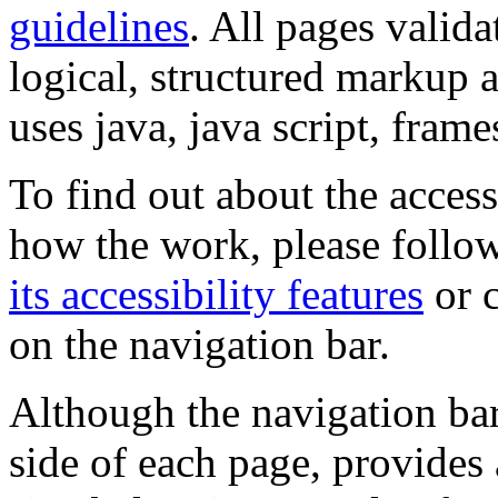
guidelines
. All pages valida
logical, structured markup 
uses java, java script, frame
To find out about the accessi
how the work, please follow
its accessibility features
or c
on the navigation bar.
Although the navigation bar
side of each page, provides 