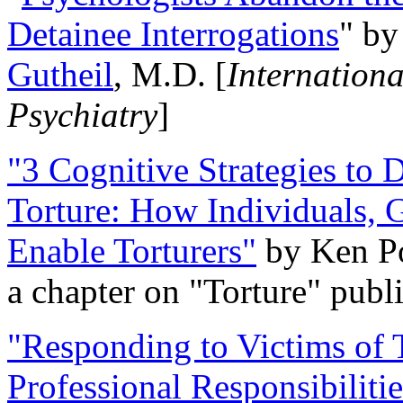
Detainee Interrogations
" b
Gutheil
, M.D. [
Internation
Psychiatry
]
"3 Cognitive Strategies to 
Torture: How Individuals, 
Enable Torturers"
by Ken Po
a chapter on "Torture" pub
"Responding to Victims of T
Professional Responsibiliti