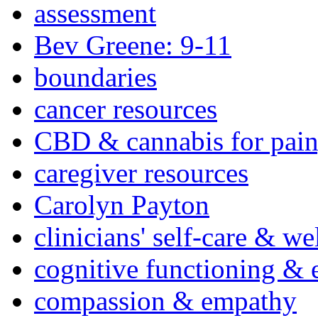
assessment
Bev Greene: 9-11
boundaries
cancer resources
CBD & cannabis for pain
caregiver resources
Carolyn Payton
clinicians' self-care & we
cognitive functioning & 
compassion & empathy