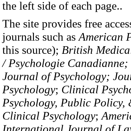
the left side of each page..
The site provides free access
journals such as
American P
this source);
British Medica
/ Psychologie Canadianne; Z
Journal of Psychology; Jou
Psychology
;
Clinical Psych
Psychology, Public Policy,
Clinical Psychology
;
Americ
International Journal of L