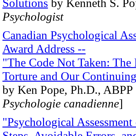
Solutions
by Kenneth S. Po
Psychologist
Canadian Psychological Ass
Award Address --
"The Code Not Taken: The 
Torture and Our Continuin
by Ken Pope, Ph.D., ABPP 
Psychologie canadienne
]
"Psychological Assessment o
Steps, Avoidable Errors, a