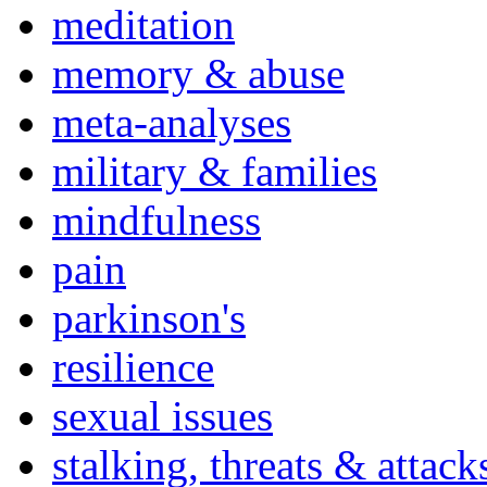
meditation
memory & abuse
meta-analyses
military & families
mindfulness
pain
parkinson's
resilience
sexual issues
stalking, threats & attack