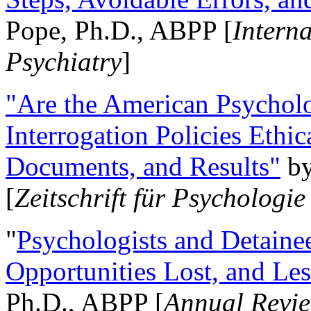
Pope, Ph.D., ABPP [
Intern
Psychiatry
]
"Are the American Psycholo
Interrogation Policies Ethi
Documents, and Results"
b
[
Zeitschrift für Psychologie
"
Psychologists and Detainee
Opportunities Lost, and Le
Ph.D., ABPP [
Annual Revie