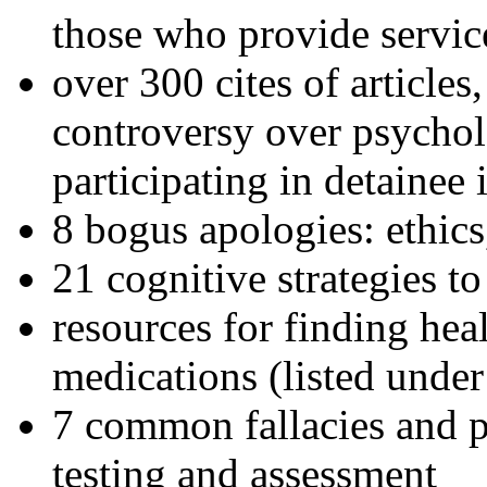
those who provide servic
over 300 cites of articles
controversy over psychol
participating in detainee 
8 bogus apologies: ethics
21 cognitive strategies to
resources for finding hea
medications (listed under
7 common fallacies and pi
testing and assessment