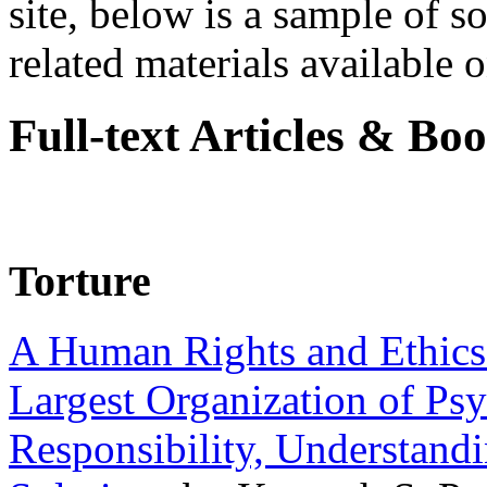
site, below is a sample of so
related materials available on
Full-text Articles & Bo
Torture
A Human Rights and Ethics 
Largest Organization of P
Responsibility, Understand