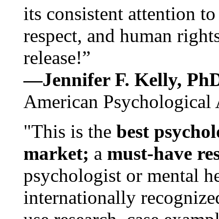
its consistent attention t
respect, and human rights
release!”
—Jennifer F. Kelly, P
American Psychological 
"This is the
best psychol
market;
a
must-have re
psychologist or mental he
internationally recognize