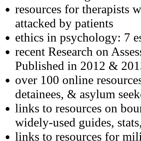
resources for therapists w
attacked by patients
ethics in psychology: 7 e
recent Research on Asses
Published in 2012 & 201
over 100 online resources
detainees, & asylum seek
links to resources on bou
widely-used guides, stats
links to resources for mil