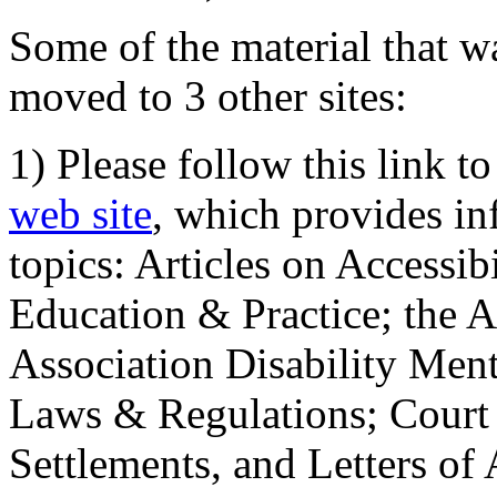
Some of the material that wa
moved to 3 other sites:
1) Please follow this link t
web site
, which provides in
topics: Articles on Accessi
Education & Practice; the 
Association Disability Ment
Laws & Regulations; Court 
Settlements, and Letters of 