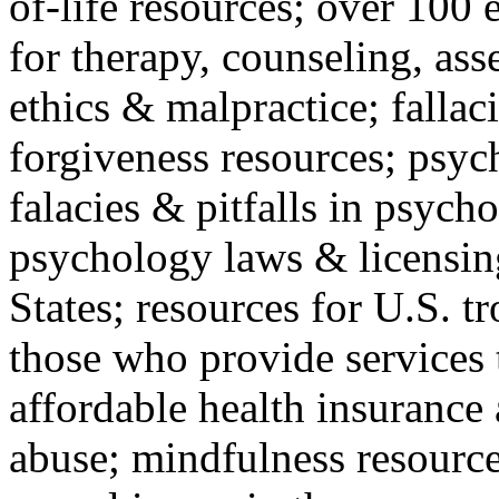
of-life resources; over 100 
for therapy, counseling, ass
ethics & malpractice; fallac
forgiveness resources; psyc
falacies & pitfalls in psych
psychology laws & licensin
States; resources for U.S. tr
those who provide services 
affordable health insuranc
abuse; mindfulness resources