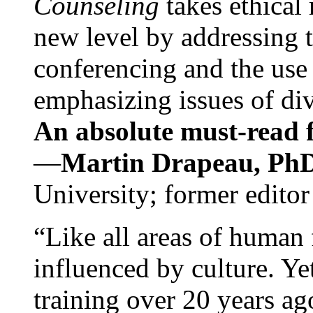
Counseling
takes ethical
new level by addressing 
conferencing and the use 
emphasizing issues of div
An absolute must-read fo
—
Martin Drapeau, PhD
University; former editor
“Like all areas of human 
influenced by culture. Y
training over 20 years ag