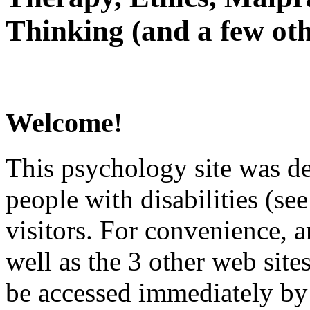
Thinking (and a few oth
Welcome!
This psychology site was de
people with disabilities (see
visitors. For convenience, 
well as the 3 other web site
be accessed immediately by