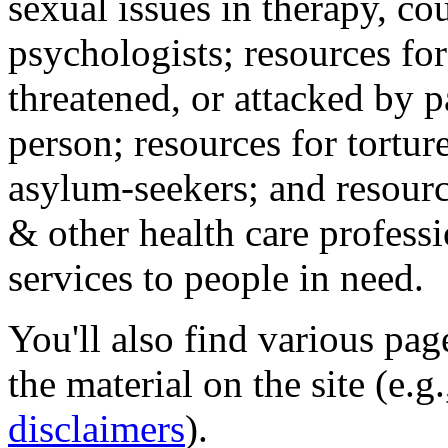
sexual issues in therapy, co
psychologists; resources for
threatened, or attacked by pa
person; resources for tortur
asylum-seekers; and resourc
& other health care professi
services to people in need.
You'll also find various pa
the material on the site (e.g
disclaimers
).