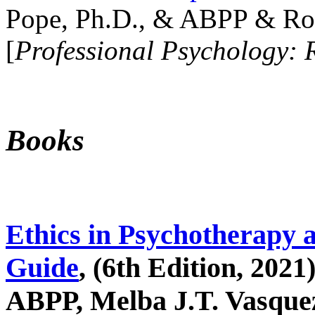
Pope, Ph.D., & ABPP & Ros
[
Professional Psychology: 
Books
Ethics in Psychotherapy 
Guide
, (6th Edition, 2021
ABPP, Melba J.T. Vasquez