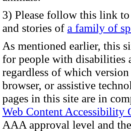
3) Please follow this link t
and stories of
a family of s
As mentioned earlier, this s
for people with disabilities 
regardless of which version
browser, or assistive techn
pages in this site are in com
Web Content Accessibility 
AAA approval level and th