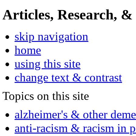
Articles, Research, &
skip navigation
home
using this site
change text & contrast
Topics on this site
alzheimer's & other deme
anti-racism & racism in 