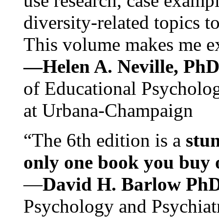
use research, case exampl
diversity-related topics t
This volume makes me exc
—Helen A. Neville, Ph
of Educational Psychology
at Urbana-Champaign
“The 6th edition is a
stun
only one book you buy on
—
David H. Barlow Ph
Psychology and Psychiat