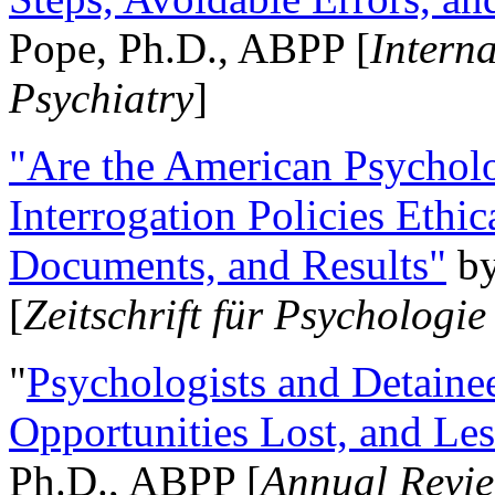
Pope, Ph.D., ABPP [
Intern
Psychiatry
]
"Are the American Psycholo
Interrogation Policies Ethi
Documents, and Results"
b
[
Zeitschrift für Psychologie
"
Psychologists and Detainee
Opportunities Lost, and Le
Ph.D., ABPP [
Annual Revie