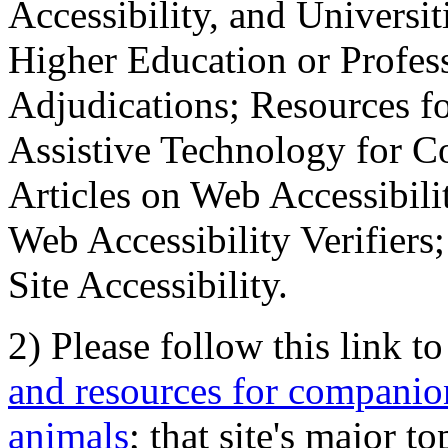
Accessibility, and Universiti
Higher Education or Profes
Adjudications; Resources fo
Assistive Technology for C
Articles on Web Accessibili
Web Accessibility Verifier
Site Accessibility.
2) Please follow this link t
and resources for companion
animals
; that site's major t