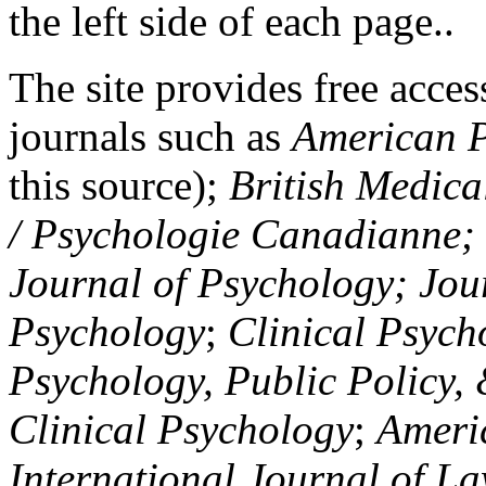
the left side of each page..
The site provides free access
journals such as
American P
this source);
British Medica
/ Psychologie Canadianne; Z
Journal of Psychology; Jou
Psychology
;
Clinical Psych
Psychology, Public Policy,
Clinical Psychology
;
Americ
International Journal of L