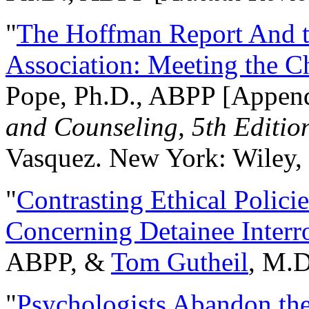
"
The Hoffman Report And t
Association: Meeting the C
Pope, Ph.D., ABPP [Appen
and Counseling, 5th Editio
Vasquez. New York: Wiley, 
"
Contrasting Ethical Polici
Concerning Detainee Interr
ABPP, &
Tom Gutheil
, M.D
"
Psychologists Abandon th