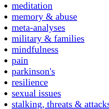
meditation
memory & abuse
meta-analyses
military & families
mindfulness
pain
parkinson's
resilience
sexual issues
stalking, threats & attack