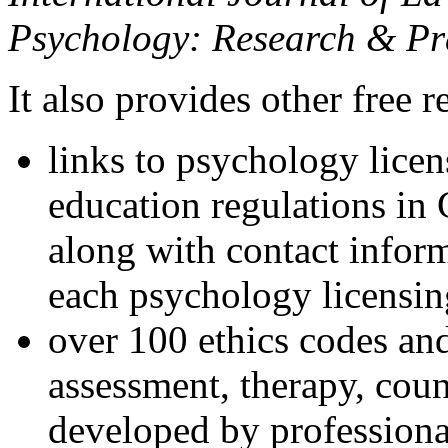
Psychology: Research & Pr
It also provides other free r
links to psychology lice
education regulations in
along with contact inform
each psychology licensin
over 100 ethics codes and
assessment, therapy, coun
developed by professional