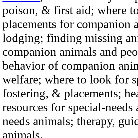
poison, & first aid; where t
placements for companion a
lodging; finding missing an
companion animals and peo
behavior of companion anim
welfare; where to look for 
fostering, & placements; h
resources for special-needs
needs animals; therapy, guid
animals.