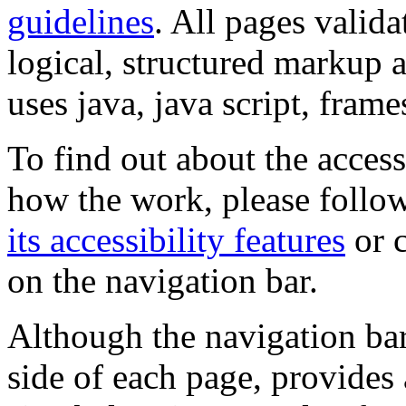
guidelines
. All pages valida
logical, structured markup 
uses java, java script, frame
To find out about the accessi
how the work, please follow
its accessibility features
or c
on the navigation bar.
Although the navigation bar
side of each page, provides 