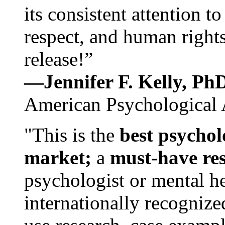
its consistent attention t
respect, and human rights
release!”
—Jennifer F. Kelly, P
American Psychological 
"This is the
best psychol
market;
a
must-have re
psychologist or mental he
internationally recognize