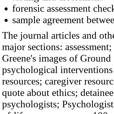
forensic assessment check
sample agreement betwee
The journal articles and othe
major sections: assessment
Greene's images of Ground 
psychological interventions
resources; caregiver resour
quote about ethics; detainee
psychologists; Psychologist