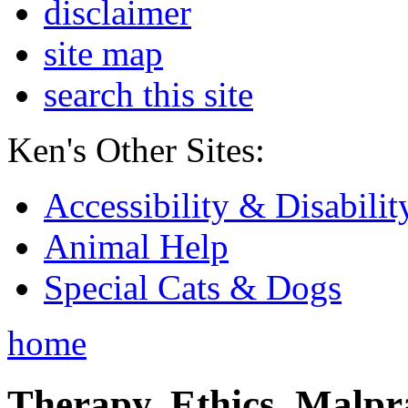
disclaimer
site map
search this site
Ken's Other Sites:
Accessibility & Disabilit
Animal Help
Special Cats & Dogs
home
Therapy, Ethics, Malprac