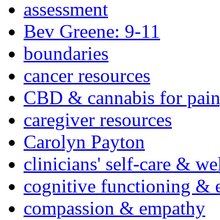
assessment
Bev Greene: 9-11
boundaries
cancer resources
CBD & cannabis for pain
caregiver resources
Carolyn Payton
clinicians' self-care & we
cognitive functioning & 
compassion & empathy