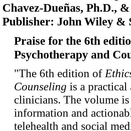
Chavez-Dueñas, Ph.D., &
Publisher: John Wiley & 
Praise for the 6th editi
Psychotherapy and Cou
"The 6th edition of
Ethic
Counseling
is a practical
clinicians. The volume is
information and actionabl
telehealth and social med