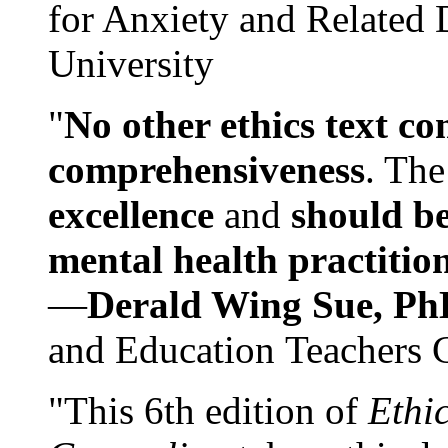
for Anxiety and Related
University
"
No other ethics text co
comprehensiveness
. The
excellence
and
should be
mental health practitio
—
Derald Wing Sue, Ph
and Education Teachers 
"This 6th edition of
Ethi