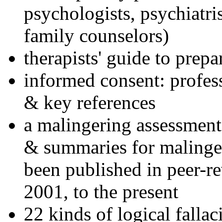
psychologists, psychiatri
family counselors)
therapists' guide to prepa
informed consent: profes
& key references
a malingering assessment
& summaries for malinger
been published in peer-r
2001, to the present
22 kinds of logical falla