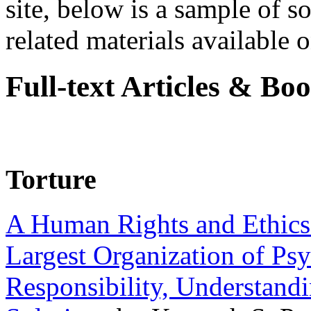
site, below is a sample of so
related materials available on
Full-text Articles & Bo
Torture
A Human Rights and Ethics 
Largest Organization of P
Responsibility, Understand