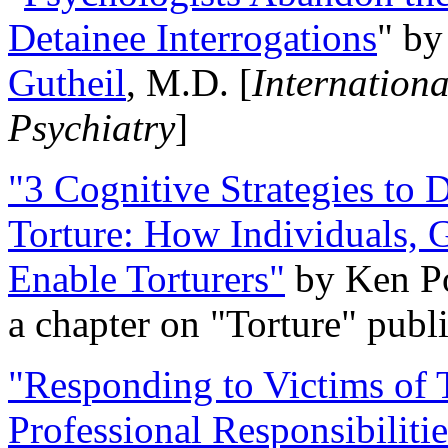
Detainee Interrogations
" b
Gutheil
, M.D. [
Internation
Psychiatry
]
"3 Cognitive Strategies to 
Torture: How Individuals, 
Enable Torturers"
by Ken Po
a chapter on "Torture" pub
"Responding to Victims of T
Professional Responsibiliti