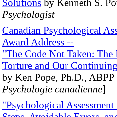
Solutions
by Kenneth S. Po
Psychologist
Canadian Psychological Ass
Award Address --
"The Code Not Taken: The 
Torture and Our Continuin
by Ken Pope, Ph.D., ABPP 
Psychologie canadienne
]
"Psychological Assessment o
Steps, Avoidable Errors, a