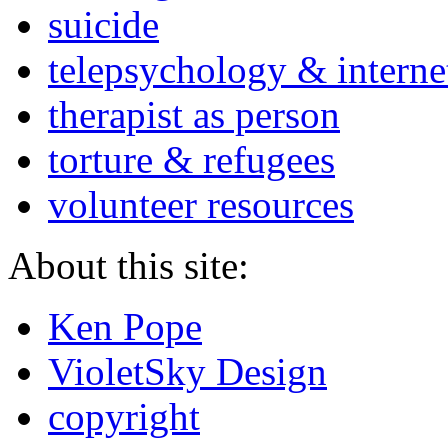
suicide
telepsychology & interne
therapist as person
torture & refugees
volunteer resources
About this site:
Ken Pope
VioletSky Design
copyright