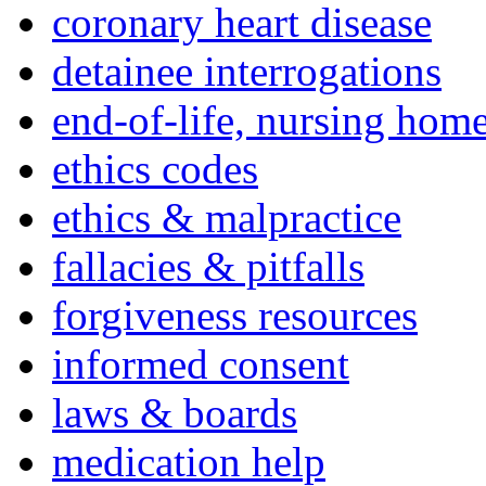
coronary heart disease
detainee interrogations
end-of-life, nursing home
ethics codes
ethics & malpractice
fallacies & pitfalls
forgiveness resources
informed consent
laws & boards
medication help