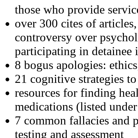
those who provide servic
over 300 cites of articles
controversy over psychol
participating in detainee 
8 bogus apologies: ethics
21 cognitive strategies to
resources for finding hea
medications (listed under
7 common fallacies and pi
testing and assessment