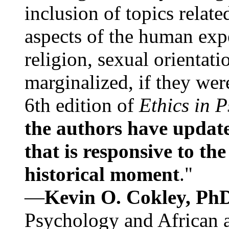
inclusion of topics relate
aspects of the human expe
religion, sexual orientati
marginalized, if they were
6th edition of
Ethics in 
the authors have update
that is responsive to th
historical moment
."
—
Kevin O. Cokley, Ph
Psychology and African a