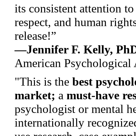
its consistent attention t
respect, and human rights
release!”
—Jennifer F. Kelly, P
American Psychological 
"This is the
best psychol
market;
a
must-have re
psychologist or mental he
internationally recognize