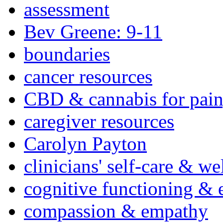
assessment
Bev Greene: 9-11
boundaries
cancer resources
CBD & cannabis for pain
caregiver resources
Carolyn Payton
clinicians' self-care & we
cognitive functioning & 
compassion & empathy