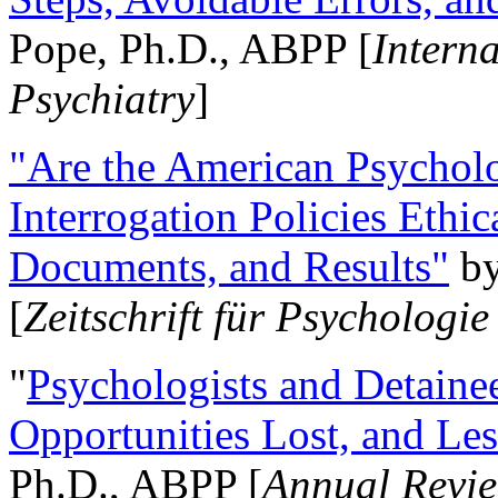
Pope, Ph.D., ABPP [
Intern
Psychiatry
]
"Are the American Psycholo
Interrogation Policies Ethi
Documents, and Results"
b
[
Zeitschrift für Psychologie
"
Psychologists and Detainee
Opportunities Lost, and Le
Ph.D., ABPP [
Annual Revie