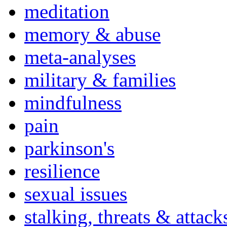
meditation
memory & abuse
meta-analyses
military & families
mindfulness
pain
parkinson's
resilience
sexual issues
stalking, threats & attack