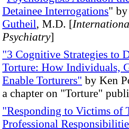
Detainee Interrogations
" b
Gutheil
, M.D. [
Internation
Psychiatry
]
"3 Cognitive Strategies to 
Torture: How Individuals, 
Enable Torturers"
by Ken Po
a chapter on "Torture" pub
"Responding to Victims of T
Professional Responsibiliti