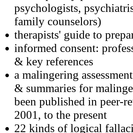
psychologists, psychiatri
family counselors)
therapists' guide to prepa
informed consent: profes
& key references
a malingering assessment
& summaries for malinger
been published in peer-r
2001, to the present
22 kinds of logical falla