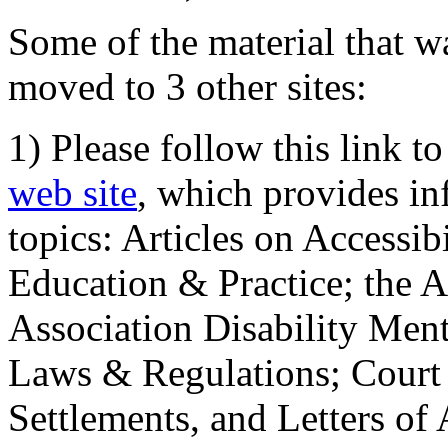
Some of the material that wa
moved to 3 other sites:
1) Please follow this link t
web site
, which provides in
topics: Articles on Accessi
Education & Practice; the 
Association Disability Ment
Laws & Regulations; Court 
Settlements, and Letters of 