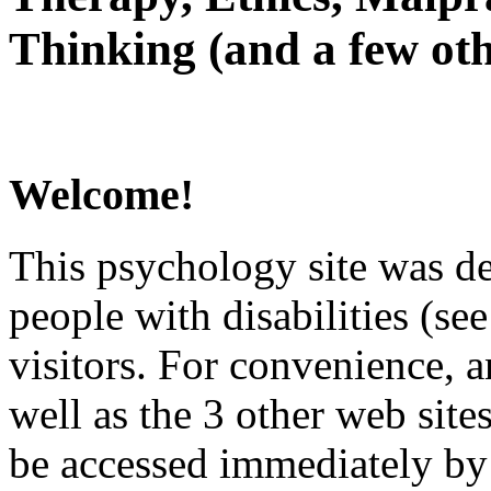
Thinking (and a few oth
Welcome!
This psychology site was de
people with disabilities (see
visitors. For convenience, 
well as the 3 other web site
be accessed immediately by