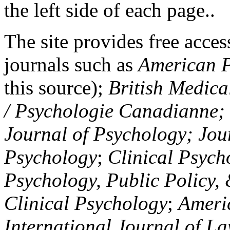
the left side of each page..
The site provides free access
journals such as
American P
this source);
British Medica
/ Psychologie Canadianne; Z
Journal of Psychology; Jou
Psychology
;
Clinical Psych
Psychology, Public Policy,
Clinical Psychology
;
Americ
International Journal of L