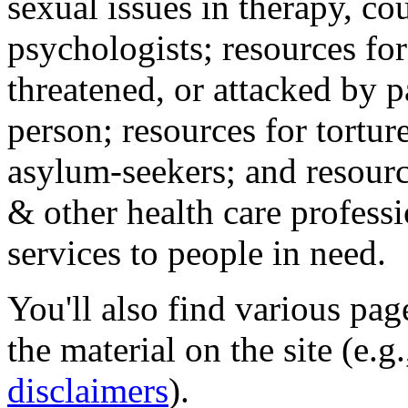
sexual issues in therapy, co
psychologists; resources for
threatened, or attacked by pa
person; resources for tortur
asylum-seekers; and resourc
& other health care professi
services to people in need.
You'll also find various pa
the material on the site (e.g
disclaimers
).