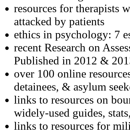
resources for therapists w
attacked by patients
ethics in psychology: 7 e
recent Research on Asses
Published in 2012 & 201
over 100 online resources
detainees, & asylum seek
links to resources on bou
widely-used guides, stats
links to resources for mil