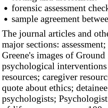
forensic assessment check
sample agreement betwee
The journal articles and othe
major sections: assessment
Greene's images of Ground 
psychological interventions
resources; caregiver resour
quote about ethics; detainee
psychologists; Psychologist