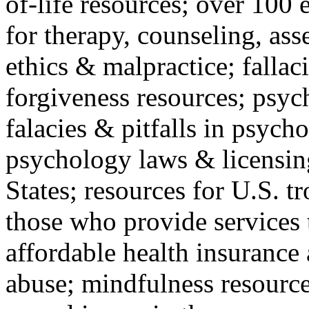
of-life resources; over 100 
for therapy, counseling, ass
ethics & malpractice; fallac
forgiveness resources; psyc
falacies & pitfalls in psych
psychology laws & licensin
States; resources for U.S. tr
those who provide services 
affordable health insuranc
abuse; mindfulness resources