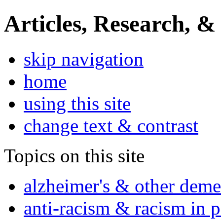
Articles, Research, &
skip navigation
home
using this site
change text & contrast
Topics on this site
alzheimer's & other deme
anti-racism & racism in 