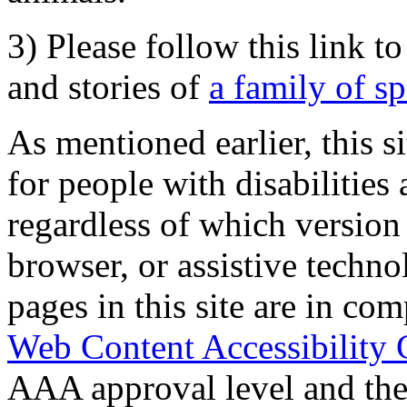
3) Please follow this link t
and stories of
a family of s
As mentioned earlier, this s
for people with disabilities 
regardless of which version
browser, or assistive techn
pages in this site are in com
Web Content Accessibility 
AAA approval level and th