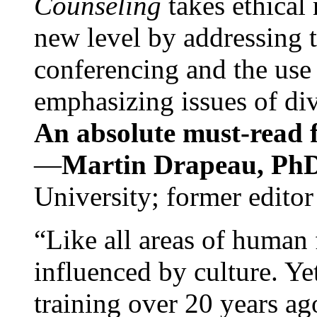
Counseling
takes ethical
new level by addressing 
conferencing and the use 
emphasizing issues of div
An absolute must-read fo
—
Martin Drapeau, PhD
University; former editor
“Like all areas of human 
influenced by culture. Y
training over 20 years ag