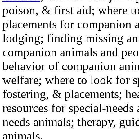
poison, & first aid; where t
placements for companion a
lodging; finding missing an
companion animals and peo
behavior of companion anim
welfare; where to look for 
fostering, & placements; h
resources for special-needs
needs animals; therapy, guid
animals.