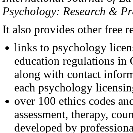
Psychology: Research & Pr
It also provides other free r
links to psychology lice
education regulations in
along with contact inform
each psychology licensin
over 100 ethics codes and
assessment, therapy, coun
developed by professional