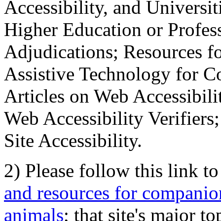
Accessibility, and Universiti
Higher Education or Profes
Adjudications; Resources fo
Assistive Technology for C
Articles on Web Accessibili
Web Accessibility Verifier
Site Accessibility.
2) Please follow this link t
and resources for companion
animals
; that site's major t