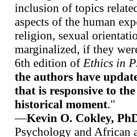
inclusion of topics relate
aspects of the human expe
religion, sexual orientati
marginalized, if they were
6th edition of
Ethics in 
the authors have update
that is responsive to th
historical moment
."
—
Kevin O. Cokley, Ph
Psychology and African a