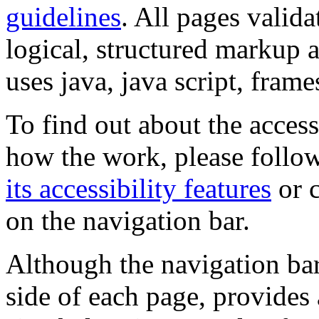
guidelines
. All pages valida
logical, structured markup 
uses java, java script, frame
To find out about the accessi
how the work, please follow
its accessibility features
or c
on the navigation bar.
Although the navigation bar
side of each page, provides 