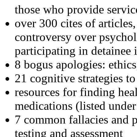
those who provide servic
over 300 cites of articles
controversy over psychol
participating in detainee 
8 bogus apologies: ethics
21 cognitive strategies to
resources for finding hea
medications (listed under
7 common fallacies and pi
testing and assessment