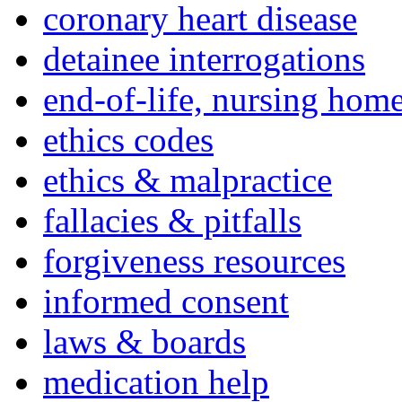
coronary heart disease
detainee interrogations
end-of-life, nursing home
ethics codes
ethics & malpractice
fallacies & pitfalls
forgiveness resources
informed consent
laws & boards
medication help