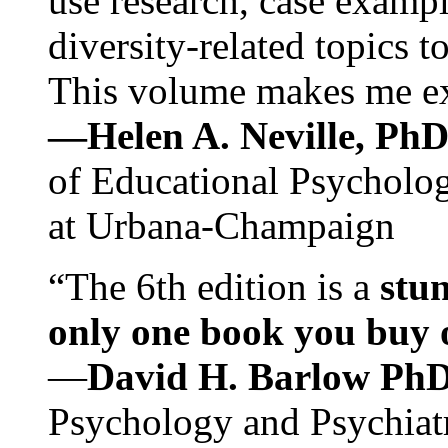
use research, case exampl
diversity-related topics t
This volume makes me exc
—Helen A. Neville, Ph
of Educational Psychology
at Urbana-Champaign
“The 6th edition is a
stun
only one book you buy on
—
David H. Barlow Ph
Psychology and Psychiat