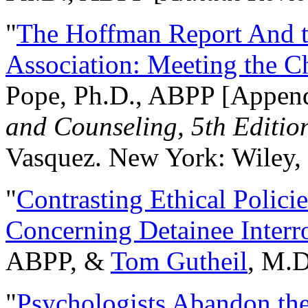
"
The Hoffman Report And t
Association: Meeting the C
Pope, Ph.D., ABPP [Appen
and Counseling, 5th Editio
Vasquez. New York: Wiley, 
"
Contrasting Ethical Polici
Concerning Detainee Interr
ABPP, &
Tom Gutheil
, M.D
"
Psychologists Abandon th