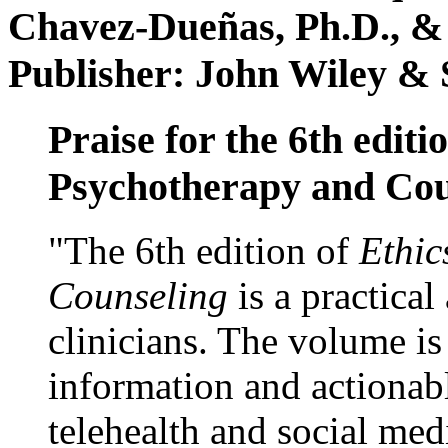
Chavez-Dueñas, Ph.D., &
Publisher: John Wiley & 
Praise for the 6th editi
Psychotherapy and Cou
"The 6th edition of
Ethic
Counseling
is a practical
clinicians. The volume is
information and actionabl
telehealth and social med