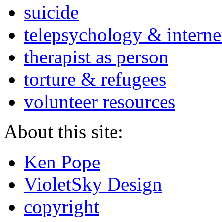
suicide
telepsychology & interne
therapist as person
torture & refugees
volunteer resources
About this site:
Ken Pope
VioletSky Design
copyright