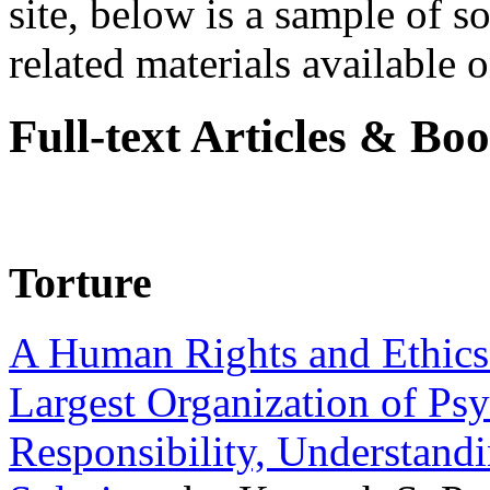
site, below is a sample of so
related materials available on
Full-text Articles & Bo
Torture
A Human Rights and Ethics 
Largest Organization of P
Responsibility, Understand