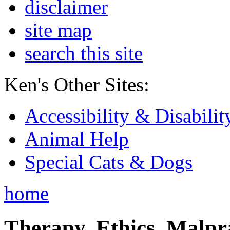
disclaimer
site map
search this site
Ken's Other Sites:
Accessibility & Disabilit
Animal Help
Special Cats & Dogs
home
Therapy, Ethics, Malprac