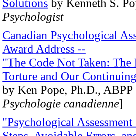
Solutions
by Kenneth S. Po
Psychologist
Canadian Psychological Ass
Award Address --
"The Code Not Taken: The 
Torture and Our Continuin
by Ken Pope, Ph.D., ABPP 
Psychologie canadienne
]
"Psychological Assessment o
Steps, Avoidable Errors, a