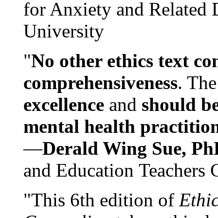
for Anxiety and Related
University
"
No other ethics text co
comprehensiveness
. The
excellence
and
should be
mental health practitio
—
Derald Wing Sue, Ph
and Education Teachers 
"This 6th edition of
Ethi