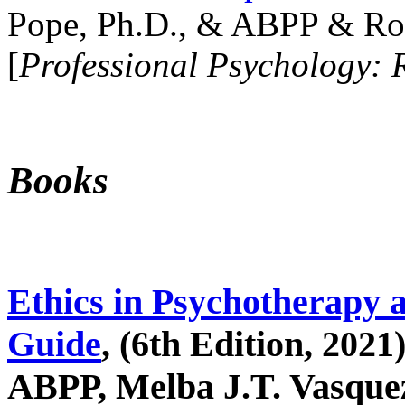
Pope, Ph.D., & ABPP & Ros
[
Professional Psychology: 
Books
Ethics in Psychotherapy 
Guide
, (6th Edition, 2021
ABPP, Melba J.T. Vasquez