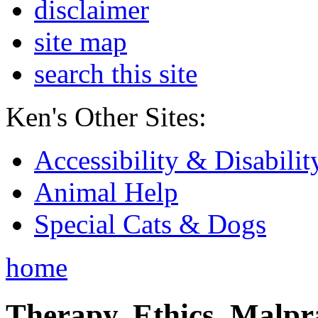
disclaimer
site map
search this site
Ken's Other Sites:
Accessibility & Disabilit
Animal Help
Special Cats & Dogs
home
Therapy, Ethics, Malprac