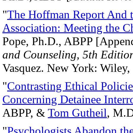
"
The Hoffman Report And t
Association: Meeting the C
Pope, Ph.D., ABPP [Appen
and Counseling, 5th Editio
Vasquez. New York: Wiley, 
"
Contrasting Ethical Polici
Concerning Detainee Interr
ABPP, &
Tom Gutheil
, M.D
"
Psychologists Abandon th