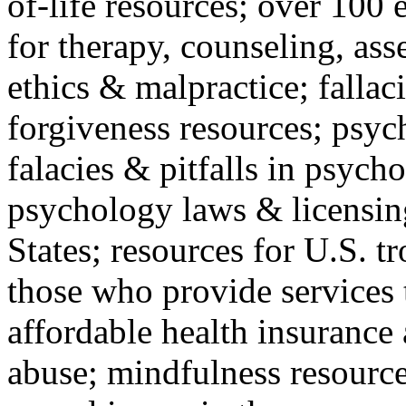
of-life resources; over 100 
for therapy, counseling, ass
ethics & malpractice; fallac
forgiveness resources; psyc
falacies & pitfalls in psych
psychology laws & licensin
States; resources for U.S. tr
those who provide services 
affordable health insuranc
abuse; mindfulness resources