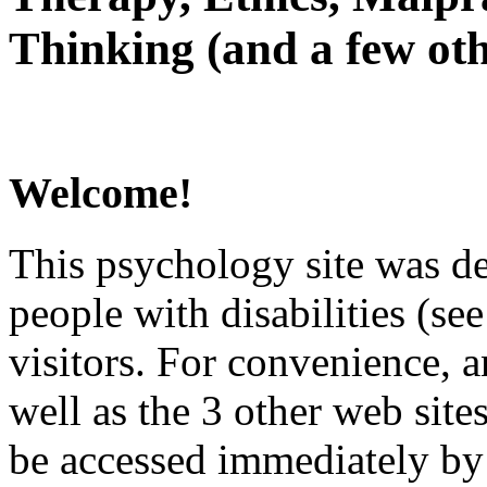
Thinking (and a few oth
Welcome!
This psychology site was de
people with disabilities (see
visitors. For convenience, 
well as the 3 other web site
be accessed immediately by