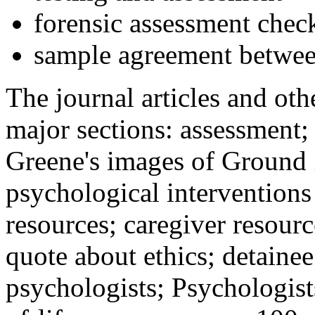
forensic assessment check
sample agreement betwee
The journal articles and othe
major sections: assessment
Greene's images of Ground 
psychological interventions
resources; caregiver resour
quote about ethics; detainee
psychologists; Psychologist