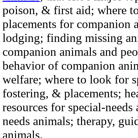
poison, & first aid; where t
placements for companion a
lodging; finding missing an
companion animals and peo
behavior of companion anim
welfare; where to look for 
fostering, & placements; h
resources for special-needs
needs animals; therapy, guid
animals.