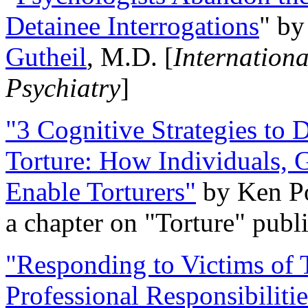
Detainee Interrogations
" b
Gutheil
, M.D. [
Internation
Psychiatry
]
"3 Cognitive Strategies to 
Torture: How Individuals, 
Enable Torturers"
by Ken Po
a chapter on "Torture" pub
"Responding to Victims of T
Professional Responsibiliti