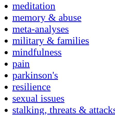
meditation
memory & abuse
meta-analyses
military & families
mindfulness
pain
parkinson's
resilience
sexual issues
stalking, threats & attack