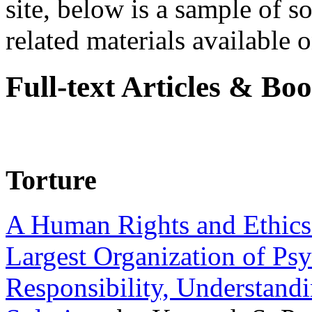
site, below is a sample of so
related materials available on
Full-text Articles & Bo
Torture
A Human Rights and Ethics 
Largest Organization of P
Responsibility, Understand