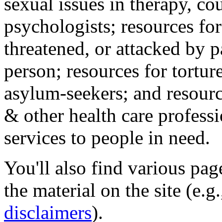
sexual issues in therapy, co
psychologists; resources for
threatened, or attacked by pa
person; resources for tortur
asylum-seekers; and resourc
& other health care professi
services to people in need.
You'll also find various pa
the material on the site (e.g
disclaimers
).