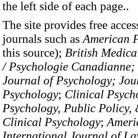
the left side of each page..
The site provides free access
journals such as
American P
this source);
British Medica
/ Psychologie Canadianne; Z
Journal of Psychology; Jou
Psychology
;
Clinical Psych
Psychology, Public Policy,
Clinical Psychology
;
Americ
International Journal of L