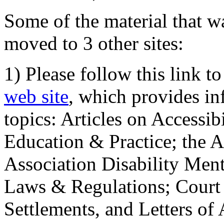
Some of the material that wa
moved to 3 other sites:
1) Please follow this link t
web site
, which provides in
topics: Articles on Accessi
Education & Practice; the 
Association Disability Ment
Laws & Regulations; Court 
Settlements, and Letters of 