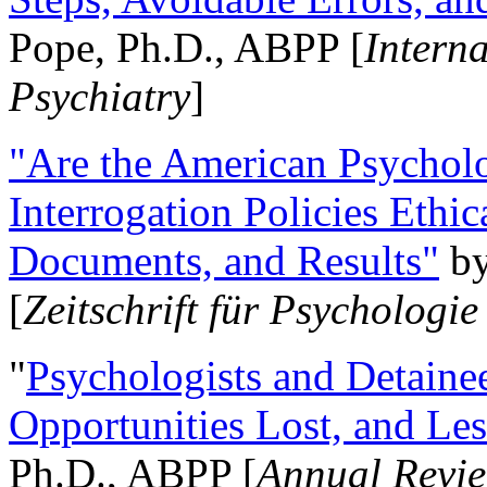
Pope, Ph.D., ABPP [
Intern
Psychiatry
]
"Are the American Psycholo
Interrogation Policies Ethi
Documents, and Results"
b
[
Zeitschrift für Psychologie
"
Psychologists and Detainee
Opportunities Lost, and Le
Ph.D., ABPP [
Annual Revie