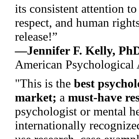
its consistent attention t
respect, and human rights
release!”
—Jennifer F. Kelly, P
American Psychological 
"This is the
best psychol
market;
a
must-have re
psychologist or mental he
internationally recognize