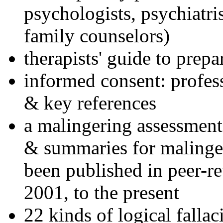
psychologists, psychiatri
family counselors)
therapists' guide to prepa
informed consent: profes
& key references
a malingering assessment
& summaries for malinger
been published in peer-r
2001, to the present
22 kinds of logical falla