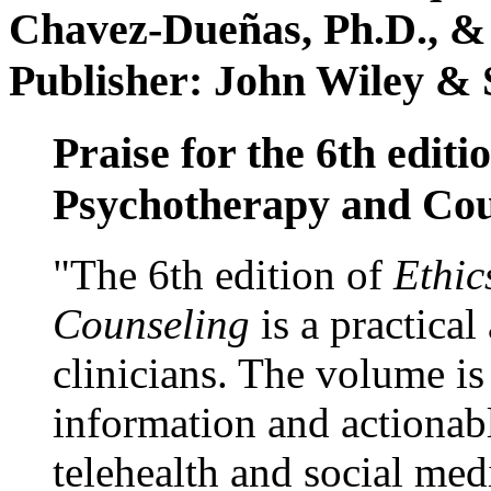
Chavez-Dueñas, Ph.D., &
Publisher: John Wiley & 
Praise for the 6th editi
Psychotherapy and Cou
"The 6th edition of
Ethic
Counseling
is a practical
clinicians. The volume is
information and actionabl
telehealth and social med