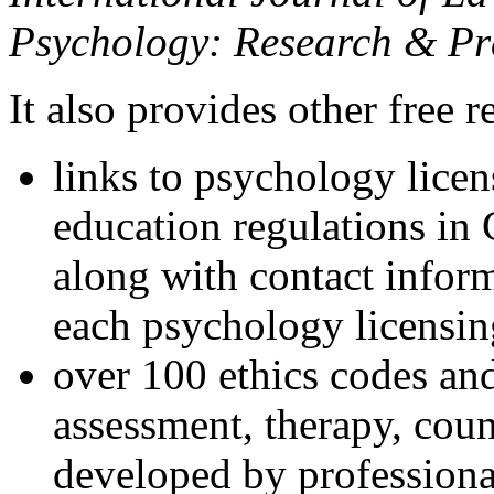
Psychology: Research & Pr
It also provides other free r
links to psychology lice
education regulations in
along with contact inform
each psychology licensin
over 100 ethics codes and
assessment, therapy, coun
developed by professional