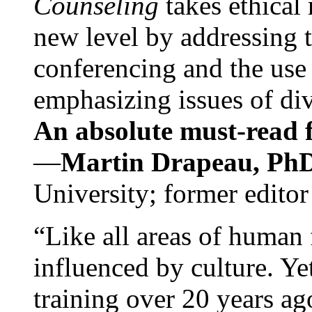
Counseling
takes ethical
new level by addressing 
conferencing and the use 
emphasizing issues of div
An absolute must-read fo
—
Martin Drapeau, PhD
University; former editor
“Like all areas of human 
influenced by culture. Y
training over 20 years ag