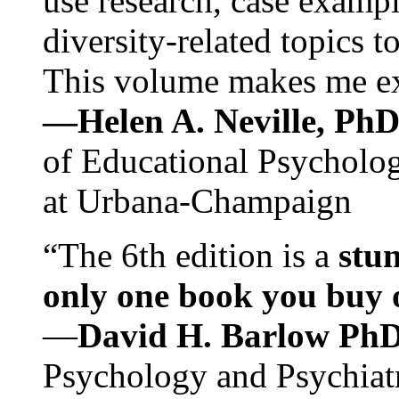
use research, case exampl
diversity-related topics t
This volume makes me exc
—Helen A. Neville, Ph
of Educational Psychology
at Urbana-Champaign
“The 6th edition is a
stun
only one book you buy on
—
David H. Barlow Ph
Psychology and Psychiat