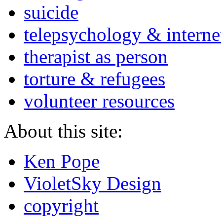
suicide
telepsychology & interne
therapist as person
torture & refugees
volunteer resources
About this site:
Ken Pope
VioletSky Design
copyright