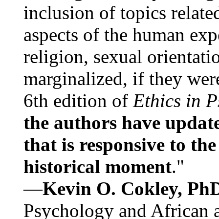
inclusion of topics relate
aspects of the human expe
religion, sexual orientati
marginalized, if they were
6th edition of
Ethics in 
the authors have update
that is responsive to th
historical moment
."
—
Kevin O. Cokley, Ph
Psychology and African a