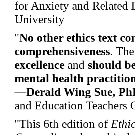
for Anxiety and Related
University
"
No other ethics text co
comprehensiveness
. The
excellence
and
should be
mental health practitio
—
Derald Wing Sue, Ph
and Education Teachers 
"This 6th edition of
Ethi