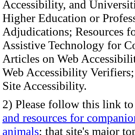
Accessibility, and Universiti
Higher Education or Profes
Adjudications; Resources fo
Assistive Technology for C
Articles on Web Accessibili
Web Accessibility Verifier
Site Accessibility.
2) Please follow this link t
and resources for companion
animals
; that site's major t