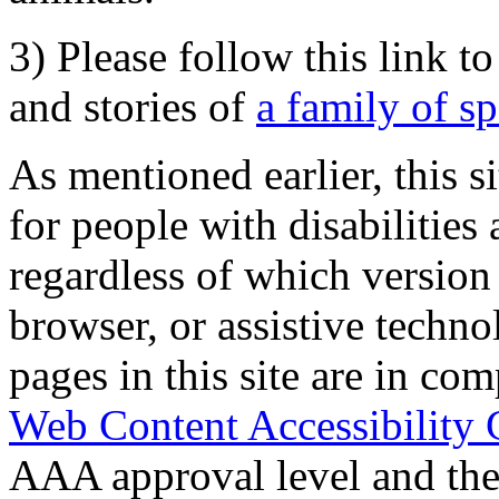
3) Please follow this link t
and stories of
a family of s
As mentioned earlier, this s
for people with disabilities 
regardless of which version
browser, or assistive techn
pages in this site are in com
Web Content Accessibility 
AAA approval level and th