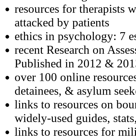
resources for therapists w
attacked by patients
ethics in psychology: 7 e
recent Research on Asses
Published in 2012 & 201
over 100 online resources
detainees, & asylum seek
links to resources on bou
widely-used guides, stats
links to resources for mil