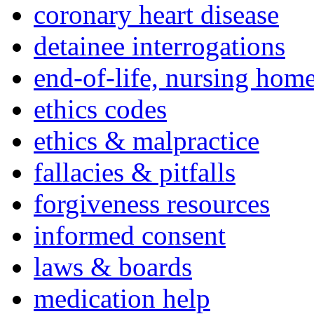
coronary heart disease
detainee interrogations
end-of-life, nursing home
ethics codes
ethics & malpractice
fallacies & pitfalls
forgiveness resources
informed consent
laws & boards
medication help