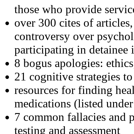
those who provide servic
over 300 cites of articles
controversy over psychol
participating in detainee 
8 bogus apologies: ethics
21 cognitive strategies to
resources for finding hea
medications (listed under
7 common fallacies and pi
testing and assessment