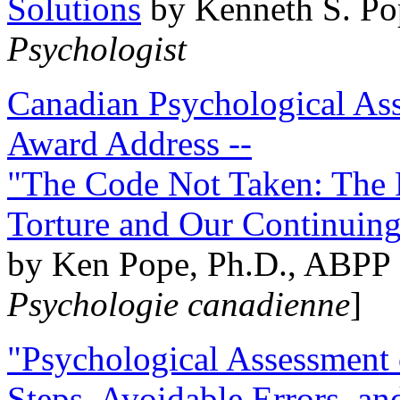
Solutions
by Kenneth S. Po
Psychologist
Canadian Psychological Ass
Award Address --
"The Code Not Taken: The 
Torture and Our Continuin
by Ken Pope, Ph.D., ABPP 
Psychologie canadienne
]
"Psychological Assessment o
Steps, Avoidable Errors, a