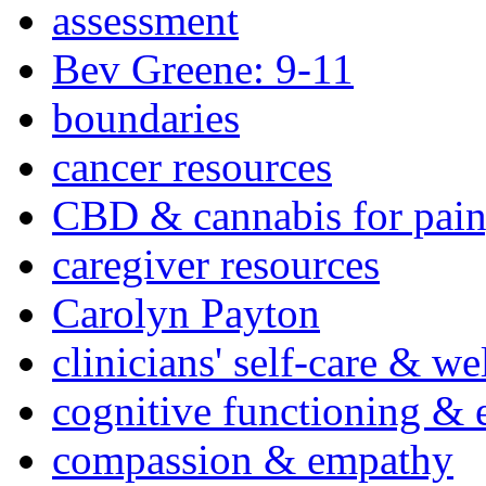
assessment
Bev Greene: 9-11
boundaries
cancer resources
CBD & cannabis for pain
caregiver resources
Carolyn Payton
clinicians' self-care & we
cognitive functioning & 
compassion & empathy