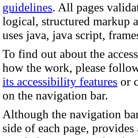
guidelines
. All pages valida
logical, structured markup 
uses java, java script, frame
To find out about the accessi
how the work, please follow
its accessibility features
or c
on the navigation bar.
Although the navigation bar
side of each page, provides 