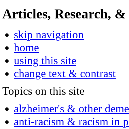
Articles, Research, &
skip navigation
home
using this site
change text & contrast
Topics on this site
alzheimer's & other deme
anti-racism & racism in 