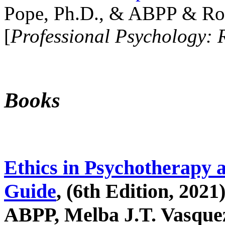
Pope, Ph.D., & ABPP & Ros
[
Professional Psychology: 
Books
Ethics in Psychotherapy 
Guide
, (6th Edition, 2021
ABPP, Melba J.T. Vasquez