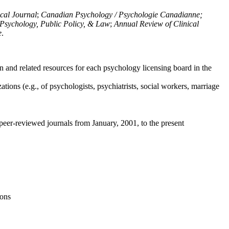
ical Journal
;
Canadian Psychology / Psychologie Canadianne;
Psychology, Public Policy, & Law
;
Annual Review of Clinical
e
.
n and related resources for each psychology licensing board in the
tions (e.g., of psychologists, psychiatrists, social workers, marriage
peer-reviewed journals from January, 2001, to the present
ions