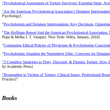
"Psychological Assessment of Torture Survivors: Essential Steps, Av
"Are the American Psychological Association’s Detainee Interrogatio
Psychology
]
"
Psychologists and Detainee Interrogations: Key Decisions, Opportun
"
The Hoffman Report And the American Psychological Association: 
Pope & Melba J. T. Vasquez. New York: Wiley, January, 2016]
"
Contrasting Ethical Policies of Physicians & Psychologists Concerni
"
Psychologists Abandon the Nuremberg Ethic: Concerns for Detainee 
"3 Cognitive Strategies to Deny, Discount, & Dismiss Torture: How 
by Academic Press]
"Responding to Victims of Torture: Clinical Issues, Professional Resp
Practice
]''
Books