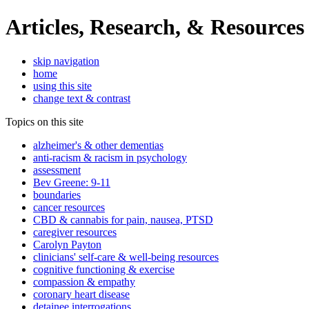
Articles, Research, & Resources
skip navigation
home
using this site
change text & contrast
Topics on this site
alzheimer's & other dementias
anti-racism & racism in psychology
assessment
Bev Greene: 9-11
boundaries
cancer resources
CBD & cannabis for pain, nausea, PTSD
caregiver resources
Carolyn Payton
clinicians' self-care & well-being resources
cognitive functioning & exercise
compassion & empathy
coronary heart disease
detainee interrogations