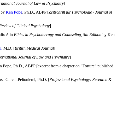
ernational Journal of Law & Psychiatry
]
by
Ken Pope
, Ph.D., ABPP [
Zeitschrift für Psychologie / Journal of
Review of Clinical Psychology
]
dix A in
Ethics in Psychotherapy and Counseling, 5th Edition
by Ken
l
, M.D. [
British Medical Journal
]
ternational Journal of Law and Psychiatry
]
 Pope, Ph.D., ABPP [excerpt from a chapter on "Torture" published
a Garcia-Peltoniemi, Ph.D. [
Professional Psychology: Research &