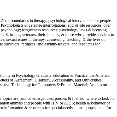
 Zero; boundaries in therapy; psychological interventions for people
 Psychologists & detainee interrogations; end-of-life resources; over
 in psychology; forgiveness resources; psychology laws & licensing
U.S. troops, veterans, their families, & those who provide services to
e; sexual issues in therapy, counseling, teaching, & the lives of
ture survivors, refugees, and asylum-seekers; and resources for
ssibility in Psychology Graduate Education & Practice; the American
ers of Agreement: Disability, Accessibility, and Universities;
ssistive Technology for Computers & Printed Material; Articles on
jor topics are: animal emergencies, poison, & first aid; where to look for
mpanion animals and people with HIV or AIDS; health & behavior of
or information & resources for special-needs animals; equipment for