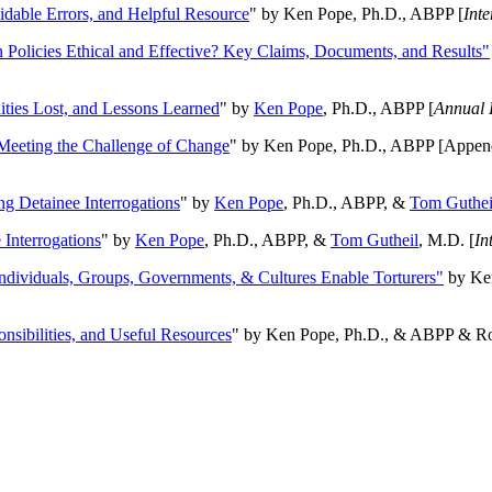
oidable Errors, and Helpful Resource
" by Ken Pope, Ph.D., ABPP [
Int
n Policies Ethical and Effective? Key Claims, Documents, and Results"
ities Lost, and Lessons Learned
" by
Ken Pope
, Ph.D., ABPP [
Annual 
Meeting the Challenge of Change
" by Ken Pope, Ph.D., ABPP [Appen
ng Detainee Interrogations
" by
Ken Pope
, Ph.D., ABPP, &
Tom Guthei
Interrogations
" by
Ken Pope
, Ph.D., ABPP, &
Tom Gutheil
, M.D. [
In
Individuals, Groups, Governments, & Cultures Enable Torturers"
by Ken
onsibilities, and Useful Resources
" by Ken Pope, Ph.D., & ABPP & Ros