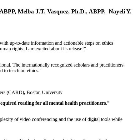
, ABPP, Melba J.T. Vasquez, Ph.D., ABPP, Nayeli Y.
 with up-to-date information and actionable steps on ethics
human rights. I am excited about its release!”
ional. The internationally recognized scholars and practitioners
ed to teach on ethics."
rders (CARD)
,
Boston University
equired reading for all mental health practitioners
.”
plexity of video conferencing and the use of digital tools while