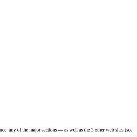
ence, any of the major sections — as well as the 3 other web sites (see