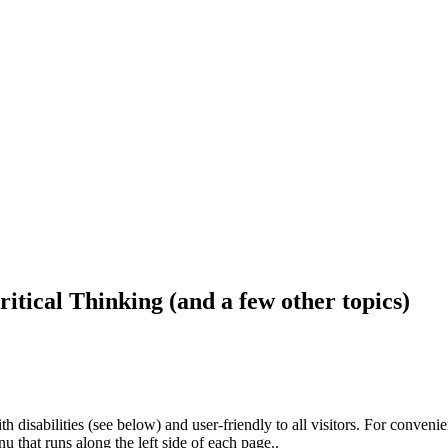
ritical Thinking (and a few other topics)
h disabilities (see below) and user-friendly to all visitors. For conveni
that runs along the left side of each page..