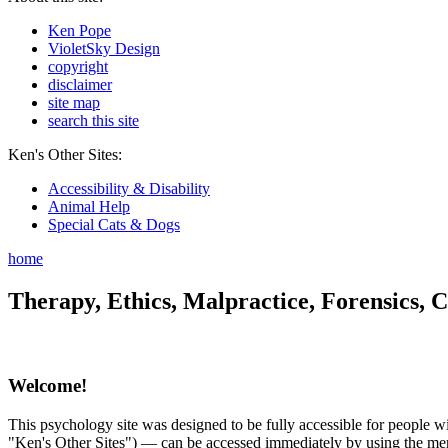
Ken Pope
VioletSky Design
copyright
disclaimer
site map
search this site
Ken's Other Sites:
Accessibility & Disability
Animal Help
Special Cats & Dogs
home
Therapy, Ethics, Malpractice, Forensics, C
Welcome!
This psychology site was designed to be fully accessible for people wit
"Ken's Other Sites") — can be accessed immediately by using the menu 