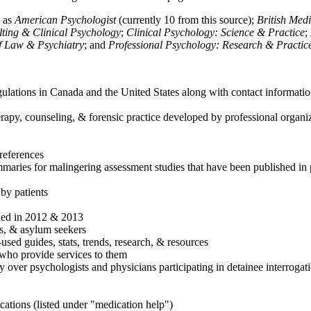
h as
American Psychologist
(currently 10 from this source);
British Med
ulting & Clinical Psychology
;
Clinical Psychology: Science & Practice
;
of Law & Psychiatry
; and
Professional Psychology: Research & Practic
ulations in Canada and the United States along with contact informatio
rapy, counseling, & forensic practice developed by professional organiza
references
maries for malingering assessment studies that have been published in 
 by patients
shed in 2012 & 2013
es, & asylum seekers
sed guides, stats, trends, research, & resources
e who provide services to them
sy over psychologists and physicians participating in detainee interrogat
cations (listed under "medication help")