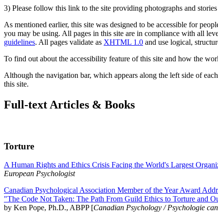
3) Please follow this link to the site providing photographs and storie
As mentioned earlier, this site was designed to be accessible for people
you may be using. All pages in this site are in compliance with all lev
guidelines
. All pages validate as
XHTML 1.0
and use logical, structur
To find out about the accessibility feature of this site and how the wor
Although the navigation bar, which appears along the left side of each 
this site.
Full-text Articles & Books
Torture
A Human Rights and Ethics Crisis Facing the World's Largest Organi
European Psychologist
Canadian Psychological Association Member of the Year Award Addre
"The Code Not Taken: The Path From Guild Ethics to Torture and O
by Ken Pope, Ph.D., ABPP [
Canadian Psychology / Psychologie ca