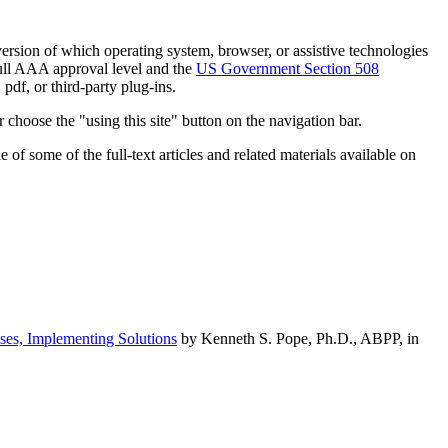
h version of which operating system, browser, or assistive technologies
ull AAA approval level and the
US Government Section 508
pdf, or third-party plug-ins.
 choose the "using this site" button on the navigation bar.
of some of the full-text articles and related materials available on
ses, Implementing Solutions
by Kenneth S. Pope, Ph.D., ABPP, in