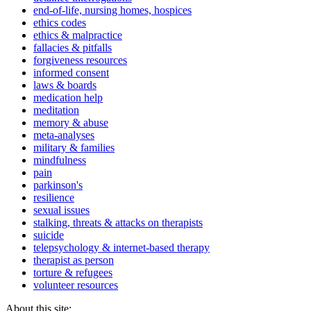
end-of-life, nursing homes, hospices
ethics codes
ethics & malpractice
fallacies & pitfalls
forgiveness resources
informed consent
laws & boards
medication help
meditation
memory & abuse
meta-analyses
military & families
mindfulness
pain
parkinson's
resilience
sexual issues
stalking, threats & attacks on therapists
suicide
telepsychology & internet-based therapy
therapist as person
torture & refugees
volunteer resources
About this site: