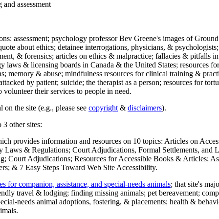
ng and assessment
ections: assessment; psychology professor Bev Greene's images of Ground
uote about ethics; detainee interrogations, physicians, & psychologists;
ment, & forensics; articles on ethics & malpractice; fallacies & pitfalls
y laws & licensing boards in Canada & the United States; resources for 
s; memory & abuse; mindfulness resources for clinical training & practic
attacked by patient; suicide; the therapist as a person; resources for tor
 volunteer their services to people in need.
 on the site (e.g., please see
copyright
&
disclaimers
).
 3 other sites:
hich provides information and resources on 10 topics: Articles on Acce
 Laws & Regulations; Court Adjudications, Formal Settlements, and Lett
ing; Court Adjudications; Resources for Accessible Books & Articles; A
ers; & 7 Easy Steps Toward Web Site Accessibility.
es for companion, assistance, and special-needs animals
; that site's ma
iendly travel & lodging; finding missing animals; pet bereavement; co
ecial-needs animal adoptions, fostering, & placements; health & behavi
imals.