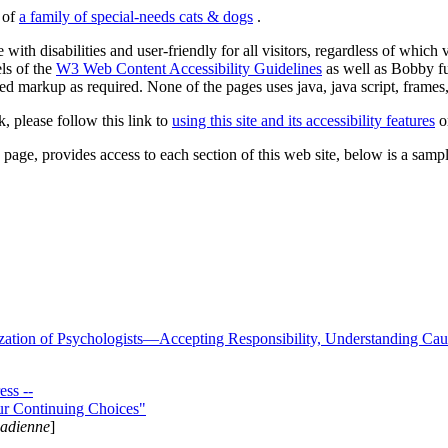
s of
a family of special-needs cats & dogs
.
 with disabilities and user-friendly for all visitors, regardless of whic
els of the
W3 Web Content Accessibility Guidelines
as well as Bobby f
ed markup as required. None of the pages uses java, java script, frames, 
k, please follow this link to
using this site and its accessibility features
or
page, provides access to each section of this web site, below is a sample 
zation of Psychologists—Accepting Responsibility, Understanding Cau
ss --
ur Continuing Choices"
nadienne
]