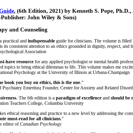
 Guide
, (6th Edition, 2021) by Kenneth S. Pope, Ph.D.
Publisher: John Wiley & Sons)
erapy and Counseling
a practical and
indispensable
guide for clinicians. The volume is filled
s its consistent attention to an ethics grounded in dignity, respect, and 
sychological Association
st-have resource
for any applied psychologist or mental health profess
ted topics to bring ethical dilemmas to life. This volume makes me excit
ational Psychology at the University of Illinois at Urbana-Champaign
one book you buy on ethics, this is the one
.”
d Psychiatry Emeritus
;
Founder, Center for Anxiety and Related Diso
nsiveness
. The 6th edition is a
paradigm of excellence
and
should be r
tion Teachers College, Columbia University
akes ethical reasoning and practice to a new level by addressing the com
te must-read for all clinicians
."
r editor of
Canadian Psychology