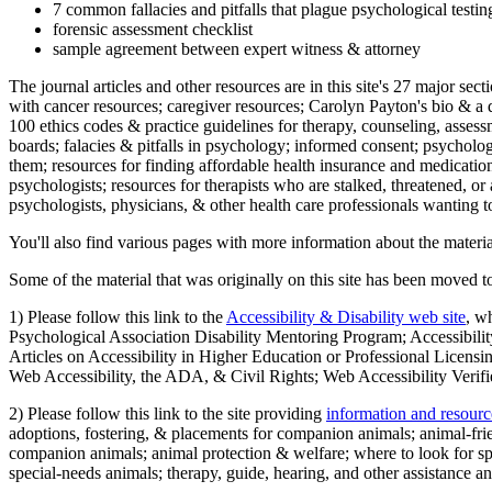
7 common fallacies and pitfalls that plague psychological testi
forensic assessment checklist
sample agreement between expert witness & attorney
The journal articles and other resources are in this site's 27 major s
with cancer resources; caregiver resources; Carolyn Payton's bio & a q
100 ethics codes & practice guidelines for therapy, counseling, assess
boards; falacies & pitfalls in psychology; informed consent; psycholog
them; resources for finding affordable health insurance and medication
psychologists; resources for therapists who are stalked, threatened, or 
psychologists, physicians, & other health care professionals wanting to
You'll also find various pages with more information about the material
Some of the material that was originally on this site has been moved to
1) Please follow this link to the
Accessibility & Disability web site
, w
Psychological Association Disability Mentoring Program; Accessibility
Articles on Accessibility in Higher Education or Professional Licens
Web Accessibility, the ADA, & Civil Rights; Web Accessibility Verifi
2) Please follow this link to the site providing
information and resourc
adoptions, fostering, & placements for companion animals; animal-fr
companion animals; animal protection & welfare; where to look for sp
special-needs animals; therapy, guide, hearing, and other assistance an