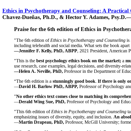
Ethics in Psychotherapy and Counseling: A Practical
Chavez-Dueñas, Ph.D., & Hector Y. Adames, Psy.D.—
Praise for the 6th edition of Ethics in Psychoth
"The 6th edition of
Ethics in Psychotherapy and Counseling
is 
including telehealth and social media. What sets the book apart i
—Jennifer F. Kelly, PhD, ABPP
, 2021 President, American P
"This is the
best psychology ethics book on the market;
a
mu
use research, case examples, legal decisions, and diversity-rela
—Helen A. Neville, PhD,
Professor in the Department of Educ
“The 6th edition is a
stunningly good book
.
If there is only 
—
David H. Barlow PhD, ABPP,
Professor of Psychology an
"
No other ethics text comes close to matching its comprehe
—
Derald Wing Sue, PhD,
Professor of Psychology and Educa
"This 6th edition of
Ethics in Psychotherapy and Counseling
t
emphasizing issues of diversity, equity, and inclusion.
An absolu
—
Martin Drapeau, PhD,
Professor, McGill University; forme