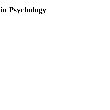
 in Psychology