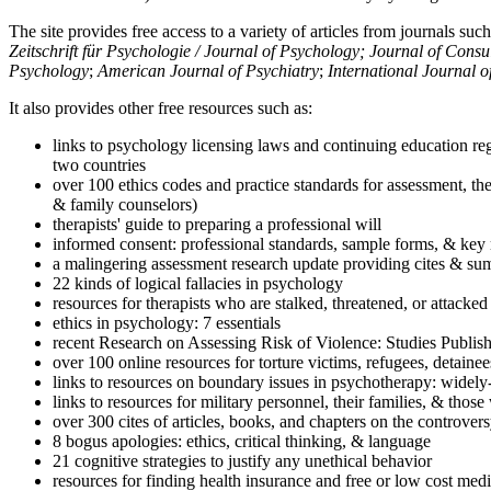
The site provides free access to a variety of articles from journals suc
Zeitschrift für Psychologie / Journal of Psychology; Journal of Cons
Psychology
;
American Journal of Psychiatry
;
International Journal 
It also provides other free resources such as:
links to psychology licensing laws and continuing education reg
two countries
over 100 ethics codes and practice standards for assessment, the
& family counselors)
therapists' guide to preparing a professional will
informed consent: professional standards, sample forms, & key 
a malingering assessment research update providing cites & sum
22 kinds of logical fallacies in psychology
resources for therapists who are stalked, threatened, or attacked
ethics in psychology: 7 essentials
recent Research on Assessing Risk of Violence: Studies Publi
over 100 online resources for torture victims, refugees, detaine
links to resources on boundary issues in psychotherapy: widely-u
links to resources for military personnel, their families, & thos
over 300 cites of articles, books, and chapters on the controver
8 bogus apologies: ethics, critical thinking, & language
21 cognitive strategies to justify any unethical behavior
resources for finding health insurance and free or low cost medi