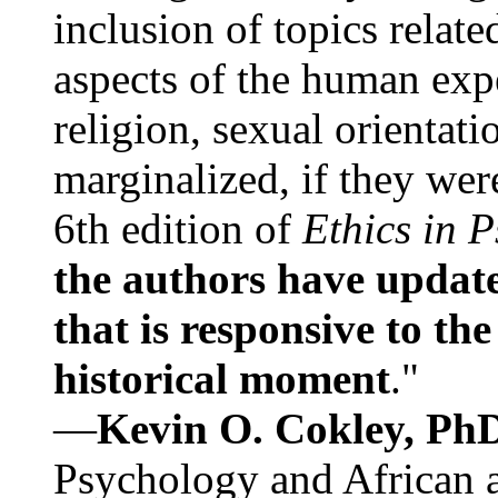
inclusion of topics relate
aspects of the human expe
religion, sexual orientati
marginalized, if they were
6th edition of
Ethics in 
the authors have update
that is responsive to th
historical moment
."
—
Kevin O. Cokley, Ph
Psychology and African a