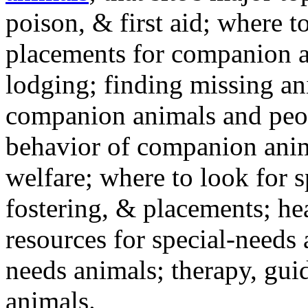
poison, & first aid; where t
placements for companion a
lodging; finding missing an
companion animals and peo
behavior of companion anim
welfare; where to look for 
fostering, & placements; h
resources for special-needs
needs animals; therapy, guid
animals.