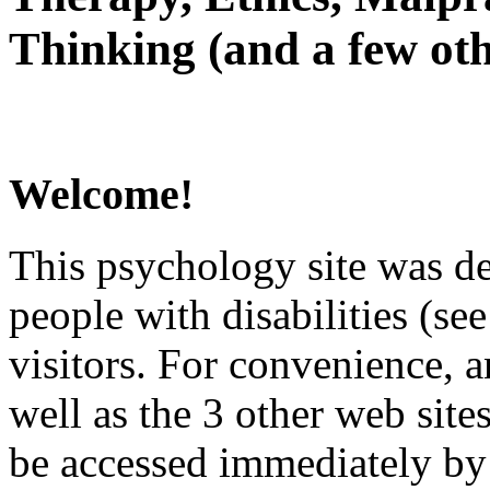
Thinking (and a few oth
Welcome!
This psychology site was de
people with disabilities (see
visitors. For convenience, 
well as the 3 other web site
be accessed immediately by