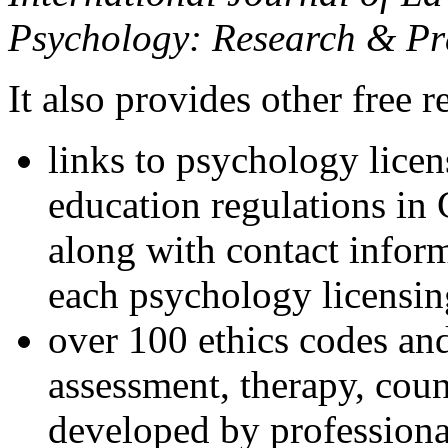
Psychology: Research & Pr
It also provides other free r
links to psychology lice
education regulations in
along with contact inform
each psychology licensin
over 100 ethics codes and
assessment, therapy, coun
developed by professional