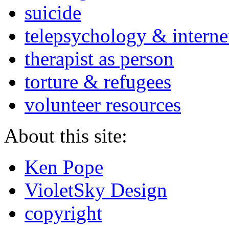
suicide
telepsychology & interne
therapist as person
torture & refugees
volunteer resources
About this site:
Ken Pope
VioletSky Design
copyright