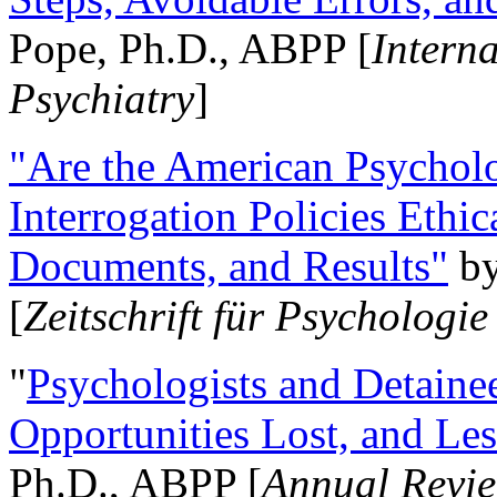
Pope, Ph.D., ABPP [
Intern
Psychiatry
]
"Are the American Psycholo
Interrogation Policies Ethi
Documents, and Results"
b
[
Zeitschrift für Psychologie
"
Psychologists and Detainee
Opportunities Lost, and Le
Ph.D., ABPP [
Annual Revie