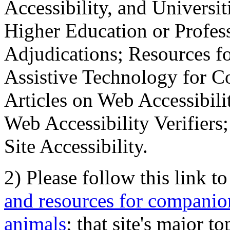
Accessibility, and Universiti
Higher Education or Profes
Adjudications; Resources fo
Assistive Technology for C
Articles on Web Accessibili
Web Accessibility Verifier
Site Accessibility.
2) Please follow this link t
and resources for companion
animals
; that site's major t