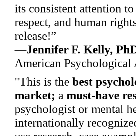
its consistent attention t
respect, and human rights
release!”
—Jennifer F. Kelly, P
American Psychological 
"This is the
best psychol
market;
a
must-have re
psychologist or mental he
internationally recognize