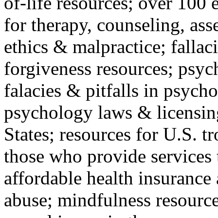
of-life resources; over 100 
for therapy, counseling, ass
ethics & malpractice; fallac
forgiveness resources; psyc
falacies & pitfalls in psych
psychology laws & licensin
States; resources for U.S. tr
those who provide services 
affordable health insuranc
abuse; mindfulness resources