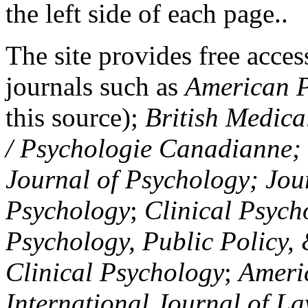
the left side of each page..
The site provides free access
journals such as
American P
this source);
British Medica
/ Psychologie Canadianne; Z
Journal of Psychology; Jou
Psychology
;
Clinical Psych
Psychology, Public Policy,
Clinical Psychology
;
Americ
International Journal of L