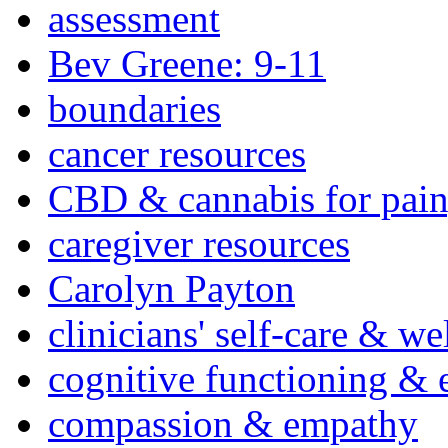
assessment
Bev Greene: 9-11
boundaries
cancer resources
CBD & cannabis for pain
caregiver resources
Carolyn Payton
clinicians' self-care & we
cognitive functioning & 
compassion & empathy