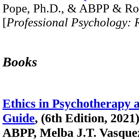
Pope, Ph.D., & ABPP & Ros
[
Professional Psychology: 
Books
Ethics in Psychotherapy 
Guide
, (6th Edition, 2021
ABPP, Melba J.T. Vasquez