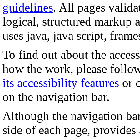
guidelines
. All pages valida
logical, structured markup 
uses java, java script, frame
To find out about the accessi
how the work, please follow
its accessibility features
or c
on the navigation bar.
Although the navigation bar
side of each page, provides 