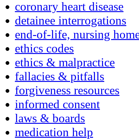
coronary heart disease
detainee interrogations
end-of-life, nursing home
ethics codes
ethics & malpractice
fallacies & pitfalls
forgiveness resources
informed consent
laws & boards
medication help