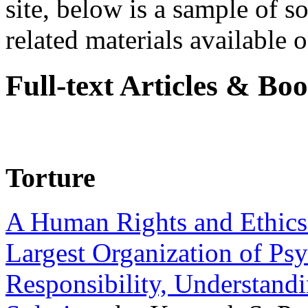
site, below is a sample of so
related materials available on
Full-text Articles & Bo
Torture
A Human Rights and Ethics 
Largest Organization of P
Responsibility, Understand