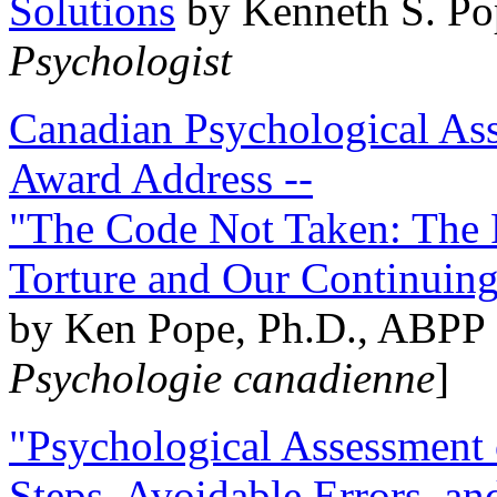
Solutions
by Kenneth S. Po
Psychologist
Canadian Psychological Ass
Award Address --
"The Code Not Taken: The 
Torture and Our Continuin
by Ken Pope, Ph.D., ABPP 
Psychologie canadienne
]
"Psychological Assessment o
Steps, Avoidable Errors, a