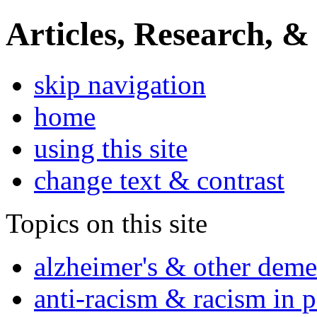
Articles, Research, &
skip navigation
home
using this site
change text & contrast
Topics on this site
alzheimer's & other deme
anti-racism & racism in 