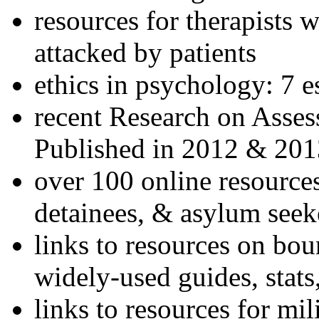
resources for therapists w
attacked by patients
ethics in psychology: 7 e
recent Research on Asses
Published in 2012 & 201
over 100 online resources
detainees, & asylum seek
links to resources on bou
widely-used guides, stats
links to resources for mil