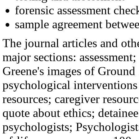
forensic assessment check
sample agreement betwee
The journal articles and othe
major sections: assessment
Greene's images of Ground 
psychological interventions
resources; caregiver resour
quote about ethics; detainee
psychologists; Psychologist