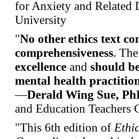
for Anxiety and Related
University
"
No other ethics text co
comprehensiveness
. The
excellence
and
should be
mental health practitio
—
Derald Wing Sue, Ph
and Education Teachers 
"This 6th edition of
Ethi