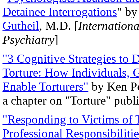
Detainee Interrogations
" b
Gutheil
, M.D. [
Internation
Psychiatry
]
"3 Cognitive Strategies to 
Torture: How Individuals, 
Enable Torturers"
by Ken Po
a chapter on "Torture" pub
"Responding to Victims of T
Professional Responsibiliti