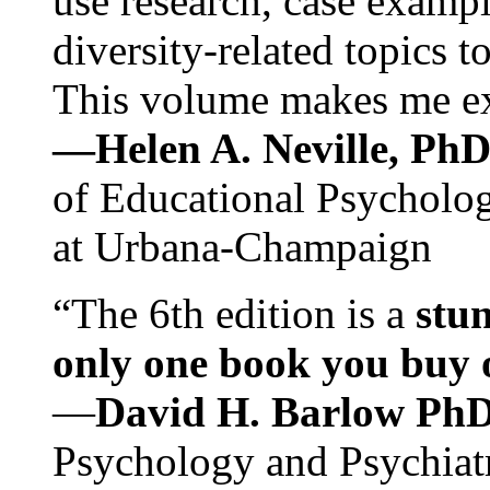
use research, case exampl
diversity-related topics t
This volume makes me exc
—Helen A. Neville, Ph
of Educational Psychology
at Urbana-Champaign
“The 6th edition is a
stun
only one book you buy on
—
David H. Barlow Ph
Psychology and Psychiat