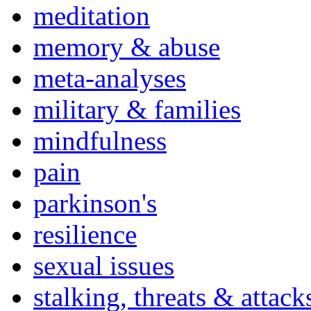
meditation
memory & abuse
meta-analyses
military & families
mindfulness
pain
parkinson's
resilience
sexual issues
stalking, threats & attack