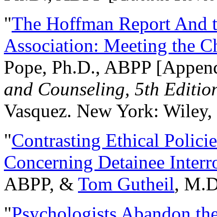
"
The Hoffman Report And t
Association: Meeting the C
Pope, Ph.D., ABPP [Appen
and Counseling, 5th Editio
Vasquez. New York: Wiley, 
"
Contrasting Ethical Polici
Concerning Detainee Interr
ABPP, &
Tom Gutheil
, M.D
"
Psychologists Abandon th