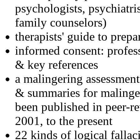
psychologists, psychiatri
family counselors)
therapists' guide to prepa
informed consent: profes
& key references
a malingering assessment
& summaries for malinger
been published in peer-r
2001, to the present
22 kinds of logical falla