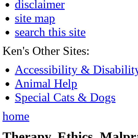
disclaimer
site map
search this site
Ken's Other Sites:
Accessibility & Disabilit
Animal Help
Special Cats & Dogs
home
Therapy, Ethics, Malprac