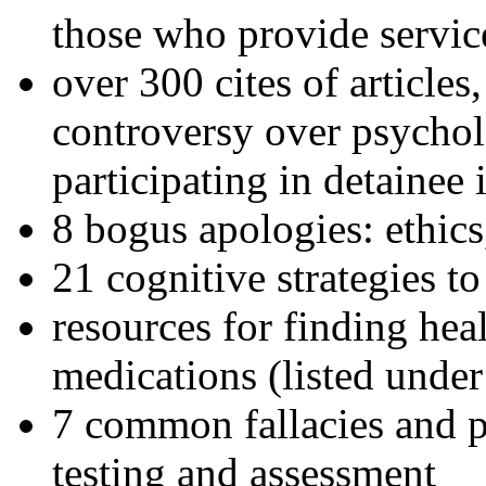
those who provide servic
over 300 cites of articles
controversy over psychol
participating in detainee 
8 bogus apologies: ethics
21 cognitive strategies to
resources for finding hea
medications (listed under
7 common fallacies and pi
testing and assessment