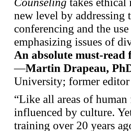
Counseling
takes ethical
new level by addressing 
conferencing and the use 
emphasizing issues of div
An absolute must-read fo
—
Martin Drapeau, PhD
University; former editor
“Like all areas of human 
influenced by culture. Y
training over 20 years ag