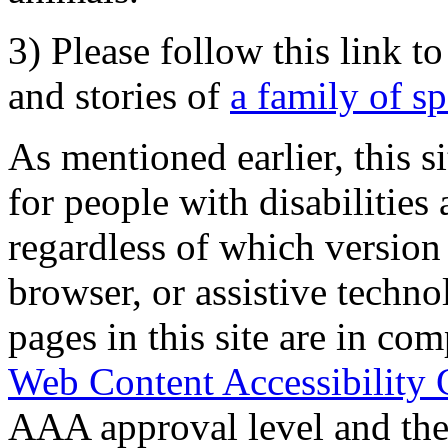
3) Please follow this link t
and stories of
a family of s
As mentioned earlier, this s
for people with disabilities 
regardless of which version
browser, or assistive techn
pages in this site are in com
Web Content Accessibility 
AAA approval level and th