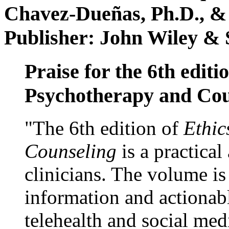
Chavez-Dueñas, Ph.D., &
Publisher: John Wiley & 
Praise for the 6th editi
Psychotherapy and Cou
"The 6th edition of
Ethic
Counseling
is a practical
clinicians. The volume is
information and actionabl
telehealth and social med