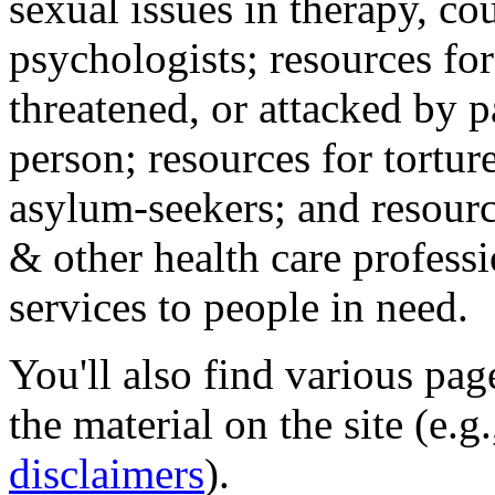
sexual issues in therapy, co
psychologists; resources for
threatened, or attacked by pa
person; resources for tortur
asylum-seekers; and resourc
& other health care professi
services to people in need.
You'll also find various pa
the material on the site (e.g
disclaimers
).