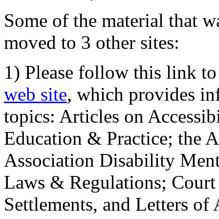
Some of the material that wa
moved to 3 other sites:
1) Please follow this link t
web site
, which provides in
topics: Articles on Accessi
Education & Practice; the 
Association Disability Ment
Laws & Regulations; Court 
Settlements, and Letters of 