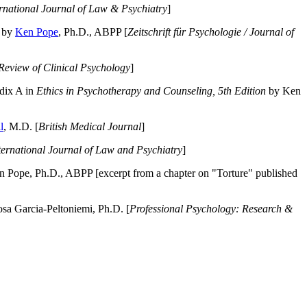
ernational Journal of Law & Psychiatry
]
by
Ken Pope
, Ph.D., ABPP [
Zeitschrift für Psychologie / Journal of
Review of Clinical Psychology
]
dix A in
Ethics in Psychotherapy and Counseling, 5th Edition
by Ken
l
, M.D. [
British Medical Journal
]
ternational Journal of Law and Psychiatry
]
 Pope, Ph.D., ABPP [excerpt from a chapter on "Torture" published
a Garcia-Peltoniemi, Ph.D. [
Professional Psychology: Research &