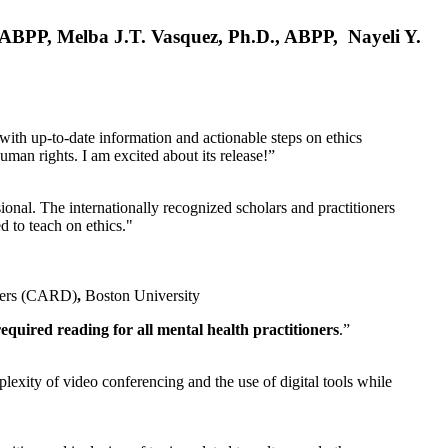
, ABPP, Melba J.T. Vasquez, Ph.D., ABPP, Nayeli Y.
 with up-to-date information and actionable steps on ethics
human rights. I am excited about its release!”
ional. The internationally recognized scholars and practitioners
ed to teach on ethics."
rders (CARD)
,
Boston University
equired reading for all mental health practitioners
.”
plexity of video conferencing and the use of digital tools while