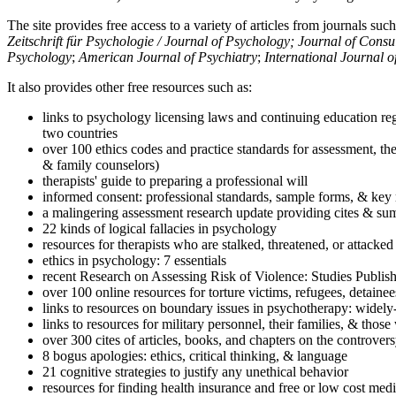
The site provides free access to a variety of articles from journals suc
Zeitschrift für Psychologie / Journal of Psychology; Journal of Cons
Psychology
;
American Journal of Psychiatry
;
International Journal 
It also provides other free resources such as:
links to psychology licensing laws and continuing education reg
two countries
over 100 ethics codes and practice standards for assessment, the
& family counselors)
therapists' guide to preparing a professional will
informed consent: professional standards, sample forms, & key 
a malingering assessment research update providing cites & sum
22 kinds of logical fallacies in psychology
resources for therapists who are stalked, threatened, or attacked
ethics in psychology: 7 essentials
recent Research on Assessing Risk of Violence: Studies Publi
over 100 online resources for torture victims, refugees, detaine
links to resources on boundary issues in psychotherapy: widely-u
links to resources for military personnel, their families, & thos
over 300 cites of articles, books, and chapters on the controver
8 bogus apologies: ethics, critical thinking, & language
21 cognitive strategies to justify any unethical behavior
resources for finding health insurance and free or low cost medi