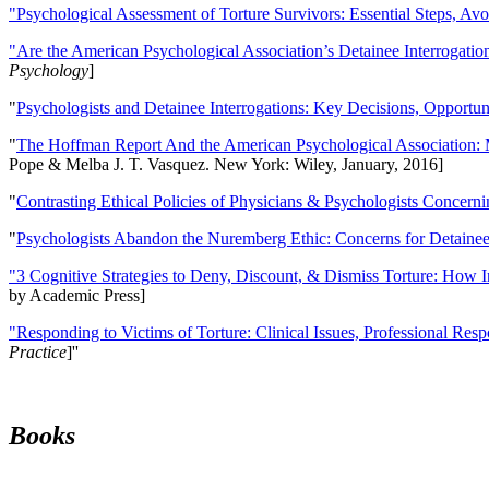
"Psychological Assessment of Torture Survivors: Essential Steps, Av
"Are the American Psychological Association’s Detainee Interrogatio
Psychology
]
"
Psychologists and Detainee Interrogations: Key Decisions, Opportun
"
The Hoffman Report And the American Psychological Association: 
Pope & Melba J. T. Vasquez. New York: Wiley, January, 2016]
"
Contrasting Ethical Policies of Physicians & Psychologists Concerni
"
Psychologists Abandon the Nuremberg Ethic: Concerns for Detainee 
"3 Cognitive Strategies to Deny, Discount, & Dismiss Torture: How 
by Academic Press]
"Responding to Victims of Torture: Clinical Issues, Professional Resp
Practice
]''
Books