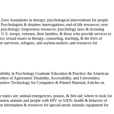
 Zero; boundaries in therapy; psychological interventions for people
 Psychologists & detainee interrogations; end-of-life resources; over
 in psychology; forgiveness resources; psychology laws & licensing
U.S. troops, veterans, their families, & those who provide services to
e; sexual issues in therapy, counseling, teaching, & the lives of
ture survivors, refugees, and asylum-seekers; and resources for
ssibility in Psychology Graduate Education & Practice; the American
ers of Agreement: Disability, Accessibility, and Universities;
ssistive Technology for Computers & Printed Material; Articles on
jor topics are: animal emergencies, poison, & first aid; where to look for
mpanion animals and people with HIV or AIDS; health & behavior of
or information & resources for special-needs animals; equipment for