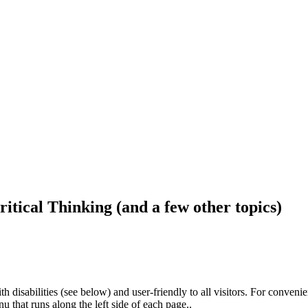
ritical Thinking (and a few other topics)
h disabilities (see below) and user-friendly to all visitors. For conveni
that runs along the left side of each page..