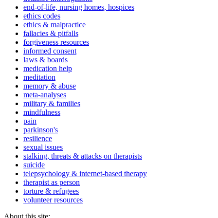
end-of-life, nursing homes, hospices
ethics codes
ethics & malpractice
fallacies & pitfalls
forgiveness resources
informed consent
laws & boards
medication help
meditation
memory & abuse
meta-analyses
military & families
mindfulness
pain
parkinson's
resilience
sexual issues
stalking, threats & attacks on therapists
suicide
telepsychology & internet-based therapy
therapist as person
torture & refugees
volunteer resources
About this site: