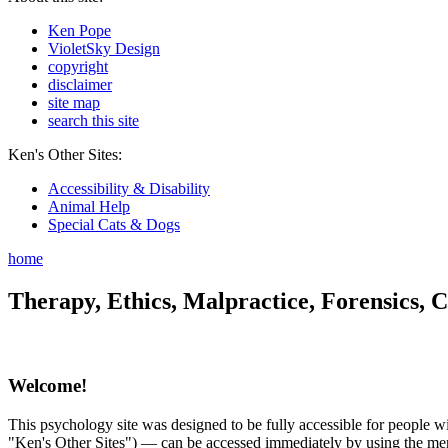
Ken Pope
VioletSky Design
copyright
disclaimer
site map
search this site
Ken's Other Sites:
Accessibility & Disability
Animal Help
Special Cats & Dogs
home
Therapy, Ethics, Malpractice, Forensics, C
Welcome!
This psychology site was designed to be fully accessible for people wit
"Ken's Other Sites") — can be accessed immediately by using the menu 