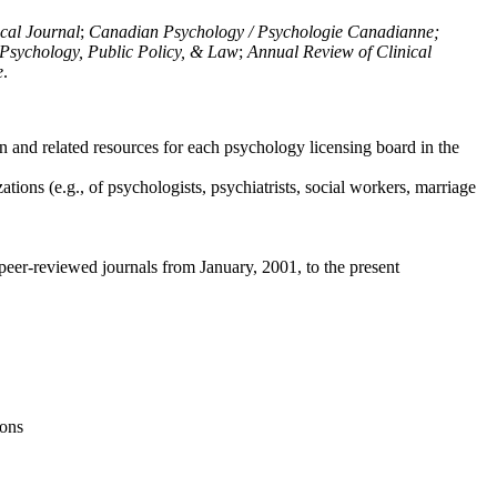
ical Journal
;
Canadian Psychology / Psychologie Canadianne;
Psychology, Public Policy, & Law
;
Annual Review of Clinical
e
.
n and related resources for each psychology licensing board in the
tions (e.g., of psychologists, psychiatrists, social workers, marriage
peer-reviewed journals from January, 2001, to the present
ions