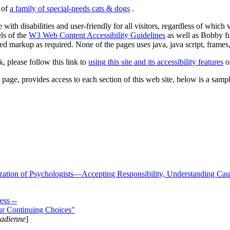
s of
a family of special-needs cats & dogs
.
 with disabilities and user-friendly for all visitors, regardless of whic
els of the
W3 Web Content Accessibility Guidelines
as well as Bobby f
ed markup as required. None of the pages uses java, java script, frames, 
k, please follow this link to
using this site and its accessibility features
or
page, provides access to each section of this web site, below is a sample 
zation of Psychologists—Accepting Responsibility, Understanding Cau
ss --
ur Continuing Choices"
nadienne
]