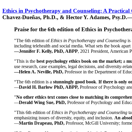
Ethics in Psychotherapy and Counseling: A Practical
Chavez-Dueñas, Ph.D., & Hector Y. Adames, Psy.D.—
Praise for the 6th edition of Ethics in Psychoth
"The 6th edition of
Ethics in Psychotherapy and Counseling
is 
including telehealth and social media. What sets the book apart i
—Jennifer F. Kelly, PhD, ABPP
, 2021 President, American P
"This is the
best psychology ethics book on the market;
a
mu
use research, case examples, legal decisions, and diversity-rela
—Helen A. Neville, PhD,
Professor in the Department of Educ
“The 6th edition is a
stunningly good book
.
If there is only 
—
David H. Barlow PhD, ABPP,
Professor of Psychology an
"
No other ethics text comes close to matching its comprehe
—
Derald Wing Sue, PhD,
Professor of Psychology and Educa
"This 6th edition of
Ethics in Psychotherapy and Counseling
t
emphasizing issues of diversity, equity, and inclusion.
An absolu
—
Martin Drapeau, PhD,
Professor, McGill University; forme