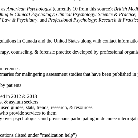
h as
American Psychologist
(currently 10 from this source);
British Med
ulting & Clinical Psychology
;
Clinical Psychology: Science & Practice
;
of Law & Psychiatry
; and
Professional Psychology: Research & Practic
ulations in Canada and the United States along with contact informatio
rapy, counseling, & forensic practice developed by professional organiza
references
maries for malingering assessment studies that have been published in 
 by patients
shed in 2012 & 2013
es, & asylum seekers
sed guides, stats, trends, research, & resources
e who provide services to them
sy over psychologists and physicians participating in detainee interrogat
cations (listed under "medication help")