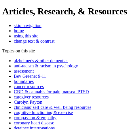
Articles, Research, & Resources
skip navigation
home
using this site
change text & contrast
Topics on this site
alzheimer's & other dementias
anti-racism & racism in psychology
assessment
Bev Greene: 9-11
boundaries
cancer resources
CBD & cannabis for pain, nausea, PTSD
caregiver resources
Carolyn Payton
clinicians' self-care & well-being resources
cognitive functioning & exercise
compassion & empathy
coronary heart disease
detainee interrogations