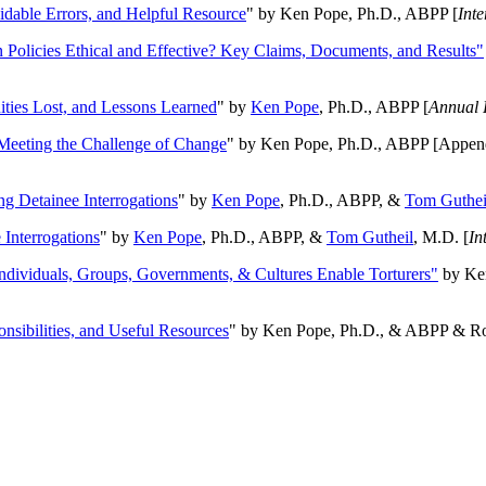
oidable Errors, and Helpful Resource
" by Ken Pope, Ph.D., ABPP [
Int
n Policies Ethical and Effective? Key Claims, Documents, and Results"
ities Lost, and Lessons Learned
" by
Ken Pope
, Ph.D., ABPP [
Annual 
Meeting the Challenge of Change
" by Ken Pope, Ph.D., ABPP [Appen
ng Detainee Interrogations
" by
Ken Pope
, Ph.D., ABPP, &
Tom Guthei
Interrogations
" by
Ken Pope
, Ph.D., ABPP, &
Tom Gutheil
, M.D. [
In
Individuals, Groups, Governments, & Cultures Enable Torturers"
by Ken
onsibilities, and Useful Resources
" by Ken Pope, Ph.D., & ABPP & Ros