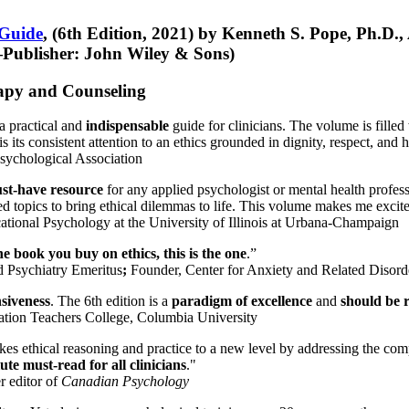
 Guide
, (6th Edition, 2021) by Kenneth S. Pope, Ph.D.
Publisher: John Wiley & Sons)
erapy and Counseling
a practical and
indispensable
guide for clinicians. The volume is filled
s its consistent attention to an ethics grounded in dignity, respect, and 
sychological Association
st-have resource
for any applied psychologist or mental health profess
ted topics to bring ethical dilemmas to life. This volume makes me excit
ational Psychology at the University of Illinois at Urbana-Champaign
one book you buy on ethics, this is the one
.”
d Psychiatry Emeritus
;
Founder, Center for Anxiety and Related Diso
nsiveness
. The 6th edition is a
paradigm of excellence
and
should be r
tion Teachers College, Columbia University
akes ethical reasoning and practice to a new level by addressing the com
te must-read for all clinicians
."
r editor of
Canadian Psychology