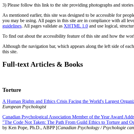
3) Please follow this link to the site providing photographs and storie
As mentioned earlier, this site was designed to be accessible for people
you may be using. All pages in this site are in compliance with all lev
guidelines
. All pages validate as
XHTML 1.0
and use logical, structur
To find out about the accessibility feature of this site and how the wor
Although the navigation bar, which appears along the left side of each 
this site.
Full-text Articles & Books
Torture
A Human Rights and Ethics Crisis Facing the World's Largest Organi
European Psychologist
Canadian Psychological Association Member of the Year Award Addre
"The Code Not Taken: The Path From Guild Ethics to Torture and O
by Ken Pope, Ph.D., ABPP [
Canadian Psychology / Psychologie ca