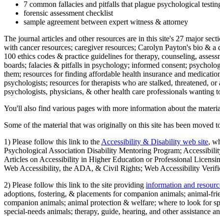
7 common fallacies and pitfalls that plague psychological testi
forensic assessment checklist
sample agreement between expert witness & attorney
The journal articles and other resources are in this site's 27 major s
with cancer resources; caregiver resources; Carolyn Payton's bio & a q
100 ethics codes & practice guidelines for therapy, counseling, assess
boards; falacies & pitfalls in psychology; informed consent; psycholog
them; resources for finding affordable health insurance and medication
psychologists; resources for therapists who are stalked, threatened, or 
psychologists, physicians, & other health care professionals wanting to
You'll also find various pages with more information about the material
Some of the material that was originally on this site has been moved to
1) Please follow this link to the
Accessibility & Disability web site
, w
Psychological Association Disability Mentoring Program; Accessibility
Articles on Accessibility in Higher Education or Professional Licens
Web Accessibility, the ADA, & Civil Rights; Web Accessibility Verifi
2) Please follow this link to the site providing
information and resourc
adoptions, fostering, & placements for companion animals; animal-fr
companion animals; animal protection & welfare; where to look for sp
special-needs animals; therapy, guide, hearing, and other assistance an