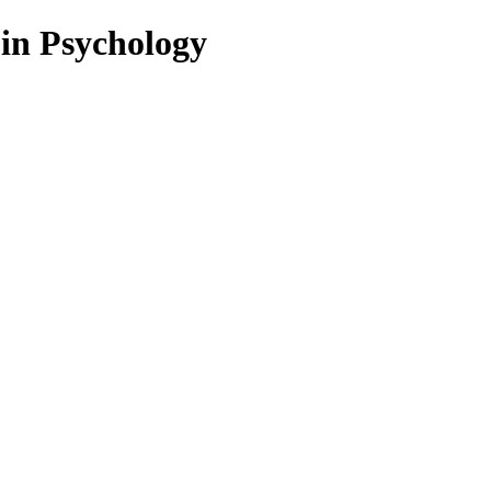
 in Psychology