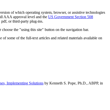
h version of which operating system, browser, or assistive technologies
ull AAA approval level and the
US Government Section 508
pdf, or third-party plug-ins.
 choose the "using this site" button on the navigation bar.
of some of the full-text articles and related materials available on
ses, Implementing Solutions
by Kenneth S. Pope, Ph.D., ABPP, in