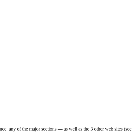
ence, any of the major sections — as well as the 3 other web sites (see