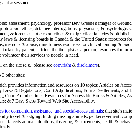
ng and assessment
ections: assessment; psychology professor Bev Greene's images of Ground
uote about ethics; detainee interrogations, physicians, & psychologists;
ment, & forensics; articles on ethics & malpractice; fallacies & pitfalls
y laws & licensing boards in Canada & the United States; resources for 
s; memory & abuse; mindfulness resources for clinical training & practic
attacked by patient; suicide; the therapist as a person; resources for tor
 volunteer their services to people in need.
 on the site (e.g., please see
copyright
&
disclaimers
).
 3 other sites:
hich provides information and resources on 10 topics: Articles on Acce
 Laws & Regulations; Court Adjudications, Formal Settlements, and Lett
ing; Court Adjudications; Resources for Accessible Books & Articles; A
ers; & 7 Easy Steps Toward Web Site Accessibility.
es for companion, assistance, and special-needs animals
; that site's ma
iendly travel & lodging; finding missing animals; pet bereavement; co
ecial-needs animal adoptions, fostering, & placements; health & behavi
imals.