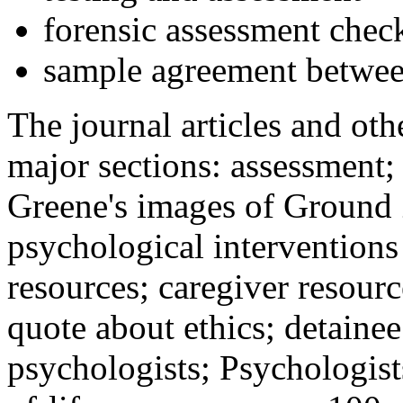
forensic assessment check
sample agreement betwee
The journal articles and othe
major sections: assessment
Greene's images of Ground 
psychological interventions
resources; caregiver resour
quote about ethics; detainee
psychologists; Psychologist