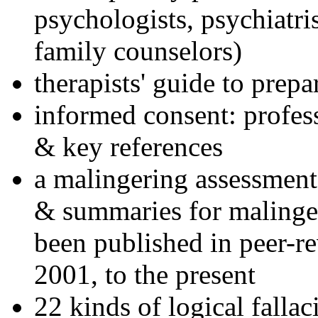
psychologists, psychiatri
family counselors)
therapists' guide to prepa
informed consent: profes
& key references
a malingering assessment
& summaries for malinger
been published in peer-r
2001, to the present
22 kinds of logical falla