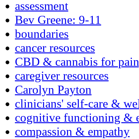
assessment
Bev Greene: 9-11
boundaries
cancer resources
CBD & cannabis for pain
caregiver resources
Carolyn Payton
clinicians' self-care & we
cognitive functioning & 
compassion & empathy