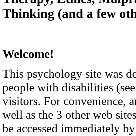
Thinking (and a few oth
Welcome!
This psychology site was de
people with disabilities (see
visitors. For convenience, 
well as the 3 other web site
be accessed immediately by