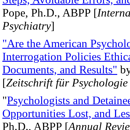
Pope, Ph.D., ABPP [
Intern
Psychiatry
]
"Are the American Psycholo
Interrogation Policies Ethi
Documents, and Results"
b
[
Zeitschrift für Psychologie
"
Psychologists and Detainee
Opportunities Lost, and Le
Ph.D., ABPP [
Annual Revie