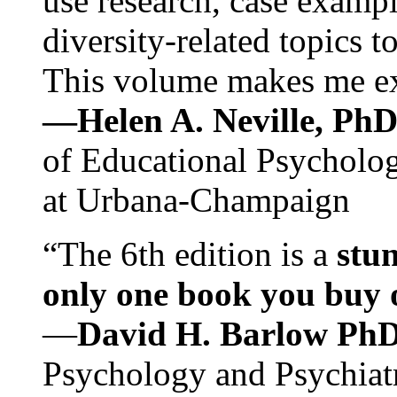
use research, case exampl
diversity-related topics t
This volume makes me exc
—Helen A. Neville, Ph
of Educational Psychology
at Urbana-Champaign
“The 6th edition is a
stun
only one book you buy on
—
David H. Barlow Ph
Psychology and Psychiat