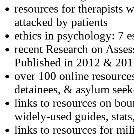
resources for therapists w
attacked by patients
ethics in psychology: 7 e
recent Research on Asses
Published in 2012 & 201
over 100 online resources
detainees, & asylum seek
links to resources on bou
widely-used guides, stats
links to resources for mil