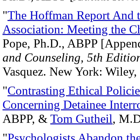
"
The Hoffman Report And t
Association: Meeting the C
Pope, Ph.D., ABPP [Appen
and Counseling, 5th Editio
Vasquez. New York: Wiley, 
"
Contrasting Ethical Polici
Concerning Detainee Interr
ABPP, &
Tom Gutheil
, M.D
"
Psychologists Abandon th