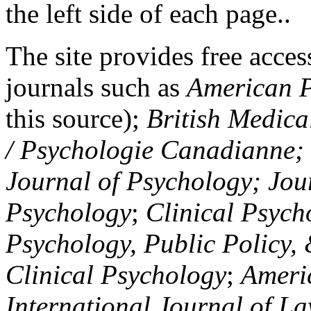
the left side of each page..
The site provides free access
journals such as
American P
this source);
British Medica
/ Psychologie Canadianne; Z
Journal of Psychology; Jou
Psychology
;
Clinical Psych
Psychology, Public Policy,
Clinical Psychology
;
Americ
International Journal of L