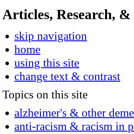
Articles, Research, &
skip navigation
home
using this site
change text & contrast
Topics on this site
alzheimer's & other deme
anti-racism & racism in 