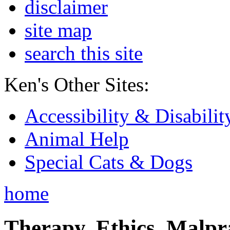
disclaimer
site map
search this site
Ken's Other Sites:
Accessibility & Disabilit
Animal Help
Special Cats & Dogs
home
Therapy, Ethics, Malprac