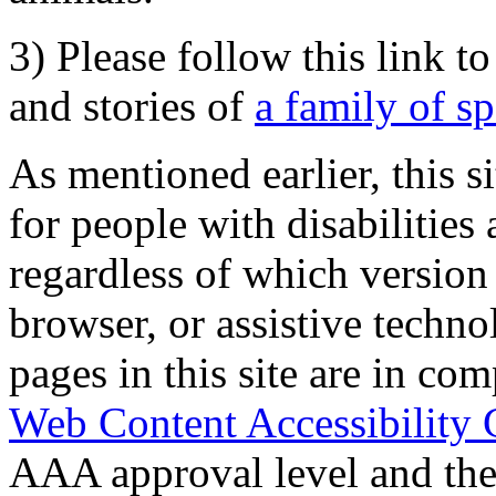
3) Please follow this link t
and stories of
a family of s
As mentioned earlier, this s
for people with disabilities 
regardless of which version
browser, or assistive techn
pages in this site are in com
Web Content Accessibility 
AAA approval level and th