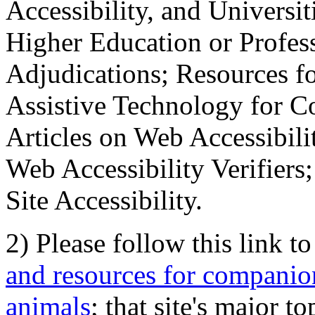
Accessibility, and Universiti
Higher Education or Profes
Adjudications; Resources fo
Assistive Technology for C
Articles on Web Accessibili
Web Accessibility Verifier
Site Accessibility.
2) Please follow this link t
and resources for companion
animals
; that site's major t