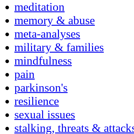
meditation
memory & abuse
meta-analyses
military & families
mindfulness
pain
parkinson's
resilience
sexual issues
stalking, threats & attack