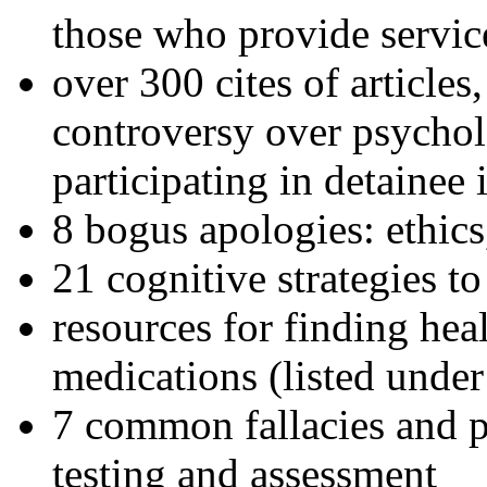
those who provide servic
over 300 cites of articles
controversy over psychol
participating in detainee 
8 bogus apologies: ethics
21 cognitive strategies to
resources for finding hea
medications (listed under
7 common fallacies and pi
testing and assessment