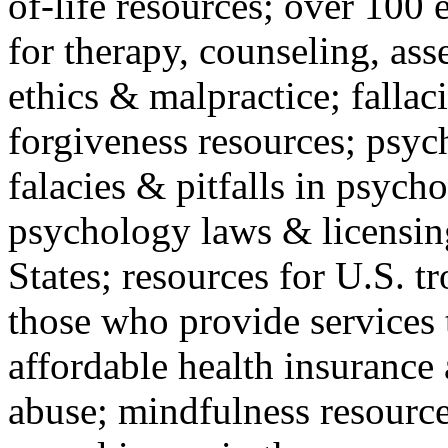
of-life resources; over 100 
for therapy, counseling, ass
ethics & malpractice; fallac
forgiveness resources; psyc
falacies & pitfalls in psych
psychology laws & licensin
States; resources for U.S. tr
those who provide services 
affordable health insuranc
abuse; mindfulness resources