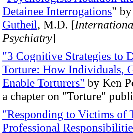
Detainee Interrogations
" b
Gutheil
, M.D. [
Internation
Psychiatry
]
"3 Cognitive Strategies to 
Torture: How Individuals, 
Enable Torturers"
by Ken Po
a chapter on "Torture" pub
"Responding to Victims of T
Professional Responsibiliti