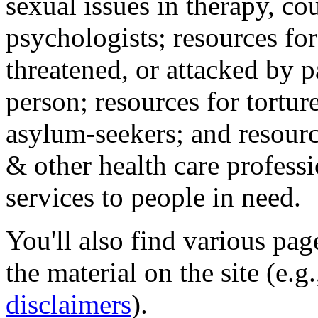
sexual issues in therapy, co
psychologists; resources for
threatened, or attacked by pa
person; resources for tortur
asylum-seekers; and resourc
& other health care professi
services to people in need.
You'll also find various pa
the material on the site (e.g
disclaimers
).