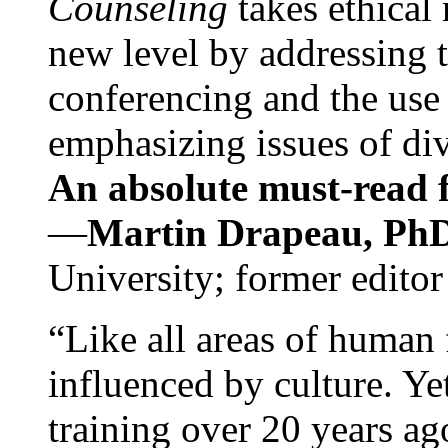
Counseling
takes ethical
new level by addressing 
conferencing and the use 
emphasizing issues of div
An absolute must-read fo
—
Martin Drapeau, PhD
University; former editor
“Like all areas of human 
influenced by culture. Y
training over 20 years ag