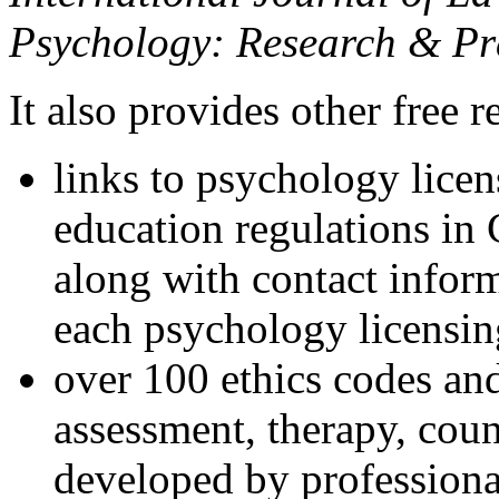
Psychology: Research & Pr
It also provides other free r
links to psychology lice
education regulations in
along with contact inform
each psychology licensin
over 100 ethics codes and
assessment, therapy, coun
developed by professional