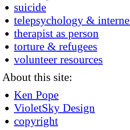
suicide
telepsychology & interne
therapist as person
torture & refugees
volunteer resources
About this site:
Ken Pope
VioletSky Design
copyright