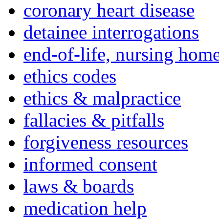
coronary heart disease
detainee interrogations
end-of-life, nursing home
ethics codes
ethics & malpractice
fallacies & pitfalls
forgiveness resources
informed consent
laws & boards
medication help