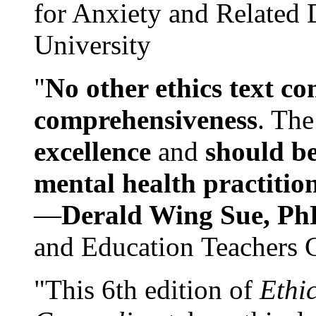
for Anxiety and Related
University
"
No other ethics text co
comprehensiveness
. The
excellence
and
should be
mental health practitio
—
Derald Wing Sue, Ph
and Education Teachers 
"This 6th edition of
Ethi