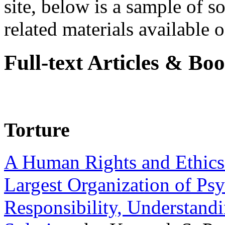
site, below is a sample of so
related materials available on
Full-text Articles & Bo
Torture
A Human Rights and Ethics 
Largest Organization of P
Responsibility, Understand