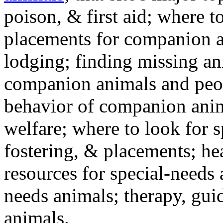
poison, & first aid; where t
placements for companion a
lodging; finding missing an
companion animals and peo
behavior of companion anim
welfare; where to look for 
fostering, & placements; h
resources for special-needs
needs animals; therapy, guid
animals.