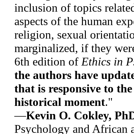
inclusion of topics relate
aspects of the human expe
religion, sexual orientati
marginalized, if they were
6th edition of
Ethics in 
the authors have update
that is responsive to th
historical moment
."
—
Kevin O. Cokley, Ph
Psychology and African a