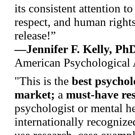
its consistent attention t
respect, and human rights
release!”
—Jennifer F. Kelly, P
American Psychological 
"This is the
best psychol
market;
a
must-have re
psychologist or mental he
internationally recognize