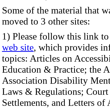
Some of the material that wa
moved to 3 other sites:
1) Please follow this link t
web site
, which provides in
topics: Articles on Accessi
Education & Practice; the 
Association Disability Ment
Laws & Regulations; Court 
Settlements, and Letters of 