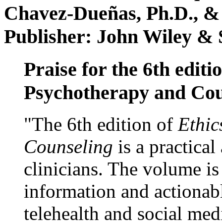
Chavez-Dueñas, Ph.D., &
Publisher: John Wiley & 
Praise for the 6th editi
Psychotherapy and Cou
"The 6th edition of
Ethic
Counseling
is a practical
clinicians. The volume is
information and actionabl
telehealth and social med