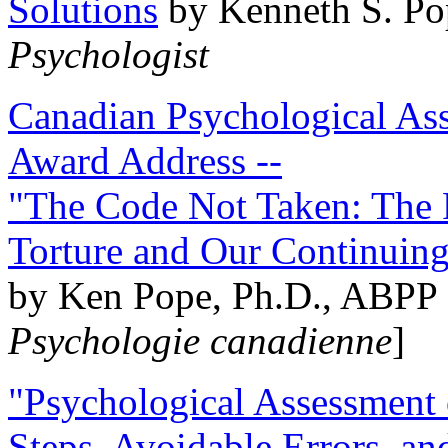
Solutions
by Kenneth S. Po
Psychologist
Canadian Psychological Ass
Award Address --
"The Code Not Taken: The 
Torture and Our Continuin
by Ken Pope, Ph.D., ABPP 
Psychologie canadienne
]
"Psychological Assessment o
Steps, Avoidable Errors, a