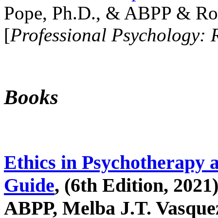
Pope, Ph.D., & ABPP & Ros
[
Professional Psychology: 
Books
Ethics in Psychotherapy 
Guide
, (6th Edition, 2021
ABPP, Melba J.T. Vasquez