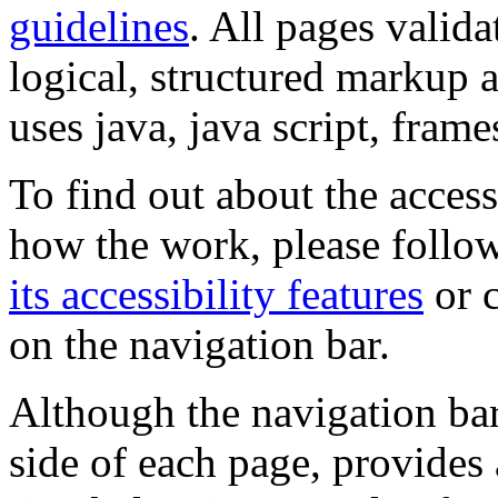
guidelines
. All pages valida
logical, structured markup 
uses java, java script, frame
To find out about the accessi
how the work, please follow
its accessibility features
or c
on the navigation bar.
Although the navigation bar
side of each page, provides 