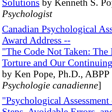
Solutions
by Kenneth S. Po
Psychologist
Canadian Psychological Ass
Award Address --
"The Code Not Taken: The 
Torture and Our Continuin
by Ken Pope, Ph.D., ABPP 
Psychologie canadienne
]
"Psychological Assessment o
Steps, Avoidable Errors, a