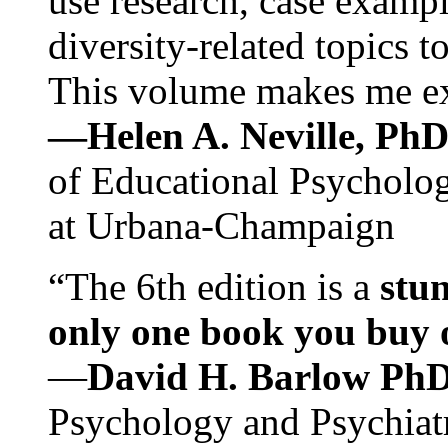
use research, case exampl
diversity-related topics t
This volume makes me exc
—Helen A. Neville, Ph
of Educational Psychology
at Urbana-Champaign
“The 6th edition is a
stun
only one book you buy on
—
David H. Barlow Ph
Psychology and Psychiat