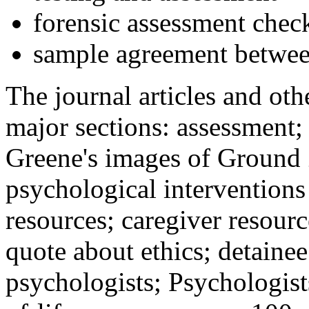
forensic assessment check
sample agreement betwee
The journal articles and othe
major sections: assessment
Greene's images of Ground 
psychological interventions
resources; caregiver resour
quote about ethics; detainee
psychologists; Psychologist