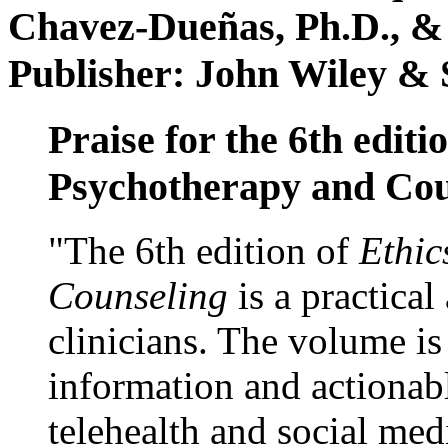
Chavez-Dueñas, Ph.D., &
Publisher: John Wiley & 
Praise for the 6th editi
Psychotherapy and Cou
"The 6th edition of
Ethic
Counseling
is a practical
clinicians. The volume is
information and actionabl
telehealth and social med