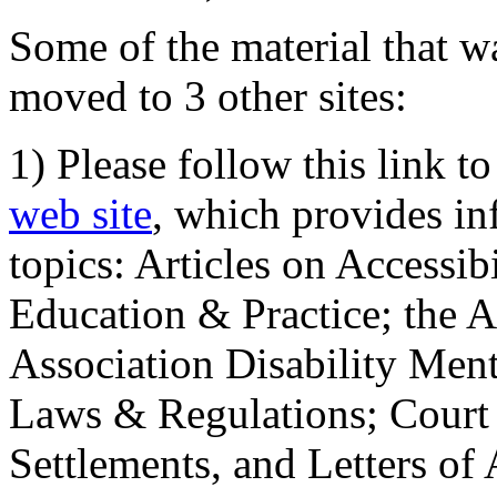
Some of the material that wa
moved to 3 other sites:
1) Please follow this link t
web site
, which provides in
topics: Articles on Accessi
Education & Practice; the 
Association Disability Ment
Laws & Regulations; Court 
Settlements, and Letters of 