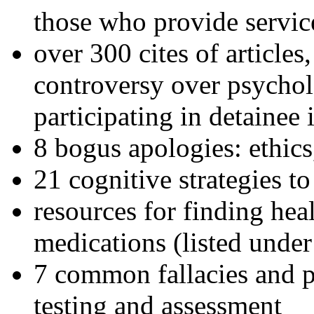
those who provide servic
over 300 cites of articles
controversy over psychol
participating in detainee 
8 bogus apologies: ethics
21 cognitive strategies to
resources for finding hea
medications (listed under
7 common fallacies and pi
testing and assessment