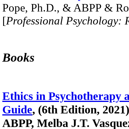
Pope, Ph.D., & ABPP & Ros
[
Professional Psychology: 
Books
Ethics in Psychotherapy 
Guide
, (6th Edition, 2021
ABPP, Melba J.T. Vasquez