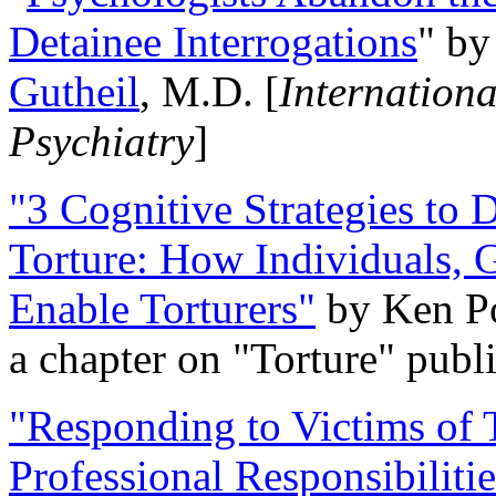
Detainee Interrogations
" b
Gutheil
, M.D. [
Internation
Psychiatry
]
"3 Cognitive Strategies to 
Torture: How Individuals, 
Enable Torturers"
by Ken Po
a chapter on "Torture" pub
"Responding to Victims of T
Professional Responsibiliti