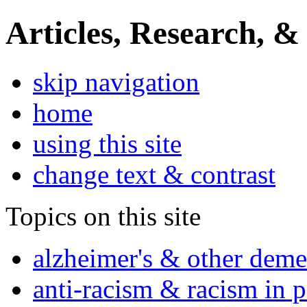
Articles, Research, &
skip navigation
home
using this site
change text & contrast
Topics on this site
alzheimer's & other deme
anti-racism & racism in 