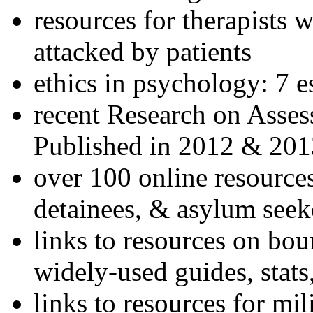
resources for therapists w
attacked by patients
ethics in psychology: 7 e
recent Research on Asses
Published in 2012 & 201
over 100 online resources
detainees, & asylum seek
links to resources on bou
widely-used guides, stats
links to resources for mil