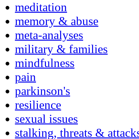
meditation
memory & abuse
meta-analyses
military & families
mindfulness
pain
parkinson's
resilience
sexual issues
stalking, threats & attack