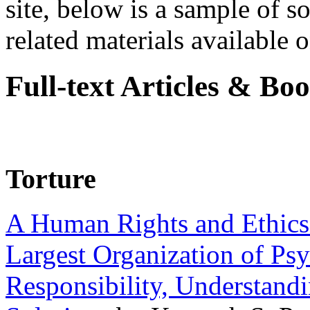
site, below is a sample of so
related materials available on
Full-text Articles & Bo
Torture
A Human Rights and Ethics 
Largest Organization of P
Responsibility, Understand