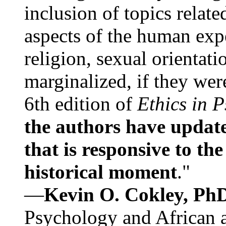
inclusion of topics relate
aspects of the human expe
religion, sexual orientati
marginalized, if they were
6th edition of
Ethics in 
the authors have update
that is responsive to th
historical moment
."
—
Kevin O. Cokley, Ph
Psychology and African a