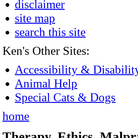
disclaimer
site map
search this site
Ken's Other Sites:
Accessibility & Disabilit
Animal Help
Special Cats & Dogs
home
Therapy, Ethics, Malprac