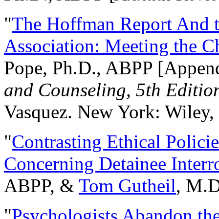
"
The Hoffman Report And t
Association: Meeting the C
Pope, Ph.D., ABPP [Appen
and Counseling, 5th Editio
Vasquez. New York: Wiley, 
"
Contrasting Ethical Polici
Concerning Detainee Interr
ABPP, &
Tom Gutheil
, M.D
"
Psychologists Abandon th