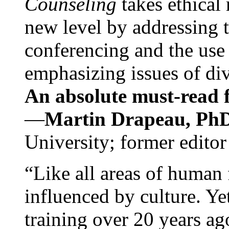
Counseling
takes ethical
new level by addressing 
conferencing and the use 
emphasizing issues of div
An absolute must-read fo
—
Martin Drapeau, PhD
University; former editor
“Like all areas of human 
influenced by culture. Y
training over 20 years ag