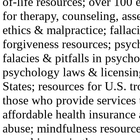
of-life resources; over 100 
for therapy, counseling, ass
ethics & malpractice; fallac
forgiveness resources; psyc
falacies & pitfalls in psych
psychology laws & licensin
States; resources for U.S. tr
those who provide services 
affordable health insuranc
abuse; mindfulness resources