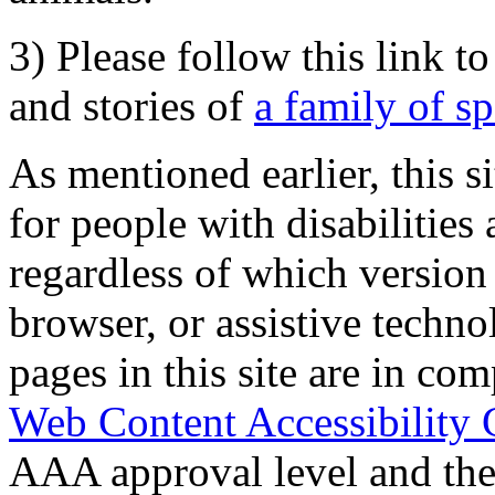
3) Please follow this link t
and stories of
a family of s
As mentioned earlier, this s
for people with disabilities 
regardless of which version
browser, or assistive techn
pages in this site are in com
Web Content Accessibility 
AAA approval level and th