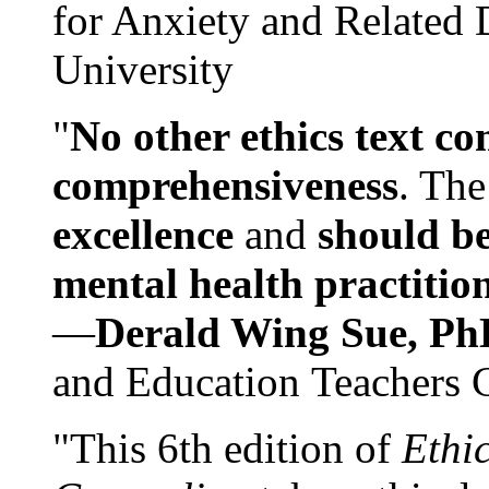
for Anxiety and Related
University
"
No other ethics text co
comprehensiveness
. The
excellence
and
should be
mental health practitio
—
Derald Wing Sue, Ph
and Education Teachers 
"This 6th edition of
Ethi