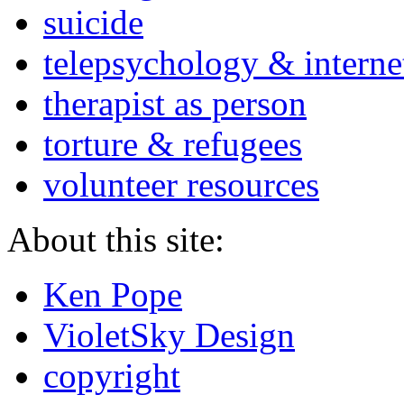
suicide
telepsychology & interne
therapist as person
torture & refugees
volunteer resources
About this site:
Ken Pope
VioletSky Design
copyright