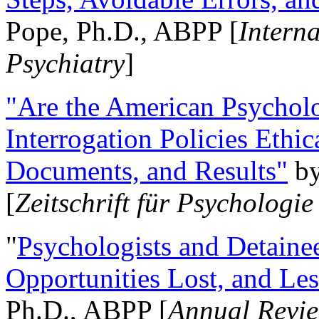
Pope, Ph.D., ABPP [
Intern
Psychiatry
]
"Are the American Psycholo
Interrogation Policies Ethi
Documents, and Results"
b
[
Zeitschrift für Psychologie
"
Psychologists and Detainee
Opportunities Lost, and Le
Ph.D., ABPP [
Annual Revie