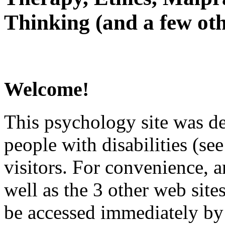
Thinking (and a few oth
Welcome!
This psychology site was de
people with disabilities (see
visitors. For convenience, 
well as the 3 other web site
be accessed immediately by