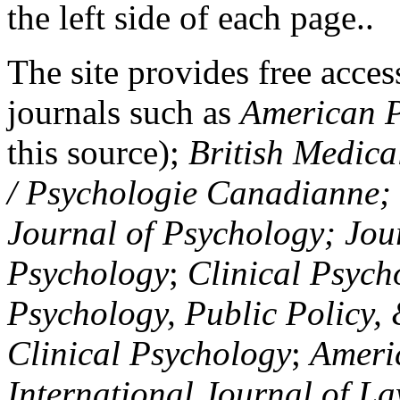
the left side of each page..
The site provides free access
journals such as
American P
this source);
British Medica
/ Psychologie Canadianne; Z
Journal of Psychology; Jou
Psychology
;
Clinical Psych
Psychology, Public Policy,
Clinical Psychology
;
Americ
International Journal of L