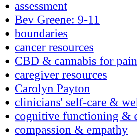
assessment
Bev Greene: 9-11
boundaries
cancer resources
CBD & cannabis for pain
caregiver resources
Carolyn Payton
clinicians' self-care & we
cognitive functioning & 
compassion & empathy