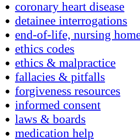
coronary heart disease
detainee interrogations
end-of-life, nursing home
ethics codes
ethics & malpractice
fallacies & pitfalls
forgiveness resources
informed consent
laws & boards
medication help