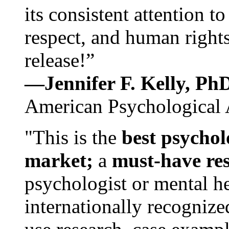
its consistent attention t
respect, and human rights
release!”
—Jennifer F. Kelly, P
American Psychological 
"This is the
best psychol
market;
a
must-have re
psychologist or mental he
internationally recognize