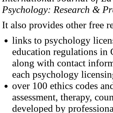
Psychology: Research & Pr
It also provides other free r
links to psychology lice
education regulations in
along with contact inform
each psychology licensin
over 100 ethics codes and
assessment, therapy, coun
developed by professional