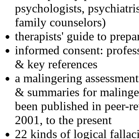
psychologists, psychiatri
family counselors)
therapists' guide to prepa
informed consent: profes
& key references
a malingering assessment
& summaries for malinger
been published in peer-r
2001, to the present
22 kinds of logical falla