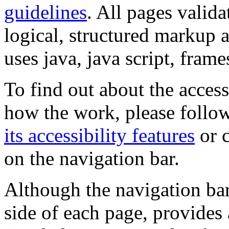
guidelines
. All pages valida
logical, structured markup 
uses java, java script, frame
To find out about the accessi
how the work, please follow
its accessibility features
or c
on the navigation bar.
Although the navigation bar
side of each page, provides 