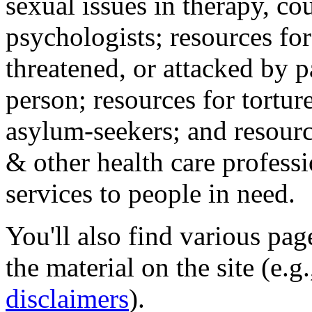
sexual issues in therapy, co
psychologists; resources for
threatened, or attacked by pa
person; resources for tortur
asylum-seekers; and resourc
& other health care professi
services to people in need.
You'll also find various pa
the material on the site (e.g
disclaimers
).