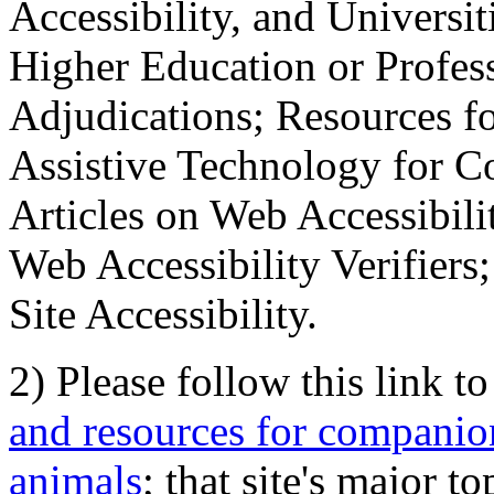
Accessibility, and Universiti
Higher Education or Profes
Adjudications; Resources fo
Assistive Technology for C
Articles on Web Accessibili
Web Accessibility Verifier
Site Accessibility.
2) Please follow this link t
and resources for companion
animals
; that site's major t