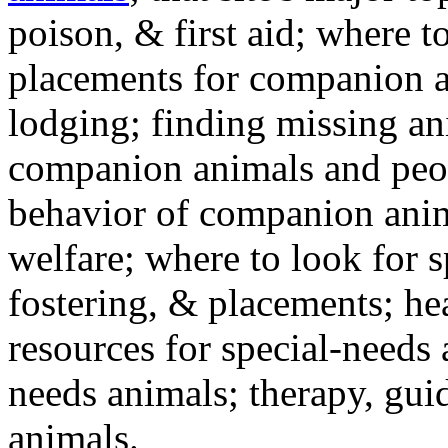
poison, & first aid; where t
placements for companion a
lodging; finding missing an
companion animals and peo
behavior of companion anim
welfare; where to look for 
fostering, & placements; h
resources for special-needs
needs animals; therapy, guid
animals.