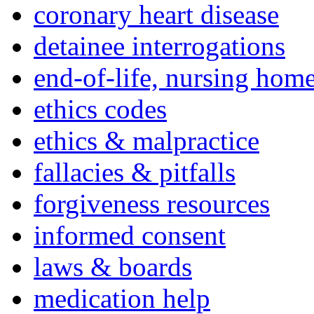
coronary heart disease
detainee interrogations
end-of-life, nursing home
ethics codes
ethics & malpractice
fallacies & pitfalls
forgiveness resources
informed consent
laws & boards
medication help