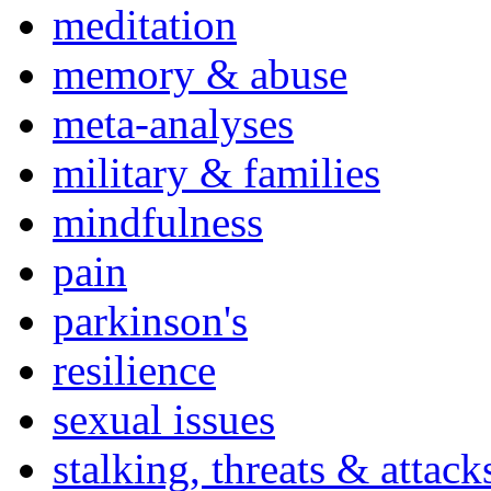
meditation
memory & abuse
meta-analyses
military & families
mindfulness
pain
parkinson's
resilience
sexual issues
stalking, threats & attack