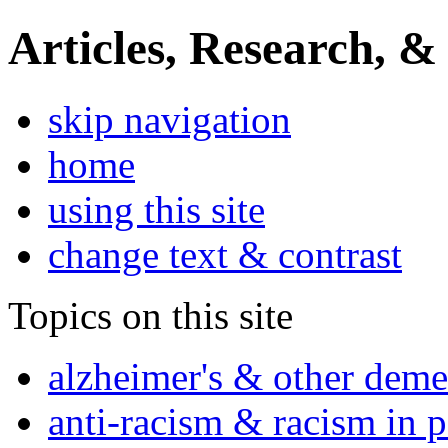
Articles, Research, &
skip navigation
home
using this site
change text & contrast
Topics on this site
alzheimer's & other deme
anti-racism & racism in 