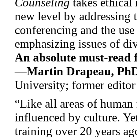
Counseling
takes ethical
new level by addressing 
conferencing and the use 
emphasizing issues of div
An absolute must-read fo
—
Martin Drapeau, PhD
University; former editor
“Like all areas of human 
influenced by culture. Y
training over 20 years ag