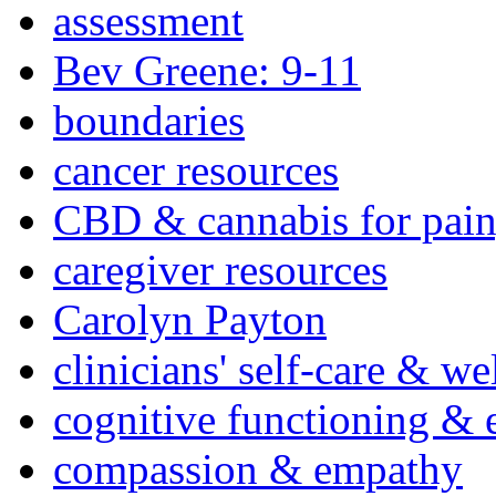
assessment
Bev Greene: 9-11
boundaries
cancer resources
CBD & cannabis for pain
caregiver resources
Carolyn Payton
clinicians' self-care & we
cognitive functioning & 
compassion & empathy