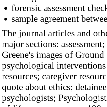
forensic assessment check
sample agreement betwee
The journal articles and othe
major sections: assessment
Greene's images of Ground 
psychological interventions
resources; caregiver resour
quote about ethics; detainee
psychologists; Psychologist