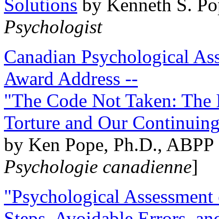
Solutions
by Kenneth S. Po
Psychologist
Canadian Psychological Ass
Award Address --
"The Code Not Taken: The 
Torture and Our Continuin
by Ken Pope, Ph.D., ABPP 
Psychologie canadienne
]
"Psychological Assessment o
Steps, Avoidable Errors, a