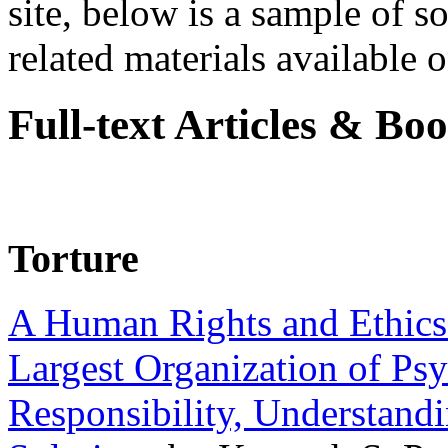
site, below is a sample of so
related materials available on
Full-text Articles & Bo
Torture
A Human Rights and Ethics 
Largest Organization of P
Responsibility, Understand