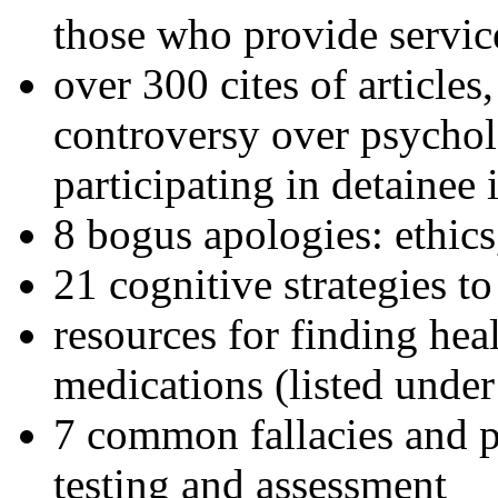
those who provide servic
over 300 cites of articles
controversy over psychol
participating in detainee 
8 bogus apologies: ethics
21 cognitive strategies to
resources for finding hea
medications (listed under
7 common fallacies and pi
testing and assessment