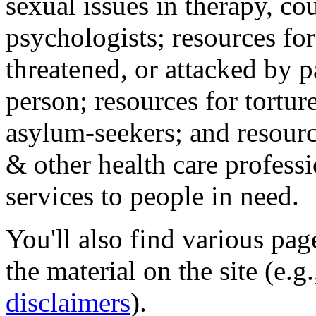
sexual issues in therapy, co
psychologists; resources for
threatened, or attacked by pa
person; resources for tortur
asylum-seekers; and resourc
& other health care professi
services to people in need.
You'll also find various pa
the material on the site (e.g
disclaimers
).