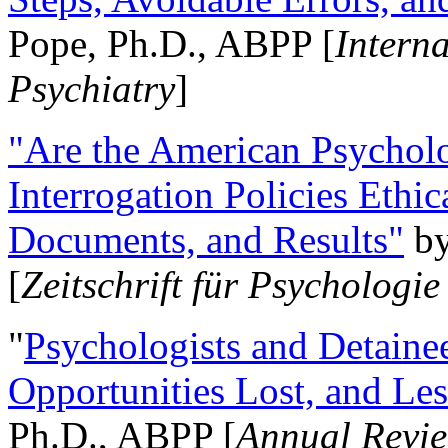
Pope, Ph.D., ABPP [
Intern
Psychiatry
]
"Are the American Psycholo
Interrogation Policies Ethi
Documents, and Results"
b
[
Zeitschrift für Psychologie
"
Psychologists and Detainee
Opportunities Lost, and Le
Ph.D., ABPP [
Annual Revie