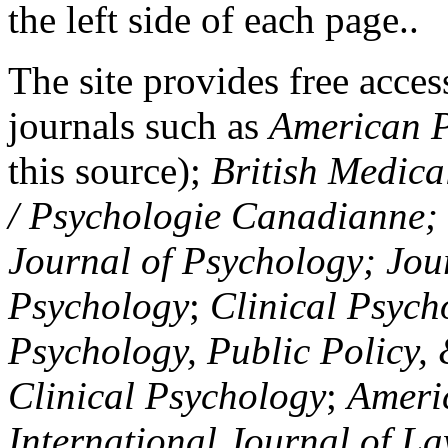
the left side of each page..
The site provides free access
journals such as
American P
this source);
British Medica
/ Psychologie Canadianne; Z
Journal of Psychology; Jou
Psychology
;
Clinical Psych
Psychology, Public Policy,
Clinical Psychology
;
Americ
International Journal of L