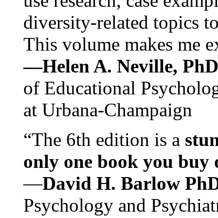
use research, case exampl
diversity-related topics t
This volume makes me exc
—Helen A. Neville, Ph
of Educational Psychology
at Urbana-Champaign
“The 6th edition is a
stun
only one book you buy on
—
David H. Barlow Ph
Psychology and Psychiat