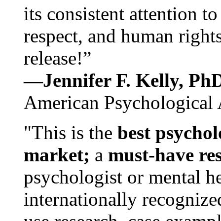
its consistent attention t
respect, and human rights
release!”
—Jennifer F. Kelly, P
American Psychological 
"This is the
best psychol
market;
a
must-have re
psychologist or mental he
internationally recognize