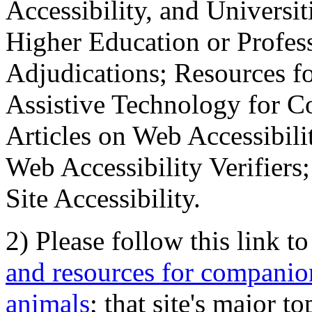
Accessibility, and Universiti
Higher Education or Profes
Adjudications; Resources fo
Assistive Technology for C
Articles on Web Accessibili
Web Accessibility Verifier
Site Accessibility.
2) Please follow this link t
and resources for companion
animals
; that site's major t