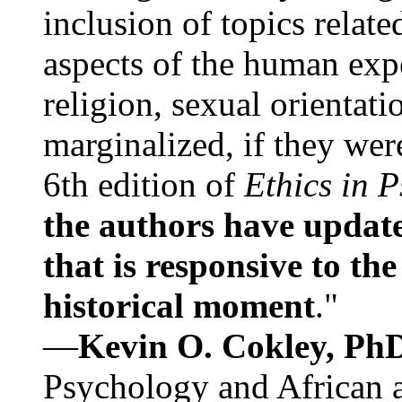
inclusion of topics relate
aspects of the human expe
religion, sexual orientati
marginalized, if they were
6th edition of
Ethics in 
the authors have update
that is responsive to th
historical moment
."
—
Kevin O. Cokley, Ph
Psychology and African a