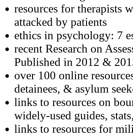
resources for therapists w
attacked by patients
ethics in psychology: 7 e
recent Research on Asses
Published in 2012 & 201
over 100 online resources
detainees, & asylum seek
links to resources on bou
widely-used guides, stats
links to resources for mil