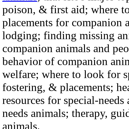
poison, & first aid; where t
placements for companion a
lodging; finding missing an
companion animals and peo
behavior of companion anim
welfare; where to look for 
fostering, & placements; h
resources for special-needs
needs animals; therapy, guid
animals.