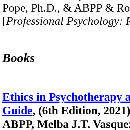
Pope, Ph.D., & ABPP & Ros
[
Professional Psychology: 
Books
Ethics in Psychotherapy 
Guide
, (6th Edition, 2021
ABPP, Melba J.T. Vasquez