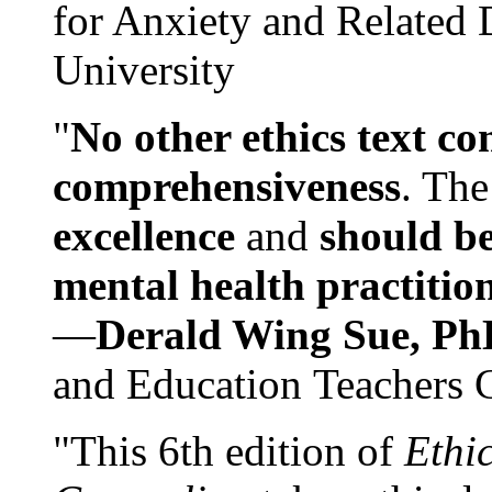
for Anxiety and Related
University
"
No other ethics text co
comprehensiveness
. The
excellence
and
should be
mental health practitio
—
Derald Wing Sue, Ph
and Education Teachers 
"This 6th edition of
Ethi