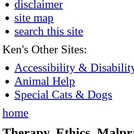
disclaimer
site map
search this site
Ken's Other Sites:
Accessibility & Disabilit
Animal Help
Special Cats & Dogs
home
Therapy, Ethics, Malprac