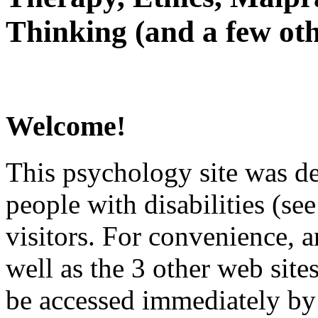
Thinking (and a few oth
Welcome!
This psychology site was de
people with disabilities (see
visitors. For convenience, 
well as the 3 other web site
be accessed immediately by