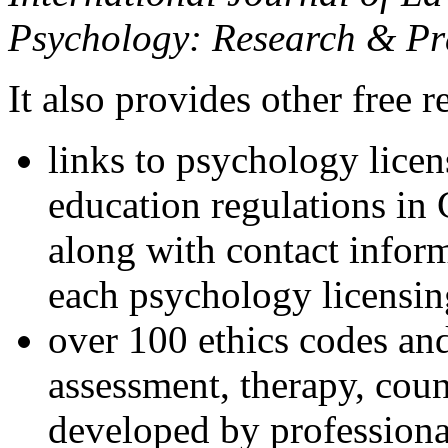
Psychology: Research & Pr
It also provides other free r
links to psychology lice
education regulations in
along with contact inform
each psychology licensin
over 100 ethics codes and
assessment, therapy, coun
developed by professional