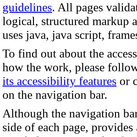
guidelines
. All pages valida
logical, structured markup 
uses java, java script, frame
To find out about the accessi
how the work, please follow
its accessibility features
or c
on the navigation bar.
Although the navigation bar
side of each page, provides 