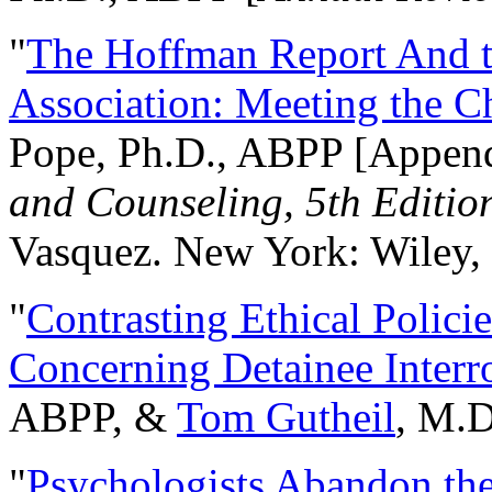
"
The Hoffman Report And t
Association: Meeting the C
Pope, Ph.D., ABPP [Appen
and Counseling, 5th Editio
Vasquez. New York: Wiley, 
"
Contrasting Ethical Polici
Concerning Detainee Interr
ABPP, &
Tom Gutheil
, M.D
"
Psychologists Abandon th