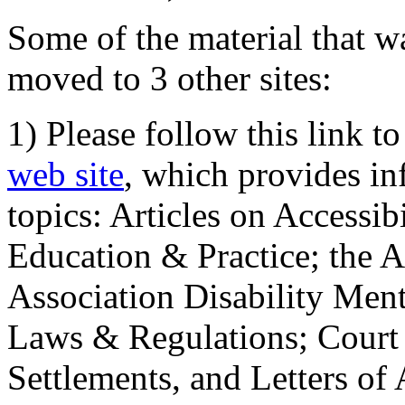
Some of the material that wa
moved to 3 other sites:
1) Please follow this link t
web site
, which provides in
topics: Articles on Accessi
Education & Practice; the 
Association Disability Ment
Laws & Regulations; Court 
Settlements, and Letters of 