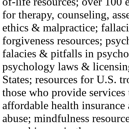
of-life resources; over 100 
for therapy, counseling, ass
ethics & malpractice; fallac
forgiveness resources; psyc
falacies & pitfalls in psych
psychology laws & licensin
States; resources for U.S. tr
those who provide services 
affordable health insuranc
abuse; mindfulness resources