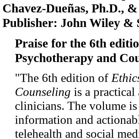
Chavez-Dueñas, Ph.D., &
Publisher: John Wiley & 
Praise for the 6th editi
Psychotherapy and Cou
"The 6th edition of
Ethic
Counseling
is a practical
clinicians. The volume is
information and actionabl
telehealth and social med