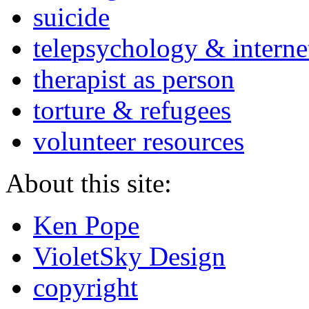
suicide
telepsychology & interne
therapist as person
torture & refugees
volunteer resources
About this site:
Ken Pope
VioletSky Design
copyright