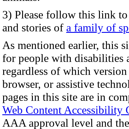
3) Please follow this link t
and stories of
a family of s
As mentioned earlier, this s
for people with disabilities 
regardless of which version
browser, or assistive techn
pages in this site are in com
Web Content Accessibility 
AAA approval level and th