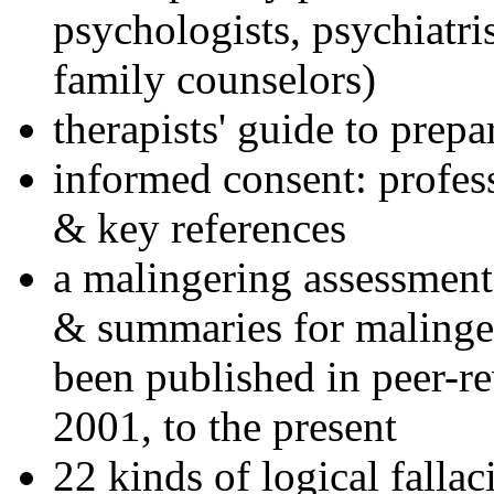
psychologists, psychiatri
family counselors)
therapists' guide to prepa
informed consent: profes
& key references
a malingering assessment
& summaries for malinger
been published in peer-r
2001, to the present
22 kinds of logical falla