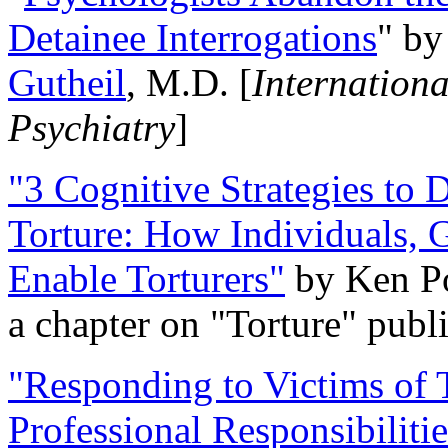
Detainee Interrogations
" b
Gutheil
, M.D. [
Internation
Psychiatry
]
"3 Cognitive Strategies to 
Torture: How Individuals, 
Enable Torturers"
by Ken Po
a chapter on "Torture" pub
"Responding to Victims of T
Professional Responsibiliti