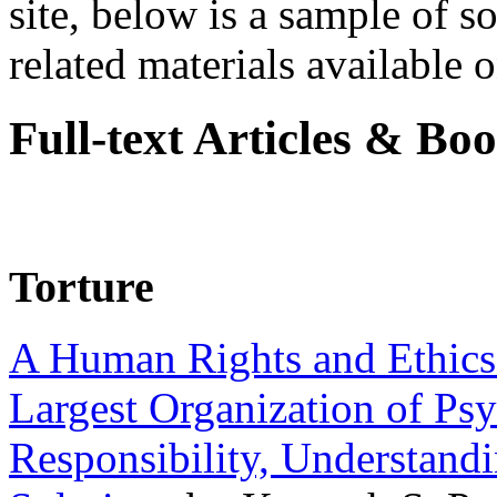
site, below is a sample of so
related materials available on
Full-text Articles & Bo
Torture
A Human Rights and Ethics 
Largest Organization of P
Responsibility, Understand