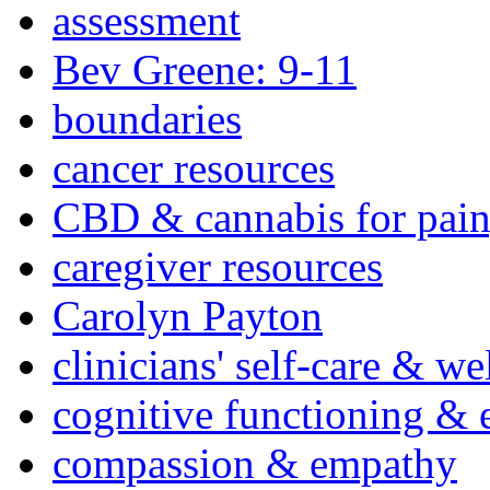
assessment
Bev Greene: 9-11
boundaries
cancer resources
CBD & cannabis for pain
caregiver resources
Carolyn Payton
clinicians' self-care & we
cognitive functioning & 
compassion & empathy