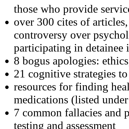
those who provide servic
over 300 cites of articles
controversy over psychol
participating in detainee 
8 bogus apologies: ethics
21 cognitive strategies to
resources for finding hea
medications (listed under
7 common fallacies and pi
testing and assessment