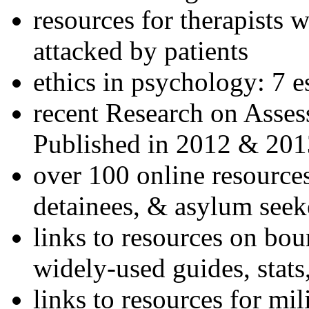
resources for therapists w
attacked by patients
ethics in psychology: 7 e
recent Research on Asses
Published in 2012 & 201
over 100 online resources
detainees, & asylum seek
links to resources on bou
widely-used guides, stats
links to resources for mil