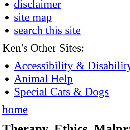
disclaimer
site map
search this site
Ken's Other Sites:
Accessibility & Disabilit
Animal Help
Special Cats & Dogs
home
Therapy, Ethics, Malprac