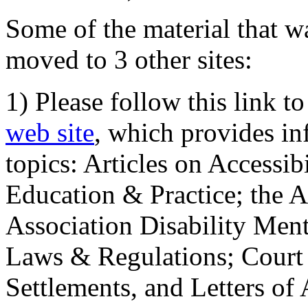
Some of the material that wa
moved to 3 other sites:
1) Please follow this link t
web site
, which provides in
topics: Articles on Accessi
Education & Practice; the 
Association Disability Ment
Laws & Regulations; Court 
Settlements, and Letters of 