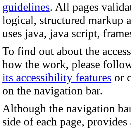
guidelines
. All pages valida
logical, structured markup 
uses java, java script, frame
To find out about the accessi
how the work, please follow
its accessibility features
or c
on the navigation bar.
Although the navigation bar
side of each page, provides 