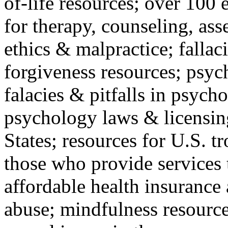
of-life resources; over 100 
for therapy, counseling, ass
ethics & malpractice; fallac
forgiveness resources; psyc
falacies & pitfalls in psych
psychology laws & licensin
States; resources for U.S. tr
those who provide services 
affordable health insuranc
abuse; mindfulness resources