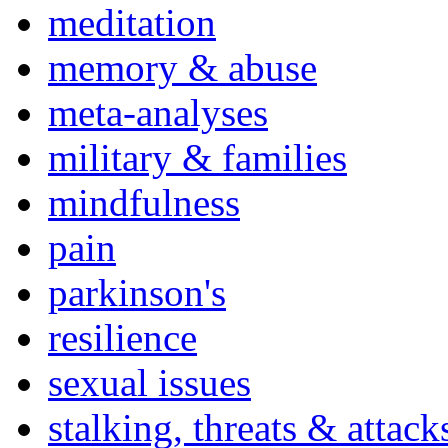
meditation
memory & abuse
meta-analyses
military & families
mindfulness
pain
parkinson's
resilience
sexual issues
stalking, threats & attack