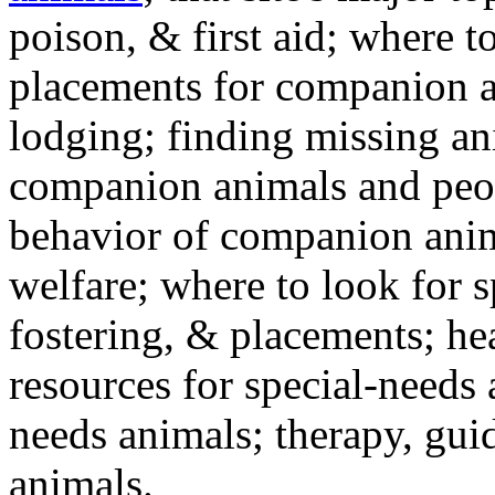
poison, & first aid; where t
placements for companion a
lodging; finding missing an
companion animals and peo
behavior of companion anim
welfare; where to look for 
fostering, & placements; h
resources for special-needs
needs animals; therapy, guid
animals.