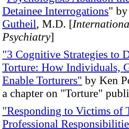
Detainee Interrogations
" b
Gutheil
, M.D. [
Internation
Psychiatry
]
"3 Cognitive Strategies to 
Torture: How Individuals, 
Enable Torturers"
by Ken Po
a chapter on "Torture" pub
"Responding to Victims of T
Professional Responsibiliti