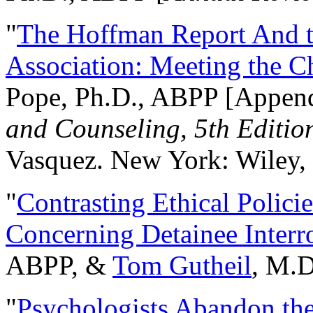
"
The Hoffman Report And t
Association: Meeting the C
Pope, Ph.D., ABPP [Appen
and Counseling, 5th Editio
Vasquez. New York: Wiley, 
"
Contrasting Ethical Polici
Concerning Detainee Interr
ABPP, &
Tom Gutheil
, M.D
"
Psychologists Abandon th