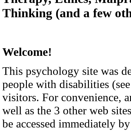
Thinking (and a few oth
Welcome!
This psychology site was de
people with disabilities (see
visitors. For convenience, 
well as the 3 other web site
be accessed immediately by