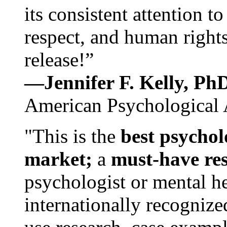
its consistent attention t
respect, and human rights
release!”
—Jennifer F. Kelly, P
American Psychological 
"This is the
best psychol
market;
a
must-have re
psychologist or mental he
internationally recognize