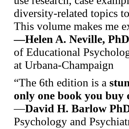
use research, case exampl
diversity-related topics t
This volume makes me exc
—Helen A. Neville, Ph
of Educational Psychology
at Urbana-Champaign
“The 6th edition is a
stun
only one book you buy on
—
David H. Barlow Ph
Psychology and Psychiat