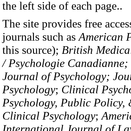
the left side of each page..
The site provides free access
journals such as
American P
this source);
British Medica
/ Psychologie Canadianne; Z
Journal of Psychology; Jou
Psychology
;
Clinical Psych
Psychology, Public Policy,
Clinical Psychology
;
Americ
International Journal of L