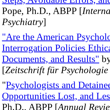
Pope, Ph.D., ABPP [
Intern
Psychiatry
]
"Are the American Psycholo
Interrogation Policies Ethi
Documents, and Results"
b
[
Zeitschrift für Psychologie
"
Psychologists and Detainee
Opportunities Lost, and Le
Ph.D., ABPP [
Annual Revie