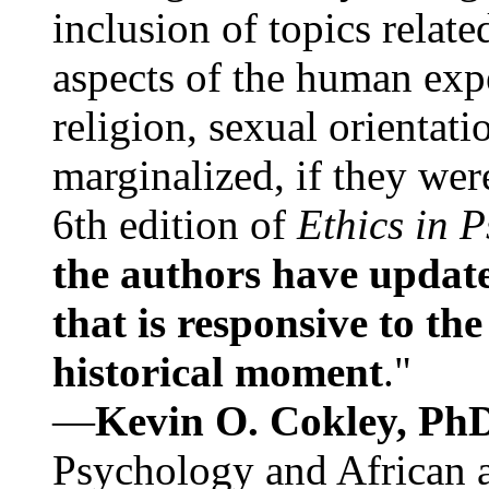
inclusion of topics relate
aspects of the human expe
religion, sexual orientati
marginalized, if they were
6th edition of
Ethics in 
the authors have update
that is responsive to th
historical moment
."
—
Kevin O. Cokley, Ph
Psychology and African a