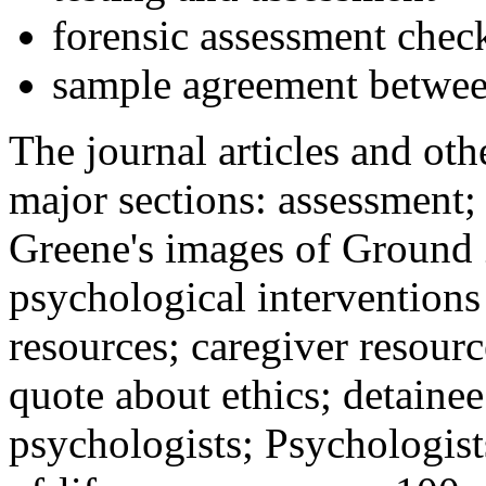
forensic assessment check
sample agreement betwee
The journal articles and othe
major sections: assessment
Greene's images of Ground 
psychological interventions
resources; caregiver resour
quote about ethics; detainee
psychologists; Psychologist