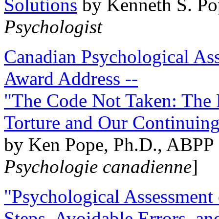
Solutions
by Kenneth S. Po
Psychologist
Canadian Psychological Ass
Award Address --
"The Code Not Taken: The 
Torture and Our Continuin
by Ken Pope, Ph.D., ABPP 
Psychologie canadienne
]
"Psychological Assessment o
Steps, Avoidable Errors, a