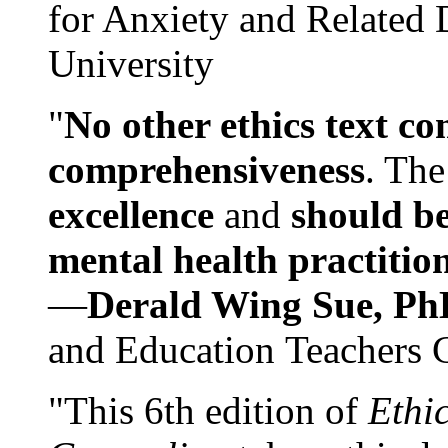
for Anxiety and Related
University
"
No other ethics text co
comprehensiveness
. The
excellence
and
should be
mental health practitio
—
Derald Wing Sue, Ph
and Education Teachers 
"This 6th edition of
Ethi