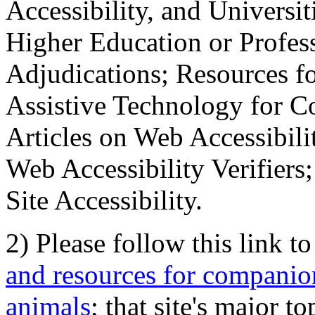
Accessibility, and Universiti
Higher Education or Profes
Adjudications; Resources fo
Assistive Technology for C
Articles on Web Accessibili
Web Accessibility Verifier
Site Accessibility.
2) Please follow this link t
and resources for companion
animals
; that site's major t