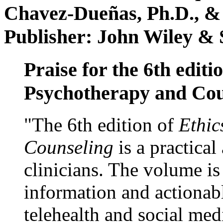
Chavez-Dueñas, Ph.D., &
Publisher: John Wiley & 
Praise for the 6th editi
Psychotherapy and Cou
"The 6th edition of
Ethic
Counseling
is a practical
clinicians. The volume is
information and actionabl
telehealth and social med