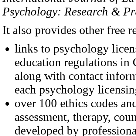
Psychology: Research & Pr
It also provides other free r
links to psychology lice
education regulations in
along with contact inform
each psychology licensin
over 100 ethics codes and
assessment, therapy, coun
developed by professional