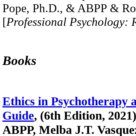
Pope, Ph.D., & ABPP & Ros
[
Professional Psychology: 
Books
Ethics in Psychotherapy 
Guide
, (6th Edition, 2021
ABPP, Melba J.T. Vasquez