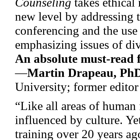
Counseling
takes ethical
new level by addressing 
conferencing and the use 
emphasizing issues of div
An absolute must-read fo
—
Martin Drapeau, PhD
University; former editor
“Like all areas of human 
influenced by culture. Y
training over 20 years ag