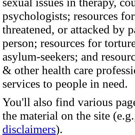
sexual issues in therapy, co
psychologists; resources for
threatened, or attacked by pa
person; resources for tortur
asylum-seekers; and resourc
& other health care professi
services to people in need.
You'll also find various pa
the material on the site (e.g
disclaimers
).