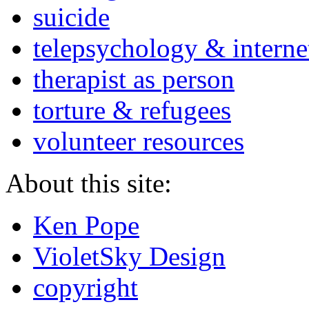
suicide
telepsychology & interne
therapist as person
torture & refugees
volunteer resources
About this site:
Ken Pope
VioletSky Design
copyright