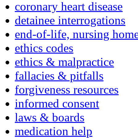
coronary heart disease
detainee interrogations
end-of-life, nursing home
ethics codes
ethics & malpractice
fallacies & pitfalls
forgiveness resources
informed consent
laws & boards
medication help