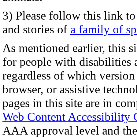
3) Please follow this link t
and stories of
a family of s
As mentioned earlier, this s
for people with disabilities 
regardless of which version
browser, or assistive techn
pages in this site are in com
Web Content Accessibility 
AAA approval level and th