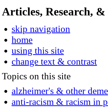
Articles, Research, &
skip navigation
home
using this site
change text & contrast
Topics on this site
alzheimer's & other deme
anti-racism & racism in 