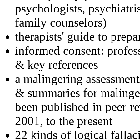
psychologists, psychiatri
family counselors)
therapists' guide to prepa
informed consent: profes
& key references
a malingering assessment
& summaries for malinger
been published in peer-r
2001, to the present
22 kinds of logical falla