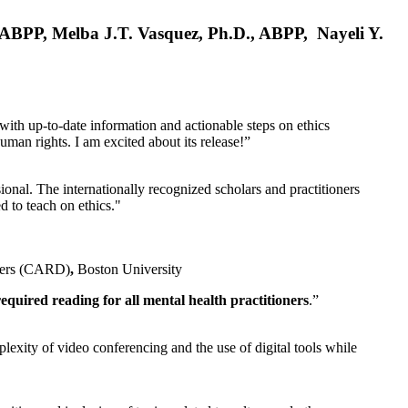
, ABPP, Melba J.T. Vasquez, Ph.D., ABPP, Nayeli Y.
 with up-to-date information and actionable steps on ethics
human rights. I am excited about its release!”
ional. The internationally recognized scholars and practitioners
ed to teach on ethics."
rders (CARD)
,
Boston University
equired reading for all mental health practitioners
.”
plexity of video conferencing and the use of digital tools while