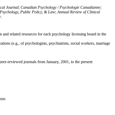
ical Journal
;
Canadian Psychology / Psychologie Canadianne;
Psychology, Public Policy, & Law
;
Annual Review of Clinical
e
.
n and related resources for each psychology licensing board in the
tions (e.g., of psychologists, psychiatrists, social workers, marriage
peer-reviewed journals from January, 2001, to the present
ions