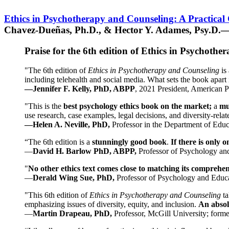
Ethics in Psychotherapy and Counseling: A Practical
Chavez-Dueñas, Ph.D., & Hector Y. Adames, Psy.D.—
Praise for the 6th edition of Ethics in Psychoth
"The 6th edition of
Ethics in Psychotherapy and Counseling
is 
including telehealth and social media. What sets the book apart i
—Jennifer F. Kelly, PhD, ABPP
, 2021 President, American P
"This is the
best psychology ethics book on the market;
a
mu
use research, case examples, legal decisions, and diversity-rela
—Helen A. Neville, PhD,
Professor in the Department of Educ
“The 6th edition is a
stunningly good book
.
If there is only 
—
David H. Barlow PhD, ABPP,
Professor of Psychology an
"
No other ethics text comes close to matching its comprehe
—
Derald Wing Sue, PhD,
Professor of Psychology and Educa
"This 6th edition of
Ethics in Psychotherapy and Counseling
t
emphasizing issues of diversity, equity, and inclusion.
An absolu
—
Martin Drapeau, PhD,
Professor, McGill University; forme