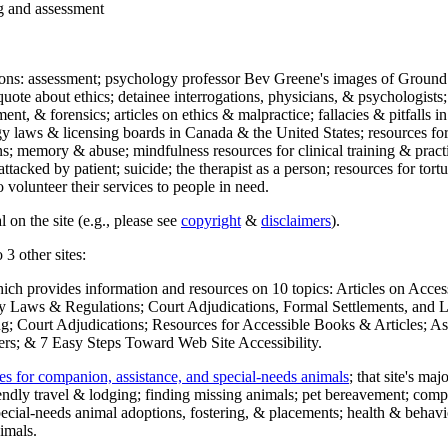
ng and assessment
ections: assessment; psychology professor Bev Greene's images of Ground
uote about ethics; detainee interrogations, physicians, & psychologists;
ment, & forensics; articles on ethics & malpractice; fallacies & pitfalls
y laws & licensing boards in Canada & the United States; resources for 
s; memory & abuse; mindfulness resources for clinical training & practic
attacked by patient; suicide; the therapist as a person; resources for tor
 volunteer their services to people in need.
 on the site (e.g., please see
copyright
&
disclaimers
).
 3 other sites:
hich provides information and resources on 10 topics: Articles on Acce
 Laws & Regulations; Court Adjudications, Formal Settlements, and Lett
ing; Court Adjudications; Resources for Accessible Books & Articles; A
ers; & 7 Easy Steps Toward Web Site Accessibility.
es for companion, assistance, and special-needs animals
; that site's ma
iendly travel & lodging; finding missing animals; pet bereavement; co
ecial-needs animal adoptions, fostering, & placements; health & behavi
imals.