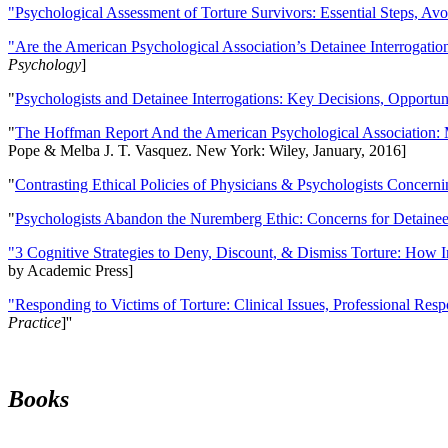
"Psychological Assessment of Torture Survivors: Essential Steps, Av
"Are the American Psychological Association’s Detainee Interrogatio
Psychology
]
"
Psychologists and Detainee Interrogations: Key Decisions, Opportun
"
The Hoffman Report And the American Psychological Association: 
Pope & Melba J. T. Vasquez. New York: Wiley, January, 2016]
"
Contrasting Ethical Policies of Physicians & Psychologists Concerni
"
Psychologists Abandon the Nuremberg Ethic: Concerns for Detainee 
"3 Cognitive Strategies to Deny, Discount, & Dismiss Torture: How 
by Academic Press]
"Responding to Victims of Torture: Clinical Issues, Professional Resp
Practice
]''
Books