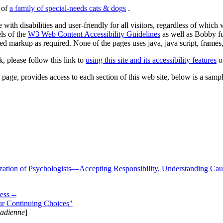
s of
a family of special-needs cats & dogs
.
 with disabilities and user-friendly for all visitors, regardless of whic
els of the
W3 Web Content Accessibility Guidelines
as well as Bobby f
ed markup as required. None of the pages uses java, java script, frames, 
k, please follow this link to
using this site and its accessibility features
or
page, provides access to each section of this web site, below is a sample 
zation of Psychologists—Accepting Responsibility, Understanding Cau
ss --
ur Continuing Choices"
nadienne
]