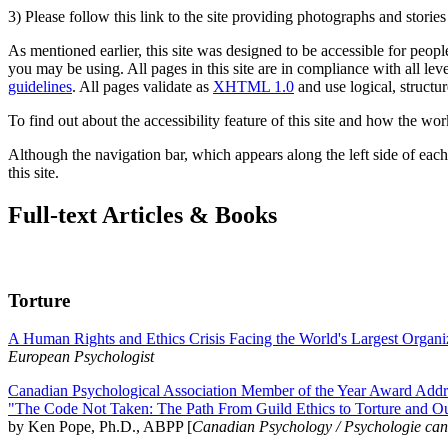
3) Please follow this link to the site providing photographs and storie
As mentioned earlier, this site was designed to be accessible for people
you may be using. All pages in this site are in compliance with all lev
guidelines
. All pages validate as
XHTML 1.0
and use logical, structur
To find out about the accessibility feature of this site and how the wor
Although the navigation bar, which appears along the left side of each 
this site.
Full-text Articles & Books
Torture
A Human Rights and Ethics Crisis Facing the World's Largest Organi
European Psychologist
Canadian Psychological Association Member of the Year Award Addre
"The Code Not Taken: The Path From Guild Ethics to Torture and O
by Ken Pope, Ph.D., ABPP [
Canadian Psychology / Psychologie ca