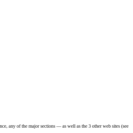
ence, any of the major sections — as well as the 3 other web sites (see