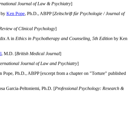
ernational Journal of Law & Psychiatry
]
by
Ken Pope
, Ph.D., ABPP [
Zeitschrift für Psychologie / Journal of
Review of Clinical Psychology
]
dix A in
Ethics in Psychotherapy and Counseling, 5th Edition
by Ken
l
, M.D. [
British Medical Journal
]
ternational Journal of Law and Psychiatry
]
 Pope, Ph.D., ABPP [excerpt from a chapter on "Torture" published
a Garcia-Peltoniemi, Ph.D. [
Professional Psychology: Research &