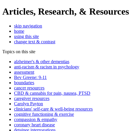
Articles, Research, & Resources
skip navigation
home
using this site
change text & contrast
Topics on this site
alzheimer's & other dementias
anti-racism & racism in psychology
assessment
Bev Greene: 9-11
boundaries
cancer resources
CBD & cannabis for pain, nausea, PTSD
caregiver resources
Carolyn Payton
clinicians' self-care & well-being resources
cognitive functioning & exercise
compassion & empathy
coronary heart disease
detainee interrogations