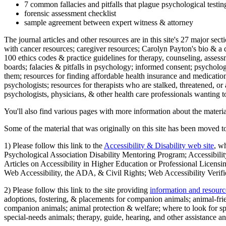
7 common fallacies and pitfalls that plague psychological testi
forensic assessment checklist
sample agreement between expert witness & attorney
The journal articles and other resources are in this site's 27 major s
with cancer resources; caregiver resources; Carolyn Payton's bio & a q
100 ethics codes & practice guidelines for therapy, counseling, assess
boards; falacies & pitfalls in psychology; informed consent; psycholog
them; resources for finding affordable health insurance and medication
psychologists; resources for therapists who are stalked, threatened, or 
psychologists, physicians, & other health care professionals wanting to
You'll also find various pages with more information about the material
Some of the material that was originally on this site has been moved to
1) Please follow this link to the
Accessibility & Disability web site
, w
Psychological Association Disability Mentoring Program; Accessibility
Articles on Accessibility in Higher Education or Professional Licens
Web Accessibility, the ADA, & Civil Rights; Web Accessibility Verifi
2) Please follow this link to the site providing
information and resourc
adoptions, fostering, & placements for companion animals; animal-fr
companion animals; animal protection & welfare; where to look for sp
special-needs animals; therapy, guide, hearing, and other assistance an