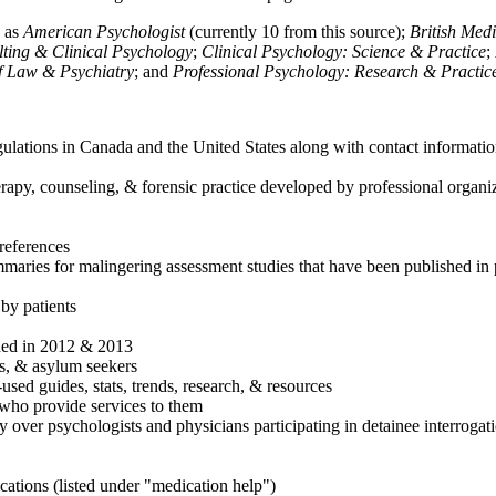
h as
American Psychologist
(currently 10 from this source);
British Med
ulting & Clinical Psychology
;
Clinical Psychology: Science & Practice
;
of Law & Psychiatry
; and
Professional Psychology: Research & Practic
ulations in Canada and the United States along with contact informatio
rapy, counseling, & forensic practice developed by professional organiza
references
maries for malingering assessment studies that have been published in 
 by patients
shed in 2012 & 2013
es, & asylum seekers
sed guides, stats, trends, research, & resources
e who provide services to them
sy over psychologists and physicians participating in detainee interrogat
cations (listed under "medication help")