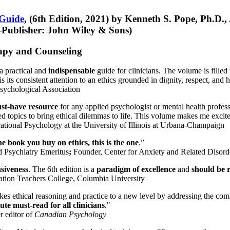
 Guide
, (6th Edition, 2021) by Kenneth S. Pope, Ph.D.
Publisher: John Wiley & Sons)
erapy and Counseling
a practical and
indispensable
guide for clinicians. The volume is filled
s its consistent attention to an ethics grounded in dignity, respect, and 
sychological Association
st-have resource
for any applied psychologist or mental health profess
ted topics to bring ethical dilemmas to life. This volume makes me excit
ational Psychology at the University of Illinois at Urbana-Champaign
one book you buy on ethics, this is the one
.”
d Psychiatry Emeritus
;
Founder, Center for Anxiety and Related Diso
nsiveness
. The 6th edition is a
paradigm of excellence
and
should be r
tion Teachers College, Columbia University
akes ethical reasoning and practice to a new level by addressing the com
te must-read for all clinicians
."
r editor of
Canadian Psychology