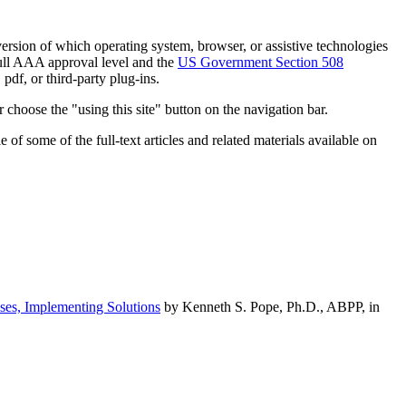
h version of which operating system, browser, or assistive technologies
ull AAA approval level and the
US Government Section 508
pdf, or third-party plug-ins.
 choose the "using this site" button on the navigation bar.
of some of the full-text articles and related materials available on
ses, Implementing Solutions
by Kenneth S. Pope, Ph.D., ABPP, in