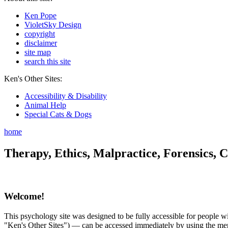
Ken Pope
VioletSky Design
copyright
disclaimer
site map
search this site
Ken's Other Sites:
Accessibility & Disability
Animal Help
Special Cats & Dogs
home
Therapy, Ethics, Malpractice, Forensics, C
Welcome!
This psychology site was designed to be fully accessible for people wit
"Ken's Other Sites") — can be accessed immediately by using the menu 