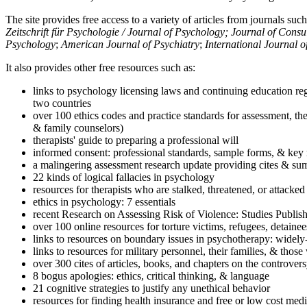
The site provides free access to a variety of articles from journals suc
Zeitschrift für Psychologie / Journal of Psychology; Journal of Cons
Psychology
;
American Journal of Psychiatry
;
International Journal 
It also provides other free resources such as:
links to psychology licensing laws and continuing education reg
two countries
over 100 ethics codes and practice standards for assessment, the
& family counselors)
therapists' guide to preparing a professional will
informed consent: professional standards, sample forms, & key 
a malingering assessment research update providing cites & sum
22 kinds of logical fallacies in psychology
resources for therapists who are stalked, threatened, or attacked
ethics in psychology: 7 essentials
recent Research on Assessing Risk of Violence: Studies Publi
over 100 online resources for torture victims, refugees, detaine
links to resources on boundary issues in psychotherapy: widely-u
links to resources for military personnel, their families, & thos
over 300 cites of articles, books, and chapters on the controver
8 bogus apologies: ethics, critical thinking, & language
21 cognitive strategies to justify any unethical behavior
resources for finding health insurance and free or low cost medi