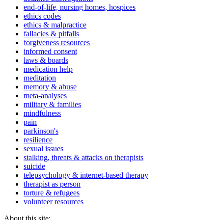
end-of-life, nursing homes, hospices
ethics codes
ethics & malpractice
fallacies & pitfalls
forgiveness resources
informed consent
laws & boards
medication help
meditation
memory & abuse
meta-analyses
military & families
mindfulness
pain
parkinson's
resilience
sexual issues
stalking, threats & attacks on therapists
suicide
telepsychology & internet-based therapy
therapist as person
torture & refugees
volunteer resources
About this site: