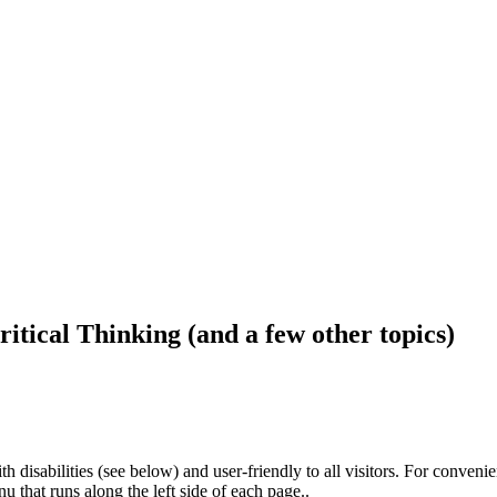
ritical Thinking (and a few other topics)
h disabilities (see below) and user-friendly to all visitors. For conveni
that runs along the left side of each page..