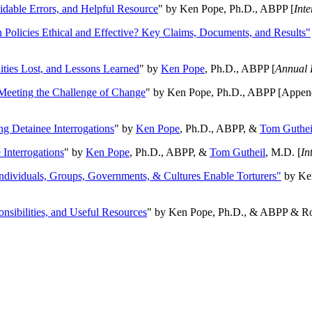
oidable Errors, and Helpful Resource
" by Ken Pope, Ph.D., ABPP [
Int
n Policies Ethical and Effective? Key Claims, Documents, and Results"
ities Lost, and Lessons Learned
" by
Ken Pope
, Ph.D., ABPP [
Annual 
Meeting the Challenge of Change
" by Ken Pope, Ph.D., ABPP [Appen
ng Detainee Interrogations
" by
Ken Pope
, Ph.D., ABPP, &
Tom Guthei
Interrogations
" by
Ken Pope
, Ph.D., ABPP, &
Tom Gutheil
, M.D. [
In
Individuals, Groups, Governments, & Cultures Enable Torturers"
by Ken
onsibilities, and Useful Resources
" by Ken Pope, Ph.D., & ABPP & Ros