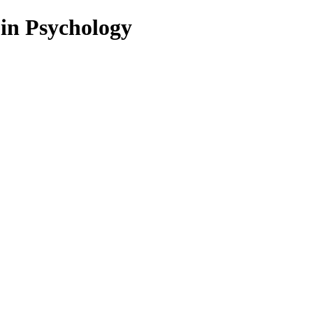
 in Psychology