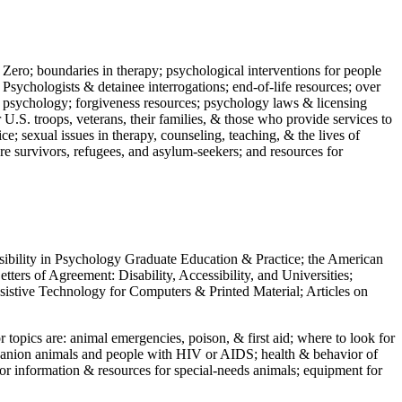
 Zero; boundaries in therapy; psychological interventions for people
 Psychologists & detainee interrogations; end-of-life resources; over
 in psychology; forgiveness resources; psychology laws & licensing
U.S. troops, veterans, their families, & those who provide services to
e; sexual issues in therapy, counseling, teaching, & the lives of
ture survivors, refugees, and asylum-seekers; and resources for
ssibility in Psychology Graduate Education & Practice; the American
ers of Agreement: Disability, Accessibility, and Universities;
ssistive Technology for Computers & Printed Material; Articles on
jor topics are: animal emergencies, poison, & first aid; where to look for
mpanion animals and people with HIV or AIDS; health & behavior of
or information & resources for special-needs animals; equipment for