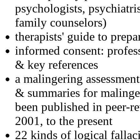
psychologists, psychiatri
family counselors)
therapists' guide to prepa
informed consent: profes
& key references
a malingering assessment
& summaries for malinger
been published in peer-r
2001, to the present
22 kinds of logical falla