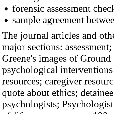
forensic assessment check
sample agreement betwee
The journal articles and othe
major sections: assessment
Greene's images of Ground 
psychological interventions
resources; caregiver resour
quote about ethics; detainee
psychologists; Psychologist