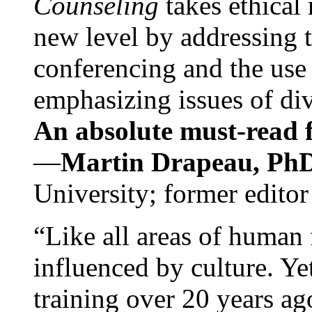
Counseling
takes ethical
new level by addressing 
conferencing and the use 
emphasizing issues of div
An absolute must-read fo
—
Martin Drapeau, PhD
University; former editor
“Like all areas of human 
influenced by culture. Y
training over 20 years ag