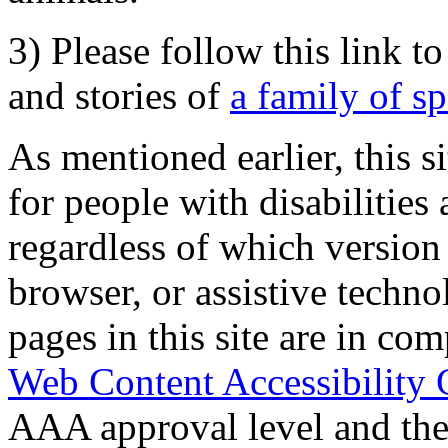
3) Please follow this link t
and stories of
a family of s
As mentioned earlier, this s
for people with disabilities 
regardless of which version
browser, or assistive techn
pages in this site are in com
Web Content Accessibility 
AAA approval level and th