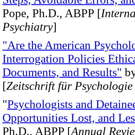
Pope, Ph.D., ABPP [
Intern
Psychiatry
]
"Are the American Psycholo
Interrogation Policies Ethi
Documents, and Results"
b
[
Zeitschrift für Psychologie
"
Psychologists and Detainee
Opportunities Lost, and Le
Ph.D., ABPP [
Annual Revie