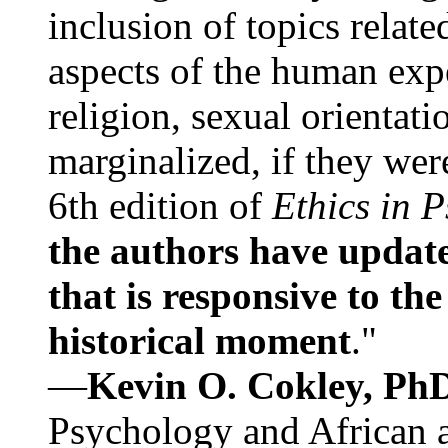
inclusion of topics relate
aspects of the human expe
religion, sexual orientati
marginalized, if they were
6th edition of
Ethics in 
the authors have update
that is responsive to th
historical moment
."
—
Kevin O. Cokley, Ph
Psychology and African a