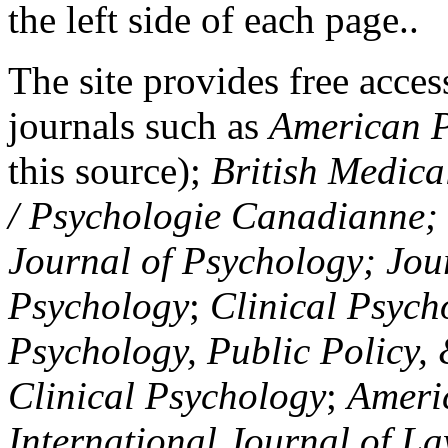
the left side of each page..
The site provides free access
journals such as
American P
this source);
British Medica
/ Psychologie Canadianne; Z
Journal of Psychology; Jou
Psychology
;
Clinical Psych
Psychology, Public Policy,
Clinical Psychology
;
Americ
International Journal of L