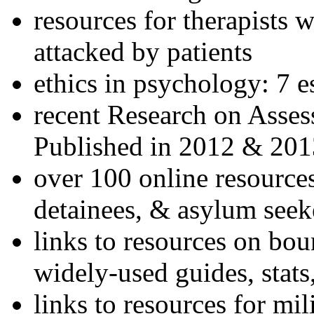
resources for therapists w
attacked by patients
ethics in psychology: 7 e
recent Research on Asses
Published in 2012 & 201
over 100 online resources
detainees, & asylum seek
links to resources on bou
widely-used guides, stats
links to resources for mil