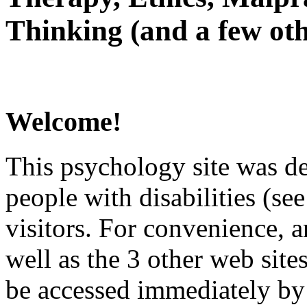
Thinking (and a few oth
Welcome!
This psychology site was de
people with disabilities (see
visitors. For convenience, 
well as the 3 other web site
be accessed immediately by