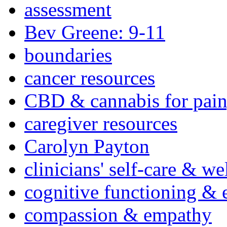
assessment
Bev Greene: 9-11
boundaries
cancer resources
CBD & cannabis for pain
caregiver resources
Carolyn Payton
clinicians' self-care & we
cognitive functioning & 
compassion & empathy