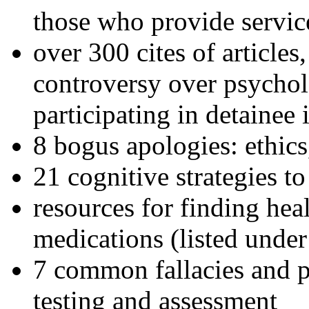
those who provide servic
over 300 cites of articles
controversy over psychol
participating in detainee 
8 bogus apologies: ethics
21 cognitive strategies to
resources for finding hea
medications (listed under
7 common fallacies and pi
testing and assessment