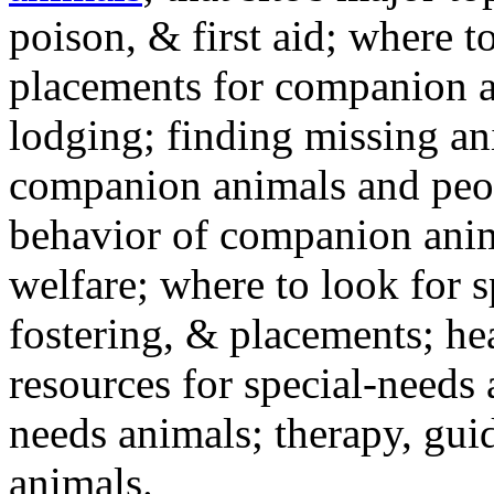
poison, & first aid; where t
placements for companion a
lodging; finding missing an
companion animals and peo
behavior of companion anim
welfare; where to look for 
fostering, & placements; h
resources for special-needs
needs animals; therapy, guid
animals.