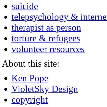
suicide
telepsychology & interne
therapist as person
torture & refugees
volunteer resources
About this site:
Ken Pope
VioletSky Design
copyright