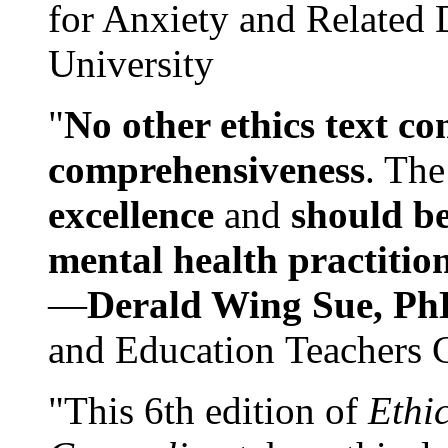
for Anxiety and Related
University
"
No other ethics text co
comprehensiveness
. The
excellence
and
should be
mental health practitio
—
Derald Wing Sue, Ph
and Education Teachers 
"This 6th edition of
Ethi