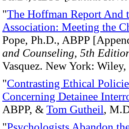
"
The Hoffman Report And t
Association: Meeting the C
Pope, Ph.D., ABPP [Appen
and Counseling, 5th Editio
Vasquez. New York: Wiley, 
"
Contrasting Ethical Polici
Concerning Detainee Interr
ABPP, &
Tom Gutheil
, M.D
"
Psychologists Abandon th