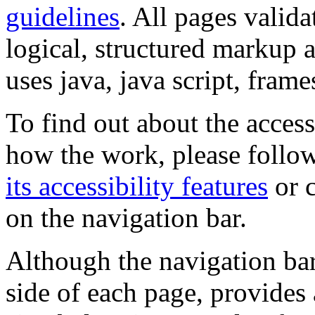
guidelines
. All pages valida
logical, structured markup 
uses java, java script, frame
To find out about the accessi
how the work, please follow
its accessibility features
or c
on the navigation bar.
Although the navigation bar
side of each page, provides 