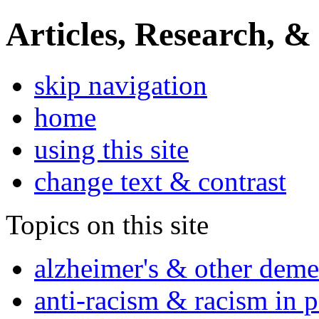
Articles, Research, &
skip navigation
home
using this site
change text & contrast
Topics on this site
alzheimer's & other deme
anti-racism & racism in 