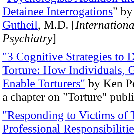
Detainee Interrogations
" b
Gutheil
, M.D. [
Internation
Psychiatry
]
"3 Cognitive Strategies to 
Torture: How Individuals, 
Enable Torturers"
by Ken Po
a chapter on "Torture" pub
"Responding to Victims of T
Professional Responsibiliti