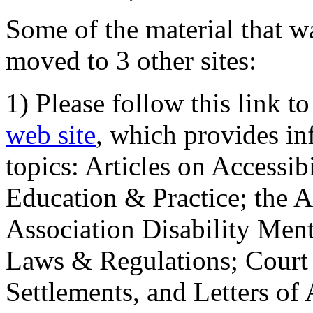
Some of the material that wa
moved to 3 other sites:
1) Please follow this link t
web site
, which provides in
topics: Articles on Accessi
Education & Practice; the 
Association Disability Ment
Laws & Regulations; Court 
Settlements, and Letters of 