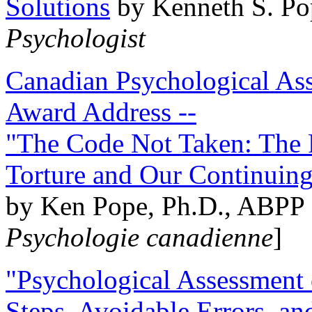
Solutions
by Kenneth S. Po
Psychologist
Canadian Psychological Ass
Award Address --
"The Code Not Taken: The 
Torture and Our Continuin
by Ken Pope, Ph.D., ABPP 
Psychologie canadienne
]
"Psychological Assessment o
Steps, Avoidable Errors, a