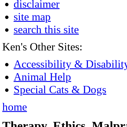
disclaimer
site map
search this site
Ken's Other Sites:
Accessibility & Disabilit
Animal Help
Special Cats & Dogs
home
Therapy, Ethics, Malprac