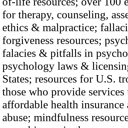
of-life resources; over 100 
for therapy, counseling, ass
ethics & malpractice; fallac
forgiveness resources; psyc
falacies & pitfalls in psych
psychology laws & licensin
States; resources for U.S. tr
those who provide services 
affordable health insuranc
abuse; mindfulness resources