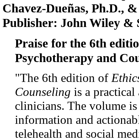
Chavez-Dueñas, Ph.D., &
Publisher: John Wiley & 
Praise for the 6th editi
Psychotherapy and Cou
"The 6th edition of
Ethic
Counseling
is a practical
clinicians. The volume is
information and actionabl
telehealth and social med