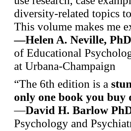
use research, case exampl
diversity-related topics t
This volume makes me exc
—Helen A. Neville, Ph
of Educational Psychology
at Urbana-Champaign
“The 6th edition is a
stun
only one book you buy on
—
David H. Barlow Ph
Psychology and Psychiat