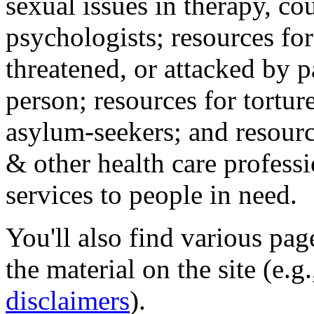
sexual issues in therapy, co
psychologists; resources for
threatened, or attacked by pa
person; resources for tortur
asylum-seekers; and resourc
& other health care professi
services to people in need.
You'll also find various pa
the material on the site (e.g
disclaimers
).