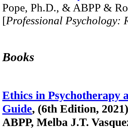
Pope, Ph.D., & ABPP & Ros
[
Professional Psychology: 
Books
Ethics in Psychotherapy 
Guide
, (6th Edition, 2021
ABPP, Melba J.T. Vasquez