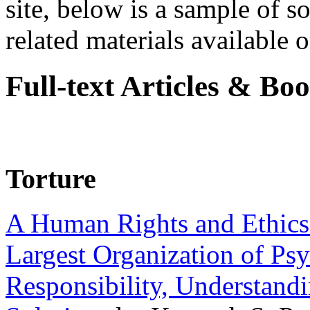
site, below is a sample of so
related materials available on
Full-text Articles & Bo
Torture
A Human Rights and Ethics 
Largest Organization of P
Responsibility, Understand