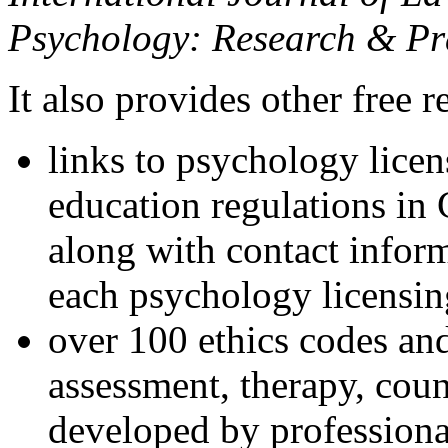
Psychology: Research & Pr
It also provides other free r
links to psychology lice
education regulations in
along with contact inform
each psychology licensin
over 100 ethics codes and
assessment, therapy, coun
developed by professional