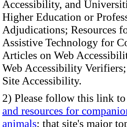
Accessibility, and Universiti
Higher Education or Profes
Adjudications; Resources fo
Assistive Technology for C
Articles on Web Accessibili
Web Accessibility Verifier
Site Accessibility.
2) Please follow this link t
and resources for companion
animals
; that site's major t