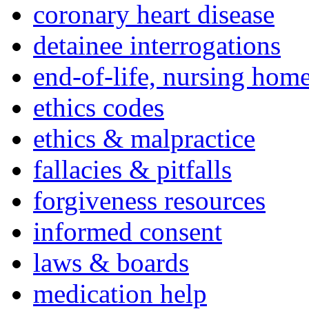
coronary heart disease
detainee interrogations
end-of-life, nursing home
ethics codes
ethics & malpractice
fallacies & pitfalls
forgiveness resources
informed consent
laws & boards
medication help