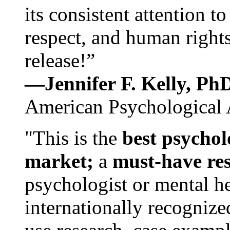
its consistent attention t
respect, and human rights
release!”
—Jennifer F. Kelly, P
American Psychological 
"This is the
best psychol
market;
a
must-have re
psychologist or mental he
internationally recognize