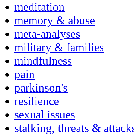
meditation
memory & abuse
meta-analyses
military & families
mindfulness
pain
parkinson's
resilience
sexual issues
stalking, threats & attack