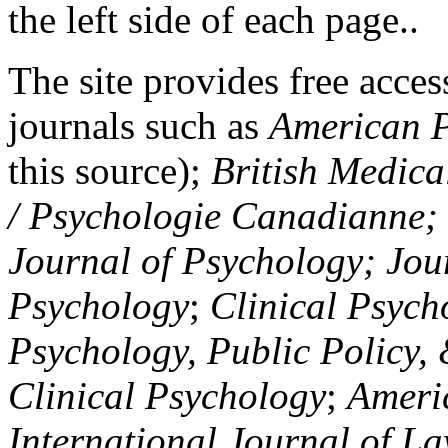
the left side of each page..
The site provides free access
journals such as
American P
this source);
British Medica
/ Psychologie Canadianne; Z
Journal of Psychology; Jou
Psychology
;
Clinical Psych
Psychology, Public Policy,
Clinical Psychology
;
Americ
International Journal of L