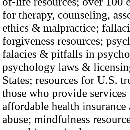
of-life resources; over 100 
for therapy, counseling, ass
ethics & malpractice; fallac
forgiveness resources; psyc
falacies & pitfalls in psych
psychology laws & licensin
States; resources for U.S. tr
those who provide services 
affordable health insuranc
abuse; mindfulness resources