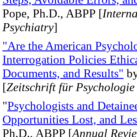
Pope, Ph.D., ABPP [
Intern
Psychiatry
]
"Are the American Psycholo
Interrogation Policies Ethi
Documents, and Results"
b
[
Zeitschrift für Psychologie
"
Psychologists and Detainee
Opportunities Lost, and Le
Ph.D., ABPP [
Annual Revie