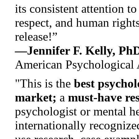
its consistent attention t
respect, and human rights
release!”
—Jennifer F. Kelly, P
American Psychological 
"This is the
best psychol
market;
a
must-have re
psychologist or mental he
internationally recognize