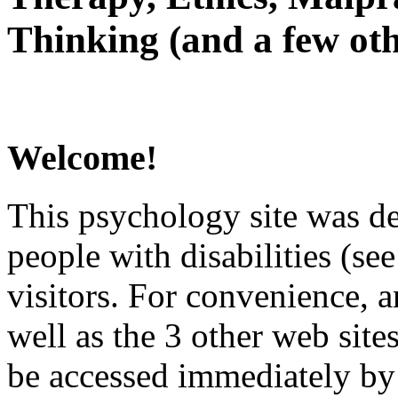
Thinking (and a few oth
Welcome!
This psychology site was de
people with disabilities (see
visitors. For convenience, 
well as the 3 other web site
be accessed immediately by