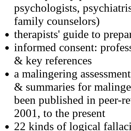
psychologists, psychiatri
family counselors)
therapists' guide to prepa
informed consent: profes
& key references
a malingering assessment
& summaries for malinger
been published in peer-r
2001, to the present
22 kinds of logical falla