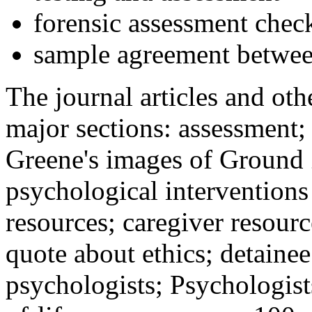
forensic assessment check
sample agreement betwee
The journal articles and othe
major sections: assessment
Greene's images of Ground 
psychological interventions
resources; caregiver resour
quote about ethics; detainee
psychologists; Psychologist