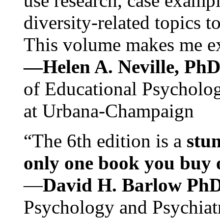
use research, case exampl
diversity-related topics t
This volume makes me exc
—Helen A. Neville, Ph
of Educational Psychology
at Urbana-Champaign
“The 6th edition is a
stun
only one book you buy on
—
David H. Barlow Ph
Psychology and Psychiat