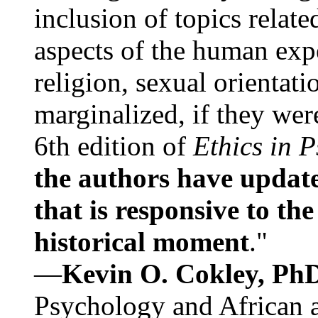
inclusion of topics relate
aspects of the human expe
religion, sexual orientati
marginalized, if they were
6th edition of
Ethics in 
the authors have update
that is responsive to th
historical moment
."
—
Kevin O. Cokley, Ph
Psychology and African a