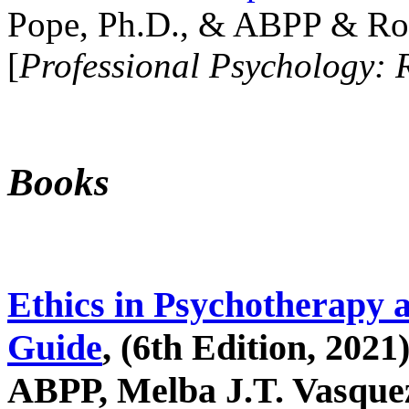
Pope, Ph.D., & ABPP & Ros
[
Professional Psychology: 
Books
Ethics in Psychotherapy 
Guide
, (6th Edition, 2021
ABPP, Melba J.T. Vasquez