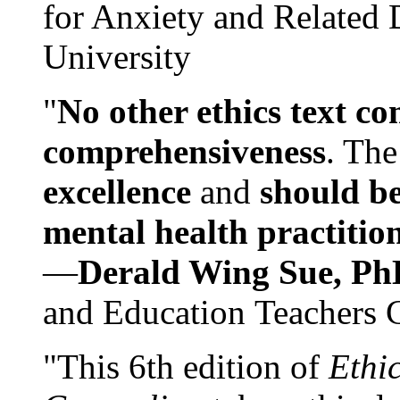
for Anxiety and Related
University
"
No other ethics text co
comprehensiveness
. The
excellence
and
should be
mental health practitio
—
Derald Wing Sue, Ph
and Education Teachers 
"This 6th edition of
Ethi