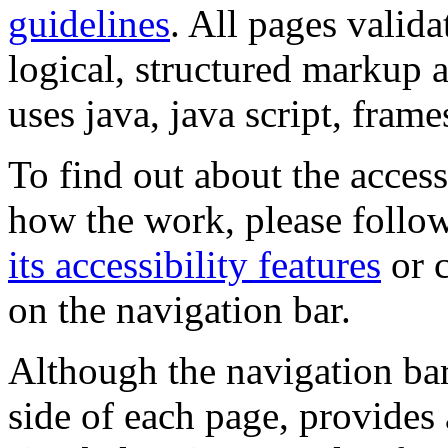
guidelines
. All pages valida
logical, structured markup 
uses java, java script, frame
To find out about the accessi
how the work, please follow
its accessibility features
or c
on the navigation bar.
Although the navigation bar
side of each page, provides 