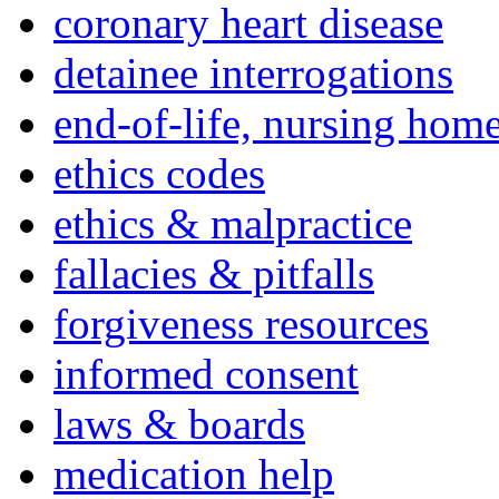
coronary heart disease
detainee interrogations
end-of-life, nursing home
ethics codes
ethics & malpractice
fallacies & pitfalls
forgiveness resources
informed consent
laws & boards
medication help