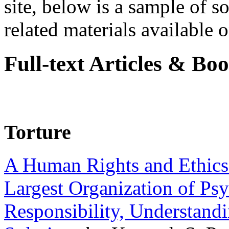
site, below is a sample of so
related materials available on
Full-text Articles & Bo
Torture
A Human Rights and Ethics 
Largest Organization of P
Responsibility, Understand