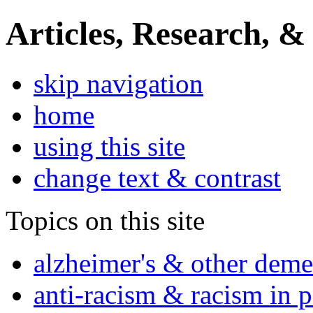
Articles, Research, &
skip navigation
home
using this site
change text & contrast
Topics on this site
alzheimer's & other deme
anti-racism & racism in 