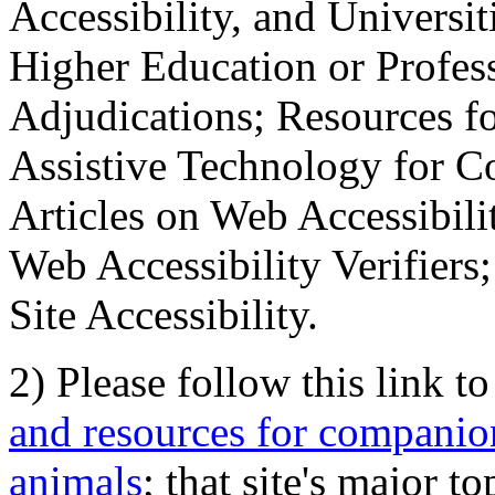
Accessibility, and Universiti
Higher Education or Profes
Adjudications; Resources fo
Assistive Technology for C
Articles on Web Accessibili
Web Accessibility Verifier
Site Accessibility.
2) Please follow this link t
and resources for companion
animals
; that site's major t