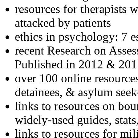
resources for therapists w
attacked by patients
ethics in psychology: 7 e
recent Research on Asses
Published in 2012 & 201
over 100 online resources
detainees, & asylum seek
links to resources on bou
widely-used guides, stats
links to resources for mil