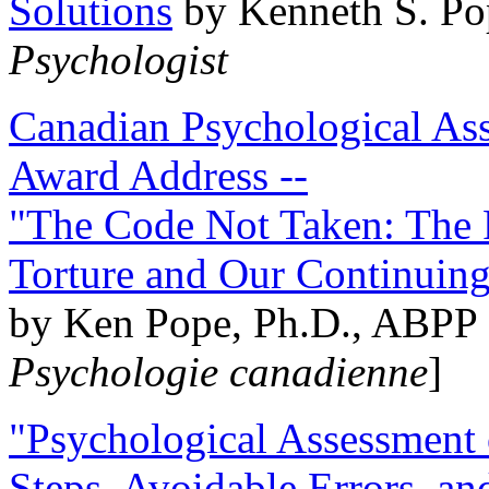
Solutions
by Kenneth S. Po
Psychologist
Canadian Psychological Ass
Award Address --
"The Code Not Taken: The 
Torture and Our Continuin
by Ken Pope, Ph.D., ABPP 
Psychologie canadienne
]
"Psychological Assessment o
Steps, Avoidable Errors, a