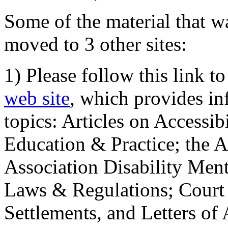
Some of the material that wa
moved to 3 other sites:
1) Please follow this link t
web site
, which provides in
topics: Articles on Accessi
Education & Practice; the 
Association Disability Ment
Laws & Regulations; Court 
Settlements, and Letters of 