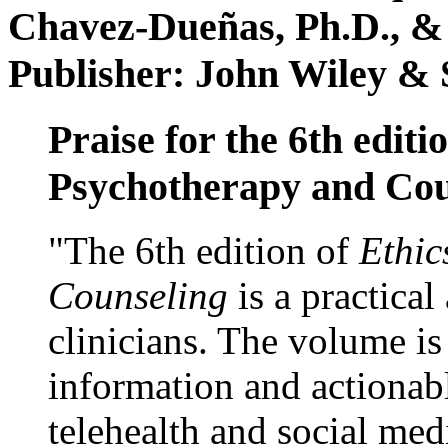
Chavez-Dueñas, Ph.D., &
Publisher: John Wiley & 
Praise for the 6th editi
Psychotherapy and Cou
"The 6th edition of
Ethic
Counseling
is a practical
clinicians. The volume is
information and actionabl
telehealth and social med