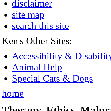
disclaimer
site map
search this site
Ken's Other Sites:
Accessibility & Disabilit
Animal Help
Special Cats & Dogs
home
Therapy, Ethics, Malprac