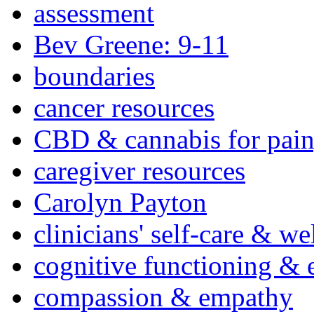
assessment
Bev Greene: 9-11
boundaries
cancer resources
CBD & cannabis for pain
caregiver resources
Carolyn Payton
clinicians' self-care & we
cognitive functioning & 
compassion & empathy