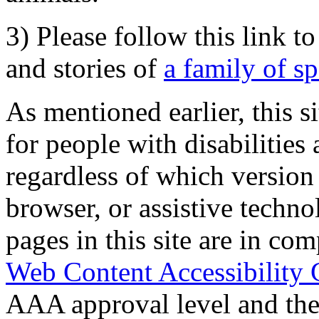
3) Please follow this link t
and stories of
a family of s
As mentioned earlier, this s
for people with disabilities 
regardless of which version
browser, or assistive techn
pages in this site are in com
Web Content Accessibility 
AAA approval level and th