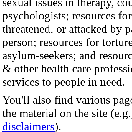
sexual issues in therapy, co
psychologists; resources for
threatened, or attacked by pa
person; resources for tortur
asylum-seekers; and resourc
& other health care professi
services to people in need.
You'll also find various pa
the material on the site (e.g
disclaimers
).