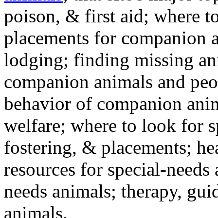
poison, & first aid; where t
placements for companion a
lodging; finding missing an
companion animals and peo
behavior of companion anim
welfare; where to look for 
fostering, & placements; h
resources for special-needs
needs animals; therapy, guid
animals.