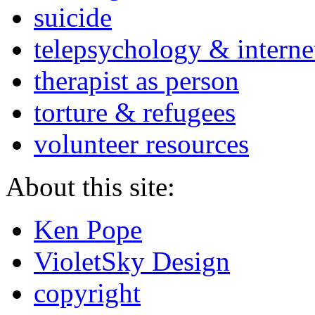
suicide
telepsychology & interne
therapist as person
torture & refugees
volunteer resources
About this site:
Ken Pope
VioletSky Design
copyright