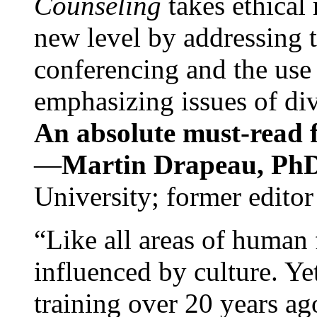
Counseling
takes ethical
new level by addressing 
conferencing and the use 
emphasizing issues of div
An absolute must-read fo
—
Martin Drapeau, PhD
University; former editor
“Like all areas of human 
influenced by culture. Y
training over 20 years ag