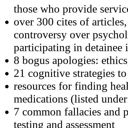
those who provide servic
over 300 cites of articles
controversy over psychol
participating in detainee 
8 bogus apologies: ethics
21 cognitive strategies to
resources for finding hea
medications (listed under
7 common fallacies and pi
testing and assessment