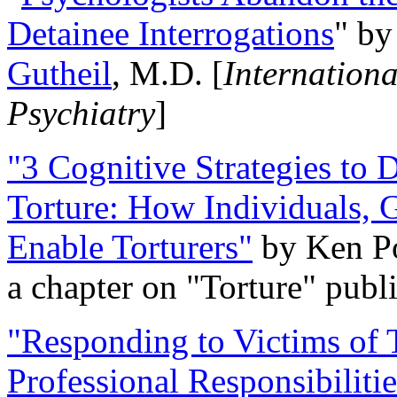
Detainee Interrogations
" b
Gutheil
, M.D. [
Internation
Psychiatry
]
"3 Cognitive Strategies to 
Torture: How Individuals, 
Enable Torturers"
by Ken Po
a chapter on "Torture" pub
"Responding to Victims of T
Professional Responsibiliti