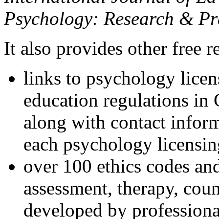
Psychology: Research & Pr
It also provides other free r
links to psychology lice
education regulations in
along with contact inform
each psychology licensin
over 100 ethics codes and
assessment, therapy, coun
developed by professional