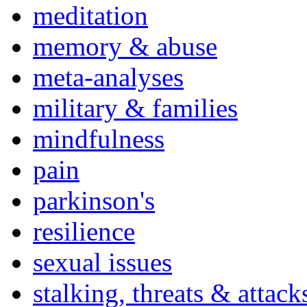
meditation
memory & abuse
meta-analyses
military & families
mindfulness
pain
parkinson's
resilience
sexual issues
stalking, threats & attack