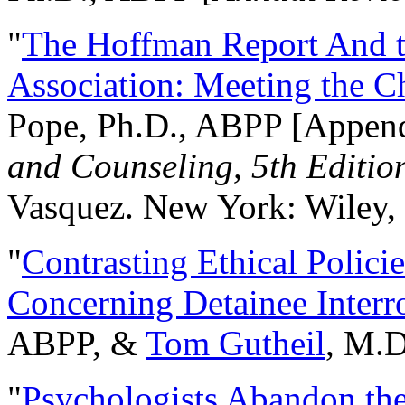
"
The Hoffman Report And t
Association: Meeting the C
Pope, Ph.D., ABPP [Appen
and Counseling, 5th Editio
Vasquez. New York: Wiley, 
"
Contrasting Ethical Polici
Concerning Detainee Interr
ABPP, &
Tom Gutheil
, M.D
"
Psychologists Abandon th