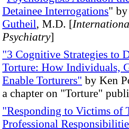
Detainee Interrogations
" b
Gutheil
, M.D. [
Internation
Psychiatry
]
"3 Cognitive Strategies to 
Torture: How Individuals, 
Enable Torturers"
by Ken Po
a chapter on "Torture" pub
"Responding to Victims of T
Professional Responsibiliti