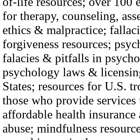
of-life resources; over 100 
for therapy, counseling, ass
ethics & malpractice; fallac
forgiveness resources; psyc
falacies & pitfalls in psych
psychology laws & licensin
States; resources for U.S. tr
those who provide services 
affordable health insuranc
abuse; mindfulness resources