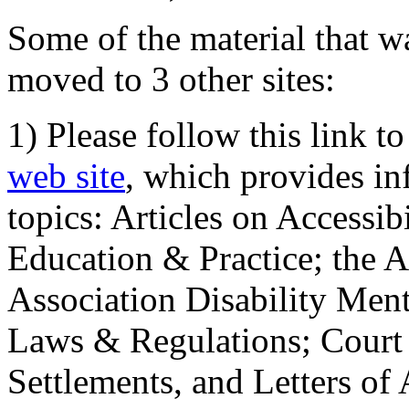
Some of the material that wa
moved to 3 other sites:
1) Please follow this link t
web site
, which provides in
topics: Articles on Accessi
Education & Practice; the 
Association Disability Ment
Laws & Regulations; Court 
Settlements, and Letters of 