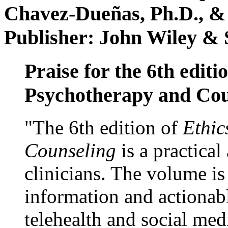
Chavez-Dueñas, Ph.D., &
Publisher: John Wiley & 
Praise for the 6th editi
Psychotherapy and Cou
"The 6th edition of
Ethic
Counseling
is a practical
clinicians. The volume is
information and actionabl
telehealth and social med