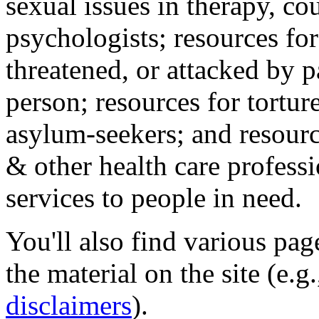
sexual issues in therapy, co
psychologists; resources for
threatened, or attacked by pa
person; resources for tortur
asylum-seekers; and resourc
& other health care professi
services to people in need.
You'll also find various pa
the material on the site (e.g
disclaimers
).