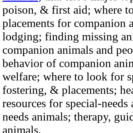
poison, & first aid; where t
placements for companion a
lodging; finding missing an
companion animals and peo
behavior of companion anim
welfare; where to look for 
fostering, & placements; h
resources for special-needs
needs animals; therapy, guid
animals.