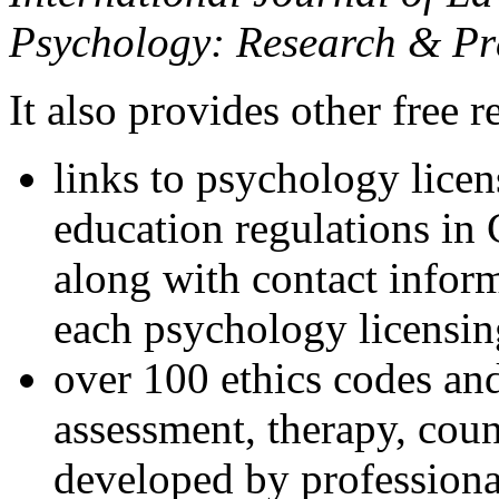
Psychology: Research & Pr
It also provides other free r
links to psychology lice
education regulations in
along with contact inform
each psychology licensin
over 100 ethics codes and
assessment, therapy, coun
developed by professional