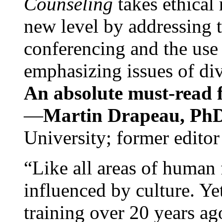
Counseling
takes ethical
new level by addressing 
conferencing and the use 
emphasizing issues of div
An absolute must-read fo
—
Martin Drapeau, PhD
University; former editor
“Like all areas of human 
influenced by culture. Y
training over 20 years ag