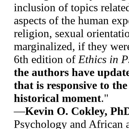
inclusion of topics relate
aspects of the human expe
religion, sexual orientati
marginalized, if they were
6th edition of
Ethics in 
the authors have update
that is responsive to th
historical moment
."
—
Kevin O. Cokley, Ph
Psychology and African a