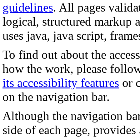
guidelines
. All pages valida
logical, structured markup 
uses java, java script, frame
To find out about the accessi
how the work, please follow
its accessibility features
or c
on the navigation bar.
Although the navigation bar
side of each page, provides 