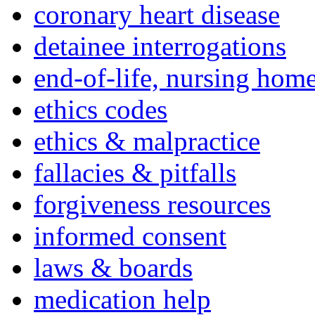
coronary heart disease
detainee interrogations
end-of-life, nursing home
ethics codes
ethics & malpractice
fallacies & pitfalls
forgiveness resources
informed consent
laws & boards
medication help