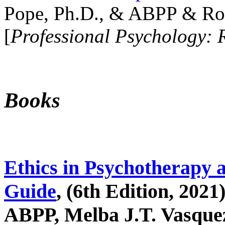
Pope, Ph.D., & ABPP & Ros
[
Professional Psychology: 
Books
Ethics in Psychotherapy 
Guide
, (6th Edition, 2021
ABPP, Melba J.T. Vasquez