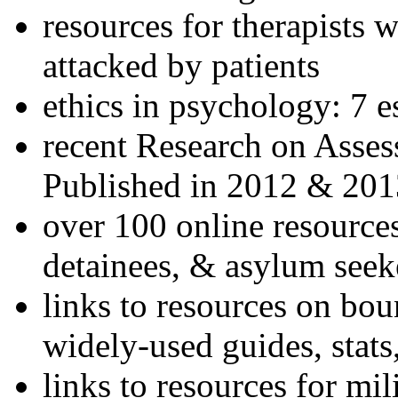
resources for therapists w
attacked by patients
ethics in psychology: 7 e
recent Research on Asses
Published in 2012 & 201
over 100 online resources
detainees, & asylum seek
links to resources on bou
widely-used guides, stats
links to resources for mil