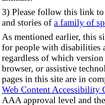
3) Please follow this link t
and stories of
a family of s
As mentioned earlier, this s
for people with disabilities 
regardless of which version
browser, or assistive techn
pages in this site are in com
Web Content Accessibility 
AAA approval level and th