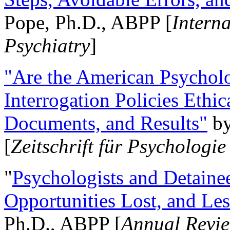
Pope, Ph.D., ABPP [
Intern
Psychiatry
]
"Are the American Psycholo
Interrogation Policies Ethi
Documents, and Results"
b
[
Zeitschrift für Psychologie
"
Psychologists and Detainee
Opportunities Lost, and Le
Ph.D., ABPP [
Annual Revie