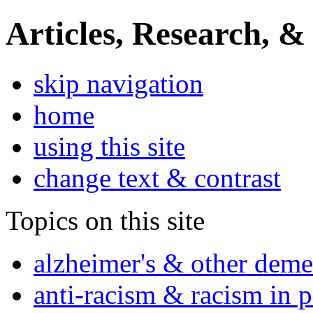
Articles, Research, &
skip navigation
home
using this site
change text & contrast
Topics on this site
alzheimer's & other deme
anti-racism & racism in 