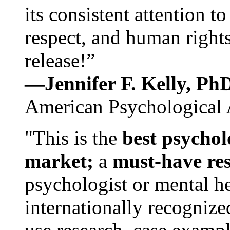
its consistent attention t
respect, and human rights
release!”
—Jennifer F. Kelly, P
American Psychological 
"This is the
best psychol
market;
a
must-have re
psychologist or mental he
internationally recognize