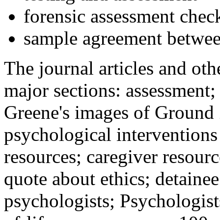
forensic assessment check
sample agreement betwee
The journal articles and othe
major sections: assessment
Greene's images of Ground 
psychological interventions
resources; caregiver resour
quote about ethics; detainee
psychologists; Psychologist