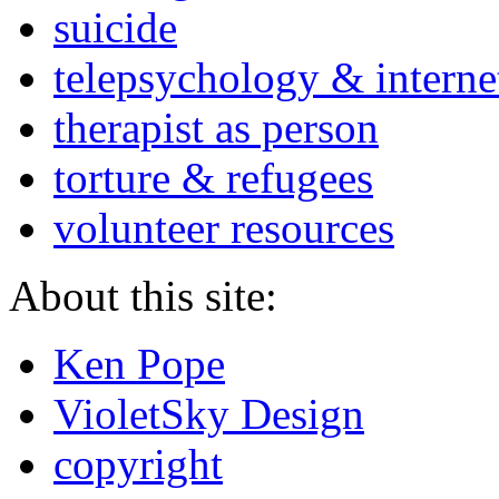
suicide
telepsychology & interne
therapist as person
torture & refugees
volunteer resources
About this site:
Ken Pope
VioletSky Design
copyright