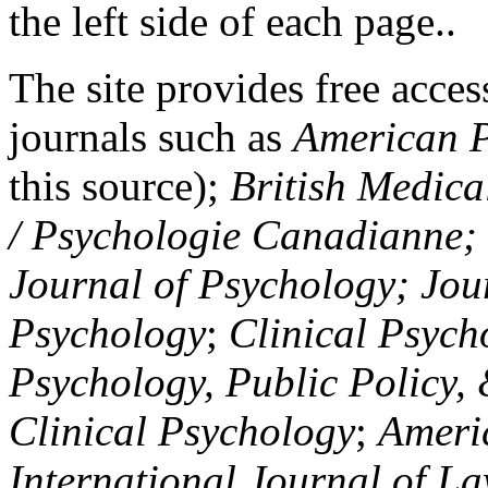
the left side of each page..
The site provides free access
journals such as
American P
this source);
British Medica
/ Psychologie Canadianne; Z
Journal of Psychology; Jou
Psychology
;
Clinical Psych
Psychology, Public Policy,
Clinical Psychology
;
Americ
International Journal of L