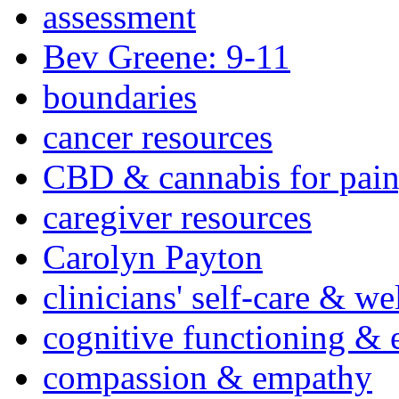
assessment
Bev Greene: 9-11
boundaries
cancer resources
CBD & cannabis for pain
caregiver resources
Carolyn Payton
clinicians' self-care & we
cognitive functioning & 
compassion & empathy