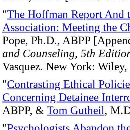
"
The Hoffman Report And t
Association: Meeting the C
Pope, Ph.D., ABPP [Appen
and Counseling, 5th Editio
Vasquez. New York: Wiley, 
"
Contrasting Ethical Polici
Concerning Detainee Interr
ABPP, &
Tom Gutheil
, M.D
"
Psychologists Abandon th