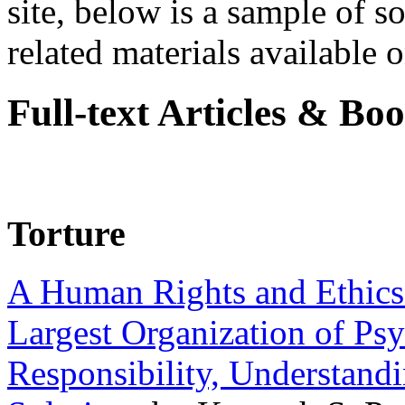
site, below is a sample of so
related materials available on
Full-text Articles & Bo
Torture
A Human Rights and Ethics 
Largest Organization of P
Responsibility, Understand