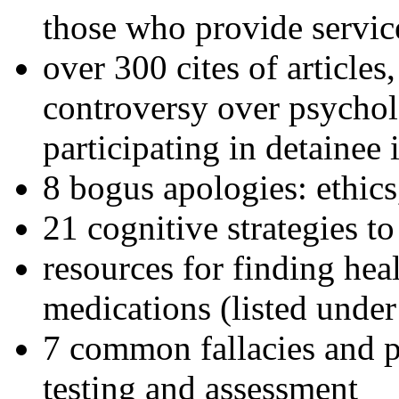
those who provide servic
over 300 cites of articles
controversy over psychol
participating in detainee 
8 bogus apologies: ethics
21 cognitive strategies to
resources for finding hea
medications (listed under
7 common fallacies and pi
testing and assessment