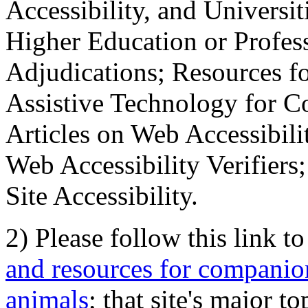
Accessibility, and Universiti
Higher Education or Profes
Adjudications; Resources fo
Assistive Technology for C
Articles on Web Accessibili
Web Accessibility Verifier
Site Accessibility.
2) Please follow this link t
and resources for companion
animals
; that site's major t