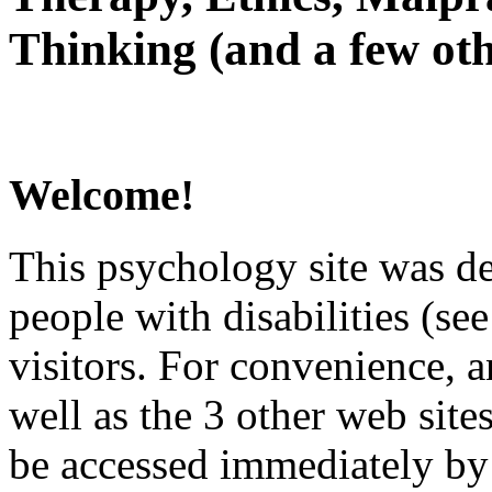
Thinking (and a few oth
Welcome!
This psychology site was de
people with disabilities (see
visitors. For convenience, 
well as the 3 other web site
be accessed immediately by