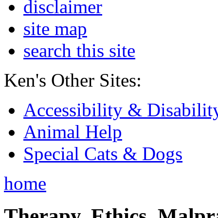
disclaimer
site map
search this site
Ken's Other Sites:
Accessibility & Disabilit
Animal Help
Special Cats & Dogs
home
Therapy, Ethics, Malprac