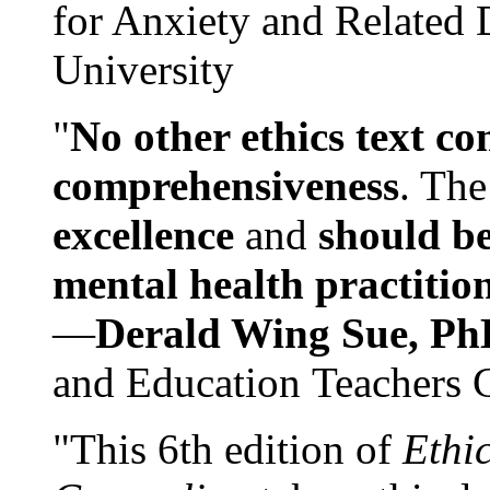
for Anxiety and Related
University
"
No other ethics text co
comprehensiveness
. The
excellence
and
should be
mental health practitio
—
Derald Wing Sue, Ph
and Education Teachers 
"This 6th edition of
Ethi