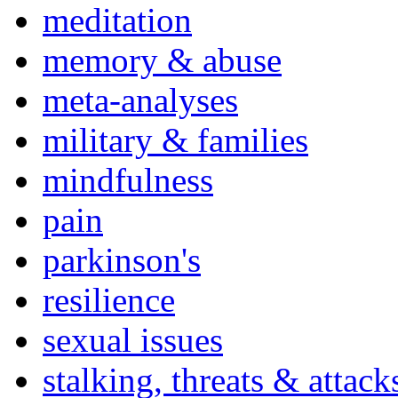
meditation
memory & abuse
meta-analyses
military & families
mindfulness
pain
parkinson's
resilience
sexual issues
stalking, threats & attack