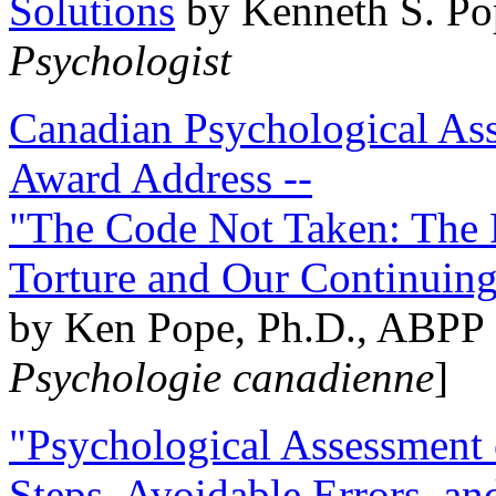
Solutions
by Kenneth S. Po
Psychologist
Canadian Psychological Ass
Award Address --
"The Code Not Taken: The 
Torture and Our Continuin
by Ken Pope, Ph.D., ABPP 
Psychologie canadienne
]
"Psychological Assessment o
Steps, Avoidable Errors, a