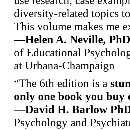
use research, case exampl
diversity-related topics t
This volume makes me exc
—Helen A. Neville, Ph
of Educational Psychology
at Urbana-Champaign
“The 6th edition is a
stun
only one book you buy on
—
David H. Barlow Ph
Psychology and Psychiat