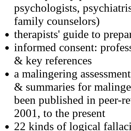
psychologists, psychiatri
family counselors)
therapists' guide to prepa
informed consent: profes
& key references
a malingering assessment
& summaries for malinger
been published in peer-r
2001, to the present
22 kinds of logical falla