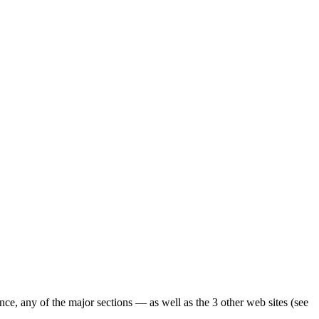
ence, any of the major sections — as well as the 3 other web sites (see