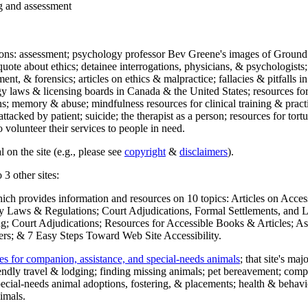
ng and assessment
ections: assessment; psychology professor Bev Greene's images of Ground
uote about ethics; detainee interrogations, physicians, & psychologists;
ment, & forensics; articles on ethics & malpractice; fallacies & pitfalls
y laws & licensing boards in Canada & the United States; resources for 
s; memory & abuse; mindfulness resources for clinical training & practic
attacked by patient; suicide; the therapist as a person; resources for tor
 volunteer their services to people in need.
 on the site (e.g., please see
copyright
&
disclaimers
).
 3 other sites:
hich provides information and resources on 10 topics: Articles on Acce
 Laws & Regulations; Court Adjudications, Formal Settlements, and Lett
ing; Court Adjudications; Resources for Accessible Books & Articles; A
ers; & 7 Easy Steps Toward Web Site Accessibility.
es for companion, assistance, and special-needs animals
; that site's ma
iendly travel & lodging; finding missing animals; pet bereavement; co
ecial-needs animal adoptions, fostering, & placements; health & behavi
imals.