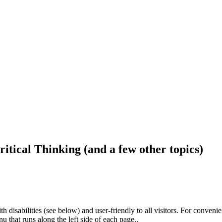
ritical Thinking (and a few other topics)
h disabilities (see below) and user-friendly to all visitors. For conveni
that runs along the left side of each page..