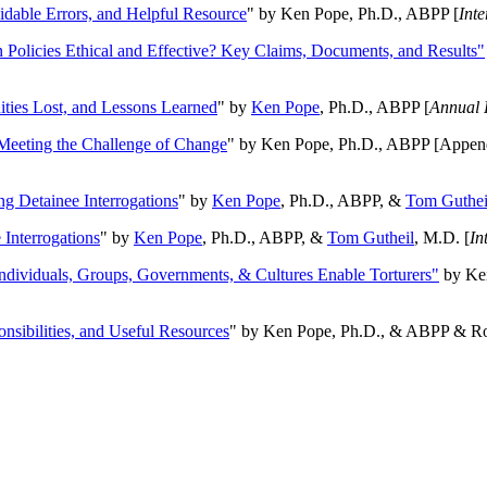
oidable Errors, and Helpful Resource
" by Ken Pope, Ph.D., ABPP [
Int
n Policies Ethical and Effective? Key Claims, Documents, and Results"
ities Lost, and Lessons Learned
" by
Ken Pope
, Ph.D., ABPP [
Annual 
Meeting the Challenge of Change
" by Ken Pope, Ph.D., ABPP [Appen
ng Detainee Interrogations
" by
Ken Pope
, Ph.D., ABPP, &
Tom Guthei
Interrogations
" by
Ken Pope
, Ph.D., ABPP, &
Tom Gutheil
, M.D. [
In
Individuals, Groups, Governments, & Cultures Enable Torturers"
by Ken
onsibilities, and Useful Resources
" by Ken Pope, Ph.D., & ABPP & Ros