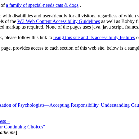
s of
a family of special-needs cats & dogs
.
 with disabilities and user-friendly for all visitors, regardless of whic
els of the
W3 Web Content Accessibility Guidelines
as well as Bobby f
ed markup as required. None of the pages uses java, java script, frames, 
k, please follow this link to
using this site and its accessibility features
or
page, provides access to each section of this web site, below is a sample 
zation of Psychologists—Accepting Responsibility, Understanding Cau
ss --
ur Continuing Choices"
nadienne
]