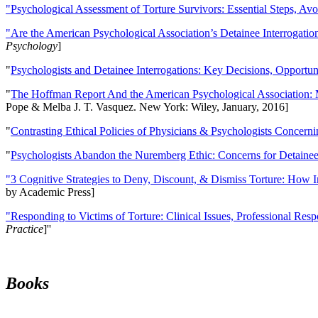
"Psychological Assessment of Torture Survivors: Essential Steps, Av
"Are the American Psychological Association’s Detainee Interrogatio
Psychology
]
"
Psychologists and Detainee Interrogations: Key Decisions, Opportun
"
The Hoffman Report And the American Psychological Association: 
Pope & Melba J. T. Vasquez. New York: Wiley, January, 2016]
"
Contrasting Ethical Policies of Physicians & Psychologists Concerni
"
Psychologists Abandon the Nuremberg Ethic: Concerns for Detainee 
"3 Cognitive Strategies to Deny, Discount, & Dismiss Torture: How 
by Academic Press]
"Responding to Victims of Torture: Clinical Issues, Professional Resp
Practice
]''
Books