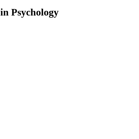
 in Psychology