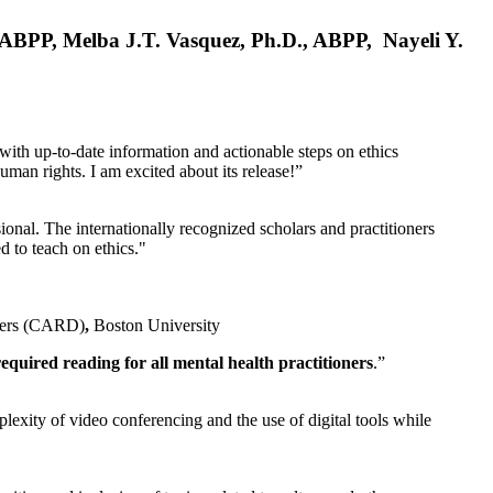
, ABPP, Melba J.T. Vasquez, Ph.D., ABPP, Nayeli Y.
 with up-to-date information and actionable steps on ethics
human rights. I am excited about its release!”
ional. The internationally recognized scholars and practitioners
ed to teach on ethics."
rders (CARD)
,
Boston University
equired reading for all mental health practitioners
.”
plexity of video conferencing and the use of digital tools while