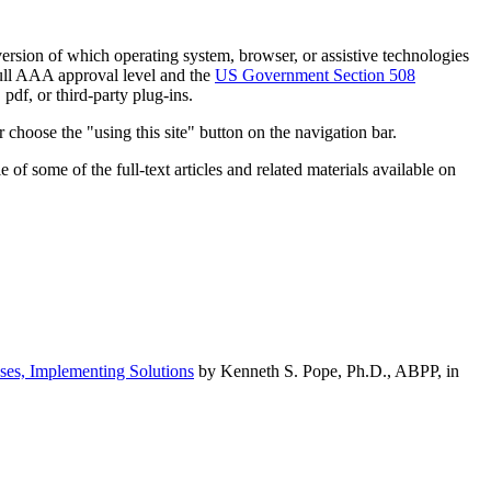
h version of which operating system, browser, or assistive technologies
ull AAA approval level and the
US Government Section 508
pdf, or third-party plug-ins.
 choose the "using this site" button on the navigation bar.
of some of the full-text articles and related materials available on
ses, Implementing Solutions
by Kenneth S. Pope, Ph.D., ABPP, in