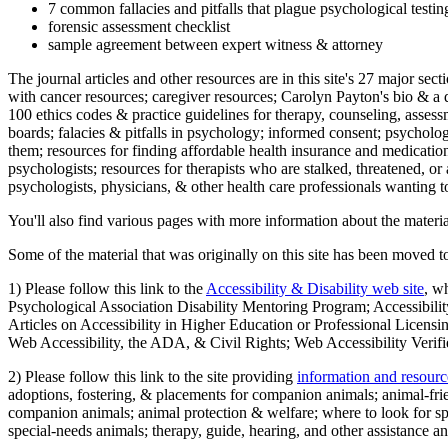
7 common fallacies and pitfalls that plague psychological testi
forensic assessment checklist
sample agreement between expert witness & attorney
The journal articles and other resources are in this site's 27 major s
with cancer resources; caregiver resources; Carolyn Payton's bio & a q
100 ethics codes & practice guidelines for therapy, counseling, assess
boards; falacies & pitfalls in psychology; informed consent; psycholog
them; resources for finding affordable health insurance and medication
psychologists; resources for therapists who are stalked, threatened, or 
psychologists, physicians, & other health care professionals wanting to
You'll also find various pages with more information about the material
Some of the material that was originally on this site has been moved to
1) Please follow this link to the
Accessibility & Disability web site
, w
Psychological Association Disability Mentoring Program; Accessibility
Articles on Accessibility in Higher Education or Professional Licens
Web Accessibility, the ADA, & Civil Rights; Web Accessibility Verifi
2) Please follow this link to the site providing
information and resourc
adoptions, fostering, & placements for companion animals; animal-fr
companion animals; animal protection & welfare; where to look for sp
special-needs animals; therapy, guide, hearing, and other assistance an