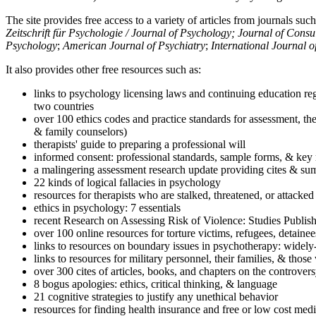
The site provides free access to a variety of articles from journals suc
Zeitschrift für Psychologie / Journal of Psychology; Journal of Cons
Psychology
;
American Journal of Psychiatry
;
International Journal 
It also provides other free resources such as:
links to psychology licensing laws and continuing education reg
two countries
over 100 ethics codes and practice standards for assessment, the
& family counselors)
therapists' guide to preparing a professional will
informed consent: professional standards, sample forms, & key 
a malingering assessment research update providing cites & sum
22 kinds of logical fallacies in psychology
resources for therapists who are stalked, threatened, or attacked
ethics in psychology: 7 essentials
recent Research on Assessing Risk of Violence: Studies Publi
over 100 online resources for torture victims, refugees, detaine
links to resources on boundary issues in psychotherapy: widely-u
links to resources for military personnel, their families, & thos
over 300 cites of articles, books, and chapters on the controver
8 bogus apologies: ethics, critical thinking, & language
21 cognitive strategies to justify any unethical behavior
resources for finding health insurance and free or low cost medi