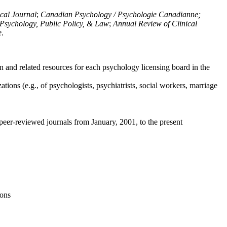
ical Journal
;
Canadian Psychology / Psychologie Canadianne;
Psychology, Public Policy, & Law
;
Annual Review of Clinical
e
.
n and related resources for each psychology licensing board in the
tions (e.g., of psychologists, psychiatrists, social workers, marriage
peer-reviewed journals from January, 2001, to the present
ions