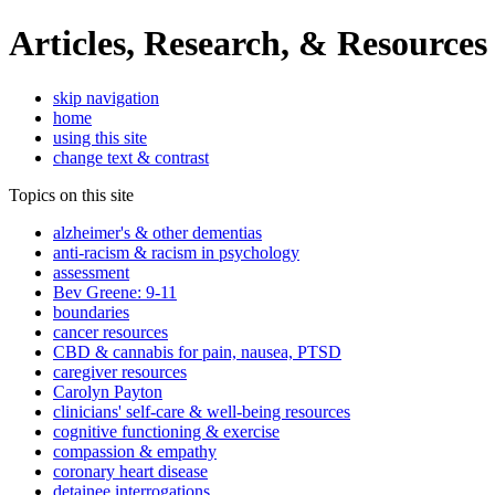
Articles, Research, & Resources
skip navigation
home
using this site
change text & contrast
Topics on this site
alzheimer's & other dementias
anti-racism & racism in psychology
assessment
Bev Greene: 9-11
boundaries
cancer resources
CBD & cannabis for pain, nausea, PTSD
caregiver resources
Carolyn Payton
clinicians' self-care & well-being resources
cognitive functioning & exercise
compassion & empathy
coronary heart disease
detainee interrogations