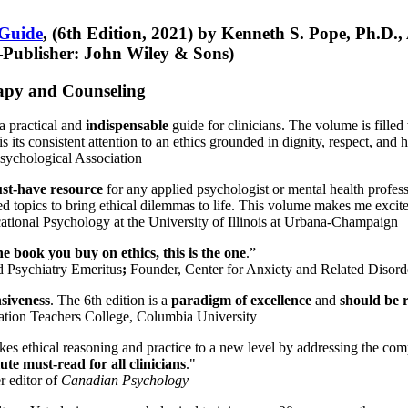
 Guide
, (6th Edition, 2021) by Kenneth S. Pope, Ph.D.
Publisher: John Wiley & Sons)
erapy and Counseling
a practical and
indispensable
guide for clinicians. The volume is filled
s its consistent attention to an ethics grounded in dignity, respect, and 
sychological Association
st-have resource
for any applied psychologist or mental health profess
ted topics to bring ethical dilemmas to life. This volume makes me excit
ational Psychology at the University of Illinois at Urbana-Champaign
one book you buy on ethics, this is the one
.”
d Psychiatry Emeritus
;
Founder, Center for Anxiety and Related Diso
nsiveness
. The 6th edition is a
paradigm of excellence
and
should be r
tion Teachers College, Columbia University
akes ethical reasoning and practice to a new level by addressing the com
te must-read for all clinicians
."
r editor of
Canadian Psychology