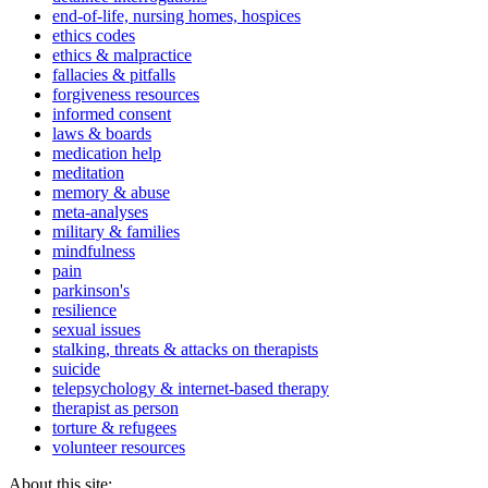
end-of-life, nursing homes, hospices
ethics codes
ethics & malpractice
fallacies & pitfalls
forgiveness resources
informed consent
laws & boards
medication help
meditation
memory & abuse
meta-analyses
military & families
mindfulness
pain
parkinson's
resilience
sexual issues
stalking, threats & attacks on therapists
suicide
telepsychology & internet-based therapy
therapist as person
torture & refugees
volunteer resources
About this site: