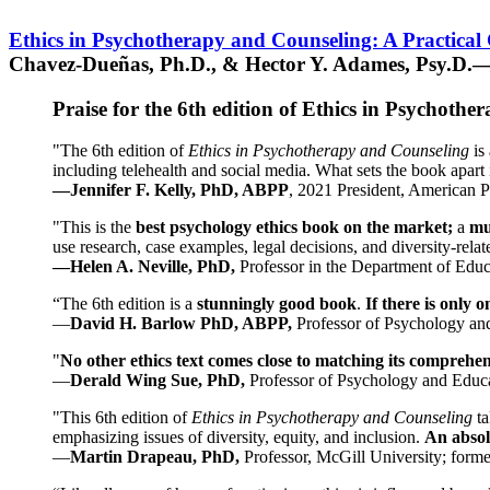
Ethics in Psychotherapy and Counseling: A Practical
Chavez-Dueñas, Ph.D., & Hector Y. Adames, Psy.D.—
Praise for the 6th edition of Ethics in Psychoth
"The 6th edition of
Ethics in Psychotherapy and Counseling
is 
including telehealth and social media. What sets the book apart i
—Jennifer F. Kelly, PhD, ABPP
, 2021 President, American P
"This is the
best psychology ethics book on the market;
a
mu
use research, case examples, legal decisions, and diversity-rela
—Helen A. Neville, PhD,
Professor in the Department of Educ
“The 6th edition is a
stunningly good book
.
If there is only 
—
David H. Barlow PhD, ABPP,
Professor of Psychology an
"
No other ethics text comes close to matching its comprehe
—
Derald Wing Sue, PhD,
Professor of Psychology and Educa
"This 6th edition of
Ethics in Psychotherapy and Counseling
t
emphasizing issues of diversity, equity, and inclusion.
An absolu
—
Martin Drapeau, PhD,
Professor, McGill University; forme