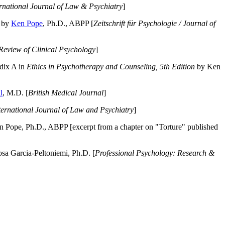
ernational Journal of Law & Psychiatry
]
by
Ken Pope
, Ph.D., ABPP [
Zeitschrift für Psychologie / Journal of
Review of Clinical Psychology
]
dix A in
Ethics in Psychotherapy and Counseling, 5th Edition
by Ken
l
, M.D. [
British Medical Journal
]
ternational Journal of Law and Psychiatry
]
 Pope, Ph.D., ABPP [excerpt from a chapter on "Torture" published
a Garcia-Peltoniemi, Ph.D. [
Professional Psychology: Research &