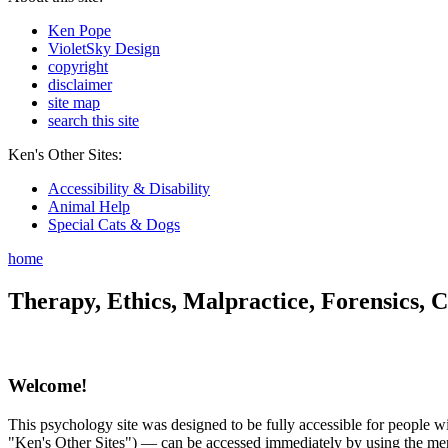
Ken Pope
VioletSky Design
copyright
disclaimer
site map
search this site
Ken's Other Sites:
Accessibility & Disability
Animal Help
Special Cats & Dogs
home
Therapy, Ethics, Malpractice, Forensics, C
Welcome!
This psychology site was designed to be fully accessible for people wit
"Ken's Other Sites") — can be accessed immediately by using the menu 