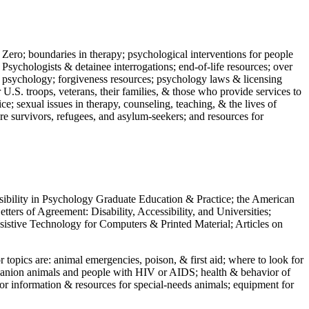
 Zero; boundaries in therapy; psychological interventions for people
 Psychologists & detainee interrogations; end-of-life resources; over
 in psychology; forgiveness resources; psychology laws & licensing
U.S. troops, veterans, their families, & those who provide services to
e; sexual issues in therapy, counseling, teaching, & the lives of
ture survivors, refugees, and asylum-seekers; and resources for
ssibility in Psychology Graduate Education & Practice; the American
ers of Agreement: Disability, Accessibility, and Universities;
ssistive Technology for Computers & Printed Material; Articles on
jor topics are: animal emergencies, poison, & first aid; where to look for
mpanion animals and people with HIV or AIDS; health & behavior of
or information & resources for special-needs animals; equipment for