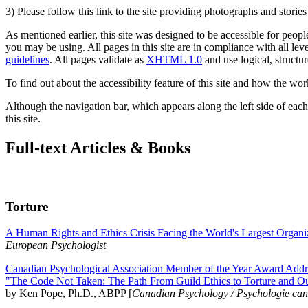
3) Please follow this link to the site providing photographs and storie
As mentioned earlier, this site was designed to be accessible for people
you may be using. All pages in this site are in compliance with all lev
guidelines
. All pages validate as
XHTML 1.0
and use logical, structur
To find out about the accessibility feature of this site and how the wor
Although the navigation bar, which appears along the left side of each 
this site.
Full-text Articles & Books
Torture
A Human Rights and Ethics Crisis Facing the World's Largest Organi
European Psychologist
Canadian Psychological Association Member of the Year Award Addre
"The Code Not Taken: The Path From Guild Ethics to Torture and O
by Ken Pope, Ph.D., ABPP [
Canadian Psychology / Psychologie ca