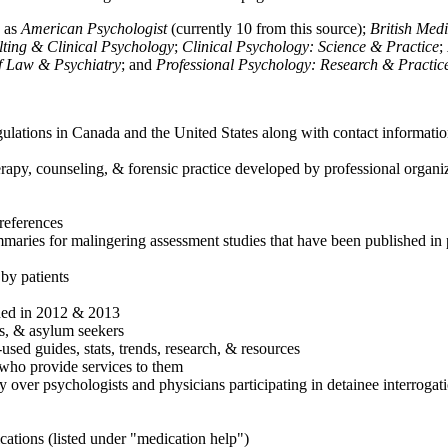
h as
American Psychologist
(currently 10 from this source);
British Med
ulting & Clinical Psychology
;
Clinical Psychology: Science & Practice
;
of Law & Psychiatry
; and
Professional Psychology: Research & Practic
ulations in Canada and the United States along with contact informatio
rapy, counseling, & forensic practice developed by professional organiza
references
maries for malingering assessment studies that have been published in 
 by patients
shed in 2012 & 2013
es, & asylum seekers
sed guides, stats, trends, research, & resources
e who provide services to them
sy over psychologists and physicians participating in detainee interrogat
cations (listed under "medication help")