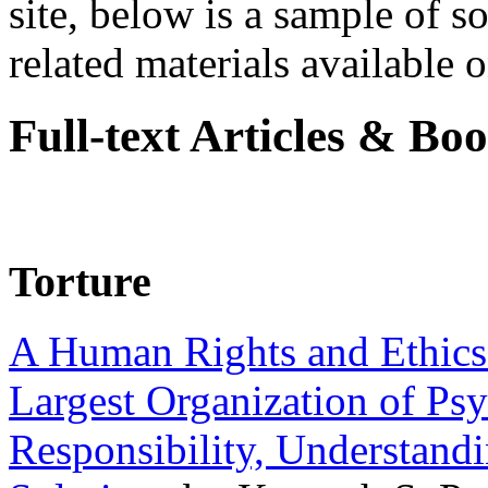
site, below is a sample of so
related materials available on
Full-text Articles & Bo
Torture
A Human Rights and Ethics 
Largest Organization of P
Responsibility, Understand