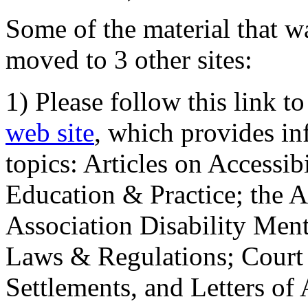
Some of the material that wa
moved to 3 other sites:
1) Please follow this link t
web site
, which provides in
topics: Articles on Accessi
Education & Practice; the 
Association Disability Ment
Laws & Regulations; Court 
Settlements, and Letters of 