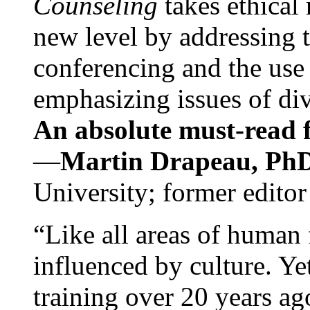
Counseling
takes ethical
new level by addressing 
conferencing and the use 
emphasizing issues of div
An absolute must-read fo
—
Martin Drapeau, PhD
University; former editor
“Like all areas of human 
influenced by culture. Y
training over 20 years ag