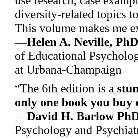
use research, case exampl
diversity-related topics t
This volume makes me exc
—Helen A. Neville, Ph
of Educational Psychology
at Urbana-Champaign
“The 6th edition is a
stun
only one book you buy on
—
David H. Barlow Ph
Psychology and Psychiat