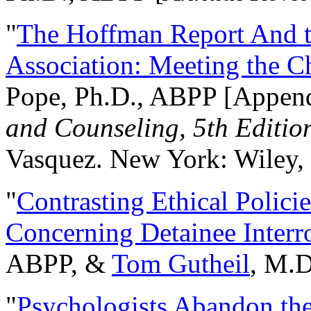
"
The Hoffman Report And t
Association: Meeting the C
Pope, Ph.D., ABPP [Appen
and Counseling, 5th Editio
Vasquez. New York: Wiley, 
"
Contrasting Ethical Polici
Concerning Detainee Interr
ABPP, &
Tom Gutheil
, M.D
"
Psychologists Abandon th