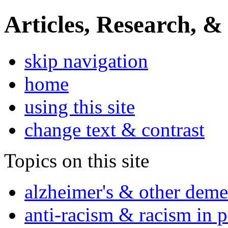
Articles, Research, &
skip navigation
home
using this site
change text & contrast
Topics on this site
alzheimer's & other deme
anti-racism & racism in 