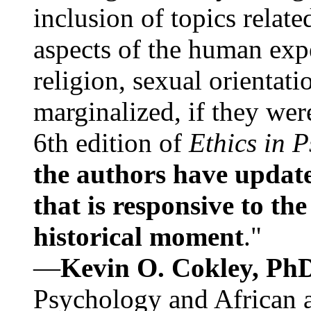
inclusion of topics relate
aspects of the human expe
religion, sexual orientati
marginalized, if they were
6th edition of
Ethics in 
the authors have update
that is responsive to th
historical moment
."
—
Kevin O. Cokley, Ph
Psychology and African a