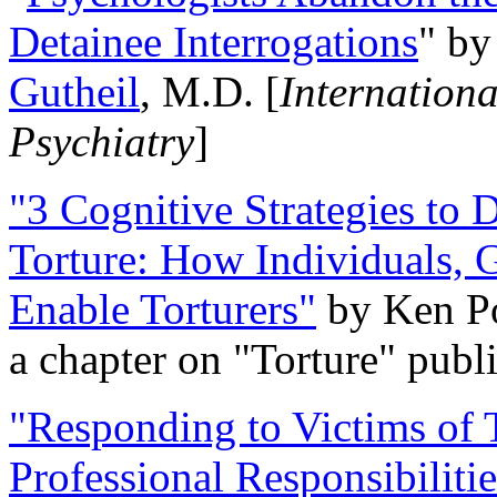
Detainee Interrogations
" b
Gutheil
, M.D. [
Internation
Psychiatry
]
"3 Cognitive Strategies to 
Torture: How Individuals, 
Enable Torturers"
by Ken Po
a chapter on "Torture" pub
"Responding to Victims of T
Professional Responsibiliti