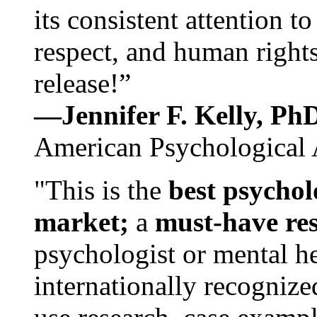
its consistent attention t
respect, and human rights
release!”
—Jennifer F. Kelly, P
American Psychological 
"This is the
best psychol
market;
a
must-have re
psychologist or mental he
internationally recognize