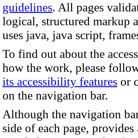
guidelines
. All pages valida
logical, structured markup 
uses java, java script, frame
To find out about the accessi
how the work, please follow
its accessibility features
or c
on the navigation bar.
Although the navigation bar
side of each page, provides 