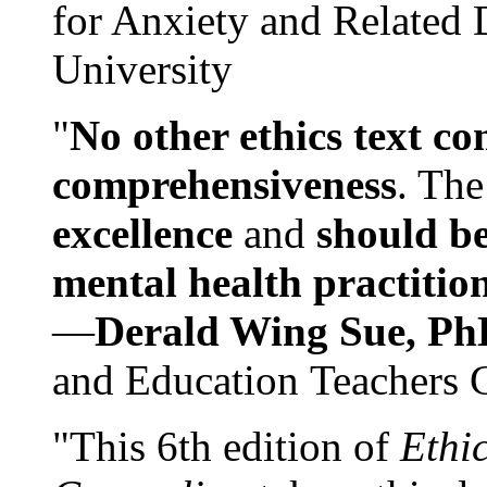
for Anxiety and Related
University
"
No other ethics text co
comprehensiveness
. The
excellence
and
should be
mental health practitio
—
Derald Wing Sue, Ph
and Education Teachers 
"This 6th edition of
Ethi