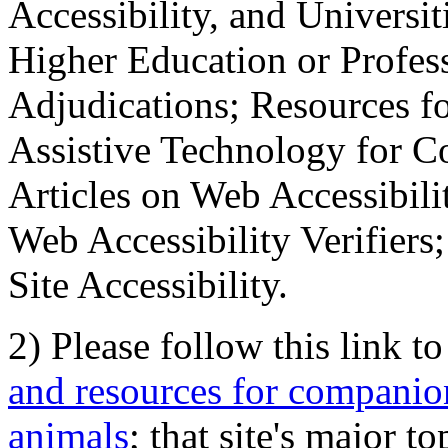
Accessibility, and Universiti
Higher Education or Profes
Adjudications; Resources fo
Assistive Technology for C
Articles on Web Accessibili
Web Accessibility Verifier
Site Accessibility.
2) Please follow this link t
and resources for companion
animals
; that site's major t