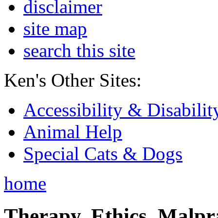
disclaimer
site map
search this site
Ken's Other Sites:
Accessibility & Disabilit
Animal Help
Special Cats & Dogs
home
Therapy, Ethics, Malprac