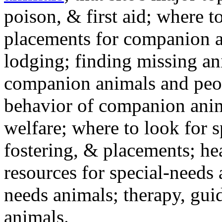
poison, & first aid; where t
placements for companion a
lodging; finding missing an
companion animals and peo
behavior of companion anim
welfare; where to look for 
fostering, & placements; h
resources for special-needs
needs animals; therapy, guid
animals.