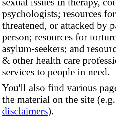
sexual issues in therapy, co
psychologists; resources for
threatened, or attacked by pa
person; resources for tortur
asylum-seekers; and resourc
& other health care professi
services to people in need.
You'll also find various pa
the material on the site (e.g
disclaimers
).