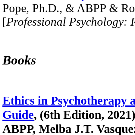
Pope, Ph.D., & ABPP & Ros
[
Professional Psychology: 
Books
Ethics in Psychotherapy 
Guide
, (6th Edition, 2021
ABPP, Melba J.T. Vasquez