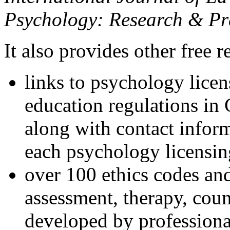
Psychology: Research & Pr
It also provides other free r
links to psychology lice
education regulations in
along with contact inform
each psychology licensin
over 100 ethics codes and
assessment, therapy, coun
developed by professional