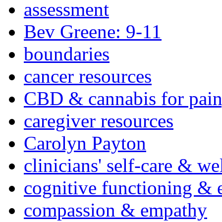
assessment
Bev Greene: 9-11
boundaries
cancer resources
CBD & cannabis for pain
caregiver resources
Carolyn Payton
clinicians' self-care & we
cognitive functioning & 
compassion & empathy