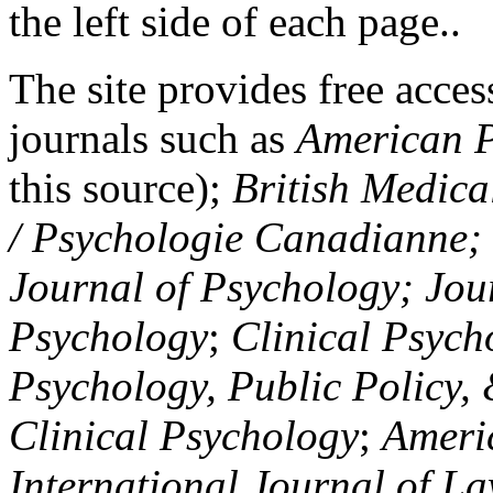
the left side of each page..
The site provides free access
journals such as
American P
this source);
British Medica
/ Psychologie Canadianne; Z
Journal of Psychology; Jou
Psychology
;
Clinical Psych
Psychology, Public Policy,
Clinical Psychology
;
Americ
International Journal of L