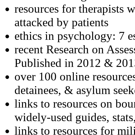
resources for therapists w
attacked by patients
ethics in psychology: 7 e
recent Research on Asses
Published in 2012 & 201
over 100 online resources
detainees, & asylum seek
links to resources on bou
widely-used guides, stats
links to resources for mil