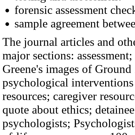
forensic assessment check
sample agreement betwee
The journal articles and othe
major sections: assessment
Greene's images of Ground 
psychological interventions
resources; caregiver resour
quote about ethics; detainee
psychologists; Psychologist