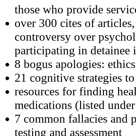
those who provide servic
over 300 cites of articles
controversy over psychol
participating in detainee 
8 bogus apologies: ethics
21 cognitive strategies to
resources for finding hea
medications (listed under
7 common fallacies and pi
testing and assessment