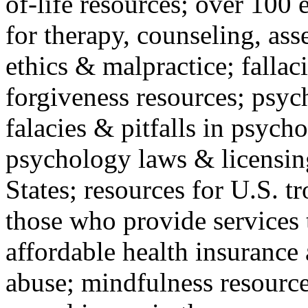
of-life resources; over 100 
for therapy, counseling, ass
ethics & malpractice; fallac
forgiveness resources; psyc
falacies & pitfalls in psych
psychology laws & licensin
States; resources for U.S. tr
those who provide services 
affordable health insuranc
abuse; mindfulness resources