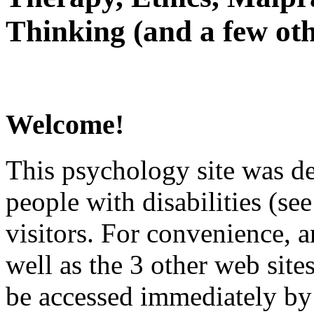
Thinking (and a few oth
Welcome!
This psychology site was de
people with disabilities (see
visitors. For convenience, 
well as the 3 other web site
be accessed immediately by