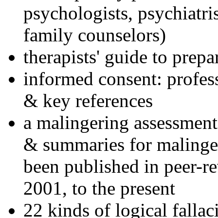
psychologists, psychiatri
family counselors)
therapists' guide to prepa
informed consent: profes
& key references
a malingering assessment
& summaries for malinger
been published in peer-r
2001, to the present
22 kinds of logical falla