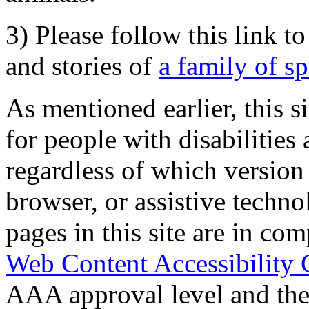
3) Please follow this link t
and stories of
a family of s
As mentioned earlier, this s
for people with disabilities 
regardless of which version
browser, or assistive techn
pages in this site are in com
Web Content Accessibility 
AAA approval level and th