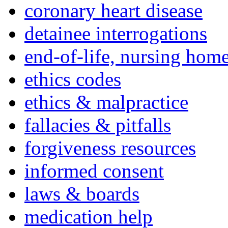
coronary heart disease
detainee interrogations
end-of-life, nursing home
ethics codes
ethics & malpractice
fallacies & pitfalls
forgiveness resources
informed consent
laws & boards
medication help