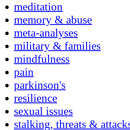
meditation
memory & abuse
meta-analyses
military & families
mindfulness
pain
parkinson's
resilience
sexual issues
stalking, threats & attack