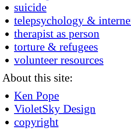
suicide
telepsychology & interne
therapist as person
torture & refugees
volunteer resources
About this site:
Ken Pope
VioletSky Design
copyright