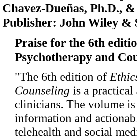
Chavez-Dueñas, Ph.D., &
Publisher: John Wiley & 
Praise for the 6th editi
Psychotherapy and Cou
"The 6th edition of
Ethic
Counseling
is a practical
clinicians. The volume is
information and actionabl
telehealth and social med