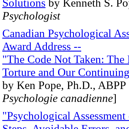
Solutions
by Kenneth S. Po
Psychologist
Canadian Psychological Ass
Award Address --
"The Code Not Taken: The 
Torture and Our Continuin
by Ken Pope, Ph.D., ABPP 
Psychologie canadienne
]
"Psychological Assessment o
Steps, Avoidable Errors, a