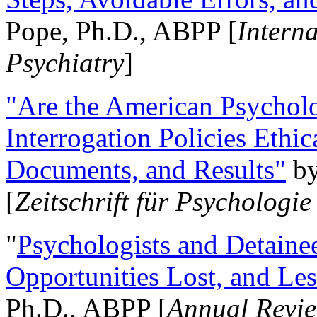
Pope, Ph.D., ABPP [
Intern
Psychiatry
]
"Are the American Psycholo
Interrogation Policies Ethi
Documents, and Results"
b
[
Zeitschrift für Psychologie
"
Psychologists and Detainee
Opportunities Lost, and Le
Ph.D., ABPP [
Annual Revie