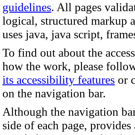
guidelines
. All pages valida
logical, structured markup 
uses java, java script, frame
To find out about the accessi
how the work, please follow
its accessibility features
or c
on the navigation bar.
Although the navigation bar
side of each page, provides 