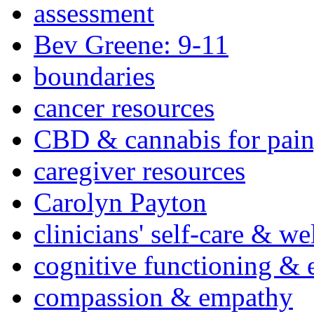
assessment
Bev Greene: 9-11
boundaries
cancer resources
CBD & cannabis for pain
caregiver resources
Carolyn Payton
clinicians' self-care & we
cognitive functioning & 
compassion & empathy