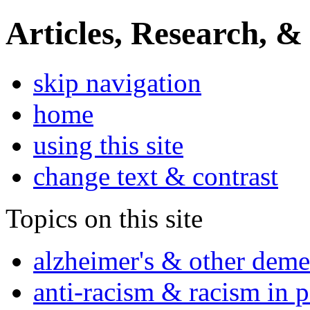
Articles, Research, &
skip navigation
home
using this site
change text & contrast
Topics on this site
alzheimer's & other deme
anti-racism & racism in 