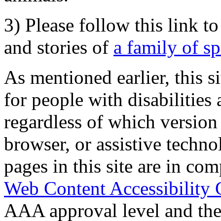
3) Please follow this link t
and stories of
a family of s
As mentioned earlier, this s
for people with disabilities 
regardless of which version
browser, or assistive techn
pages in this site are in com
Web Content Accessibility 
AAA approval level and th