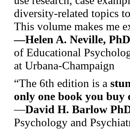
use research, case exampl
diversity-related topics t
This volume makes me exc
—Helen A. Neville, Ph
of Educational Psychology
at Urbana-Champaign
“The 6th edition is a
stun
only one book you buy on
—
David H. Barlow Ph
Psychology and Psychiat