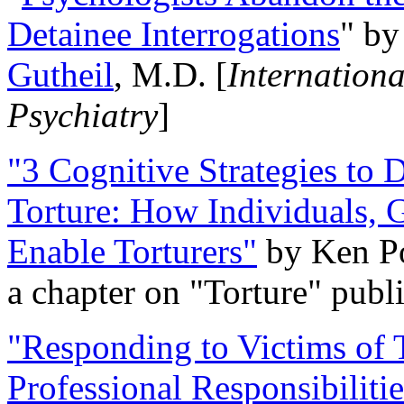
Detainee Interrogations
" b
Gutheil
, M.D. [
Internation
Psychiatry
]
"3 Cognitive Strategies to 
Torture: How Individuals, 
Enable Torturers"
by Ken Po
a chapter on "Torture" pub
"Responding to Victims of T
Professional Responsibiliti