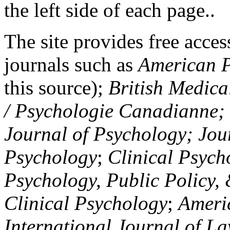
the left side of each page..
The site provides free access
journals such as
American P
this source);
British Medica
/ Psychologie Canadianne; Z
Journal of Psychology; Jou
Psychology
;
Clinical Psych
Psychology, Public Policy,
Clinical Psychology
;
Americ
International Journal of L