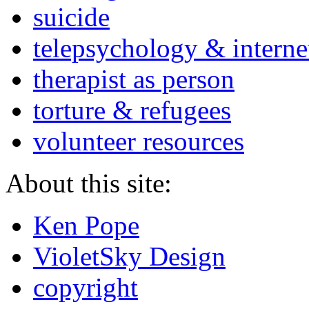
suicide
telepsychology & interne
therapist as person
torture & refugees
volunteer resources
About this site:
Ken Pope
VioletSky Design
copyright