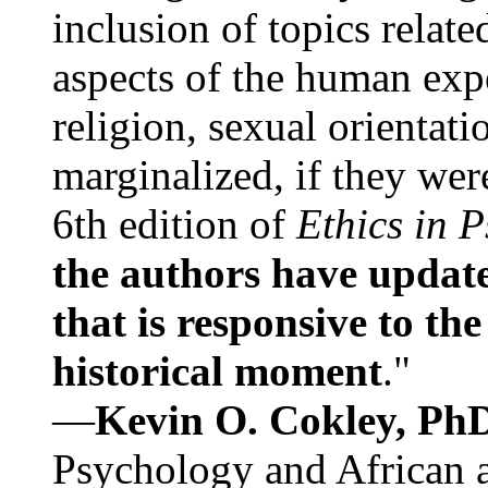
inclusion of topics relate
aspects of the human expe
religion, sexual orientati
marginalized, if they were
6th edition of
Ethics in 
the authors have update
that is responsive to th
historical moment
."
—
Kevin O. Cokley, Ph
Psychology and African a