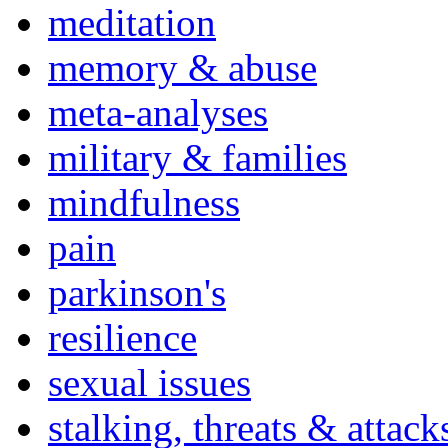
meditation
memory & abuse
meta-analyses
military & families
mindfulness
pain
parkinson's
resilience
sexual issues
stalking, threats & attack