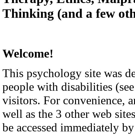
Thinking (and a few oth
Welcome!
This psychology site was de
people with disabilities (see
visitors. For convenience, 
well as the 3 other web site
be accessed immediately by