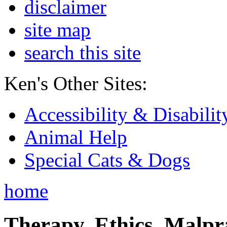
disclaimer
site map
search this site
Ken's Other Sites:
Accessibility & Disabilit
Animal Help
Special Cats & Dogs
home
Therapy, Ethics, Malprac