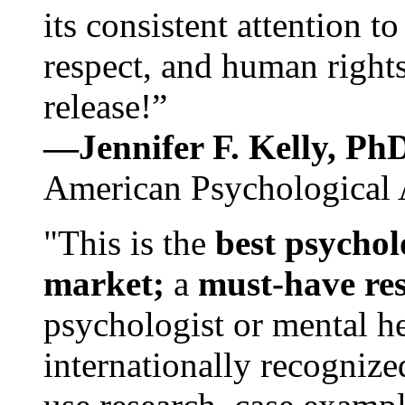
its consistent attention t
respect, and human rights
release!”
—Jennifer F. Kelly, P
American Psychological 
"This is the
best psychol
market;
a
must-have re
psychologist or mental he
internationally recognize