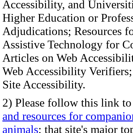
Accessibility, and Universiti
Higher Education or Profes
Adjudications; Resources fo
Assistive Technology for C
Articles on Web Accessibili
Web Accessibility Verifier
Site Accessibility.
2) Please follow this link t
and resources for companion
animals
; that site's major t