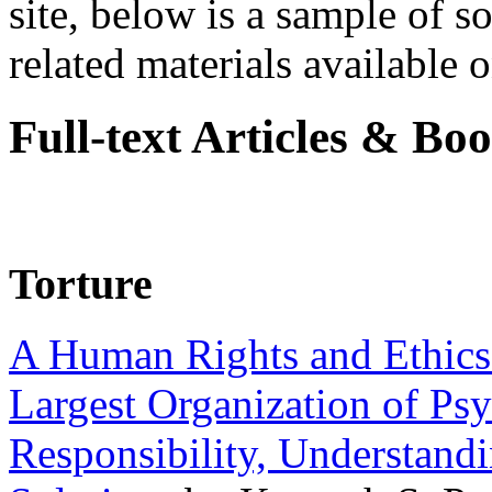
site, below is a sample of so
related materials available on
Full-text Articles & Bo
Torture
A Human Rights and Ethics 
Largest Organization of P
Responsibility, Understand