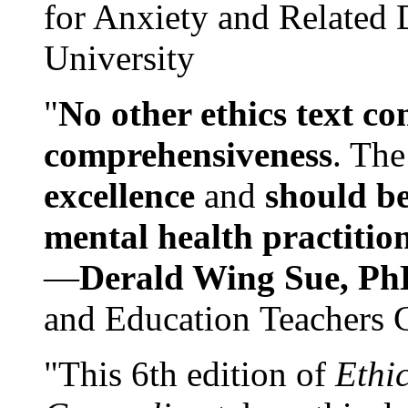
for Anxiety and Related
University
"
No other ethics text co
comprehensiveness
. The
excellence
and
should be
mental health practitio
—
Derald Wing Sue, Ph
and Education Teachers 
"This 6th edition of
Ethi