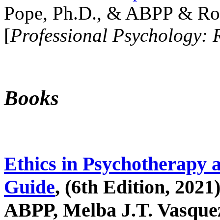
Pope, Ph.D., & ABPP & Ros
[
Professional Psychology: 
Books
Ethics in Psychotherapy 
Guide
, (6th Edition, 2021
ABPP, Melba J.T. Vasquez