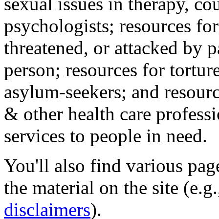
sexual issues in therapy, co
psychologists; resources for
threatened, or attacked by pa
person; resources for tortur
asylum-seekers; and resourc
& other health care professi
services to people in need.
You'll also find various pa
the material on the site (e.g
disclaimers
).