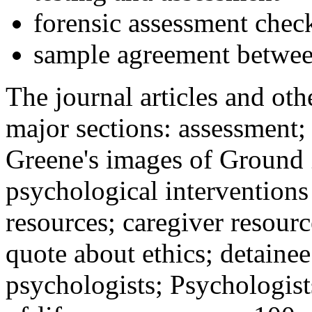
forensic assessment check
sample agreement betwee
The journal articles and othe
major sections: assessment
Greene's images of Ground 
psychological interventions
resources; caregiver resour
quote about ethics; detainee
psychologists; Psychologist