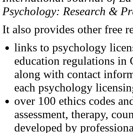
Psychology: Research & Pr
It also provides other free r
links to psychology lice
education regulations in
along with contact inform
each psychology licensin
over 100 ethics codes and
assessment, therapy, coun
developed by professional