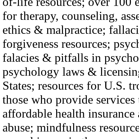
of-life resources; over 100 
for therapy, counseling, ass
ethics & malpractice; fallac
forgiveness resources; psyc
falacies & pitfalls in psych
psychology laws & licensin
States; resources for U.S. tr
those who provide services 
affordable health insuranc
abuse; mindfulness resources