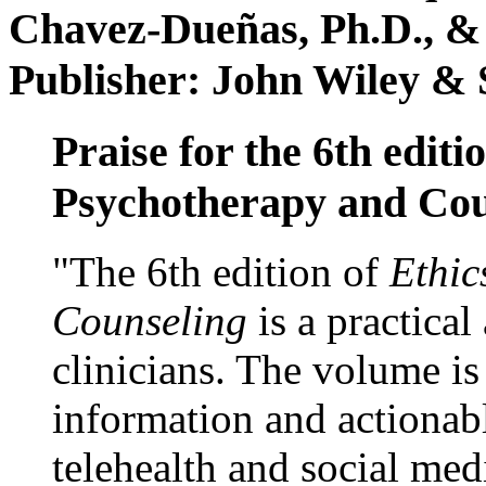
Chavez-Dueñas, Ph.D., &
Publisher: John Wiley & 
Praise for the 6th editi
Psychotherapy and Cou
"The 6th edition of
Ethic
Counseling
is a practical
clinicians. The volume is
information and actionabl
telehealth and social med