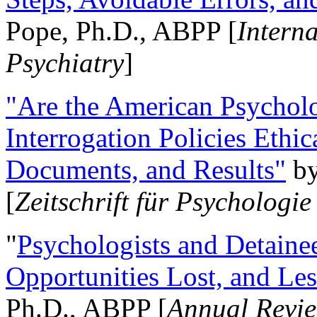
Pope, Ph.D., ABPP [
Intern
Psychiatry
]
"Are the American Psycholo
Interrogation Policies Ethi
Documents, and Results"
b
[
Zeitschrift für Psychologie
"
Psychologists and Detainee
Opportunities Lost, and Le
Ph.D., ABPP [
Annual Revie