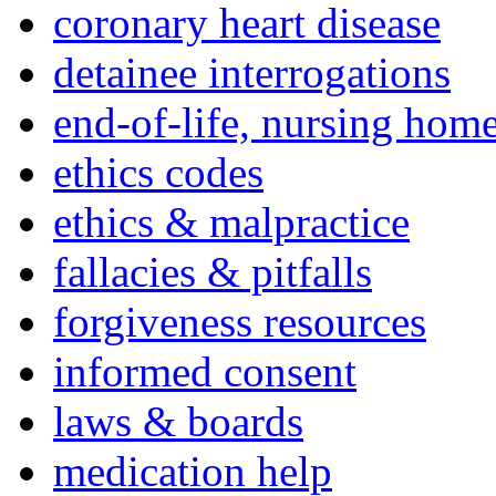
coronary heart disease
detainee interrogations
end-of-life, nursing home
ethics codes
ethics & malpractice
fallacies & pitfalls
forgiveness resources
informed consent
laws & boards
medication help