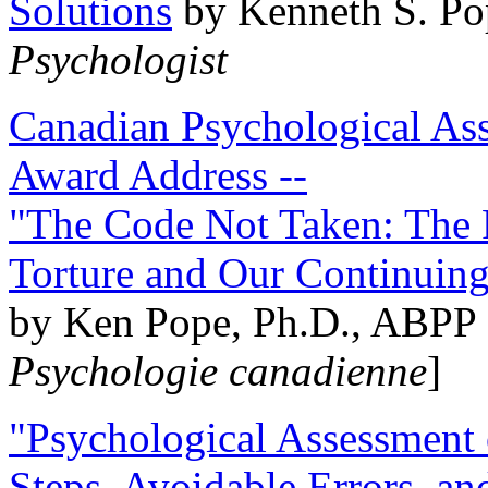
Solutions
by Kenneth S. Po
Psychologist
Canadian Psychological Ass
Award Address --
"The Code Not Taken: The 
Torture and Our Continuin
by Ken Pope, Ph.D., ABPP 
Psychologie canadienne
]
"Psychological Assessment o
Steps, Avoidable Errors, a