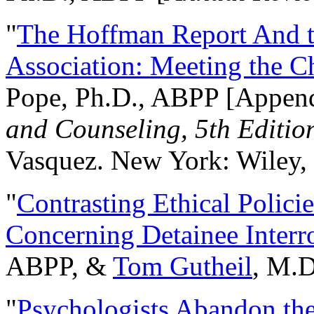
"
The Hoffman Report And t
Association: Meeting the C
Pope, Ph.D., ABPP [Appen
and Counseling, 5th Editio
Vasquez. New York: Wiley, 
"
Contrasting Ethical Polici
Concerning Detainee Interr
ABPP, &
Tom Gutheil
, M.D
"
Psychologists Abandon th