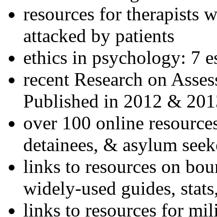
resources for therapists w
attacked by patients
ethics in psychology: 7 e
recent Research on Asses
Published in 2012 & 201
over 100 online resources
detainees, & asylum seek
links to resources on bou
widely-used guides, stats
links to resources for mil