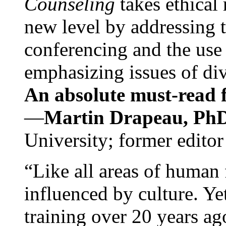
Counseling
takes ethical
new level by addressing 
conferencing and the use 
emphasizing issues of div
An absolute must-read fo
—
Martin Drapeau, PhD
University; former editor
“Like all areas of human 
influenced by culture. Y
training over 20 years ag