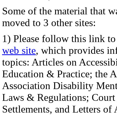
Some of the material that wa
moved to 3 other sites:
1) Please follow this link t
web site
, which provides in
topics: Articles on Accessi
Education & Practice; the 
Association Disability Ment
Laws & Regulations; Court 
Settlements, and Letters of 