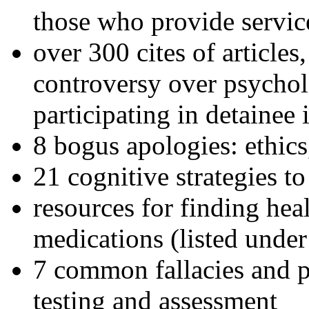
those who provide servic
over 300 cites of articles
controversy over psychol
participating in detainee 
8 bogus apologies: ethics
21 cognitive strategies to
resources for finding hea
medications (listed under
7 common fallacies and pi
testing and assessment