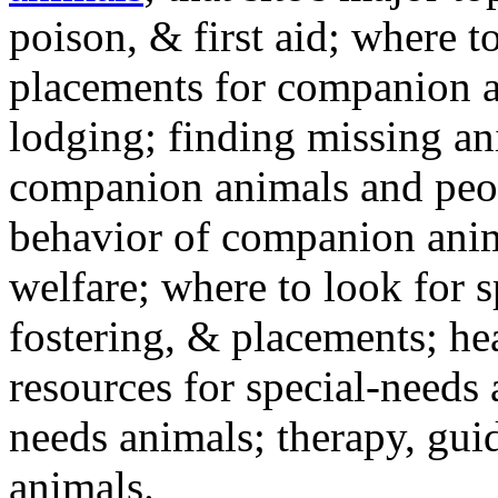
poison, & first aid; where t
placements for companion a
lodging; finding missing an
companion animals and peo
behavior of companion anim
welfare; where to look for 
fostering, & placements; h
resources for special-needs
needs animals; therapy, guid
animals.