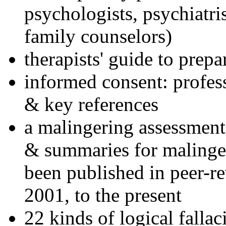
psychologists, psychiatri
family counselors)
therapists' guide to prepa
informed consent: profes
& key references
a malingering assessment
& summaries for malinger
been published in peer-r
2001, to the present
22 kinds of logical falla