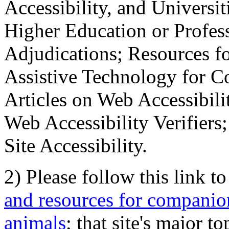
Accessibility, and Universiti
Higher Education or Profes
Adjudications; Resources fo
Assistive Technology for C
Articles on Web Accessibili
Web Accessibility Verifier
Site Accessibility.
2) Please follow this link t
and resources for companion
animals
; that site's major t