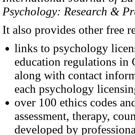
Psychology: Research & Pr
It also provides other free r
links to psychology lice
education regulations in
along with contact inform
each psychology licensin
over 100 ethics codes and
assessment, therapy, coun
developed by professional