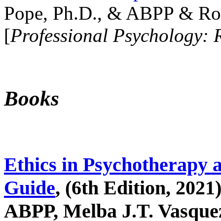
Pope, Ph.D., & ABPP & Ros
[
Professional Psychology: 
Books
Ethics in Psychotherapy 
Guide
, (6th Edition, 2021
ABPP, Melba J.T. Vasquez