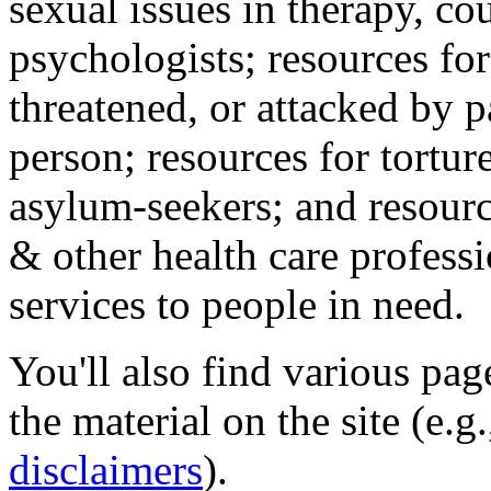
sexual issues in therapy, co
psychologists; resources for
threatened, or attacked by pa
person; resources for tortur
asylum-seekers; and resourc
& other health care professi
services to people in need.
You'll also find various pa
the material on the site (e.g
disclaimers
).