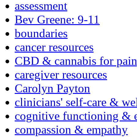
assessment
Bev Greene: 9-11
boundaries
cancer resources
CBD & cannabis for pain
caregiver resources
Carolyn Payton
clinicians' self-care & we
cognitive functioning & 
compassion & empathy