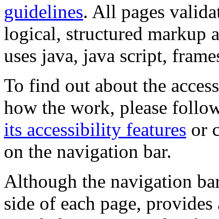
guidelines
. All pages valida
logical, structured markup 
uses java, java script, frame
To find out about the accessi
how the work, please follow
its accessibility features
or c
on the navigation bar.
Although the navigation bar
side of each page, provides 