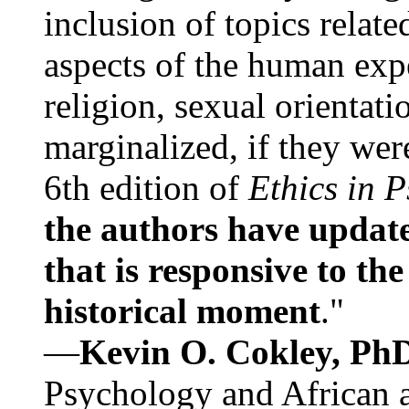
inclusion of topics relate
aspects of the human expe
religion, sexual orientati
marginalized, if they were
6th edition of
Ethics in 
the authors have update
that is responsive to th
historical moment
."
—
Kevin O. Cokley, Ph
Psychology and African a