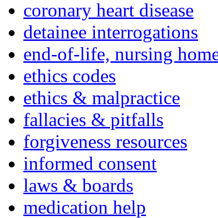
coronary heart disease
detainee interrogations
end-of-life, nursing home
ethics codes
ethics & malpractice
fallacies & pitfalls
forgiveness resources
informed consent
laws & boards
medication help