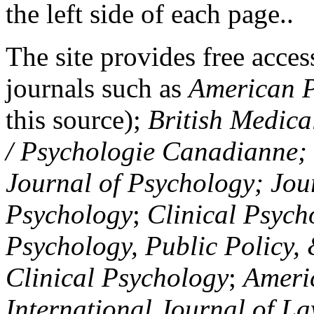
the left side of each page..
The site provides free access
journals such as
American P
this source);
British Medica
/ Psychologie Canadianne; Z
Journal of Psychology; Jou
Psychology
;
Clinical Psych
Psychology, Public Policy,
Clinical Psychology
;
Americ
International Journal of L