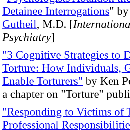
Detainee Interrogations
" b
Gutheil
, M.D. [
Internation
Psychiatry
]
"3 Cognitive Strategies to 
Torture: How Individuals, 
Enable Torturers"
by Ken Po
a chapter on "Torture" pub
"Responding to Victims of T
Professional Responsibiliti