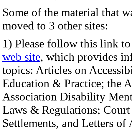
Some of the material that wa
moved to 3 other sites:
1) Please follow this link t
web site
, which provides in
topics: Articles on Accessi
Education & Practice; the 
Association Disability Ment
Laws & Regulations; Court 
Settlements, and Letters of 