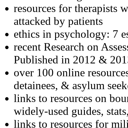
resources for therapists w
attacked by patients
ethics in psychology: 7 e
recent Research on Asses
Published in 2012 & 201
over 100 online resources
detainees, & asylum seek
links to resources on bou
widely-used guides, stats
links to resources for mil