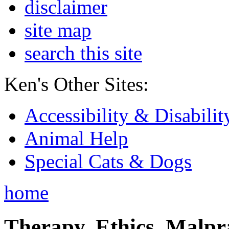
disclaimer
site map
search this site
Ken's Other Sites:
Accessibility & Disabilit
Animal Help
Special Cats & Dogs
home
Therapy, Ethics, Malprac