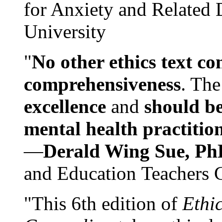
for Anxiety and Related
University
"
No other ethics text co
comprehensiveness
. The
excellence
and
should be
mental health practitio
—
Derald Wing Sue, Ph
and Education Teachers 
"This 6th edition of
Ethi