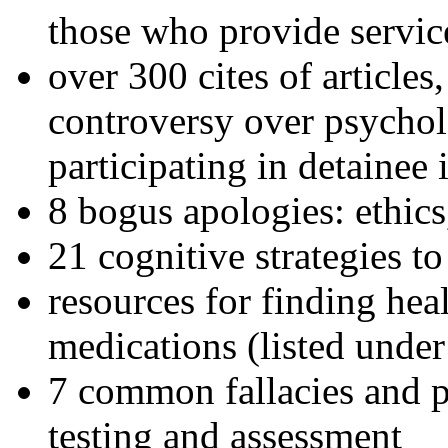
those who provide servic
over 300 cites of articles
controversy over psychol
participating in detainee 
8 bogus apologies: ethics
21 cognitive strategies to
resources for finding hea
medications (listed under
7 common fallacies and pi
testing and assessment