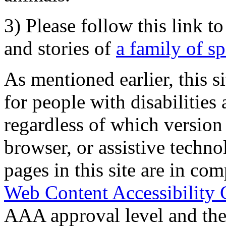
3) Please follow this link t
and stories of
a family of s
As mentioned earlier, this s
for people with disabilities 
regardless of which version
browser, or assistive techn
pages in this site are in com
Web Content Accessibility 
AAA approval level and th