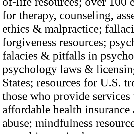
of-life resources; over 100 
for therapy, counseling, ass
ethics & malpractice; fallac
forgiveness resources; psyc
falacies & pitfalls in psych
psychology laws & licensin
States; resources for U.S. tr
those who provide services 
affordable health insuranc
abuse; mindfulness resources