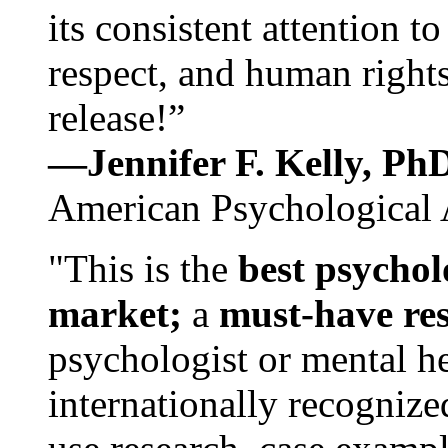
its consistent attention t
respect, and human rights
release!”
—Jennifer F. Kelly, P
American Psychological 
"This is the
best psychol
market;
a
must-have re
psychologist or mental he
internationally recognize