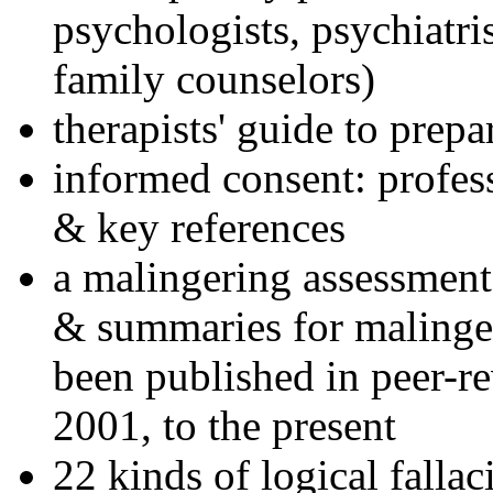
psychologists, psychiatri
family counselors)
therapists' guide to prepa
informed consent: profes
& key references
a malingering assessment
& summaries for malinger
been published in peer-r
2001, to the present
22 kinds of logical falla