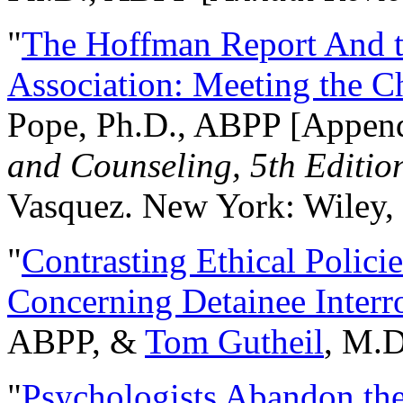
"
The Hoffman Report And t
Association: Meeting the C
Pope, Ph.D., ABPP [Appen
and Counseling, 5th Editio
Vasquez. New York: Wiley, 
"
Contrasting Ethical Polici
Concerning Detainee Interr
ABPP, &
Tom Gutheil
, M.D
"
Psychologists Abandon th