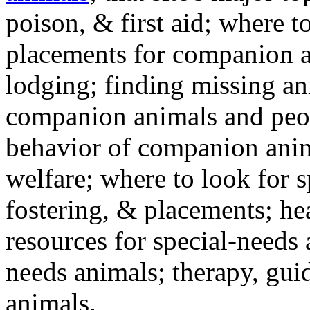
poison, & first aid; where t
placements for companion a
lodging; finding missing an
companion animals and peo
behavior of companion anim
welfare; where to look for 
fostering, & placements; h
resources for special-needs
needs animals; therapy, guid
animals.