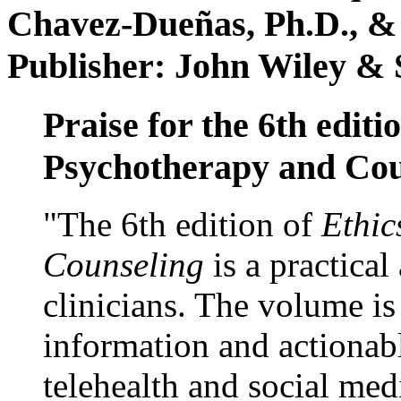
Chavez-Dueñas, Ph.D., &
Publisher: John Wiley & 
Praise for the 6th editi
Psychotherapy and Cou
"The 6th edition of
Ethic
Counseling
is a practical
clinicians. The volume is
information and actionabl
telehealth and social med