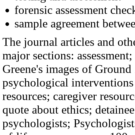
forensic assessment check
sample agreement betwee
The journal articles and othe
major sections: assessment
Greene's images of Ground 
psychological interventions
resources; caregiver resour
quote about ethics; detainee
psychologists; Psychologist