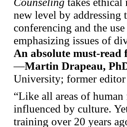
Counseling
takes ethical
new level by addressing 
conferencing and the use 
emphasizing issues of div
An absolute must-read fo
—
Martin Drapeau, PhD
University; former editor
“Like all areas of human 
influenced by culture. Y
training over 20 years ag