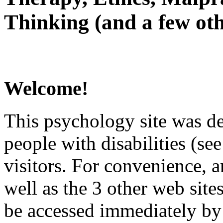
Thinking (and a few oth
Welcome!
This psychology site was de
people with disabilities (see
visitors. For convenience, 
well as the 3 other web site
be accessed immediately by