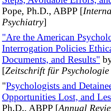
Pope, Ph.D., ABPP [
Intern
Psychiatry
]
"Are the American Psycholo
Interrogation Policies Ethi
Documents, and Results"
b
[
Zeitschrift für Psychologie
"
Psychologists and Detainee
Opportunities Lost, and Le
Ph.D., ABPP [
Annual Revie