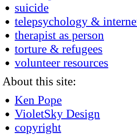
suicide
telepsychology & interne
therapist as person
torture & refugees
volunteer resources
About this site:
Ken Pope
VioletSky Design
copyright