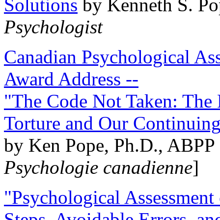
Solutions
by Kenneth S. Po
Psychologist
Canadian Psychological Ass
Award Address --
"The Code Not Taken: The 
Torture and Our Continuin
by Ken Pope, Ph.D., ABPP 
Psychologie canadienne
]
"Psychological Assessment o
Steps, Avoidable Errors, a