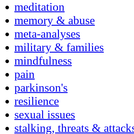
meditation
memory & abuse
meta-analyses
military & families
mindfulness
pain
parkinson's
resilience
sexual issues
stalking, threats & attack