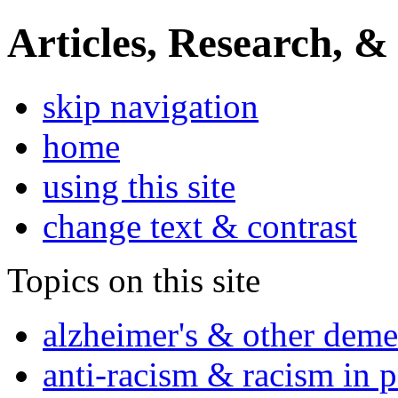
Articles, Research, &
skip navigation
home
using this site
change text & contrast
Topics on this site
alzheimer's & other deme
anti-racism & racism in 