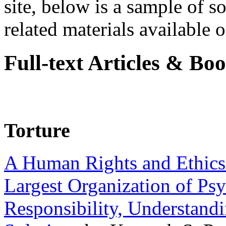
site, below is a sample of so
related materials available on
Full-text Articles & Bo
Torture
A Human Rights and Ethics 
Largest Organization of P
Responsibility, Understand