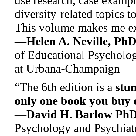
use research, case exampl
diversity-related topics t
This volume makes me exc
—Helen A. Neville, Ph
of Educational Psychology
at Urbana-Champaign
“The 6th edition is a
stun
only one book you buy on
—
David H. Barlow Ph
Psychology and Psychiat