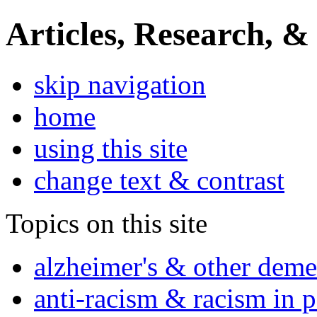
Articles, Research, &
skip navigation
home
using this site
change text & contrast
Topics on this site
alzheimer's & other deme
anti-racism & racism in 