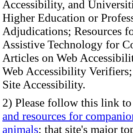
Accessibility, and Universiti
Higher Education or Profes
Adjudications; Resources fo
Assistive Technology for C
Articles on Web Accessibili
Web Accessibility Verifier
Site Accessibility.
2) Please follow this link t
and resources for companion
animals
; that site's major t