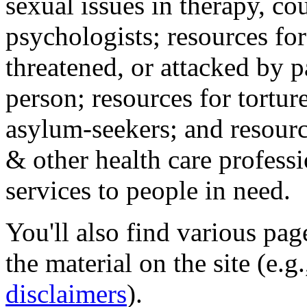
sexual issues in therapy, co
psychologists; resources for
threatened, or attacked by pa
person; resources for tortur
asylum-seekers; and resourc
& other health care professi
services to people in need.
You'll also find various pa
the material on the site (e.g
disclaimers
).