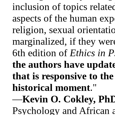
inclusion of topics relate
aspects of the human expe
religion, sexual orientati
marginalized, if they were
6th edition of
Ethics in 
the authors have update
that is responsive to th
historical moment
."
—
Kevin O. Cokley, Ph
Psychology and African a