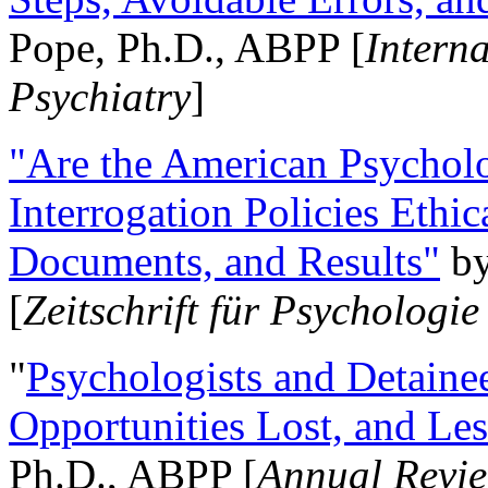
Pope, Ph.D., ABPP [
Intern
Psychiatry
]
"Are the American Psycholo
Interrogation Policies Ethi
Documents, and Results"
b
[
Zeitschrift für Psychologie
"
Psychologists and Detainee
Opportunities Lost, and Le
Ph.D., ABPP [
Annual Revie