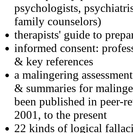
psychologists, psychiatri
family counselors)
therapists' guide to prepa
informed consent: profes
& key references
a malingering assessment
& summaries for malinger
been published in peer-r
2001, to the present
22 kinds of logical falla