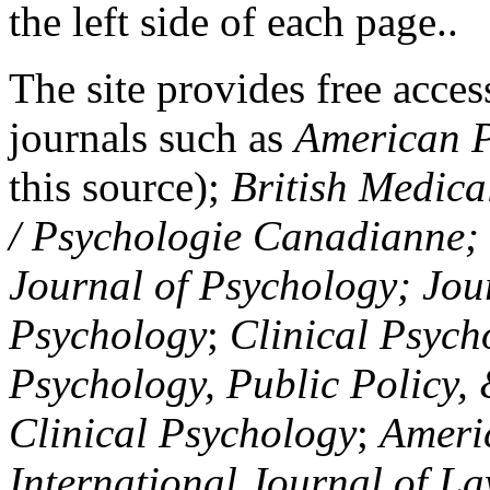
the left side of each page..
The site provides free access
journals such as
American P
this source);
British Medica
/ Psychologie Canadianne; Z
Journal of Psychology; Jou
Psychology
;
Clinical Psych
Psychology, Public Policy,
Clinical Psychology
;
Americ
International Journal of L