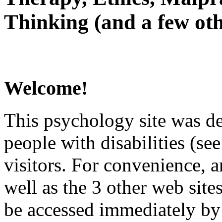
Thinking (and a few oth
Welcome!
This psychology site was de
people with disabilities (see
visitors. For convenience, 
well as the 3 other web site
be accessed immediately by