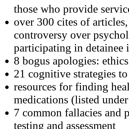
those who provide servic
over 300 cites of articles
controversy over psychol
participating in detainee 
8 bogus apologies: ethics
21 cognitive strategies to
resources for finding hea
medications (listed under
7 common fallacies and pi
testing and assessment