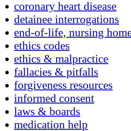
coronary heart disease
detainee interrogations
end-of-life, nursing home
ethics codes
ethics & malpractice
fallacies & pitfalls
forgiveness resources
informed consent
laws & boards
medication help