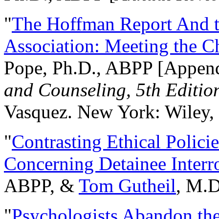
"
The Hoffman Report And t
Association: Meeting the C
Pope, Ph.D., ABPP [Appen
and Counseling, 5th Editio
Vasquez. New York: Wiley, 
"
Contrasting Ethical Polici
Concerning Detainee Interr
ABPP, &
Tom Gutheil
, M.D
"
Psychologists Abandon th