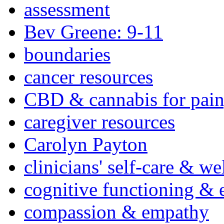
assessment
Bev Greene: 9-11
boundaries
cancer resources
CBD & cannabis for pain
caregiver resources
Carolyn Payton
clinicians' self-care & we
cognitive functioning & 
compassion & empathy