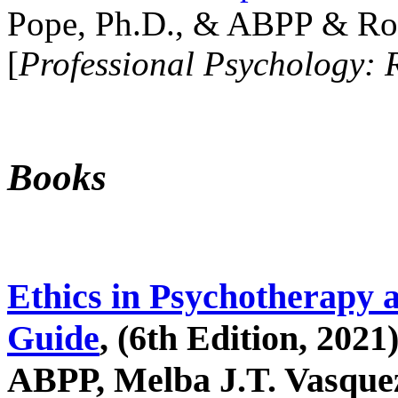
Pope, Ph.D., & ABPP & Ros
[
Professional Psychology: 
Books
Ethics in Psychotherapy 
Guide
, (6th Edition, 2021
ABPP, Melba J.T. Vasquez