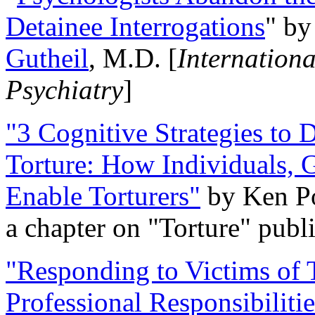
Detainee Interrogations
" b
Gutheil
, M.D. [
Internation
Psychiatry
]
"3 Cognitive Strategies to 
Torture: How Individuals, 
Enable Torturers"
by Ken Po
a chapter on "Torture" pub
"Responding to Victims of T
Professional Responsibiliti