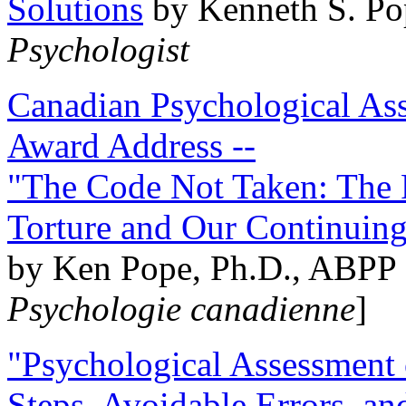
Solutions
by Kenneth S. Po
Psychologist
Canadian Psychological Ass
Award Address --
"The Code Not Taken: The 
Torture and Our Continuin
by Ken Pope, Ph.D., ABPP 
Psychologie canadienne
]
"Psychological Assessment o
Steps, Avoidable Errors, a