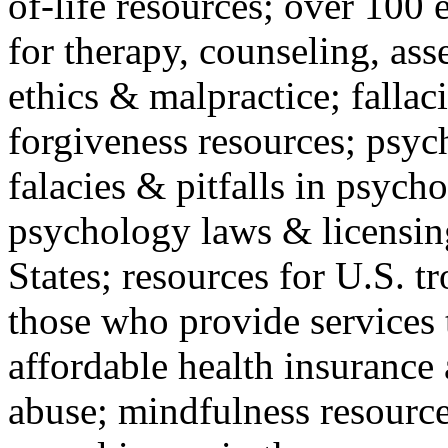
of-life resources; over 100 
for therapy, counseling, ass
ethics & malpractice; fallac
forgiveness resources; psyc
falacies & pitfalls in psych
psychology laws & licensin
States; resources for U.S. tr
those who provide services 
affordable health insuranc
abuse; mindfulness resources