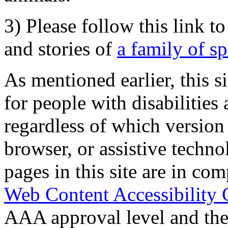
3) Please follow this link t
and stories of
a family of s
As mentioned earlier, this s
for people with disabilities 
regardless of which version
browser, or assistive techn
pages in this site are in com
Web Content Accessibility 
AAA approval level and th