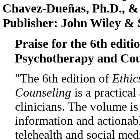
Chavez-Dueñas, Ph.D., &
Publisher: John Wiley & 
Praise for the 6th editi
Psychotherapy and Cou
"The 6th edition of
Ethic
Counseling
is a practical
clinicians. The volume is
information and actionabl
telehealth and social med