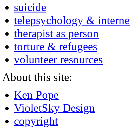
suicide
telepsychology & interne
therapist as person
torture & refugees
volunteer resources
About this site:
Ken Pope
VioletSky Design
copyright