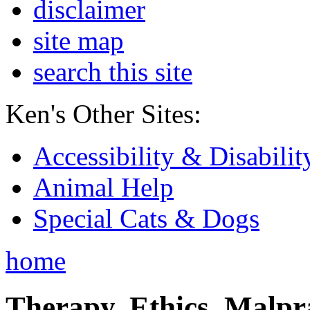
disclaimer
site map
search this site
Ken's Other Sites:
Accessibility & Disabilit
Animal Help
Special Cats & Dogs
home
Therapy, Ethics, Malprac