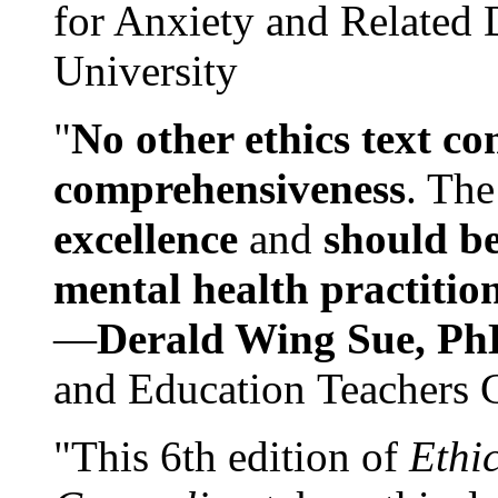
for Anxiety and Related
University
"
No other ethics text co
comprehensiveness
. The
excellence
and
should be
mental health practitio
—
Derald Wing Sue, Ph
and Education Teachers 
"This 6th edition of
Ethi