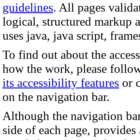
guidelines
. All pages valida
logical, structured markup 
uses java, java script, frame
To find out about the accessi
how the work, please follow
its accessibility features
or c
on the navigation bar.
Although the navigation bar
side of each page, provides 