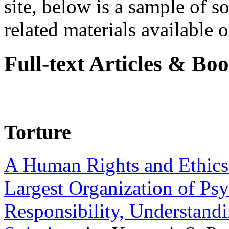
site, below is a sample of so
related materials available on
Full-text Articles & Bo
Torture
A Human Rights and Ethics 
Largest Organization of P
Responsibility, Understand