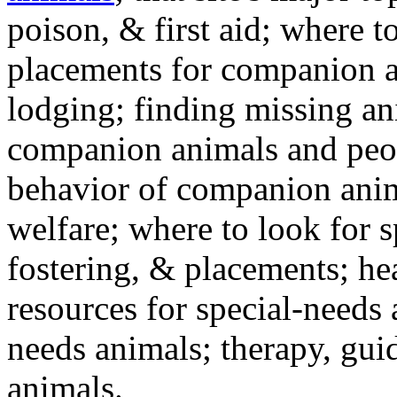
poison, & first aid; where t
placements for companion a
lodging; finding missing an
companion animals and peo
behavior of companion anim
welfare; where to look for 
fostering, & placements; h
resources for special-needs
needs animals; therapy, guid
animals.