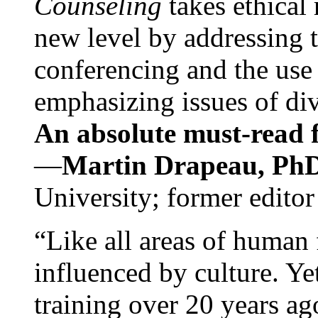
Counseling
takes ethical
new level by addressing 
conferencing and the use 
emphasizing issues of div
An absolute must-read fo
—
Martin Drapeau, PhD
University; former editor
“Like all areas of human 
influenced by culture. Y
training over 20 years ag