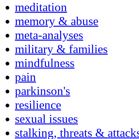
meditation
memory & abuse
meta-analyses
military & families
mindfulness
pain
parkinson's
resilience
sexual issues
stalking, threats & attack