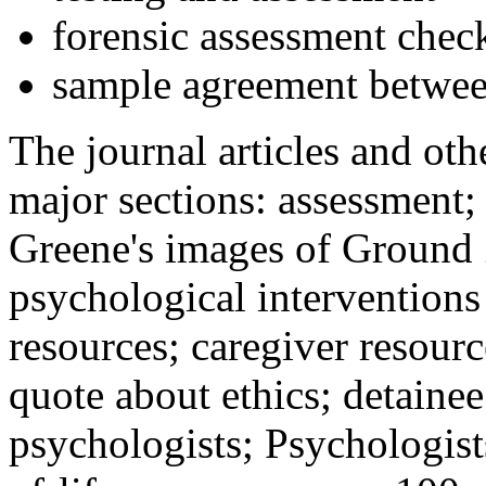
forensic assessment check
sample agreement betwee
The journal articles and othe
major sections: assessment
Greene's images of Ground 
psychological interventions
resources; caregiver resour
quote about ethics; detainee
psychologists; Psychologist