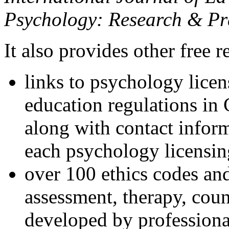
Psychology: Research & Pr
It also provides other free r
links to psychology lice
education regulations in
along with contact inform
each psychology licensin
over 100 ethics codes and
assessment, therapy, coun
developed by professional