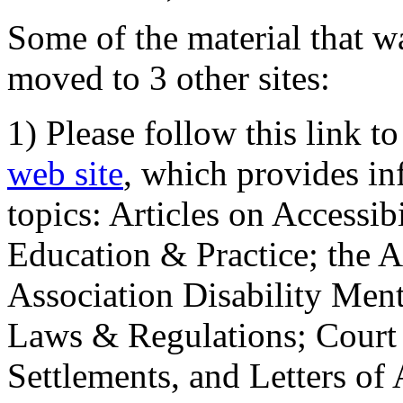
Some of the material that wa
moved to 3 other sites:
1) Please follow this link t
web site
, which provides in
topics: Articles on Accessi
Education & Practice; the 
Association Disability Ment
Laws & Regulations; Court 
Settlements, and Letters of 