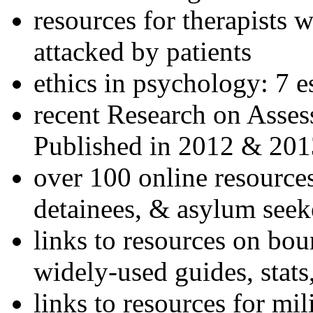
resources for therapists w
attacked by patients
ethics in psychology: 7 e
recent Research on Asses
Published in 2012 & 201
over 100 online resources
detainees, & asylum seek
links to resources on bou
widely-used guides, stats
links to resources for mil