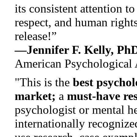
its consistent attention t
respect, and human rights
release!”
—Jennifer F. Kelly, P
American Psychological 
"This is the
best psychol
market;
a
must-have re
psychologist or mental he
internationally recognize