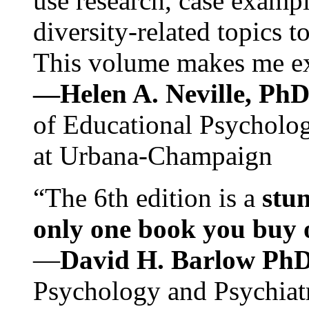
use research, case exampl
diversity-related topics t
This volume makes me exc
—Helen A. Neville, Ph
of Educational Psychology
at Urbana-Champaign
“The 6th edition is a
stun
only one book you buy on
—
David H. Barlow Ph
Psychology and Psychiat