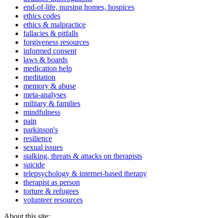
end-of-life, nursing homes, hospices
ethics codes
ethics & malpractice
fallacies & pitfalls
forgiveness resources
informed consent
laws & boards
medication help
meditation
memory & abuse
meta-analyses
military & families
mindfulness
pain
parkinson's
resilience
sexual issues
stalking, threats & attacks on therapists
suicide
telepsychology & internet-based therapy
therapist as person
torture & refugees
volunteer resources
About this site: