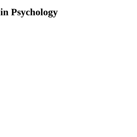
 in Psychology