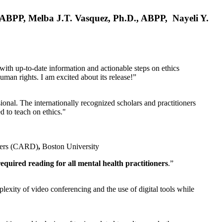
, ABPP, Melba J.T. Vasquez, Ph.D., ABPP, Nayeli Y.
 with up-to-date information and actionable steps on ethics
human rights. I am excited about its release!”
ional. The internationally recognized scholars and practitioners
ed to teach on ethics."
rders (CARD)
,
Boston University
equired reading for all mental health practitioners
.”
plexity of video conferencing and the use of digital tools while