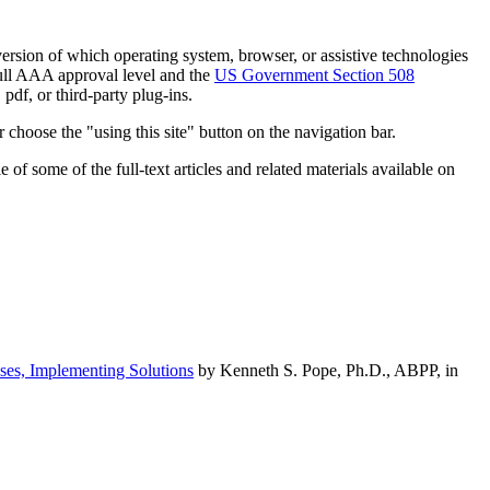
h version of which operating system, browser, or assistive technologies
ull AAA approval level and the
US Government Section 508
pdf, or third-party plug-ins.
 choose the "using this site" button on the navigation bar.
of some of the full-text articles and related materials available on
ses, Implementing Solutions
by Kenneth S. Pope, Ph.D., ABPP, in