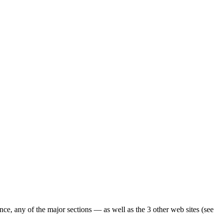
ence, any of the major sections — as well as the 3 other web sites (see