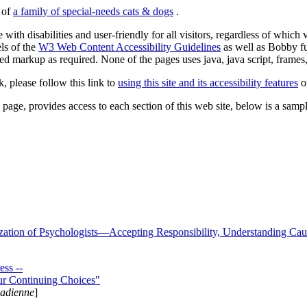
s of
a family of special-needs cats & dogs
.
 with disabilities and user-friendly for all visitors, regardless of whic
els of the
W3 Web Content Accessibility Guidelines
as well as Bobby f
ed markup as required. None of the pages uses java, java script, frames, 
k, please follow this link to
using this site and its accessibility features
or
page, provides access to each section of this web site, below is a sample 
zation of Psychologists—Accepting Responsibility, Understanding Cau
ss --
ur Continuing Choices"
nadienne
]