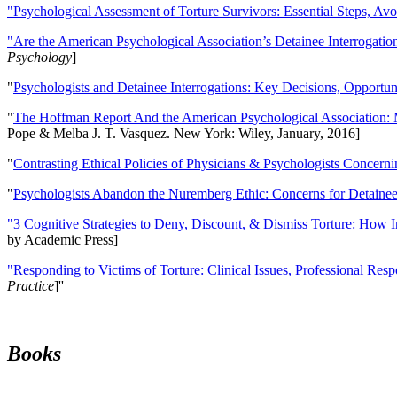
"Psychological Assessment of Torture Survivors: Essential Steps, Av
"Are the American Psychological Association’s Detainee Interrogatio
Psychology
]
"
Psychologists and Detainee Interrogations: Key Decisions, Opportun
"
The Hoffman Report And the American Psychological Association: 
Pope & Melba J. T. Vasquez. New York: Wiley, January, 2016]
"
Contrasting Ethical Policies of Physicians & Psychologists Concerni
"
Psychologists Abandon the Nuremberg Ethic: Concerns for Detainee 
"3 Cognitive Strategies to Deny, Discount, & Dismiss Torture: How 
by Academic Press]
"Responding to Victims of Torture: Clinical Issues, Professional Resp
Practice
]''
Books