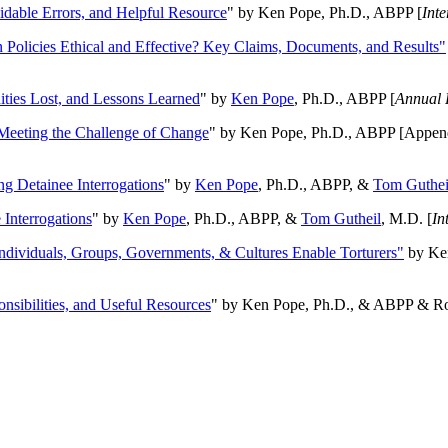
oidable Errors, and Helpful Resource
" by Ken Pope, Ph.D., ABPP [
Int
n Policies Ethical and Effective? Key Claims, Documents, and Results"
ities Lost, and Lessons Learned
" by
Ken Pope
, Ph.D., ABPP [
Annual 
Meeting the Challenge of Change
" by Ken Pope, Ph.D., ABPP [Appen
ng Detainee Interrogations
" by
Ken Pope
, Ph.D., ABPP, &
Tom Guthei
Interrogations
" by
Ken Pope
, Ph.D., ABPP, &
Tom Gutheil
, M.D. [
In
Individuals, Groups, Governments, & Cultures Enable Torturers"
by Ken
onsibilities, and Useful Resources
" by Ken Pope, Ph.D., & ABPP & Ros