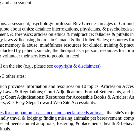
ng and assessment
ections: assessment; psychology professor Bev Greene's images of Ground
uote about ethics; detainee interrogations, physicians, & psychologists;
ment, & forensics; articles on ethics & malpractice; fallacies & pitfalls
y laws & licensing boards in Canada & the United States; resources for 
s; memory & abuse; mindfulness resources for clinical training & practic
attacked by patient; suicide; the therapist as a person; resources for tor
 volunteer their services to people in need.
 on the site (e.g., please see
copyright
&
disclaimers
).
 3 other sites:
hich provides information and resources on 10 topics: Articles on Acce
 Laws & Regulations; Court Adjudications, Formal Settlements, and Lett
ing; Court Adjudications; Resources for Accessible Books & Articles; A
ers; & 7 Easy Steps Toward Web Site Accessibility.
es for companion, assistance, and special-needs animals
; that site's ma
iendly travel & lodging; finding missing animals; pet bereavement; co
ecial-needs animal adoptions, fostering, & placements; health & behavi
imals.