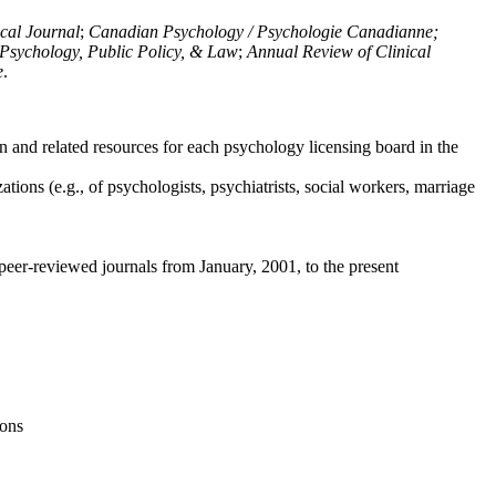
ical Journal
;
Canadian Psychology / Psychologie Canadianne;
Psychology, Public Policy, & Law
;
Annual Review of Clinical
e
.
n and related resources for each psychology licensing board in the
tions (e.g., of psychologists, psychiatrists, social workers, marriage
peer-reviewed journals from January, 2001, to the present
ions