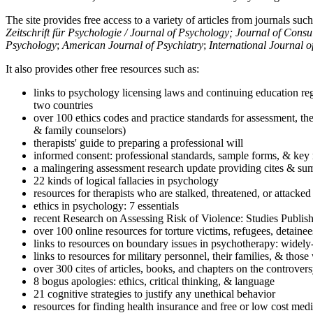
The site provides free access to a variety of articles from journals suc
Zeitschrift für Psychologie / Journal of Psychology; Journal of Cons
Psychology
;
American Journal of Psychiatry
;
International Journal 
It also provides other free resources such as:
links to psychology licensing laws and continuing education reg
two countries
over 100 ethics codes and practice standards for assessment, the
& family counselors)
therapists' guide to preparing a professional will
informed consent: professional standards, sample forms, & key 
a malingering assessment research update providing cites & sum
22 kinds of logical fallacies in psychology
resources for therapists who are stalked, threatened, or attacked
ethics in psychology: 7 essentials
recent Research on Assessing Risk of Violence: Studies Publi
over 100 online resources for torture victims, refugees, detaine
links to resources on boundary issues in psychotherapy: widely-u
links to resources for military personnel, their families, & thos
over 300 cites of articles, books, and chapters on the controver
8 bogus apologies: ethics, critical thinking, & language
21 cognitive strategies to justify any unethical behavior
resources for finding health insurance and free or low cost medi