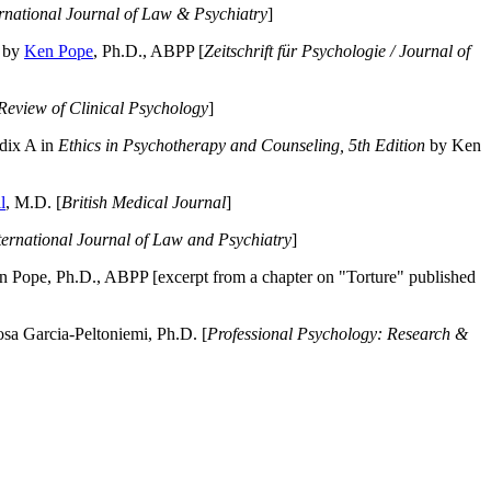
ernational Journal of Law & Psychiatry
]
by
Ken Pope
, Ph.D., ABPP [
Zeitschrift für Psychologie / Journal of
Review of Clinical Psychology
]
dix A in
Ethics in Psychotherapy and Counseling, 5th Edition
by Ken
l
, M.D. [
British Medical Journal
]
ternational Journal of Law and Psychiatry
]
 Pope, Ph.D., ABPP [excerpt from a chapter on "Torture" published
a Garcia-Peltoniemi, Ph.D. [
Professional Psychology: Research &