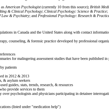
h as
American Psychologist
(currently 10 from this source);
British Med
ulting & Clinical Psychology
;
Clinical Psychology: Science & Practice
;
of Law & Psychiatry
; and
Professional Psychology: Research & Practic
ulations in Canada and the United States along with contact informatio
rapy, counseling, & forensic practice developed by professional organiza
references
maries for malingering assessment studies that have been published in 
 by patients
shed in 2012 & 2013
es, & asylum seekers
sed guides, stats, trends, research, & resources
e who provide services to them
sy over psychologists and physicians participating in detainee interrogat
cations (listed under "medication help")