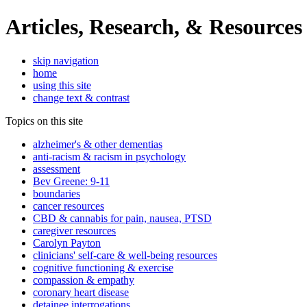
Articles, Research, & Resources
skip navigation
home
using this site
change text & contrast
Topics on this site
alzheimer's & other dementias
anti-racism & racism in psychology
assessment
Bev Greene: 9-11
boundaries
cancer resources
CBD & cannabis for pain, nausea, PTSD
caregiver resources
Carolyn Payton
clinicians' self-care & well-being resources
cognitive functioning & exercise
compassion & empathy
coronary heart disease
detainee interrogations