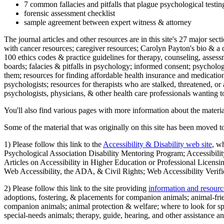
7 common fallacies and pitfalls that plague psychological testi
forensic assessment checklist
sample agreement between expert witness & attorney
The journal articles and other resources are in this site's 27 major s
with cancer resources; caregiver resources; Carolyn Payton's bio & a q
100 ethics codes & practice guidelines for therapy, counseling, assess
boards; falacies & pitfalls in psychology; informed consent; psycholog
them; resources for finding affordable health insurance and medication
psychologists; resources for therapists who are stalked, threatened, or 
psychologists, physicians, & other health care professionals wanting to
You'll also find various pages with more information about the material
Some of the material that was originally on this site has been moved to
1) Please follow this link to the
Accessibility & Disability web site
, w
Psychological Association Disability Mentoring Program; Accessibility
Articles on Accessibility in Higher Education or Professional Licens
Web Accessibility, the ADA, & Civil Rights; Web Accessibility Verifi
2) Please follow this link to the site providing
information and resourc
adoptions, fostering, & placements for companion animals; animal-fr
companion animals; animal protection & welfare; where to look for sp
special-needs animals; therapy, guide, hearing, and other assistance an