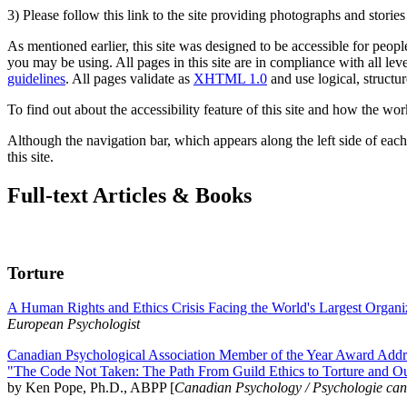
3) Please follow this link to the site providing photographs and storie
As mentioned earlier, this site was designed to be accessible for people
you may be using. All pages in this site are in compliance with all lev
guidelines
. All pages validate as
XHTML 1.0
and use logical, structur
To find out about the accessibility feature of this site and how the wor
Although the navigation bar, which appears along the left side of each 
this site.
Full-text Articles & Books
Torture
A Human Rights and Ethics Crisis Facing the World's Largest Organi
European Psychologist
Canadian Psychological Association Member of the Year Award Addre
"The Code Not Taken: The Path From Guild Ethics to Torture and O
by Ken Pope, Ph.D., ABPP [
Canadian Psychology / Psychologie ca