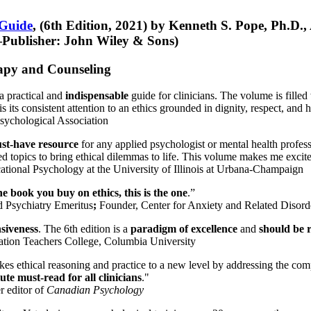
 Guide
, (6th Edition, 2021) by Kenneth S. Pope, Ph.D.
Publisher: John Wiley & Sons)
erapy and Counseling
a practical and
indispensable
guide for clinicians. The volume is filled
s its consistent attention to an ethics grounded in dignity, respect, and 
sychological Association
st-have resource
for any applied psychologist or mental health profess
ted topics to bring ethical dilemmas to life. This volume makes me excit
ational Psychology at the University of Illinois at Urbana-Champaign
one book you buy on ethics, this is the one
.”
d Psychiatry Emeritus
;
Founder, Center for Anxiety and Related Diso
nsiveness
. The 6th edition is a
paradigm of excellence
and
should be r
tion Teachers College, Columbia University
akes ethical reasoning and practice to a new level by addressing the com
te must-read for all clinicians
."
r editor of
Canadian Psychology