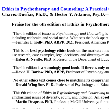
Ethics in Psychotherapy and Counseling: A Practical
Chavez-Dueñas, Ph.D., & Hector Y. Adames, Psy.D.—
Praise for the 6th edition of Ethics in Psychoth
"The 6th edition of
Ethics in Psychotherapy and Counseling
is 
including telehealth and social media. What sets the book apart i
—Jennifer F. Kelly, PhD, ABPP
, 2021 President, American P
"This is the
best psychology ethics book on the market;
a
mu
use research, case examples, legal decisions, and diversity-rela
—Helen A. Neville, PhD,
Professor in the Department of Educ
“The 6th edition is a
stunningly good book
.
If there is only 
—
David H. Barlow PhD, ABPP,
Professor of Psychology an
"
No other ethics text comes close to matching its comprehe
—
Derald Wing Sue, PhD,
Professor of Psychology and Educa
"This 6th edition of
Ethics in Psychotherapy and Counseling
t
emphasizing issues of diversity, equity, and inclusion.
An absolu
—
Martin Drapeau, PhD,
Professor, McGill University; forme