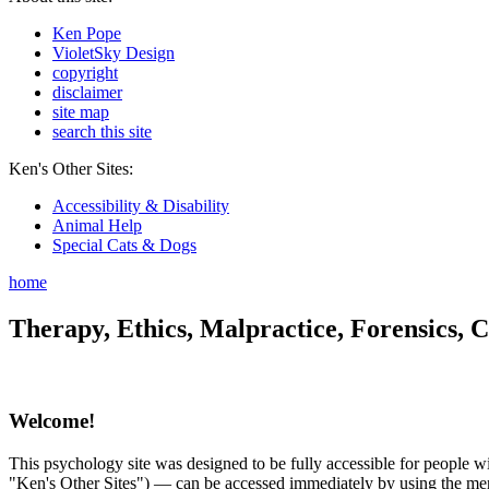
Ken Pope
VioletSky Design
copyright
disclaimer
site map
search this site
Ken's Other Sites:
Accessibility & Disability
Animal Help
Special Cats & Dogs
home
Therapy, Ethics, Malpractice, Forensics, C
Welcome!
This psychology site was designed to be fully accessible for people wit
"Ken's Other Sites") — can be accessed immediately by using the menu 