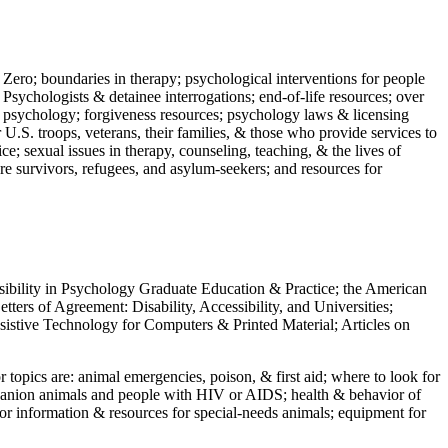
 Zero; boundaries in therapy; psychological interventions for people
 Psychologists & detainee interrogations; end-of-life resources; over
 in psychology; forgiveness resources; psychology laws & licensing
U.S. troops, veterans, their families, & those who provide services to
e; sexual issues in therapy, counseling, teaching, & the lives of
ture survivors, refugees, and asylum-seekers; and resources for
ssibility in Psychology Graduate Education & Practice; the American
ers of Agreement: Disability, Accessibility, and Universities;
ssistive Technology for Computers & Printed Material; Articles on
jor topics are: animal emergencies, poison, & first aid; where to look for
mpanion animals and people with HIV or AIDS; health & behavior of
or information & resources for special-needs animals; equipment for