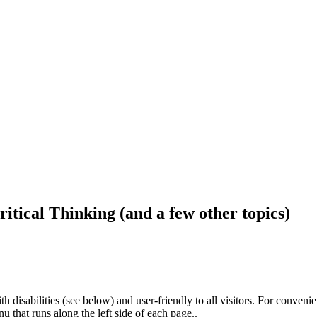
ritical Thinking (and a few other topics)
h disabilities (see below) and user-friendly to all visitors. For conveni
that runs along the left side of each page..