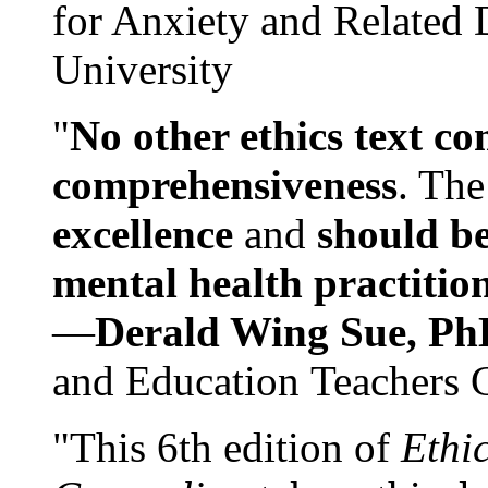
for Anxiety and Related
University
"
No other ethics text co
comprehensiveness
. The
excellence
and
should be
mental health practitio
—
Derald Wing Sue, Ph
and Education Teachers 
"This 6th edition of
Ethi