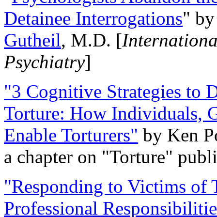
Detainee Interrogations
" b
Gutheil
, M.D. [
Internation
Psychiatry
]
"3 Cognitive Strategies to 
Torture: How Individuals, 
Enable Torturers"
by Ken Po
a chapter on "Torture" pub
"Responding to Victims of T
Professional Responsibiliti