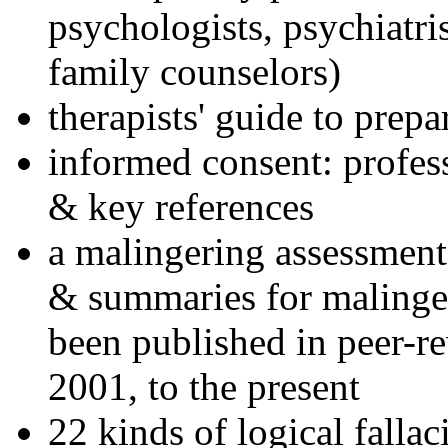
psychologists, psychiatri
family counselors)
therapists' guide to prepa
informed consent: profes
& key references
a malingering assessment
& summaries for malinger
been published in peer-r
2001, to the present
22 kinds of logical falla