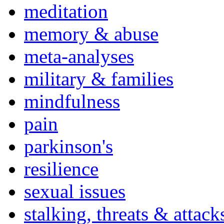
meditation
memory & abuse
meta-analyses
military & families
mindfulness
pain
parkinson's
resilience
sexual issues
stalking, threats & attack