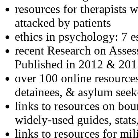
resources for therapists w
attacked by patients
ethics in psychology: 7 e
recent Research on Asses
Published in 2012 & 201
over 100 online resources
detainees, & asylum seek
links to resources on bou
widely-used guides, stats
links to resources for mil