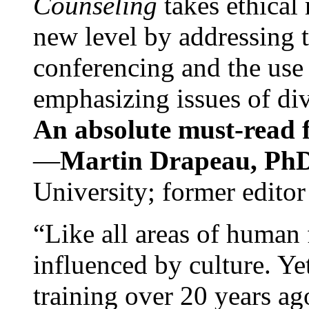
Counseling
takes ethical
new level by addressing 
conferencing and the use 
emphasizing issues of div
An absolute must-read fo
—
Martin Drapeau, PhD
University; former editor
“Like all areas of human 
influenced by culture. Y
training over 20 years ag