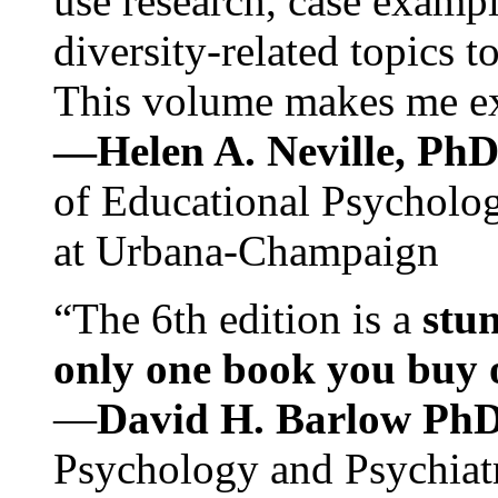
use research, case exampl
diversity-related topics t
This volume makes me exc
—Helen A. Neville, Ph
of Educational Psychology
at Urbana-Champaign
“The 6th edition is a
stun
only one book you buy on
—
David H. Barlow Ph
Psychology and Psychiat