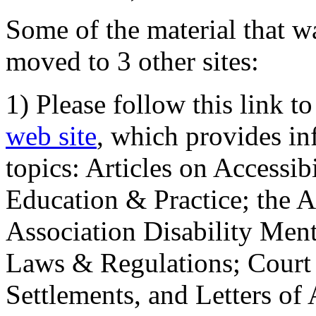
Some of the material that wa
moved to 3 other sites:
1) Please follow this link t
web site
, which provides in
topics: Articles on Accessi
Education & Practice; the 
Association Disability Ment
Laws & Regulations; Court 
Settlements, and Letters of 