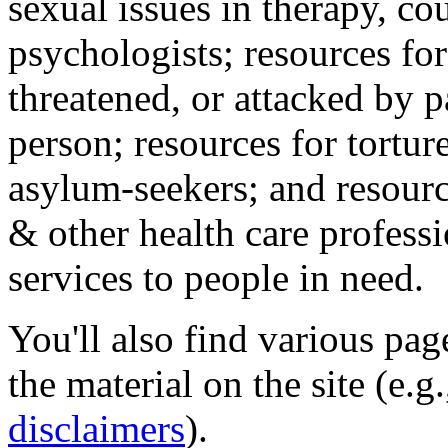
sexual issues in therapy, co
psychologists; resources for
threatened, or attacked by pa
person; resources for tortur
asylum-seekers; and resourc
& other health care professi
services to people in need.
You'll also find various pa
the material on the site (e.g
disclaimers
).