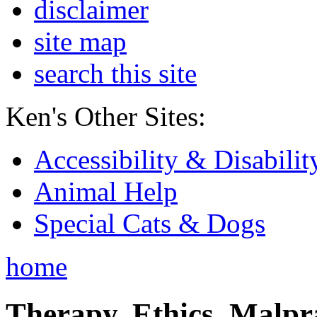
disclaimer
site map
search this site
Ken's Other Sites:
Accessibility & Disabilit
Animal Help
Special Cats & Dogs
home
Therapy, Ethics, Malprac