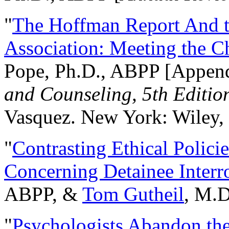
"
The Hoffman Report And t
Association: Meeting the C
Pope, Ph.D., ABPP [Appen
and Counseling, 5th Editio
Vasquez. New York: Wiley, 
"
Contrasting Ethical Polici
Concerning Detainee Interr
ABPP, &
Tom Gutheil
, M.D
"
Psychologists Abandon th