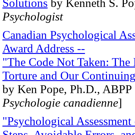
Solutions
by Kenneth S. Po
Psychologist
Canadian Psychological Ass
Award Address --
"The Code Not Taken: The 
Torture and Our Continuin
by Ken Pope, Ph.D., ABPP 
Psychologie canadienne
]
"Psychological Assessment o
Steps, Avoidable Errors, a