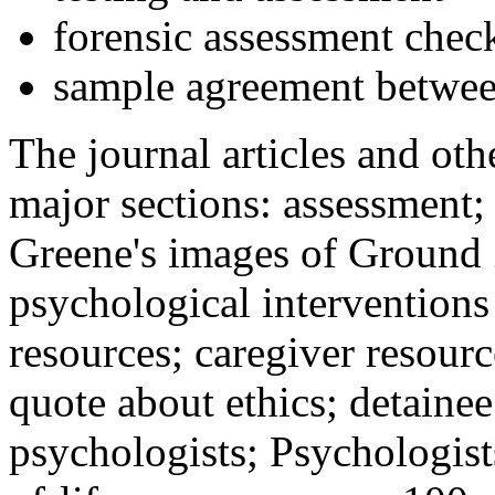
forensic assessment check
sample agreement betwee
The journal articles and othe
major sections: assessment
Greene's images of Ground 
psychological interventions
resources; caregiver resour
quote about ethics; detainee
psychologists; Psychologist