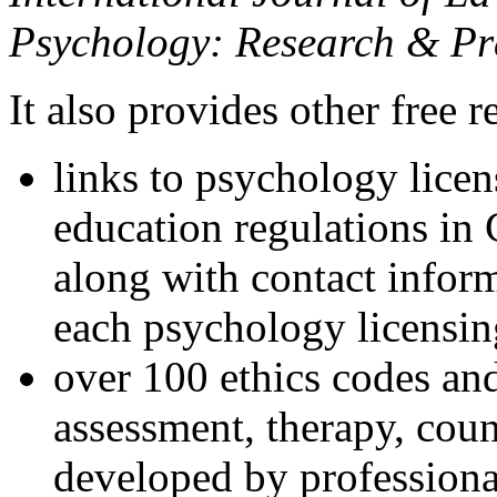
Psychology: Research & Pr
It also provides other free r
links to psychology lice
education regulations in
along with contact inform
each psychology licensin
over 100 ethics codes and
assessment, therapy, coun
developed by professional