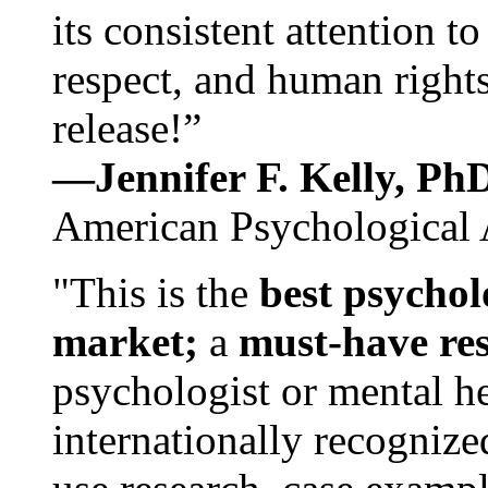
its consistent attention t
respect, and human rights
release!”
—Jennifer F. Kelly, P
American Psychological 
"This is the
best psychol
market;
a
must-have re
psychologist or mental he
internationally recognize