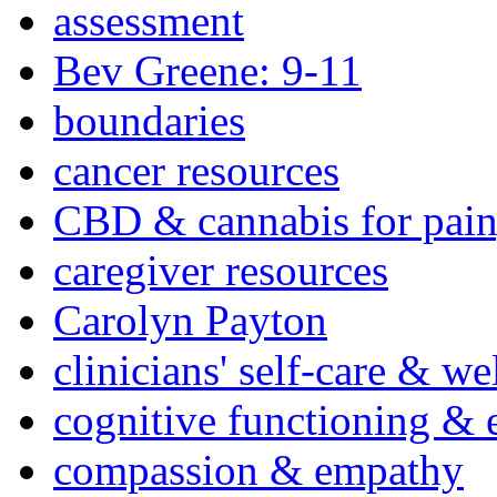
assessment
Bev Greene: 9-11
boundaries
cancer resources
CBD & cannabis for pain
caregiver resources
Carolyn Payton
clinicians' self-care & we
cognitive functioning & 
compassion & empathy