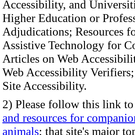
Accessibility, and Universiti
Higher Education or Profes
Adjudications; Resources fo
Assistive Technology for C
Articles on Web Accessibili
Web Accessibility Verifier
Site Accessibility.
2) Please follow this link t
and resources for companion
animals
; that site's major t