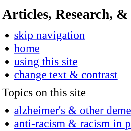
Articles, Research, &
skip navigation
home
using this site
change text & contrast
Topics on this site
alzheimer's & other deme
anti-racism & racism in 