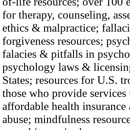
of-life resources; over 100 
for therapy, counseling, ass
ethics & malpractice; fallac
forgiveness resources; psyc
falacies & pitfalls in psych
psychology laws & licensin
States; resources for U.S. tr
those who provide services 
affordable health insuranc
abuse; mindfulness resources