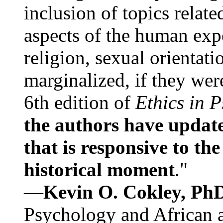
inclusion of topics relate
aspects of the human expe
religion, sexual orientati
marginalized, if they were
6th edition of
Ethics in 
the authors have update
that is responsive to th
historical moment
."
—
Kevin O. Cokley, Ph
Psychology and African a