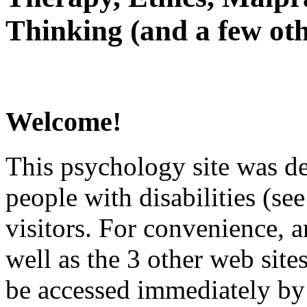
Thinking (and a few oth
Welcome!
This psychology site was de
people with disabilities (see
visitors. For convenience, 
well as the 3 other web site
be accessed immediately by