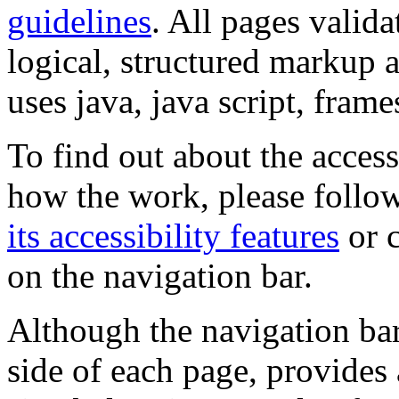
guidelines
. All pages valida
logical, structured markup 
uses java, java script, frame
To find out about the accessi
how the work, please follow
its accessibility features
or c
on the navigation bar.
Although the navigation bar
side of each page, provides 