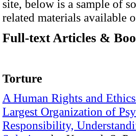
site, below is a sample of so
related materials available on
Full-text Articles & Bo
Torture
A Human Rights and Ethics 
Largest Organization of P
Responsibility, Understand