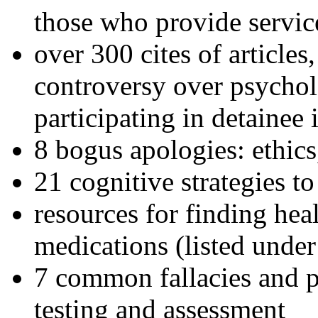
those who provide servic
over 300 cites of articles
controversy over psychol
participating in detainee 
8 bogus apologies: ethics
21 cognitive strategies to
resources for finding hea
medications (listed under
7 common fallacies and pi
testing and assessment