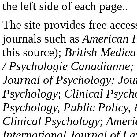
the left side of each page..
The site provides free access
journals such as
American P
this source);
British Medica
/ Psychologie Canadianne; Z
Journal of Psychology; Jou
Psychology
;
Clinical Psych
Psychology, Public Policy,
Clinical Psychology
;
Americ
International Journal of L