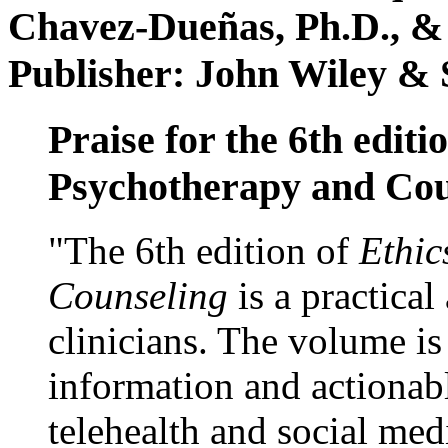
Chavez-Dueñas, Ph.D., &
Publisher: John Wiley & 
Praise for the 6th editi
Psychotherapy and Cou
"The 6th edition of
Ethic
Counseling
is a practical
clinicians. The volume is
information and actionabl
telehealth and social med