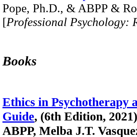
Pope, Ph.D., & ABPP & Ros
[
Professional Psychology: 
Books
Ethics in Psychotherapy 
Guide
, (6th Edition, 2021
ABPP, Melba J.T. Vasquez