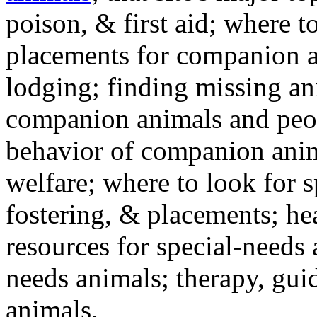
poison, & first aid; where t
placements for companion a
lodging; finding missing an
companion animals and peo
behavior of companion anim
welfare; where to look for 
fostering, & placements; h
resources for special-needs
needs animals; therapy, guid
animals.