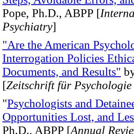
Pope, Ph.D., ABPP [
Intern
Psychiatry
]
"Are the American Psycholo
Interrogation Policies Ethi
Documents, and Results"
b
[
Zeitschrift für Psychologie
"
Psychologists and Detainee
Opportunities Lost, and Le
Ph.D., ABPP [
Annual Revie