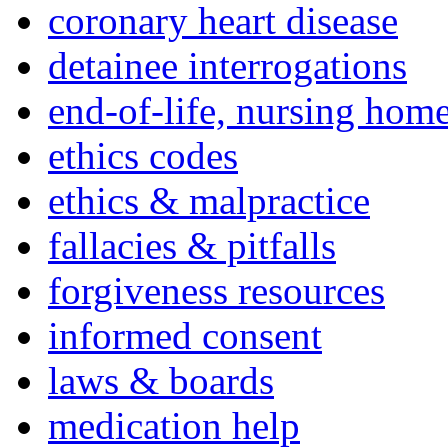
coronary heart disease
detainee interrogations
end-of-life, nursing home
ethics codes
ethics & malpractice
fallacies & pitfalls
forgiveness resources
informed consent
laws & boards
medication help