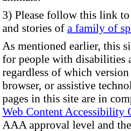
3) Please follow this link t
and stories of
a family of s
As mentioned earlier, this s
for people with disabilities 
regardless of which version
browser, or assistive techn
pages in this site are in com
Web Content Accessibility 
AAA approval level and th