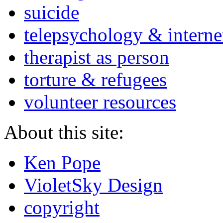
suicide
telepsychology & interne
therapist as person
torture & refugees
volunteer resources
About this site:
Ken Pope
VioletSky Design
copyright