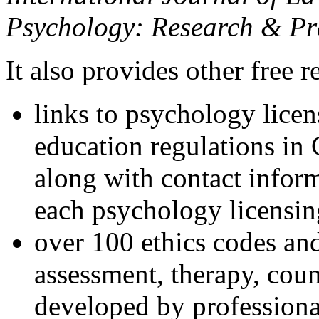
Psychology: Research & Pr
It also provides other free r
links to psychology lice
education regulations in
along with contact inform
each psychology licensin
over 100 ethics codes and
assessment, therapy, coun
developed by professional