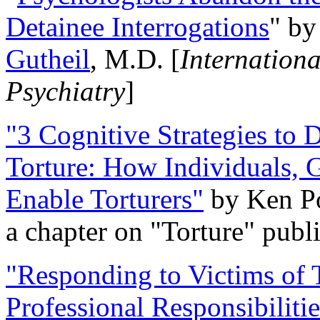
Detainee Interrogations
" b
Gutheil
, M.D. [
Internation
Psychiatry
]
"3 Cognitive Strategies to 
Torture: How Individuals, 
Enable Torturers"
by Ken Po
a chapter on "Torture" pub
"Responding to Victims of T
Professional Responsibiliti