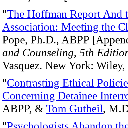
"
The Hoffman Report And t
Association: Meeting the C
Pope, Ph.D., ABPP [Appen
and Counseling, 5th Editio
Vasquez. New York: Wiley, 
"
Contrasting Ethical Polici
Concerning Detainee Interr
ABPP, &
Tom Gutheil
, M.D
"
Psychologists Abandon th