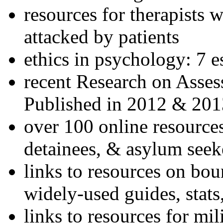
resources for therapists w
attacked by patients
ethics in psychology: 7 e
recent Research on Asses
Published in 2012 & 201
over 100 online resources
detainees, & asylum seek
links to resources on bou
widely-used guides, stats
links to resources for mil