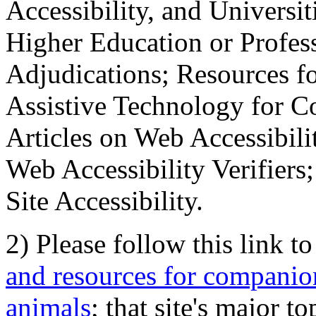
Accessibility, and Universiti
Higher Education or Profes
Adjudications; Resources fo
Assistive Technology for C
Articles on Web Accessibili
Web Accessibility Verifier
Site Accessibility.
2) Please follow this link t
and resources for companion
animals
; that site's major t