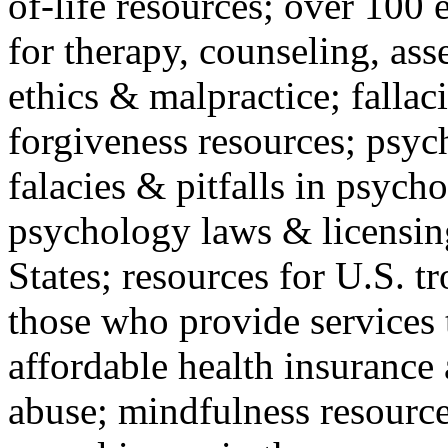
of-life resources; over 100 
for therapy, counseling, ass
ethics & malpractice; fallac
forgiveness resources; psyc
falacies & pitfalls in psych
psychology laws & licensin
States; resources for U.S. tr
those who provide services 
affordable health insuranc
abuse; mindfulness resources