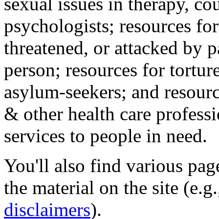
sexual issues in therapy, co
psychologists; resources for
threatened, or attacked by pa
person; resources for tortur
asylum-seekers; and resourc
& other health care professi
services to people in need.
You'll also find various pa
the material on the site (e.g
disclaimers
).