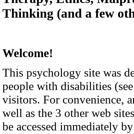
Thinking (and a few oth
Welcome!
This psychology site was de
people with disabilities (see
visitors. For convenience, 
well as the 3 other web site
be accessed immediately by