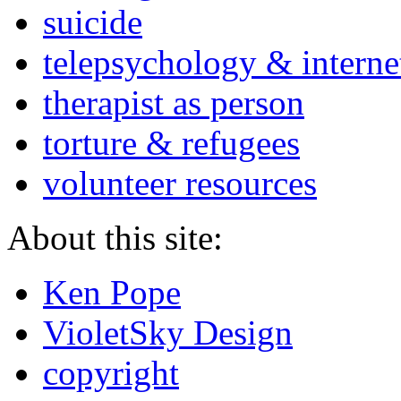
suicide
telepsychology & interne
therapist as person
torture & refugees
volunteer resources
About this site:
Ken Pope
VioletSky Design
copyright