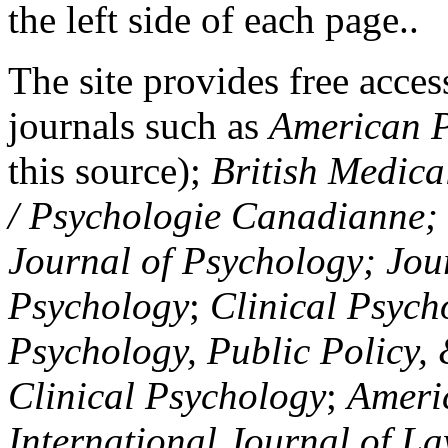
the left side of each page..
The site provides free access
journals such as
American P
this source);
British Medica
/ Psychologie Canadianne; Z
Journal of Psychology; Jou
Psychology
;
Clinical Psych
Psychology, Public Policy,
Clinical Psychology
;
Americ
International Journal of L