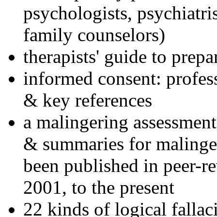
psychologists, psychiatri
family counselors)
therapists' guide to prepa
informed consent: profes
& key references
a malingering assessment
& summaries for malinger
been published in peer-r
2001, to the present
22 kinds of logical falla