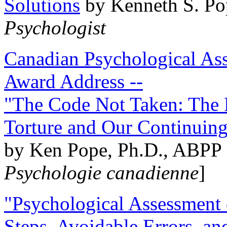
Solutions
by Kenneth S. Po
Psychologist
Canadian Psychological Ass
Award Address --
"The Code Not Taken: The 
Torture and Our Continuin
by Ken Pope, Ph.D., ABPP 
Psychologie canadienne
]
"Psychological Assessment o
Steps, Avoidable Errors, a