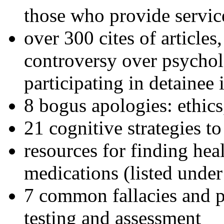
those who provide servic
over 300 cites of articles
controversy over psychol
participating in detainee 
8 bogus apologies: ethics
21 cognitive strategies to
resources for finding hea
medications (listed under
7 common fallacies and pi
testing and assessment