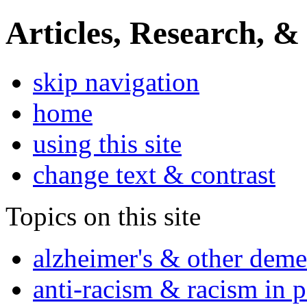
Articles, Research, &
skip navigation
home
using this site
change text & contrast
Topics on this site
alzheimer's & other deme
anti-racism & racism in 