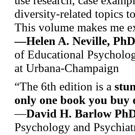
use research, case exampl
diversity-related topics t
This volume makes me exc
—Helen A. Neville, Ph
of Educational Psychology
at Urbana-Champaign
“The 6th edition is a
stun
only one book you buy on
—
David H. Barlow Ph
Psychology and Psychiat