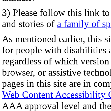
3) Please follow this link t
and stories of
a family of s
As mentioned earlier, this s
for people with disabilities 
regardless of which version
browser, or assistive techn
pages in this site are in com
Web Content Accessibility 
AAA approval level and th