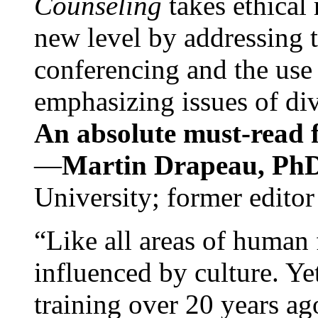
Counseling
takes ethical
new level by addressing 
conferencing and the use 
emphasizing issues of div
An absolute must-read fo
—
Martin Drapeau, PhD
University; former editor
“Like all areas of human 
influenced by culture. Y
training over 20 years ag