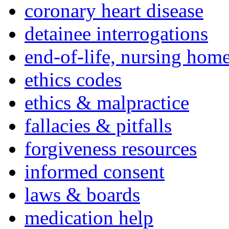
coronary heart disease
detainee interrogations
end-of-life, nursing home
ethics codes
ethics & malpractice
fallacies & pitfalls
forgiveness resources
informed consent
laws & boards
medication help