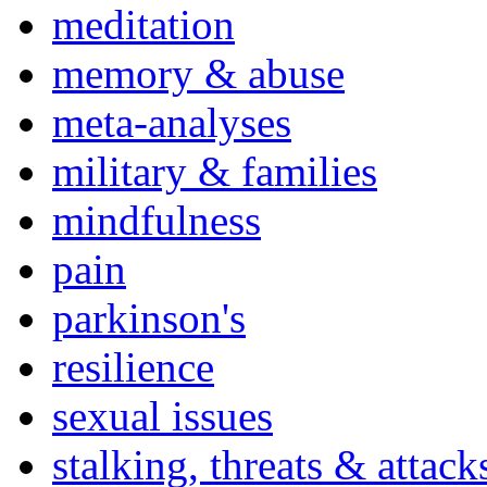
meditation
memory & abuse
meta-analyses
military & families
mindfulness
pain
parkinson's
resilience
sexual issues
stalking, threats & attack