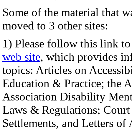
Some of the material that wa
moved to 3 other sites:
1) Please follow this link t
web site
, which provides in
topics: Articles on Accessi
Education & Practice; the 
Association Disability Ment
Laws & Regulations; Court 
Settlements, and Letters of 