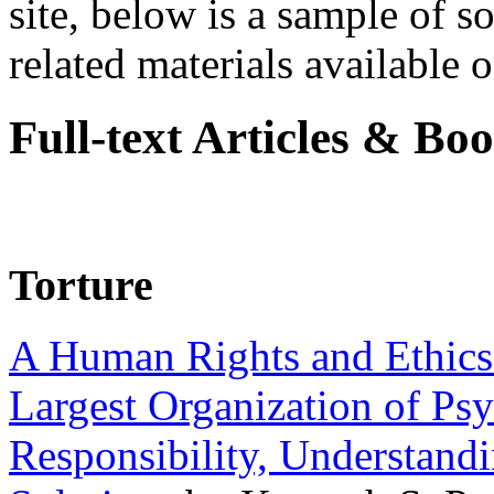
site, below is a sample of so
related materials available on
Full-text Articles & Bo
Torture
A Human Rights and Ethics 
Largest Organization of P
Responsibility, Understand