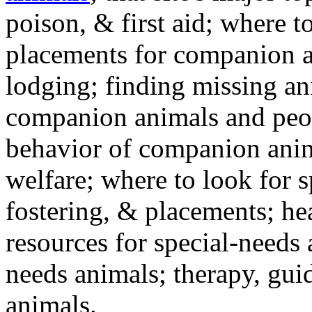
poison, & first aid; where t
placements for companion a
lodging; finding missing an
companion animals and peo
behavior of companion anim
welfare; where to look for 
fostering, & placements; h
resources for special-needs
needs animals; therapy, guid
animals.