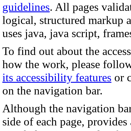
guidelines
. All pages valida
logical, structured markup 
uses java, java script, frame
To find out about the accessi
how the work, please follow
its accessibility features
or c
on the navigation bar.
Although the navigation bar
side of each page, provides 