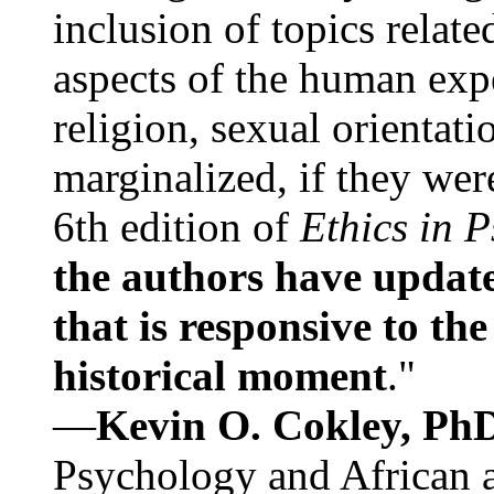
inclusion of topics relate
aspects of the human expe
religion, sexual orientati
marginalized, if they were
6th edition of
Ethics in 
the authors have update
that is responsive to th
historical moment
."
—
Kevin O. Cokley, Ph
Psychology and African a