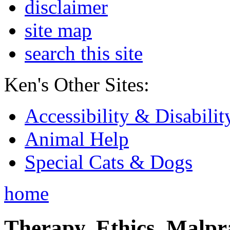
disclaimer
site map
search this site
Ken's Other Sites:
Accessibility & Disabilit
Animal Help
Special Cats & Dogs
home
Therapy, Ethics, Malprac