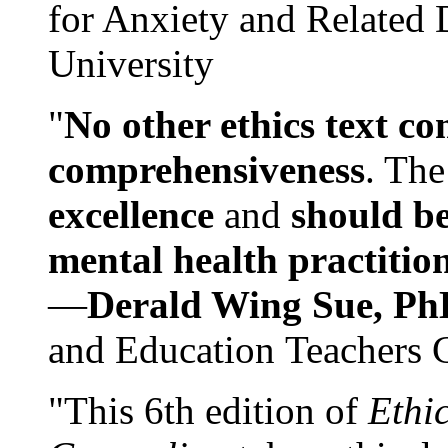
for Anxiety and Related
University
"
No other ethics text co
comprehensiveness
. The
excellence
and
should be
mental health practitio
—
Derald Wing Sue, Ph
and Education Teachers 
"This 6th edition of
Ethi