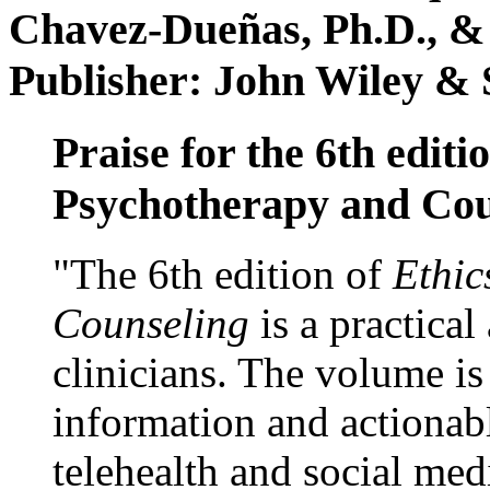
Chavez-Dueñas, Ph.D., &
Publisher: John Wiley & 
Praise for the 6th editi
Psychotherapy and Cou
"The 6th edition of
Ethic
Counseling
is a practical
clinicians. The volume is
information and actionabl
telehealth and social med