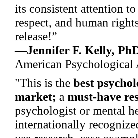
its consistent attention t
respect, and human rights
release!”
—Jennifer F. Kelly, P
American Psychological 
"This is the
best psychol
market;
a
must-have re
psychologist or mental he
internationally recognize