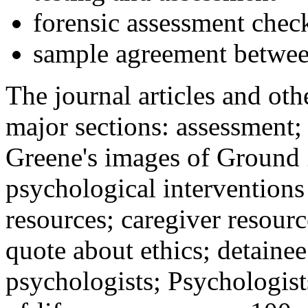
forensic assessment check
sample agreement betwee
The journal articles and othe
major sections: assessment
Greene's images of Ground 
psychological interventions
resources; caregiver resour
quote about ethics; detainee
psychologists; Psychologist