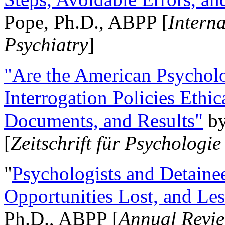
Pope, Ph.D., ABPP [
Intern
Psychiatry
]
"Are the American Psycholo
Interrogation Policies Ethi
Documents, and Results"
b
[
Zeitschrift für Psychologie
"
Psychologists and Detainee
Opportunities Lost, and Le
Ph.D., ABPP [
Annual Revie