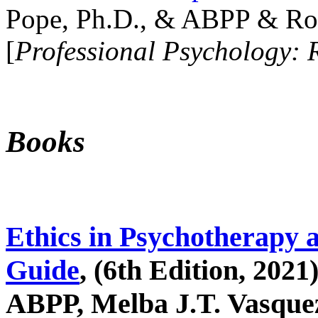
Pope, Ph.D., & ABPP & Ros
[
Professional Psychology: 
Books
Ethics in Psychotherapy 
Guide
, (6th Edition, 2021
ABPP, Melba J.T. Vasquez