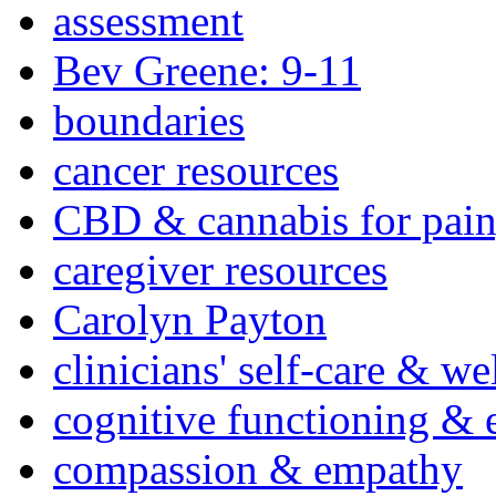
assessment
Bev Greene: 9-11
boundaries
cancer resources
CBD & cannabis for pain
caregiver resources
Carolyn Payton
clinicians' self-care & we
cognitive functioning & 
compassion & empathy