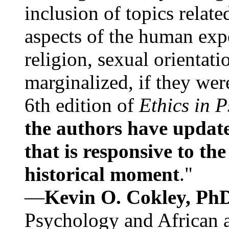
inclusion of topics relate
aspects of the human expe
religion, sexual orientati
marginalized, if they were
6th edition of
Ethics in 
the authors have update
that is responsive to th
historical moment
."
—
Kevin O. Cokley, Ph
Psychology and African a