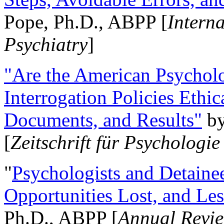
Pope, Ph.D., ABPP [
Intern
Psychiatry
]
"Are the American Psycholo
Interrogation Policies Ethi
Documents, and Results"
b
[
Zeitschrift für Psychologie
"
Psychologists and Detainee
Opportunities Lost, and Le
Ph.D., ABPP [
Annual Revie