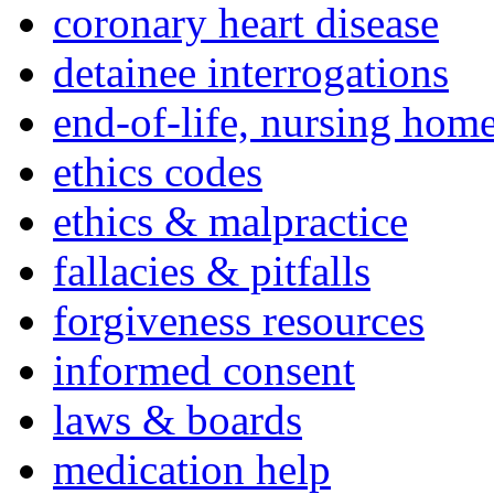
coronary heart disease
detainee interrogations
end-of-life, nursing home
ethics codes
ethics & malpractice
fallacies & pitfalls
forgiveness resources
informed consent
laws & boards
medication help