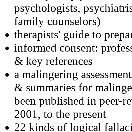
psychologists, psychiatri
family counselors)
therapists' guide to prepa
informed consent: profes
& key references
a malingering assessment
& summaries for malinger
been published in peer-r
2001, to the present
22 kinds of logical falla