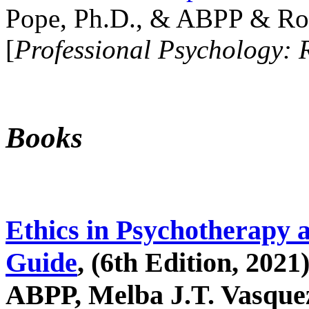
Pope, Ph.D., & ABPP & Ros
[
Professional Psychology: 
Books
Ethics in Psychotherapy 
Guide
, (6th Edition, 2021
ABPP, Melba J.T. Vasquez