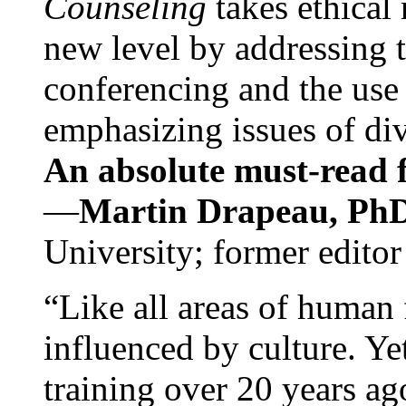
Counseling
takes ethical
new level by addressing 
conferencing and the use 
emphasizing issues of div
An absolute must-read fo
—
Martin Drapeau, PhD
University; former editor
“Like all areas of human 
influenced by culture. Y
training over 20 years ag