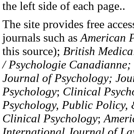
the left side of each page..
The site provides free access
journals such as
American P
this source);
British Medica
/ Psychologie Canadianne; Z
Journal of Psychology; Jou
Psychology
;
Clinical Psych
Psychology, Public Policy,
Clinical Psychology
;
Americ
International Journal of L