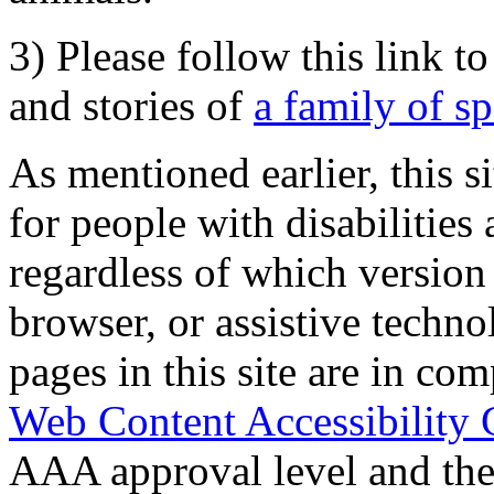
3) Please follow this link t
and stories of
a family of s
As mentioned earlier, this s
for people with disabilities 
regardless of which version
browser, or assistive techn
pages in this site are in com
Web Content Accessibility 
AAA approval level and th