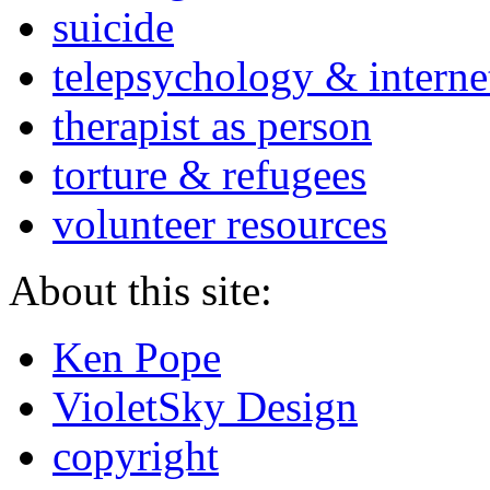
suicide
telepsychology & interne
therapist as person
torture & refugees
volunteer resources
About this site:
Ken Pope
VioletSky Design
copyright