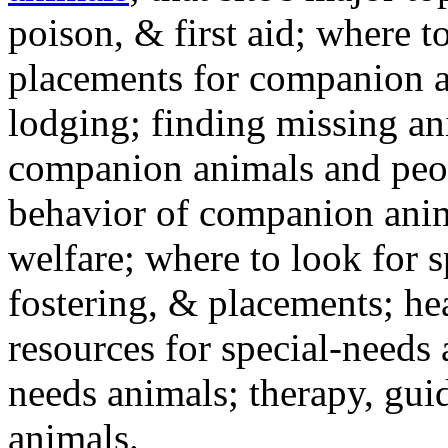
poison, & first aid; where t
placements for companion a
lodging; finding missing an
companion animals and peo
behavior of companion anim
welfare; where to look for 
fostering, & placements; h
resources for special-needs
needs animals; therapy, guid
animals.