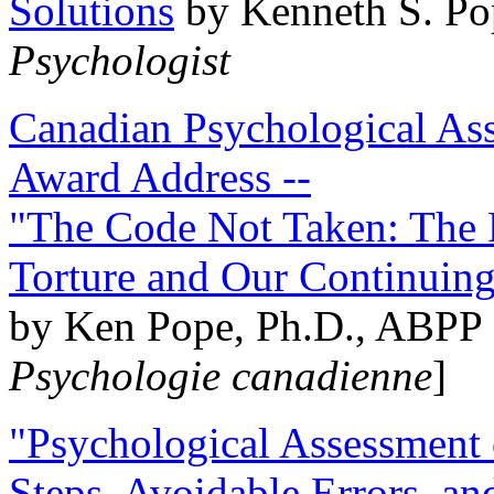
Solutions
by Kenneth S. Po
Psychologist
Canadian Psychological Ass
Award Address --
"The Code Not Taken: The 
Torture and Our Continuin
by Ken Pope, Ph.D., ABPP 
Psychologie canadienne
]
"Psychological Assessment o
Steps, Avoidable Errors, a