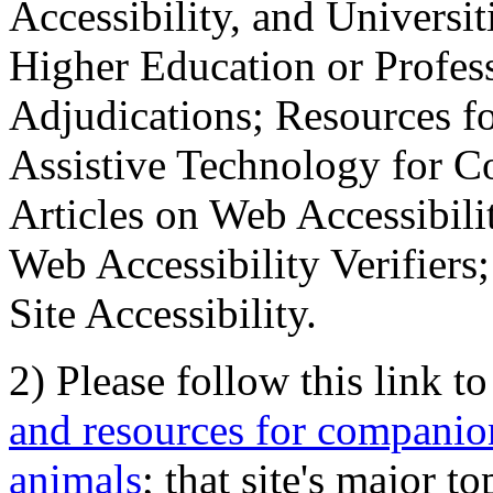
Accessibility, and Universiti
Higher Education or Profes
Adjudications; Resources fo
Assistive Technology for C
Articles on Web Accessibili
Web Accessibility Verifier
Site Accessibility.
2) Please follow this link t
and resources for companion
animals
; that site's major t