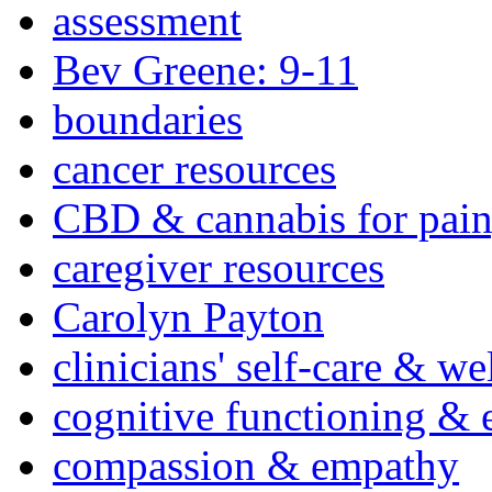
assessment
Bev Greene: 9-11
boundaries
cancer resources
CBD & cannabis for pain
caregiver resources
Carolyn Payton
clinicians' self-care & we
cognitive functioning & 
compassion & empathy