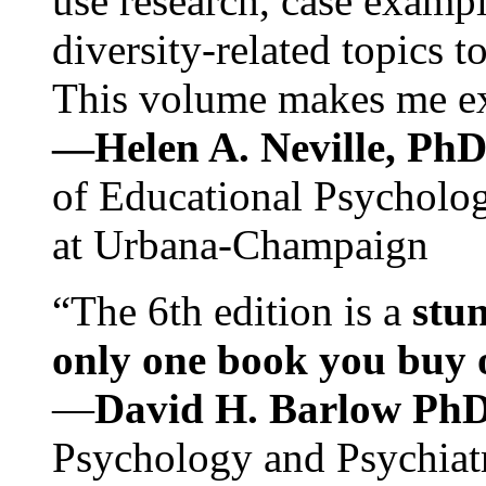
use research, case exampl
diversity-related topics t
This volume makes me exc
—Helen A. Neville, Ph
of Educational Psychology
at Urbana-Champaign
“The 6th edition is a
stun
only one book you buy on
—
David H. Barlow Ph
Psychology and Psychiat