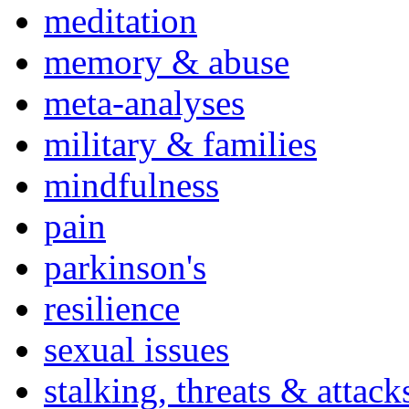
meditation
memory & abuse
meta-analyses
military & families
mindfulness
pain
parkinson's
resilience
sexual issues
stalking, threats & attack