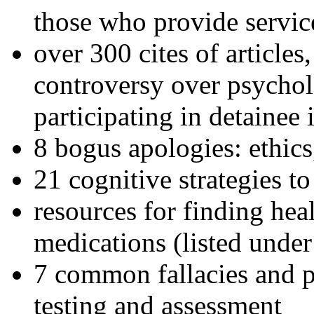
those who provide servic
over 300 cites of articles
controversy over psychol
participating in detainee 
8 bogus apologies: ethics
21 cognitive strategies to
resources for finding hea
medications (listed under
7 common fallacies and pi
testing and assessment