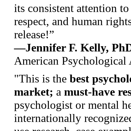
its consistent attention t
respect, and human rights
release!”
—Jennifer F. Kelly, P
American Psychological 
"This is the
best psychol
market;
a
must-have re
psychologist or mental he
internationally recognize