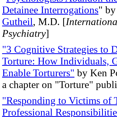
Detainee Interrogations
" b
Gutheil
, M.D. [
Internation
Psychiatry
]
"3 Cognitive Strategies to 
Torture: How Individuals, 
Enable Torturers"
by Ken Po
a chapter on "Torture" pub
"Responding to Victims of T
Professional Responsibiliti