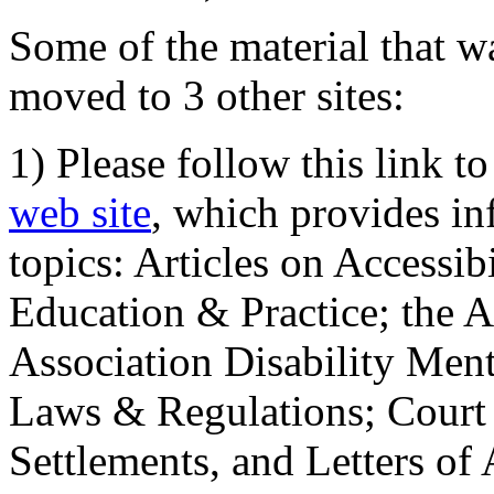
Some of the material that wa
moved to 3 other sites:
1) Please follow this link t
web site
, which provides in
topics: Articles on Accessi
Education & Practice; the 
Association Disability Ment
Laws & Regulations; Court 
Settlements, and Letters of 