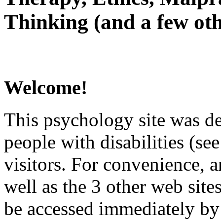
Thinking (and a few oth
Welcome!
This psychology site was de
people with disabilities (see
visitors. For convenience, 
well as the 3 other web site
be accessed immediately by