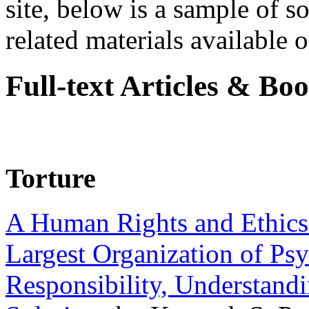
site, below is a sample of so
related materials available on
Full-text Articles & Bo
Torture
A Human Rights and Ethics 
Largest Organization of P
Responsibility, Understand