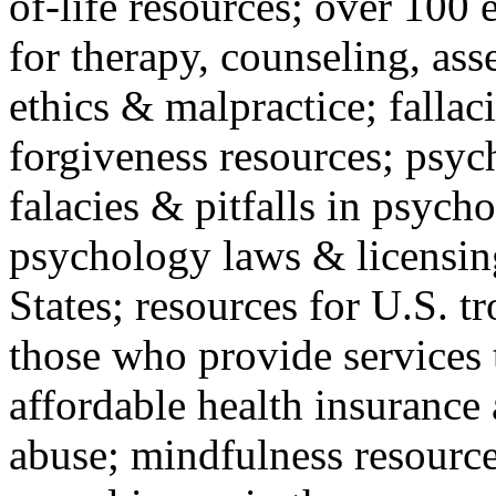
of-life resources; over 100 
for therapy, counseling, ass
ethics & malpractice; fallac
forgiveness resources; psyc
falacies & pitfalls in psych
psychology laws & licensin
States; resources for U.S. tr
those who provide services 
affordable health insuranc
abuse; mindfulness resources