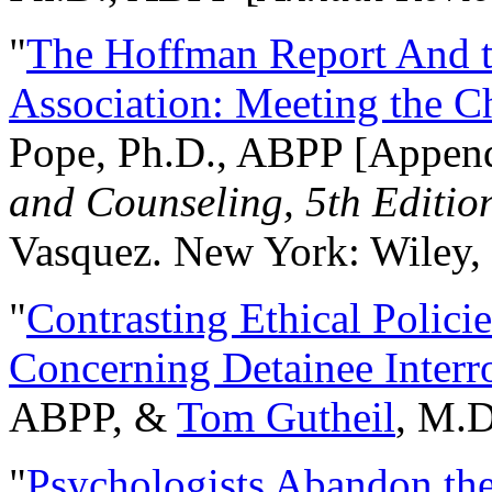
"
The Hoffman Report And t
Association: Meeting the C
Pope, Ph.D., ABPP [Appen
and Counseling, 5th Editio
Vasquez. New York: Wiley, 
"
Contrasting Ethical Polici
Concerning Detainee Interr
ABPP, &
Tom Gutheil
, M.D
"
Psychologists Abandon th