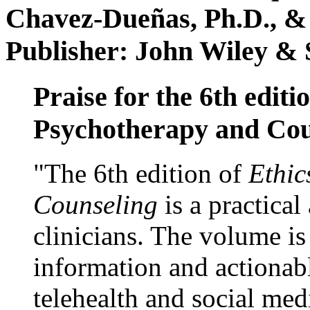
Chavez-Dueñas, Ph.D., &
Publisher: John Wiley & 
Praise for the 6th editi
Psychotherapy and Cou
"The 6th edition of
Ethic
Counseling
is a practical
clinicians. The volume is
information and actionabl
telehealth and social med