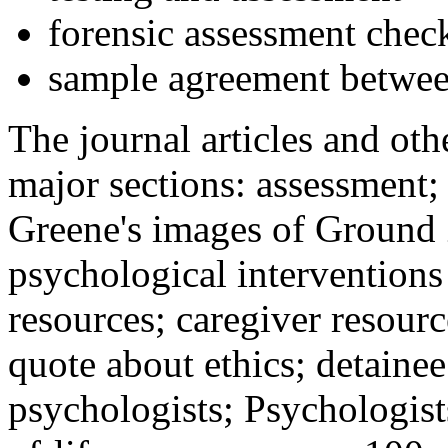
forensic assessment check
sample agreement betwee
The journal articles and othe
major sections: assessment
Greene's images of Ground 
psychological interventions
resources; caregiver resour
quote about ethics; detainee
psychologists; Psychologist