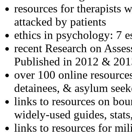
resources for therapists w
attacked by patients
ethics in psychology: 7 e
recent Research on Asses
Published in 2012 & 201
over 100 online resources
detainees, & asylum seek
links to resources on bou
widely-used guides, stats
links to resources for mil