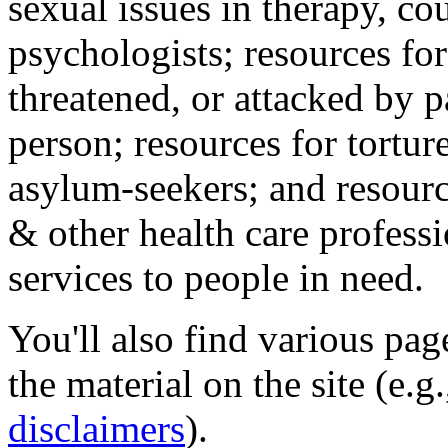
sexual issues in therapy, co
psychologists; resources for
threatened, or attacked by pa
person; resources for tortur
asylum-seekers; and resourc
& other health care professi
services to people in need.
You'll also find various pa
the material on the site (e.g
disclaimers
).