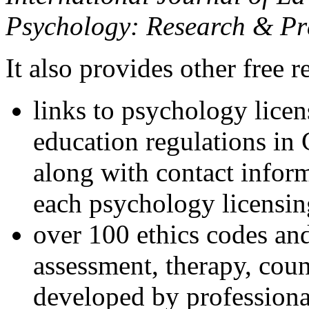
Psychology: Research & Pr
It also provides other free r
links to psychology lice
education regulations in
along with contact inform
each psychology licensin
over 100 ethics codes and
assessment, therapy, coun
developed by professional