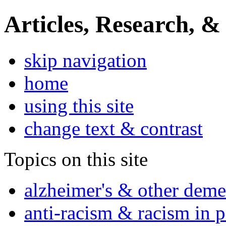
Articles, Research, &
skip navigation
home
using this site
change text & contrast
Topics on this site
alzheimer's & other deme
anti-racism & racism in 