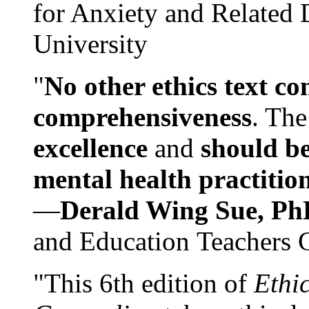
for Anxiety and Related
University
"
No other ethics text co
comprehensiveness
. The
excellence
and
should be
mental health practitio
—
Derald Wing Sue, Ph
and Education Teachers 
"This 6th edition of
Ethi