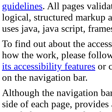
guidelines
. All pages valida
logical, structured markup 
uses java, java script, frame
To find out about the accessi
how the work, please follow
its accessibility features
or c
on the navigation bar.
Although the navigation bar
side of each page, provides 