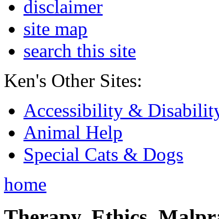
disclaimer
site map
search this site
Ken's Other Sites:
Accessibility & Disabilit
Animal Help
Special Cats & Dogs
home
Therapy, Ethics, Malprac