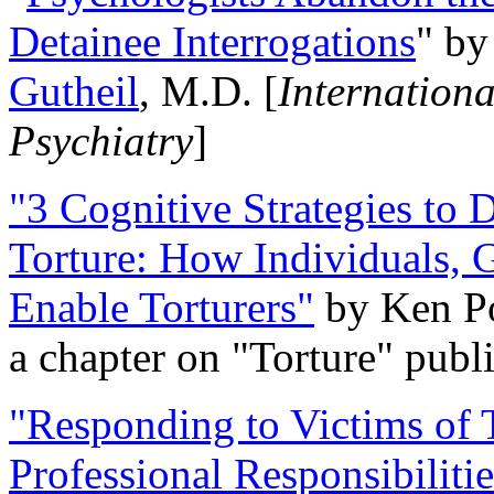
Detainee Interrogations
" b
Gutheil
, M.D. [
Internation
Psychiatry
]
"3 Cognitive Strategies to 
Torture: How Individuals, 
Enable Torturers"
by Ken Po
a chapter on "Torture" pub
"Responding to Victims of T
Professional Responsibiliti