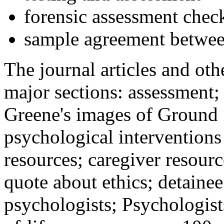
forensic assessment check
sample agreement betwee
The journal articles and othe
major sections: assessment
Greene's images of Ground 
psychological interventions
resources; caregiver resour
quote about ethics; detainee
psychologists; Psychologist