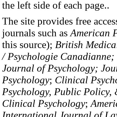
the left side of each page..
The site provides free access
journals such as
American P
this source);
British Medica
/ Psychologie Canadianne; Z
Journal of Psychology; Jou
Psychology
;
Clinical Psych
Psychology, Public Policy,
Clinical Psychology
;
Americ
International Journal of L