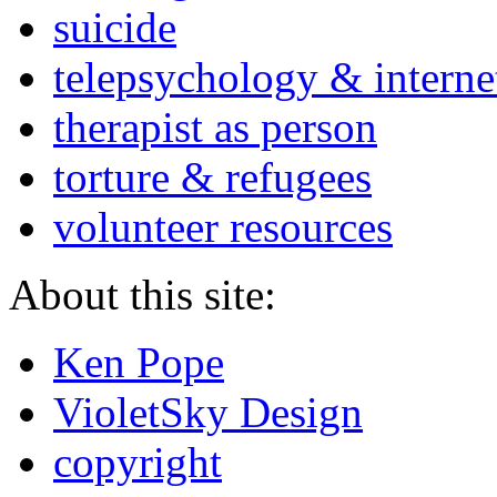
suicide
telepsychology & interne
therapist as person
torture & refugees
volunteer resources
About this site:
Ken Pope
VioletSky Design
copyright