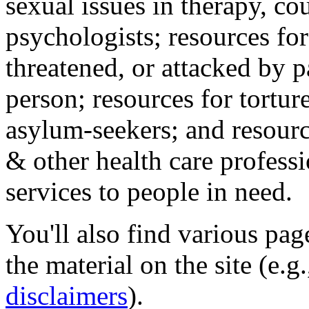
sexual issues in therapy, co
psychologists; resources for
threatened, or attacked by pa
person; resources for tortur
asylum-seekers; and resourc
& other health care professi
services to people in need.
You'll also find various pa
the material on the site (e.g
disclaimers
).