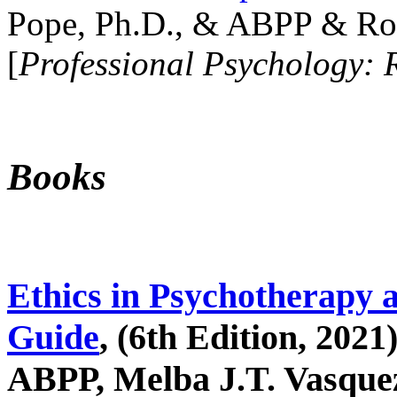
Pope, Ph.D., & ABPP & Ros
[
Professional Psychology: 
Books
Ethics in Psychotherapy 
Guide
, (6th Edition, 2021
ABPP, Melba J.T. Vasquez