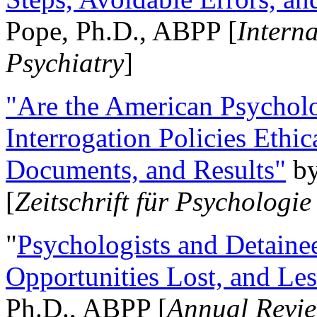
Pope, Ph.D., ABPP [
Intern
Psychiatry
]
"Are the American Psycholo
Interrogation Policies Ethi
Documents, and Results"
b
[
Zeitschrift für Psychologie
"
Psychologists and Detainee
Opportunities Lost, and Le
Ph.D., ABPP [
Annual Revie