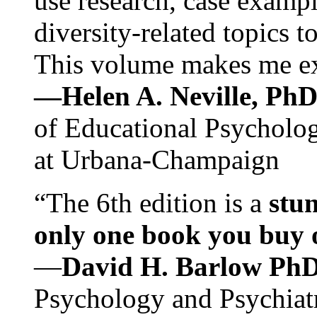
use research, case exampl
diversity-related topics t
This volume makes me exc
—Helen A. Neville, Ph
of Educational Psychology
at Urbana-Champaign
“The 6th edition is a
stun
only one book you buy on
—
David H. Barlow Ph
Psychology and Psychiat