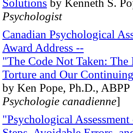
Solutions
by Kenneth S. Po
Psychologist
Canadian Psychological Ass
Award Address --
"The Code Not Taken: The 
Torture and Our Continuin
by Ken Pope, Ph.D., ABPP 
Psychologie canadienne
]
"Psychological Assessment o
Steps, Avoidable Errors, a