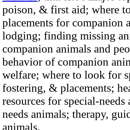
poison, & first aid; where t
placements for companion a
lodging; finding missing an
companion animals and peo
behavior of companion anim
welfare; where to look for 
fostering, & placements; h
resources for special-needs
needs animals; therapy, guid
animals.