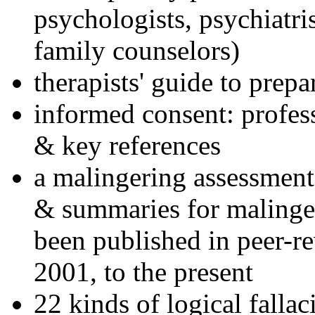
psychologists, psychiatri
family counselors)
therapists' guide to prepa
informed consent: profes
& key references
a malingering assessment
& summaries for malinger
been published in peer-r
2001, to the present
22 kinds of logical falla