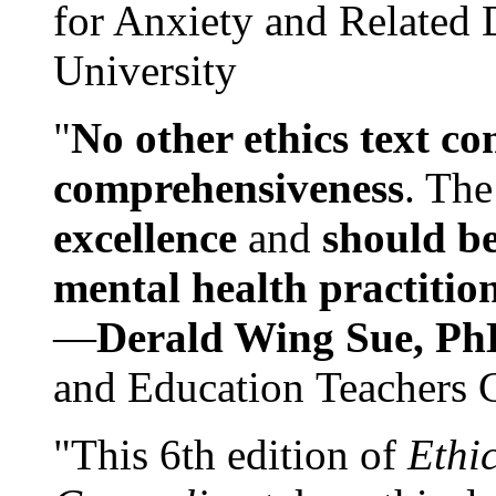
for Anxiety and Related
University
"
No other ethics text co
comprehensiveness
. The
excellence
and
should be
mental health practitio
—
Derald Wing Sue, Ph
and Education Teachers 
"This 6th edition of
Ethi