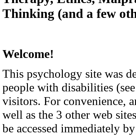
Thinking (and a few oth
Welcome!
This psychology site was de
people with disabilities (see
visitors. For convenience, 
well as the 3 other web site
be accessed immediately by