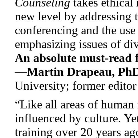
Counseling
takes ethical
new level by addressing 
conferencing and the use 
emphasizing issues of div
An absolute must-read fo
—
Martin Drapeau, PhD
University; former editor
“Like all areas of human 
influenced by culture. Y
training over 20 years ag