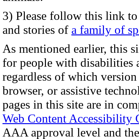
3) Please follow this link t
and stories of
a family of s
As mentioned earlier, this s
for people with disabilities 
regardless of which version
browser, or assistive techn
pages in this site are in com
Web Content Accessibility 
AAA approval level and th