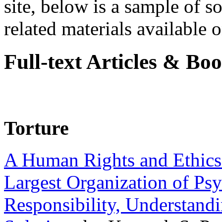
site, below is a sample of so
related materials available on
Full-text Articles & Bo
Torture
A Human Rights and Ethics 
Largest Organization of P
Responsibility, Understand