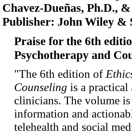
Chavez-Dueñas, Ph.D., &
Publisher: John Wiley & 
Praise for the 6th editi
Psychotherapy and Cou
"The 6th edition of
Ethic
Counseling
is a practical
clinicians. The volume is
information and actionabl
telehealth and social med