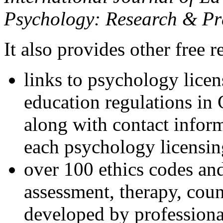
Psychology: Research & Pr
It also provides other free r
links to psychology lice
education regulations in
along with contact inform
each psychology licensin
over 100 ethics codes and
assessment, therapy, coun
developed by professional