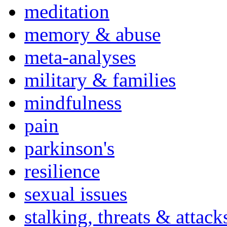
meditation
memory & abuse
meta-analyses
military & families
mindfulness
pain
parkinson's
resilience
sexual issues
stalking, threats & attack