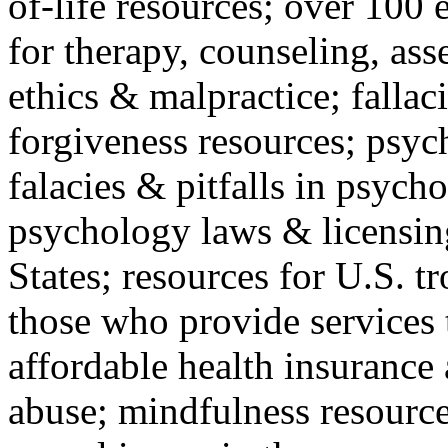
of-life resources; over 100 
for therapy, counseling, ass
ethics & malpractice; fallac
forgiveness resources; psyc
falacies & pitfalls in psych
psychology laws & licensin
States; resources for U.S. tr
those who provide services 
affordable health insuranc
abuse; mindfulness resources