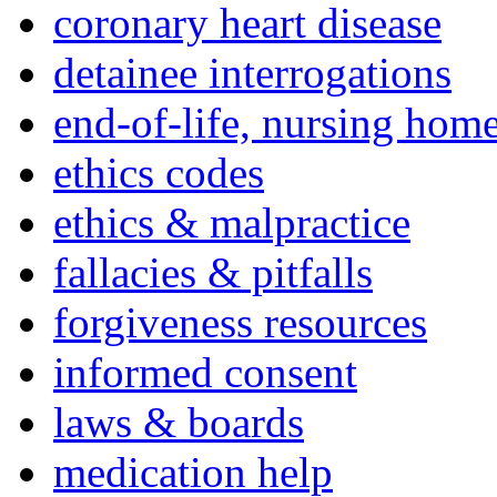
coronary heart disease
detainee interrogations
end-of-life, nursing home
ethics codes
ethics & malpractice
fallacies & pitfalls
forgiveness resources
informed consent
laws & boards
medication help