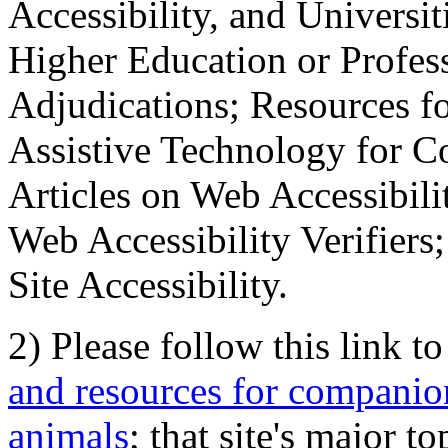
Accessibility, and Universiti
Higher Education or Profes
Adjudications; Resources fo
Assistive Technology for C
Articles on Web Accessibili
Web Accessibility Verifier
Site Accessibility.
2) Please follow this link t
and resources for companion
animals
; that site's major t