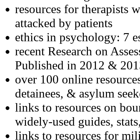
resources for therapists w
attacked by patients
ethics in psychology: 7 e
recent Research on Asses
Published in 2012 & 201
over 100 online resources
detainees, & asylum seek
links to resources on bou
widely-used guides, stats
links to resources for mil