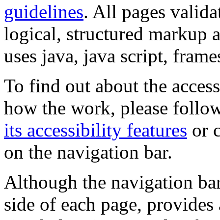
guidelines
. All pages valida
logical, structured markup 
uses java, java script, frame
To find out about the accessi
how the work, please follow
its accessibility features
or c
on the navigation bar.
Although the navigation bar
side of each page, provides 