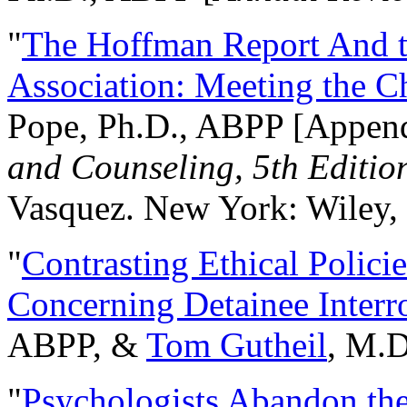
"
The Hoffman Report And t
Association: Meeting the C
Pope, Ph.D., ABPP [Appen
and Counseling, 5th Editio
Vasquez. New York: Wiley, 
"
Contrasting Ethical Polici
Concerning Detainee Interr
ABPP, &
Tom Gutheil
, M.D
"
Psychologists Abandon th