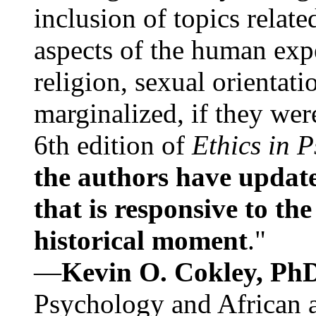
inclusion of topics relate
aspects of the human expe
religion, sexual orientati
marginalized, if they were
6th edition of
Ethics in 
the authors have update
that is responsive to th
historical moment
."
—
Kevin O. Cokley, Ph
Psychology and African a