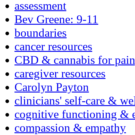
assessment
Bev Greene: 9-11
boundaries
cancer resources
CBD & cannabis for pain
caregiver resources
Carolyn Payton
clinicians' self-care & we
cognitive functioning & 
compassion & empathy