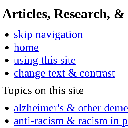
Articles, Research, &
skip navigation
home
using this site
change text & contrast
Topics on this site
alzheimer's & other deme
anti-racism & racism in 