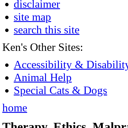
disclaimer
site map
search this site
Ken's Other Sites:
Accessibility & Disabilit
Animal Help
Special Cats & Dogs
home
Therapy, Ethics, Malprac