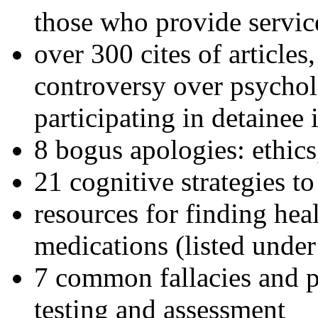
those who provide servic
over 300 cites of articles
controversy over psychol
participating in detainee 
8 bogus apologies: ethics
21 cognitive strategies to
resources for finding hea
medications (listed under
7 common fallacies and pi
testing and assessment