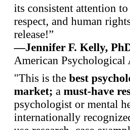
its consistent attention t
respect, and human rights
release!”
—Jennifer F. Kelly, P
American Psychological 
"This is the
best psychol
market;
a
must-have re
psychologist or mental he
internationally recognize