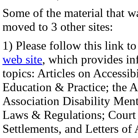
Some of the material that wa
moved to 3 other sites:
1) Please follow this link t
web site
, which provides in
topics: Articles on Accessi
Education & Practice; the 
Association Disability Ment
Laws & Regulations; Court 
Settlements, and Letters of 