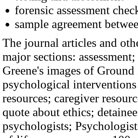
forensic assessment check
sample agreement betwee
The journal articles and othe
major sections: assessment
Greene's images of Ground 
psychological interventions
resources; caregiver resour
quote about ethics; detainee
psychologists; Psychologist