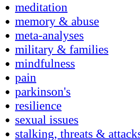
meditation
memory & abuse
meta-analyses
military & families
mindfulness
pain
parkinson's
resilience
sexual issues
stalking, threats & attack