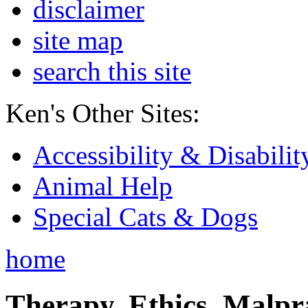
disclaimer
site map
search this site
Ken's Other Sites:
Accessibility & Disabilit
Animal Help
Special Cats & Dogs
home
Therapy, Ethics, Malprac