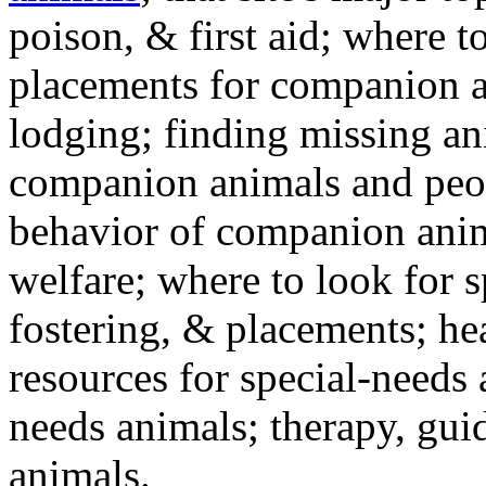
poison, & first aid; where t
placements for companion a
lodging; finding missing an
companion animals and peo
behavior of companion anim
welfare; where to look for 
fostering, & placements; h
resources for special-needs
needs animals; therapy, guid
animals.