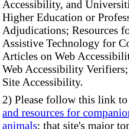
Accessibility, and Universiti
Higher Education or Profes
Adjudications; Resources fo
Assistive Technology for C
Articles on Web Accessibili
Web Accessibility Verifier
Site Accessibility.
2) Please follow this link t
and resources for companion
animals
; that site's major t