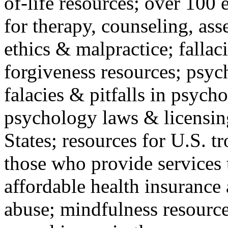
of-life resources; over 100 
for therapy, counseling, ass
ethics & malpractice; fallac
forgiveness resources; psyc
falacies & pitfalls in psych
psychology laws & licensin
States; resources for U.S. tr
those who provide services 
affordable health insuranc
abuse; mindfulness resources