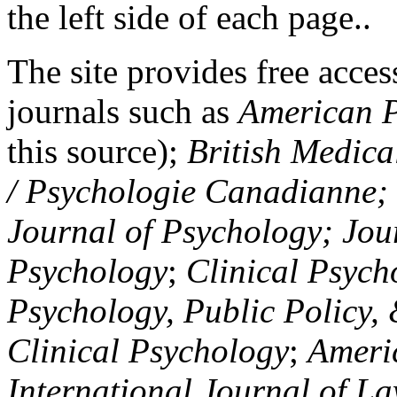
the left side of each page..
The site provides free access
journals such as
American P
this source);
British Medica
/ Psychologie Canadianne; Z
Journal of Psychology; Jou
Psychology
;
Clinical Psych
Psychology, Public Policy,
Clinical Psychology
;
Americ
International Journal of L