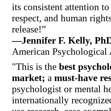
its consistent attention t
respect, and human rights
release!”
—Jennifer F. Kelly, P
American Psychological 
"This is the
best psychol
market;
a
must-have re
psychologist or mental he
internationally recognize