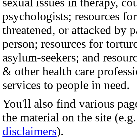
sexual issues in therapy, co
psychologists; resources for
threatened, or attacked by pa
person; resources for tortur
asylum-seekers; and resourc
& other health care professi
services to people in need.
You'll also find various pa
the material on the site (e.g
disclaimers
).