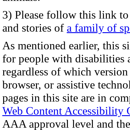
3) Please follow this link t
and stories of
a family of s
As mentioned earlier, this s
for people with disabilities 
regardless of which version
browser, or assistive techn
pages in this site are in com
Web Content Accessibility 
AAA approval level and th