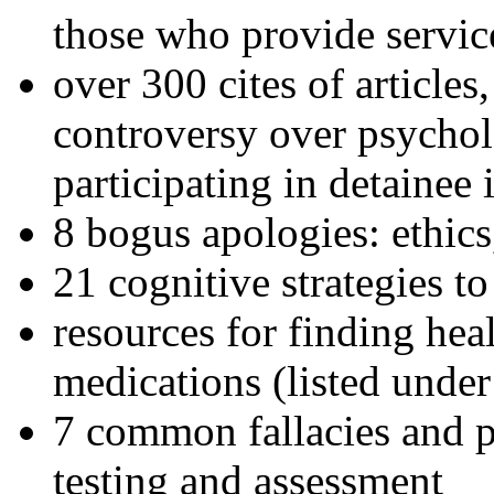
those who provide servic
over 300 cites of articles
controversy over psychol
participating in detainee 
8 bogus apologies: ethics
21 cognitive strategies to
resources for finding hea
medications (listed under
7 common fallacies and pi
testing and assessment