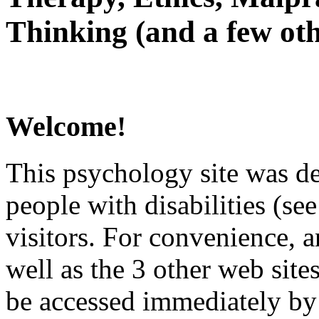
Thinking (and a few oth
Welcome!
This psychology site was de
people with disabilities (see
visitors. For convenience, 
well as the 3 other web site
be accessed immediately by