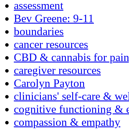
assessment
Bev Greene: 9-11
boundaries
cancer resources
CBD & cannabis for pain
caregiver resources
Carolyn Payton
clinicians' self-care & we
cognitive functioning & 
compassion & empathy