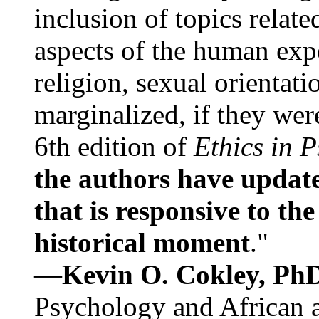
inclusion of topics relate
aspects of the human expe
religion, sexual orientati
marginalized, if they were
6th edition of
Ethics in 
the authors have update
that is responsive to th
historical moment
."
—
Kevin O. Cokley, Ph
Psychology and African a