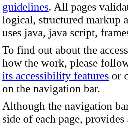
guidelines
. All pages valida
logical, structured markup 
uses java, java script, frame
To find out about the accessi
how the work, please follow
its accessibility features
or c
on the navigation bar.
Although the navigation bar
side of each page, provides 