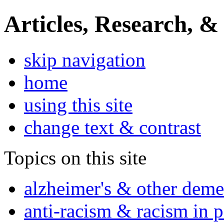
Articles, Research, &
skip navigation
home
using this site
change text & contrast
Topics on this site
alzheimer's & other deme
anti-racism & racism in 