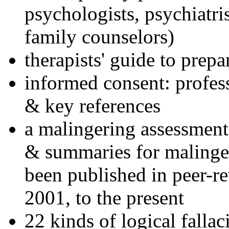
psychologists, psychiatri
family counselors)
therapists' guide to prepa
informed consent: profes
& key references
a malingering assessment
& summaries for malinger
been published in peer-r
2001, to the present
22 kinds of logical falla