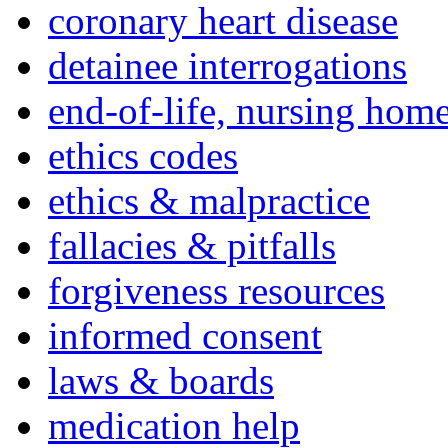
coronary heart disease
detainee interrogations
end-of-life, nursing home
ethics codes
ethics & malpractice
fallacies & pitfalls
forgiveness resources
informed consent
laws & boards
medication help