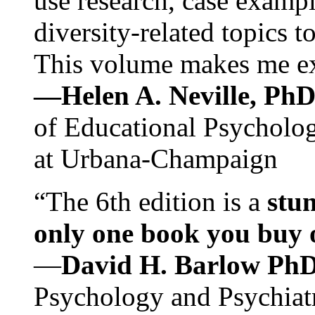
use research, case exampl
diversity-related topics t
This volume makes me exc
—Helen A. Neville, Ph
of Educational Psychology
at Urbana-Champaign
“The 6th edition is a
stun
only one book you buy on
—
David H. Barlow Ph
Psychology and Psychiat