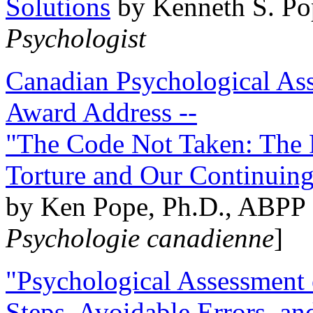
Solutions
by Kenneth S. Po
Psychologist
Canadian Psychological Ass
Award Address --
"The Code Not Taken: The 
Torture and Our Continuin
by Ken Pope, Ph.D., ABPP 
Psychologie canadienne
]
"Psychological Assessment o
Steps, Avoidable Errors, a