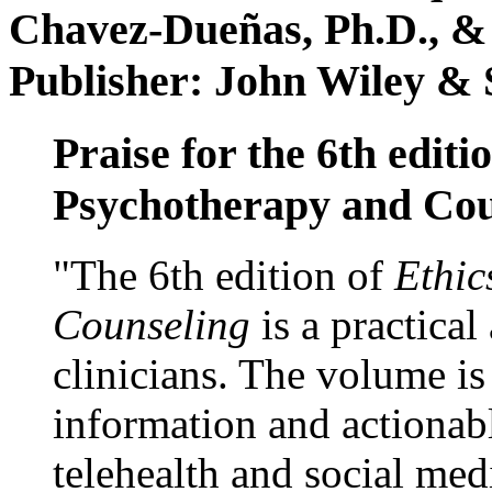
Chavez-Dueñas, Ph.D., &
Publisher: John Wiley & 
Praise for the 6th editi
Psychotherapy and Cou
"The 6th edition of
Ethic
Counseling
is a practical
clinicians. The volume is
information and actionabl
telehealth and social med