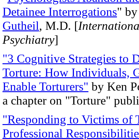
Detainee Interrogations
" b
Gutheil
, M.D. [
Internation
Psychiatry
]
"3 Cognitive Strategies to 
Torture: How Individuals, 
Enable Torturers"
by Ken Po
a chapter on "Torture" pub
"Responding to Victims of T
Professional Responsibiliti