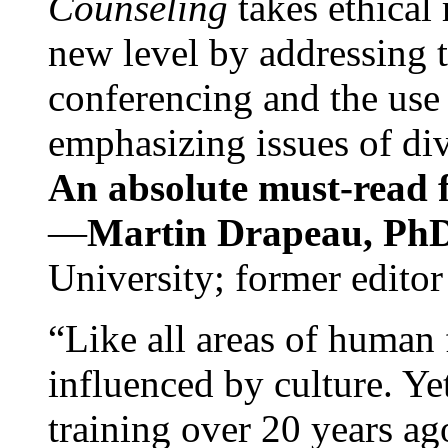
Counseling
takes ethical
new level by addressing 
conferencing and the use 
emphasizing issues of div
An absolute must-read fo
—
Martin Drapeau, PhD
University; former editor
“Like all areas of human 
influenced by culture. Y
training over 20 years ag