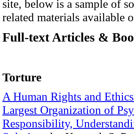
site, below is a sample of so
related materials available on
Full-text Articles & Bo
Torture
A Human Rights and Ethics 
Largest Organization of P
Responsibility, Understand