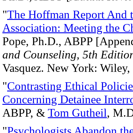
"
The Hoffman Report And t
Association: Meeting the C
Pope, Ph.D., ABPP [Appen
and Counseling, 5th Editio
Vasquez. New York: Wiley, 
"
Contrasting Ethical Polici
Concerning Detainee Interr
ABPP, &
Tom Gutheil
, M.D
"
Psychologists Abandon th