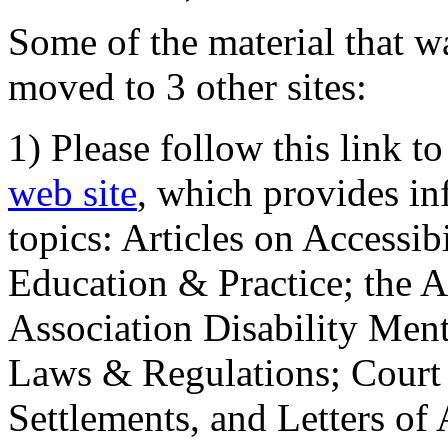
Some of the material that wa
moved to 3 other sites:
1) Please follow this link t
web site
, which provides in
topics: Articles on Accessi
Education & Practice; the 
Association Disability Ment
Laws & Regulations; Court 
Settlements, and Letters of 