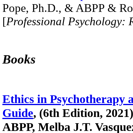
Pope, Ph.D., & ABPP & Ros
[
Professional Psychology: 
Books
Ethics in Psychotherapy 
Guide
, (6th Edition, 2021
ABPP, Melba J.T. Vasquez