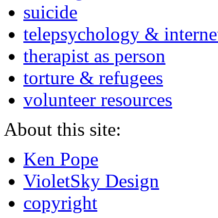
suicide
telepsychology & interne
therapist as person
torture & refugees
volunteer resources
About this site:
Ken Pope
VioletSky Design
copyright