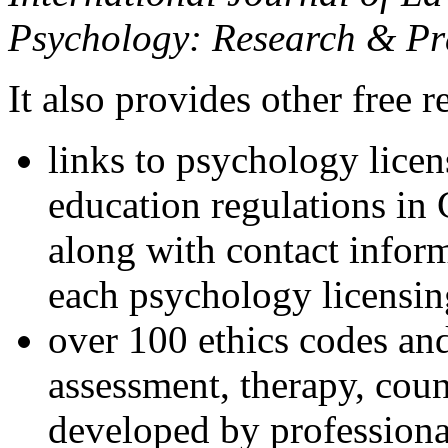
Psychology: Research & Pr
It also provides other free r
links to psychology lice
education regulations in
along with contact inform
each psychology licensin
over 100 ethics codes and
assessment, therapy, coun
developed by professional