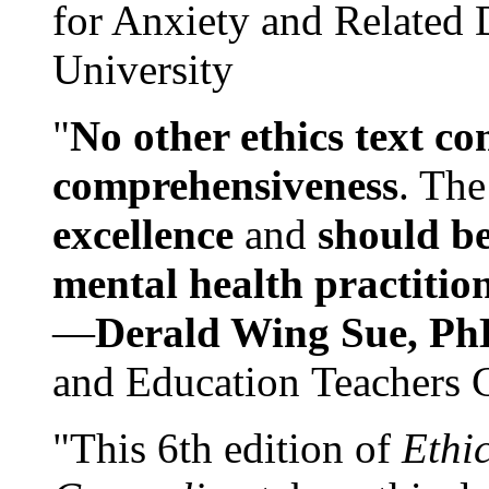
for Anxiety and Related
University
"
No other ethics text co
comprehensiveness
. The
excellence
and
should be
mental health practitio
—
Derald Wing Sue, Ph
and Education Teachers 
"This 6th edition of
Ethi