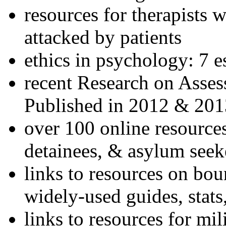
resources for therapists w
attacked by patients
ethics in psychology: 7 e
recent Research on Asses
Published in 2012 & 201
over 100 online resources
detainees, & asylum seek
links to resources on bou
widely-used guides, stats
links to resources for mil