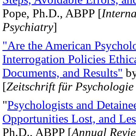
Pope, Ph.D., ABPP [
Intern
Psychiatry
]
"Are the American Psycholo
Interrogation Policies Ethi
Documents, and Results"
b
[
Zeitschrift für Psychologie
"
Psychologists and Detainee
Opportunities Lost, and Le
Ph.D., ABPP [
Annual Revie