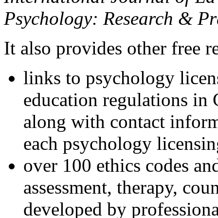
Psychology: Research & Pr
It also provides other free r
links to psychology lice
education regulations in
along with contact inform
each psychology licensin
over 100 ethics codes and
assessment, therapy, coun
developed by professional