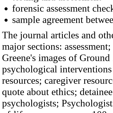
forensic assessment check
sample agreement betwee
The journal articles and othe
major sections: assessment
Greene's images of Ground 
psychological interventions
resources; caregiver resour
quote about ethics; detainee
psychologists; Psychologist