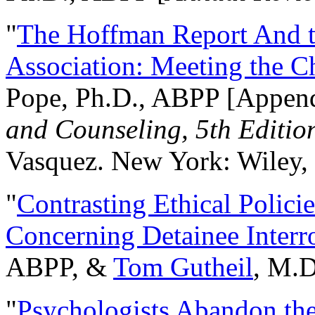
"
The Hoffman Report And t
Association: Meeting the C
Pope, Ph.D., ABPP [Appen
and Counseling, 5th Editio
Vasquez. New York: Wiley, 
"
Contrasting Ethical Polici
Concerning Detainee Interr
ABPP, &
Tom Gutheil
, M.D
"
Psychologists Abandon th