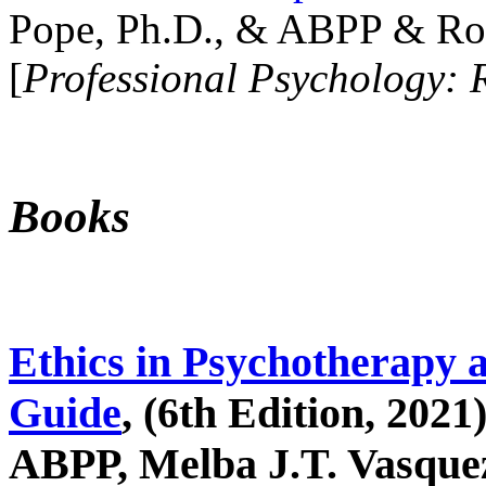
Pope, Ph.D., & ABPP & Ros
[
Professional Psychology: 
Books
Ethics in Psychotherapy 
Guide
, (6th Edition, 2021
ABPP, Melba J.T. Vasquez