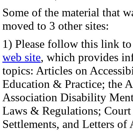
Some of the material that wa
moved to 3 other sites:
1) Please follow this link t
web site
, which provides in
topics: Articles on Accessi
Education & Practice; the 
Association Disability Ment
Laws & Regulations; Court 
Settlements, and Letters of 