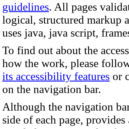
guidelines
. All pages valida
logical, structured markup 
uses java, java script, frame
To find out about the accessi
how the work, please follow
its accessibility features
or c
on the navigation bar.
Although the navigation bar
side of each page, provides 