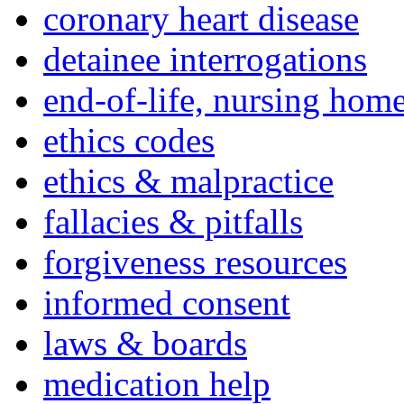
coronary heart disease
detainee interrogations
end-of-life, nursing home
ethics codes
ethics & malpractice
fallacies & pitfalls
forgiveness resources
informed consent
laws & boards
medication help