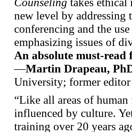
Counseling
takes ethical
new level by addressing 
conferencing and the use 
emphasizing issues of div
An absolute must-read fo
—
Martin Drapeau, PhD
University; former editor
“Like all areas of human 
influenced by culture. Y
training over 20 years ag