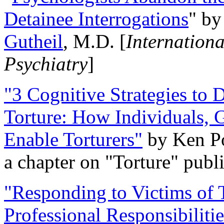
Detainee Interrogations
" b
Gutheil
, M.D. [
Internation
Psychiatry
]
"3 Cognitive Strategies to 
Torture: How Individuals, 
Enable Torturers"
by Ken Po
a chapter on "Torture" pub
"Responding to Victims of T
Professional Responsibiliti