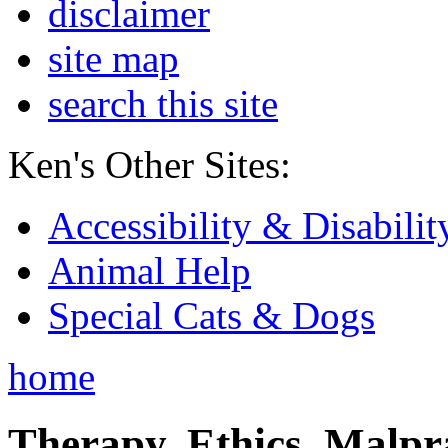
disclaimer
site map
search this site
Ken's Other Sites:
Accessibility & Disabilit
Animal Help
Special Cats & Dogs
home
Therapy, Ethics, Malprac