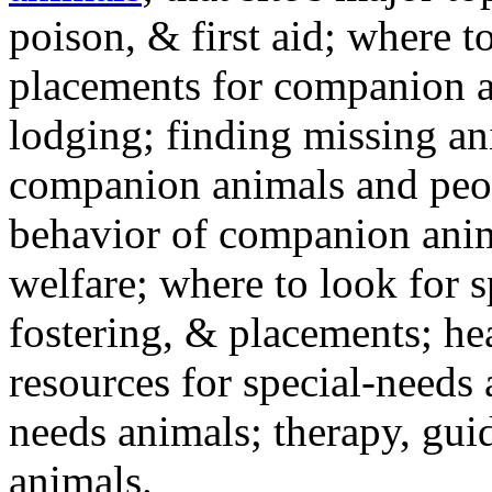
poison, & first aid; where t
placements for companion a
lodging; finding missing an
companion animals and peo
behavior of companion anim
welfare; where to look for 
fostering, & placements; h
resources for special-needs
needs animals; therapy, guid
animals.