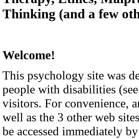
Thinking (and a few oth
Welcome!
This psychology site was de
people with disabilities (see
visitors. For convenience, 
well as the 3 other web site
be accessed immediately by