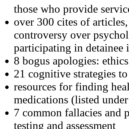
those who provide servic
over 300 cites of articles
controversy over psychol
participating in detainee 
8 bogus apologies: ethics
21 cognitive strategies to
resources for finding hea
medications (listed under
7 common fallacies and pi
testing and assessment