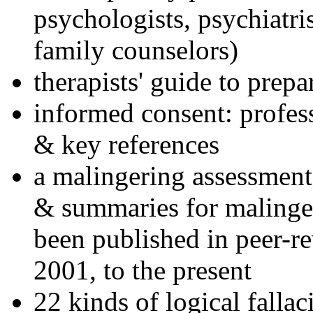
psychologists, psychiatri
family counselors)
therapists' guide to prepa
informed consent: profes
& key references
a malingering assessment
& summaries for malinger
been published in peer-r
2001, to the present
22 kinds of logical falla