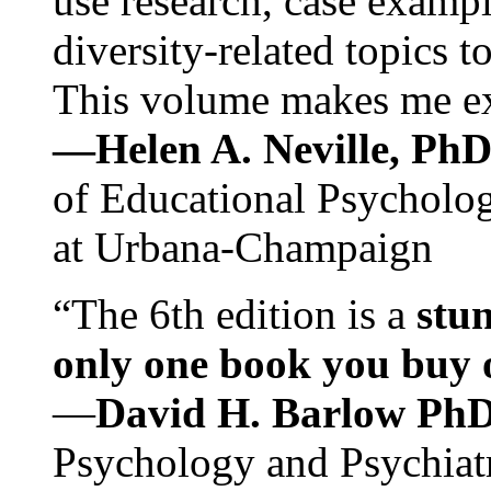
use research, case exampl
diversity-related topics t
This volume makes me exc
—Helen A. Neville, Ph
of Educational Psychology
at Urbana-Champaign
“The 6th edition is a
stun
only one book you buy on
—
David H. Barlow Ph
Psychology and Psychiat