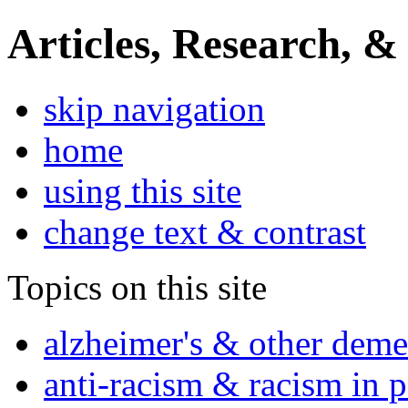
Articles, Research, &
skip navigation
home
using this site
change text & contrast
Topics on this site
alzheimer's & other deme
anti-racism & racism in 