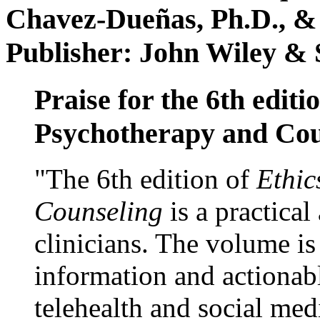
Chavez-Dueñas, Ph.D., &
Publisher: John Wiley & 
Praise for the 6th editi
Psychotherapy and Cou
"The 6th edition of
Ethic
Counseling
is a practical
clinicians. The volume is
information and actionabl
telehealth and social med