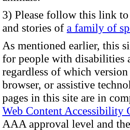
3) Please follow this link t
and stories of
a family of s
As mentioned earlier, this s
for people with disabilities 
regardless of which version
browser, or assistive techn
pages in this site are in com
Web Content Accessibility 
AAA approval level and th