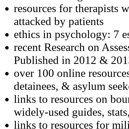
resources for therapists w
attacked by patients
ethics in psychology: 7 e
recent Research on Asses
Published in 2012 & 201
over 100 online resources
detainees, & asylum seek
links to resources on bou
widely-used guides, stats
links to resources for mil