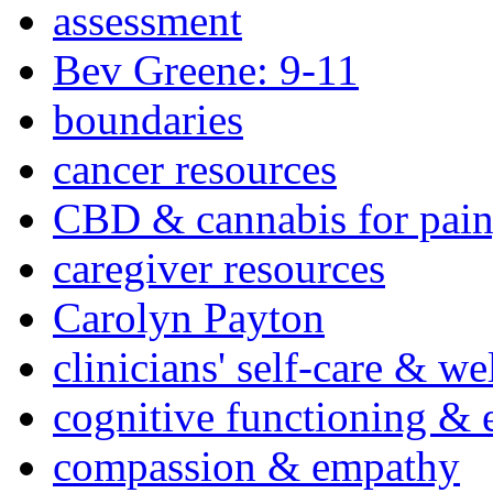
assessment
Bev Greene: 9-11
boundaries
cancer resources
CBD & cannabis for pain
caregiver resources
Carolyn Payton
clinicians' self-care & we
cognitive functioning & 
compassion & empathy