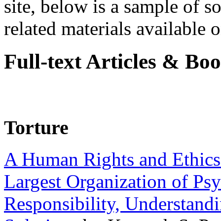
site, below is a sample of so
related materials available on
Full-text Articles & Bo
Torture
A Human Rights and Ethics 
Largest Organization of P
Responsibility, Understand