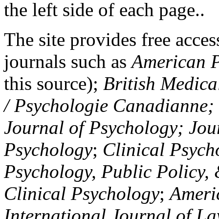
the left side of each page..
The site provides free access
journals such as
American P
this source);
British Medica
/ Psychologie Canadianne; Z
Journal of Psychology; Jou
Psychology
;
Clinical Psych
Psychology, Public Policy,
Clinical Psychology
;
Americ
International Journal of L