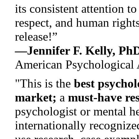
its consistent attention t
respect, and human rights
release!”
—Jennifer F. Kelly, P
American Psychological 
"This is the
best psychol
market;
a
must-have re
psychologist or mental he
internationally recognize