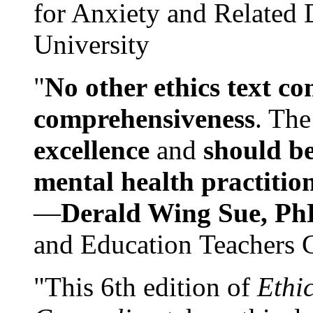
for Anxiety and Related
University
"
No other ethics text co
comprehensiveness
. The
excellence
and
should be
mental health practitio
—
Derald Wing Sue, Ph
and Education Teachers 
"This 6th edition of
Ethi