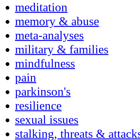
meditation
memory & abuse
meta-analyses
military & families
mindfulness
pain
parkinson's
resilience
sexual issues
stalking, threats & attack