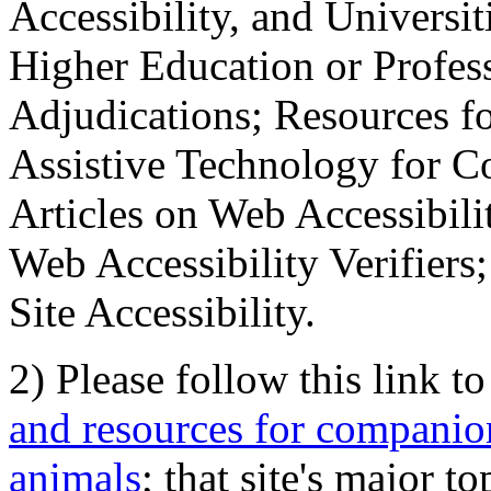
Accessibility, and Universiti
Higher Education or Profes
Adjudications; Resources fo
Assistive Technology for C
Articles on Web Accessibili
Web Accessibility Verifier
Site Accessibility.
2) Please follow this link t
and resources for companion
animals
; that site's major t