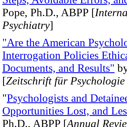
Pope, Ph.D., ABPP [
Intern
Psychiatry
]
"Are the American Psycholo
Interrogation Policies Ethi
Documents, and Results"
b
[
Zeitschrift für Psychologie
"
Psychologists and Detainee
Opportunities Lost, and Le
Ph.D., ABPP [
Annual Revie