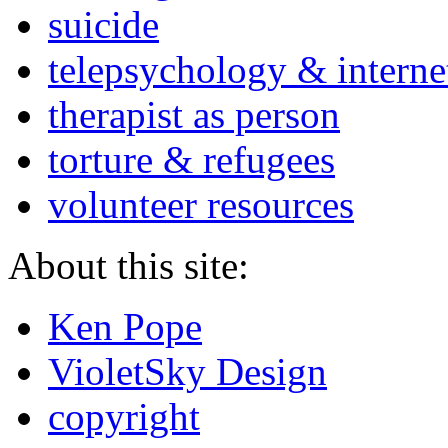
suicide
telepsychology & interne
therapist as person
torture & refugees
volunteer resources
About this site:
Ken Pope
VioletSky Design
copyright