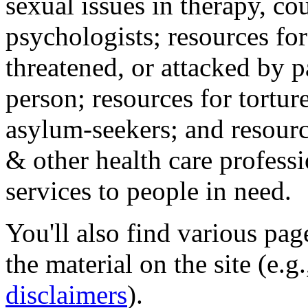
sexual issues in therapy, co
psychologists; resources for
threatened, or attacked by pa
person; resources for tortur
asylum-seekers; and resourc
& other health care professi
services to people in need.
You'll also find various pa
the material on the site (e.g
disclaimers
).