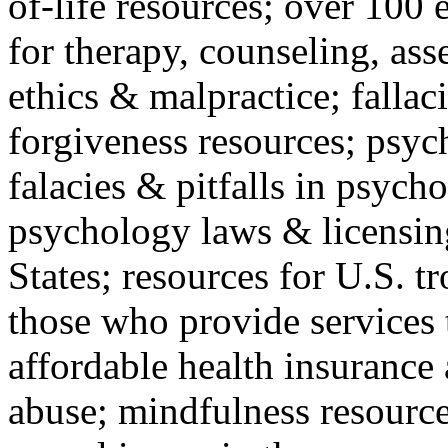
of-life resources; over 100 
for therapy, counseling, ass
ethics & malpractice; fallac
forgiveness resources; psyc
falacies & pitfalls in psych
psychology laws & licensin
States; resources for U.S. tr
those who provide services 
affordable health insuranc
abuse; mindfulness resources