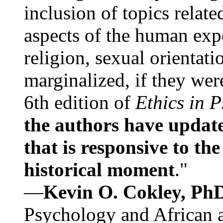
inclusion of topics relate
aspects of the human expe
religion, sexual orientati
marginalized, if they were
6th edition of
Ethics in 
the authors have update
that is responsive to th
historical moment
."
—
Kevin O. Cokley, Ph
Psychology and African a