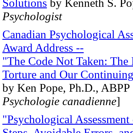
Solutions
by Kenneth S. Po
Psychologist
Canadian Psychological Ass
Award Address --
"The Code Not Taken: The 
Torture and Our Continuin
by Ken Pope, Ph.D., ABPP 
Psychologie canadienne
]
"Psychological Assessment o
Steps, Avoidable Errors, a