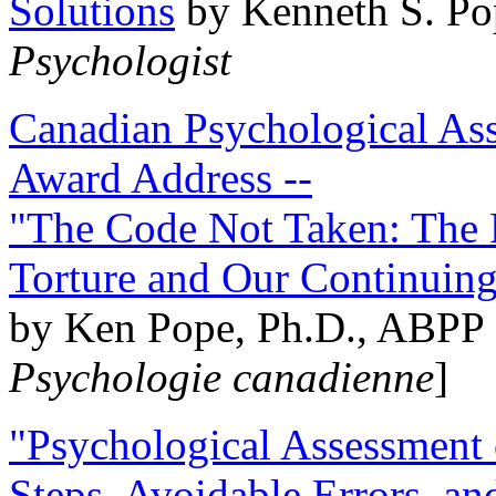
Solutions
by Kenneth S. Po
Psychologist
Canadian Psychological Ass
Award Address --
"The Code Not Taken: The 
Torture and Our Continuin
by Ken Pope, Ph.D., ABPP 
Psychologie canadienne
]
"Psychological Assessment o
Steps, Avoidable Errors, a