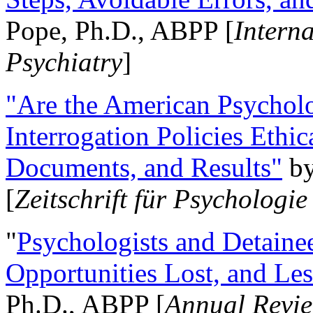
Pope, Ph.D., ABPP [
Intern
Psychiatry
]
"Are the American Psycholo
Interrogation Policies Ethi
Documents, and Results"
b
[
Zeitschrift für Psychologie
"
Psychologists and Detainee
Opportunities Lost, and Le
Ph.D., ABPP [
Annual Revie