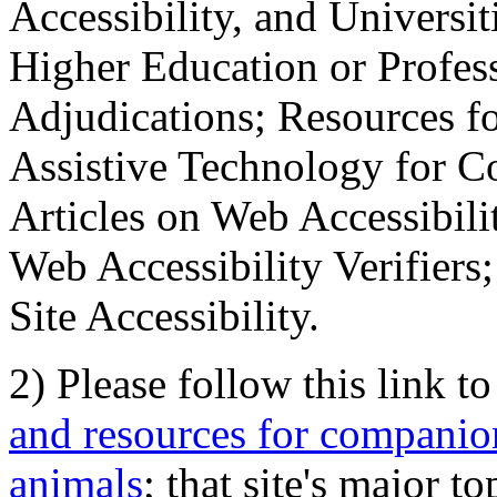
Accessibility, and Universiti
Higher Education or Profes
Adjudications; Resources fo
Assistive Technology for C
Articles on Web Accessibili
Web Accessibility Verifier
Site Accessibility.
2) Please follow this link t
and resources for companion
animals
; that site's major t