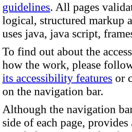
guidelines
. All pages valida
logical, structured markup 
uses java, java script, frame
To find out about the accessi
how the work, please follow
its accessibility features
or c
on the navigation bar.
Although the navigation bar
side of each page, provides 