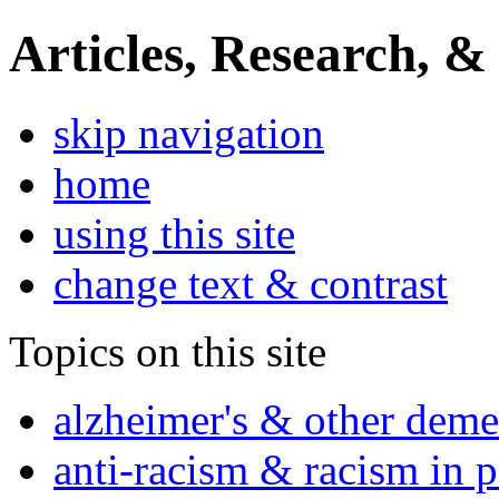
Articles, Research, &
skip navigation
home
using this site
change text & contrast
Topics on this site
alzheimer's & other deme
anti-racism & racism in 