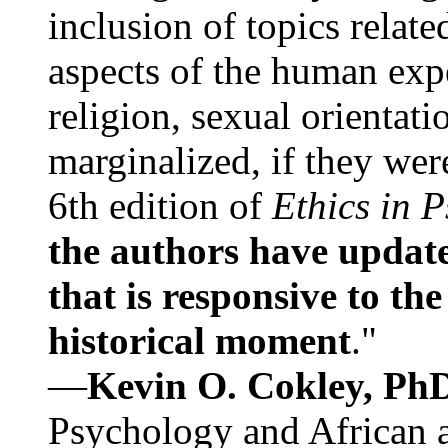
inclusion of topics relate
aspects of the human expe
religion, sexual orientati
marginalized, if they were
6th edition of
Ethics in 
the authors have update
that is responsive to th
historical moment
."
—
Kevin O. Cokley, Ph
Psychology and African a