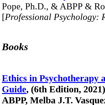
Pope, Ph.D., & ABPP & Ros
[
Professional Psychology: 
Books
Ethics in Psychotherapy 
Guide
, (6th Edition, 2021
ABPP, Melba J.T. Vasquez