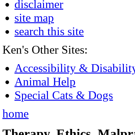
disclaimer
site map
search this site
Ken's Other Sites:
Accessibility & Disabilit
Animal Help
Special Cats & Dogs
home
Therapy, Ethics, Malprac