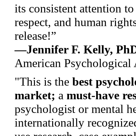
its consistent attention t
respect, and human rights
release!”
—Jennifer F. Kelly, P
American Psychological 
"This is the
best psychol
market;
a
must-have re
psychologist or mental he
internationally recognize