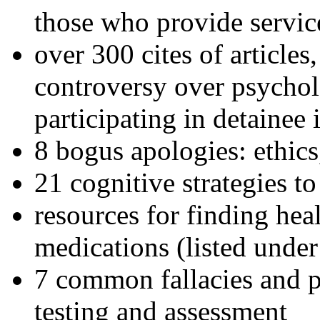
those who provide servic
over 300 cites of articles
controversy over psychol
participating in detainee 
8 bogus apologies: ethics
21 cognitive strategies to
resources for finding hea
medications (listed under
7 common fallacies and pi
testing and assessment