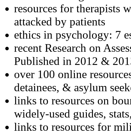
resources for therapists w
attacked by patients
ethics in psychology: 7 e
recent Research on Asses
Published in 2012 & 201
over 100 online resources
detainees, & asylum seek
links to resources on bou
widely-used guides, stats
links to resources for mil