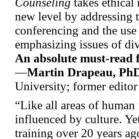
Counseling
takes ethical
new level by addressing 
conferencing and the use 
emphasizing issues of div
An absolute must-read fo
—
Martin Drapeau, PhD
University; former editor
“Like all areas of human 
influenced by culture. Y
training over 20 years ag