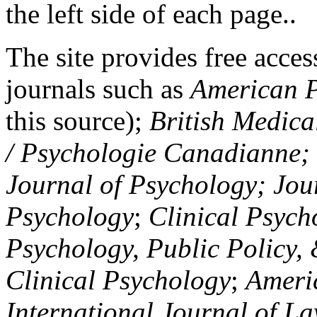
the left side of each page..
The site provides free access
journals such as
American P
this source);
British Medica
/ Psychologie Canadianne; Z
Journal of Psychology; Jou
Psychology
;
Clinical Psych
Psychology, Public Policy,
Clinical Psychology
;
Americ
International Journal of L