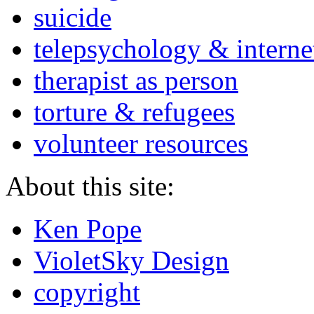
suicide
telepsychology & interne
therapist as person
torture & refugees
volunteer resources
About this site:
Ken Pope
VioletSky Design
copyright