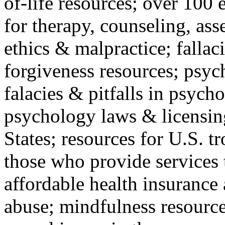
of-life resources; over 100 
for therapy, counseling, ass
ethics & malpractice; fallac
forgiveness resources; psyc
falacies & pitfalls in psych
psychology laws & licensin
States; resources for U.S. tr
those who provide services 
affordable health insuranc
abuse; mindfulness resources