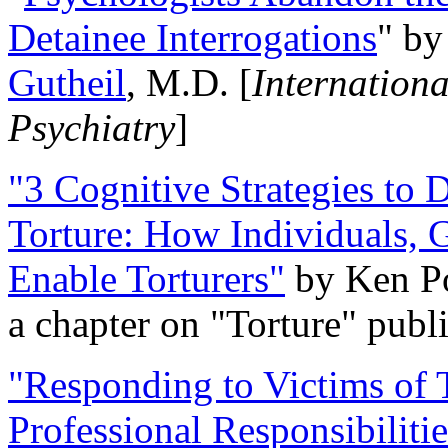
Detainee Interrogations
" b
Gutheil
, M.D. [
Internation
Psychiatry
]
"3 Cognitive Strategies to 
Torture: How Individuals, 
Enable Torturers"
by Ken Po
a chapter on "Torture" pub
"Responding to Victims of T
Professional Responsibiliti