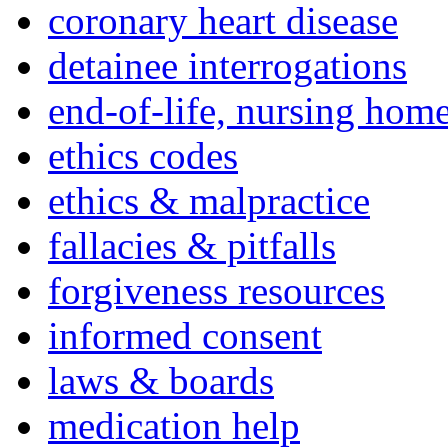
coronary heart disease
detainee interrogations
end-of-life, nursing home
ethics codes
ethics & malpractice
fallacies & pitfalls
forgiveness resources
informed consent
laws & boards
medication help