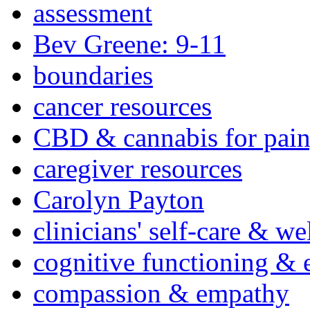
assessment
Bev Greene: 9-11
boundaries
cancer resources
CBD & cannabis for pain
caregiver resources
Carolyn Payton
clinicians' self-care & we
cognitive functioning & 
compassion & empathy