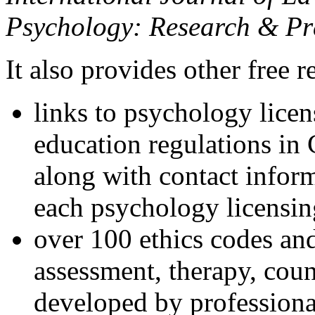
Psychology: Research & Pr
It also provides other free r
links to psychology lice
education regulations in
along with contact inform
each psychology licensin
over 100 ethics codes and
assessment, therapy, coun
developed by professional