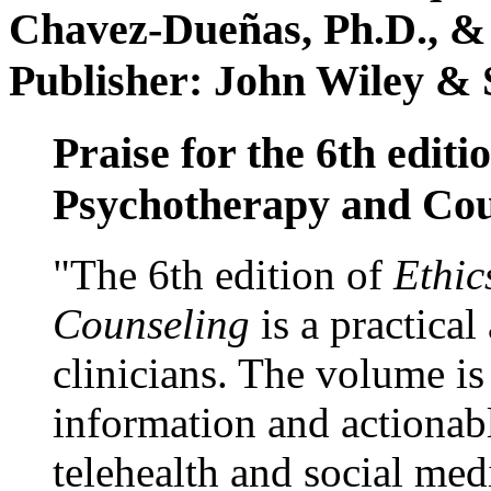
Chavez-Dueñas, Ph.D., &
Publisher: John Wiley & 
Praise for the 6th editi
Psychotherapy and Cou
"The 6th edition of
Ethic
Counseling
is a practical
clinicians. The volume is
information and actionabl
telehealth and social med