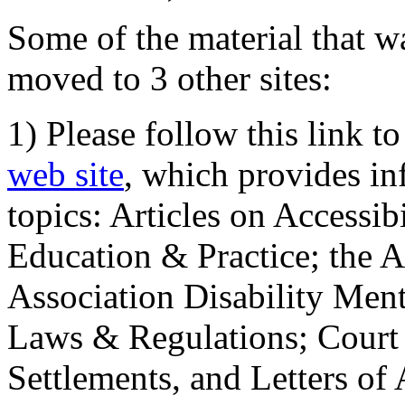
Some of the material that wa
moved to 3 other sites:
1) Please follow this link t
web site
, which provides in
topics: Articles on Accessi
Education & Practice; the 
Association Disability Ment
Laws & Regulations; Court 
Settlements, and Letters of 