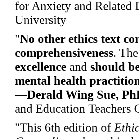
for Anxiety and Related
University
"
No other ethics text co
comprehensiveness
. The
excellence
and
should be
mental health practitio
—
Derald Wing Sue, Ph
and Education Teachers 
"This 6th edition of
Ethi