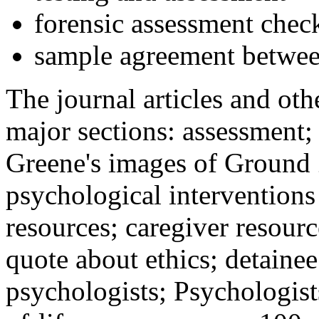
forensic assessment check
sample agreement betwee
The journal articles and othe
major sections: assessment
Greene's images of Ground 
psychological interventions
resources; caregiver resour
quote about ethics; detainee
psychologists; Psychologist