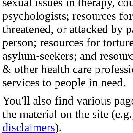
sexual issues in therapy, co
psychologists; resources for
threatened, or attacked by pa
person; resources for tortur
asylum-seekers; and resourc
& other health care professi
services to people in need.
You'll also find various pa
the material on the site (e.g
disclaimers
).