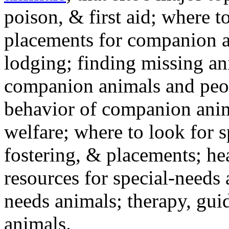
poison, & first aid; where t
placements for companion a
lodging; finding missing an
companion animals and peo
behavior of companion anim
welfare; where to look for 
fostering, & placements; h
resources for special-needs
needs animals; therapy, guid
animals.