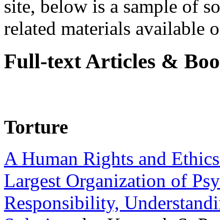
site, below is a sample of so
related materials available on
Full-text Articles & Bo
Torture
A Human Rights and Ethics 
Largest Organization of P
Responsibility, Understand