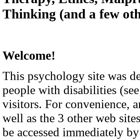
Thinking (and a few oth
Welcome!
This psychology site was de
people with disabilities (see
visitors. For convenience, 
well as the 3 other web site
be accessed immediately by