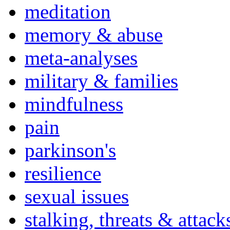
meditation
memory & abuse
meta-analyses
military & families
mindfulness
pain
parkinson's
resilience
sexual issues
stalking, threats & attack