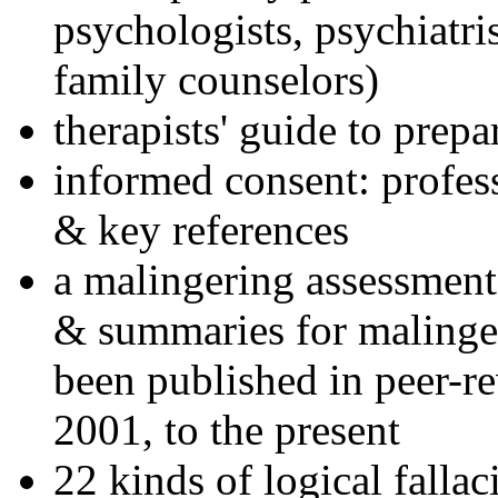
psychologists, psychiatri
family counselors)
therapists' guide to prepa
informed consent: profes
& key references
a malingering assessment
& summaries for malinger
been published in peer-r
2001, to the present
22 kinds of logical falla