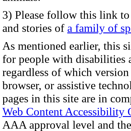
3) Please follow this link t
and stories of
a family of s
As mentioned earlier, this s
for people with disabilities 
regardless of which version
browser, or assistive techn
pages in this site are in com
Web Content Accessibility 
AAA approval level and th