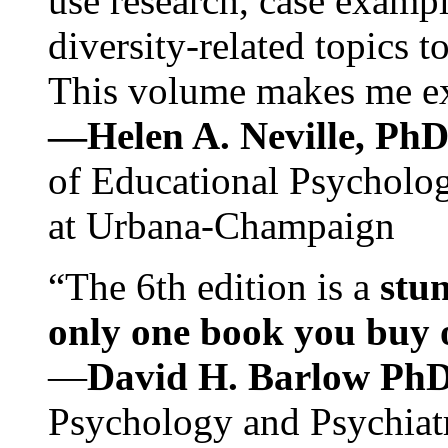
use research, case exampl
diversity-related topics t
This volume makes me exc
—Helen A. Neville, Ph
of Educational Psychology
at Urbana-Champaign
“The 6th edition is a
stun
only one book you buy on
—
David H. Barlow Ph
Psychology and Psychiat