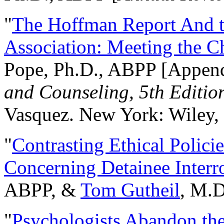
"
The Hoffman Report And t
Association: Meeting the C
Pope, Ph.D., ABPP [Appen
and Counseling, 5th Editio
Vasquez. New York: Wiley, 
"
Contrasting Ethical Polici
Concerning Detainee Interr
ABPP, &
Tom Gutheil
, M.D
"
Psychologists Abandon th